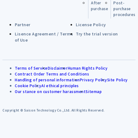
After
Post-
purchase
purchase
procedures
Partner
License Policy
Lisence Agreement / Terms
Try the trial version
of Use
Terms of Service
Disclaimer
Human Rights Policy
Contract Order Terms and Conditions
Handling of personal information
Privacy Policy
Site Policy
Cookie Policy
AI ethical principles
Our stance on customer harassment
Sitemap
Copyright © Saison Technology Co.,Ltd. All Rights Reserved.