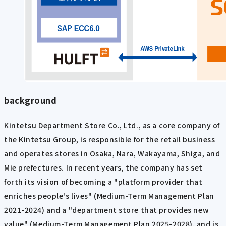
background
Kintetsu Department Store Co., Ltd., as a core company of
the Kintetsu Group, is responsible for the retail business
and operates stores in Osaka, Nara, Wakayama, Shiga, and
Mie prefectures. In recent years, the company has set
forth its vision of becoming a "platform provider that
enriches people's lives" (Medium-Term Management Plan
2021-2024) and a "department store that provides new
value" (Medium-Term Management Plan 2025-2028), and is