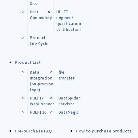
Site
User
HULFT
Community
engineer
qualification
certification
Product
Life Cycle
Product List
Data
file
Integration
transfer
(on-premise
type)
HULFT-
DataSpider
WebConnect
Servista
HULFT10
DataMagic
Pre-purchase FAQ
How to purchase products