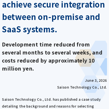
achieve secure integration
between on-premise and
SaaS systems.
Development time reduced from
several months to several weeks, and
costs reduced by approximately 10
million yen.
June 3, 2026
Saison Technology Co., Ltd.
Saison Technology Co., Ltd. has published a case study
detailing the background and reasons for selecting