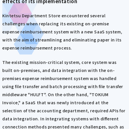
effects of its implementation
Kintetsu Department Store encountered several
challenges when replacing its existing on-premise
expense reimbursement system with a new SaaS system,
with the aim of streamlining and eliminating paper in its
expense reimbursement process.
The existing mission-critical system, core system was
built on-premises, and data integration with the on-
premises expense reimbursement system was handled
using file transfer and batch processing with file transfer
middleware "HULFT". On the other hand, "TOKIUM
Invoice," a SaaS that was newly introduced at the
selection of the accounting department, required APIs for
data integration. In integrating systems with different
connection methods presented many challenges, such as