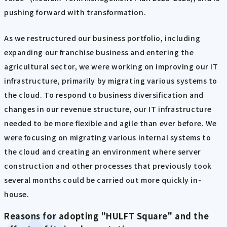
pushing forward with transformation.
As we restructured our business portfolio, including
expanding our franchise business and entering the
agricultural sector, we were working on improving our IT
infrastructure, primarily by migrating various systems to
the cloud. To respond to business diversification and
changes in our revenue structure, our IT infrastructure
needed to be more flexible and agile than ever before. We
were focusing on migrating various internal systems to
the cloud and creating an environment where server
construction and other processes that previously took
several months could be carried out more quickly in-
house.
Reasons for adopting "HULFT Square" and the