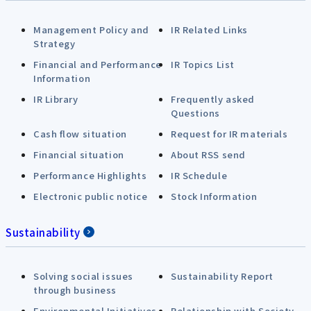
Management Policy and
IR Related Links
Strategy
Financial and Performance
IR Topics List
Information
IR Library
Frequently asked
Questions
Cash flow situation
Request for IR materials
Financial situation
About RSS send
Performance Highlights
IR Schedule
Electronic public notice
Stock Information
Sustainability
Solving social issues
Sustainability Report
through business
Environmental Initiatives
Relationship with Society