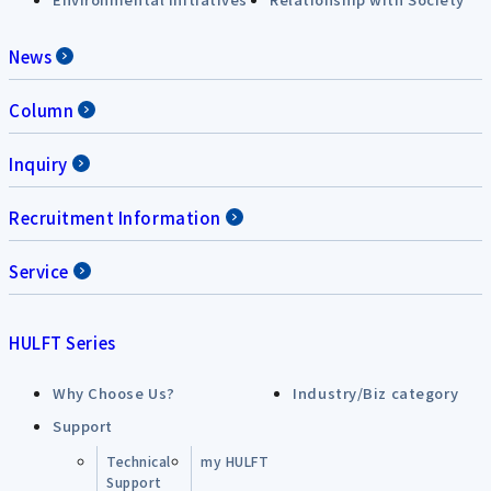
News
Column
Inquiry
Recruitment Information
Service
HULFT Series
Why Choose Us?
Industry/Biz category
Support
Technical
my HULFT
Support