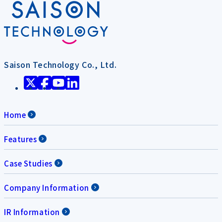
Saison Technology Co., Ltd.
Home
Features
Case Studies
Company Information
IR Information