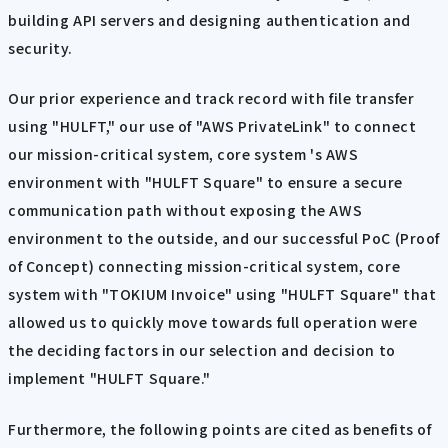
building API servers and designing authentication and
security.
Our prior experience and track record with file transfer
using "HULFT," our use of "AWS PrivateLink" to connect
our mission-critical system, core system 's AWS
environment with "HULFT Square" to ensure a secure
communication path without exposing the AWS
environment to the outside, and our successful PoC (Proof
of Concept) connecting mission-critical system, core
system with "TOKIUM Invoice" using "HULFT Square" that
allowed us to quickly move towards full operation were
the deciding factors in our selection and decision to
implement "HULFT Square."
Furthermore, the following points are cited as benefits of