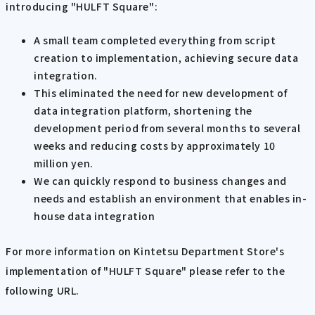
introducing "HULFT Square":
A small team completed everything from script
creation to implementation, achieving secure data
integration.
This eliminated the need for new development of
data integration platform, shortening the
development period from several months to several
weeks and reducing costs by approximately 10
million yen.
We can quickly respond to business changes and
needs and establish an environment that enables in-
house data integration
For more information on Kintetsu Department Store's
implementation of "HULFT Square" please refer to the
following URL.