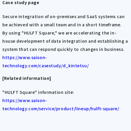
Case study page
Secure integration of on-premises and SaaS systems can
be achieved with a small team and in a short timeframe.
By using "HULFT Square," we are accelerating the in-
house development of data integration and establishing a
system that can respond quickly to changes in business.
https://www.saison-
technology.com/casestudy/d_kintetsu/
[Related information]
"HULFT Square" information site:
https://www.saison-
technology.com/service/product/lineup/hulft-square/