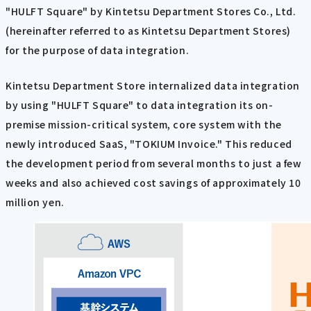
"HULFT Square" by Kintetsu Department Stores Co., Ltd.
(hereinafter referred to as Kintetsu Department Stores)
for the purpose of data integration.
Kintetsu Department Store internalized data integration
by using "HULFT Square" to data integration its on-
premise mission-critical system, core system with the
newly introduced SaaS, "TOKIUM Invoice." This reduced
the development period from several months to just a few
weeks and also achieved cost savings of approximately 10
million yen.