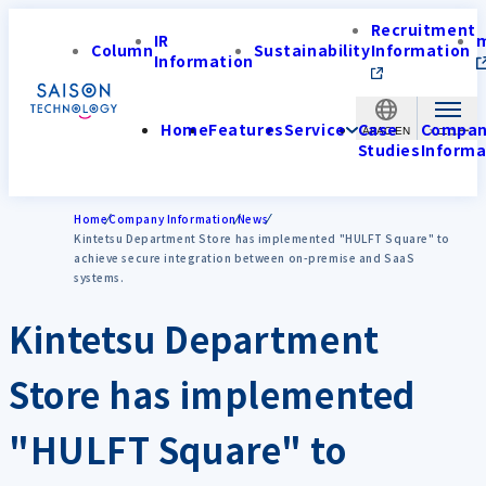
Recruitment
IR
Column
Sustainability
Information
Information
Home
Features
Service
Case
Compa
APAC-EN
Studies
Informa
Home
Company Information
News
Kintetsu Department Store has implemented "HULFT Square" to
achieve secure integration between on-premise and SaaS
systems.
Kintetsu Department
Store has implemented
"HULFT Square" to