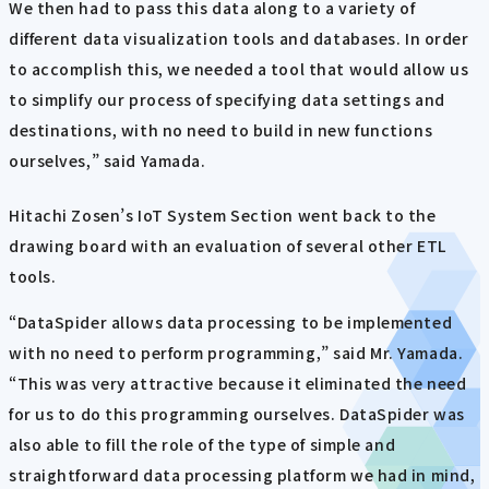
We then had to pass this data along to a variety of
different data visualization tools and databases. In order
to accomplish this, we needed a tool that would allow us
to simplify our process of specifying data settings and
destinations, with no need to build in new functions
ourselves,” said Yamada.
Hitachi Zosen’s IoT System Section went back to the
drawing board with an evaluation of several other ETL
tools.
“DataSpider allows data processing to be implemented
with no need to perform programming,” said Mr. Yamada.
“This was very attractive because it eliminated the need
for us to do this programming ourselves. DataSpider was
also able to fill the role of the type of simple and
straightforward data processing platform we had in mind,