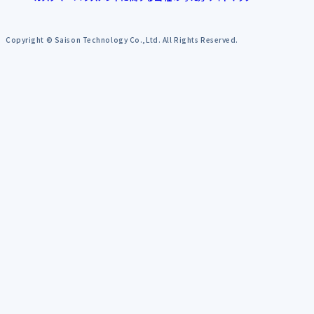
Copyright © Saison Technology Co.,Ltd. All Rights Reserved.