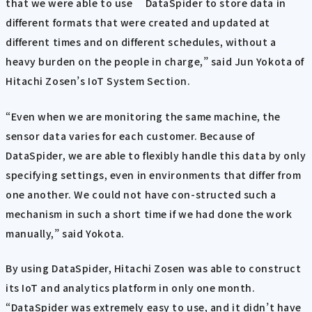
that we were able to use DataSpider to store data in
different formats that were created and updated at
different times and on different schedules, without a
heavy burden on the people in charge,” said Jun Yokota of
Hitachi Zosen’s IoT System Section.
“Even when we are monitoring the same machine, the
sensor data varies for each customer. Because of
DataSpider, we are able to flexibly handle this data by only
specifying settings, even in environments that differ from
one another. We could not have con-structed such a
mechanism in such a short time if we had done the work
manually,” said Yokota.
By using DataSpider, Hitachi Zosen was able to construct
its IoT and analytics platform in only one month.
“DataSpider was extremely easy to use, and it didn’t have