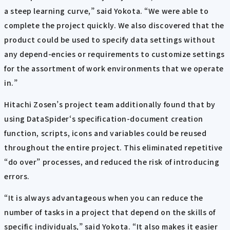
a steep learning curve,” said Yokota. “We were able to
complete the project quickly. We also discovered that the
product could be used to specify data settings without
any depend-encies or requirements to customize settings
for the assortment of work environments that we operate
in.”
Hitachi Zosen’s project team additionally found that by
using DataSpider‘s specification-document creation
function, scripts, icons and variables could be reused
throughout the entire project. This eliminated repetitive
“do over” processes, and reduced the risk of introducing
errors.
“It is always advantageous when you can reduce the
number of tasks in a project that depend on the skills of
specific individuals,” said Yokota. “It also makes it easier