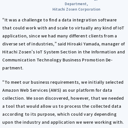
Department,
Hitachi Zosen Corporation
“It was a challenge to find a data integration software
that could work with and scale to virtually any kind of IoT
application, since we had many different clients from a
diverse set of industries,” said Hiroaki Yamada, manager of
Hitachi Zosen’s IoT System Section in the Information and
Communication Technology Business Promotion De-
partment.
“To meet our business requirements, we initially selected
Amazon Web Services (AWS) as our platform for data
collection. We soon discovered, however, that we needed
a tool that would allow us to process the collected data
according to its purpose, which could vary depending
upon the industry and application we were working with.