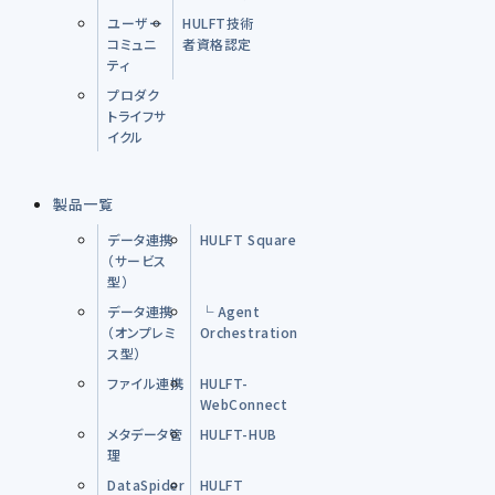
ユーザー
HULFT技術
コミュニ
者資格認定
ティ
プロダク
トライフサ
イクル
製品一覧
データ連携
HULFT Square
（サービス
型）
データ連携
└ Agent
（オンプレミ
Orchestration
ス型）
ファイル連携
HULFT-
WebConnect
メタデータ管
HULFT-HUB
理
DataSpider
HULFT