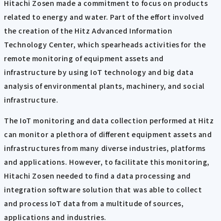
Hitachi Zosen made a commitment to focus on products
related to energy and water. Part of the effort involved
the creation of the Hitz Advanced Information
Technology Center, which spearheads activities for the
remote monitoring of equipment assets and
infrastructure by using IoT technology and big data
analysis of environmental plants, machinery, and social
infrastructure.
The IoT monitoring and data collection performed at Hitz
can monitor a plethora of different equipment assets and
infrastructures from many diverse industries, platforms
and applications. However, to facilitate this monitoring,
Hitachi Zosen needed to find a data processing and
integration software solution that was able to collect
and process IoT data from a multitude of sources,
applications and industries.