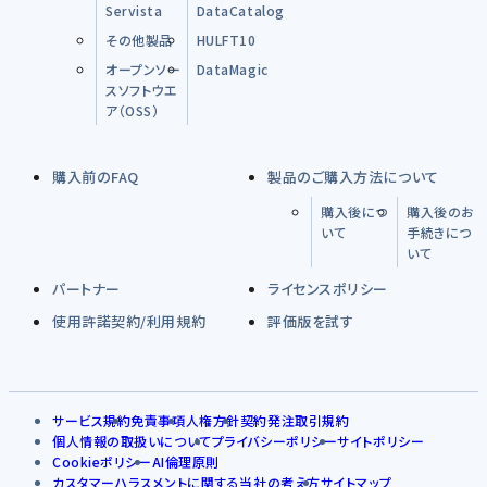
Servista
DataCatalog
その他製品
HULFT10
オープンソー
DataMagic
スソフトウエ
ア（OSS）
購入前のFAQ
製品のご購入方法について
購入後につ
購入後のお
いて
手続きにつ
いて
パートナー
ライセンスポリシー
使用許諾契約/利用規約
評価版を試す
サービス規約
免責事項
人権方針
契約発注取引規約
個人情報の取扱いについて
プライバシーポリシー
サイトポリシー
Cookieポリシー
AI倫理原則
カスタマーハラスメントに関する当社の考え方
サイトマップ