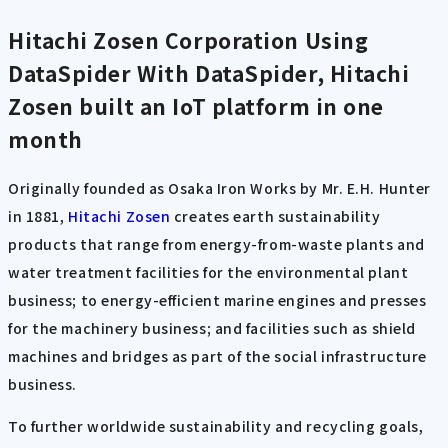
Hitachi Zosen Corporation Using
DataSpider
With DataSpider, Hitachi
Zosen built an IoT platform in one
month
Originally founded as Osaka Iron Works by Mr. E.H. Hunter
in 1881,
Hitachi Zosen
creates earth sustainability
products that range from energy-from-waste plants and
water treatment facilities for the environmental plant
business; to energy-efficient marine engines and presses
for the machinery business; and facilities such as shield
machines and bridges as part of the social infrastructure
business.
To further worldwide sustainability and recycling goals,