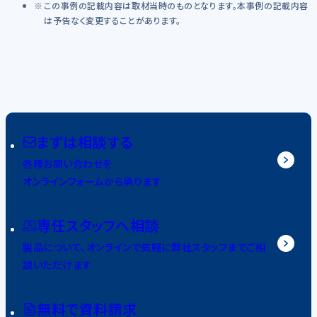
この事例の記載内容は取材当時のものとなります。本事例の記載内容
は予告なく変更することがあります。
まずは相談する
各種お問い合わせを
オンラインフォームから承ります
専任スタッフへ相談
製品について、オンラインで気軽に弊社スタッフまでご相
談いただけます
無料で資料請求