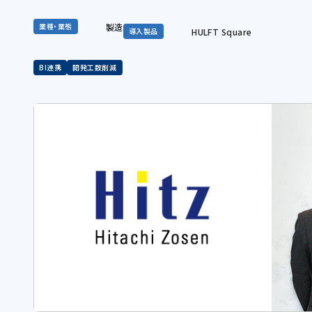
製造
業種・業態
HULFT Square
導入製品
BI連携
開発工数削減