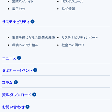
業績ハイライト
IRスケジュール
電子公告
株式情報
サステナビリティ
事業を通じた社会課題の解決
サステナビリティレポート
環境への取り組み
社会との関わり
ニュース
セミナー・イベント
コラム
資料ダウンロード
お問い合わせ