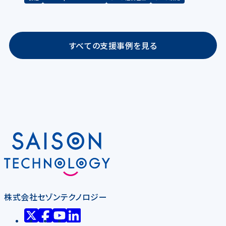
すべての支援事例を見る
株式会社セゾンテクノロジー