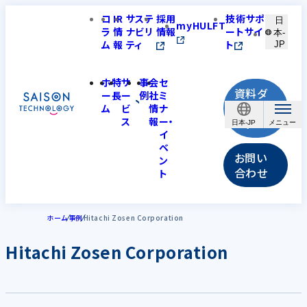
コ
IR
サステ
採用
技術サポ
日
myHULFT
ラ
情
ナビリ
情報
ートサイ
本-
ム
報
ティ
ト
JP
ホ
特
サ
事
会
セ
資料ダ
ー
長
ー
例
社
ミ
ウンロ
ム
ビ
情
ナ
ス
報
ー・
ード
日本-JP
イ
ベ
お問い
ン
合わせ
ト
ホーム
事例
Hitachi Zosen Corporation
Hitachi Zosen Corporation