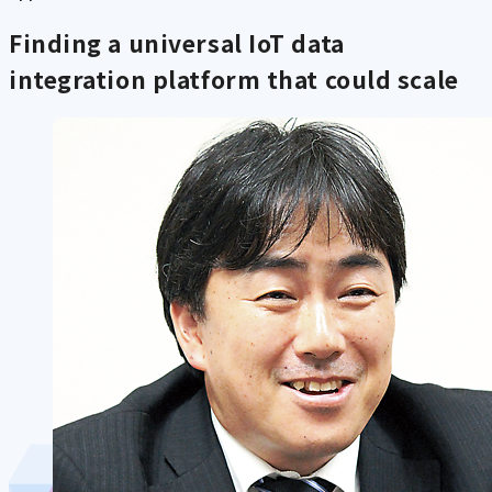
Finding a universal IoT data
integration platform that could scale