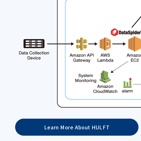
Learn More About HULFT