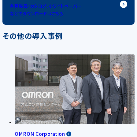
各種製品・カタログ、ホワイトペーパー
などのダウンロードはこちら
その他の導入事例
OMRON Corporation