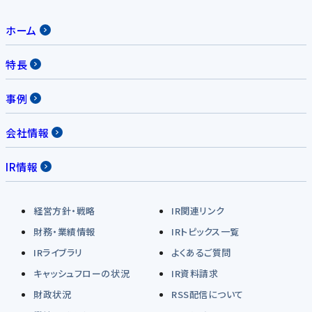
ホーム
特長
事例
会社情報
IR情報
経営方針・戦略
IR関連リンク
財務・業績情報
IRトピックス一覧
IRライブラリ
よくあるご質問
キャッシュフローの状況
IR資料請求
財政状況
RSS配信について