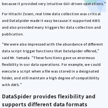
because it provided very intuitive GUI-driven operations.”
For Hitachi Zosen, real time data collection was critical
and DataSpider made it easy because it supported AWS
and also provided many triggers for data collection and
publication.
“We were also impressed with the abundance of different
data script trigger functions that DataSpider offered,”
said Mr. Yamada. “These functions gave us enormous
flexibility in our data operations. For example, we could
execute a script when a file was stored in a designated
folder, and still maintain a high degree of compatibility
with AWS.”
DataSpider provides flexibility and
supports different data formats