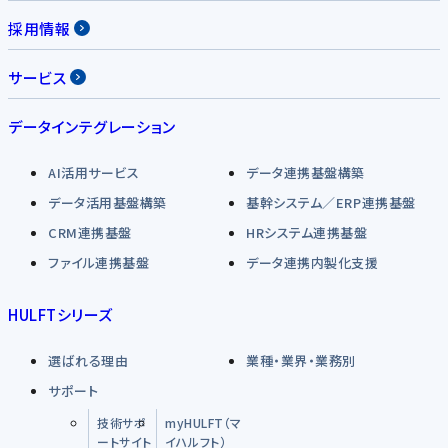
採用情報
サービス
データインテグレーション
AI活用サービス
データ連携基盤構築
データ活用基盤構築
基幹システム／ERP連携基盤
CRM連携基盤
HRシステム連携基盤
ファイル連携基盤
データ連携内製化支援
HULFTシリーズ
選ばれる理由
業種・業界・業務別
サポート
技術サポ
myHULFT（マ
ートサイト
イハルフト）