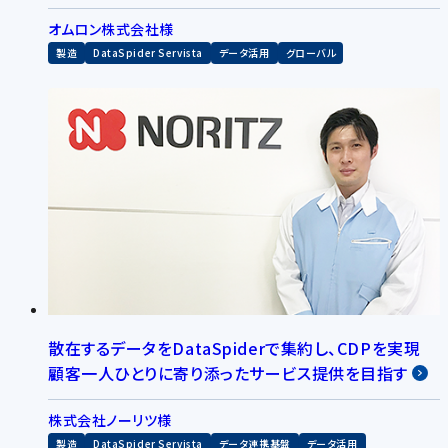
オムロン株式会社様
製造
DataSpider Servista
データ活用
グローバル
散在するデータをDataSpiderで集約し、CDPを実現
顧客一人ひとりに寄り添ったサービス提供を目指す
株式会社ノーリツ様
製造
DataSpider Servista
データ連携基盤
データ活用