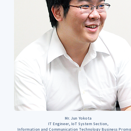
Mr. Jun Yokota
IT Engineer, IoT System Section,
Information and Communication Technology Business Promo