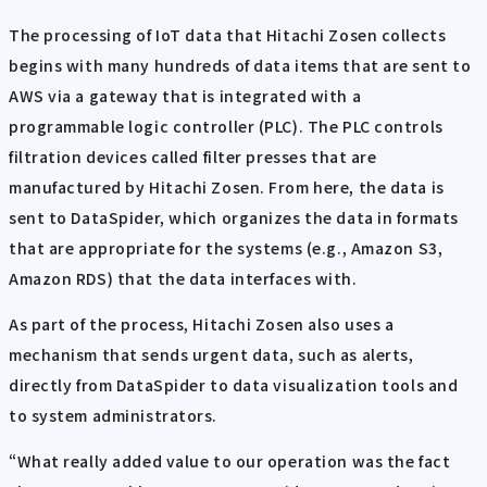
The processing of IoT data that Hitachi Zosen collects
begins with many hundreds of data items that are sent to
AWS via a gateway that is integrated with a
programmable logic controller (PLC). The PLC controls
filtration devices called filter presses that are
manufactured by Hitachi Zosen. From here, the data is
sent to DataSpider, which organizes the data in formats
that are appropriate for the systems (e.g., Amazon S3,
Amazon RDS) that the data interfaces with.
As part of the process, Hitachi Zosen also uses a
mechanism that sends urgent data, such as alerts,
directly from DataSpider to data visualization tools and
to system administrators.
“What really added value to our operation was the fact