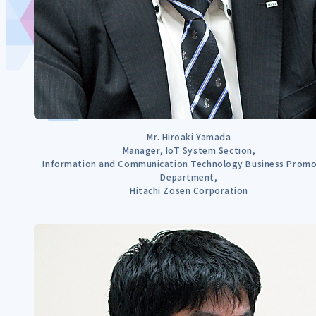
Mr. Hiroaki Yamada
Manager, IoT System Section,
Information and Communication Technology Business Promo
Department,
Hitachi Zosen Corporation