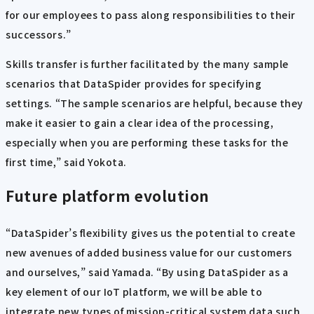
for our employees to pass along responsibilities to their
successors.”
Skills transfer is further facilitated by the many sample
scenarios that DataSpider provides for specifying
settings. “The sample scenarios are helpful, because they
make it easier to gain a clear idea of the processing,
especially when you are performing these tasks for the
first time,” said Yokota.
Future platform evolution
“DataSpider’s flexibility gives us the potential to create
new avenues of added business value for our customers
and ourselves,” said Yamada. “By using DataSpider as a
key element of our IoT platform, we will be able to
integrate new types of mission-critical system data such