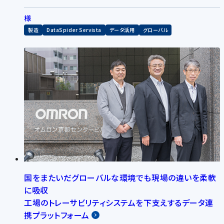
様
製造
DataSpider Servista
データ活用
グローバル
国をまたいだグローバルな環境でも現場の違いを柔軟
に吸収
工場のトレーサビリティシステムを下支えするデータ連
携プラットフォーム