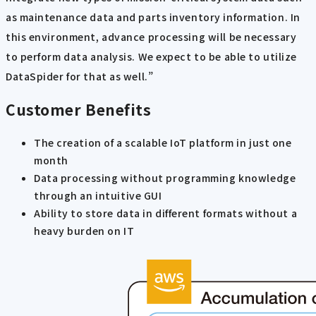
as maintenance data and parts inventory information. In
this environment, advance processing will be necessary
to perform data analysis. We expect to be able to utilize
DataSpider for that as well.”
Customer Benefits
The creation of a scalable IoT platform in just one
month
Data processing without programming knowledge
through an intuitive GUI
Ability to store data in different formats without a
heavy burden on IT