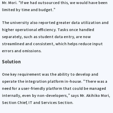
Mr. Mori. “If we had outsourced this, we would have been
limited by time and budget.”
The university also reported greater data utilization and
higher operational efficiency. Tasks once handled
separately, such as student data entry, are now
streamlined and consistent, which helps reduce input
errors and omissions.
Solution
One key requirement was the ability to develop and
operate the integration platform in-house. “There was a
need for a user-friendly platform that could be managed
internally, even by non-developers,” says Mr. Akihiko Mori,
Section Chief, IT and Services Section.