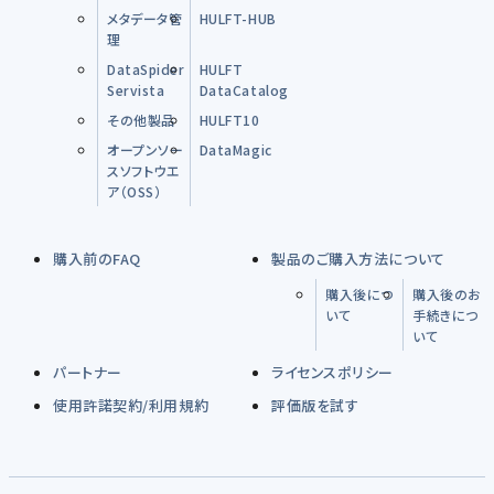
メタデータ管
HULFT-HUB
理
DataSpider
HULFT
Servista
DataCatalog
その他製品
HULFT10
オープンソー
DataMagic
スソフトウエ
ア（OSS）
購入前のFAQ
製品のご購入方法について
購入後につ
購入後のお
いて
手続きにつ
いて
パートナー
ライセンスポリシー
使用許諾契約/利用規約
評価版を試す