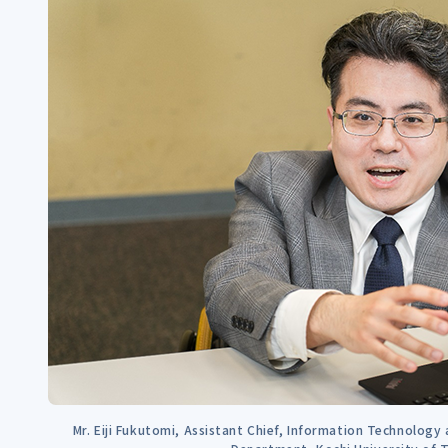
Mr. Eiji Fukutomi, Assistant Chief, Information Technology 