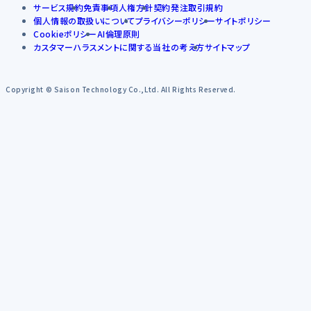
サービス規約
免責事項
人権方針
契約発注取引規約
個人情報の取扱いについて
プライバシーポリシー
サイトポリシー
Cookieポリシー
AI倫理原則
カスタマーハラスメントに関する当社の考え方
サイトマップ
Copyright © Saison Technology Co.,Ltd. All Rights Reserved.