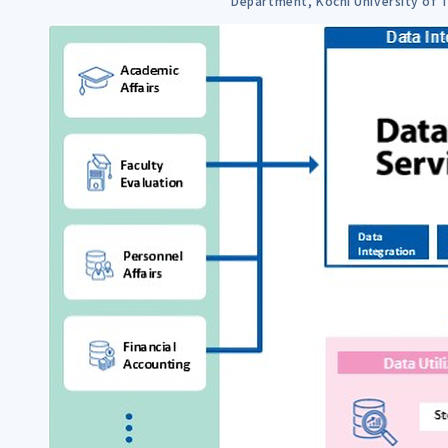
Department, Kochi University of 