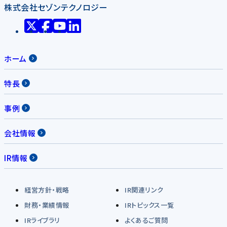
株式会社セゾンテクノロジー
ホーム
特長
事例
会社情報
IR情報
経営方針・戦略
IR関連リンク
財務・業績情報
IRトピックス一覧
IRライブラリ
よくあるご質問