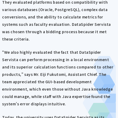
They evaluated platforms based on compatibility with
various databases (Oracle, PostgreSQL), complex data
conversions, and the ability to calculate metrics for
systems such as faculty evaluation. DataSpider Servista
was chosen through a bidding process because it met
these criteria.
“We also highly evaluated the fact that DataSpider
Servista can perform processing in a local environment
and its superior calculation functions compared to other
products,” says Mr. Eiji Fukutomi, Assistant Chief. The
team appreciated the GUI-based development
environment, which even those without Java knowledge
could manage, while staff with Java expertise found the
system’s error displays intuitive.
Today, the university uses DataSpider Servista as its