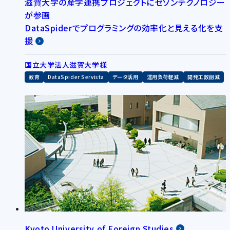
滋賀大学の産学連携プロジェクトにセゾンテクノロジー
が参画
DataSpiderでプログラミングの効率化と見える化を支
援
国立大学法人滋賀大学様
教育
DataSpider Servista
データ活用
運用負荷軽減
開発工数削減
Kyoto University of Foreign Studies