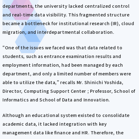
departments, the university lacked centralized control
and real-time data visibility. This fragmented structure
became a bottleneck for institutional research (IR), cloud
migration, and interdepartmental collaboration.
“One of the issues we faced was that data related to
students, such as entrance examination results and
employment information, had been managed by each
department, and only a limited number of members were
able to utilize the data,” recalls Mr. Shinichi Yoshida,
Director, Computing Support Center ; Professor, School of
Informatics and School of Data and Innovation.
Although an educational system existed to consolidate
academic data, it lacked integration with key
management data like finance and HR. Therefore, the