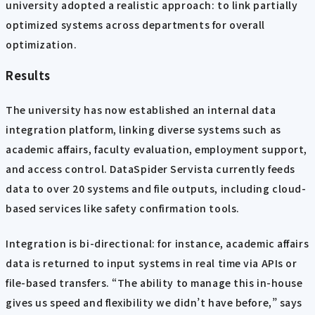
university adopted a realistic approach: to link partially
optimized systems across departments for overall
optimization.
Results
The university has now established an internal data
integration platform, linking diverse systems such as
academic affairs, faculty evaluation, employment support,
and access control. DataSpider Servista currently feeds
data to over 20 systems and file outputs, including cloud-
based services like safety confirmation tools.
Integration is bi-directional: for instance, academic affairs
data is returned to input systems in real time via APIs or
file-based transfers. “The ability to manage this in-house
gives us speed and flexibility we didn’t have before,” says