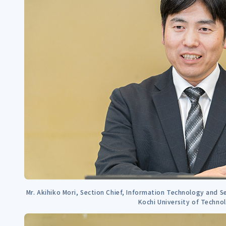
Mr. Akihiko Mori, Section Chief, Information Technology and Se
Kochi University of Techno