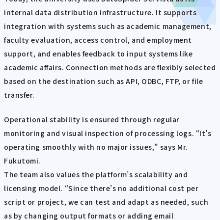
internal data distribution infrastructure. It supports
integration with systems such as academic management,
faculty evaluation, access control, and employment
support, and enables feedback to input systems like
academic affairs. Connection methods are flexibly selected
based on the destination such as API, ODBC, FTP, or file
transfer.
Operational stability is ensured through regular
monitoring and visual inspection of processing logs. “It’s
operating smoothly with no major issues,” says Mr.
Fukutomi.
The team also values the platform’s scalability and
licensing model. “Since there’s no additional cost per
script or project, we can test and adapt as needed, such
as by changing output formats or adding email