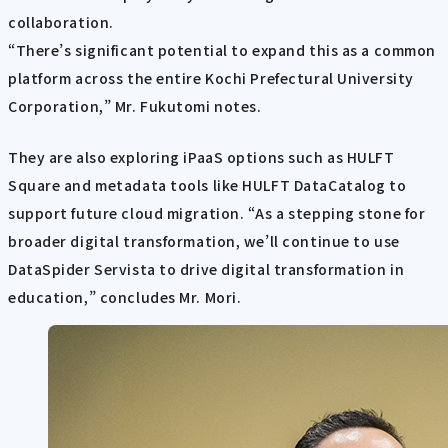
collaboration.
“There’s significant potential to expand this as a common
platform across the entire Kochi Prefectural University
Corporation,” Mr. Fukutomi notes.
They are also exploring iPaaS options such as HULFT
Square and metadata tools like HULFT DataCatalog to
support future cloud migration. “As a stepping stone for
broader digital transformation, we’ll continue to use
DataSpider Servista to drive digital transformation in
education,” concludes Mr. Mori.