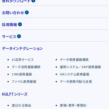
資料ダウンロード
お問い合わせ
採用情報
サービス
データインテグレーション
AI活用サービス
データ連携基盤構築
データ活用基盤構築
基幹システム／ERP連携基盤
CRM連携基盤
HRシステム連携基盤
ファイル連携基盤
データ連携内製化支援
HULFTシリーズ
選ばれる理由
業種・業界・業務別