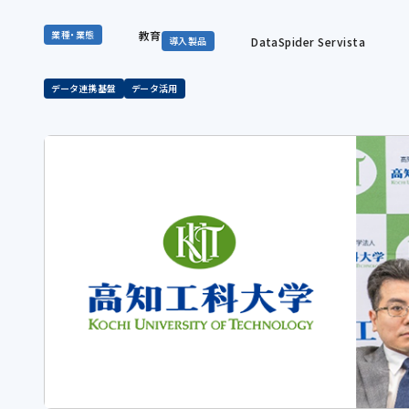
教育
業種・業態
DataSpider Servista
導入製品
データ連携基盤
データ活用