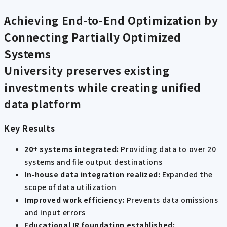
Achieving End-to-End Optimization by
Connecting Partially Optimized
Systems
University preserves existing
investments while creating unified
data platform
Key Results
20+ systems integrated:
Providing data to over 20
systems and file output destinations
In-house data integration realized:
Expanded the
scope of data utilization
Improved work efficiency:
Prevents data omissions
and input errors
Educational IR foundation established: