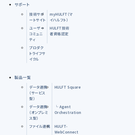
サポート
技術サポ
myHULFT（マ
ートサイト
イハルフト）
ユーザー
HULFT技術
コミュニ
者資格認定
ティ
プロダク
トライフサ
イクル
製品一覧
データ連携
HULFT Square
（サービス
型）
データ連携
└ Agent
（オンプレミ
Orchestration
ス型）
ファイル連携
HULFT-
WebConnect