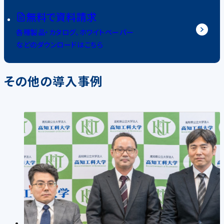
無料で資料請求
各種製品・カタログ、ホワイトペーパー
などのダウンロードはこちら
その他の導入事例