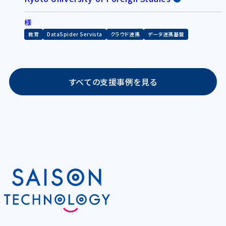
様
教育
DataSpider Servista
クラウド連携
データ連携基盤
すべての支援事例を見る