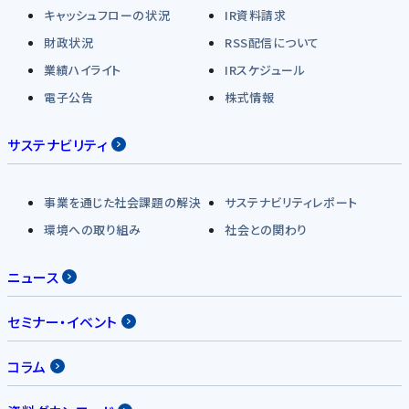
キャッシュフローの状況
IR資料請求
財政状況
RSS配信について
業績ハイライト
IRスケジュール
電子公告
株式情報
サステナビリティ
事業を通じた社会課題の解決
サステナビリティレポート
環境への取り組み
社会との関わり
ニュース
セミナー・イベント
コラム