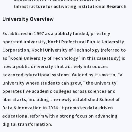
Infrastructure for activating Institutional Research
University Overview
Established in 1997 as a publicly funded, privately
operated university, Kochi Prefectural Public University
Corporation, Kochi University of Technology (referred to
as "Kochi University of Technology" in this casestudy) is
now a public university that actively introduces
advanced educational systems. Guided by its motto, “a
university where students can grow,” the university
operates five academic colleges across sciences and
liberal arts, including the newly established School of
Data & Innovation in 2024. It promotes data-driven
educational reform with a strong focus on advancing
digital transformation.