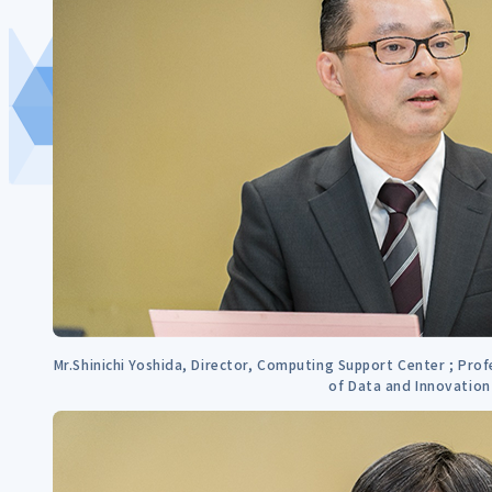
Mr.Shinichi Yoshida, Director, Computing Support Center ; Prof
of Data and Innovation