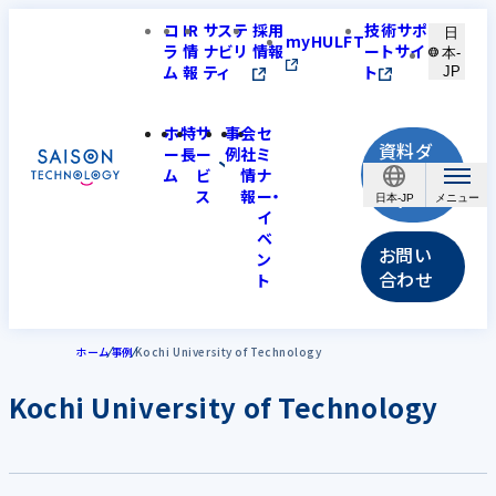
コ
IR
サステ
採用
技術サポ
日
myHULFT
ラ
情
ナビリ
情報
ートサイ
本-
ム
報
ティ
ト
JP
ホ
特
サ
事
会
セ
資料ダ
ー
長
ー
例
社
ミ
ウンロ
ム
ビ
情
ナ
ス
報
ー・
ード
日本-JP
イ
ベ
お問い
ン
合わせ
ト
ホーム
事例
Kochi University of Technology
Kochi University of Technology