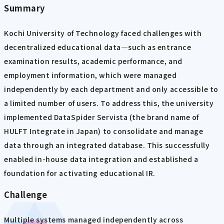
Summary
Kochi University of Technology faced challenges with
decentralized educational data—such as entrance
examination results, academic performance, and
employment information, which were managed
independently by each department and only accessible to
a limited number of users. To address this, the university
implemented DataSpider Servista (the brand name of
HULFT Integrate in Japan) to consolidate and manage
data through an integrated database. This successfully
enabled in-house data integration and established a
foundation for activating educational IR.
Challenge
Multiple systems managed independently across