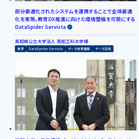
部分最適化されたシステムを連携することで全体最適
化を実現。教育DX推進に向けた環境整備を可能にする
DataSpider Servista
高知県公立大学法人 高知工科大学様
教育
DataSpider Servista
データ連携基盤
データ活用