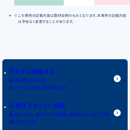
この事例の記載内容は取材当時のものとなります。本事例の記載内容
は予告なく変更することがあります。
まずは相談する
各種お問い合わせを
オンラインフォームから承ります
専任スタッフへ相談
製品について、オンラインで気軽に弊社スタッフまでご相
談いただけます