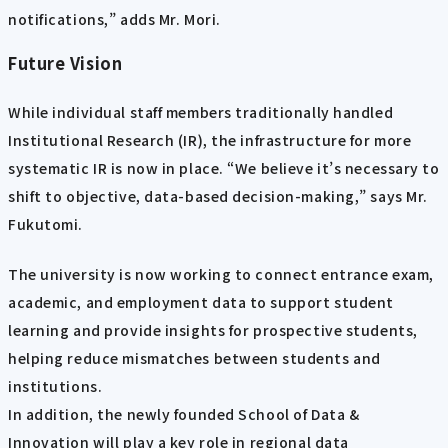
notifications,” adds Mr. Mori.
Future Vision
While individual staff members traditionally handled
Institutional Research (IR), the infrastructure for more
systematic IR is now in place. “We believe it’s necessary to
shift to objective, data-based decision-making,” says Mr.
Fukutomi.
The university is now working to connect entrance exam,
academic, and employment data to support student
learning and provide insights for prospective students,
helping reduce mismatches between students and
institutions.
In addition, the newly founded School of Data &
Innovation will play a key role in regional data