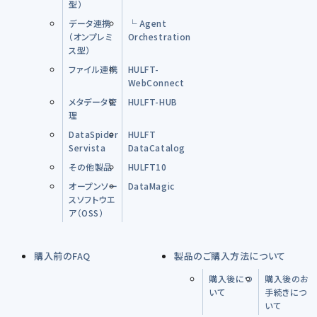
型）
データ連携
└ Agent
（オンプレミ
Orchestration
ス型）
ファイル連携
HULFT-
WebConnect
メタデータ管
HULFT-HUB
理
DataSpider
HULFT
Servista
DataCatalog
その他製品
HULFT10
オープンソー
DataMagic
スソフトウエ
ア（OSS）
購入前のFAQ
製品のご購入方法について
購入後につ
購入後のお
いて
手続きにつ
いて