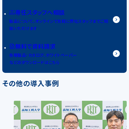
専任スタッフへ相談
製品について、オンラインで気軽に弊社スタッフまでご相
談いただけます
無料で資料請求
各種製品・カタログ、ホワイトペーパー
などのダウンロードはこちら
その他の導入事例