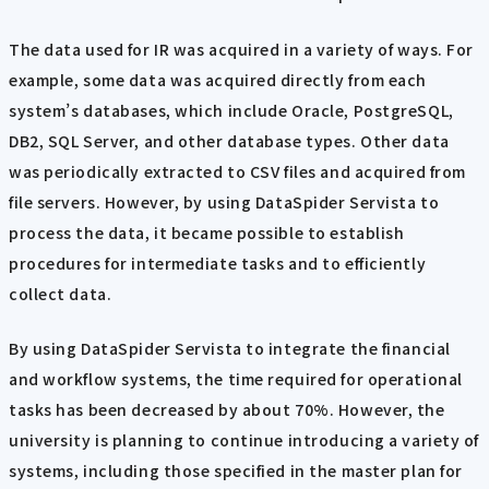
The data used for IR was acquired in a variety of ways. For
example, some data was acquired directly from each
system’s databases, which include Oracle, PostgreSQL,
DB2, SQL Server, and other database types. Other data
was periodically extracted to CSV files and acquired from
file servers. However, by using DataSpider Servista to
process the data, it became possible to establish
procedures for intermediate tasks and to efficiently
collect data.
By using DataSpider Servista to integrate the financial
and workflow systems, the time required for operational
tasks has been decreased by about 70%. However, the
university is planning to continue introducing a variety of
systems, including those specified in the master plan for