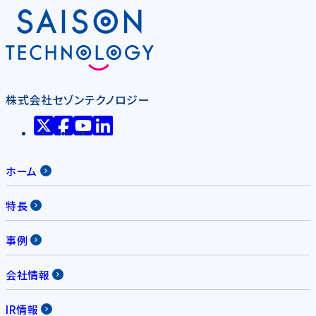
株式会社セゾンテクノロジー
ホーム
特長
事例
会社情報
IR情報