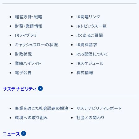
経営方針・戦略
IR関連リンク
財務・業績情報
IRトピックス一覧
IRライブラリ
よくあるご質問
キャッシュフローの状況
IR資料請求
財政状況
RSS配信について
業績ハイライト
IRスケジュール
電子公告
株式情報
サステナビリティ
事業を通じた社会課題の解決
サステナビリティレポート
環境への取り組み
社会との関わり
ニュース