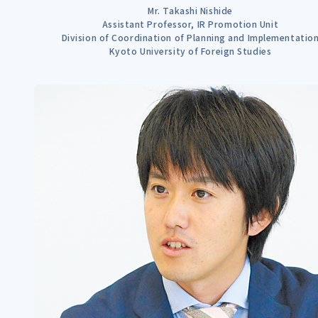
Mr. Takashi Nishide
Assistant Professor, IR Promotion Unit
Division of Coordination of Planning and Implementatio
Kyoto University of Foreign Studies