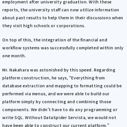
employment after university graduation. With these
reports, the university staff can now utilize information
about past results to help them in their discussions when
they visit high schools or corporations.
On top of this, the integration of the financial and
workflow systems was successfully completed within only
one month.
Mr. Nakahara was astonished by this speed. Regarding
platform construction, he says, “Everything from
database extraction and mapping to formatting could be
performed via menus, and we were able to build our
platform simply by connecting and combining those
components. We didn’t have to do any programming or
write SQL. Without DataSpider Servista, we would not
have been able to construct our current platform.”