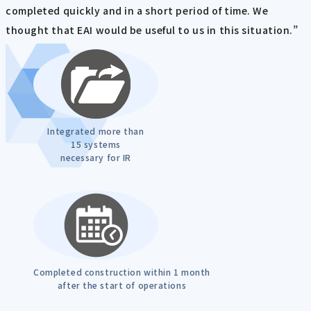
completed quickly and in a short period of time. We
thought that EAI would be useful to us in this situation.”
Integrated more than
15 systems
necessary for IR
Completed construction within 1 month
after the start of operations