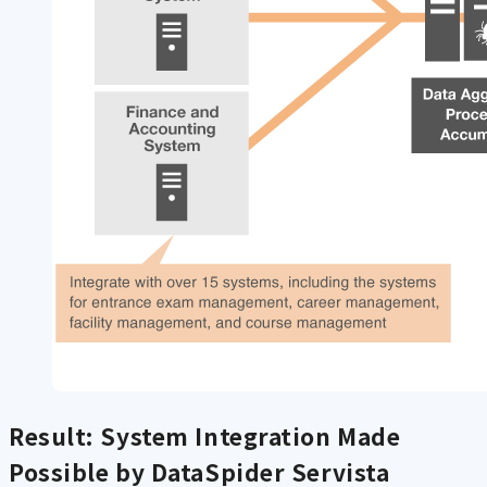
Result: System Integration Made
Possible by DataSpider Servista