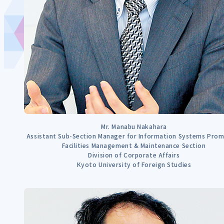
Mr. Manabu Nakahara
Assistant Sub-Section Manager for Information Systems Pro
Facilities Management & Maintenance Section
Division of Corporate Affairs
Kyoto University of Foreign Studies