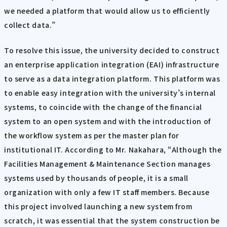
we needed a platform that would allow us to efficiently
collect data.”
To resolve this issue, the university decided to construct
an enterprise application integration (EAI) infrastructure
to serve as a data integration platform. This platform was
to enable easy integration with the university’s internal
systems, to coincide with the change of the financial
system to an open system and with the introduction of
the workflow system as per the master plan for
institutional IT. According to Mr. Nakahara, “Although the
Facilities Management & Maintenance Section manages
systems used by thousands of people, it is a small
organization with only a few IT staff members. Because
this project involved launching a new system from
scratch, it was essential that the system construction be