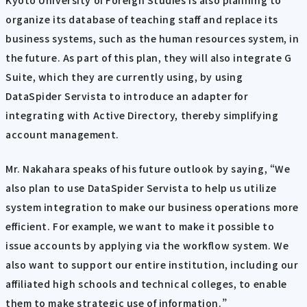
organize its database of teaching staff and replace its
business systems, such as the human resources system, in
the future. As part of this plan, they will also integrate G
Suite, which they are currently using, by using
DataSpider Servista to introduce an adapter for
integrating with Active Directory, thereby simplifying
account management.
Mr. Nakahara speaks of his future outlook by saying, “We
also plan to use DataSpider Servista to help us utilize
system integration to make our business operations more
efficient. For example, we want to make it possible to
issue accounts by applying via the workflow system. We
also want to support our entire institution, including our
affiliated high schools and technical colleges, to enable
them to make strategic use of information.”