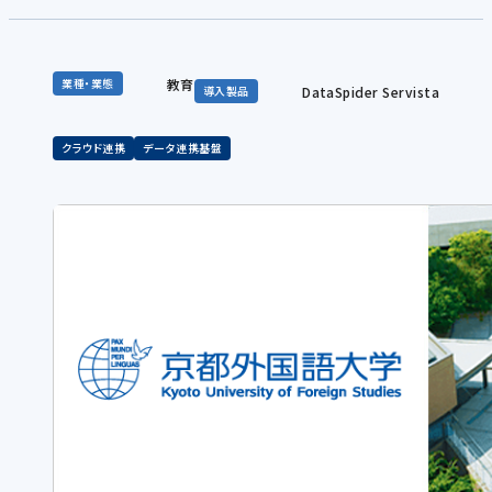
教育
業種・業態
DataSpider Servista
導入製品
クラウド連携
データ連携基盤