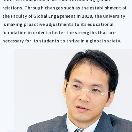
relations. Through changes such as the establishment of
the Faculty of Global Engagement in 2018, the university
is making proactive adjustments to its educational
foundation in order to foster the strengths that are
necessary for its students to thrive in a global society.