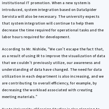
institutional IT promotion. When a new system is
introduced, system integration based on DataSpider
Servista will also be necessary. The university expects
that system integration will continue to help them
decrease the time required for operational tasks and the
labor hours required for development.
According to Mr. Nishide, “We can’t escape the fact that,
as a result of using IR to improve the visualization of data
that we couldn’t previously utilize, our awareness and
understanding of data have changed. The need for data
utilization in each department is also increasing, and we
are contributing to overall efficiency, for example, by
decreasing the workload associated with creating
meeting materials.”
Kyoto University of Foreign Studies is also planning to