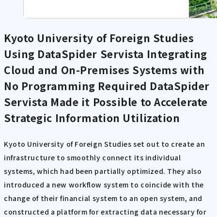
Kyoto University of Foreign Studies
Using DataSpider Servista
Integrating
Cloud and On-Premises Systems with
No Programming Required DataSpider
Servista Made it Possible to Accelerate
Strategic Information Utilization
Kyoto University of Foreign Studies set out to create an
infrastructure to smoothly connect its individual
systems, which had been partially optimized. They also
introduced a new workflow system to coincide with the
change of their financial system to an open system, and
constructed a platform for extracting data necessary for