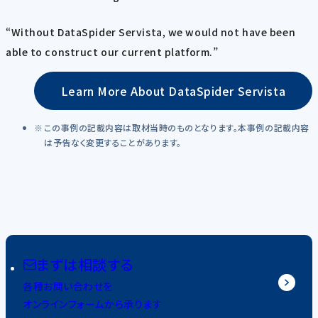
“Without DataSpider Servista, we would not have been
able to construct our current platform.”
Learn More About DataSpider Servista
この事例の記載内容は取材当時のものとなります。本事例の記載内容
は予告なく変更することがあります。
まずは相談する
各種お問い合わせを
オンラインフォームから承ります