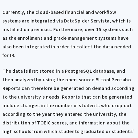
Currently, the cloud-based financial and workflow
systems are integrated via DataSpider Servista, which is
installed on premises. Furthermore, over 15 systems such
as the enrollment and grade management systems have
also been integrated in order to collect the data needed
for IR.
The data is first stored in a PostgreSQL database, and
then analyzed by using the open-source BI tool Pentaho.
Reports can therefore be generated on demand according
to the university’s needs. Reports that can be generated
include changes in the number of students who drop out
according to the year they entered the university, the
distribution of TOEIC scores, and information about the
high schools from which students graduated or students'