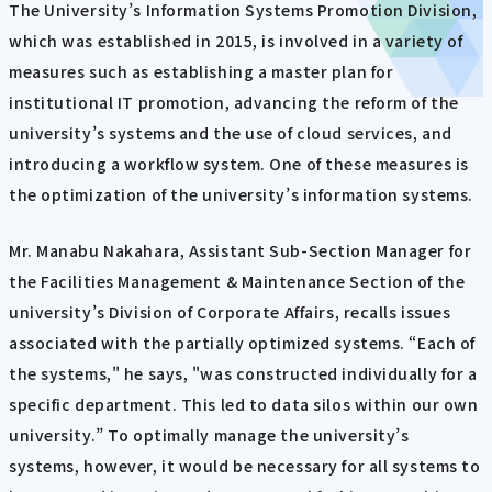
The University’s Information Systems Promotion Division,
which was established in 2015, is involved in a variety of
measures such as establishing a master plan for
institutional IT promotion, advancing the reform of the
university’s systems and the use of cloud services, and
introducing a workflow system. One of these measures is
the optimization of the university’s information systems.
Mr. Manabu Nakahara, Assistant Sub-Section Manager for
the Facilities Management & Maintenance Section of the
university’s Division of Corporate Affairs, recalls issues
associated with the partially optimized systems. “Each of
the systems," he says, "was constructed individually for a
specific department. This led to data silos within our own
university.” To optimally manage the university’s
systems, however, it would be necessary for all systems to