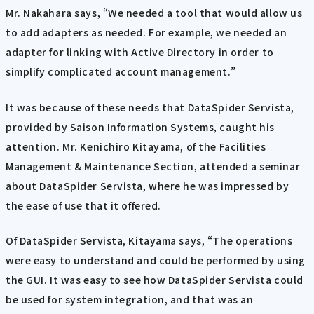
Mr. Nakahara says, “We needed a tool that would allow us
to add adapters as needed. For example, we needed an
adapter for linking with Active Directory in order to
simplify complicated account management.”
It was because of these needs that DataSpider Servista,
provided by Saison Information Systems, caught his
attention. Mr. Kenichiro Kitayama, of the Facilities
Management & Maintenance Section, attended a seminar
about DataSpider Servista, where he was impressed by
the ease of use that it offered.
Of DataSpider Servista, Kitayama says, “The operations
were easy to understand and could be performed by using
the GUI. It was easy to see how DataSpider Servista could
be used for system integration, and that was an