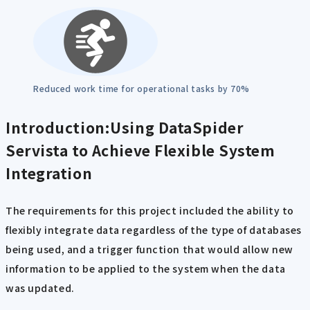
Reduced work time for operational tasks by 70%
Introduction:Using DataSpider
Servista to Achieve Flexible System
Integration
The requirements for this project included the ability to
flexibly integrate data regardless of the type of databases
being used, and a trigger function that would allow new
information to be applied to the system when the data
was updated.