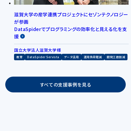
滋賀大学の産学連携プロジェクトにセゾンテクノロジー
が参画
DataSpiderでプログラミングの効率化と見える化を支
援
国立大学法人滋賀大学様
教育
DataSpider Servista
データ活用
運用負荷軽減
開発工数削減
すべての支援事例を見る