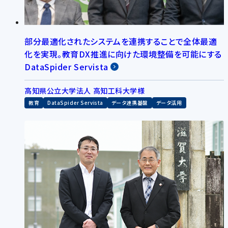
部分最適化されたシステムを連携することで全体最適
化を実現。教育DX推進に向けた環境整備を可能にする
DataSpider Servista
高知県公立大学法人 高知工科大学様
教育
DataSpider Servista
データ連携基盤
データ活用