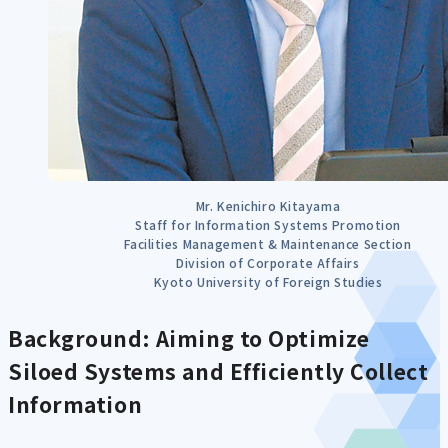
Mr. Kenichiro Kitayama
Staff for Information Systems Promotion
Facilities Management & Maintenance Section
Division of Corporate Affairs
Kyoto University of Foreign Studies
Background: Aiming to Optimize
Siloed Systems and Efficiently Collect
Information