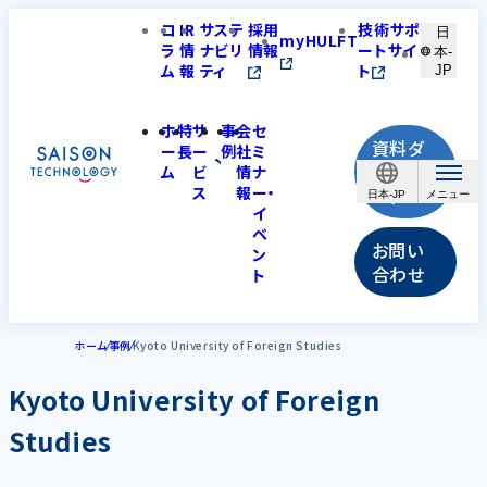
コ
IR
サステ
採用
技術サポ
日
myHULFT
ラ
情
ナビリ
情報
ートサイ
本-
ム
報
ティ
ト
JP
ホ
特
サ
事
会
セ
資料ダ
ー
長
ー
例
社
ミ
ウンロ
ム
ビ
情
ナ
ス
報
ー・
ード
日本-JP
イ
ベ
お問い
ン
合わせ
ト
ホーム
事例
Kyoto University of Foreign Studies
Kyoto University of Foreign
Studies