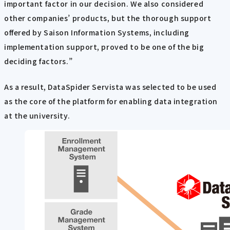
important factor in our decision. We also considered
other companies’ products, but the thorough support
offered by Saison Information Systems, including
implementation support, proved to be one of the big
deciding factors.”
As a result, DataSpider Servista was selected to be used
as the core of the platform for enabling data integration
at the university.