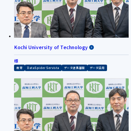
Kochi University of Technology
様
教育
DataSpider Servista
データ連携基盤
データ活用