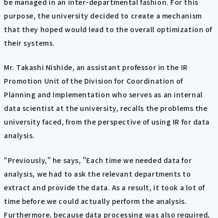
be managed in an inter-departmental fashion. For this
purpose, the university decided to create a mechanism
that they hoped would lead to the overall optimization of
their systems.
Mr. Takashi Nishide, an assistant professor in the IR
Promotion Unit of the Division for Coordination of
Planning and Implementation who serves as an internal
data scientist at the university, recalls the problems the
university faced, from the perspective of using IR for data
analysis.
“Previously,” he says, "Each time we needed data for
analysis, we had to ask the relevant departments to
extract and provide the data. As a result, it took a lot of
time before we could actually perform the analysis.
Furthermore, because data processing was also required,