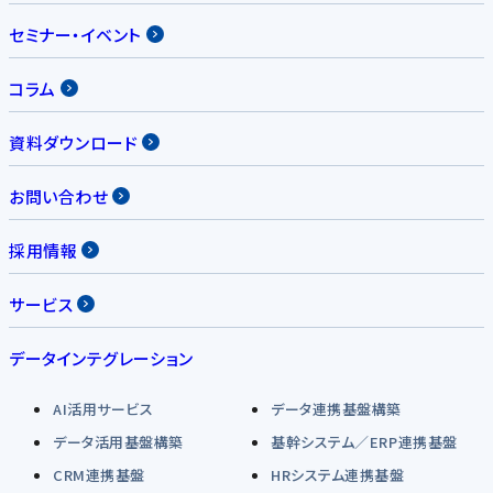
セミナー・イベント
コラム
資料ダウンロード
お問い合わせ
採用情報
サービス
データインテグレーション
AI活用サービス
データ連携基盤構築
データ活用基盤構築
基幹システム／ERP連携基盤
CRM連携基盤
HRシステム連携基盤