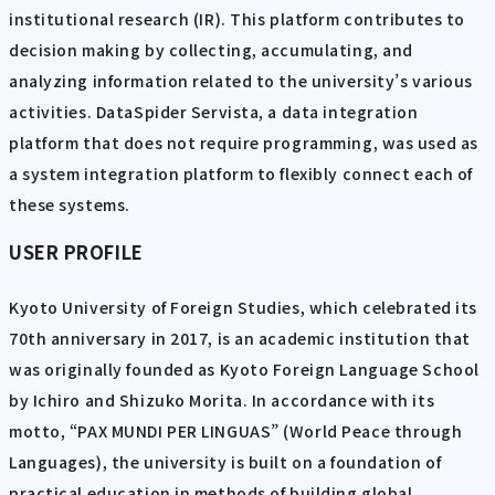
institutional research (IR). This platform contributes to
decision making by collecting, accumulating, and
analyzing information related to the university’s various
activities. DataSpider Servista, a data integration
platform that does not require programming, was used as
a system integration platform to flexibly connect each of
these systems.
USER PROFILE
Kyoto University of Foreign Studies, which celebrated its
70th anniversary in 2017, is an academic institution that
was originally founded as Kyoto Foreign Language School
by Ichiro and Shizuko Morita. In accordance with its
motto, “PAX MUNDI PER LINGUAS” (World Peace through
Languages), the university is built on a foundation of
practical education in methods of building global