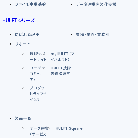
ファイル連携基盤
データ連携内製化支援
HULFTシリーズ
選ばれる理由
業種・業界・業務別
サポート
技術サポ
myHULFT（マ
ートサイト
イハルフト）
ユーザー
HULFT技術
コミュニ
者資格認定
ティ
プロダク
トライフサ
イクル
製品一覧
データ連携
HULFT Square
（サービス