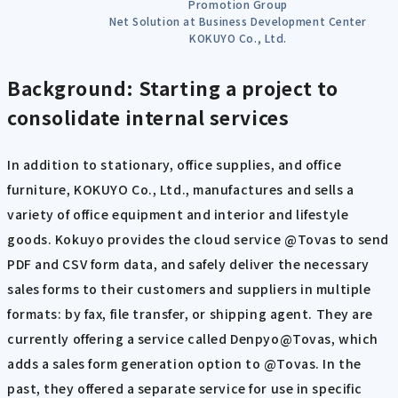
Promotion Group
Net Solution at Business Development Center
KOKUYO Co., Ltd.
Background: Starting a project to
consolidate internal services
In addition to stationary, office supplies, and office
furniture, KOKUYO Co., Ltd., manufactures and sells a
variety of office equipment and interior and lifestyle
goods. Kokuyo provides the cloud service @Tovas to send
PDF and CSV form data, and safely deliver the necessary
sales forms to their customers and suppliers in multiple
formats: by fax, file transfer, or shipping agent. They are
currently offering a service called Denpyo@Tovas, which
adds a sales form generation option to @Tovas. In the
past, they offered a separate service for use in specific