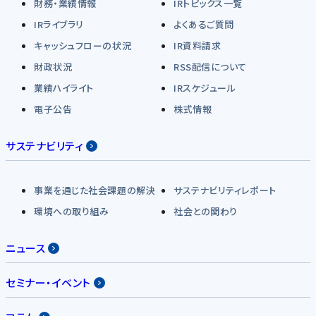
財務・業績情報
IRトピックス一覧
IRライブラリ
よくあるご質問
キャッシュフローの状況
IR資料請求
財政状況
RSS配信について
業績ハイライト
IRスケジュール
電子公告
株式情報
サステナビリティ
事業を通じた社会課題の解決
サステナビリティレポート
環境への取り組み
社会との関わり
ニュース
セミナー・イベント