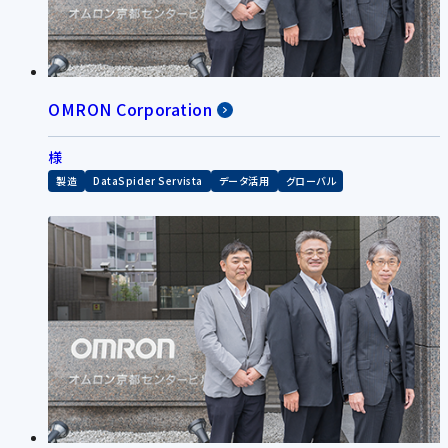
OMRON Corporation
様
製造
DataSpider Servista
データ活用
グローバル