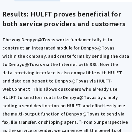
Results: HULFT proves beneficial for
both service providers and customers
The way Denpyo@Tovas works fundamentally is to
construct an integrated module for Denpyo@Tovas
within the company, and create forms by sending the data
to Denpyo@Tovas via the Internet with SSL. Now the
data-receiving interface is also compatible with HULFT,
and data can be sent to Denpyo@Tovas via HULFT-
WebConnect. This allows customers who already use
HULFT to send form data to Denpyo@Tovas by simply
adding a send destination on HULFT, and effortlessly use
the multi-output function of Denpyo@Tovas to send via
fax, file transfer, or shipping agent. "From our perspective
as the service provider, we can enjoy all the benefits of