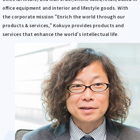
office equipment and interior and lifestyle goods. With
the corporate mission "Enrich the world through our
products & services," Kokuyo provides products and
services that enhance the world's intellectual life.