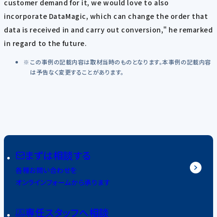
customer demand for it, we would love to also
incorporate DataMagic, which can change the order that
data is received in and carry out conversion," he remarked
in regard to the future.
この事例の記載内容は取材当時のものとなります。本事例の記載内容
は予告なく変更することがあります。
まずは相談する
各種お問い合わせを
オンラインフォームから承ります
専任スタッフへ相談