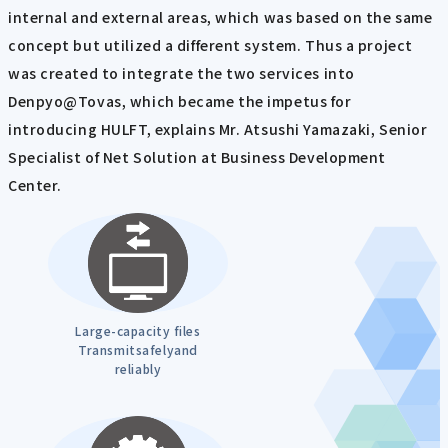
internal and external areas, which was based on the same
concept but utilized a different system. Thus a project
was created to integrate the two services into
Denpyo@Tovas, which became the impetus for
introducing HULFT, explains Mr. Atsushi Yamazaki, Senior
Specialist of Net Solution at Business Development
Center.
Large-capacity files
Transmitsafelyand
reliably