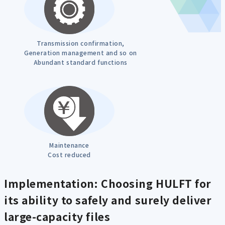
Transmission confirmation,
Generation management and so on
Abundant standard functions
Maintenance
Cost reduced
Implementation: Choosing HULFT for
its ability to safely and surely deliver
large-capacity files