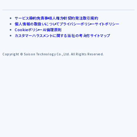
サービス規約
免責事項
人権方針
契約発注取引規約
個人情報の取扱いについて
プライバシーポリシー
サイトポリシー
Cookieポリシー
AI倫理原則
カスタマーハラスメントに関する当社の考え方
サイトマップ
Copyright © Saison Technology Co.,Ltd. All Rights Reserved.