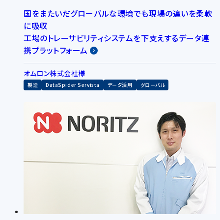
国をまたいだグローバルな環境でも現場の違いを柔軟
に吸収
工場のトレーサビリティシステムを下支えするデータ連
携プラットフォーム
オムロン株式会社様
製造
DataSpider Servista
データ活用
グローバル