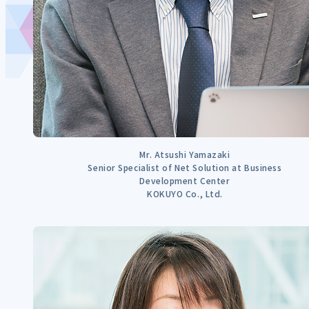
Mr. Atsushi Yamazaki
Senior Specialist of Net Solution at Business
Development Center
KOKUYO Co., Ltd.