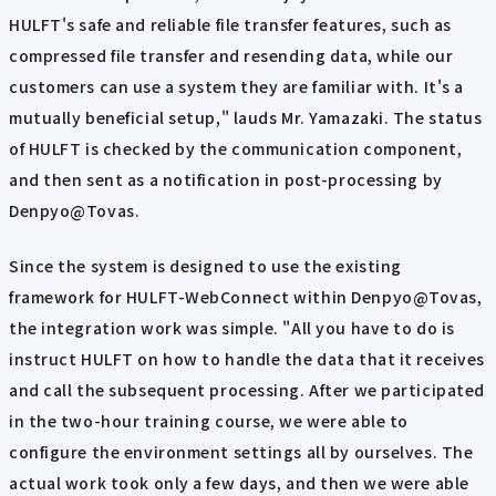
HULFT's safe and reliable file transfer features, such as
compressed file transfer and resending data, while our
customers can use a system they are familiar with. It's a
mutually beneficial setup," lauds Mr. Yamazaki. The status
of HULFT is checked by the communication component,
and then sent as a notification in post-processing by
Denpyo@Tovas.
Since the system is designed to use the existing
framework for HULFT-WebConnect within Denpyo@Tovas,
the integration work was simple. "All you have to do is
instruct HULFT on how to handle the data that it receives
and call the subsequent processing. After we participated
in the two-hour training course, we were able to
configure the environment settings all by ourselves. The
actual work took only a few days, and then we were able