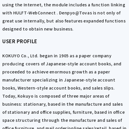
using the Internet, the module includes a function linking
with HULFT-WebConnect . Denpyo@Tovas is not only of
great use internally, but also features expanded functions
designed to obtain new business.
USER PROFILE
KOKUYO Co., Ltd. began in 1905 as a paper company
producing covers of Japanese-style account books, and
proceeded to achieve enormous growth as a paper
manufacturer specializing in Japanese-style account
books, Western-style account books, and sales slips.
Today, Kokuyo is composed of three major areas of
business: stationary, based in the manufacture and sales
of stationary and office supplies, furniture, based in office
space structuring through the manufacture and sales of
office furniture, and mail order/online sales/retail, based in