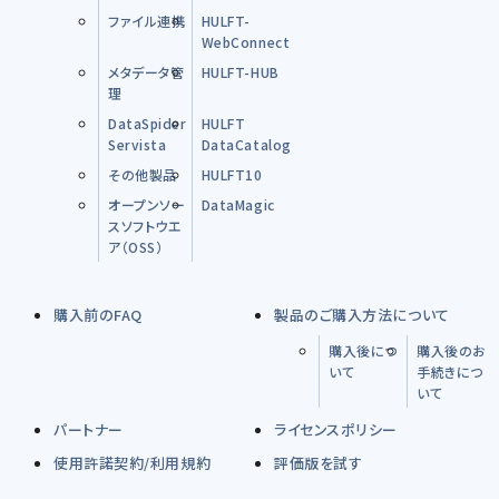
ファイル連携
HULFT-
WebConnect
メタデータ管
HULFT-HUB
理
DataSpider
HULFT
Servista
DataCatalog
その他製品
HULFT10
オープンソー
DataMagic
スソフトウエ
ア（OSS）
購入前のFAQ
製品のご購入方法について
購入後につ
購入後のお
いて
手続きにつ
いて
パートナー
ライセンスポリシー
使用許諾契約/利用規約
評価版を試す