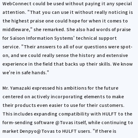
WebConnect could be used without paying it any special
attention. "That you can use it without really noticing is
the highest praise one could hope for when it comes to
middleware," she remarked. She also had words of praise
for Saison Information Systems' technical support
service. "Their answers to all of our questions were spot-
on, and we could really sense the history and extensive
experience in the field that backs up their skills. We know
we're in safe hands."
Mr. Yamazaki expressed his ambitions for the future
centered on actively incorporating elements to make
their products even easier to use for their customers.
This includes expanding compatibility with HULFT to the
form-sending software @Tovas itself, while continuing to
market Denpyo@Tovas to HULFT users. "If there is