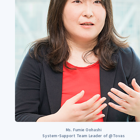
Ms. Fumie Oohashi
System・Support Team Leader of @Tovas