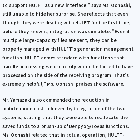
to support HULFT as a new interface," says Ms. Oohashi,
still unable to hide her surprise. She reflects that even
though they were dealing with HULFT for the first time,
before they knew it, integration was complete. "Even if
multiple large-capacity files are sent, they can be
properly managed with HULFT's generation management
function. HULFT comes standard with functions that
handle processing we ordinarily would be forced to have
processed on the side of the receiving program. That's
extremely helpful," Ms. Oohashi praises the software.
Mr. Yamazaki also commended the reduction in
maintenance cost achieved by integration of the two
systems, stating that they were able to reallocate the
saved funds to a brush-up of Denpyo@Tovas functions.
Ms. Oohashi related that in actual operation, HULFT-