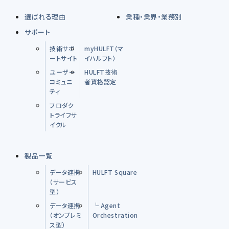
選ばれる理由
業種・業界・業務別
サポート
技術サポ
myHULFT（マ
ートサイト
イハルフト）
ユーザー
HULFT技術
コミュニ
者資格認定
ティ
プロダク
トライフサ
イクル
製品一覧
データ連携
HULFT Square
（サービス
型）
データ連携
└ Agent
（オンプレミ
Orchestration
ス型）