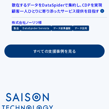
散在するデータをDataSpiderで集約し、CDPを実現
顧客一人ひとりに寄り添ったサービス提供を目指す
株式会社ノーリツ様
製造
DataSpider Servista
データ連携基盤
データ活用
すべての支援事例を見る