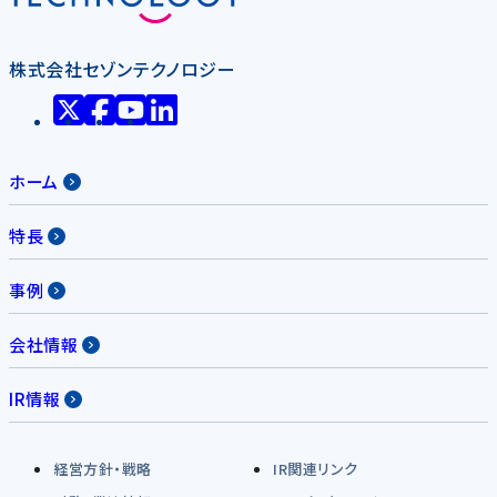
株式会社セゾンテクノロジー
ホーム
特長
事例
会社情報
IR情報
経営方針・戦略
IR関連リンク