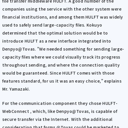
file transfer middleware HULFT. A good number of the
companies using the service with the other system were
financial institutions, and among them HULFT was widely
used to safely send large-capacity files. Kokuyo
determined that the optimal solution would be to
introduce HULFT as a new interface integrated into
Denpyo@Tovas. "We needed something for sending large-
capacity files where we could visually track its progress
throughout sending, and where the connection quality
would be guaranteed. Since HULFT comes with those
features standard, for us it was an easy choice," explains
Mr. Yamazaki.
For the communication component they chose HULFT-
WebConnect , which, like Denpyo@Tovas, is capable of
secure transfer via the Internet. With the additional
consideration that forms @Tovas could be marketed to