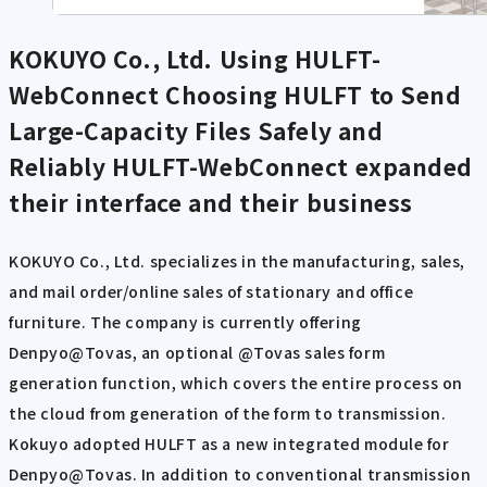
KOKUYO Co., Ltd. Using HULFT-
WebConnect
Choosing HULFT to Send
Large-Capacity Files Safely and
Reliably HULFT-WebConnect expanded
their interface and their business
KOKUYO Co., Ltd. specializes in the manufacturing, sales,
and mail order/online sales of stationary and office
furniture. The company is currently offering
Denpyo@Tovas, an optional @Tovas sales form
generation function, which covers the entire process on
the cloud from generation of the form to transmission.
Kokuyo adopted HULFT as a new integrated module for
Denpyo@Tovas. In addition to conventional transmission