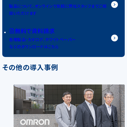
製品について、オンラインで気軽に弊社スタッフまでご相
談いただけます
無料で資料請求
各種製品・カタログ、ホワイトペーパー
などのダウンロードはこちら
その他の導入事例