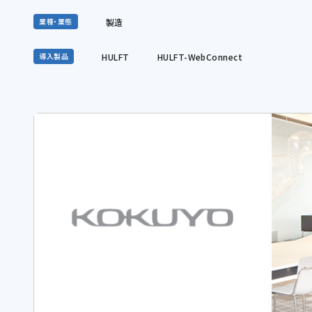
製造
業種・業態
HULFT
HULFT-WebConnect
導入製品