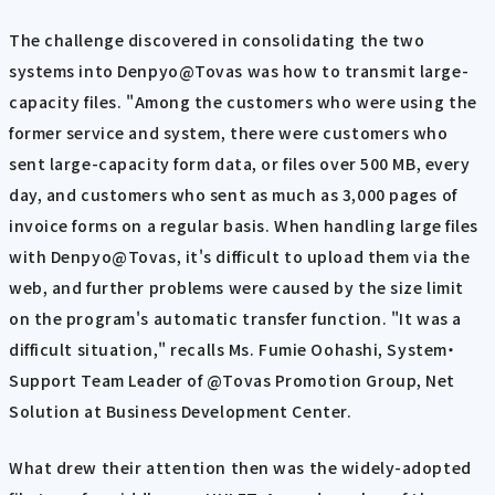
The challenge discovered in consolidating the two
systems into Denpyo@Tovas was how to transmit large-
capacity files. "Among the customers who were using the
former service and system, there were customers who
sent large-capacity form data, or files over 500 MB, every
day, and customers who sent as much as 3,000 pages of
invoice forms on a regular basis. When handling large files
with Denpyo@Tovas, it's difficult to upload them via the
web, and further problems were caused by the size limit
on the program's automatic transfer function. "It was a
difficult situation," recalls Ms. Fumie Oohashi, System・
Support Team Leader of @Tovas Promotion Group, Net
Solution at Business Development Center.
What drew their attention then was the widely-adopted