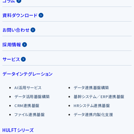
コラム
資料ダウンロード
お問い合わせ
採用情報
サービス
データインテグレーション
AI活用サービス
データ連携基盤構築
データ活用基盤構築
基幹システム／ERP連携基盤
CRM連携基盤
HRシステム連携基盤
ファイル連携基盤
データ連携内製化支援
HULFTシリーズ