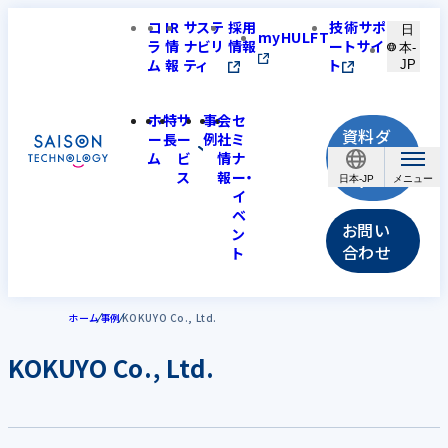
コ
IR
サステ
採用
技術サポ
日
myHULFT
ラ
情
ナビリ
情報
ートサイ
本-
ム
報
ティ
ト
JP
ホ
特
サ
事
会
セ
資料ダ
ー
長
ー
例
社
ミ
ウンロ
ム
ビ
情
ナ
ス
報
ー・
ード
日本-JP
イ
ベ
お問い
ン
合わせ
ト
ホーム
事例
KOKUYO Co., Ltd.
KOKUYO Co., Ltd.