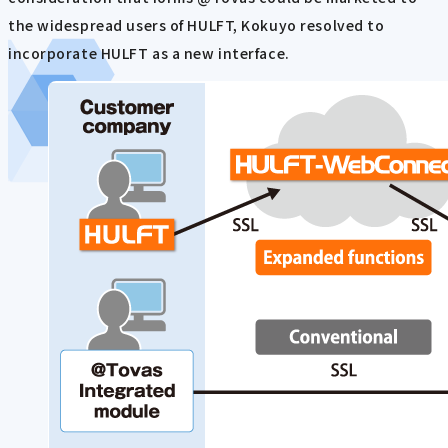
the widespread users of HULFT, Kokuyo resolved to
incorporate HULFT as a new interface.