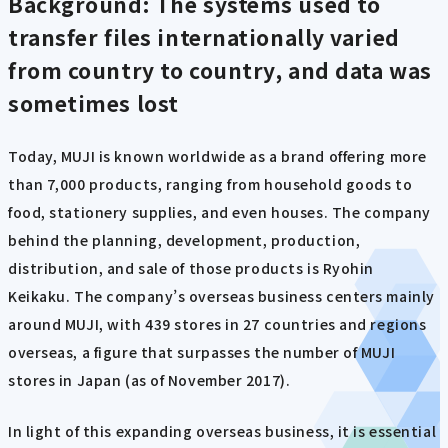
Background: The systems used to
transfer files internationally varied
from country to country, and data was
sometimes lost
Today, MUJI is known worldwide as a brand offering more
than 7,000 products, ranging from household goods to
food, stationery supplies, and even houses. The company
behind the planning, development, production,
distribution, and sale of those products is Ryohin
Keikaku. The company’s overseas business centers mainly
around MUJI, with 439 stores in 27 countries and regions
overseas, a figure that surpasses the number of MUJI
stores in Japan (as of November 2017).
In light of this expanding overseas business, it is essential