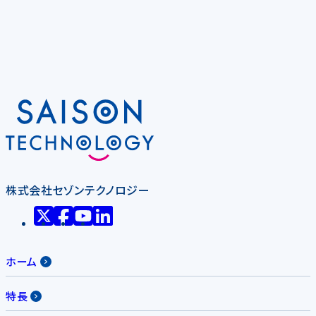
株式会社セゾンテクノロジー
ホーム
特長