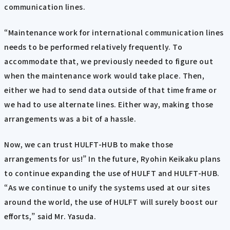
communication lines.
“Maintenance work for international communication lines
needs to be performed relatively frequently. To
accommodate that, we previously needed to figure out
when the maintenance work would take place. Then,
either we had to send data outside of that time frame or
we had to use alternate lines. Either way, making those
arrangements was a bit of a hassle.
Now, we can trust HULFT-HUB to make those
arrangements for us!” In the future, Ryohin Keikaku plans
to continue expanding the use of HULFT and HULFT-HUB.
“As we continue to unify the systems used at our sites
around the world, the use of HULFT will surely boost our
efforts,” said Mr. Yasuda.