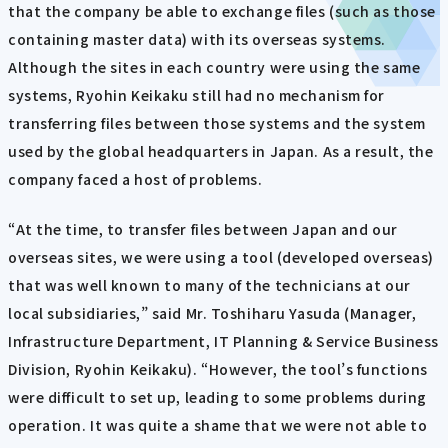
that the company be able to exchange files (such as those
containing master data) with its overseas systems.
Although the sites in each country were using the same
systems, Ryohin Keikaku still had no mechanism for
transferring files between those systems and the system
used by the global headquarters in Japan. As a result, the
company faced a host of problems.
“At the time, to transfer files between Japan and our
overseas sites, we were using a tool (developed overseas)
that was well known to many of the technicians at our
local subsidiaries,” said Mr. Toshiharu Yasuda (Manager,
Infrastructure Department, IT Planning & Service Business
Division, Ryohin Keikaku). “However, the tool’s functions
were difficult to set up, leading to some problems during
operation. It was quite a shame that we were not able to