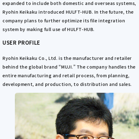
expanded to include both domestic and overseas systems,
Ryohin Keikaku introduced HULFT-HUB. In the future, the
company plans to further optimize its file integration
system by making full use of HULFT-HUB.
USER PROFILE
Ryohin Keikaku Co., Ltd. is the manufacturer and retailer
behind the global brand “MUJI.” The company handles the
entire manufacturing and retail process, from planning,
development, and production, to distribution and sales.