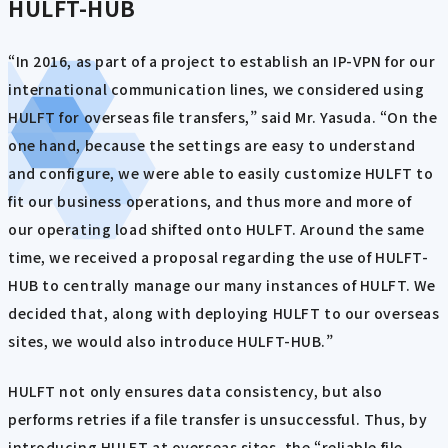
HULFT-HUB
“In 2016, as part of a project to establish an IP-VPN for our
international communication lines, we considered using
HULFT for overseas file transfers,” said Mr. Yasuda. “On the
one hand, because the settings are easy to understand
and configure, we were able to easily customize HULFT to
fit our business operations, and thus more and more of
our operating load shifted onto HULFT. Around the same
time, we received a proposal regarding the use of HULFT-
HUB to centrally manage our many instances of HULFT. We
decided that, along with deploying HULFT to our overseas
sites, we would also introduce HULFT-HUB.”
HULFT not only ensures data consistency, but also
performs retries if a file transfer is unsuccessful. Thus, by
introducing HULFT at overseas sites, the “reliable file