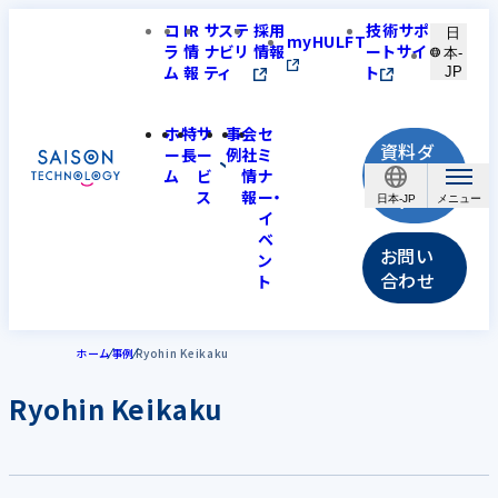
コ
IR
サステ
採用
技術サポ
日
myHULFT
ラ
情
ナビリ
情報
ートサイ
本-
ム
報
ティ
ト
JP
ホ
特
サ
事
会
セ
資料ダ
ー
長
ー
例
社
ミ
ウンロ
ム
ビ
情
ナ
ス
報
ー・
ード
日本-JP
イ
ベ
お問い
ン
合わせ
ト
ホーム
事例
Ryohin Keikaku
Ryohin Keikaku