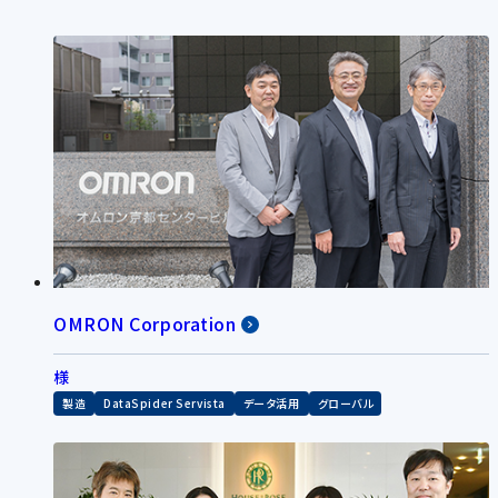
OMRON Corporation
様
製造
DataSpider Servista
データ活用
グローバル