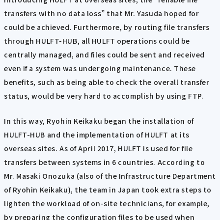
transfers with no data loss” that Mr. Yasuda hoped for
could be achieved. Furthermore, by routing file transfers
through HULFT-HUB, all HULFT operations could be
centrally managed, and files could be sent and received
even if a system was undergoing maintenance. These
benefits, such as being able to check the overall transfer
status, would be very hard to accomplish by using FTP.
In this way, Ryohin Keikaku began the installation of
HULFT-HUB and the implementation of HULFT at its
overseas sites. As of April 2017, HULFT is used for file
transfers between systems in 6 countries. According to
Mr. Masaki Onozuka (also of the Infrastructure Department
of Ryohin Keikaku), the team in Japan took extra steps to
lighten the workload of on-site technicians, for example,
by preparing the configuration files to be used when