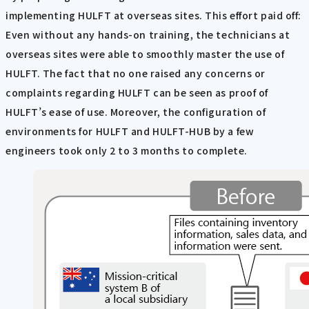
implementing HULFT at overseas sites. This effort paid off:
Even without any hands-on training, the technicians at
overseas sites were able to smoothly master the use of
HULFT. The fact that no one raised any concerns or
complaints regarding HULFT can be seen as proof of
HULFT’s ease of use. Moreover, the configuration of
environments for HULFT and HULFT-HUB by a few
engineers took only 2 to 3 months to complete.