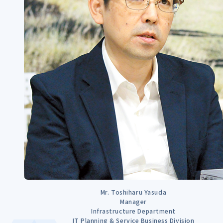
Mr. Toshiharu Yasuda
Manager
Infrastructure Department
IT Planning & Service Business Division