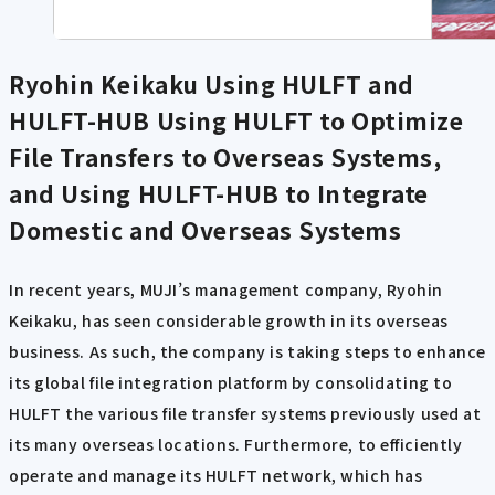
Ryohin Keikaku Using HULFT and
HULFT-HUB
Using HULFT to Optimize
File Transfers to Overseas Systems,
and Using HULFT-HUB to Integrate
Domestic and Overseas Systems
In recent years, MUJI’s management company, Ryohin
Keikaku, has seen considerable growth in its overseas
business. As such, the company is taking steps to enhance
its global file integration platform by consolidating to
HULFT the various file transfer systems previously used at
its many overseas locations. Furthermore, to efficiently
operate and manage its HULFT network, which has