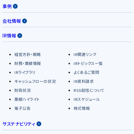
事例
会社情報
IR情報
経営方針・戦略
IR関連リンク
財務・業績情報
IRトピックス一覧
IRライブラリ
よくあるご質問
キャッシュフローの状況
IR資料請求
財政状況
RSS配信について
業績ハイライト
IRスケジュール
電子公告
株式情報
サステナビリティ