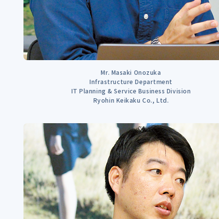
Mr. Masaki Onozuka
Infrastructure Department
IT Planning & Service Business Division
Ryohin Keikaku Co., Ltd.