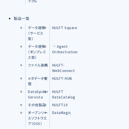
イクル
製品一覧
データ連携
HULFT Square
（サービス
型）
データ連携
└ Agent
（オンプレミ
Orchestration
ス型）
ファイル連携
HULFT-
WebConnect
メタデータ管
HULFT-HUB
理
DataSpider
HULFT
Servista
DataCatalog
その他製品
HULFT10
オープンソー
DataMagic
スソフトウエ
ア（OSS）