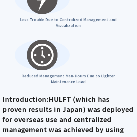
Less Trouble Due to Centralized Management and
Visualization
Reduced Management Man-Hours Due to Lighter
Maintenance Load
Introduction:HULFT (which has
proven results in Japan) was deployed
for overseas use and centralized
management was achieved by using