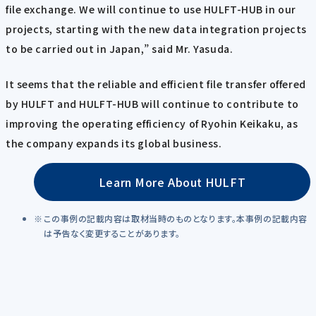
file exchange. We will continue to use HULFT-HUB in our
projects, starting with the new data integration projects
to be carried out in Japan,” said Mr. Yasuda.
It seems that the reliable and efficient file transfer offered
by HULFT and HULFT-HUB will continue to contribute to
improving the operating efficiency of Ryohin Keikaku, as
the company expands its global business.
Learn More About HULFT
この事例の記載内容は取材当時のものとなります。本事例の記載内容
は予告なく変更することがあります。