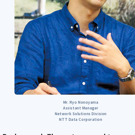
Mr. Ryo Nonoyama
Assistant Manager
Network Solutions Division
NTT Data Corporation