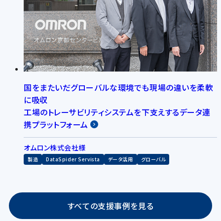
国をまたいだグローバルな環境でも現場の違いを柔軟
に吸収
工場のトレーサビリティシステムを下支えするデータ連
携プラットフォーム
オムロン株式会社様
製造
DataSpider Servista
データ活用
グローバル
すべての支援事例を見る