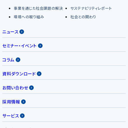
事業を通じた社会課題の解決
サステナビリティレポート
環境への取り組み
社会との関わり
ニュース
セミナー・イベント
コラム
資料ダウンロード
お問い合わせ
採用情報
サービス