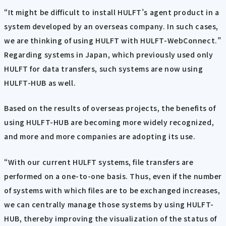
“It might be difficult to install HULFT’s agent product in a
system developed by an overseas company. In such cases,
we are thinking of using HULFT with HULFT-WebConnect.”
Regarding systems in Japan, which previously used only
HULFT for data transfers, such systems are now using
HULFT-HUB as well.
Based on the results of overseas projects, the benefits of
using HULFT-HUB are becoming more widely recognized,
and more and more companies are adopting its use.
“With our current HULFT systems, file transfers are
performed on a one-to-one basis. Thus, even if the number
of systems with which files are to be exchanged increases,
we can centrally manage those systems by using HULFT-
HUB, thereby improving the visualization of the status of