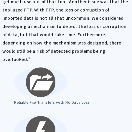
get much use out of that tool. Another issue was that the
tool used FTP. With FTP, the loss or corruption of
imported data is not all that uncommon. We considered
developing a mechanism to detect the loss or corruption
of data, but that would take time. Furthermore,
depending on how the mechanism was designed, there
would still be a risk of detected problems being
overlooked.”
Reliable File Transfers with No Data Loss