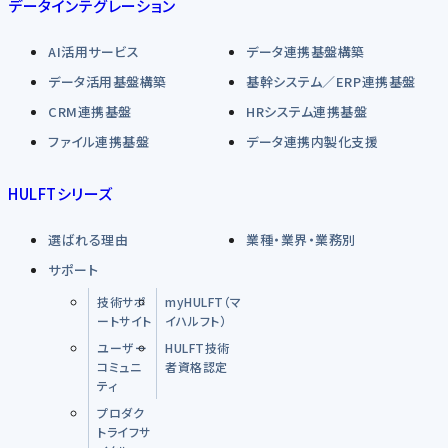
データインテグレーション
AI活用サービス
データ連携基盤構築
データ活用基盤構築
基幹システム／ERP連携基盤
CRM連携基盤
HRシステム連携基盤
ファイル連携基盤
データ連携内製化支援
HULFTシリーズ
選ばれる理由
業種・業界・業務別
サポート
技術サポ
myHULFT（マ
ートサイト
イハルフト）
ユーザー
HULFT技術
コミュニ
者資格認定
ティ
プロダク
トライフサ