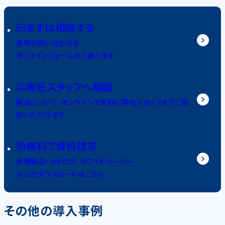
まずは相談する
各種お問い合わせを
オンラインフォームから承ります
専任スタッフへ相談
製品について、オンラインで気軽に弊社スタッフまでご相
談いただけます
無料で資料請求
各種製品・カタログ、ホワイトペーパー
などのダウンロードはこちら
その他の導入事例