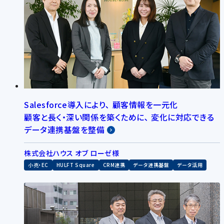
Salesforce導入により､ 顧客情報を一元化
顧客と長く・深い関係を築くために､ 変化に対応できる
データ連携基盤を整備
株式会社ハウス オブ ローゼ様
小売・EC
HULFT Square
CRM連携
データ連携基盤
データ活用