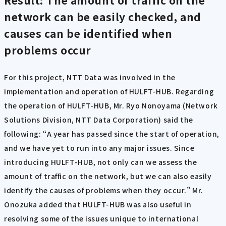
Result: The amount of traffic on the
network can be easily checked, and
causes can be identified when
problems occur
For this project, NTT Data was involved in the
implementation and operation of HULFT-HUB. Regarding
the operation of HULFT-HUB, Mr. Ryo Nonoyama (Network
Solutions Division, NTT Data Corporation) said the
following: “A year has passed since the start of operation,
and we have yet to run into any major issues. Since
introducing HULFT-HUB, not only can we assess the
amount of traffic on the network, but we can also easily
identify the causes of problems when they occur.” Mr.
Onozuka added that HULFT-HUB was also useful in
resolving some of the issues unique to international