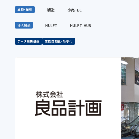
製造
小売・EC
業種・業態
HULFT
HULFT-HUB
導入製品
データ連携基盤
業務自動化・効率化