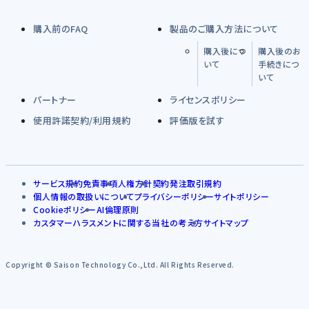
購入前のFAQ
製品のご購入方法について
購入後につ
購入後のお
いて
手続きにつ
いて
パートナー
ライセンスポリシー
使用許諾契約/利用規約
評価版を試す
サービス規約
免責事項
人権方針
契約発注取引規約
個人情報の取扱いについて
プライバシーポリシー
サイトポリシー
Cookieポリシー
AI倫理原則
カスタマーハラスメントに関する当社の考え方
サイトマップ
Copyright © Saison Technology Co.,Ltd. All Rights Reserved.