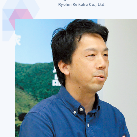
Ryohin Keikaku Co., Ltd.