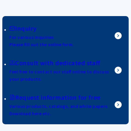
Inquiry
For various inquiries
Please fill out the online form.
Consult with dedicated staff
Feel free to contact our staff online to discuss
your products.
Request information for free
Various products, catalogs, and white papers
Download here etc.