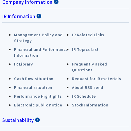
Company Information
IR Information
Management Policy and
IR Related Links
Strategy
Financial and Performance
IR Topics List
Information
IR Library
Frequently asked
Questions
Cash flow situation
Request for IR materials
Financial situation
About RSS send
Performance Highlights
IR Schedule
Electronic public notice
Stock Information
Sustainability