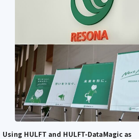
Using HULFT and HULFT-DataMagic as