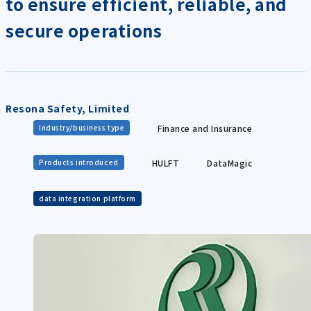
to ensure efficient, reliable, and
secure operations
Resona Safety, Limited
Finance and Insurance
Industry/business type
HULFT
DataMagic
Products introduced
data integration platform