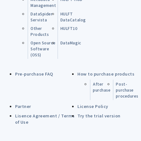
Management
DataSpider
HULFT
Servista
DataCatalog
Other
HULFT10
Products
Open Source
DataMagic
Software
(OSS)
Pre-purchase FAQ
How to purchase products
After
Post-
purchase
purchase
procedures
Partner
License Policy
Lisence Agreement / Terms
Try the trial version
of Use