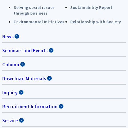
Solving social issues
Sustainability Report
through business
Environmental Initiatives
Relationship with Society
News
Seminars and Events
Column
Download Materials
Inquiry
Recruitment Information
Service