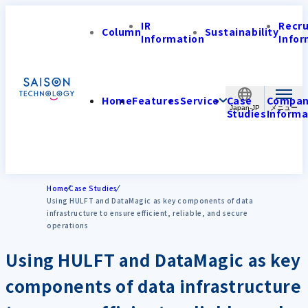
IR
Recr
Column
Sustainability
Information
Infor
Home
Features
Service
Case
Compa
Japan-JP
Studies
Informa
Home
Case Studies
Using HULFT and DataMagic as key components of data
infrastructure to ensure efficient, reliable, and secure
operations
Using HULFT and DataMagic as key
components of data infrastructure