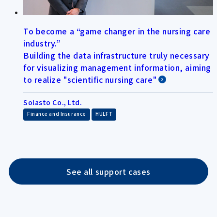
To become a “game changer in the nursing care
industry.”
Building the data infrastructure truly necessary
for visualizing management information, aiming
to realize "scientific nursing care"
Solasto Co., Ltd.
​ ​
Finance and Insurance
HULFT
See all support cases