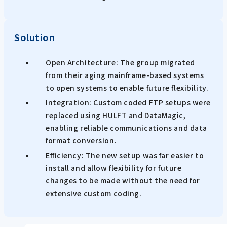
Solution
Open Architecture: The group migrated
from their aging mainframe-based systems
to open systems to enable future flexibility.
Integration: Custom coded FTP setups were
replaced using HULFT and DataMagic,
enabling reliable communications and data
format conversion.
Efficiency: The new setup was far easier to
install and allow flexibility for future
changes to be made without the need for
extensive custom coding.