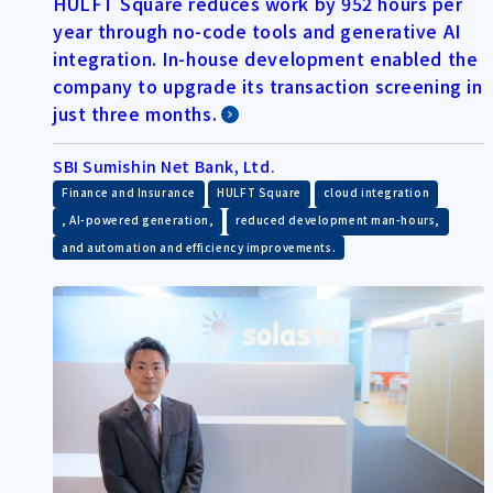
HULFT Square reduces work by 952 hours per
year through no-code tools and generative AI
integration. In-house development enabled the
company to upgrade its transaction screening in
just three months.
SBI Sumishin Net Bank, Ltd.
​ ​
​ ​
Finance and Insurance
HULFT Square
cloud integration
​ ​
​ ​
, AI-powered generation,
reduced development man-hours,
and automation and efficiency improvements.