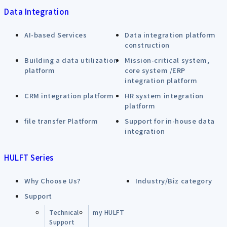
Data Integration
AI-based Services
Data integration platform
construction
Building a data utilization
Mission-critical system,
platform
core system /ERP
integration platform
CRM integration platform
HR system integration
platform
file transfer Platform
Support for in-house data
integration
HULFT Series
Why Choose Us?
Industry/Biz category
Support
Technical
my HULFT
Support