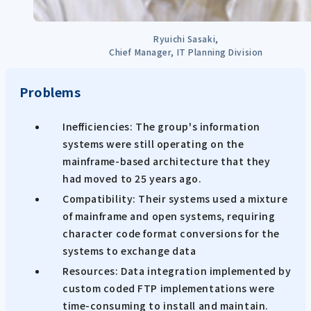
Ryuichi Sasaki,
Chief Manager, IT Planning Division
Problems
Inefficiencies: The group's information
systems were still operating on the
mainframe-based architecture that they
had moved to 25 years ago.
Compatibility: Their systems used a mixture
of mainframe and open systems, requiring
character code format conversions for the
systems to exchange data
Resources: Data integration implemented by
custom coded FTP implementations were
time-consuming to install and maintain.