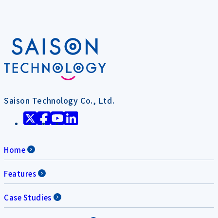
Saison Technology Co., Ltd.
Home
Features
Case Studies