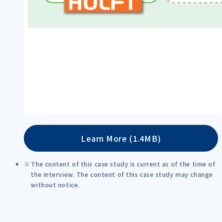
Learn More (1.4MB)
The content of this case study is current as of the time of
the interview. The content of this case study may change
without notice.