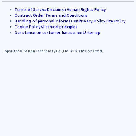
Terms of Service
Disclaimer
Human Rights Policy
Contract Order Terms and Conditions
Handling of personal information
Privacy Policy
Site Policy
Cookie Policy
AI ethical principles
Our stance on customer harassment
Sitemap
Copyright © Saison Technology Co.,Ltd. All Rights Reserved.