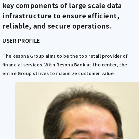
key components of large scale data
infrastructure to ensure efficient,
reliable, and secure operations.
USER PROFILE
The Resona Group aims to be the top retail provider of
financial services. With Resona Bank at the center, the
entire Group strives to maximize customer value.