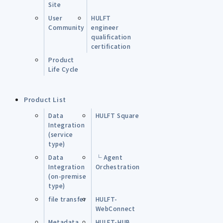
Site
User
HULFT
Community
engineer
qualification
certification
Product
Life Cycle
Product List
Data
HULFT Square
Integration
(service
type)
Data
└ Agent
Integration
Orchestration
(on-premise
type)
file transfer
HULFT-
WebConnect
Metadata
HULFT-HUB