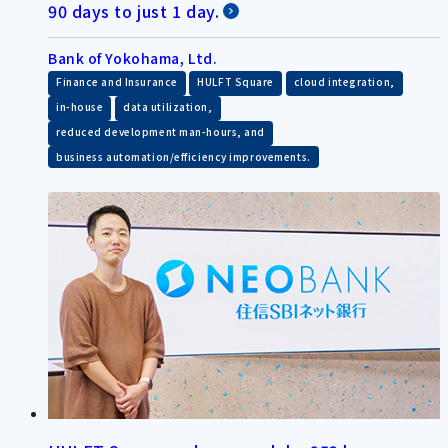
90 days to just 1 day.
Bank of Yokohama, Ltd.
​ ​
​ ​
​ ​
Finance and Insurance
HULFT Square
cloud integration,
​ ​
​ ​
in-house
data utilization,
​ ​
reduced development man-hours, and
business automation/efficiency improvements.