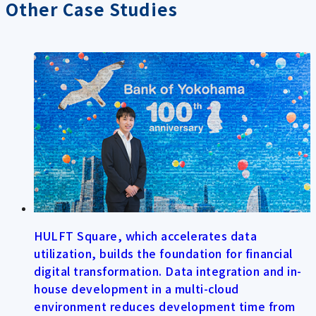
Other Case Studies
HULFT Square, which accelerates data
utilization, builds the foundation for financial
digital transformation. Data integration and in-
house development in a multi-cloud
environment reduces development time from