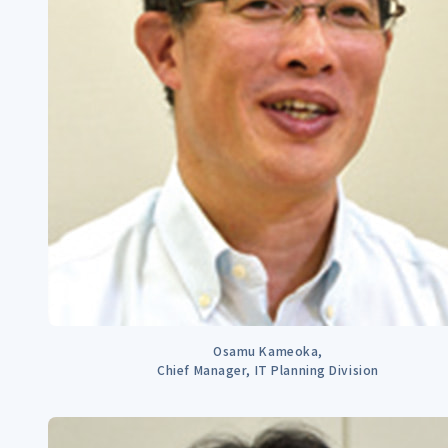
Osamu Kameoka,
Chief Manager, IT Planning Division