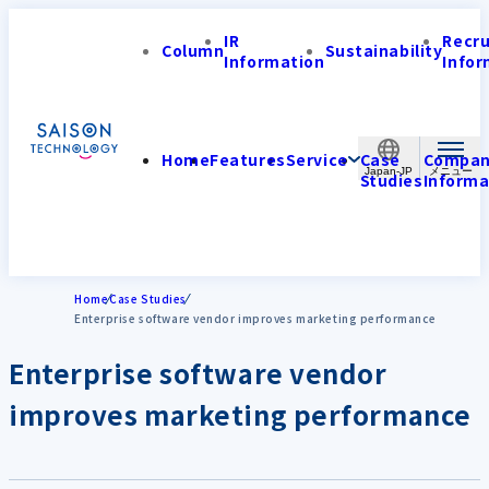
IR
Recr
Column
Sustainability
Information
Infor
Home
Features
Service
Case
Compa
Japan-JP
Studies
Informa
Home
Case Studies
Enterprise software vendor improves marketing performance
Enterprise software vendor
improves marketing performance