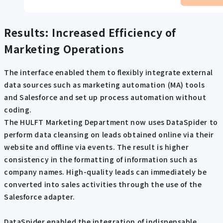
Results: Increased Efficiency of
Marketing Operations
The interface enabled them to flexibly integrate external
data sources such as marketing automation (MA) tools
and Salesforce and set up process automation without
coding.
The HULFT Marketing Department now uses DataSpider to
perform data cleansing on leads obtained online via their
website and offline via events. The result is higher
consistency in the formatting of information such as
company names. High-quality leads can immediately be
converted into sales activities through the use of the
Salesforce adapter.
DataSpider enabled the integration of indispensable