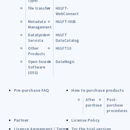
type)
file transfer
HULFT-
WebConnect
Metadata
HULFT-HUB
Management
DataSpider
HULFT
Servista
DataCatalog
Other
HULFT10
Products
Open Source
DataMagic
Software
(OSS)
Pre-purchase FAQ
How to purchase products
After
Post-
purchase
purchase
procedures
Partner
License Policy
Lisence Agreement / Terms
Try the trial version