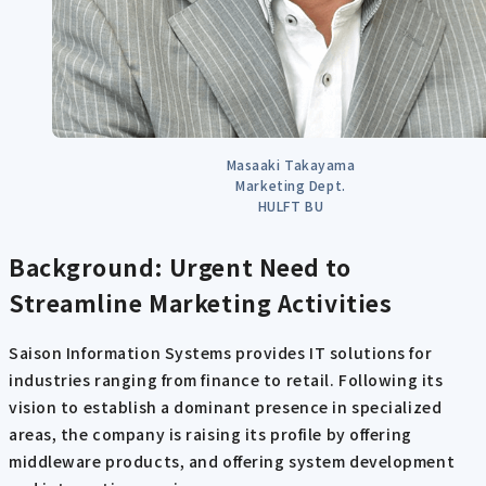
Masaaki Takayama
Marketing Dept.
HULFT BU
Background: Urgent Need to
Streamline Marketing Activities
Saison Information Systems provides IT solutions for
industries ranging from finance to retail. Following its
vision to establish a dominant presence in specialized
areas, the company is raising its profile by offering
middleware products, and offering system development