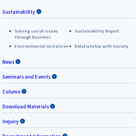
Sustainability
Solving social issues
Sustainability Report
through business
Environmental Initiatives
Relationship with Society
News
Seminars and Events
Column
Download Materials
Inquiry