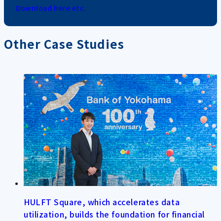
Download here etc.
Other Case Studies
HULFT Square, which accelerates data
utilization, builds the foundation for financial