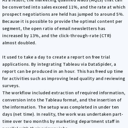
be converted into sales exceed 11%, and the rate at which
prospect negotiations are held has jumped to around 5%.
Because it is possible to provide the optimal content per
segment, the open ratio of email newsletters has
increased by 13%, and the click-through-rate (CTR)
almost doubled.
It used to take a day to create a report on free trial
applications. By integrating Tableau via DataSpider, a
report can be produced in an hour. This has freed up time
for activities such as improving lead quality and reviewing
surveys.
The workflow included extraction of required information,
conversion into the Tableau format, and the insertion of
the information. The setup was completed in under ten
days (net time). In reality, the work was undertaken part-
time over two months by marketing department staff in