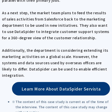
parallel with their primary jobs.
As a next step, the market team plans to feed the results
of sales activities from Salesforce back to the marketing
department to be used in new initiatives. They also want
to use DataSpider to integrate customer support systems
for a 360-degree view of the customer relationship.
Additionally, the department is considering extending its
marketing activities on a global scale. However, the
systems and data sources used by overseas offices are
likely to differ. DataSpider can be used to enable efficient
integration.
Learn More About DataSpider Servista
The content of this case study is current as of the time of
the interview. The content of this case study may change