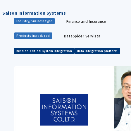
Saison Information Systems
Finance and Insurance
Industry/business type
DataSpider Servista
Products introduced
mission-critical system integration
data integration platform