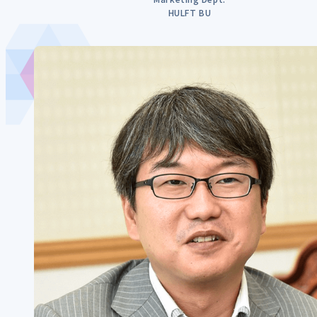
HULFT BU