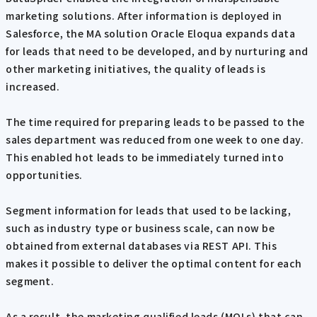
marketing solutions. After information is deployed in
Salesforce, the MA solution Oracle Eloqua expands data
for leads that need to be developed, and by nurturing and
other marketing initiatives, the quality of leads is
increased.
The time required for preparing leads to be passed to the
sales department was reduced from one week to one day.
This enabled hot leads to be immediately turned into
opportunities.
Segment information for leads that used to be lacking,
such as industry type or business scale, can now be
obtained from external databases via REST API. This
makes it possible to deliver the optimal content for each
segment.
As a result, the marketing qualified leads (MQLs) that can