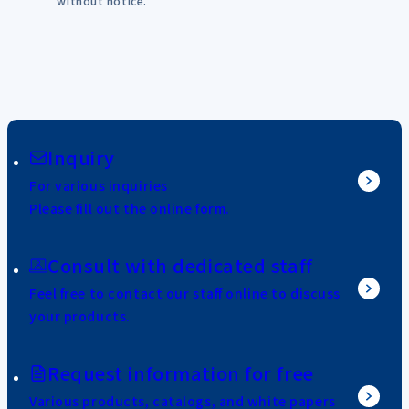
without notice.
Inquiry
For various inquiries
Please fill out the online form.
Consult with dedicated staff
Feel free to contact our staff online to discuss
your products.
Request information for free
Various products, catalogs, and white papers