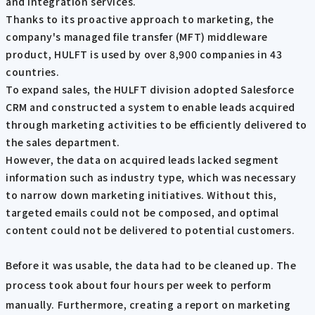
and integration services.
Thanks to its proactive approach to marketing, the
company's managed file transfer (MFT) middleware
product, HULFT is used by over 8,900 companies in 43
countries.
To expand sales, the HULFT division adopted Salesforce
CRM and constructed a system to enable leads acquired
through marketing activities to be efficiently delivered to
the sales department.
However, the data on acquired leads lacked segment
information such as industry type, which was necessary
to narrow down marketing initiatives. Without this,
targeted emails could not be composed, and optimal
content could not be delivered to potential customers.
Before it was usable, the data had to be cleaned up. The
process took about four hours per week to perform
manually. Furthermore, creating a report on marketing