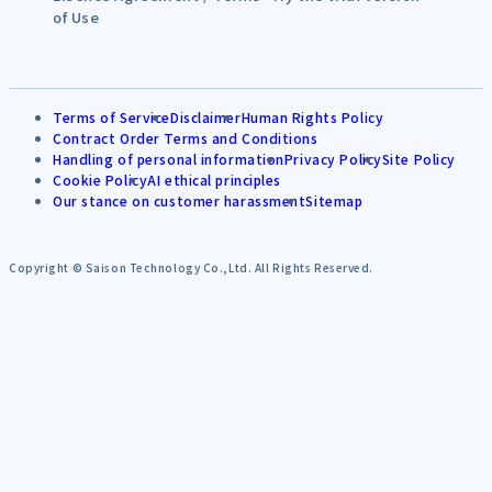
of Use
Terms of Service
Disclaimer
Human Rights Policy
Contract Order Terms and Conditions
Handling of personal information
Privacy Policy
Site Policy
Cookie Policy
AI ethical principles
Our stance on customer harassment
Sitemap
Copyright © Saison Technology Co.,Ltd. All Rights Reserved.