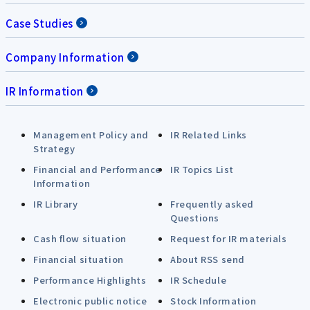
Case Studies
Company Information
IR Information
Management Policy and
IR Related Links
Strategy
Financial and Performance
IR Topics List
Information
IR Library
Frequently asked
Questions
Cash flow situation
Request for IR materials
Financial situation
About RSS send
Performance Highlights
IR Schedule
Electronic public notice
Stock Information