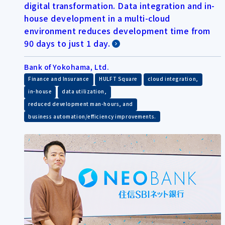
digital transformation. Data integration and in-
house development in a multi-cloud
environment reduces development time from
90 days to just 1 day.
Bank of Yokohama, Ltd.
​ ​
​ ​
​ ​
Finance and Insurance
HULFT Square
cloud integration,
​ ​
​ ​
in-house
data utilization,
​ ​
reduced development man-hours, and
business automation/efficiency improvements.