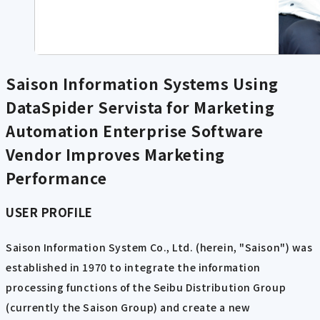
Saison Information Systems Using
DataSpider Servista for Marketing
Automation
Enterprise Software
Vendor Improves Marketing
Performance
USER PROFILE
Saison Information System Co., Ltd. (herein, "Saison") was
established in 1970 to integrate the information
processing functions of the Seibu Distribution Group
(currently the Saison Group) and create a new