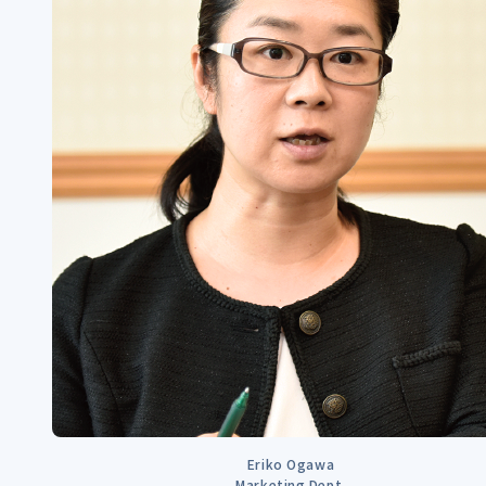
Eriko Ogawa
Marketing Dept.