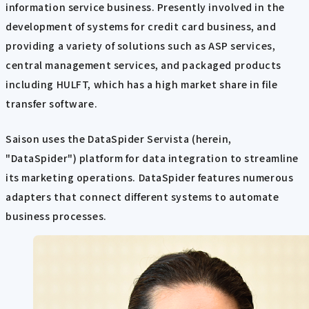
information service business. Presently involved in the
development of systems for credit card business, and
providing a variety of solutions such as ASP services,
central management services, and packaged products
including HULFT, which has a high market share in file
transfer software.
Saison uses the DataSpider Servista (herein,
"DataSpider") platform for data integration to streamline
its marketing operations. DataSpider features numerous
adapters that connect different systems to automate
business processes.