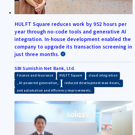
HULFT Square reduces work by 952 hours per
year through no-code tools and generative AI
integration. In-house development enabled the
company to upgrade its transaction screening in
just three months.
SBI Sumishin Net Bank, Ltd.
​ ​
​ ​
Finance and Insurance
HULFT Square
cloud integration
​ ​
​ ​
, AI-powered generation,
reduced development man-hours,
and automation and efficiency improvements.