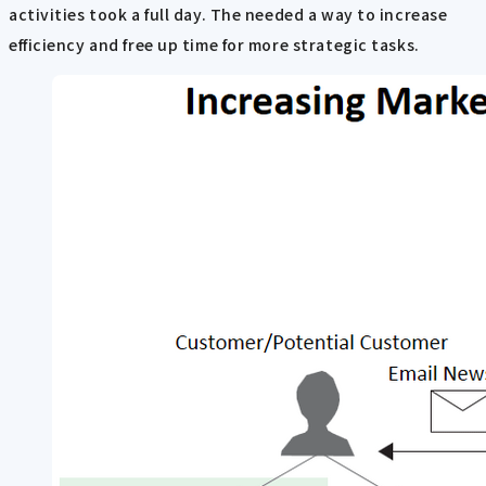
activities took a full day. The needed a way to increase
efficiency and free up time for more strategic tasks.