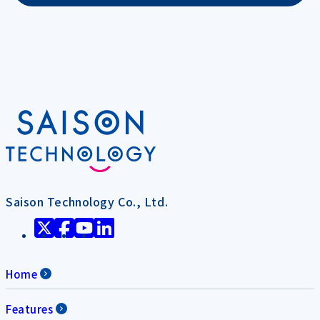
Saison Technology Co., Ltd.
Home
Features