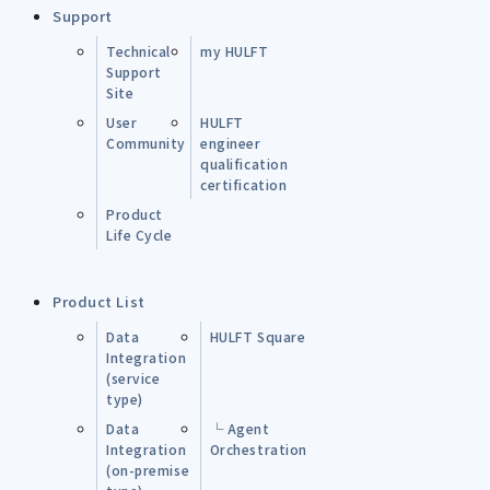
Support
Technical
my HULFT
Support
Site
User
HULFT
Community
engineer
qualification
certification
Product
Life Cycle
Product List
Data
HULFT Square
Integration
(service
type)
Data
└ Agent
Integration
Orchestration
(on-premise