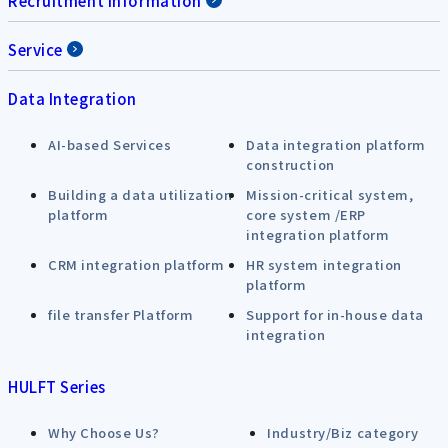
Recruitment Information
Service
Data Integration
AI-based Services
Data integration platform
construction
Building a data utilization
Mission-critical system,
platform
core system /ERP
integration platform
CRM integration platform
HR system integration
platform
file transfer Platform
Support for in-house data
integration
HULFT Series
Why Choose Us?
Industry/Biz category