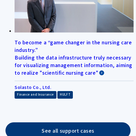
To become a “game changer in the nursing care
industry.”
Building the data infrastructure truly necessary
for visualizing management information, aiming
to realize "scientific nursing care"
Solasto Co., Ltd.
​ ​
Finance and Insurance
HULFT
See all support cases