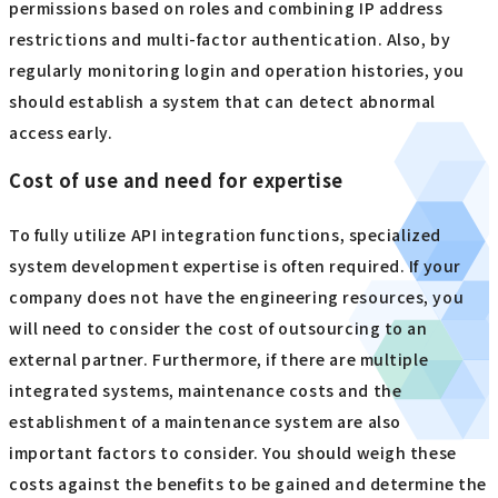
permissions based on roles and combining IP address
restrictions and multi-factor authentication. Also, by
regularly monitoring login and operation histories, you
should establish a system that can detect abnormal
access early.
Cost of use and need for expertise
To fully utilize API integration functions, specialized
system development expertise is often required. If your
company does not have the engineering resources, you
will need to consider the cost of outsourcing to an
external partner. Furthermore, if there are multiple
integrated systems, maintenance costs and the
establishment of a maintenance system are also
important factors to consider. You should weigh these
costs against the benefits to be gained and determine the