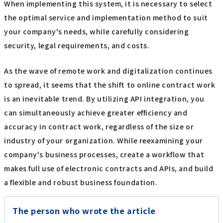
When implementing this system, it is necessary to select
the optimal service and implementation method to suit
your company's needs, while carefully considering
security, legal requirements, and costs.
As the wave of remote work and digitalization continues
to spread, it seems that the shift to online contract work
is an inevitable trend. By utilizing API integration, you
can simultaneously achieve greater efficiency and
accuracy in contract work, regardless of the size or
industry of your organization. While reexamining your
company's business processes, create a workflow that
makes full use of electronic contracts and APIs, and build
a flexible and robust business foundation.
The person who wrote the article