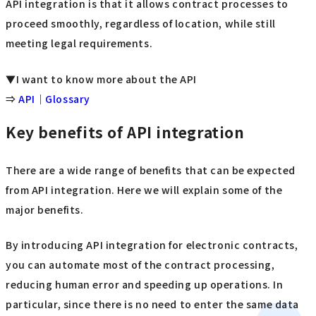
API integration is that it allows contract processes to
proceed smoothly, regardless of location, while still
meeting legal requirements.
▼I want to know more about the API
⇒
API｜Glossary
Key benefits of API integration
There are a wide range of benefits that can be expected
from API integration. Here we will explain some of the
major benefits.
By introducing API integration for electronic contracts,
you can automate most of the contract processing,
reducing human error and speeding up operations. In
particular, since there is no need to enter the same data