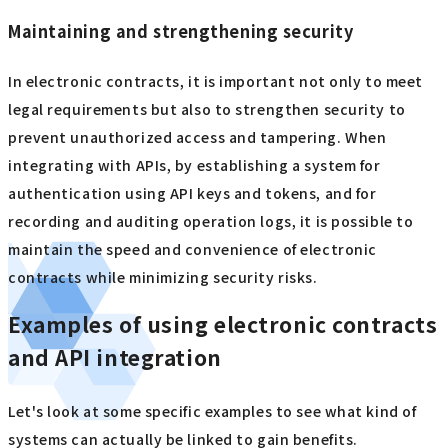
Maintaining and strengthening security
In electronic contracts, it is important not only to meet
legal requirements but also to strengthen security to
prevent unauthorized access and tampering. When
integrating with APIs, by establishing a system for
authentication using API keys and tokens, and for
recording and auditing operation logs, it is possible to
maintain the speed and convenience of electronic
contracts while minimizing security risks.
Examples of using electronic contracts
and API integration
Let's look at some specific examples to see what kind of
systems can actually be linked to gain benefits.