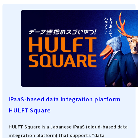
iPaaS-based data integration platform
HULFT Square
HULFT Square is a Japanese iPaaS (cloud-based data
integration platform) that supports "data