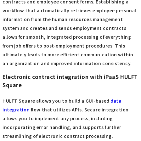
contracts and employee consent forms. Establishing a
workflow that automatically retrieves employee personal
information from the human resources management
system and creates and sends employment contracts
allows for smooth, integrated processing of everything
from job offers to post-employment procedures. This
ultimately leads to more efficient communication within
an organization and improved information consistency.
Electronic contract integration with iPaaS HULFT
Square
HULFT Square allows you to build a GUI-based
data
integration
flow that utilizes APIs. Secure integration
allows you to implement any process, including
incorporating error handling, and supports further
streamlining of electronic contract processing.