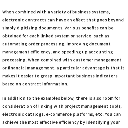
When combined with a variety of business systems,
electronic contracts can have an effect that goes beyond
simply digitizing documents. Various benefits can be
obtained for each linked system or service, such as
automating order processing, improving document
management efficiency, and speeding up accounting
processing. When combined with customer management
or financial management, a particular advantage is that it
makes it easier to grasp important business indicators
based on contract information.
In addition to the examples below, there is also room for
consideration of linking with project management tools,
electronic catalogs, e-commerce platforms, etc. You can
achieve the most effective efficiency by identifying your