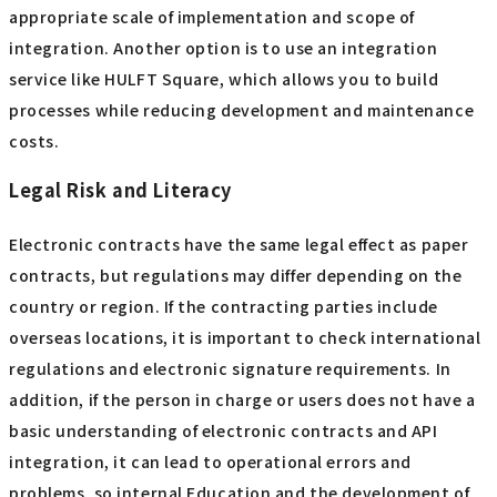
appropriate scale of implementation and scope of
integration. Another option is to use an integration
service like HULFT Square, which allows you to build
processes while reducing development and maintenance
costs.
Legal Risk and Literacy
Electronic contracts have the same legal effect as paper
contracts, but regulations may differ depending on the
country or region. If the contracting parties include
overseas locations, it is important to check international
regulations and electronic signature requirements. In
addition, if the person in charge or users does not have a
basic understanding of electronic contracts and API
integration, it can lead to operational errors and
problems, so internal Education and the development of