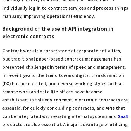
individually log in to contract services and process things
manually, improving operational efficiency.
Background of the use of API integration in
electronic contracts
Contract work is a cornerstone of corporate activities,
but traditional paper-based contract management has
presented challenges in terms of speed and management.
In recent years, the trend toward digital transformation
(DX) has accelerated, and diverse working styles such as
remote work and satellite offices have become
established. In this environment, electronic contracts are
essential for quickly concluding contracts, and APIs that
can be integrated with existing internal systems and
​ ​
SaaS
products are also essential. A major advantage of utilizing