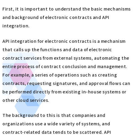
First, it is important to understand the basic mechanisms
and background of electronic contracts and API
integration.
API integration for electronic contracts is a mechanism
that calls up the functions and data of electronic
contract services from external systems, automating the
entire process of contract conclusion and management.
For example, a series of operations such as creating
contracts, requesting signatures, and approval flows can
be performed directly from existing in-house systems or
other cloud services.
The background to this is that companies and
organizations use a wide variety of systems, and
contract-related data tends to be scattered. API