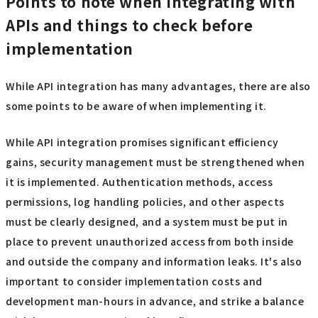
Points to note when integrating with
APIs and things to check before
implementation
While API integration has many advantages, there are also
some points to be aware of when implementing it.
While API integration promises significant efficiency
gains, security management must be strengthened when
it is implemented. Authentication methods, access
permissions, log handling policies, and other aspects
must be clearly designed, and a system must be put in
place to prevent unauthorized access from both inside
and outside the company and information leaks. It's also
important to consider implementation costs and
development man-hours in advance, and strike a balance