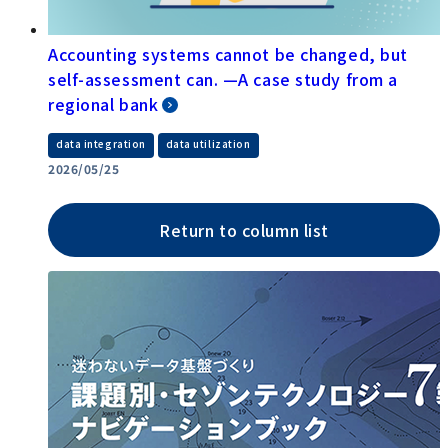
Accounting systems cannot be changed, but
self-assessment can. —A case study from a
regional bank
​ ​
data integration
data utilization
2026/05/25
Return to column list