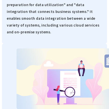
preparation for data utilization" and "data
integration that connects business systems." It
enables smooth data integration between a wide
variety of systems, including various cloud services
and on-premise systems.