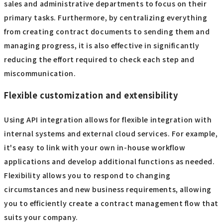
sales and administrative departments to focus on their
primary tasks. Furthermore, by centralizing everything
from creating contract documents to sending them and
managing progress, it is also effective in significantly
reducing the effort required to check each step and
miscommunication.
Flexible customization and extensibility
Using API integration allows for flexible integration with
internal systems and external cloud services. For example,
it's easy to link with your own in-house workflow
applications and develop additional functions as needed.
Flexibility allows you to respond to changing
circumstances and new business requirements, allowing
you to efficiently create a contract management flow that
suits your company.