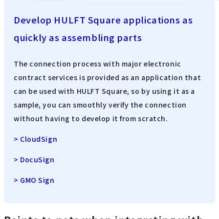
Develop HULFT Square applications as
quickly as assembling parts
The connection process with major electronic
contract services is provided as an application that
can be used with HULFT Square, so by using it as a
sample, you can smoothly verify the connection
without having to develop it from scratch.
> CloudSign
> DocuSign
> GMO Sign