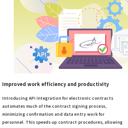
Improved work efficiency and productivity
Introducing API integration for electronic contracts
automates much of the contract signing process,
minimizing confirmation and data entry work for
personnel. This speeds up contract procedures, allowing