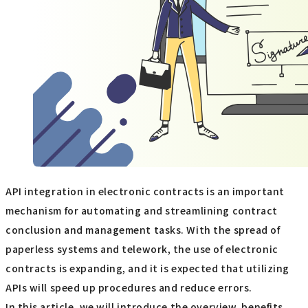
API integration in electronic contracts is an important
mechanism for automating and streamlining contract
conclusion and management tasks. With the spread of
paperless systems and telework, the use of electronic
contracts is expanding, and it is expected that utilizing
APIs will speed up procedures and reduce errors.
In this article, we will introduce the overview, benefits,