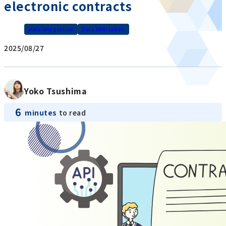
electronic contracts
data integration
Data Utilization
2025/08/27
Yoko Tsushima
6
minutes
to read