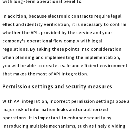
with long-term operational benefits.
In addition, because electronic contracts require legal
effect and identity verification, it is necessary to confirm
whether the APIs provided by the service and your
company's operational flow comply with legal
regulations. By taking these points into consideration
when planning and implementing the implementation,
you will be able to create a safe and efficient environment
that makes the most of API integration.
Permission settings and security measures
With API integration, incorrect permission settings pose a
major risk of information leaks and unauthorized
operations. It is important to enhance security by
introducing multiple mechanisms, such as finely dividing