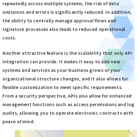
repeatedly across multiple systems, the risk of data
omissions and errors is significantly reduced. In addition,
the ability to centrally manage approval flows and
signature processes also leads to reduced operational
costs.
Another attractive feature is the scalability that only API
integration can provide. It makes it easy to add new
systems and services as your business grows or your
organizational structure changes, and it also allows for
flexible customization to meet specific requirements.
From a security perspective, APIs also allow for enhanced
management functions such as access permissions and log
audits, allowing you to operate electronic contracts with
peace of mind.