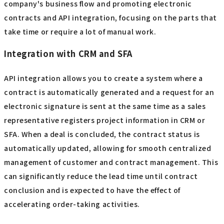
company's business flow and promoting electronic
contracts and API integration, focusing on the parts that
take time or require a lot of manual work.
Integration with CRM and SFA
API integration allows you to create a system where a
contract is automatically generated and a request for an
electronic signature is sent at the same time as a sales
representative registers project information in CRM or
SFA. When a deal is concluded, the contract status is
automatically updated, allowing for smooth centralized
management of customer and contract management. This
can significantly reduce the lead time until contract
conclusion and is expected to have the effect of
accelerating order-taking activities.