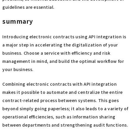
guidelines are essential.
summary
Introducing electronic contracts using API integration is
a major step in accelerating the digitalization of your
business. Choose a service with efficiency and risk
management in mind, and build the optimal workflow for
your business.
Combining electronic contracts with API integration
makes it possible to automate and centralize the entire
contract-related process between systems. This goes
beyond simply going paperless; it also leads to a variety of
operational efficiencies, such as information sharing
between departments and strengthening audit functions.