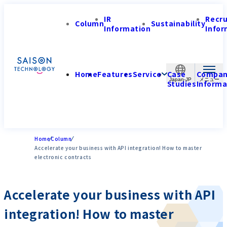
IR
Recr
Column
Sustainability
Information
Infor
Home
Features
Service
Case
Compa
Japan-JP
Studies
Informa
Home
Column
Accelerate your business with API integration! How to master
electronic contracts
Accelerate your business with API
integration! How to master