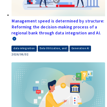
Management speed is determined by structure:
Reforming the decision-making process of a
regional bank through data integration and AI.
​ ​
​ ​
data integration
Data Utilization, and
Generation AI
2026/06/02