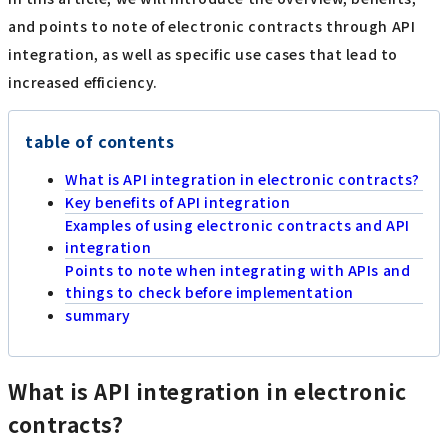
and points to note of electronic contracts through API
integration, as well as specific use cases that lead to
increased efficiency.
table of contents
What is API integration in electronic contracts?
Key benefits of API integration
Examples of using electronic contracts and API
integration
Points to note when integrating with APIs and
things to check before implementation
summary
What is API integration in electronic
contracts?