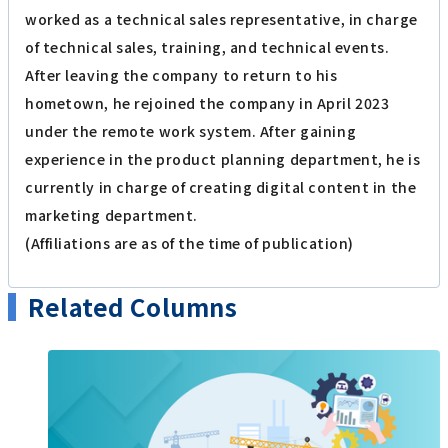
worked as a technical sales representative, in charge
of technical sales, training, and technical events.
After leaving the company to return to his
hometown, he rejoined the company in April 2023
under the remote work system. After gaining
experience in the product planning department, he is
currently in charge of creating digital content in the
marketing department.
(Affiliations are as of the time of publication)
Related Columns