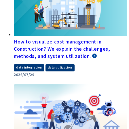
How to visualize cost management in
Construction? We explain the challenges,
methods, and system utilization.
​ ​
data integration
data utilization
2026/07/29