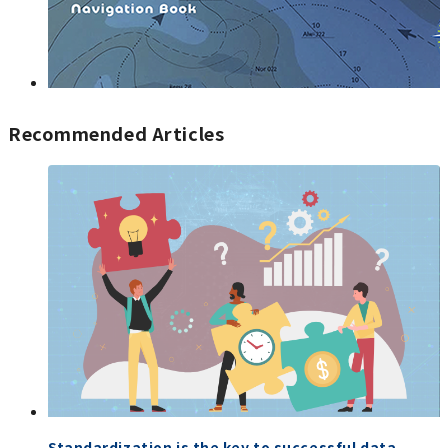
Recommended Articles
Standardization is the key to successful data