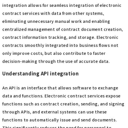
integration allows for seamless integration of electronic
contract services with data from other systems,
eliminating unnecessary manual work and enabling
centralized management of contract document creation,
contract information tracking, and storage. Electronic
contracts smoothly integrated into business flows not
only improve costs, but also contribute to faster
decision-making through the use of accurate data.
Understanding API integration
An API is an interface that allows software to exchange
data and functions. Electronic contract services expose
functions such as contract creation, sending, and signing
through APIs, and external systems can use these
functions to automatically issue and send documents.
This significantly reduces the need for personnel to