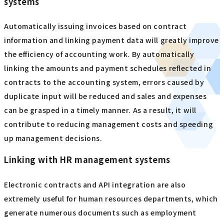
systems
Automatically issuing invoices based on contract
information and linking payment data will greatly improve
the efficiency of accounting work. By automatically
linking the amounts and payment schedules reflected in
contracts to the accounting system, errors caused by
duplicate input will be reduced and sales and expenses
can be grasped in a timely manner. As a result, it will
contribute to reducing management costs and speeding
up management decisions.
Linking with HR management systems
Electronic contracts and API integration are also
extremely useful for human resources departments, which
generate numerous documents such as employment