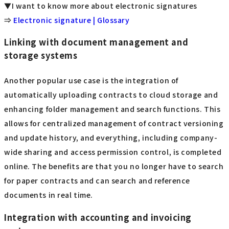
▼I want to know more about electronic signatures
⇒
Electronic signature | Glossary
Linking with document management and
storage systems
Another popular use case is the integration of
automatically uploading contracts to cloud storage and
enhancing folder management and search functions. This
allows for centralized management of contract versioning
and update history, and everything, including company-
wide sharing and access permission control, is completed
online. The benefits are that you no longer have to search
for paper contracts and can search and reference
documents in real time.
Integration with accounting and invoicing