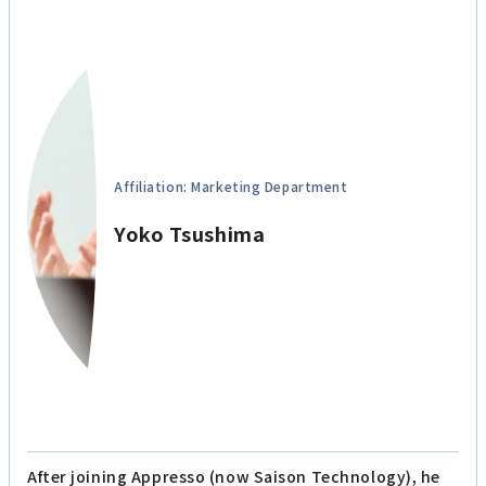
Affiliation: Marketing Department
Yoko Tsushima
After joining Appresso (now Saison Technology), he