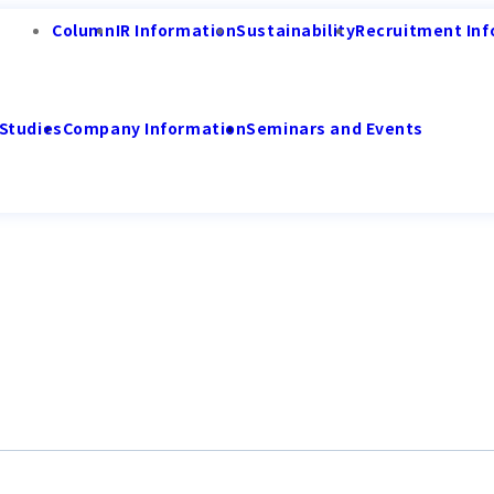
Column
IR Information
Sustainability
Recruitment Inf
Studies
Company Information
Seminars and Events