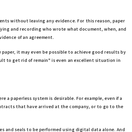
cuments without leaving any evidence. For this reason, paper
larifying and recording who wrote what document, when, and
evidence of an agreement.
 paper, it may even be possible to achieve good results by
 to get rid of remain" is even an excellent situation in
 a paperless system is desirable. For example, even if a
ntracts that have arrived at the company, or to go to the
s and seals to be performed using digital data alone. And