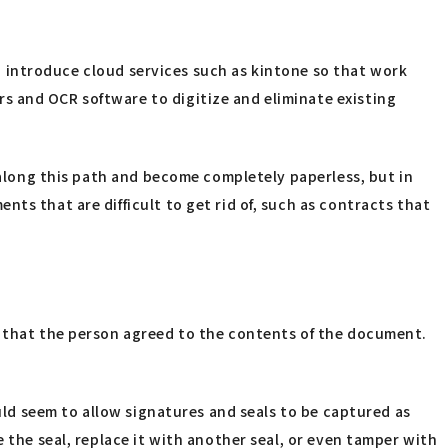
 to introduce cloud services such as kintone so that work
s and OCR software to digitize and eliminate existing
e along this path and become completely paperless, but in
ts that are difficult to get rid of, such as contracts that
y that the person agreed to the contents of the document.
ould seem to allow signatures and seals to be captured as
 the seal, replace it with another seal, or even tamper with