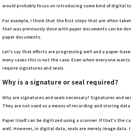
would probably focus on introducing some kind of digital t
For example, I think that the first steps that are often tak
that was previously done with paper documents can be done 
paper documents.
Let's say that efforts are progressing well and a paper-bas
many cases this is not the case. Even when everyone wants t
require signatures and seals.
Why is a signature or seal required?
Why are signatures and seals necessary? Signatures and sea
They are not used as a means of recording and storing data on
Paper itself can be digitized using a scanner. If that's the
well. However, in digital data, seals are merely image data.