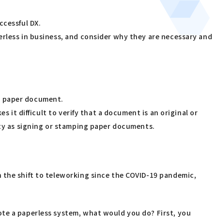
ccessful DX.
erless in business, and consider why they are necessary and
n a paper document.
s it difficult to verify that a document is an original or
ity as signing or stamping paper documents.
 the shift to teleworking since the COVID-19 pandemic,
ote a paperless system, what would you do? First, you