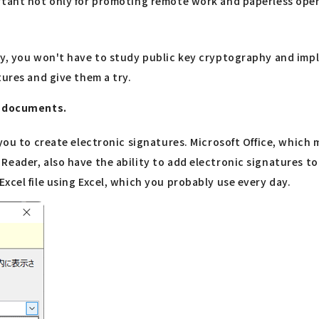
rtant not only for promoting remote work and paperless opera
y, you won't have to study public key cryptography and imple
tures and give them a try.
gn documents.
 you to create electronic signatures. Microsoft Office, which
Reader, also have the ability to add electronic signatures t
xcel file using Excel, which you probably use every day.