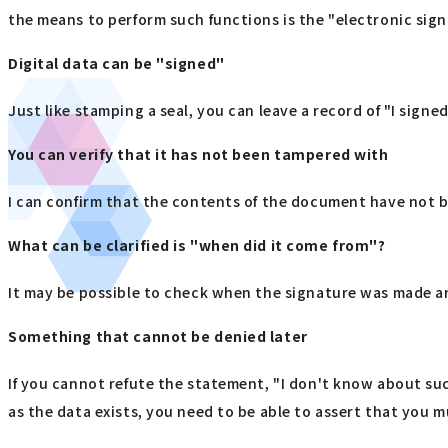
the means to perform such functions is the "electronic sign
Digital data can be "signed"
Just like stamping a seal, you can leave a record of "I signed
You can verify that it has not been tampered with
I can confirm that the contents of the document have not be
What can be clarified is "when did it come from"?
It may be possible to check when the signature was made a
Something that cannot be denied later
If you cannot refute the statement, "I don't know about suc
as the data exists, you need to be able to assert that you 