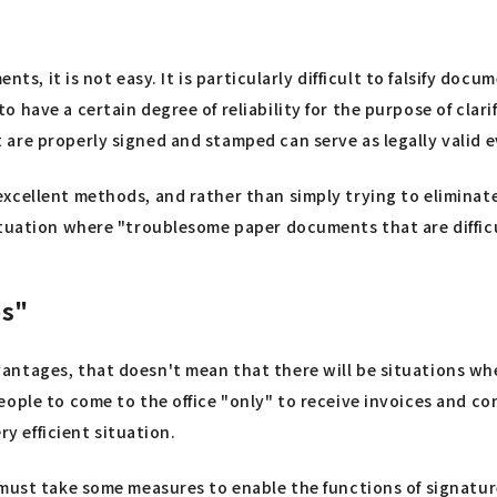
nts, it is not easy. It is particularly difficult to falsify do
o have a certain degree of reliability for the purpose of c
are properly signed and stamped can serve as legally valid 
xcellent methods, and rather than simply trying to eliminate
tuation where "troublesome paper documents that are difficult
es"
tages, that doesn't mean that there will be situations where
ople to come to the office "only" to receive invoices and co
ry efficient situation.
 must take some measures to enable the functions of signature