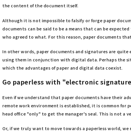
the content of the document itself.
Although it is not impossible to falsify or forge paper docume
documents can be said to be a means that can be expected t
who agreed to what. For this reason, paper documents that 
In other words, paper documents and signatures are quite e
using them in conjunction with digital data. Perhaps the si
which the advantages of paper and digital data coexist.
Go paperless with "electronic signatur
Even if we understand that paper documents have their advan
remote work environment is established, it is common for pe
head office "only" to get the manager's seal. This is not a ve
Or, if we truly want to move towards a paperless world, we