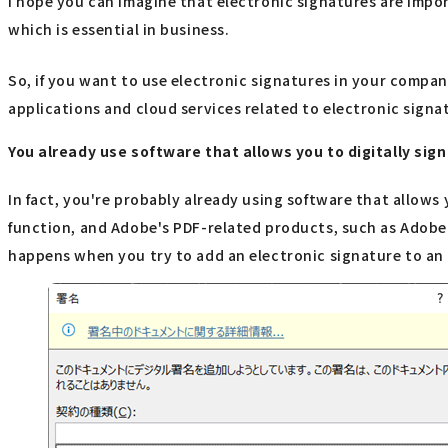
I hope you can imagine that electronic signatures are impo
which is essential in business.
So, if you want to use electronic signatures in your compan
applications and cloud services related to electronic signa
You already use software that allows you to digitally si
In fact, you're probably already using software that allows
function, and Adobe's PDF-related products, such as Adobe 
happens when you try to add an electronic signature to an E