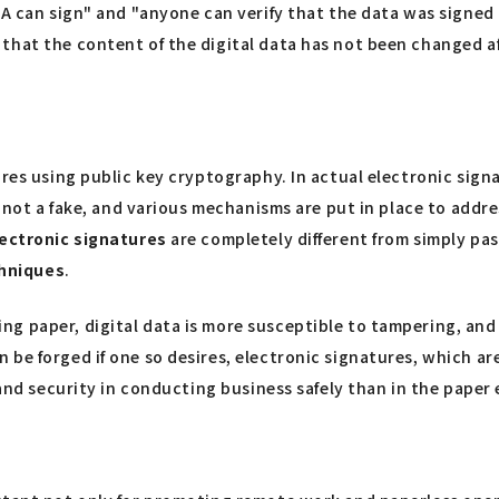
A can sign" and "anyone can verify that the data was signed b
that the content of the digital data has not been changed af
ures using public key cryptography. In actual electronic sign
s not a fake, and various mechanisms are put in place to addre
ectronic signatures
are completely different from simply pas
chniques
.
g paper, digital data is more susceptible to tampering, and
 be forged if one so desires, electronic signatures, which a
and security in conducting business safely than in the paper e