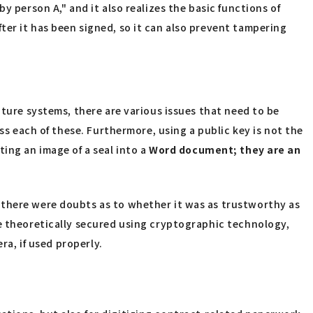
y person A," and it also realizes the basic functions of
ter it has been signed, so it can also prevent tampering
ature systems, there are various issues that need to be
ss each of these. Furthermore, using a public key is not the
ting an image of a seal into a
Word
​ ​
document; they are an
 there were doubts as to whether it was as trustworthy as
re theoretically secured using cryptographic technology,
ra, if used properly.