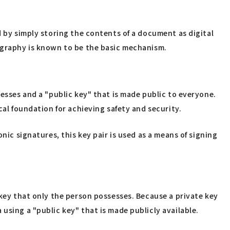
d by simply storing the contents of a document as digital
tography is known to be the basic mechanism.
sesses and a "public key" that is made public to everyone.
cal foundation for achieving safety and security.
nic signatures, this key pair is used as a means of signing
 key that only the person possesses. Because a private key
using a "public key" that is made publicly available.