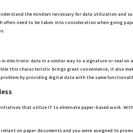
understand the mindset necessary for data utilization and su
ich often need to be taken into consideration when going pap
es.
s in electronic data in a similar way to a signature or seal o
ile this characteristic brings great convenience, it also make
s problem by providing digital data with the same functional
less
tiatives that utilize IT to eliminate paper-based work. With
ly reliant on paper documents and you were assigned to prom