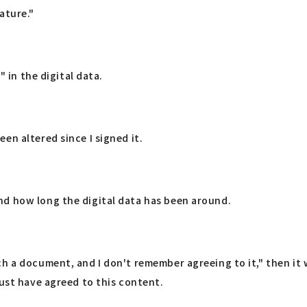
ature."
" in the digital data.
en altered since I signed it.
nd how long the digital data has been around.
h a document, and I don't remember agreeing to it," then it w
must have agreed to this content.