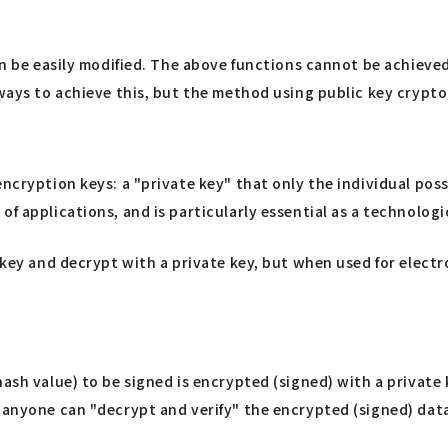
can be easily modified. The above functions cannot be achieve
s ways to achieve this, but the method using public key cryp
encryption keys: a "private key" that only the individual pos
f applications, and is particularly essential as a technologi
 key and decrypt with a private key, but when used for electro
hash value) to be signed is encrypted (signed) with a private
 anyone can "decrypt and verify" the encrypted (signed) data 