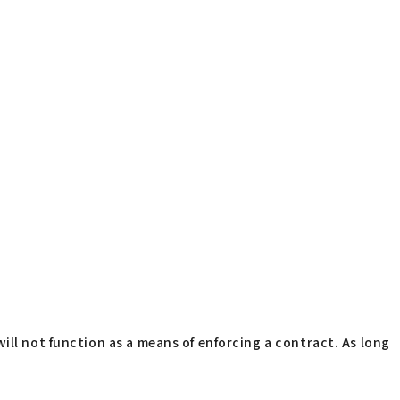
ill not function as a means of enforcing a contract. As long