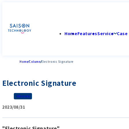
Home
Features
Service
Case 
Home
Column
Electronic Signature
Electronic Signature
Glossary
2023/08/31
"Electronic Signature"