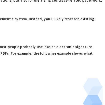
tions, but also for digitizing contract-related paperwork,
ment a system. Instead, you'll likely research existing
 most people probably use, has an electronic signature
o PDFs. For example, the following example shows what