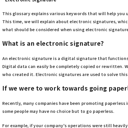
This glossary explains various keywords that will help you 
This time, we will explain about electronic signatures, wh
what should be considered when using electronic signatur
What is an electronic signature?
An electronic signature is a digital signature that function
Digital data can easily be completely copied or rewritten. Wh
who created it. Electronic signatures are used to solve thi
If we were to work towards going paper
Recently, many companies have been promoting paperless ini
some people may have no choice but to go paperless.
For example, if your company's operations were still heavi