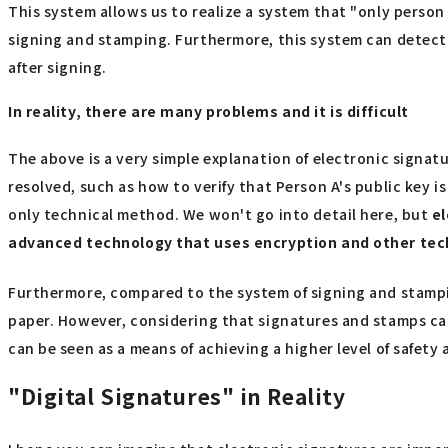
This system allows us to realize a system that "only person 
signing and stamping. Furthermore, this system can detect 
after signing.
In reality, there are many problems and it is difficult
The above is a very simple explanation of electronic signat
resolved, such as how to verify that Person A's public key i
only technical method. We won't go into detail here, but
el
advanced technology that uses encryption and other te
Furthermore, compared to the system of signing and stampin
paper. However, considering that signatures and stamps can
can be seen as a means of achieving a higher level of safety 
"Digital Signatures" in Reality