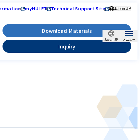
ormation
myHULFT
Technical Support Site
Japan-JP
Download Materials
Japan-JP
Inquiry