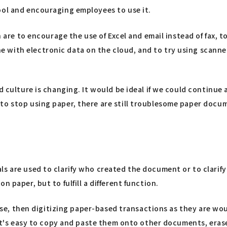
ool and encouraging employees to use it.
en are to encourage the use of Excel and email instead of fax,
with electronic data on the cloud, and to try using scanner
ed culture is changing. It would be ideal if we could continu
o stop using paper, there are still troublesome paper documen
ls are used to clarify who created the document or to clarif
 paper, but to fulfill a different function.
 case, then digitizing paper-based transactions as they are w
 It's easy to copy and paste them onto other documents, erase