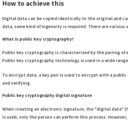
How to achieve this
Digital data can be copied identically to the original and 
data; some kind of ingenuity is required. There are variou
What is public key cryptography?
Public key cryptography is characterized by the pairing of 
Public key cryptography technology is used in a wide range o
To encrypt data, a key pair is used to encrypt with a public
and verifying.
Public key cryptography digital signature
When creating an electronic signature, the "digital data" (
is used, only the person can perform this process. However,