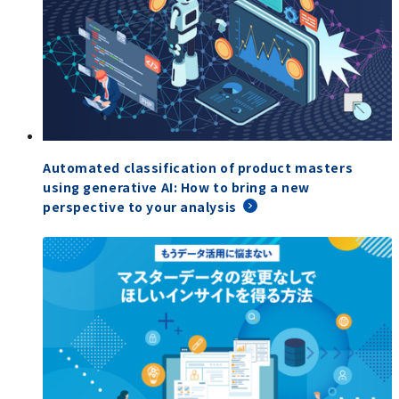
Automated classification of product masters
using generative AI: How to bring a new
perspective to your analysis