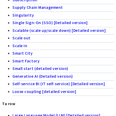
Supply Chain Management
Singularity
Single Sign-On (SSO) [Detailed version]
Scalable (scale up/scale down) [Detailed version]
Scale out
Scale in
Smart City
Smart Factory
Small start (detailed version)
Generative AI (Detailed version)
Self-service BI (IT self-service) [Detailed version]
Loose coupling [detailed version]
Ta row
Large Language Model (LLM) [Detailed version]