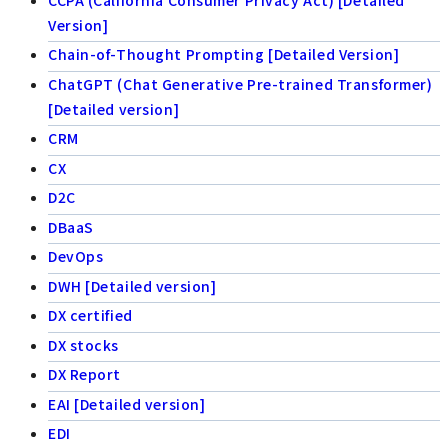
Version]
Chain-of-Thought Prompting [Detailed Version]
ChatGPT (Chat Generative Pre-trained Transformer)
[Detailed version]
CRM
CX
D2C
DBaaS
DevOps
DWH [Detailed version]
DX certified
DX stocks
DX Report
EAI [Detailed version]
EDI