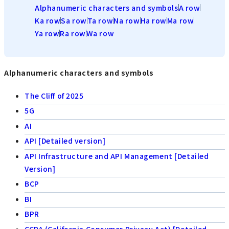
Alphanumeric characters and symbols
A row
Ka row
Sa row
Ta row
Na row
Ha row
Ma row
Ya row
Ra row
Wa row
Alphanumeric characters and symbols
The Cliff of 2025
5G
AI
API [Detailed version]
API Infrastructure and API Management [Detailed
Version]
BCP
BI
BPR
CCPA (California Consumer Privacy Act) [Detailed