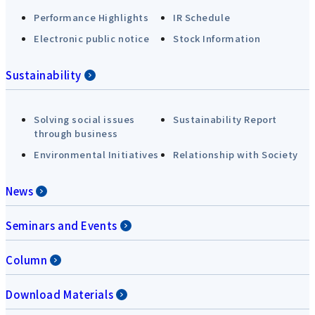
Performance Highlights
IR Schedule
Electronic public notice
Stock Information
Sustainability
Solving social issues
Sustainability Report
through business
Environmental Initiatives
Relationship with Society
News
Seminars and Events
Column
Download Materials