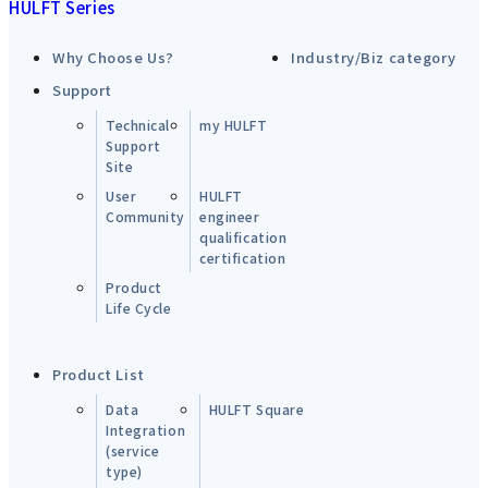
HULFT Series
Why Choose Us?
Industry/Biz category
Support
Technical
my HULFT
Support
Site
User
HULFT
Community
engineer
qualification
certification
Product
Life Cycle
Product List
Data
HULFT Square
Integration
(service
type)