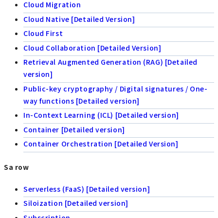
Cloud Migration
Cloud Native [Detailed Version]
Cloud First
Cloud Collaboration [Detailed Version]
Retrieval Augmented Generation (RAG) [Detailed
version]
Public-key cryptography / Digital signatures / One-
way functions [Detailed version]
In-Context Learning (ICL) [Detailed version]
Container [Detailed version]
Container Orchestration [Detailed Version]
Sa row
Serverless (FaaS) [Detailed version]
Siloization [Detailed version]
Subscription