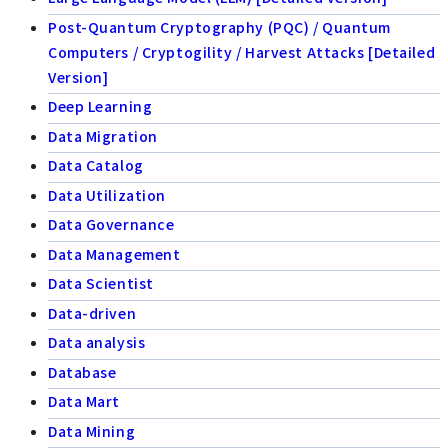
Post-Quantum Cryptography (PQC) / Quantum
Computers / Cryptogility / Harvest Attacks [Detailed
Version]
Deep Learning
Data Migration
Data Catalog
Data Utilization
Data Governance
Data Management
Data Scientist
Data-driven
Data analysis
Database
Data Mart
Data Mining