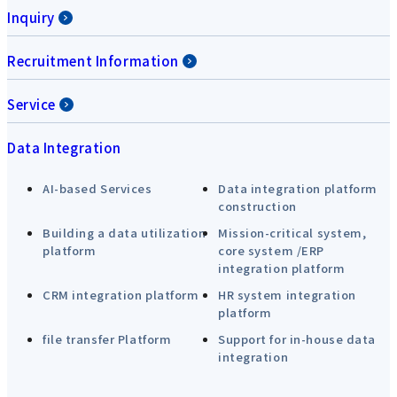
Inquiry
Recruitment Information
Service
Data Integration
AI-based Services
Data integration platform
construction
Building a data utilization
Mission-critical system,
platform
core system /ERP
integration platform
CRM integration platform
HR system integration
platform
file transfer Platform
Support for in-house data
integration