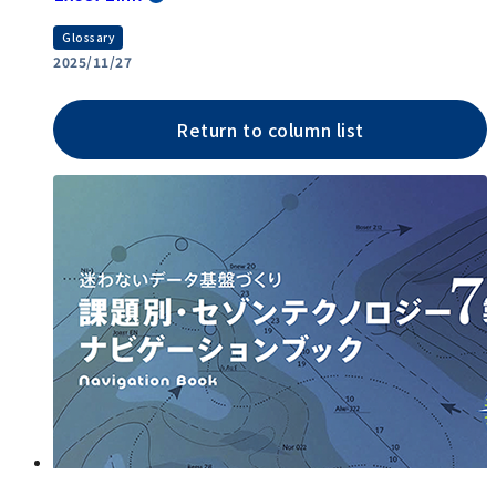
Glossary
2025/11/27
Return to column list