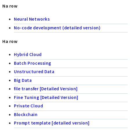
Na row
Neural Networks
No-code development (detailed version)
Ha row
Hybrid Cloud
Batch Processing
Unstructured Data
Big Data
file transfer [Detailed Version]
Fine Tuning [Detailed Version]
Private Cloud
Blockchain
Prompt template [detailed version]