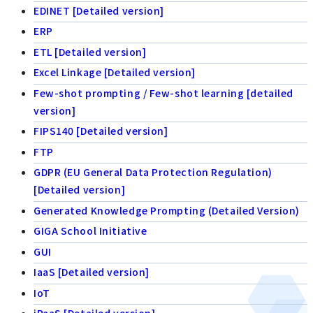
EDINET [Detailed version]
ERP
ETL [Detailed version]
Excel Linkage [Detailed version]
Few-shot prompting / Few-shot learning [detailed
version]
FIPS140 [Detailed version]
FTP
GDPR (EU General Data Protection Regulation)
[Detailed version]
Generated Knowledge Prompting (Detailed Version)
GIGA School Initiative
GUI
IaaS [Detailed version]
IoT