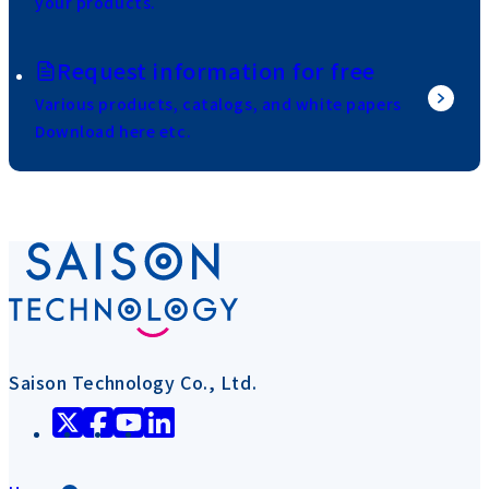
your products.
Request information for free
Various products, catalogs, and white papers
Download here etc.
Saison Technology Co., Ltd.