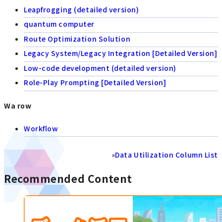
Leapfrogging (detailed version)
quantum computer
Route Optimization Solution
Legacy System/Legacy Integration [Detailed Version]
Low-code development (detailed version)
Role-Play Prompting [Detailed Version]
Wa row
Workflow
»
Data Utilization Column List
Recommended Content