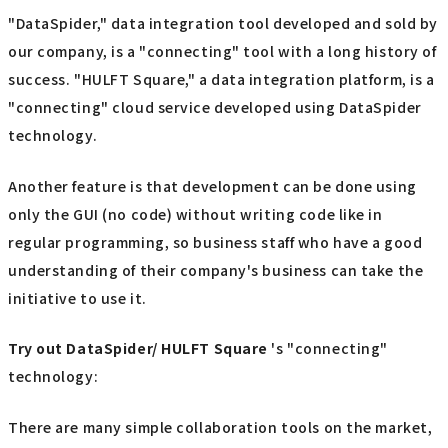
"DataSpider," data integration tool developed and sold by
our company, is a "connecting" tool with a long history of
success. "HULFT Square," a data integration platform, is a
"connecting" cloud service developed using DataSpider
technology.
Another feature is that development can be done using
only the GUI (no code) without writing code like in
regular programming, so business staff who have a good
understanding of their company's business can take the
initiative to use it.
Try out
​ ​
DataSpider/ HULFT Square
's "connecting"
technology:
There are many simple collaboration tools on the market,