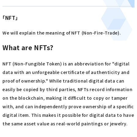
「NFT」
We will explain the meaning of NFT (Non-Fire-Trade).
What are NFTs?
NFT (Non-Fungible Token) is an abbreviation for "digital
data with an unforgeable certificate of authenticity and
proof of ownership." While traditional digital data can
easily be copied by third parties, NFTs record information
on the blockchain, making it difficult to copy or tamper
with, and can independently prove ownership of a specific
digital item. This makes it possible for digital data to have
the same asset value as real-world paintings or jewelry.