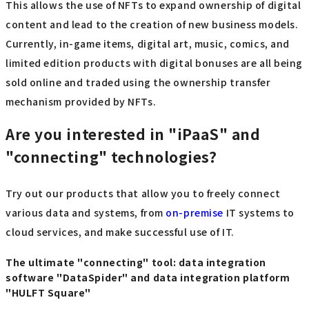
This allows the use of NFTs to expand ownership of digital
content and lead to the creation of new business models.
Currently, in-game items, digital art, music, comics, and
limited edition products with digital bonuses are all being
sold online and traded using the ownership transfer
mechanism provided by NFTs.
Are you interested in "iPaaS" and
"connecting" technologies?
Try out our products that allow you to freely connect
various data and systems, from
on-premise
IT systems to
cloud services, and make successful use of IT.
The ultimate "connecting" tool: data integration
software "DataSpider" and data integration platform
"HULFT Square"