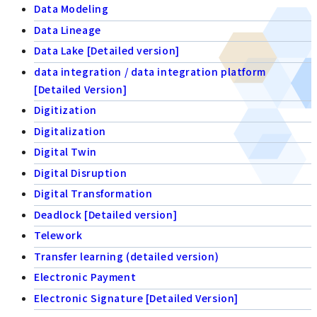
Data Modeling
Data Lineage
Data Lake [Detailed version]
data integration / data integration platform
[Detailed Version]
Digitization
Digitalization
Digital Twin
Digital Disruption
Digital Transformation
Deadlock [Detailed version]
Telework
Transfer learning (detailed version)
Electronic Payment
Electronic Signature [Detailed Version]