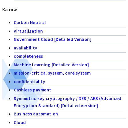
Ka row
Carbon Neutral
Virtualization
Government Cloud [Detailed Version]
availability
completeness
Machine Learning [Detailed Version]
mission-critical system, core system
confidentiality
Cashless payment
Symmetric key cryptography / DES / AES (Advanced
Encryption Standard) [Detailed version]
Business automation
Cloud