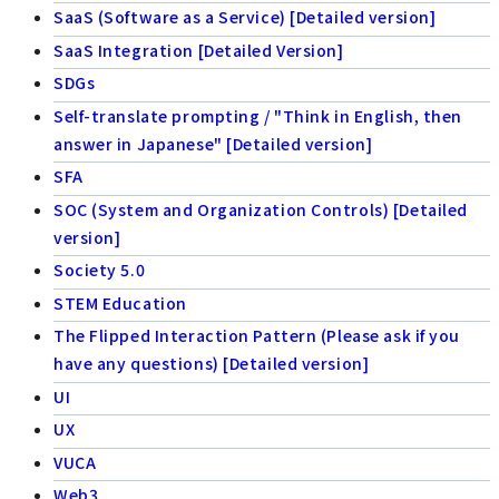
SaaS (Software as a Service) [Detailed version]
SaaS Integration [Detailed Version]
SDGs
Self-translate prompting / "Think in English, then
answer in Japanese" [Detailed version]
SFA
SOC (System and Organization Controls) [Detailed
version]
Society 5.0
STEM Education
The Flipped Interaction Pattern (Please ask if you
have any questions) [Detailed version]
UI
UX
VUCA
Web3