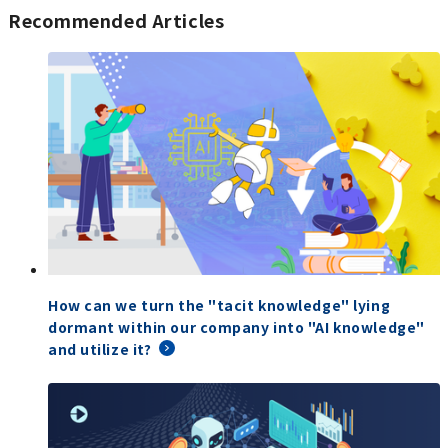
Recommended Articles
How can we turn the "tacit knowledge" lying
dormant within our company into "AI knowledge"
and utilize it?