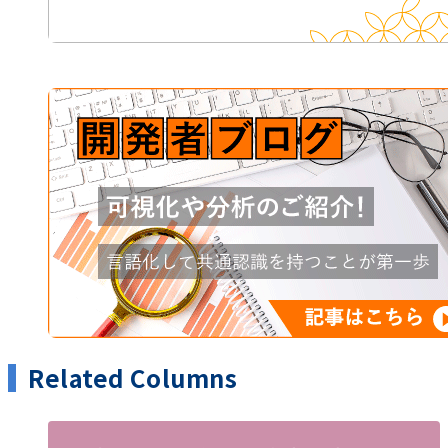
Related Columns