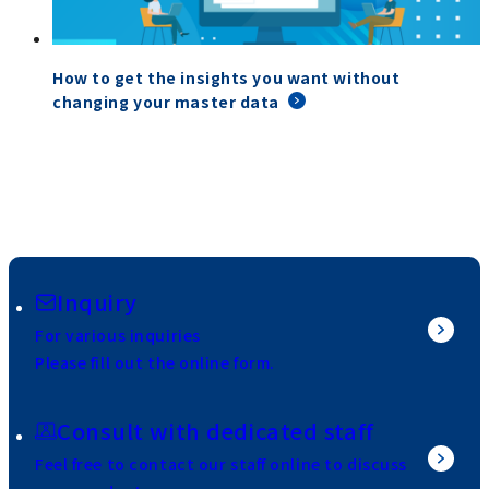
How to get the insights you want without
changing your master data
Inquiry
For various inquiries
Please fill out the online form.
Consult with dedicated staff
Feel free to contact our staff online to discuss