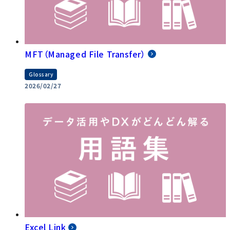
MFT（Managed File Transfer）
Glossary
2026/02/27
Excel Link