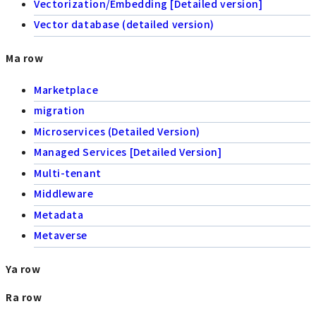
Vectorization/Embedding [Detailed version]
Vector database (detailed version)
Ma row
Marketplace
migration
Microservices (Detailed Version)
Managed Services [Detailed Version]
Multi-tenant
Middleware
Metadata
Metaverse
Ya row
Ra row