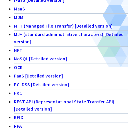
iPaaS [Detailed version]
MaaS
MDM
MFT (Managed File Transfer) [Detailed version]
MJ+ (standard administrative characters) [Detailed
version]
NFT
NoSQL [Detailed version]
OCR
PaaS [Detailed version]
PCI DSS [Detailed version]
PoC
REST API (Representational State Transfer API)
[Detailed version]
RFID
RPA