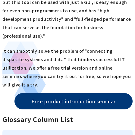
but this tool can be used with just a GUI, is easy enough
for even non-programmers to use, and has "high
development productivity" and "full-fledged performance
that can serve as the foundation for business
(professional use)."
It can smoothly solve the problem of "connecting
disparate systems and data" that hinders successful IT
utilization. We offer a free trial version and online
seminars where you can try it out for free, so we hope you
will give it a try.
Free product introduction seminar
Glossary Column List