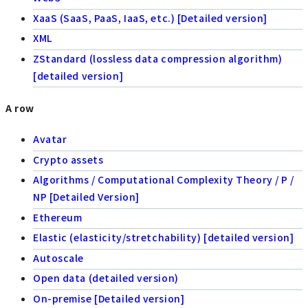
XaaS (SaaS, PaaS, IaaS, etc.) [Detailed version]
XML
ZStandard (lossless data compression algorithm)
[detailed version]
A row
Avatar
Crypto assets
Algorithms / Computational Complexity Theory / P /
NP [Detailed Version]
Ethereum
Elastic (elasticity/stretchability) [detailed version]
Autoscale
Open data (detailed version)
On-premise [Detailed version]