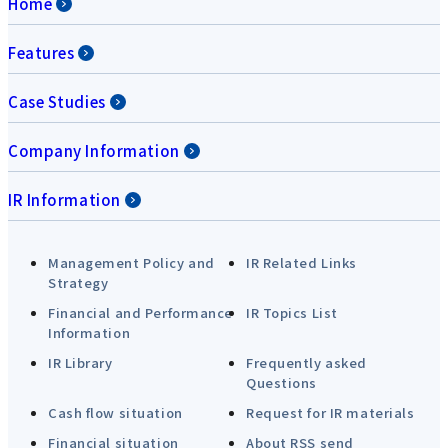
Home
Features
Case Studies
Company Information
IR Information
Management Policy and
IR Related Links
Strategy
Financial and Performance
IR Topics List
Information
IR Library
Frequently asked
Questions
Cash flow situation
Request for IR materials
Financial situation
About RSS send