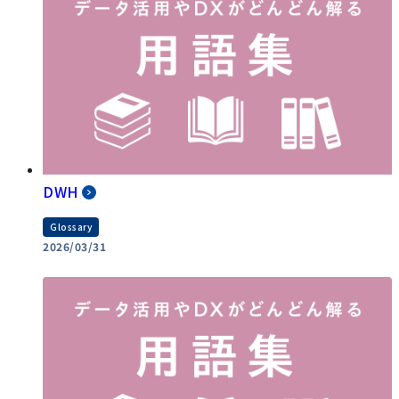
DWH
Glossary
2026/03/31