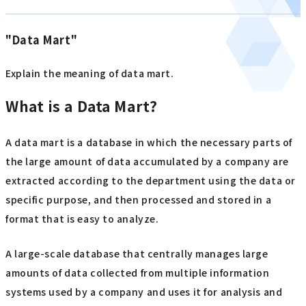
"Data Mart"
Explain the meaning of data mart.
What is a Data Mart?
A data mart is a database in which the necessary parts of
the large amount of data accumulated by a company are
extracted according to the department using the data or
specific purpose, and then processed and stored in a
format that is easy to analyze.
A large-scale database that centrally manages large
amounts of data collected from multiple information
systems used by a company and uses it for analysis and