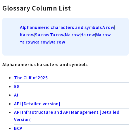
Glossary Column List
Alphanumeric characters and symbols
A row
Ka row
Sa row
Ta row
Na row
Ha row
Ma row
Ya row
Ra row
Wa row
Alphanumeric characters and symbols
The Cliff of 2025
5G
AI
API [Detailed version]
API Infrastructure and API Management [Detailed
Version]
BCP