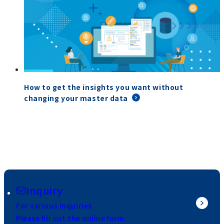
How to get the insights you want without
changing your master data
Inquiry
For various inquiries
Please fill out the online form.