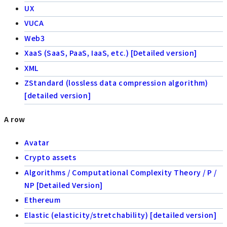
UX
VUCA
Web3
XaaS (SaaS, PaaS, IaaS, etc.) [Detailed version]
XML
ZStandard (lossless data compression algorithm)
[detailed version]
A row
Avatar
Crypto assets
Algorithms / Computational Complexity Theory / P /
NP [Detailed Version]
Ethereum
Elastic (elasticity/stretchability) [detailed version]