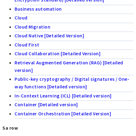
Business automation
Cloud
Cloud Migration
Cloud Native [Detailed Version]
Cloud First
Cloud Collaboration [Detailed Version]
Retrieval Augmented Generation (RAG) [Detailed
version]
Public-key cryptography / Digital signatures / One-
way functions [Detailed version]
In-Context Learning (ICL) [Detailed version]
Container [Detailed version]
Container Orchestration [Detailed Version]
Sa row