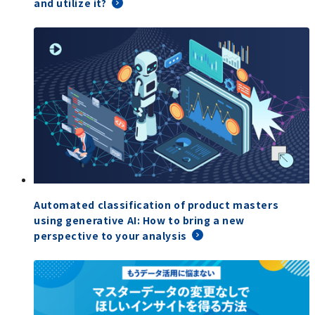
and utilize it?
Automated classification of product masters
using generative AI: How to bring a new
perspective to your analysis