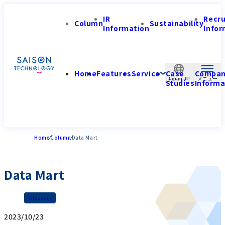
IR
Recr
Column
Sustainability
Information
Infor
Home
Features
Service
Case
Compa
Japan-JP
Studies
Informa
Home
Column
Data Mart
Data Mart
Glossary
2023/10/23