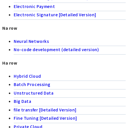
Electronic Payment
Electronic Signature [Detailed Version]
Na row
Neural Networks
No-code development (detailed version)
Ha row
Hybrid Cloud
Batch Processing
Unstructured Data
Big Data
file transfer [Detailed Version]
Fine Tuning [Detailed Version]
Private Cloud