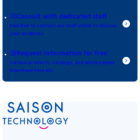
Consult with dedicated staff
Feel free to contact our staff online to discuss
your products.
Request information for free
Various products, catalogs, and white papers
Download here etc.