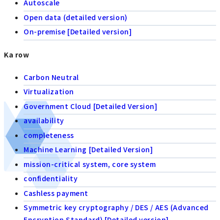
Autoscale
Open data (detailed version)
On-premise [Detailed version]
Ka row
Carbon Neutral
Virtualization
Government Cloud [Detailed Version]
availability
completeness
Machine Learning [Detailed Version]
mission-critical system, core system
confidentiality
Cashless payment
Symmetric key cryptography / DES / AES (Advanced
Encryption Standard) [Detailed version]