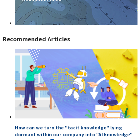
Recommended Articles
How can we turn the "tacit knowledge" lying
dormant within our company into "AI knowledge"