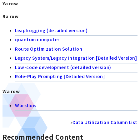
Ya row
Ra row
Leapfrogging (detailed version)
quantum computer
Route Optimization Solution
Legacy System/Legacy Integration [Detailed Version]
Low-code development (detailed version)
Role-Play Prompting [Detailed Version]
Wa row
Workflow
»
Data Utilization Column List
Recommended Content