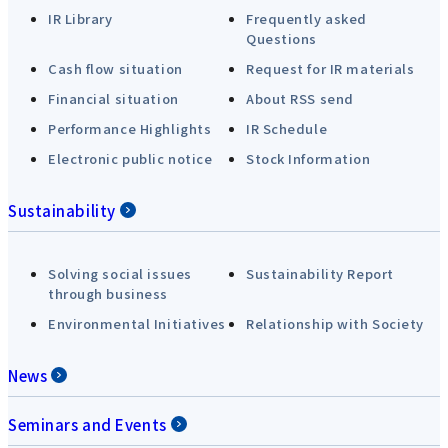
IR Library
Frequently asked
Questions
Cash flow situation
Request for IR materials
Financial situation
About RSS send
Performance Highlights
IR Schedule
Electronic public notice
Stock Information
Sustainability
Solving social issues
Sustainability Report
through business
Environmental Initiatives
Relationship with Society
News
Seminars and Events