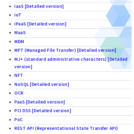
IaaS [Detailed version]
IoT
iPaaS [Detailed version]
MaaS
MDM
MFT (Managed File Transfer) [Detailed version]
MJ+ (standard administrative characters) [Detailed
version]
NFT
NoSQL [Detailed version]
OCR
PaaS [Detailed version]
PCI DSS [Detailed version]
PoC
REST API (Representational State Transfer API)