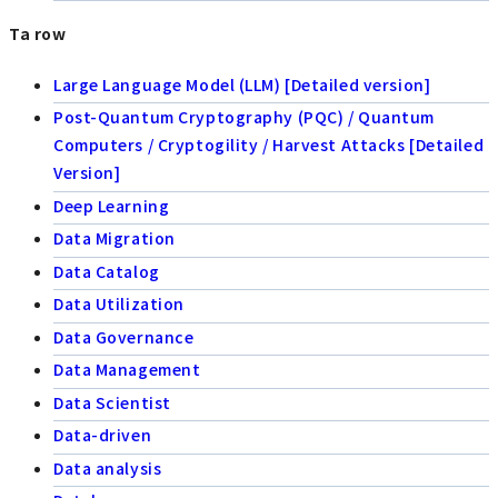
Ta row
Large Language Model (LLM) [Detailed version]
Post-Quantum Cryptography (PQC) / Quantum
Computers / Cryptogility / Harvest Attacks [Detailed
Version]
Deep Learning
Data Migration
Data Catalog
Data Utilization
Data Governance
Data Management
Data Scientist
Data-driven
Data analysis