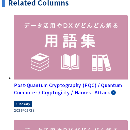
Related Columns
Post-Quantum Cryptography (PQC) / Quantum
Computer / Cryptogility / Harvest Attack
Glossary
2026/05/28