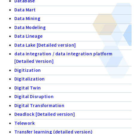
Database
Data Mart
Data Mining
Data Modeling
Data Lineage
Data Lake [Detailed version]
data integration / data integration platform
[Detailed Version]
Digitization
Digitalization
Digital Twin
Digital Disruption
Digital Transformation
Deadlock [Detailed version]
Telework
Transfer learning (detailed version)