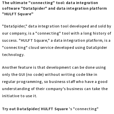
The ultimate "connecting" tool: data integration
software "DataSpider" and data integration platform
"HULFT Square"
"DataSpider," data integration tool developed and sold by
our company, is a "connecting" tool with a long history of
success. "HULFT Square," a data integration platform, is a
"connecting" cloud service developed using DataSpider
technology.
Another feature is that development can be done using
only the GUI (no code) without writing code like in
regular programming, so business staff who have a good
understanding of their company's business can take the
initiative to use it.
Try out
​ ​
DataSpider/ HULFT Square
's "connecting"