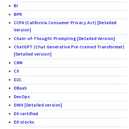
BI
BPR
CCPA (California Consumer Privacy Act) [Detailed
Version]
Chain-of-Thought Prompting [Detailed Version]
ChatGPT (Chat Generative Pre-trained Transformer)
[Detailed version]
CRM
CX
D2C
DBaaS
DevOps
DWH [Detailed version]
DX certified
DX stocks