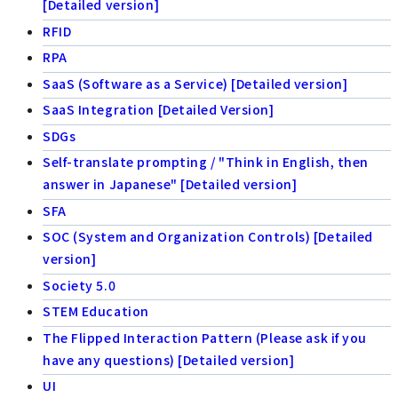
[Detailed version]
RFID
RPA
SaaS (Software as a Service) [Detailed version]
SaaS Integration [Detailed Version]
SDGs
Self-translate prompting / "Think in English, then
answer in Japanese" [Detailed version]
SFA
SOC (System and Organization Controls) [Detailed
version]
Society 5.0
STEM Education
The Flipped Interaction Pattern (Please ask if you
have any questions) [Detailed version]
UI