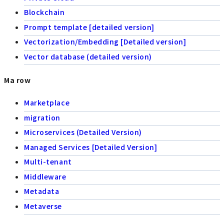
Blockchain
Prompt template [detailed version]
Vectorization/Embedding [Detailed version]
Vector database (detailed version)
Ma row
Marketplace
migration
Microservices (Detailed Version)
Managed Services [Detailed Version]
Multi-tenant
Middleware
Metadata
Metaverse