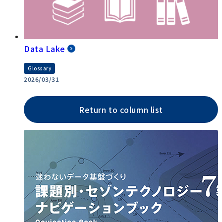
Data Lake
Glossary
2026/03/31
Return to column list