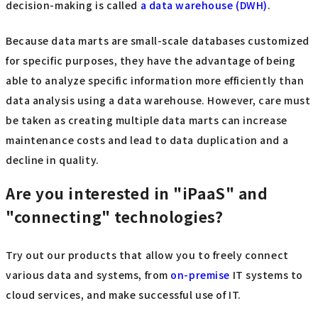
decision-making is called
a data warehouse (DWH)
.
Because data marts are small-scale databases customized
for specific purposes, they have the advantage of being
able to analyze specific information more efficiently than
data analysis using a data warehouse. However, care must
be taken as creating multiple data marts can increase
maintenance costs and lead to data duplication and a
decline in quality.
Are you interested in "iPaaS" and
"connecting" technologies?
Try out our products that allow you to freely connect
various data and systems, from
on-premise
IT systems to
cloud services, and make successful use of IT.