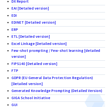
DX Report
EAI [Detailed version]
EDI
EDINET [Detailed version]
ERP
ETL [Detailed version]
Excel Linkage [Detailed version]
Few-shot prompting / Few-shot learning [detailed
version]
FIPS140 [Detailed version]
FTP
GDPR (EU General Data Protection Regulation)
[Detailed version]
Generated Knowledge Prompting (Detailed Version)
GIGA School Initiative
GUI