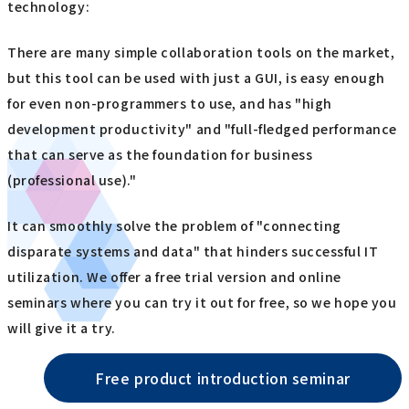
technology:
There are many simple collaboration tools on the market,
but this tool can be used with just a GUI, is easy enough
for even non-programmers to use, and has "high
development productivity" and "full-fledged performance
that can serve as the foundation for business
(professional use)."
It can smoothly solve the problem of "connecting
disparate systems and data" that hinders successful IT
utilization. We offer a free trial version and online
seminars where you can try it out for free, so we hope you
will give it a try.
Free product introduction seminar