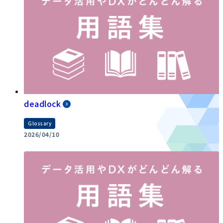
deadlock
Glossary
2026/04/10