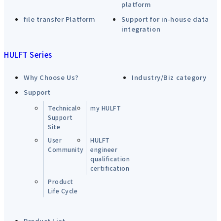
platform
file transfer Platform
Support for in-house data
integration
HULFT Series
Why Choose Us?
Industry/Biz category
Support
Technical
my HULFT
Support
Site
User
HULFT
Community
engineer
qualification
certification
Product
Life Cycle
Product List