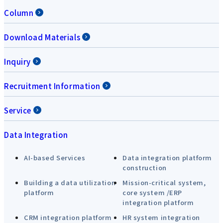
Column
Download Materials
Inquiry
Recruitment Information
Service
Data Integration
AI-based Services
Data integration platform
construction
Building a data utilization
Mission-critical system,
platform
core system /ERP
integration platform
CRM integration platform
HR system integration