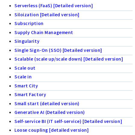
Serverless (FaaS) [Detailed version]
Siloization [Detailed version]
Subscription
Supply Chain Management
Singularity
Single Sign-On (SSO) [Detailed version]
Scalable (scale up/scale down) [Detailed version]
Scale out
Scale in
Smart City
Smart Factory
Small start (detailed version)
Generative AI (Detailed version)
Self-service BI (IT self-service) [Detailed version]
Loose coupling [detailed version]