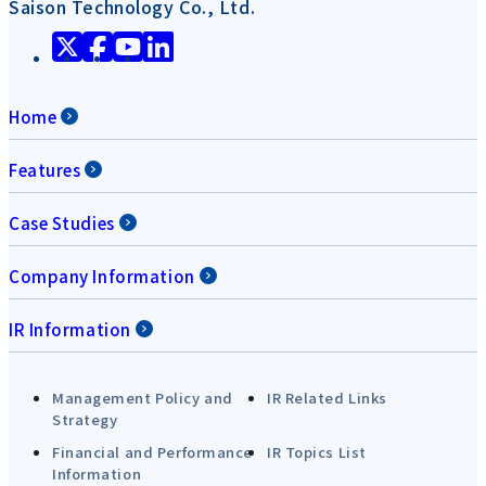
Saison Technology Co., Ltd.
Home
Features
Case Studies
Company Information
IR Information
Management Policy and
IR Related Links
Strategy
Financial and Performance
IR Topics List
Information