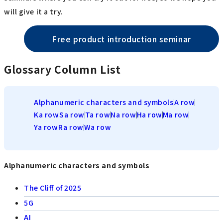
will give it a try.
Free product introduction seminar
Glossary Column List
Alphanumeric characters and symbols
A row
Ka row
Sa row
Ta row
Na row
Ha row
Ma row
Ya row
Ra row
Wa row
Alphanumeric characters and symbols
The Cliff of 2025
5G
AI