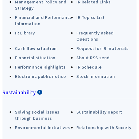
Management Policy and
IR Related Links
Strategy
Financial and Performance
IR Topics List
Information
IR Library
Frequently asked
Questions
Cash flow situation
Request for IR materials
Financial situation
About RSS send
Performance Highlights
IR Schedule
Electronic public notice
Stock Information
Sustainability
Solving social issues
Sustainability Report
through business
Environmental Initiatives
Relationship with Society