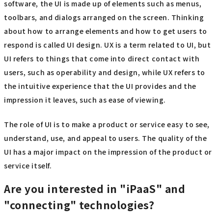
software, the UI is made up of elements such as menus,
toolbars, and dialogs arranged on the screen. Thinking
about how to arrange elements and how to get users to
respond is called UI design. UX is a term related to UI, but
UI refers to things that come into direct contact with
users, such as operability and design, while UX refers to
the intuitive experience that the UI provides and the
impression it leaves, such as ease of viewing.
The role of UI is to make a product or service easy to see,
understand, use, and appeal to users. The quality of the
UI has a major impact on the impression of the product or
service itself.
Are you interested in "iPaaS" and
"connecting" technologies?