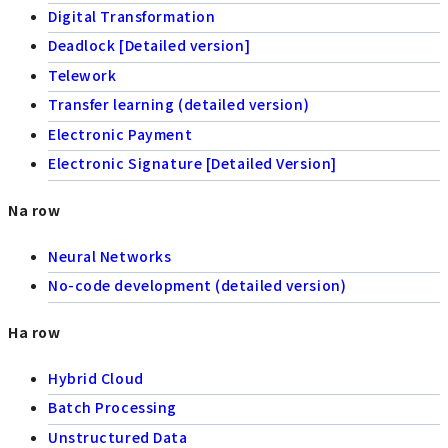
Digital Transformation
Deadlock [Detailed version]
Telework
Transfer learning (detailed version)
Electronic Payment
Electronic Signature [Detailed Version]
Na row
Neural Networks
No-code development (detailed version)
Ha row
Hybrid Cloud
Batch Processing
Unstructured Data