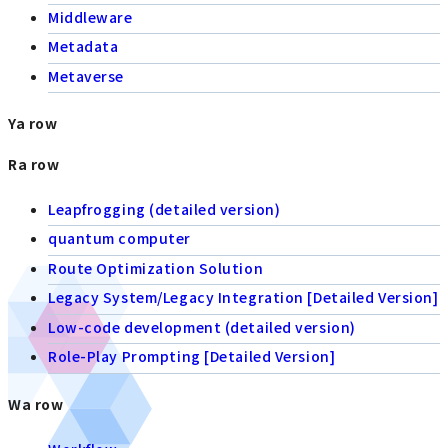
Middleware
Metadata
Metaverse
Ya row
Ra row
Leapfrogging (detailed version)
quantum computer
Route Optimization Solution
Legacy System/Legacy Integration [Detailed Version]
Low-code development (detailed version)
Role-Play Prompting [Detailed Version]
Wa row