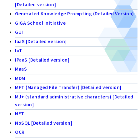
[Detailed version]
Generated Knowledge Prompting (Detailed Version)
GIGA School Initiative
GUI
IaaS [Detailed version]
IoT
iPaaS [Detailed version]
MaaS
MDM
MFT (Managed File Transfer) [Detailed version]
MJ+ (standard administrative characters) [Detailed
version]
NFT
NoSQL [Detailed version]
OCR