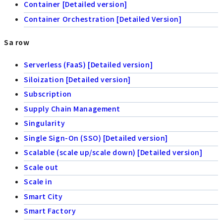
Container [Detailed version]
Container Orchestration [Detailed Version]
Sa row
Serverless (FaaS) [Detailed version]
Siloization [Detailed version]
Subscription
Supply Chain Management
Singularity
Single Sign-On (SSO) [Detailed version]
Scalable (scale up/scale down) [Detailed version]
Scale out
Scale in
Smart City
Smart Factory