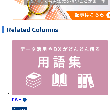
Related Columns
DWH
Glossary