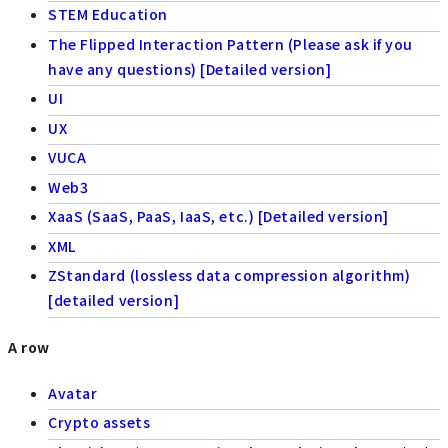
STEM Education
The Flipped Interaction Pattern (Please ask if you
have any questions) [Detailed version]
UI
UX
VUCA
Web3
XaaS (SaaS, PaaS, IaaS, etc.) [Detailed version]
XML
ZStandard (lossless data compression algorithm)
[detailed version]
A row
Avatar
Crypto assets