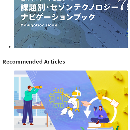
Recommended Articles