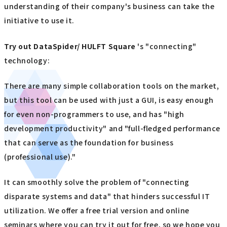
understanding of their company's business can take the
initiative to use it.
Try out
​ ​
DataSpider/ HULFT Square
's "connecting"
technology:
There are many simple collaboration tools on the market,
but this tool can be used with just a GUI, is easy enough
for even non-programmers to use, and has "high
development productivity" and "full-fledged performance
that can serve as the foundation for business
(professional use)."
It can smoothly solve the problem of "connecting
disparate systems and data" that hinders successful IT
utilization. We offer a free trial version and online
seminars where you can try it out for free, so we hope you