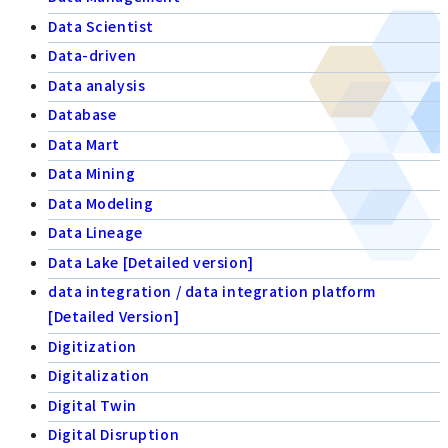
Data Scientist
Data-driven
Data analysis
Database
Data Mart
Data Mining
Data Modeling
Data Lineage
Data Lake [Detailed version]
data integration / data integration platform
[Detailed Version]
Digitization
Digitalization
Digital Twin
Digital Disruption