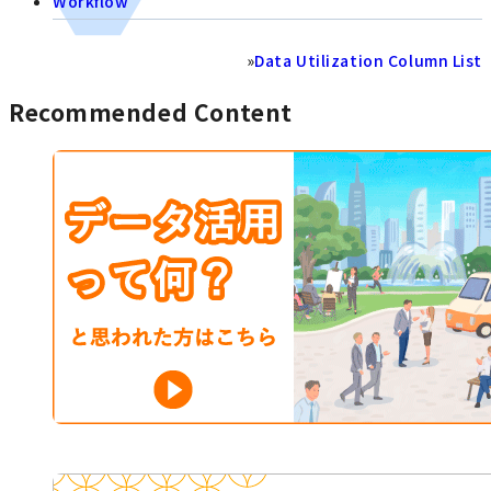
Workflow
»
Data Utilization Column List
Recommended Content