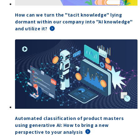
How can we turn the "tacit knowledge" lying
dormant within our company into "AI knowledge"
and utilize it?
Automated classification of product masters
using generative AI: How to bring a new
perspective to your analysis