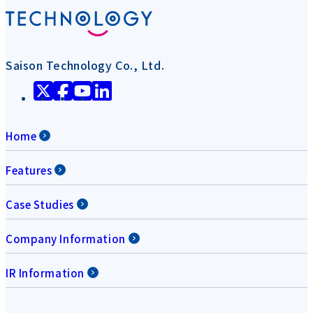
Saison Technology Co., Ltd.
Home
Features
Case Studies
Company Information
IR Information