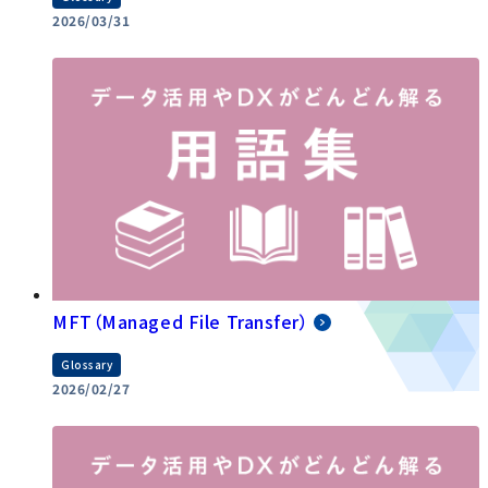
2026/03/31
MFT（Managed File Transfer）
Glossary
2026/02/27