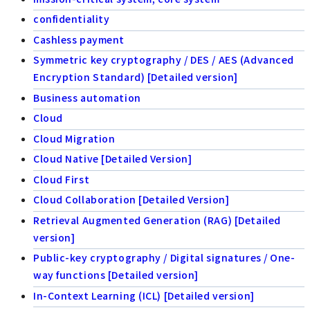
confidentiality
Cashless payment
Symmetric key cryptography / DES / AES (Advanced
Encryption Standard) [Detailed version]
Business automation
Cloud
Cloud Migration
Cloud Native [Detailed Version]
Cloud First
Cloud Collaboration [Detailed Version]
Retrieval Augmented Generation (RAG) [Detailed
version]
Public-key cryptography / Digital signatures / One-
way functions [Detailed version]
In-Context Learning (ICL) [Detailed version]