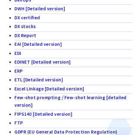
DWH [Detailed version]
DX certified
DX stocks
DX Report
EAI [Detailed version]
EDI
EDINET [Detailed version]
ERP
ETL [Detailed version]
Excel Linkage [Detailed version]
Few-shot prompting / Few-shot learning [detailed
version]
FIPS140 [Detailed version]
FTP
GDPR (EU General Data Protection Regulation)