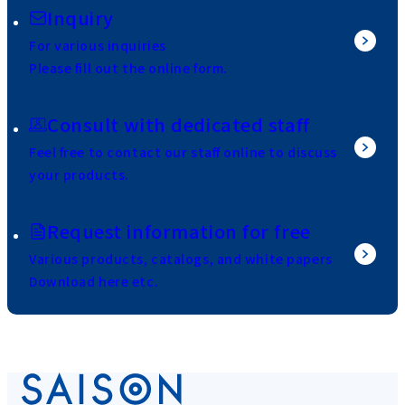
Inquiry
For various inquiries
Please fill out the online form.
Consult with dedicated staff
Feel free to contact our staff online to discuss
your products.
Request information for free
Various products, catalogs, and white papers
Download here etc.