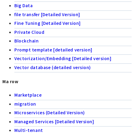
Big Data
file transfer [Detailed Version]
Fine Tuning [Detailed Version]
Private Cloud
Blockchain
Prompt template [detailed version]
Vectorization/Embedding [Detailed version]
Vector database (detailed version)
Ma row
Marketplace
migration
Microservices (Detailed Version)
Managed Services [Detailed Version]
Multi-tenant