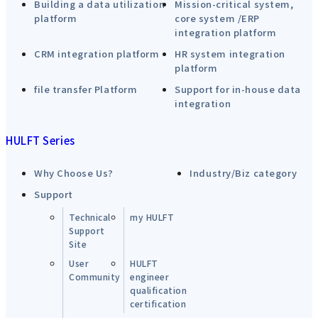
Building a data utilization
Mission-critical system,
platform
core system /ERP
integration platform
CRM integration platform
HR system integration
platform
file transfer Platform
Support for in-house data
integration
HULFT Series
Why Choose Us?
Industry/Biz category
Support
Technical
my HULFT
Support
Site
User
HULFT
Community
engineer
qualification
certification