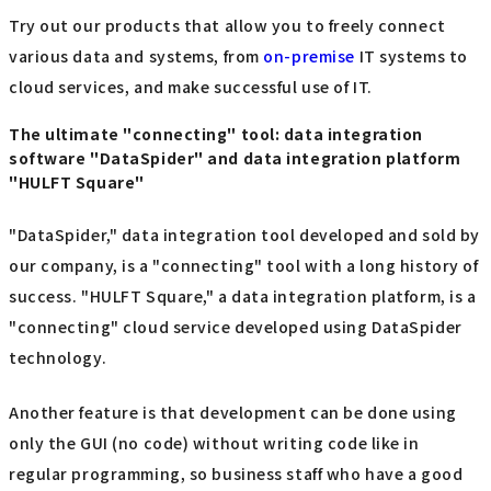
Try out our products that allow you to freely connect
various data and systems, from
on-premise
IT systems to
cloud services, and make successful use of IT.
The ultimate "connecting" tool: data integration
software "DataSpider" and data integration platform
"HULFT Square"
"DataSpider," data integration tool developed and sold by
our company, is a "connecting" tool with a long history of
success. "HULFT Square," a data integration platform, is a
"connecting" cloud service developed using DataSpider
technology.
Another feature is that development can be done using
only the GUI (no code) without writing code like in
regular programming, so business staff who have a good