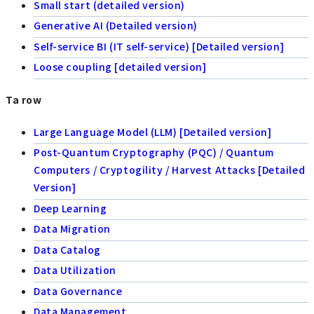
Small start (detailed version)
Generative AI (Detailed version)
Self-service BI (IT self-service) [Detailed version]
Loose coupling [detailed version]
Ta row
Large Language Model (LLM) [Detailed version]
Post-Quantum Cryptography (PQC) / Quantum
Computers / Cryptogility / Harvest Attacks [Detailed
Version]
Deep Learning
Data Migration
Data Catalog
Data Utilization
Data Governance
Data Management