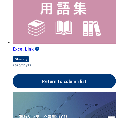
Excel Link
Glossary
2025/11/27
Return to column list