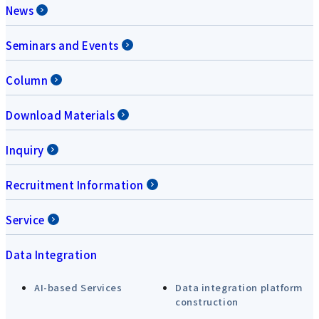
News
Seminars and Events
Column
Download Materials
Inquiry
Recruitment Information
Service
Data Integration
AI-based Services
Data integration platform
construction