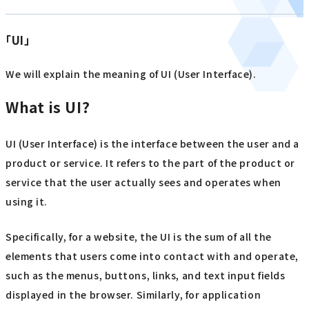
「UI」
We will explain the meaning of UI (User Interface).
What is UI?
UI (User Interface) is the interface between the user and a
product or service. It refers to the part of the product or
service that the user actually sees and operates when
using it.
Specifically, for a website, the UI is the sum of all the
elements that users come into contact with and operate,
such as the menus, buttons, links, and text input fields
displayed in the browser. Similarly, for application