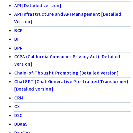
API [Detailed version]
API Infrastructure and API Management [Detailed
Version]
BCP
BI
BPR
CCPA (California Consumer Privacy Act) [Detailed
Version]
Chain-of-Thought Prompting [Detailed Version]
ChatGPT (Chat Generative Pre-trained Transformer)
[Detailed version]
CRM
CX
D2C
DBaaS
DevOps