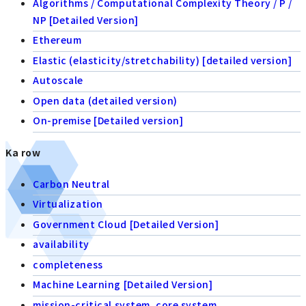
Algorithms / Computational Complexity Theory / P /
NP [Detailed Version]
Ethereum
Elastic (elasticity/stretchability) [detailed version]
Autoscale
Open data (detailed version)
On-premise [Detailed version]
Ka row
Carbon Neutral
Virtualization
Government Cloud [Detailed Version]
availability
completeness
Machine Learning [Detailed Version]
mission-critical system, core system