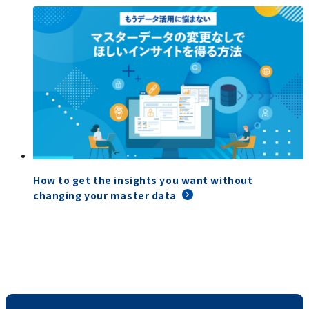
How to get the insights you want without
changing your master data