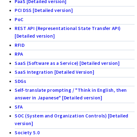
PaaS [Detailed version]
PCI DSS [Detailed version]
PoC
REST API (Representational State Transfer API)
[Detailed version]
RFID
RPA
SaaS (Software as a Service) [Detailed version]
SaaS Integration [Detailed Version]
SDGs
Self-translate prompting / "Think in English, then
answer in Japanese" [Detailed version]
SFA
SOC (System and Organization Controls) [Detailed
version]
Society 5.0