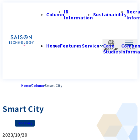
IR
Recr
Column
Sustainability
Information
Infor
Home
Features
Service
Case
Compa
Japan-JP
Studies
Informa
Home
Column
Smart City
Smart City
Glossary
2023/10/20