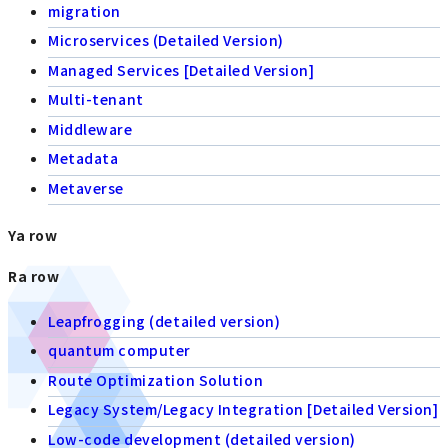
migration
Microservices (Detailed Version)
Managed Services [Detailed Version]
Multi-tenant
Middleware
Metadata
Metaverse
Ya row
Ra row
Leapfrogging (detailed version)
quantum computer
Route Optimization Solution
Legacy System/Legacy Integration [Detailed Version]
Low-code development (detailed version)