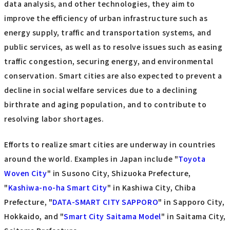
data analysis, and other technologies, they aim to
improve the efficiency of urban infrastructure such as
energy supply, traffic and transportation systems, and
public services, as well as to resolve issues such as easing
traffic congestion, securing energy, and environmental
conservation. Smart cities are also expected to prevent a
decline in social welfare services due to a declining
birthrate and aging population, and to contribute to
resolving labor shortages.
Efforts to realize smart cities are underway in countries
around the world. Examples in Japan include "
Toyota
Woven City
" in Susono City, Shizuoka Prefecture,
"
Kashiwa-no-ha Smart City
" in Kashiwa City, Chiba
Prefecture, "
DATA-SMART CITY SAPPORO
" in Sapporo City,
Hokkaido, and "
Smart City Saitama Model
" in Saitama City,