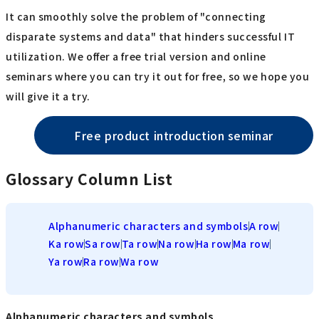
It can smoothly solve the problem of "connecting
disparate systems and data" that hinders successful IT
utilization. We offer a free trial version and online
seminars where you can try it out for free, so we hope you
will give it a try.
Free product introduction seminar
Glossary Column List
Alphanumeric characters and symbols
A row
Ka row
Sa row
Ta row
Na row
Ha row
Ma row
Ya row
Ra row
Wa row
Alphanumeric characters and symbols