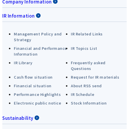
Company Information
IR Information
Management Policy and
IR Related Links
Strategy
Financial and Performance
IR Topics List
Information
IR Library
Frequently asked
Questions
Cash flow situation
Request for IR materials
Financial situation
About RSS send
Performance Highlights
IR Schedule
Electronic public notice
Stock Information
Sustainability