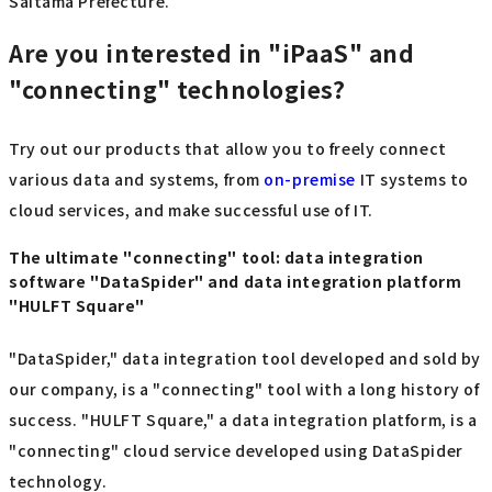
Saitama Prefecture.
Are you interested in "iPaaS" and
"connecting" technologies?
Try out our products that allow you to freely connect
various data and systems, from
on-premise
IT systems to
cloud services, and make successful use of IT.
The ultimate "connecting" tool: data integration
software "DataSpider" and data integration platform
"HULFT Square"
"DataSpider," data integration tool developed and sold by
our company, is a "connecting" tool with a long history of
success. "HULFT Square," a data integration platform, is a
"connecting" cloud service developed using DataSpider
technology.