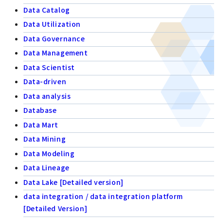
Data Catalog
Data Utilization
Data Governance
Data Management
Data Scientist
Data-driven
Data analysis
Database
Data Mart
Data Mining
Data Modeling
Data Lineage
Data Lake [Detailed version]
data integration / data integration platform
[Detailed Version]