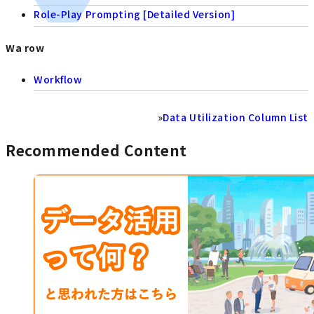
Role-Play Prompting [Detailed Version]
Wa row
Workflow
»
Data Utilization Column List
Recommended Content