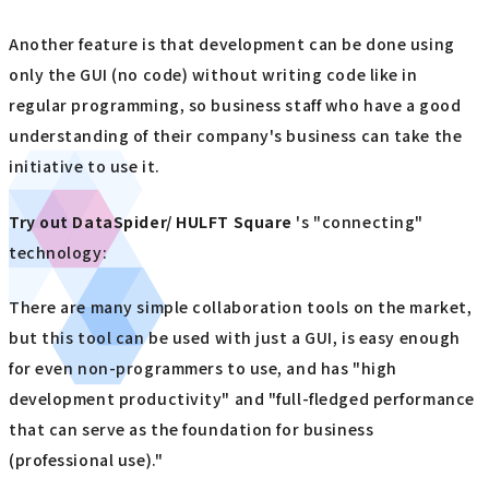
Another feature is that development can be done using
only the GUI (no code) without writing code like in
regular programming, so business staff who have a good
understanding of their company's business can take the
initiative to use it.
Try out
​ ​
DataSpider/ HULFT Square
's "connecting"
technology:
There are many simple collaboration tools on the market,
but this tool can be used with just a GUI, is easy enough
for even non-programmers to use, and has "high
development productivity" and "full-fledged performance
that can serve as the foundation for business
(professional use)."