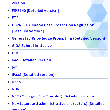
version]
FIPS140 [Detailed version]
FTP
GDPR (EU General Data Protection Regulation)
[Detailed version]
Generated Knowledge Prompting (Detailed Version)
GIGA School Initiative
GUI
IaaS [Detailed version]
IoT
iPaaS [Detailed version]
MaaS
MDM
MFT (Managed File Transfer) [Detailed version]
MJ+ (standard administrative characters) [Detailed
version]