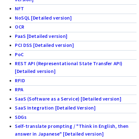
NFT
NoSQL [Detailed version]
OCR
PaaS [Detailed version]
PCI DSS [Detailed version]
PoC
REST API (Representational State Transfer API)
[Detailed version]
RFID
RPA
SaaS (Software as a Service) [Detailed version]
SaaS Integration [Detailed Version]
SDGs
Self-translate prompting / "Think in English, then
answer in Japanese" [Detailed version]