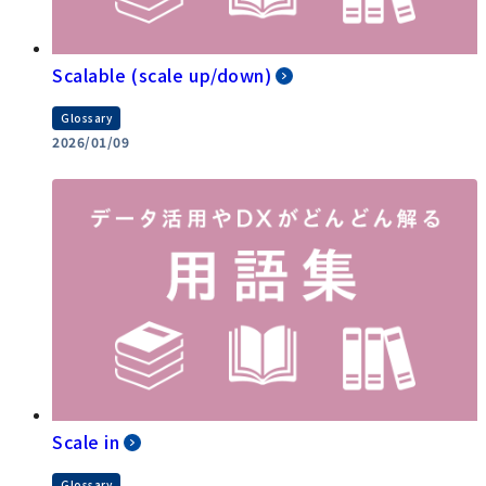
Scalable (scale up/down)
Glossary
2026/01/09
Scale in
Glossary