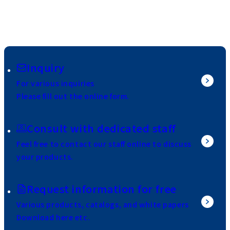
Inquiry
For various inquiries
Please fill out the online form.
Consult with dedicated staff
Feel free to contact our staff online to discuss
your products.
Request information for free
Various products, catalogs, and white papers
Download here etc.