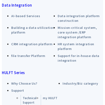
Data Integration
AI-based Services
Data integration platform
construction
Building a data utilization
Mission-critical system,
platform
core system /ERP
integration platform
CRM integration platform
HR system integration
platform
file transfer Platform
Support for in-house data
integration
HULFT Series
Why Choose Us?
Industry/Biz category
Support
Technical
my HULFT
Support