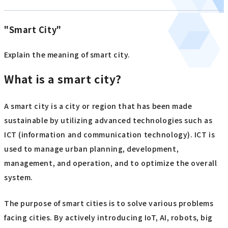
"Smart City"
Explain the meaning of smart city.
What is a smart city?
A smart city is a city or region that has been made
sustainable by utilizing advanced technologies such as
ICT (information and communication technology). ICT is
used to manage urban planning, development,
management, and operation, and to optimize the overall
system.
The purpose of smart cities is to solve various problems
facing cities. By actively introducing IoT, AI, robots, big