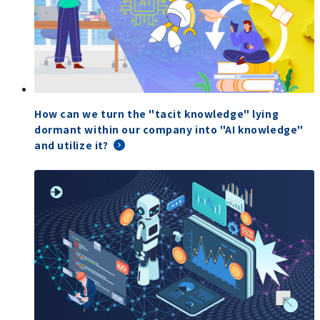
How can we turn the "tacit knowledge" lying
dormant within our company into "AI knowledge"
and utilize it?