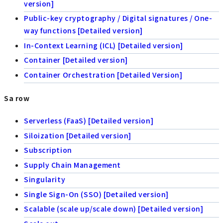
version]
Public-key cryptography / Digital signatures / One-
way functions [Detailed version]
In-Context Learning (ICL) [Detailed version]
Container [Detailed version]
Container Orchestration [Detailed Version]
Sa row
Serverless (FaaS) [Detailed version]
Siloization [Detailed version]
Subscription
Supply Chain Management
Singularity
Single Sign-On (SSO) [Detailed version]
Scalable (scale up/scale down) [Detailed version]