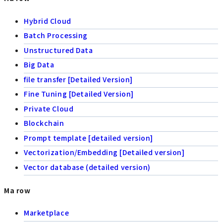
Hybrid Cloud
Batch Processing
Unstructured Data
Big Data
file transfer [Detailed Version]
Fine Tuning [Detailed Version]
Private Cloud
Blockchain
Prompt template [detailed version]
Vectorization/Embedding [Detailed version]
Vector database (detailed version)
Ma row
Marketplace