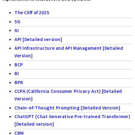
The Cliff of 2025
5G
AI
API [Detailed version]
API Infrastructure and API Management [Detailed
Version]
BCP
BI
BPR
CCPA (California Consumer Privacy Act) [Detailed
Version]
Chain-of-Thought Prompting [Detailed Version]
ChatGPT (Chat Generative Pre-trained Transformer)
[Detailed version]
CRM