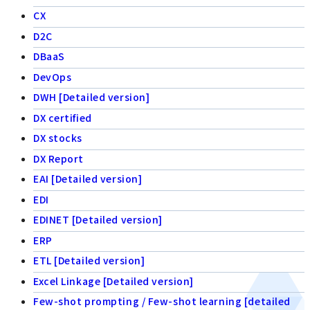
CX
D2C
DBaaS
DevOps
DWH [Detailed version]
DX certified
DX stocks
DX Report
EAI [Detailed version]
EDI
EDINET [Detailed version]
ERP
ETL [Detailed version]
Excel Linkage [Detailed version]
Few-shot prompting / Few-shot learning [detailed