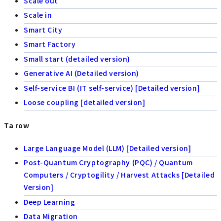
Scale out
Scale in
Smart City
Smart Factory
Small start (detailed version)
Generative AI (Detailed version)
Self-service BI (IT self-service) [Detailed version]
Loose coupling [detailed version]
Ta row
Large Language Model (LLM) [Detailed version]
Post-Quantum Cryptography (PQC) / Quantum
Computers / Cryptogility / Harvest Attacks [Detailed
Version]
Deep Learning
Data Migration