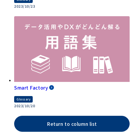
2023/10/23
Smart Factory
Glossary
2023/10/20
Return to column list