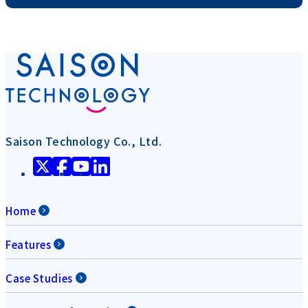
Saison Technology Co., Ltd.
Home
Features
Case Studies