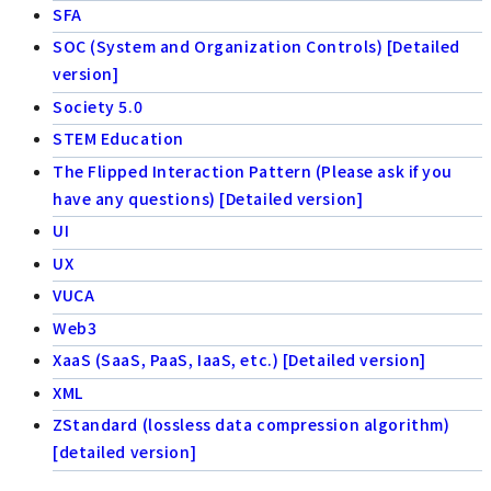
SFA
SOC (System and Organization Controls) [Detailed
version]
Society 5.0
STEM Education
The Flipped Interaction Pattern (Please ask if you
have any questions) [Detailed version]
UI
UX
VUCA
Web3
XaaS (SaaS, PaaS, IaaS, etc.) [Detailed version]
XML
ZStandard (lossless data compression algorithm)
[detailed version]