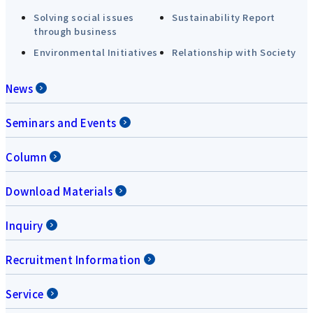
Solving social issues
Sustainability Report
through business
Environmental Initiatives
Relationship with Society
News
Seminars and Events
Column
Download Materials
Inquiry
Recruitment Information
Service