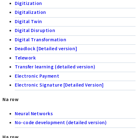
Digitization
Digitalization
Digital Twin
Digital Disruption
Digital Transformation
Deadlock [Detailed version]
Telework
Transfer learning (detailed version)
Electronic Payment
Electronic Signature [Detailed Version]
Na row
Neural Networks
No-code development (detailed version)
Ha row