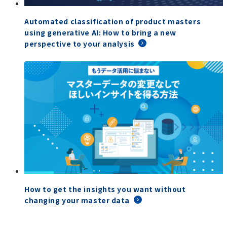
Automated classification of product masters
using generative AI: How to bring a new
perspective to your analysis
How to get the insights you want without
changing your master data