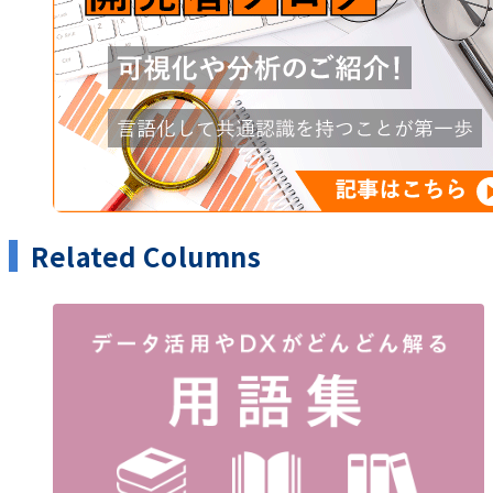
Related Columns