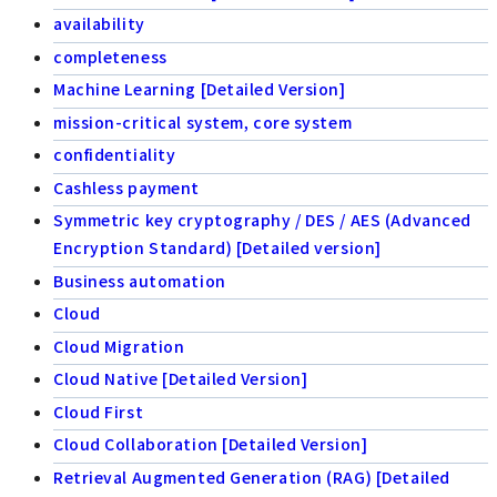
availability
completeness
Machine Learning [Detailed Version]
mission-critical system, core system
confidentiality
Cashless payment
Symmetric key cryptography / DES / AES (Advanced
Encryption Standard) [Detailed version]
Business automation
Cloud
Cloud Migration
Cloud Native [Detailed Version]
Cloud First
Cloud Collaboration [Detailed Version]
Retrieval Augmented Generation (RAG) [Detailed