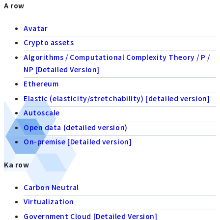
A row
Avatar
Crypto assets
Algorithms / Computational Complexity Theory / P /
NP [Detailed Version]
Ethereum
Elastic (elasticity/stretchability) [detailed version]
Autoscale
Open data (detailed version)
On-premise [Detailed version]
Ka row
Carbon Neutral
Virtualization
Government Cloud [Detailed Version]