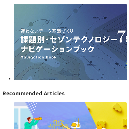
Recommended Articles