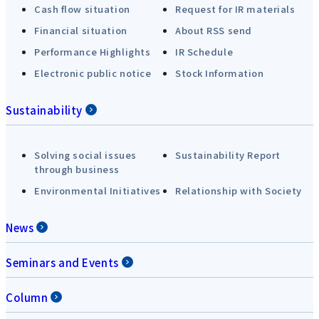
Cash flow situation
Request for IR materials
Financial situation
About RSS send
Performance Highlights
IR Schedule
Electronic public notice
Stock Information
Sustainability
Solving social issues
Sustainability Report
through business
Environmental Initiatives
Relationship with Society
News
Seminars and Events
Column