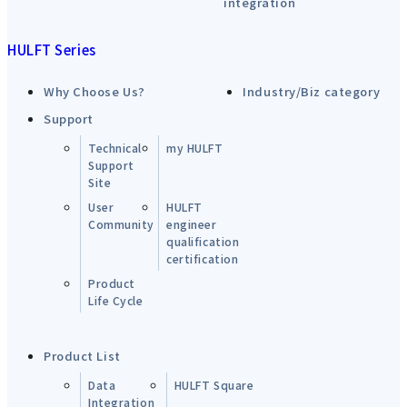
integration
HULFT Series
Why Choose Us?
Industry/Biz category
Support
Technical
my HULFT
Support
Site
User
HULFT
Community
engineer
qualification
certification
Product
Life Cycle
Product List
Data
HULFT Square
Integration