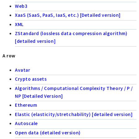
Web3
XaaS (SaaS, PaaS, IaaS, etc.) [Detailed version]
XML
ZStandard (lossless data compression algorithm)
[detailed version]
A row
Avatar
Crypto assets
Algorithms / Computational Complexity Theory / P /
NP [Detailed Version]
Ethereum
Elastic (elasticity/stretchability) [detailed version]
Autoscale
Open data (detailed version)