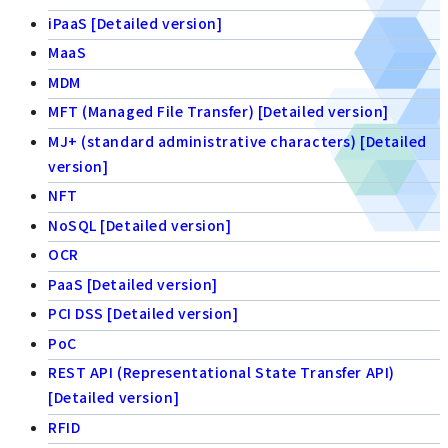
iPaaS [Detailed version]
MaaS
MDM
MFT (Managed File Transfer) [Detailed version]
MJ+ (standard administrative characters) [Detailed
version]
NFT
NoSQL [Detailed version]
OCR
PaaS [Detailed version]
PCI DSS [Detailed version]
PoC
REST API (Representational State Transfer API)
[Detailed version]
RFID