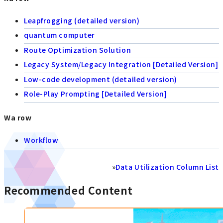
Leapfrogging (detailed version)
quantum computer
Route Optimization Solution
Legacy System/Legacy Integration [Detailed Version]
Low-code development (detailed version)
Role-Play Prompting [Detailed Version]
Wa row
Workflow
»
Data Utilization Column List
Recommended Content