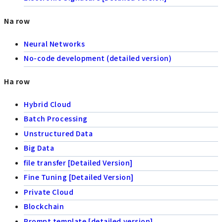
Na row
Neural Networks
No-code development (detailed version)
Ha row
Hybrid Cloud
Batch Processing
Unstructured Data
Big Data
file transfer [Detailed Version]
Fine Tuning [Detailed Version]
Private Cloud
Blockchain
Prompt template [detailed version]