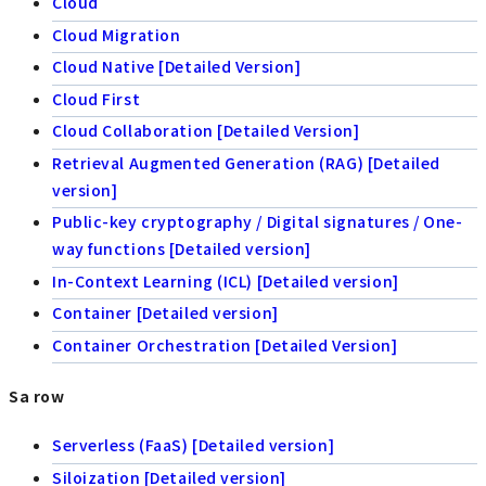
Cloud
Cloud Migration
Cloud Native [Detailed Version]
Cloud First
Cloud Collaboration [Detailed Version]
Retrieval Augmented Generation (RAG) [Detailed
version]
Public-key cryptography / Digital signatures / One-
way functions [Detailed version]
In-Context Learning (ICL) [Detailed version]
Container [Detailed version]
Container Orchestration [Detailed Version]
Sa row
Serverless (FaaS) [Detailed version]
Siloization [Detailed version]