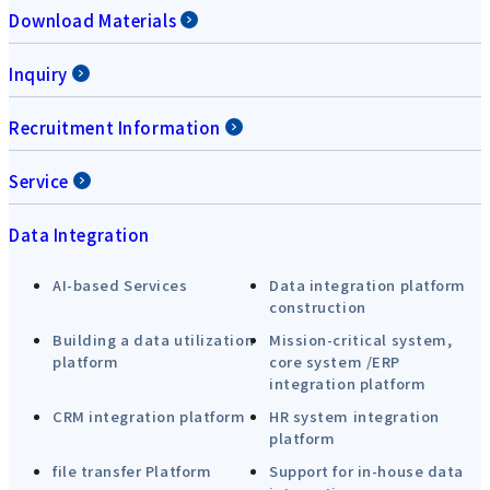
Download Materials
Inquiry
Recruitment Information
Service
Data Integration
AI-based Services
Data integration platform
construction
Building a data utilization
Mission-critical system,
platform
core system /ERP
integration platform
CRM integration platform
HR system integration
platform
file transfer Platform
Support for in-house data