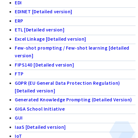
EDI
EDINET [Detailed version]
ERP
ETL [Detailed version]
Excel Linkage [Detailed version]
Few-shot prompting / Few-shot learning [detailed
version]
FIPS140 [Detailed version]
FTP
GDPR (EU General Data Protection Regulation)
[Detailed version]
Generated Knowledge Prompting (Detailed Version)
GIGA School Initiative
GUI
IaaS [Detailed version]
IoT