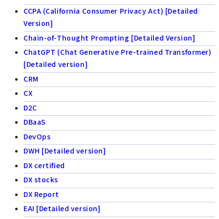
CCPA (California Consumer Privacy Act) [Detailed
Version]
Chain-of-Thought Prompting [Detailed Version]
ChatGPT (Chat Generative Pre-trained Transformer)
[Detailed version]
CRM
CX
D2C
DBaaS
DevOps
DWH [Detailed version]
DX certified
DX stocks
DX Report
EAI [Detailed version]