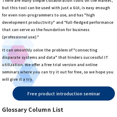
There are many simple collaboration tools on the market,
but this tool can be used with just a GUI, is easy enough
for even non-programmers to use, and has "high
development productivity" and "full-fledged performance
that can serve as the foundation for business
(professional use)."
It can smoothly solve the problem of "connecting
disparate systems and data" that hinders successful IT
utilization. We offer a free trial version and online
seminars where you can try it out for free, so we hope you
will give it a try.
Free product introduction seminar
Glossary Column List