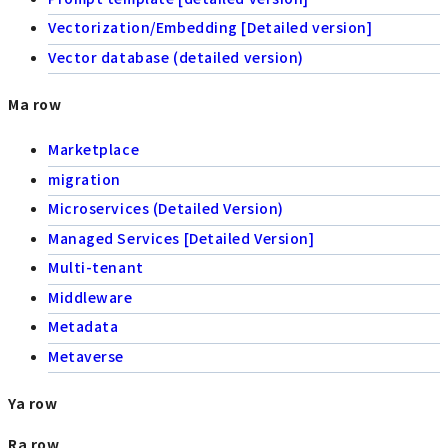
Vectorization/Embedding [Detailed version]
Vector database (detailed version)
Ma row
Marketplace
migration
Microservices (Detailed Version)
Managed Services [Detailed Version]
Multi-tenant
Middleware
Metadata
Metaverse
Ya row
Ra row