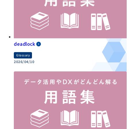
deadlock
Glossary
2026/04/10