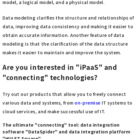
model, a logical model, and a physical model.
Data modeling clarifies the structure and relationships of
data, improving data consistency and making it easier to
obtain accurate information. Another feature of data
modeling is that the clarification of the data structure
makes it easier to maintain and improve the system.
Are you interested in "iPaaS" and
"connecting" technologies?
Try out our products that allow you to freely connect
various data and systems, from
on-premise
IT systems to
cloud services, and make successful use of IT.
The ultimate "connecting" tool: data integration
software "DataSpider" and data integration platform
"HULFT Square"