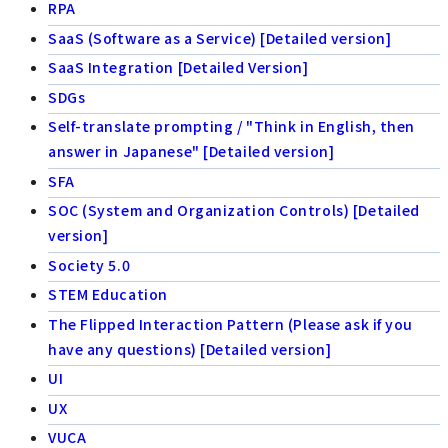
RPA
SaaS (Software as a Service) [Detailed version]
SaaS Integration [Detailed Version]
SDGs
Self-translate prompting / "Think in English, then
answer in Japanese" [Detailed version]
SFA
SOC (System and Organization Controls) [Detailed
version]
Society 5.0
STEM Education
The Flipped Interaction Pattern (Please ask if you
have any questions) [Detailed version]
UI
UX
VUCA