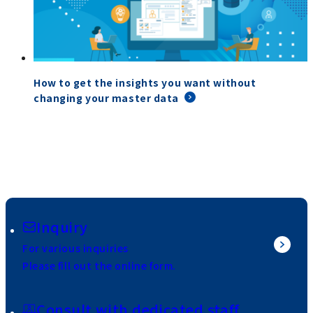
How to get the insights you want without
changing your master data
Inquiry
For various inquiries
Please fill out the online form.
Consult with dedicated staff