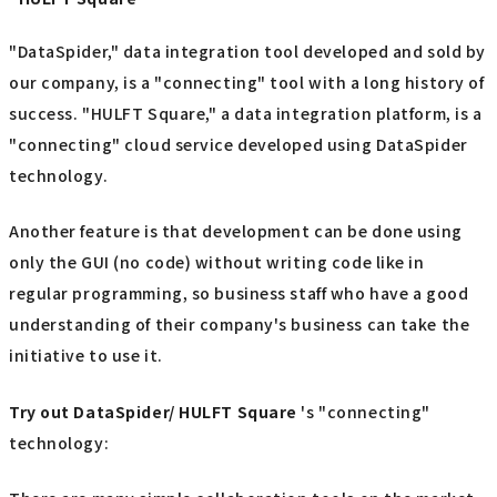
"DataSpider," data integration tool developed and sold by
our company, is a "connecting" tool with a long history of
success. "HULFT Square," a data integration platform, is a
"connecting" cloud service developed using DataSpider
technology.
Another feature is that development can be done using
only the GUI (no code) without writing code like in
regular programming, so business staff who have a good
understanding of their company's business can take the
initiative to use it.
Try out
​ ​
DataSpider/ HULFT Square
's "connecting"
technology: