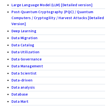
Large Language Model (LLM) [Detailed version]
Post-Quantum Cryptography (PQC) / Quantum
Computers / Cryptogility / Harvest Attacks [Detailed
Version]
Deep Learning
Data Migration
Data Catalog
Data Utilization
Data Governance
Data Management
Data Scientist
Data-driven
Data analysis
Database
Data Mart