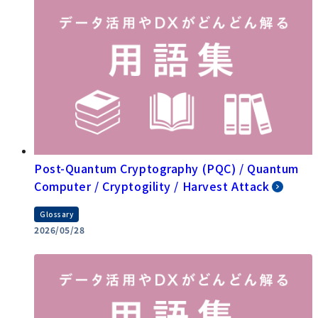
Post-Quantum Cryptography (PQC) / Quantum
Computer / Cryptogility / Harvest Attack
Glossary
2026/05/28