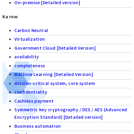
On-premise [Detailed version]
Ka row
Carbon Neutral
Virtualization
Government Cloud [Detailed Version]
availability
completeness
Machine Learning [Detailed Version]
mission-critical system, core system
confidentiality
Cashless payment
Symmetric key cryptography / DES / AES (Advanced
Encryption Standard) [Detailed version]
Business automation