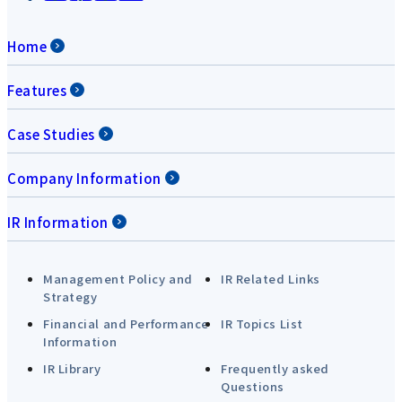
Home
Features
Case Studies
Company Information
IR Information
Management Policy and
IR Related Links
Strategy
Financial and Performance
IR Topics List
Information
IR Library
Frequently asked
Questions