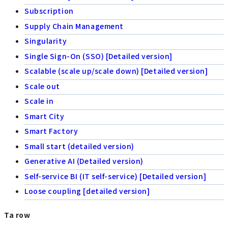
Subscription
Supply Chain Management
Singularity
Single Sign-On (SSO) [Detailed version]
Scalable (scale up/scale down) [Detailed version]
Scale out
Scale in
Smart City
Smart Factory
Small start (detailed version)
Generative AI (Detailed version)
Self-service BI (IT self-service) [Detailed version]
Loose coupling [detailed version]
Ta row