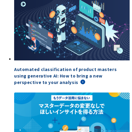
Automated classification of product masters
using generative AI: How to bring a new
perspective to your analysis