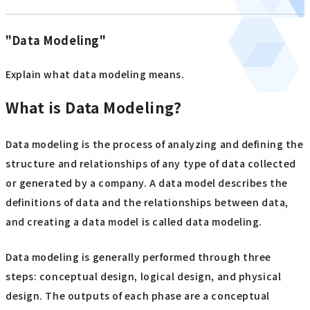
"Data Modeling"
Explain what data modeling means.
What is Data Modeling?
Data modeling is the process of analyzing and defining the
structure and relationships of any type of data collected
or generated by a company. A data model describes the
definitions of data and the relationships between data,
and creating a data model is called data modeling.
Data modeling is generally performed through three
steps: conceptual design, logical design, and physical
design. The outputs of each phase are a conceptual