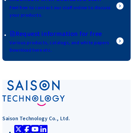
Feel free to contact our staff online to discuss
your products.
Request information for free
Various products, catalogs, and white papers
Download here etc.
Saison Technology Co., Ltd.