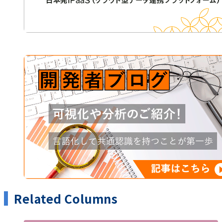
Related Columns