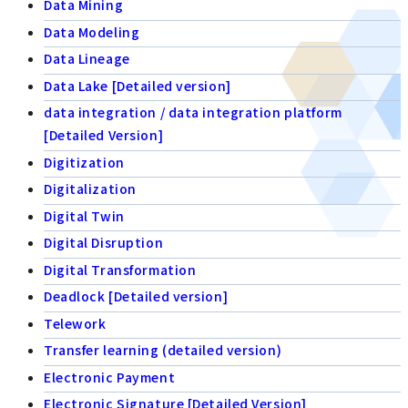
Data Mining
Data Modeling
Data Lineage
Data Lake [Detailed version]
data integration / data integration platform
[Detailed Version]
Digitization
Digitalization
Digital Twin
Digital Disruption
Digital Transformation
Deadlock [Detailed version]
Telework
Transfer learning (detailed version)
Electronic Payment
Electronic Signature [Detailed Version]