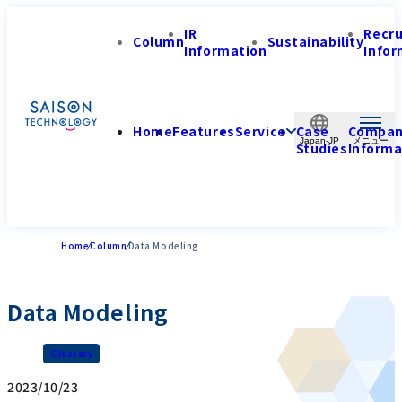
IR
Recr
Column
Sustainability
Information
Infor
Home
Features
Service
Case
Compa
Japan-JP
Studies
Informa
Home
Column
Data Modeling
Data Modeling
Glossary
2023/10/23