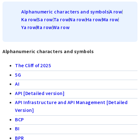
Alphanumeric characters and symbols
A row
Ka row
Sa row
Ta row
Na row
Ha row
Ma row
Ya row
Ra row
Wa row
Alphanumeric characters and symbols
The Cliff of 2025
5G
AI
API [Detailed version]
API Infrastructure and API Management [Detailed
Version]
BCP
BI
BPR