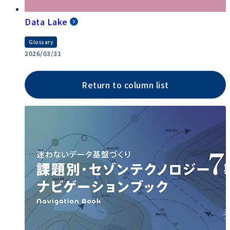
Data Lake
Glossary
2026/03/31
Return to column list