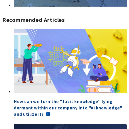
Recommended Articles
How can we turn the "tacit knowledge" lying
dormant within our company into "AI knowledge"
and utilize it?