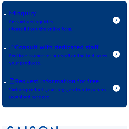
Inquiry
For various inquiries
Please fill out the online form.
Consult with dedicated staff
Feel free to contact our staff online to discuss
your products.
Request information for free
Various products, catalogs, and white papers
Download here etc.