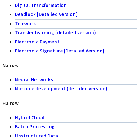
Digital Transformation
Deadlock [Detailed version]
Telework
Transfer learning (detailed version)
Electronic Payment
Electronic Signature [Detailed Version]
Na row
Neural Networks
No-code development (detailed version)
Ha row
Hybrid Cloud
Batch Processing
Unstructured Data