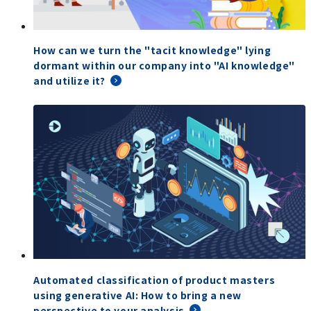
How can we turn the "tacit knowledge" lying
dormant within our company into "AI knowledge"
and utilize it?
Automated classification of product masters
using generative AI: How to bring a new
perspective to your analysis