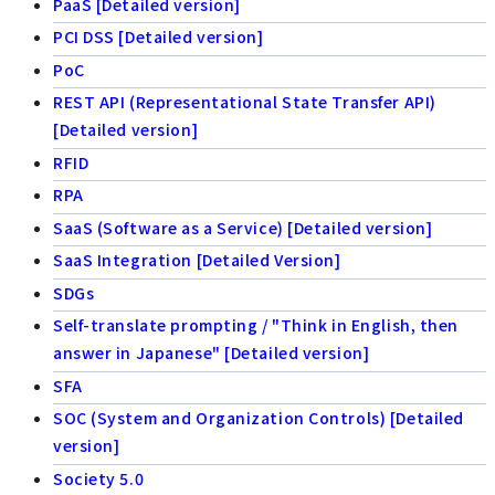
PaaS [Detailed version]
PCI DSS [Detailed version]
PoC
REST API (Representational State Transfer API)
[Detailed version]
RFID
RPA
SaaS (Software as a Service) [Detailed version]
SaaS Integration [Detailed Version]
SDGs
Self-translate prompting / "Think in English, then
answer in Japanese" [Detailed version]
SFA
SOC (System and Organization Controls) [Detailed
version]
Society 5.0