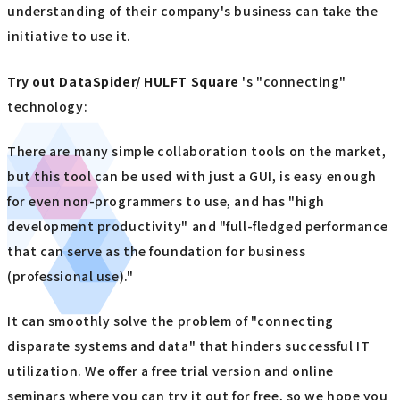
understanding of their company's business can take the
initiative to use it.
Try out
​ ​
DataSpider/ HULFT Square
's "connecting"
technology:
There are many simple collaboration tools on the market,
but this tool can be used with just a GUI, is easy enough
for even non-programmers to use, and has "high
development productivity" and "full-fledged performance
that can serve as the foundation for business
(professional use)."
It can smoothly solve the problem of "connecting
disparate systems and data" that hinders successful IT
utilization. We offer a free trial version and online
seminars where you can try it out for free, so we hope you