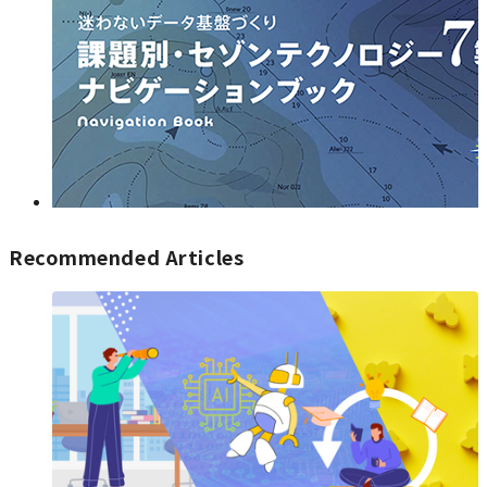
Recommended Articles