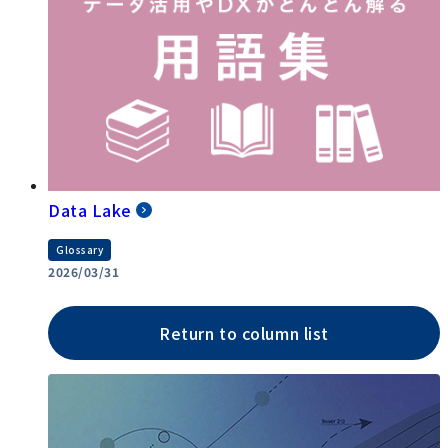
Data Lake
Glossary
2026/03/31
Return to column list