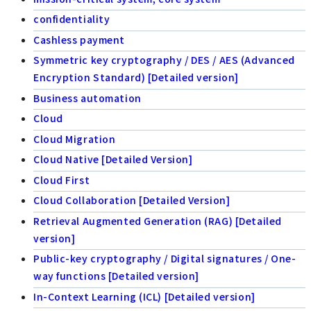
confidentiality
Cashless payment
Symmetric key cryptography / DES / AES (Advanced
Encryption Standard) [Detailed version]
Business automation
Cloud
Cloud Migration
Cloud Native [Detailed Version]
Cloud First
Cloud Collaboration [Detailed Version]
Retrieval Augmented Generation (RAG) [Detailed
version]
Public-key cryptography / Digital signatures / One-
way functions [Detailed version]
In-Context Learning (ICL) [Detailed version]