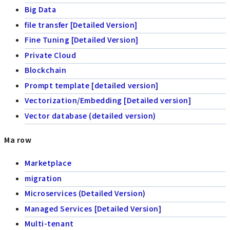
Big Data
file transfer [Detailed Version]
Fine Tuning [Detailed Version]
Private Cloud
Blockchain
Prompt template [detailed version]
Vectorization/Embedding [Detailed version]
Vector database (detailed version)
Ma row
Marketplace
migration
Microservices (Detailed Version)
Managed Services [Detailed Version]
Multi-tenant