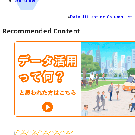
Workflow
»
Data Utilization Column List
Recommended Content