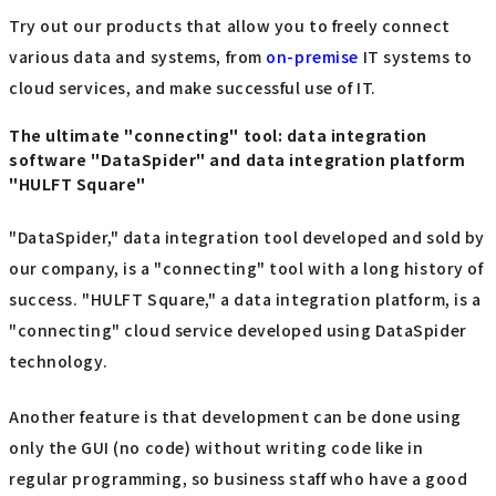
Try out our products that allow you to freely connect
various data and systems, from
on-premise
IT systems to
cloud services, and make successful use of IT.
The ultimate "connecting" tool: data integration
software "DataSpider" and data integration platform
"HULFT Square"
"DataSpider," data integration tool developed and sold by
our company, is a "connecting" tool with a long history of
success. "HULFT Square," a data integration platform, is a
"connecting" cloud service developed using DataSpider
technology.
Another feature is that development can be done using
only the GUI (no code) without writing code like in
regular programming, so business staff who have a good