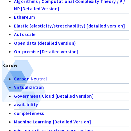
Algorithms / Computational Complexity Theory / P /
NP [Detailed Version]
Ethereum
Elastic (elasticity/stretchability) [detailed version]
Autoscale
Open data (detailed version)
On-premise [Detailed version]
Ka row
Carbon Neutral
Virtualization
Government Cloud [Detailed Version]
availability
completeness
Machine Learning [Detailed Version]
mission-critical system, core system