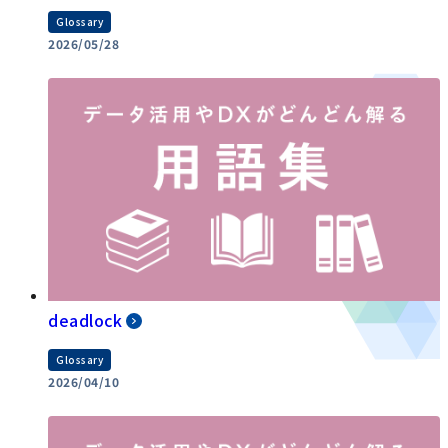
Glossary
2026/05/28
deadlock
Glossary
2026/04/10