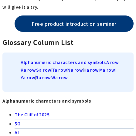
will give it a try.
Free product introduction seminar
Glossary Column List
Alphanumeric characters and symbols
A row
Ka row
Sa row
Ta row
Na row
Ha row
Ma row
Ya row
Ra row
Wa row
Alphanumeric characters and symbols
The Cliff of 2025
5G
AI