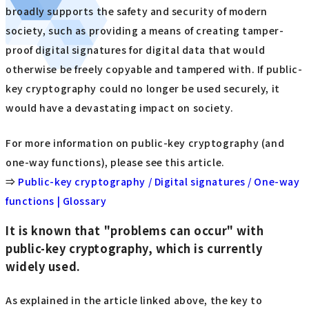
broadly supports the safety and security of modern
society, such as providing a means of creating tamper-
proof digital signatures for digital data that would
otherwise be freely copyable and tampered with. If public-
key cryptography could no longer be used securely, it
would have a devastating impact on society.
For more information on public-key cryptography (and
one-way functions), please see this article.
⇒
Public-key cryptography / Digital signatures / One-way
functions | Glossary
It is known that "problems can occur" with
public-key cryptography, which is currently
widely used.
As explained in the article linked above, the key to