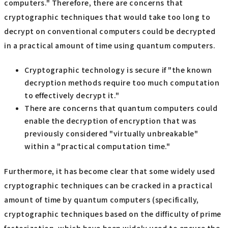
computers." Therefore, there are concerns that
cryptographic techniques that would take too long to
decrypt on conventional computers could be decrypted
in a practical amount of time using quantum computers.
Cryptographic technology is secure if "the known
decryption methods require too much computation
to effectively decrypt it."
There are concerns that quantum computers could
enable the decryption of encryption that was
previously considered "virtually unbreakable"
within a "practical computation time."
Furthermore, it has become clear that some widely used
cryptographic techniques can be cracked in a practical
amount of time by quantum computers (specifically,
cryptographic techniques based on the difficulty of prime