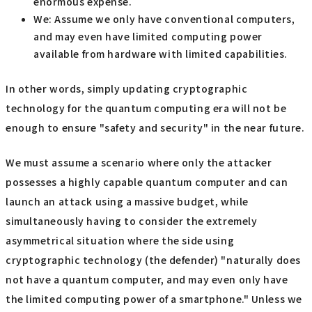
enormous expense.
We: Assume we only have conventional computers,
and may even have limited computing power
available from hardware with limited capabilities.
In other words, simply updating cryptographic
technology for the quantum computing era will not be
enough to ensure "safety and security" in the near future.
We must assume a scenario where only the attacker
possesses a highly capable quantum computer and can
launch an attack using a massive budget, while
simultaneously having to consider the extremely
asymmetrical situation where the side using
cryptographic technology (the defender) "naturally does
not have a quantum computer, and may even only have
the limited computing power of a smartphone." Unless we