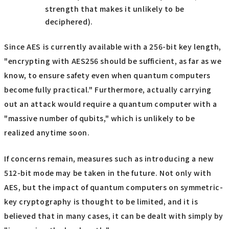
strength that makes it unlikely to be
deciphered).
Since AES is currently available with a 256-bit key length,
"encrypting with AES256 should be sufficient, as far as we
know, to ensure safety even when quantum computers
become fully practical." Furthermore, actually carrying
out an attack would require a quantum computer with a
"massive number of qubits," which is unlikely to be
realized anytime soon.
If concerns remain, measures such as introducing a new
512-bit mode may be taken in the future. Not only with
AES, but the impact of quantum computers on symmetric-
key cryptography is thought to be limited, and it is
believed that in many cases, it can be dealt with simply by