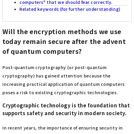
computers" that we should fear correctly.
Related keywords (for further understanding)
Will the encryption methods we use
today remain secure after the advent
of quantum computers?
Post-quantum cryptography (or post-quantum
cryptography) has gained attention because the
increasing practical application of quantum computers
poses a risk to existing cryptographic technologies.
Cryptographic technology is the foundation that
supports safety and security in modern society.
In recent years, the importance of ensuring security in