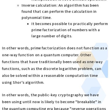
Inverse calculation: An algorithm has been
found that can perform the calculation in
polynomial time.
It becomes possible to practically perform
prime factorization of numbers with a
large number of digits.
In other words, prime factorization does not function as a
one-way function on a quantum computer. Other
functions that have traditionally been used as one-way
functions, such as the discrete logarithm problem, can
also be solved within a reasonable computation time
using Shor's algorithm.
In other words, the public-key cryptography we have
been using until now is likely to become "breakable" in
the quantum computing era because "reverse operations