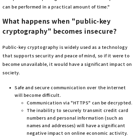
can be performed in a practical amount of time."
What happens when "public-key
cryptography" becomes insecure?
Public-key cryptography is widely used as a technology
that supports security and peace of mind, so if it were to
become unavailable, it would have a significant impact on
society.
Safe and secure communication over the internet
will become difficult.
Communication via "HTTPS" can be decrypted.
The inability to securely transmit credit card
numbers and personal information (such as
names and addresses) will have a significant
negative impact on online economic activity.