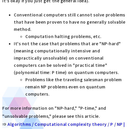
it's okay if you just get the general idea).
Conventional computers still cannot solve problems
that have been proven to have no generally solvable
method.
Computation halting problems, etc.
It's not the case that problems that are "NP-hard"
(meaning computationally intensive and
impractically unsolvable) on conventional
computers can be solved in "practical time"
(polynomial time: P time) on quantum computers.
Problems like the traveling salesman problem
remain NP problems even on quantum
computers.
For more information on "NP-hard," "P-time," and
"unsolvable problems," please see this article.
⇒
Algorithms / Computational complexity theory / P / NP |