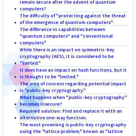
remain secure after the advent of quantum
computers?
The difficulty of "protecting against the threat
of the emergence of quantum computers"
The difference in capabilities between
"quantum computers" and "conventional
computers"
While there is an impact on symmetric-key
cryptography (AES), it is considered to be
"limited."
It does have an impact on hash functions, but it
is thought to be "limited."
The area of concern regarding potential impact
is "public-key cryptography."
What happens when "public-key cryptography"
becomes insecure?
Required solution: Find and replace it with an
alternative one-way function.
The most promising is public-key cryptography
using the "lattice problem," known as "lattice