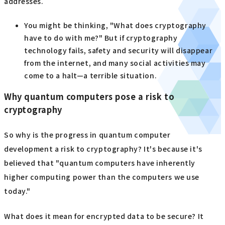
addresses.
You might be thinking, "What does cryptography
have to do with me?" But if cryptography
technology fails, safety and security will disappear
from the internet, and many social activities may
come to a halt—a terrible situation.
Why quantum computers pose a risk to
cryptography
So why is the progress in quantum computer
development a risk to cryptography? It's because it's
believed that "quantum computers have inherently
higher computing power than the computers we use
today."
What does it mean for encrypted data to be secure? It