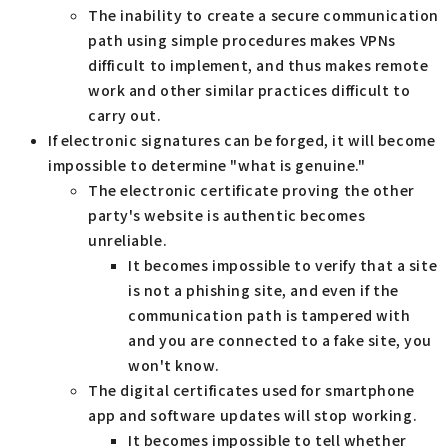
The inability to create a secure communication
path using simple procedures makes VPNs
difficult to implement, and thus makes remote
work and other similar practices difficult to
carry out.
If electronic signatures can be forged, it will become
impossible to determine "what is genuine."
The electronic certificate proving the other
party's website is authentic becomes
unreliable.
It becomes impossible to verify that a site
is not a phishing site, and even if the
communication path is tampered with
and you are connected to a fake site, you
won't know.
The digital certificates used for smartphone
app and software updates will stop working.
It becomes impossible to tell whether