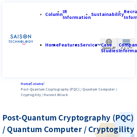
IR
Recr
Column
Sustainability
Information
Infor
Home
Features
Service
Case
Compa
Japan-JP
Studies
Informa
Home
Column
Post-Quantum Cryptography (PQC) / Quantum Computer /
Cryptogility / Harvest Attack
Post-Quantum Cryptography (PQC)
/ Quantum Computer / Cryptogility