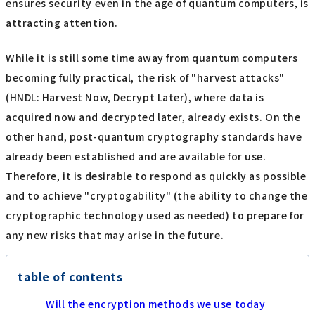
ensures security even in the age of quantum computers, is
attracting attention.
While it is still some time away from quantum computers
becoming fully practical, the risk of "harvest attacks"
(HNDL: Harvest Now, Decrypt Later), where data is
acquired now and decrypted later, already exists. On the
other hand, post-quantum cryptography standards have
already been established and are available for use.
Therefore, it is desirable to respond as quickly as possible
and to achieve "cryptogability" (the ability to change the
cryptographic technology used as needed) to prepare for
any new risks that may arise in the future.
table of contents
Will the encryption methods we use today