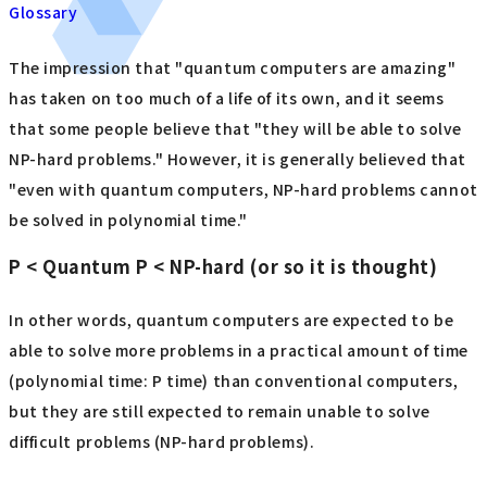
Glossary
The impression that "quantum computers are amazing"
has taken on too much of a life of its own, and it seems
that some people believe that "they will be able to solve
NP-hard problems." However, it is generally believed that
"even with quantum computers, NP-hard problems cannot
be solved in polynomial time."
P < Quantum P < NP-hard (or so it is thought)
In other words, quantum computers are expected to be
able to solve more problems in a practical amount of time
(polynomial time: P time) than conventional computers,
but they are still expected to remain unable to solve
difficult problems (NP-hard problems).