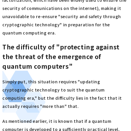
factorization, which have been widely used to ensure the
security of communications on the internet), making it
unavoidable to re-ensure "security and safety through
cryptographic technology" in preparation for the
quantum computing era.
The difficulty of "protecting against
the threat of the emergence of
quantum computers"
Simply put, this situation requires "updating
cryptographic technology to suit the quantum
computing era," but the difficulty lies in the fact that it
actually requires "more than" that.
As mentioned earlier, it is known that if a quantum
computer is developed to a sufficiently practical level,