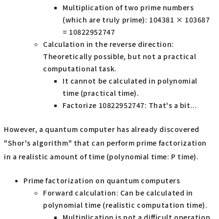
Multiplication of two prime numbers
(which are truly prime): 104381 × 103687
= 10822952747
Calculation in the reverse direction:
Theoretically possible, but not a practical
computational task.
It cannot be calculated in polynomial
time (practical time).
Factorize 10822952747: That's a bit...
However, a quantum computer has already discovered
"Shor's algorithm" that can perform prime factorization
in a realistic amount of time (polynomial time: P time).
Prime factorization on quantum computers
Forward calculation: Can be calculated in
polynomial time (realistic computation time).
Multiplication is not a difficult operation.