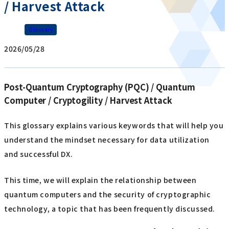
/ Harvest Attack
Glossary
2026/05/28
Post-Quantum Cryptography (PQC) / Quantum
Computer / Cryptogility / Harvest Attack
This glossary explains various keywords that will help you
understand the mindset necessary for data utilization
and successful DX.
This time, we will explain the relationship between
quantum computers and the security of cryptographic
technology, a topic that has been frequently discussed.