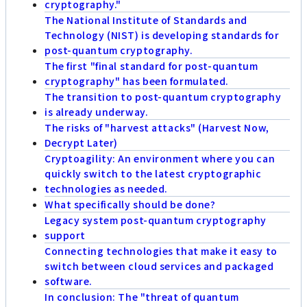
cryptography."
The National Institute of Standards and
Technology (NIST) is developing standards for
post-quantum cryptography.
The first "final standard for post-quantum
cryptography" has been formulated.
The transition to post-quantum cryptography
is already underway.
The risks of "harvest attacks" (Harvest Now,
Decrypt Later)
Cryptoagility: An environment where you can
quickly switch to the latest cryptographic
technologies as needed.
What specifically should be done?
Legacy system post-quantum cryptography
support
Connecting technologies that make it easy to
switch between cloud services and packaged
software.
In conclusion: The "threat of quantum