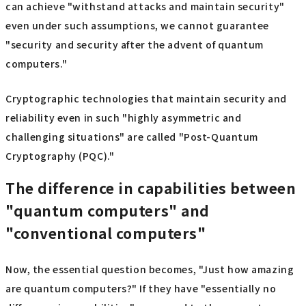
can achieve "withstand attacks and maintain security"
even under such assumptions, we cannot guarantee
"security and security after the advent of quantum
computers."
Cryptographic technologies that maintain security and
reliability even in such "highly asymmetric and
challenging situations" are called "Post-Quantum
Cryptography (PQC)."
The difference in capabilities between
"quantum computers" and
"conventional computers"
Now, the essential question becomes, "Just how amazing
are quantum computers?" If they have "essentially no