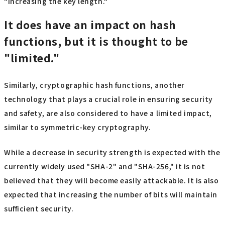
"increasing the key length."
It does have an impact on hash
functions, but it is thought to be
"limited."
Similarly, cryptographic hash functions, another
technology that plays a crucial role in ensuring security
and safety, are also considered to have a limited impact,
similar to symmetric-key cryptography.
While a decrease in security strength is expected with the
currently widely used "SHA-2" and "SHA-256," it is not
believed that they will become easily attackable. It is also
expected that increasing the number of bits will maintain
sufficient security.