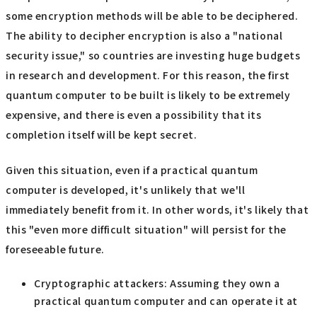
some encryption methods will be able to be deciphered.
The ability to decipher encryption is also a "national
security issue," so countries are investing huge budgets
in research and development. For this reason, the first
quantum computer to be built is likely to be extremely
expensive, and there is even a possibility that its
completion itself will be kept secret.
Given this situation, even if a practical quantum
computer is developed, it's unlikely that we'll
immediately benefit from it. In other words, it's likely that
this "even more difficult situation" will persist for the
foreseeable future.
Cryptographic attackers: Assuming they own a
practical quantum computer and can operate it at