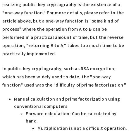
realizing public-key cryptography is the existence of a
"one-way function." For more details, please refer to the
article above, but a one-way function is "some kind of
process" where the operation from A to B can be
performed in a practical amount of time, but the reverse
operation, "returning B to A," takes too much time to be
practically implemented.
In public-key cryptography, such as RSA encryption,
which has been widely used to date, the "one-way
function" used was the "difficulty of prime factorization."
Manual calculation and prime factorization using
conventional computers
Forward calculation: Can be calculated by
hand.
Multiplication is not a difficult operation.