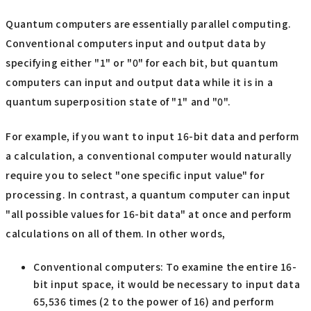
Quantum computers are essentially parallel computing.
Conventional computers input and output data by
specifying either "1" or "0" for each bit, but quantum
computers can input and output data while it is in a
quantum superposition state of "1" and "0".
For example, if you want to input 16-bit data and perform
a calculation, a conventional computer would naturally
require you to select "one specific input value" for
processing. In contrast, a quantum computer can input
"all possible values for 16-bit data" at once and perform
calculations on all of them. In other words,
Conventional computers: To examine the entire 16-
bit input space, it would be necessary to input data
65,536 times (2 to the power of 16) and perform