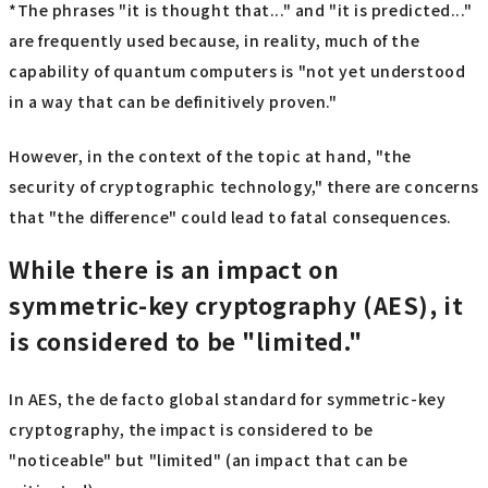
*The phrases "it is thought that..." and "it is predicted..."
are frequently used because, in reality, much of the
capability of quantum computers is "not yet understood
in a way that can be definitively proven."
However, in the context of the topic at hand, "the
security of cryptographic technology," there are concerns
that "the difference" could lead to fatal consequences.
While there is an impact on
symmetric-key cryptography (AES), it
is considered to be "limited."
In AES, the de facto global standard for symmetric-key
cryptography, the impact is considered to be
"noticeable" but "limited" (an impact that can be