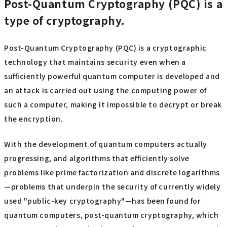
Post-Quantum Cryptography (PQC) is a
type of cryptography.
Post-Quantum Cryptography (PQC) is a cryptographic
technology that maintains security even when a
sufficiently powerful quantum computer is developed and
an attack is carried out using the computing power of
such a computer, making it impossible to decrypt or break
the encryption.
With the development of quantum computers actually
progressing, and algorithms that efficiently solve
problems like prime factorization and discrete logarithms
—problems that underpin the security of currently widely
used "public-key cryptography"—has been found for
quantum computers, post-quantum cryptography, which