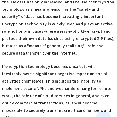
the use of IT has only increased, and the use of encryption
technology as a means of ensuring the "safety and
security" of data has become increasingly important.
Encryption technology is widely used and plays an active
role not only in cases where users explicitly encrypt and
protect their own data (such as using encrypted ZIP files),
but also as a "means of generally realizing" "safe and
secure data transfer over the internet."
If encryption technology becomes unsafe, it will
inevitably have a significant negative impact on social
activities themselves. This includes the inability to
implement secure VPNs and web conferencing for remote
work, the safe use of cloud services in general, and even
online commercial transactions, as it will become
impossible to securely transmit credit card numbers and