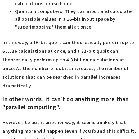
calculations for each one.
Quantum computers: They can input and calculate
all possible values in a 16-bit input space by
"superimposing" them all at once.
In this way, a 16-bit qubit can theoretically perform up to
65,536 calculations at once, and a 32-bit qubit can
theoretically perform up to 4.3 billion calculations at
once. As the number of qubits increases, the number of
solutions that can be searched in parallel increases
dramatically.
In other words, it can't do anything more than
"parallel computing".
However, to put it another way, it seems unlikely that
anything more will happen (even if you found this difficult,