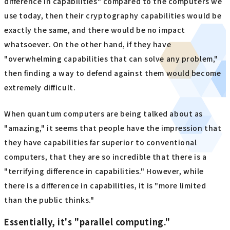
difference in capabilities" compared to the computers we
use today, then their cryptography capabilities would be
exactly the same, and there would be no impact
whatsoever. On the other hand, if they have
"overwhelming capabilities that can solve any problem,"
then finding a way to defend against them would become
extremely difficult.
When quantum computers are being talked about as
"amazing," it seems that people have the impression that
they have capabilities far superior to conventional
computers, that they are so incredible that there is a
"terrifying difference in capabilities." However, while
there is a difference in capabilities, it is "more limited
than the public thinks."
Essentially, it's "parallel computing."