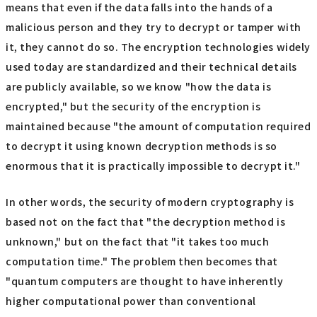
means that even if the data falls into the hands of a
malicious person and they try to decrypt or tamper with
it, they cannot do so. The encryption technologies widely
used today are standardized and their technical details
are publicly available, so we know "how the data is
encrypted," but the security of the encryption is
maintained because "the amount of computation required
to decrypt it using known decryption methods is so
enormous that it is practically impossible to decrypt it."
In other words, the security of modern cryptography is
based not on the fact that "the decryption method is
unknown," but on the fact that "it takes too much
computation time." The problem then becomes that
"quantum computers are thought to have inherently
higher computational power than conventional