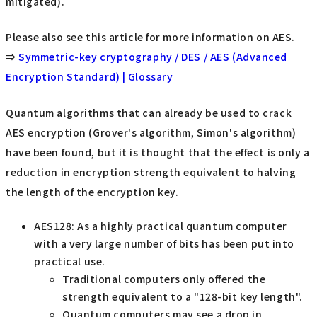
mitigated).
Please also see this article for more information on AES.
⇒
Symmetric-key cryptography / DES / AES (Advanced
Encryption Standard) | Glossary
Quantum algorithms that can already be used to crack
AES encryption (Grover's algorithm, Simon's algorithm)
have been found, but it is thought that the effect is only a
reduction in encryption strength equivalent to halving
the length of the encryption key.
AES128: As a highly practical quantum computer
with a very large number of bits has been put into
practical use.
Traditional computers only offered the
strength equivalent to a "128-bit key length".
Quantum computers may see a drop in