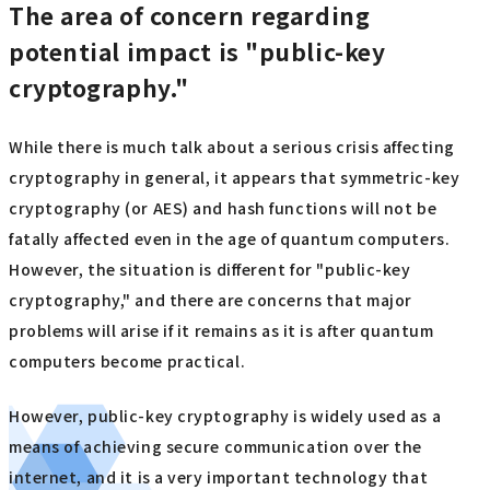
The area of concern regarding
potential impact is "public-key
cryptography."
While there is much talk about a serious crisis affecting
cryptography in general, it appears that symmetric-key
cryptography (or AES) and hash functions will not be
fatally affected even in the age of quantum computers.
However, the situation is different for "public-key
cryptography," and there are concerns that major
problems will arise if it remains as it is after quantum
computers become practical.
However, public-key cryptography is widely used as a
means of achieving secure communication over the
internet, and it is a very important technology that