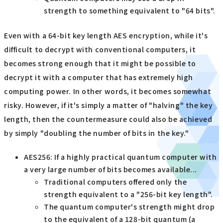
strength to something equivalent to "64 bits".
Even with a 64-bit key length AES encryption, while it's
difficult to decrypt with conventional computers, it
becomes strong enough that it might be possible to
decrypt it with a computer that has extremely high
computing power. In other words, it becomes somewhat
risky. However, if it's simply a matter of "halving" the key
length, then the countermeasure could also be achieved
by simply "doubling the number of bits in the key."
AES256: If a highly practical quantum computer with
a very large number of bits becomes available...
Traditional computers offered only the
strength equivalent to a "256-bit key length".
The quantum computer's strength might drop
to the equivalent of a 128-bit quantum (a