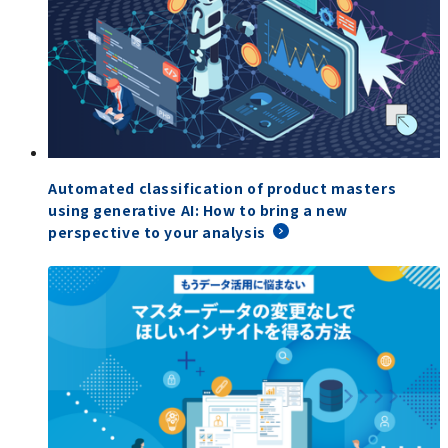
Automated classification of product masters
using generative AI: How to bring a new
perspective to your analysis