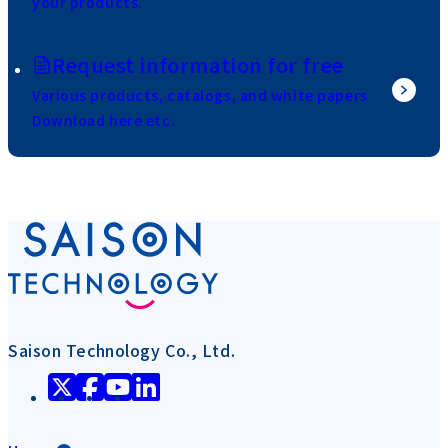
your products.
Request information for free
Various products, catalogs, and white papers
Download here etc.
Saison Technology Co., Ltd.