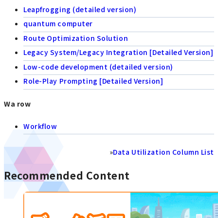
Leapfrogging (detailed version)
quantum computer
Route Optimization Solution
Legacy System/Legacy Integration [Detailed Version]
Low-code development (detailed version)
Role-Play Prompting [Detailed Version]
Wa row
Workflow
»
Data Utilization Column List
Recommended Content