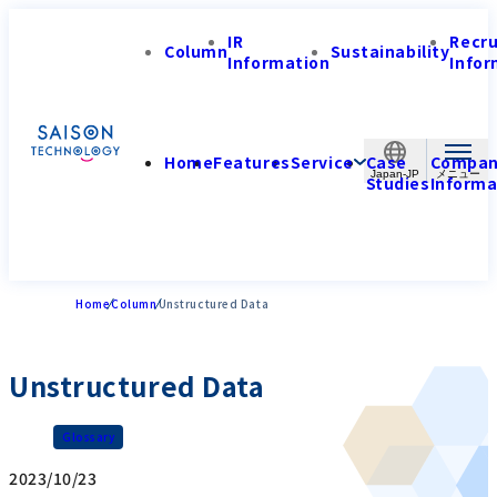
IR
Recr
Column
Sustainability
Information
Infor
Home
Features
Service
Case
Compa
Japan-JP
Studies
Informa
Home
Column
Unstructured Data
Unstructured Data
Glossary
2023/10/23