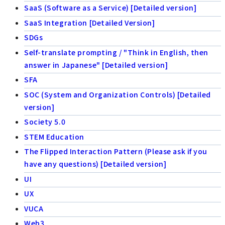
SaaS (Software as a Service) [Detailed version]
SaaS Integration [Detailed Version]
SDGs
Self-translate prompting / "Think in English, then
answer in Japanese" [Detailed version]
SFA
SOC (System and Organization Controls) [Detailed
version]
Society 5.0
STEM Education
The Flipped Interaction Pattern (Please ask if you
have any questions) [Detailed version]
UI
UX
VUCA
Web3