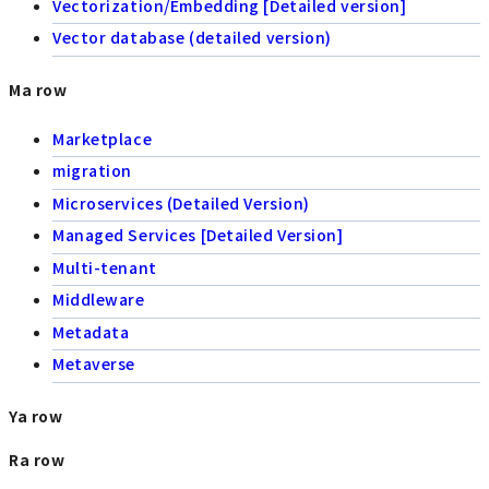
Vectorization/Embedding [Detailed version]
Vector database (detailed version)
Ma row
Marketplace
migration
Microservices (Detailed Version)
Managed Services [Detailed Version]
Multi-tenant
Middleware
Metadata
Metaverse
Ya row
Ra row