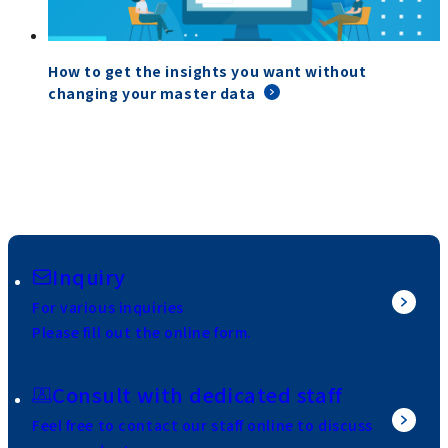
How to get the insights you want without
changing your master data
Inquiry
For various inquiries
Please fill out the online form.
Consult with dedicated staff
Feel free to contact our staff online to discuss