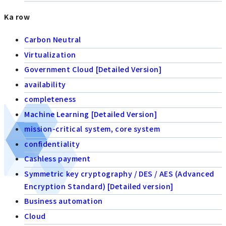
Ka row
Carbon Neutral
Virtualization
Government Cloud [Detailed Version]
availability
completeness
Machine Learning [Detailed Version]
mission-critical system, core system
confidentiality
Cashless payment
Symmetric key cryptography / DES / AES (Advanced
Encryption Standard) [Detailed version]
Business automation
Cloud