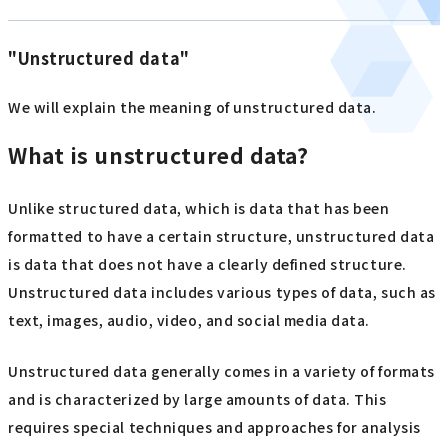
"Unstructured data"
We will explain the meaning of unstructured data.
What is unstructured data?
Unlike structured data, which is data that has been
formatted to have a certain structure, unstructured data
is data that does not have a clearly defined structure.
Unstructured data includes various types of data, such as
text, images, audio, video, and social media data.
Unstructured data generally comes in a variety of formats
and is characterized by large amounts of data. This
requires special techniques and approaches for analysis