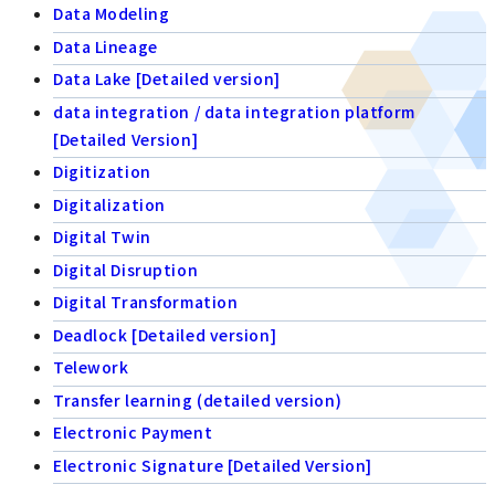
Data Modeling
Data Lineage
Data Lake [Detailed version]
data integration / data integration platform
[Detailed Version]
Digitization
Digitalization
Digital Twin
Digital Disruption
Digital Transformation
Deadlock [Detailed version]
Telework
Transfer learning (detailed version)
Electronic Payment
Electronic Signature [Detailed Version]