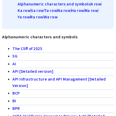
Alphanumeric characters and symbols
A row
Ka row
Sa row
Ta row
Na row
Ha row
Ma row
Ya row
Ra row
Wa row
Alphanumeric characters and symbols
The Cliff of 2025
5G
AI
API [Detailed version]
API Infrastructure and API Management [Detailed
Version]
BCP
BI
BPR
CCPA (California Consumer Privacy Act) [Detailed