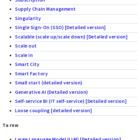
Supply Chain Management
Singularity
Single Sign-On (SSO) [Detailed version]
Scalable (scale up/scale down) [Detailed version]
Scale out
Scale in
Smart City
Smart Factory
Small start (detailed version)
Generative AI (Detailed version)
Self-service BI (IT self-service) [Detailed version]
Loose coupling [detailed version]
Ta row
Large Language Model (LLM) [Detailed version]