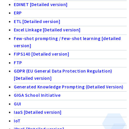
EDINET [Detailed version]
ERP
ETL [Detailed version]
Excel Linkage [Detailed version]
Few-shot prompting / Few-shot learning [detailed
version]
FIPS140 [Detailed version]
FTP
GDPR (EU General Data Protection Regulation)
[Detailed version]
Generated Knowledge Prompting (Detailed Version)
GIGA School Initiative
GUI
IaaS [Detailed version]
IoT