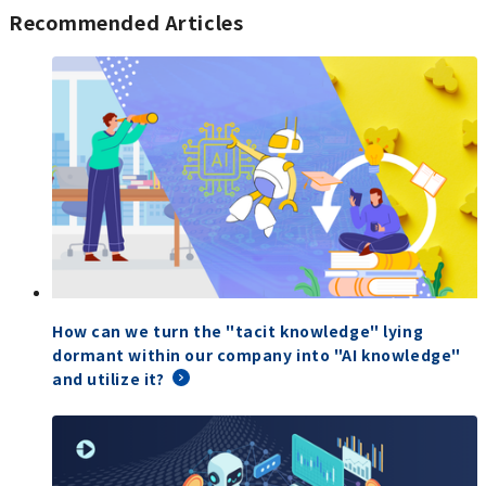
Recommended Articles
How can we turn the "tacit knowledge" lying
dormant within our company into "AI knowledge"
and utilize it?