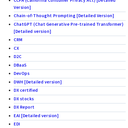
Version]
Chain-of-Thought Prompting [Detailed Version]
ChatGPT (Chat Generative Pre-trained Transformer)
[Detailed version]
CRM
CX
D2C
DBaaS
DevOps
DWH [Detailed version]
DX certified
DX stocks
DX Report
EAI [Detailed version]
EDI