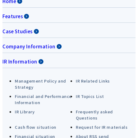
Home
Features
Case Studies
Company Information
IR Information
Management Policy and
IR Related Links
Strategy
Financial and Performance
IR Topics List
Information
IR Library
Frequently asked
Questions
Cash flow situation
Request for IR materials
Financial situation
About RSS send