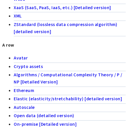
XaaS (SaaS, PaaS, IaaS, etc.) [Detailed version]
XML
ZStandard (lossless data compression algorithm)
[detailed version]
A row
Avatar
Crypto assets
Algorithms / Computational Complexity Theory / P /
NP [Detailed Version]
Ethereum
Elastic (elasticity/stretchability) [detailed version]
Autoscale
Open data (detailed version)
On-premise [Detailed version]