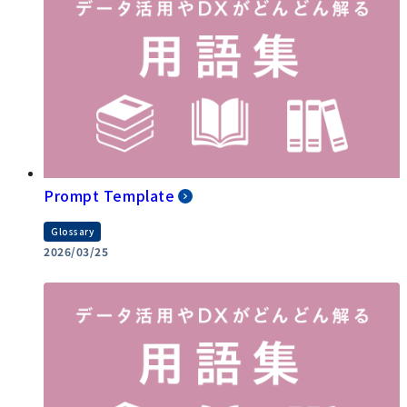
Prompt Template
Glossary
2026/03/25