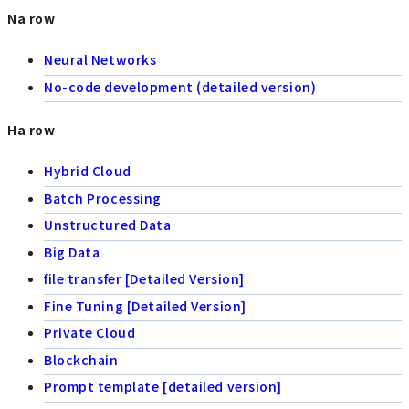
Na row
Neural Networks
No-code development (detailed version)
Ha row
Hybrid Cloud
Batch Processing
Unstructured Data
Big Data
file transfer [Detailed Version]
Fine Tuning [Detailed Version]
Private Cloud
Blockchain
Prompt template [detailed version]