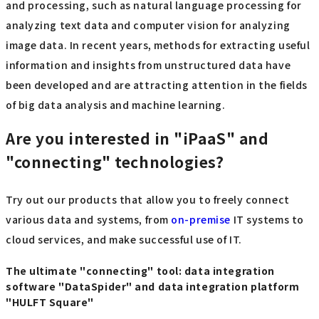
and processing, such as natural language processing for
analyzing text data and computer vision for analyzing
image data. In recent years, methods for extracting useful
information and insights from unstructured data have
been developed and are attracting attention in the fields
of big data analysis and machine learning.
Are you interested in "iPaaS" and
"connecting" technologies?
Try out our products that allow you to freely connect
various data and systems, from
on-premise
IT systems to
cloud services, and make successful use of IT.
The ultimate "connecting" tool: data integration
software "DataSpider" and data integration platform
"HULFT Square"