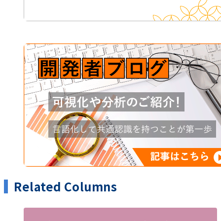
Related Columns