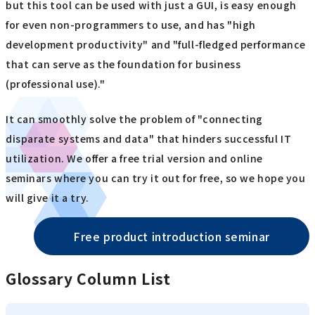
but this tool can be used with just a GUI, is easy enough
for even non-programmers to use, and has "high
development productivity" and "full-fledged performance
that can serve as the foundation for business
(professional use)."
It can smoothly solve the problem of "connecting
disparate systems and data" that hinders successful IT
utilization. We offer a free trial version and online
seminars where you can try it out for free, so we hope you
will give it a try.
Free product introduction seminar
Glossary Column List