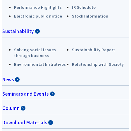
Performance Highlights
IR Schedule
Electronic public notice
Stock Information
Sustainability
Solving social issues
Sustainability Report
through business
Environmental Initiatives
Relationship with Society
News
Seminars and Events
Column
Download Materials