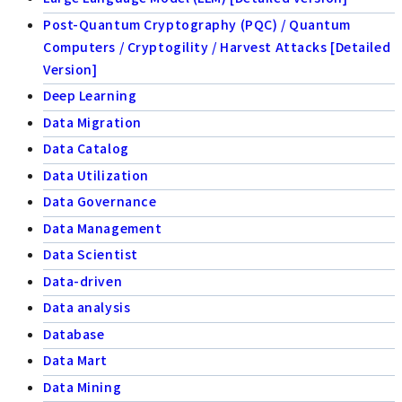
Post-Quantum Cryptography (PQC) / Quantum
Computers / Cryptogility / Harvest Attacks [Detailed
Version]
Deep Learning
Data Migration
Data Catalog
Data Utilization
Data Governance
Data Management
Data Scientist
Data-driven
Data analysis
Database
Data Mart
Data Mining