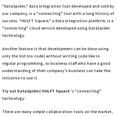
"DataSpider," data integration tool developed and sold by
our company, is a "connecting" tool with a long history of
success. "HULFT Square," a data integration platform, is a
"connecting" cloud service developed using DataSpider
technology.
Another feature is that development can be done using
only the GUI (no code) without writing code like in
regular programming, so business staff who have a good
understanding of their company's business can take the
initiative to use it.
Try out
​ ​
DataSpider/ HULFT Square
's "connecting"
technology:
There are many simple collaboration tools on the market,