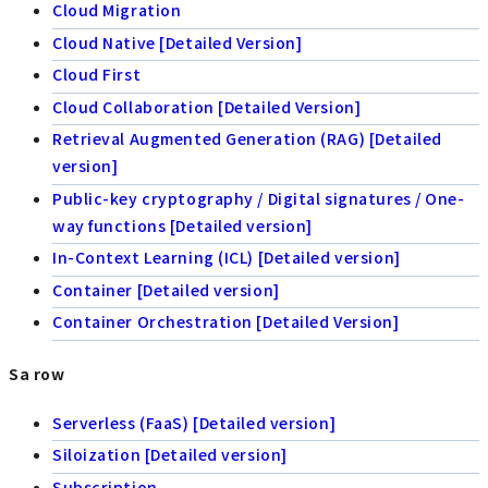
Cloud Migration
Cloud Native [Detailed Version]
Cloud First
Cloud Collaboration [Detailed Version]
Retrieval Augmented Generation (RAG) [Detailed
version]
Public-key cryptography / Digital signatures / One-
way functions [Detailed version]
In-Context Learning (ICL) [Detailed version]
Container [Detailed version]
Container Orchestration [Detailed Version]
Sa row
Serverless (FaaS) [Detailed version]
Siloization [Detailed version]
Subscription