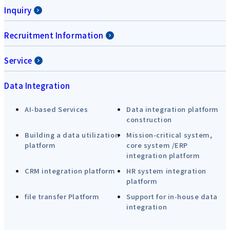
Inquiry
Recruitment Information
Service
Data Integration
AI-based Services
Data integration platform
construction
Building a data utilization
Mission-critical system,
platform
core system /ERP
integration platform
CRM integration platform
HR system integration
platform
file transfer Platform
Support for in-house data
integration