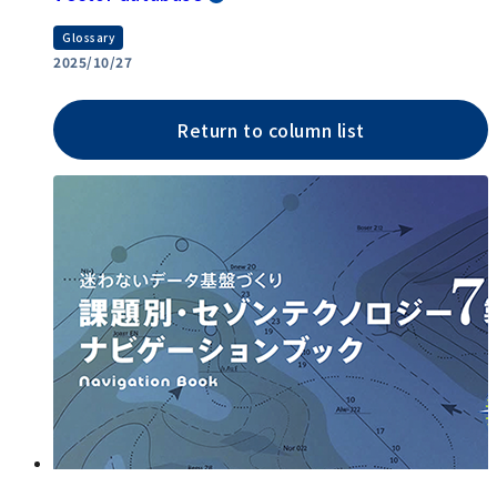
Glossary
2025/10/27
Return to column list