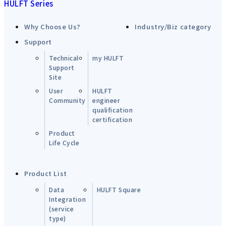
HULFT Series
Why Choose Us?
Industry/Biz category
Support
Technical
my HULFT
Support
Site
User
HULFT
Community
engineer
qualification
certification
Product
Life Cycle
Product List
Data
HULFT Square
Integration
(service
type)