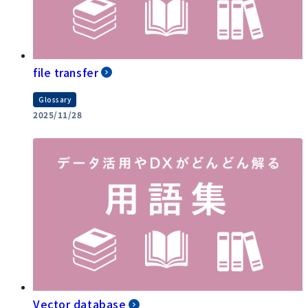
file transfer
Glossary
2025/11/28
Vector database