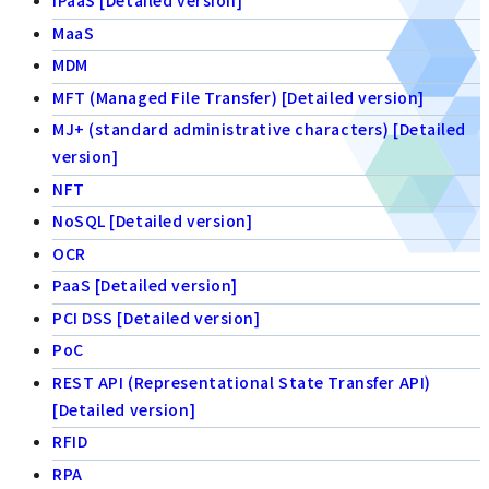
iPaaS [Detailed version]
MaaS
MDM
MFT (Managed File Transfer) [Detailed version]
MJ+ (standard administrative characters) [Detailed
version]
NFT
NoSQL [Detailed version]
OCR
PaaS [Detailed version]
PCI DSS [Detailed version]
PoC
REST API (Representational State Transfer API)
[Detailed version]
RFID
RPA