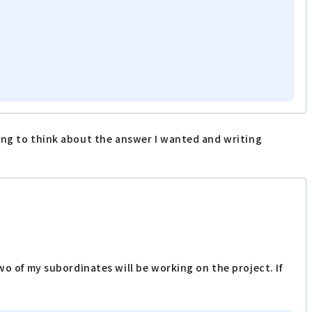
ling to think about the answer I wanted and writing
o of my subordinates will be working on the project. If