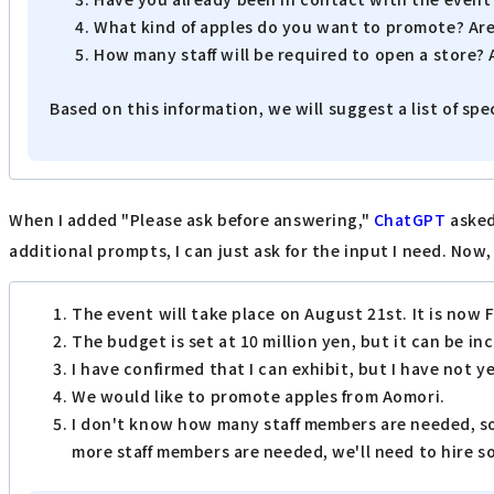
What kind of apples do you want to promote? Are
How many staff will be required to open a store? 
Based on this information, we will suggest a list of spe
When I added "Please ask before answering,"
ChatGPT
asked
additional prompts, I can just ask for the input I need. Now,
The event will take place on August 21st. It is now 
The budget is set at 10 million yen, but it can be in
I have confirmed that I can exhibit, but I have not 
We would like to promote apples from Aomori.
I don't know how many staff members are needed, so 
more staff members are needed, we'll need to hire 