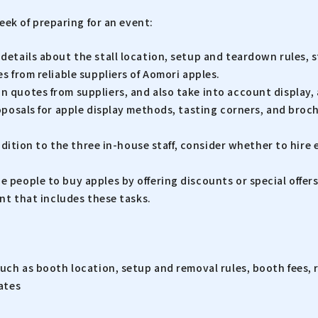
 week of preparing for an event:
etails about the stall location, setup and teardown rules, s
 from reliable suppliers of Aomori apples.
quotes from suppliers, and also take into account display, a
oposals for apple display methods, tasting corners, and bro
dition to the three in-house staff, consider whether to hire ex
people to buy apples by offering discounts or special offers
nt that includes these tasks.
uch as booth location, setup and removal rules, booth fees,
ates