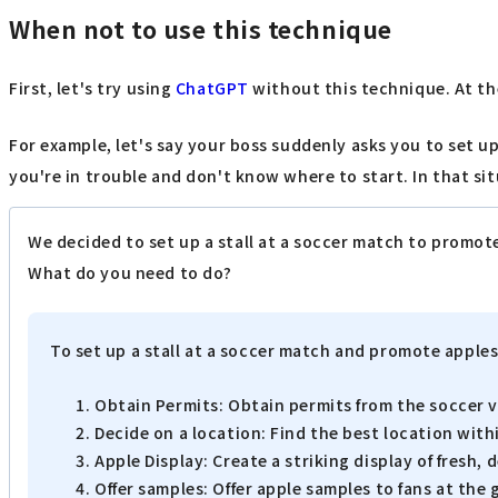
When not to use this technique
First, let's try using
ChatGPT
without this technique. At the 
For example, let's say your boss suddenly asks you to set 
you're in trouble and don't know where to start. In that si
We decided to set up a stall at a soccer match to promot
What do you need to do?
To set up a stall at a soccer match and promote apples
Obtain Permits: Obtain permits from the soccer v
Decide on a location: Find the best location wit
Apple Display: Create a striking display of fresh, 
Offer samples: Offer apple samples to fans at th