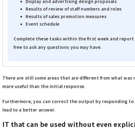
Display and advertising design proposals
Results of review of staff numbers and roles
Results of sales promotion measures
Event schedule
Complete these tasks within the first week and report 
free to ask any questions you may have.
There are still some areas that are different from what was
more useful than the initial response.
Furthermore, you can correct the output by responding to
lead to a better answer.
IT that can be used without even explic