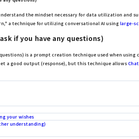
understand the mindset necessary for data utilization and su
n," a technique for utilizing conversational AI using
large-s
 ask if you have any questions)
y questions) is a prompt creation technique used when using 
get a good output (response), but this technique allows
Cha
ing your wishes
rther understanding)