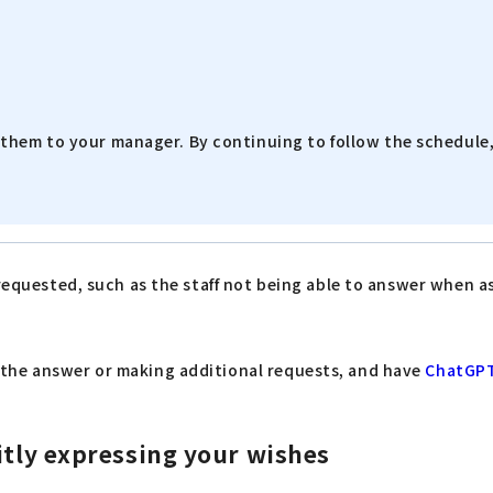
them to your manager. By continuing to follow the schedule, 
 requested, such as the staff not being able to answer when 
 the answer or making additional requests, and have
ChatGP
itly expressing your wishes