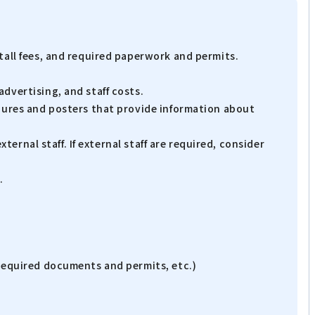
tall fees, and required paperwork and permits.
dvertising, and staff costs.
chures and posters that provide information about
ternal staff. If external staff are required, consider
.
 required documents and permits, etc.)