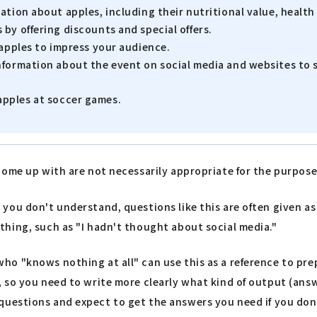
ation about apples, including their nutritional value, heal
by offering discounts and special offers.
 apples to impress your audience.
nformation about the event on social media and websites to 
apples at soccer games.
come up with are not necessarily appropriate for the purpose
u don't understand, questions like this are often given as pr
hing, such as "I hadn't thought about social media."
 "knows nothing at all" can use this as a reference to prepar
, so you need to write more clearly what kind of output (an
ear questions and expect to get the answers you need if you don