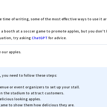
time of writing, some of the most effective ways to use it are
up a booth at a soccer game to promote apples, but you don'
tuation, try asking
ChatGPT
for advice.
e our apples.
, you need to follow these steps:
enue or event organizers to set up your stall.
hin the stadium to attract customers.
delicious looking apples.
e game to show them how delicious they are.