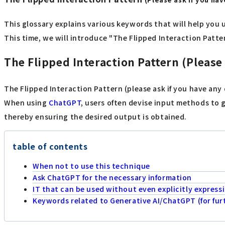
This glossary explains various keywords that will help you 
This time, we will introduce "The Flipped Interaction Patter
The Flipped Interaction Pattern (Please
The Flipped Interaction Pattern (please ask if you have an
When using
ChatGPT
, users often devise input methods to 
thereby ensuring the desired output is obtained.
table of contents
When not to use this technique
Ask ChatGPT for the necessary information
IT that can be used without even explicitly express
Keywords related to Generative AI/ChatGPT (for fu