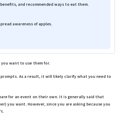
th benefits, and recommended ways to eat them.
spread awareness of apples.
 you want to use them for.
ompts. As a result, it will likely clarify what you need to
e for an event on their own. It is generally said that
swer) you want. However, since you are asking because you
't.