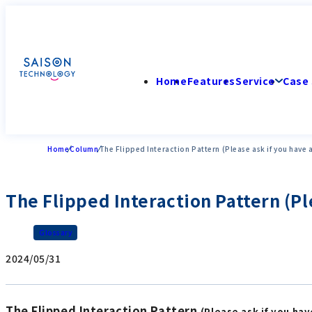
Home
Features
Service
Case 
Home
Column
The Flipped Interaction Pattern (Please ask if you have 
The Flipped Interaction Pattern (Pl
Glossary
2024/05/31
The Flipped Interaction Pattern
(Please ask if you ha