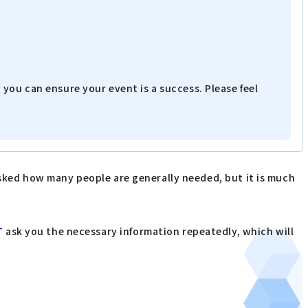
you can ensure your event is a success. Please feel
asked how many people are generally needed, but it is much
T
ask you the necessary information repeatedly, which will