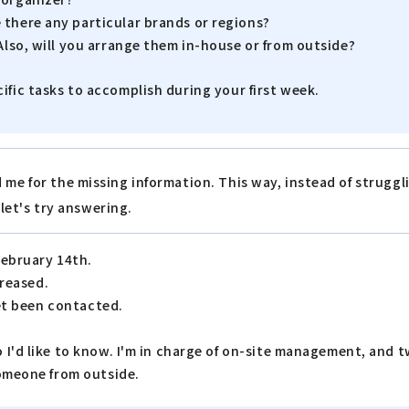
 there any particular brands or regions?
Also, will you arrange them in-house or from outside?
cific tasks to accomplish during your first week.
 me for the missing information. This way, instead of strugg
 let's try answering.
February 14th.
creased.
yet been contacted.
I'd like to know. I'm in charge of on-site management, and tw
someone from outside.