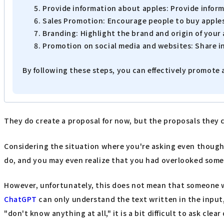
Provide information about apples: Provide inform
Sales Promotion: Encourage people to buy apples 
Branding: Highlight the brand and origin of your
Promotion on social media and websites: Share i
By following these steps, you can effectively promote 
They do create a proposal for now, but the proposals they 
Considering the situation where you're asking even though yo
do, and you may even realize that you had overlooked somet
However, unfortunately, this does not mean that someone who
ChatGPT
can only understand the text written in the input
"don't know anything at all," it is a bit difficult to ask cl