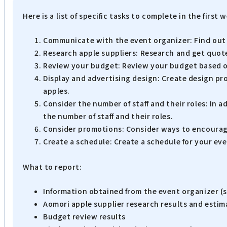
Here is a list of specific tasks to complete in the first
Communicate with the event organizer: Find out d
Research apple suppliers: Research and get quotes
Review your budget: Review your budget based on 
Display and advertising design: Create design pr
apples.
Consider the number of staff and their roles: In ad
the number of staff and their roles.
Consider promotions: Consider ways to encourage 
Create a schedule: Create a schedule for your eve
What to report:
Information obtained from the event organizer (s
Aomori apple supplier research results and estim
Budget review results