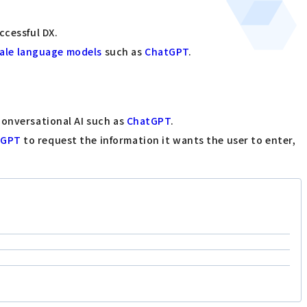
ccessful DX.
cale language models
such as
ChatGPT
.
conversational AI such as
ChatGPT
.
tGPT
to request the information it wants the user to enter,