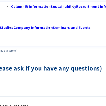
Column
IR Information
Sustainability
Recruitment Inf
Studies
Company Information
Seminars and Events
any questions)
ease ask if you have any questions)
ve any questions)