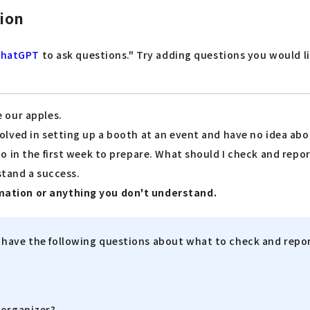
tion
ChatGPT
to ask questions." Try adding questions you would 
e our apples.
volved in setting up a booth at an event and have no idea ab
do in the first week to prepare. What should I check and repo
 stand a success.
mation or anything you don't understand.
I have the following questions about what to check and report
 organizer?