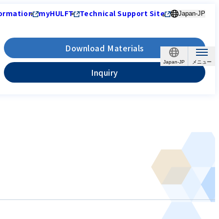
ormation
myHULFT
Technical Support Site
Japan-JP
Download Materials
Japan-JP
Inquiry