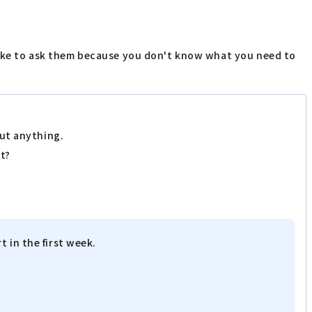
like to ask them because you don't know what you need to
out anything.
rt?
 in the first week.