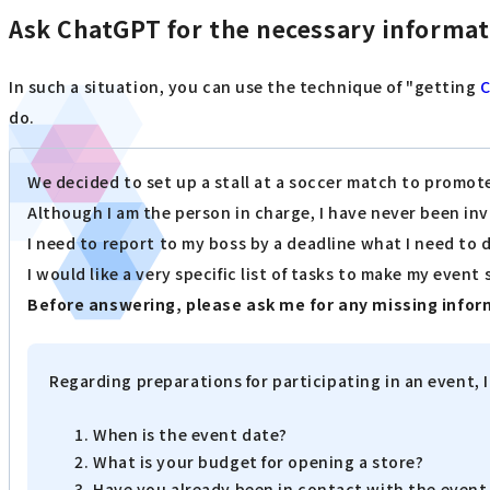
Ask ChatGPT for the necessary informa
In such a situation, you can use the technique of "getting
do.
We decided to set up a stall at a soccer match to promot
Although I am the person in charge, I have never been in
I need to report to my boss by a deadline what I need to 
I would like a very specific list of tasks to make my event
Before answering, please ask me for any missing infor
Regarding preparations for participating in an event, 
When is the event date?
What is your budget for opening a store?
Have you already been in contact with the event