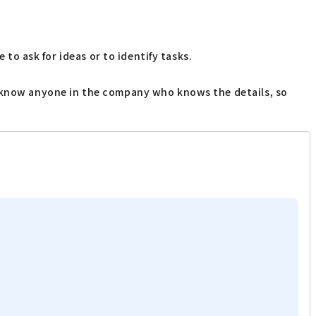
 to ask for ideas or to identify tasks.
t know anyone in the company who knows the details, so