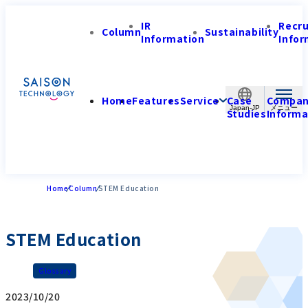
IR
Recr
Column
Sustainability
Information
Infor
Home
Features
Service
Case
Compa
Japan-JP
Studies
Informa
Home
Column
STEM Education
STEM Education
Glossary
2023/10/20