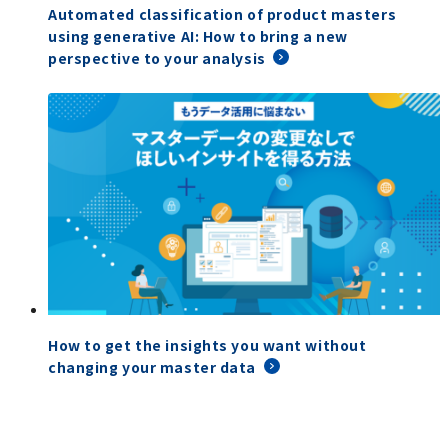
Automated classification of product masters
using generative AI: How to bring a new
perspective to your analysis
How to get the insights you want without
changing your master data