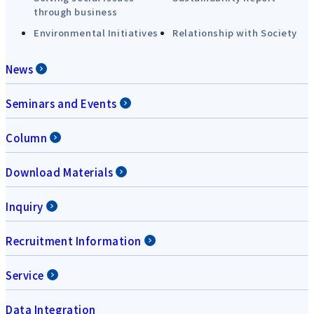
through business
Environmental Initiatives
Relationship with Society
News
Seminars and Events
Column
Download Materials
Inquiry
Recruitment Information
Service
Data Integration