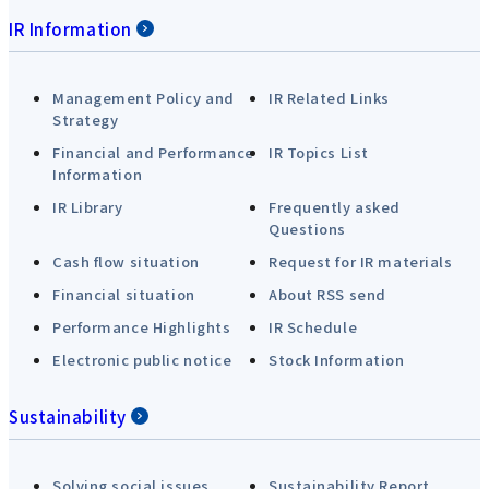
IR Information
Management Policy and
IR Related Links
Strategy
Financial and Performance
IR Topics List
Information
IR Library
Frequently asked
Questions
Cash flow situation
Request for IR materials
Financial situation
About RSS send
Performance Highlights
IR Schedule
Electronic public notice
Stock Information
Sustainability
Solving social issues
Sustainability Report