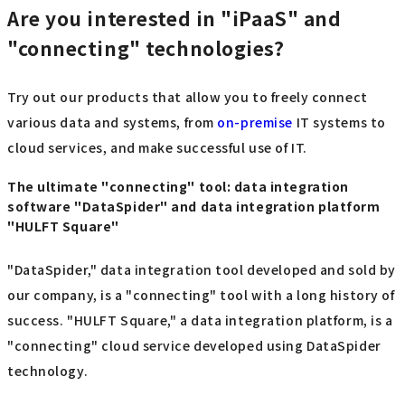
Are you interested in "iPaaS" and
"connecting" technologies?
Try out our products that allow you to freely connect
various data and systems, from
on-premise
IT systems to
cloud services, and make successful use of IT.
The ultimate "connecting" tool: data integration
software "DataSpider" and data integration platform
"HULFT Square"
"DataSpider," data integration tool developed and sold by
our company, is a "connecting" tool with a long history of
success. "HULFT Square," a data integration platform, is a
"connecting" cloud service developed using DataSpider
technology.