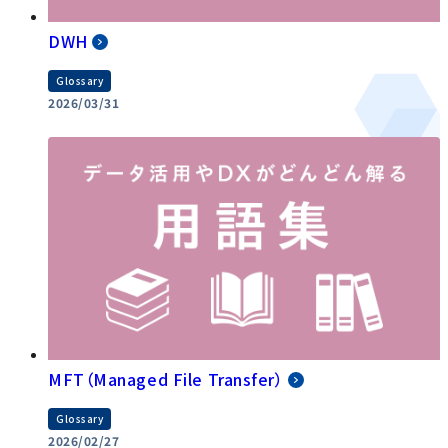
DWH
Glossary
2026/03/31
MFT（Managed File Transfer）
Glossary
2026/02/27