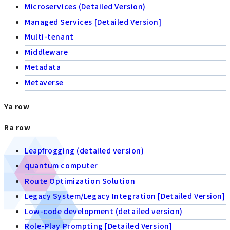
Microservices (Detailed Version)
Managed Services [Detailed Version]
Multi-tenant
Middleware
Metadata
Metaverse
Ya row
Ra row
Leapfrogging (detailed version)
quantum computer
Route Optimization Solution
Legacy System/Legacy Integration [Detailed Version]
Low-code development (detailed version)
Role-Play Prompting [Detailed Version]