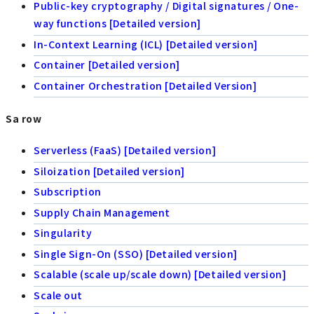
Public-key cryptography / Digital signatures / One-
way functions [Detailed version]
In-Context Learning (ICL) [Detailed version]
Container [Detailed version]
Container Orchestration [Detailed Version]
Sa row
Serverless (FaaS) [Detailed version]
Siloization [Detailed version]
Subscription
Supply Chain Management
Singularity
Single Sign-On (SSO) [Detailed version]
Scalable (scale up/scale down) [Detailed version]
Scale out