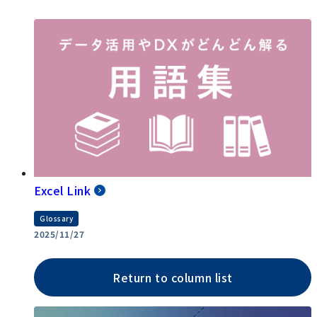
Excel Link
Glossary
2025/11/27
Return to column list