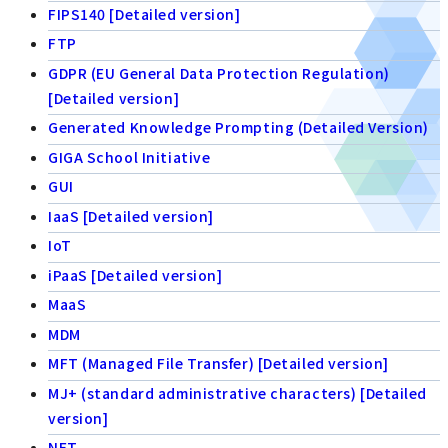
FIPS140 [Detailed version]
FTP
GDPR (EU General Data Protection Regulation)
[Detailed version]
Generated Knowledge Prompting (Detailed Version)
GIGA School Initiative
GUI
IaaS [Detailed version]
IoT
iPaaS [Detailed version]
MaaS
MDM
MFT (Managed File Transfer) [Detailed version]
MJ+ (standard administrative characters) [Detailed
version]
NFT