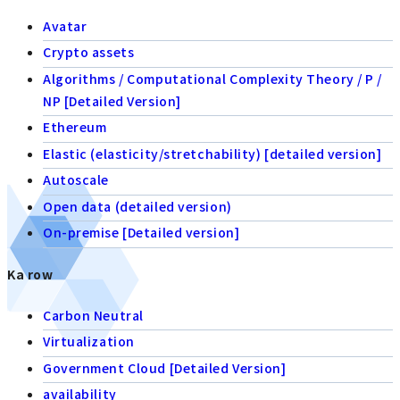
Avatar
Crypto assets
Algorithms / Computational Complexity Theory / P /
NP [Detailed Version]
Ethereum
Elastic (elasticity/stretchability) [detailed version]
Autoscale
Open data (detailed version)
On-premise [Detailed version]
Ka row
Carbon Neutral
Virtualization
Government Cloud [Detailed Version]
availability