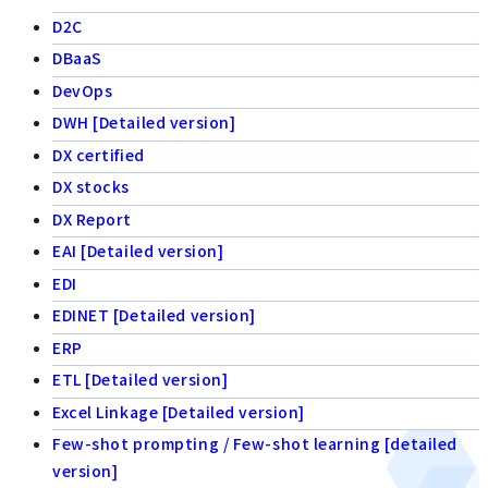
D2C
DBaaS
DevOps
DWH [Detailed version]
DX certified
DX stocks
DX Report
EAI [Detailed version]
EDI
EDINET [Detailed version]
ERP
ETL [Detailed version]
Excel Linkage [Detailed version]
Few-shot prompting / Few-shot learning [detailed
version]