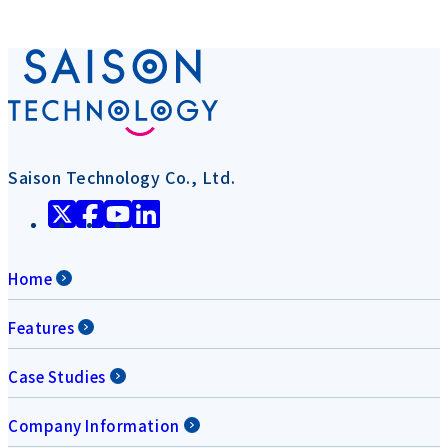
Saison Technology Co., Ltd.
Home
Features
Case Studies
Company Information