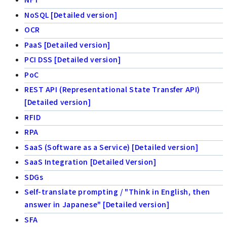
NoSQL [Detailed version]
OCR
PaaS [Detailed version]
PCI DSS [Detailed version]
PoC
REST API (Representational State Transfer API)
[Detailed version]
RFID
RPA
SaaS (Software as a Service) [Detailed version]
SaaS Integration [Detailed Version]
SDGs
Self-translate prompting / "Think in English, then
answer in Japanese" [Detailed version]
SFA