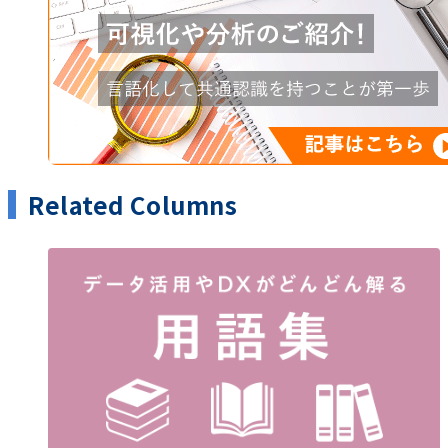
Related Columns