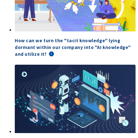
How can we turn the "tacit knowledge" lying
dormant within our company into "AI knowledge"
and utilize it?