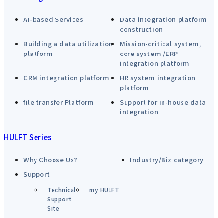
AI-based Services
Data integration platform
construction
Building a data utilization
Mission-critical system,
platform
core system /ERP
integration platform
CRM integration platform
HR system integration
platform
file transfer Platform
Support for in-house data
integration
HULFT Series
Why Choose Us?
Industry/Biz category
Support
Technical
my HULFT
Support
Site