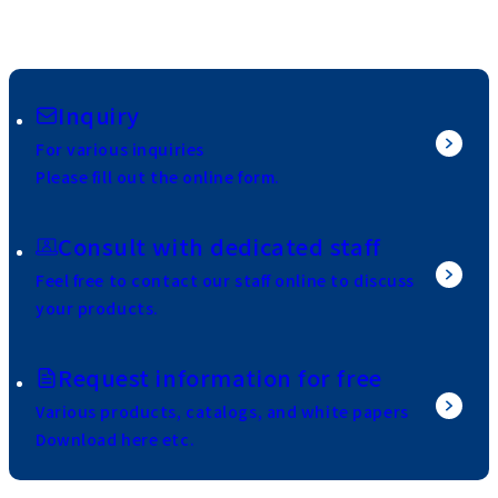
Inquiry
For various inquiries
Please fill out the online form.
Consult with dedicated staff
Feel free to contact our staff online to discuss
your products.
Request information for free
Various products, catalogs, and white papers
Download here etc.