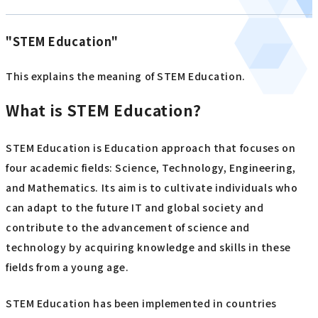
"STEM Education"
This explains the meaning of STEM Education.
What is STEM Education?
STEM Education is Education approach that focuses on
four academic fields: Science, Technology, Engineering,
and Mathematics. Its aim is to cultivate individuals who
can adapt to the future IT and global society and
contribute to the advancement of science and
technology by acquiring knowledge and skills in these
fields from a young age.
STEM Education has been implemented in countries