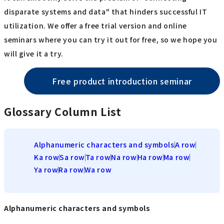
disparate systems and data" that hinders successful IT
utilization. We offer a free trial version and online
seminars where you can try it out for free, so we hope you
will give it a try.
Free product introduction seminar
Glossary Column List
Alphanumeric characters and symbols
A row
Ka row
Sa row
Ta row
Na row
Ha row
Ma row
Ya row
Ra row
Wa row
Alphanumeric characters and symbols