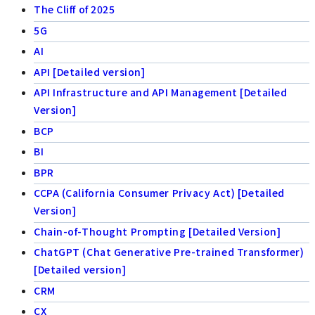
The Cliff of 2025
5G
AI
API [Detailed version]
API Infrastructure and API Management [Detailed
Version]
BCP
BI
BPR
CCPA (California Consumer Privacy Act) [Detailed
Version]
Chain-of-Thought Prompting [Detailed Version]
ChatGPT (Chat Generative Pre-trained Transformer)
[Detailed version]
CRM
CX