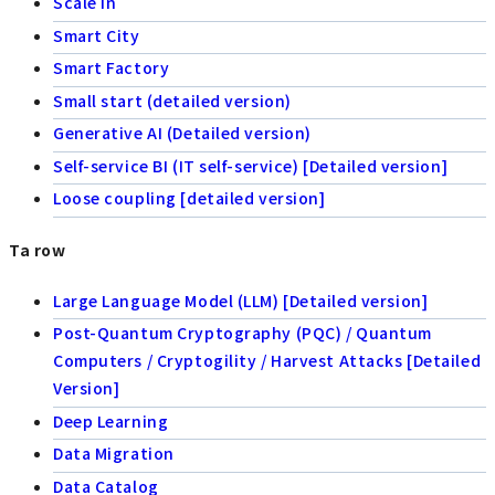
Scale in
Smart City
Smart Factory
Small start (detailed version)
Generative AI (Detailed version)
Self-service BI (IT self-service) [Detailed version]
Loose coupling [detailed version]
Ta row
Large Language Model (LLM) [Detailed version]
Post-Quantum Cryptography (PQC) / Quantum
Computers / Cryptogility / Harvest Attacks [Detailed
Version]
Deep Learning
Data Migration
Data Catalog