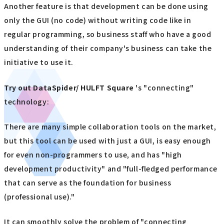
Another feature is that development can be done using
only the GUI (no code) without writing code like in
regular programming, so business staff who have a good
understanding of their company's business can take the
initiative to use it.
Try out
​ ​
DataSpider/ HULFT Square
's "connecting"
technology:
There are many simple collaboration tools on the market,
but this tool can be used with just a GUI, is easy enough
for even non-programmers to use, and has "high
development productivity" and "full-fledged performance
that can serve as the foundation for business
(professional use)."
It can smoothly solve the problem of "connecting