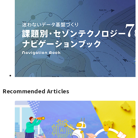
Recommended Articles