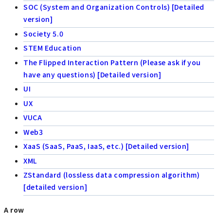
SOC (System and Organization Controls) [Detailed
version]
Society 5.0
STEM Education
The Flipped Interaction Pattern (Please ask if you
have any questions) [Detailed version]
UI
UX
VUCA
Web3
XaaS (SaaS, PaaS, IaaS, etc.) [Detailed version]
XML
ZStandard (lossless data compression algorithm)
[detailed version]
A row