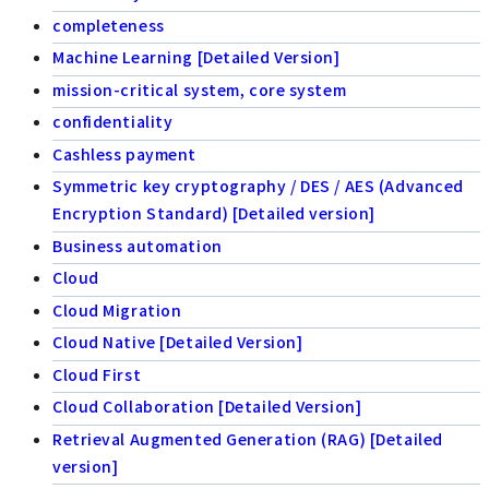
completeness
Machine Learning [Detailed Version]
mission-critical system, core system
confidentiality
Cashless payment
Symmetric key cryptography / DES / AES (Advanced
Encryption Standard) [Detailed version]
Business automation
Cloud
Cloud Migration
Cloud Native [Detailed Version]
Cloud First
Cloud Collaboration [Detailed Version]
Retrieval Augmented Generation (RAG) [Detailed
version]