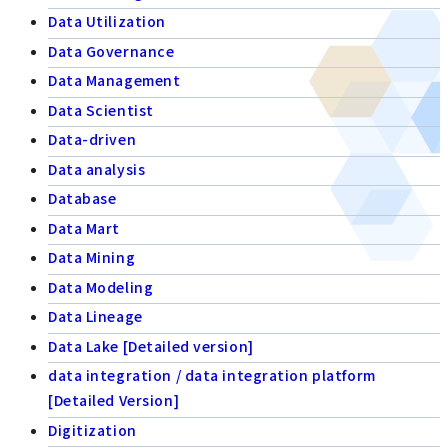
Data Utilization
Data Governance
Data Management
Data Scientist
Data-driven
Data analysis
Database
Data Mart
Data Mining
Data Modeling
Data Lineage
Data Lake [Detailed version]
data integration / data integration platform
[Detailed Version]
Digitization