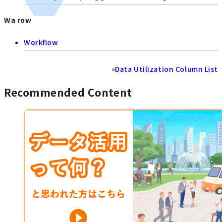
Wa row
Workflow
»
Data Utilization Column List
Recommended Content