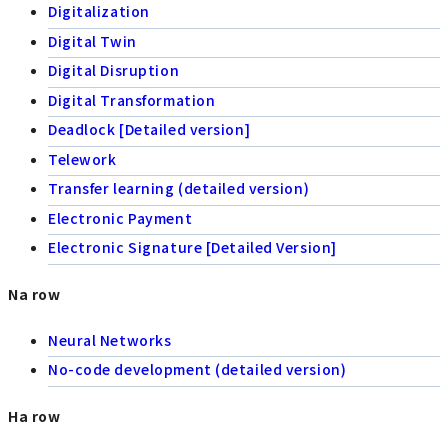
Digitalization
Digital Twin
Digital Disruption
Digital Transformation
Deadlock [Detailed version]
Telework
Transfer learning (detailed version)
Electronic Payment
Electronic Signature [Detailed Version]
Na row
Neural Networks
No-code development (detailed version)
Ha row