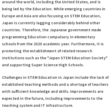
around the world, including the United States, and is
being led by the Education. While emerging countries in
Europe and Asia are also focusing on STEM Education,
Japan is currently lagging considerably behind other
countries. Therefore, the Japanese government made
programming Education compulsory in elementary
schools from the 2020 academic year. Furthermore, it is
promoting the establishment of related research
institutions such as the "Japan STEM Education Society"
and supporting Super Science High Schools.
Challenges in STEM Education in Japan include the lack of
established teaching methods and a shortage of teachers
with sufficient knowledge and skills. Improvements are
expected in the future, including improvements to the
teaching system and IT infrastructure.