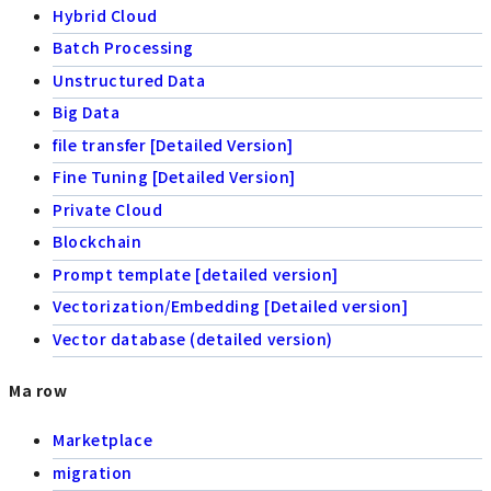
Hybrid Cloud
Batch Processing
Unstructured Data
Big Data
file transfer [Detailed Version]
Fine Tuning [Detailed Version]
Private Cloud
Blockchain
Prompt template [detailed version]
Vectorization/Embedding [Detailed version]
Vector database (detailed version)
Ma row
Marketplace
migration