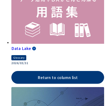
Data Lake
Glossary
2026/03/31
Return to column list