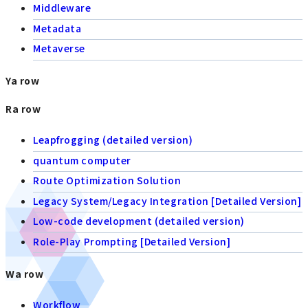
Middleware
Metadata
Metaverse
Ya row
Ra row
Leapfrogging (detailed version)
quantum computer
Route Optimization Solution
Legacy System/Legacy Integration [Detailed Version]
Low-code development (detailed version)
Role-Play Prompting [Detailed Version]
Wa row
Workflow