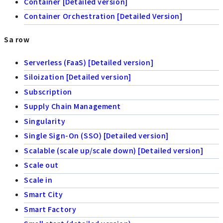
Container [Detailed version]
Container Orchestration [Detailed Version]
Sa row
Serverless (FaaS) [Detailed version]
Siloization [Detailed version]
Subscription
Supply Chain Management
Singularity
Single Sign-On (SSO) [Detailed version]
Scalable (scale up/scale down) [Detailed version]
Scale out
Scale in
Smart City
Smart Factory