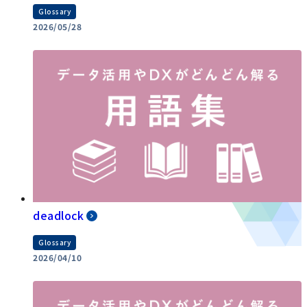
Glossary
2026/05/28
deadlock
Glossary
2026/04/10