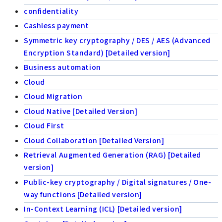
confidentiality
Cashless payment
Symmetric key cryptography / DES / AES (Advanced
Encryption Standard) [Detailed version]
Business automation
Cloud
Cloud Migration
Cloud Native [Detailed Version]
Cloud First
Cloud Collaboration [Detailed Version]
Retrieval Augmented Generation (RAG) [Detailed
version]
Public-key cryptography / Digital signatures / One-
way functions [Detailed version]
In-Context Learning (ICL) [Detailed version]