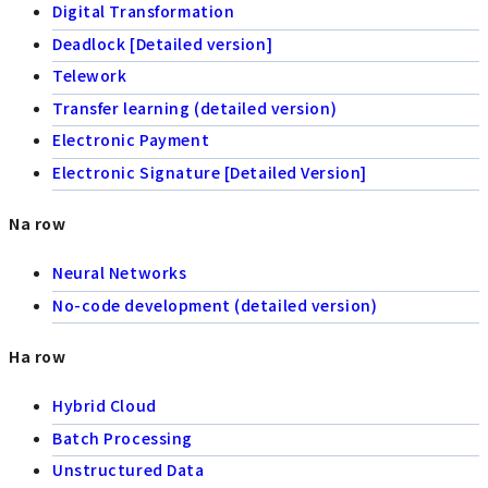
Digital Transformation
Deadlock [Detailed version]
Telework
Transfer learning (detailed version)
Electronic Payment
Electronic Signature [Detailed Version]
Na row
Neural Networks
No-code development (detailed version)
Ha row
Hybrid Cloud
Batch Processing
Unstructured Data