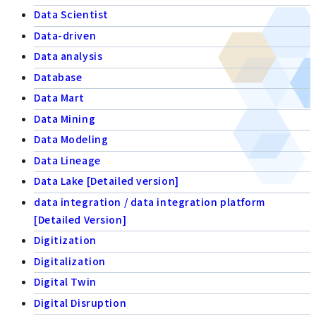
Data Scientist
Data-driven
Data analysis
Database
Data Mart
Data Mining
Data Modeling
Data Lineage
Data Lake [Detailed version]
data integration / data integration platform
[Detailed Version]
Digitization
Digitalization
Digital Twin
Digital Disruption