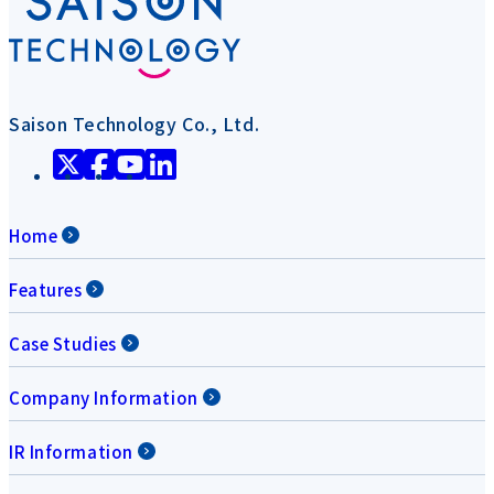
Saison Technology Co., Ltd.
Home
Features
Case Studies
Company Information
IR Information