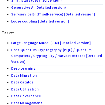
Small start (detailed version)
Generative AI (Detailed version)
Self-service BI (IT self-service) [Detailed version]
Loose coupling [detailed version]
Ta row
Large Language Model (LLM) [Detailed version]
Post-Quantum Cryptography (PQC) / Quantum
Computers / Cryptogility / Harvest Attacks [Detailed
Version]
Deep Learning
Data Migration
Data Catalog
Data Utilization
Data Governance
Data Management