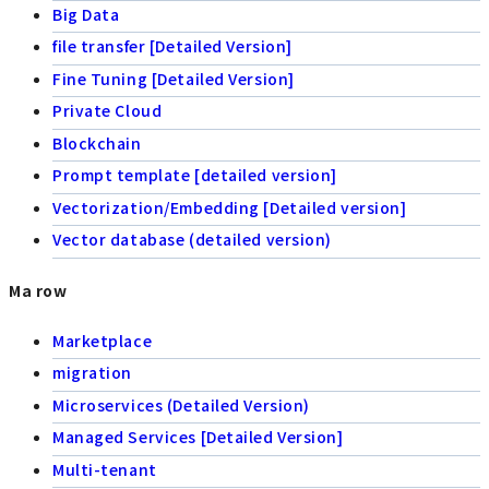
Big Data
file transfer [Detailed Version]
Fine Tuning [Detailed Version]
Private Cloud
Blockchain
Prompt template [detailed version]
Vectorization/Embedding [Detailed version]
Vector database (detailed version)
Ma row
Marketplace
migration
Microservices (Detailed Version)
Managed Services [Detailed Version]
Multi-tenant