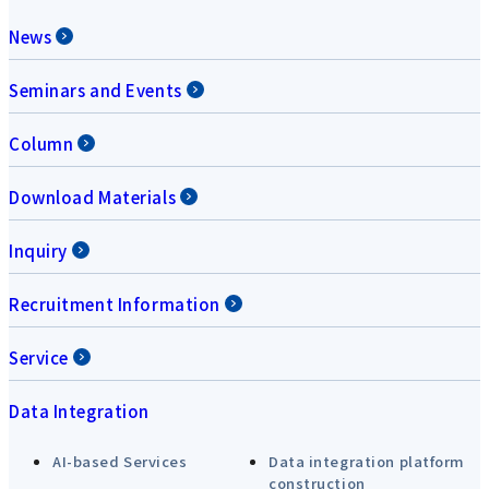
News
Seminars and Events
Column
Download Materials
Inquiry
Recruitment Information
Service
Data Integration
AI-based Services
Data integration platform
construction