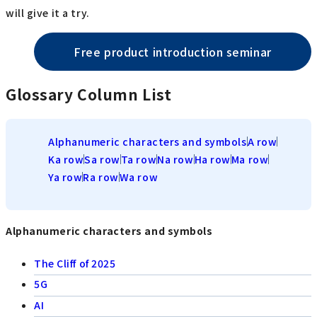
will give it a try.
Free product introduction seminar
Glossary Column List
Alphanumeric characters and symbols
A row
Ka row
Sa row
Ta row
Na row
Ha row
Ma row
Ya row
Ra row
Wa row
Alphanumeric characters and symbols
The Cliff of 2025
5G
AI