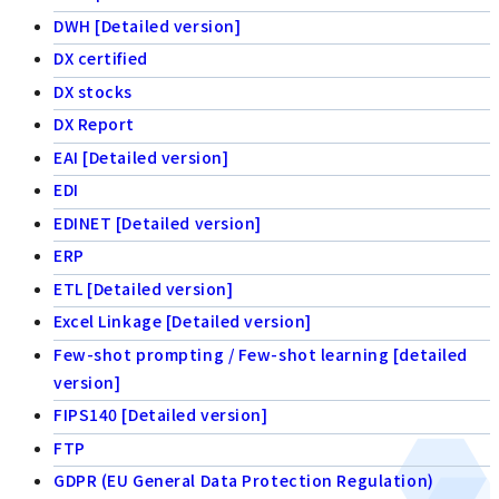
DWH [Detailed version]
DX certified
DX stocks
DX Report
EAI [Detailed version]
EDI
EDINET [Detailed version]
ERP
ETL [Detailed version]
Excel Linkage [Detailed version]
Few-shot prompting / Few-shot learning [detailed
version]
FIPS140 [Detailed version]
FTP
GDPR (EU General Data Protection Regulation)