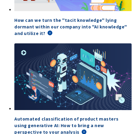
How can we turn the "tacit knowledge" lying
dormant within our company into "AI knowledge"
and utilize it?
Automated classification of product masters
using generative AI: How to bring a new
perspective to your analysis