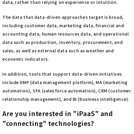
data, rather than relying on experience or intuition.
The data that data-driven approaches target is broad,
including customer data, marketing data, financial and
accounting data, human resources data, and operational
data such as production, inventory, procurement, and
sales, as well as external data such as weather and
economic indicators.
In addition, tools that support data-driven initiatives
include DMP (data management platform), MA (marketing
automation), SFA (sales force automation), CRM (customer
relationship management), and BI (business intelligence).
Are you interested in "iPaaS" and
"connecting" technologies?