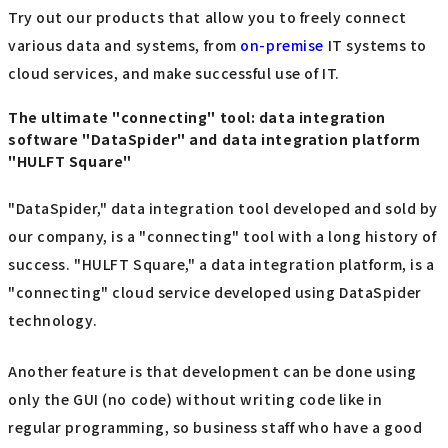
Try out our products that allow you to freely connect
various data and systems, from
on-premise
IT systems to
cloud services, and make successful use of IT.
The ultimate "connecting" tool: data integration
software "DataSpider" and data integration platform
"HULFT Square"
"DataSpider," data integration tool developed and sold by
our company, is a "connecting" tool with a long history of
success. "HULFT Square," a data integration platform, is a
"connecting" cloud service developed using DataSpider
technology.
Another feature is that development can be done using
only the GUI (no code) without writing code like in
regular programming, so business staff who have a good