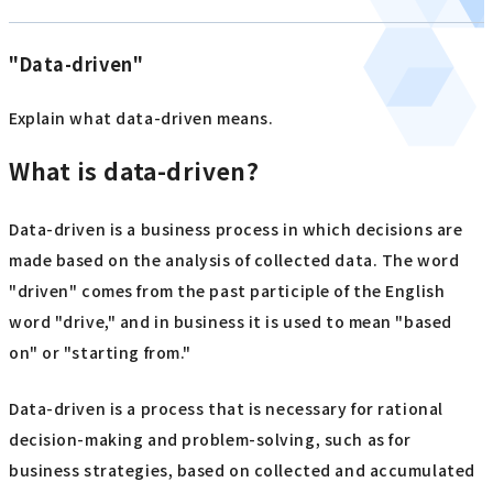
"Data-driven"
Explain what data-driven means.
What is data-driven?
Data-driven is a business process in which decisions are
made based on the analysis of collected data. The word
"driven" comes from the past participle of the English
word "drive," and in business it is used to mean "based
on" or "starting from."
Data-driven is a process that is necessary for rational
decision-making and problem-solving, such as for
business strategies, based on collected and accumulated