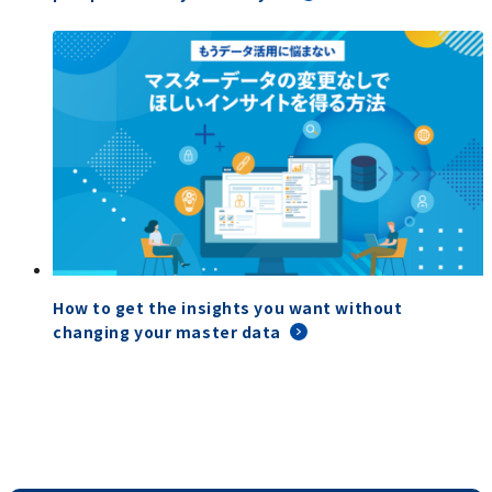
How to get the insights you want without
changing your master data