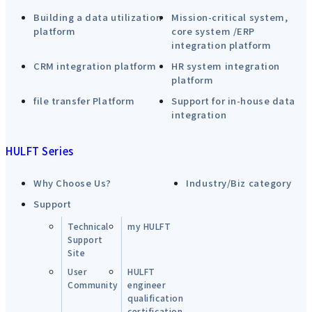
Building a data utilization
Mission-critical system,
platform
core system /ERP
integration platform
CRM integration platform
HR system integration
platform
file transfer Platform
Support for in-house data
integration
HULFT Series
Why Choose Us?
Industry/Biz category
Support
Technical
my HULFT
Support
Site
User
HULFT
Community
engineer
qualification
certification