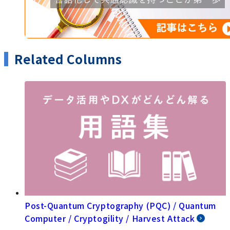
Related Columns
Post-Quantum Cryptography (PQC) / Quantum
Computer / Cryptogility / Harvest Attack