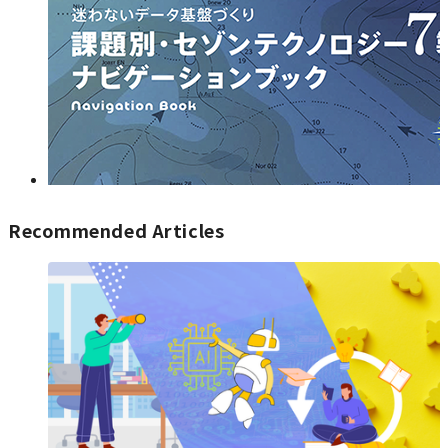
Recommended Articles