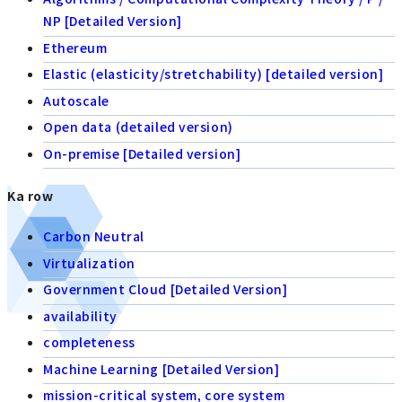
NP [Detailed Version]
Ethereum
Elastic (elasticity/stretchability) [detailed version]
Autoscale
Open data (detailed version)
On-premise [Detailed version]
Ka row
Carbon Neutral
Virtualization
Government Cloud [Detailed Version]
availability
completeness
Machine Learning [Detailed Version]
mission-critical system, core system