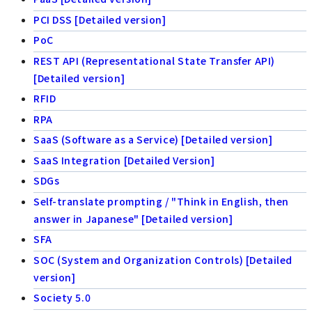
PCI DSS [Detailed version]
PoC
REST API (Representational State Transfer API)
[Detailed version]
RFID
RPA
SaaS (Software as a Service) [Detailed version]
SaaS Integration [Detailed Version]
SDGs
Self-translate prompting / "Think in English, then
answer in Japanese" [Detailed version]
SFA
SOC (System and Organization Controls) [Detailed
version]
Society 5.0