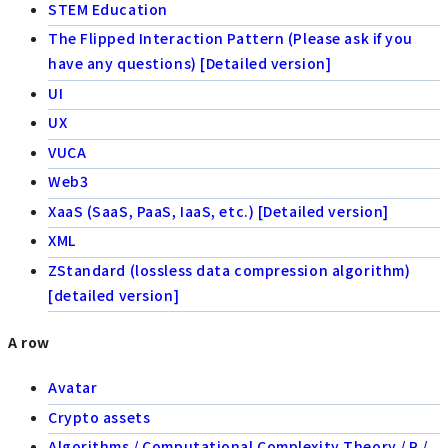
STEM Education
The Flipped Interaction Pattern (Please ask if you
have any questions) [Detailed version]
UI
UX
VUCA
Web3
XaaS (SaaS, PaaS, IaaS, etc.) [Detailed version]
XML
ZStandard (lossless data compression algorithm)
[detailed version]
A row
Avatar
Crypto assets
Algorithms / Computational Complexity Theory / P /