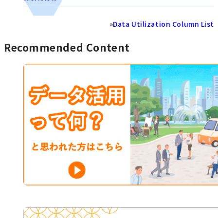
»
Data Utilization Column List
Recommended Content