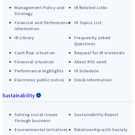
Management Policy and
IR Related Links
Strategy
Financial and Performance
IR Topics List
Information
IR Library
Frequently asked
Questions
Cash flow situation
Request for IR materials
Financial situation
About RSS send
Performance Highlights
IR Schedule
Electronic public notice
Stock Information
Sustainability
Solving social issues
Sustainability Report
through business
Environmental Initiatives
Relationship with Society