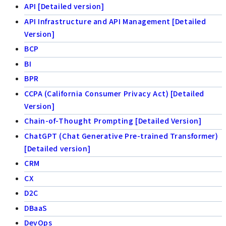
API [Detailed version]
API Infrastructure and API Management [Detailed
Version]
BCP
BI
BPR
CCPA (California Consumer Privacy Act) [Detailed
Version]
Chain-of-Thought Prompting [Detailed Version]
ChatGPT (Chat Generative Pre-trained Transformer)
[Detailed version]
CRM
CX
D2C
DBaaS
DevOps