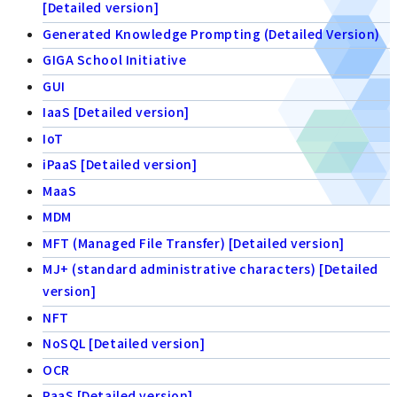
[Detailed version]
Generated Knowledge Prompting (Detailed Version)
GIGA School Initiative
GUI
IaaS [Detailed version]
IoT
iPaaS [Detailed version]
MaaS
MDM
MFT (Managed File Transfer) [Detailed version]
MJ+ (standard administrative characters) [Detailed
version]
NFT
NoSQL [Detailed version]
OCR
PaaS [Detailed version]