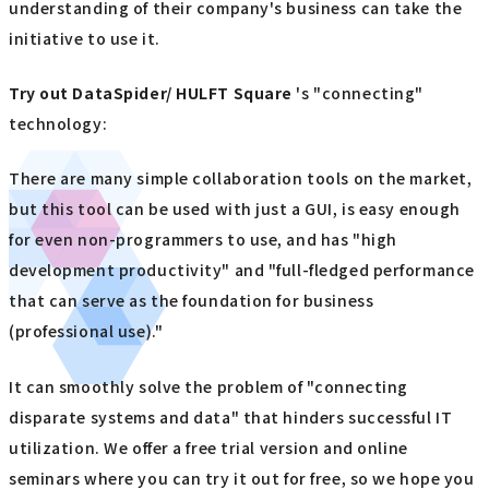
understanding of their company's business can take the
initiative to use it.
Try out
​ ​
DataSpider/ HULFT Square
's "connecting"
technology:
There are many simple collaboration tools on the market,
but this tool can be used with just a GUI, is easy enough
for even non-programmers to use, and has "high
development productivity" and "full-fledged performance
that can serve as the foundation for business
(professional use)."
It can smoothly solve the problem of "connecting
disparate systems and data" that hinders successful IT
utilization. We offer a free trial version and online
seminars where you can try it out for free, so we hope you