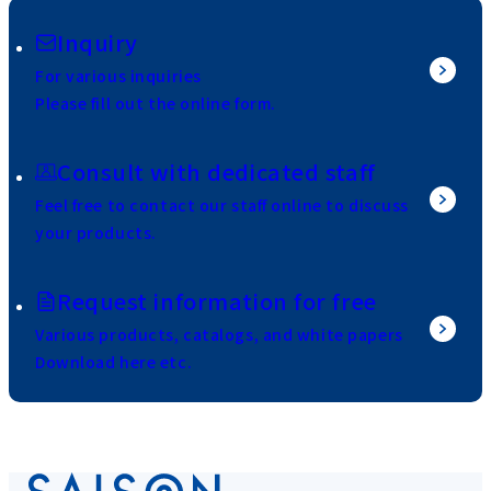
Inquiry
For various inquiries
Please fill out the online form.
Consult with dedicated staff
Feel free to contact our staff online to discuss
your products.
Request information for free
Various products, catalogs, and white papers
Download here etc.