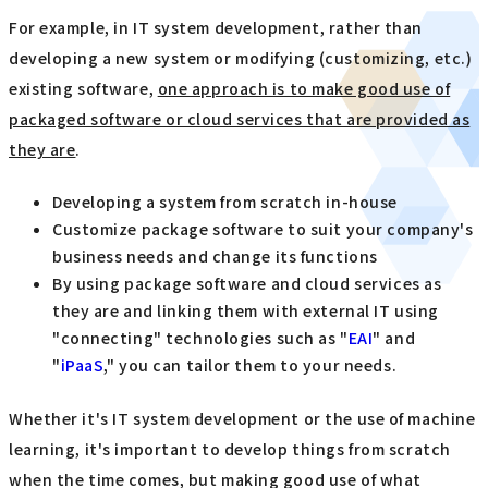
For example, in IT system development, rather than
developing a new system or modifying (customizing, etc.)
existing software,
one approach is to make good use of
packaged software or cloud services that are provided as
they are
.
Developing a system from scratch in-house
Customize package software to suit your company's
business needs and change its functions
By using package software and cloud services as
they are and linking them with external IT using
"connecting" technologies such as "
EAI
" and
"
iPaaS
," you can tailor them to your needs.
Whether it's IT system development or the use of machine
learning, it's important to develop things from scratch
when the time comes, but making good use of what