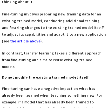
thinking about it.
Fine-tuning involves preparing new training data for an
existing trained model, conducting additional training,
and "making changes to the existing trained model itself"
to adjust its capabilities and adapt it to a new application
(see
the article above
).
In contrast, transfer learning takes a different approach
from fine-tuning and aims to reuse existing trained
models.
Do not modify the existing trained model itself
Fine-tuning can have a negative impact on what has
already been learned when teaching something new. For
example, if a model that has already been trained to