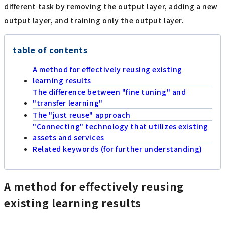
different task by removing the output layer, adding a new
output layer, and training only the output layer.
table of contents
A method for effectively reusing existing
learning results
The difference between "fine tuning" and
"transfer learning"
The "just reuse" approach
"Connecting" technology that utilizes existing
assets and services
Related keywords (for further understanding)
A method for effectively reusing
existing learning results