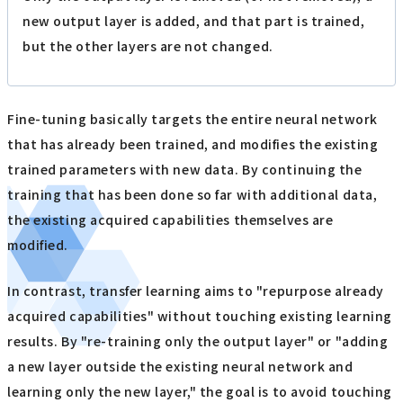
new output layer is added, and that part is trained,
but the other layers are not changed.
Fine-tuning basically targets the entire neural network
that has already been trained, and modifies the existing
trained parameters with new data. By continuing the
training that has been done so far with additional data,
the existing acquired capabilities themselves are
modified.
In contrast, transfer learning aims to "repurpose already
acquired capabilities" without touching existing learning
results. By "re-training only the output layer" or "adding
a new layer outside the existing neural network and
learning only the new layer," the goal is to avoid touching