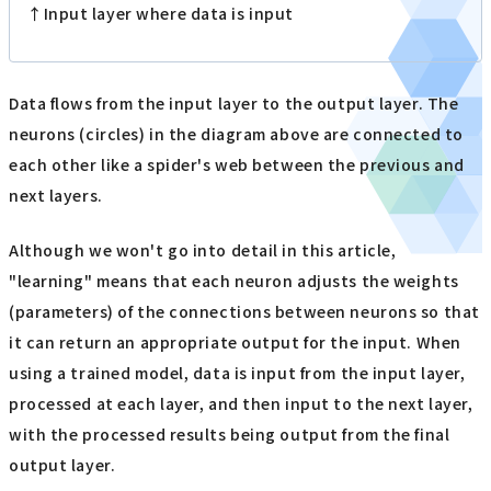
↑Input layer where data is input
Data flows from the input layer to the output layer. The
neurons (circles) in the diagram above are connected to
each other like a spider's web between the previous and
next layers.
Although we won't go into detail in this article,
"learning" means that each neuron adjusts the weights
(parameters) of the connections between neurons so that
it can return an appropriate output for the input. When
using a trained model, data is input from the input layer,
processed at each layer, and then input to the next layer,
with the processed results being output from the final
output layer.