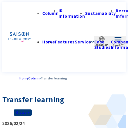
IR
Recr
Column
Sustainability
Information
Infor
Home
Features
Service
Case
Compa
Japan-JP
Studies
Informa
Home
Column
Transfer learning
Transfer learning
Glossary
2026/02/24