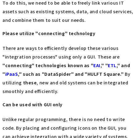
To do this, we need to be able to freely link various IT
assets such as existing systems, data, and cloud services,
and combine them to suit our needs.
Please utilize "connecting" technology
There are ways to efficiently develop these various
"integration processes" using only a GUI. These are
"connecting" technologies known as "
EAI
," "
ETL
," and
"
iPaaS
," such as "DataSpider" and "HULFT Square."
By
utilizing
these
, new and old systems can be integrated
smoothly and efficiently.
Can be used with GUI only
Unlike regular programming, there is no need to write
code. By placing and configuring icons on the GUI, you
can achieve integration with a wide variety of systems,