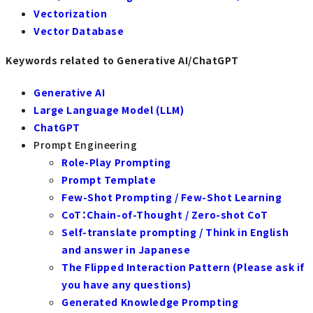
Vectorization
Vector Database
Keywords related to Generative AI/ChatGPT
Generative AI
Large Language Model (LLM)
ChatGPT
Prompt Engineering
Role-Play Prompting
Prompt Template
Few-Shot Prompting / Few-Shot Learning
CoT：Chain-of-Thought / Zero-shot CoT
Self-translate prompting / Think in English
and answer in Japanese
The Flipped Interaction Pattern (Please ask if
you have any questions)
Generated Knowledge Prompting