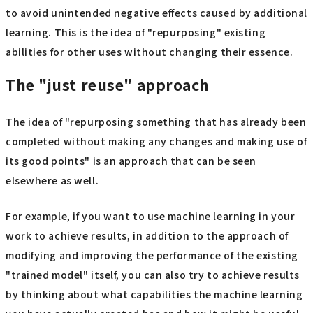
to avoid unintended negative effects caused by additional
learning. This is the idea of "repurposing" existing
abilities for other uses without changing their essence.
The "just reuse" approach
The idea of "repurposing something that has already been
completed without making any changes and making use of
its good points" is an approach that can be seen
elsewhere as well.
For example, if you want to use machine learning in your
work to achieve results, in addition to the approach of
modifying and improving the performance of the existing
"trained model" itself, you can also try to achieve results
by thinking about what capabilities the machine learning