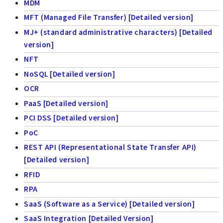
MDM
MFT (Managed File Transfer) [Detailed version]
MJ+ (standard administrative characters) [Detailed
version]
NFT
NoSQL [Detailed version]
OCR
PaaS [Detailed version]
PCI DSS [Detailed version]
PoC
REST API (Representational State Transfer API)
[Detailed version]
RFID
RPA
SaaS (Software as a Service) [Detailed version]
SaaS Integration [Detailed Version]