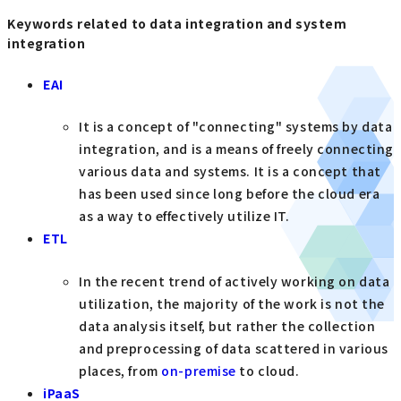
Keywords related to data integration and system
integration
EAI
It is a concept of "connecting" systems by data
integration, and is a means of freely connecting
various data and systems. It is a concept that
has been used since long before the cloud era
as a way to effectively utilize IT.
ETL
In the recent trend of actively working on data
utilization, the majority of the work is not the
data analysis itself, but rather the collection
and preprocessing of data scattered in various
places, from
on-premise
to cloud.
iPaaS