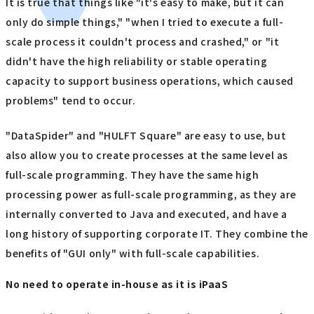
It is true that things like "it's easy to make, but it can
only do simple things," "when I tried to execute a full-
scale process it couldn't process and crashed," or "it
didn't have the high reliability or stable operating
capacity to support business operations, which caused
problems" tend to occur.
"DataSpider" and "HULFT Square" are easy to use, but
also allow you to create processes at the same level as
full-scale programming. They have the same high
processing power as full-scale programming, as they are
internally converted to Java and executed, and have a
long history of supporting corporate IT. They combine the
benefits of "GUI only" with full-scale capabilities.
No need to operate in-house as it is iPaaS