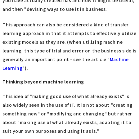
you have actually created has and how it might be useful,
and then "devising ways to use it in business."
This approach can also be considered a kind of transfer
learning approach in that it attempts to effectively utilize
existing models as they are. (When utilizing machine
learning, this type of trial and error on the business side is
generally an important point - see the article "
Machine
Learning
").
Thinking beyond machine learning
This idea of "making good use of what already exists" is
also widely seen in the use of IT. It is not about "creating
something new" or "modifying and changing" but rather
about "making use of what already exists, adapting it to
suit your own purposes and using it as is."