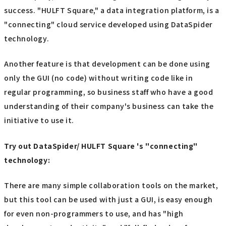
success. "HULFT Square," a data integration platform, is a
"connecting" cloud service developed using DataSpider
technology.
Another feature is that development can be done using
only the GUI (no code) without writing code like in
regular programming, so business staff who have a good
understanding of their company's business can take the
initiative to use it.
Try out DataSpider/ HULFT Square 's "connecting"
technology:
There are many simple collaboration tools on the market,
but this tool can be used with just a GUI, is easy enough
for even non-programmers to use, and has "high