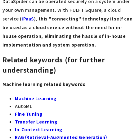
DataSpider can be operated securely on a system under
your own management. With HULFT Square, a cloud
service (
iPaaS
),
this "connecting" technology itself can
be used as a cloud service without the need for in-
house operation, eliminating the hassle of in-house
implementation and system operation.
Related keywords (for further
understanding)
Machine learning related keywords
Machine Learning
AutoML
Fine Tuning
Transfer Learning
In-Context Learning
RAG（Retrieval-Augmented Generation）