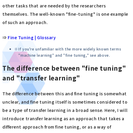
other tasks that are needed by the researchers
themselves. The well-known "fine-tuning" is one example
of such an approach.
⇒
Fine Tuning | Glossary
If you're unfamiliar with the more widely known terms
"machine learning" and "fine tuning," see above.
The difference between "fine tuning"
and "transfer learning"
The difference between this and fine tuning is somewhat
unclear, and fine tuning itself is sometimes considered to
be a type of transfer learning in a broad sense. Here, I will
introduce transfer learning as an approach that takes a
different approach from fine tuning, or as a way of