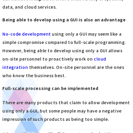
data, and cloud services.
Being able to develop using a GUI is also an advantage
No-code development
using only a GUI may seem like a
simple compromise compared to full-scale programming.
However, being able to develop using only a GUI allows
on-site personnel to proactively work on
cloud
integration
themselves. On-site personnel are the ones
who know the business best.
Full-scale processing can be implemented
There are many products that claim to allow development
using only a GUI, but some people may have a negative
impression of such products as being too simple.