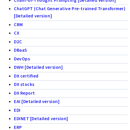
ChatGPT (Chat Generative Pre-trained Transformer)
[Detailed version]
CRM
CX
D2C
DBaaS
DevOps
DWH [Detailed version]
DX certified
DX stocks
DX Report
EAI [Detailed version]
EDI
EDINET [Detailed version]
ERP