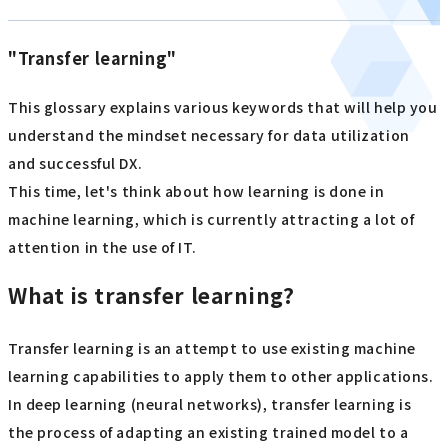
"Transfer learning"
This glossary explains various keywords that will help you
understand the mindset necessary for data utilization
and successful DX.
This time, let's think about how learning is done in
machine learning, which is currently attracting a lot of
attention in the use of IT.
What is transfer learning?
Transfer learning is an attempt to use existing machine
learning capabilities to apply them to other applications.
In deep learning (neural networks), transfer learning is
the process of adapting an existing trained model to a