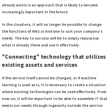
already exists is an approach that is likely to become
increasingly important in the future.
In the cloud era, it will no longer be possible to change
the functions of AWS or kintone to suit your company's
needs. The key to success will be to simply repurpose
what is already there and use it effectively.
"Connecting" technology that utilizes
existing assets and services
If the service itself cannot be changed, or if machine
learning is used as is, it is necessary to create a situation
where existing technologies can be used effectively. From
now on, it will be important to be able to assemble IT that
meets our needs through ingenuity outside the service.