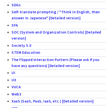
SDGs
Self-translate prompting / "Think in English, then
answer in Japanese" [Detailed version]
SFA
SOC (System and Organization Controls) [Detailed
version]
Society 5.0
STEM Education
The Flipped Interaction Pattern (Please ask if you
have any questions) [Detailed version]
UI
UX
VUCA
Web3
XaaS (SaaS, PaaS, IaaS, etc.) [Detailed version]