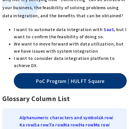
your business, the feasibility of solving problems using
data integration, and the benefits that can be obtained?
I want to automate data integration with
SaaS
, but I
want to confirm the feasibility of doing so.
We want to move forward with data utilization, but
we have issues with system integration
I want to consider data integration platform to
achieve DX.
PoC Program | HULFT Square
Glossary Column List
Alphanumeric characters and symbols
A row
Ka row
Sa row
Ta row
Na row
Ha row
Ma row