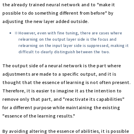
the already trained neural network and to "make it
possible to do something different from before" by
adjusting the new layer added outside.
However, even with fine tuning, there are cases where
relearning on the output layer side is the focus and
relearning on the input layer side is suppressed, making it
difficult to clearly distinguish between the two.
The output side of a neural network is the part where
adjustments are made to a specific output, and it is
thought that the essence of learning is not often present.
Therefore, it is easier to imagine it as the intention to
remove only that part, and "reactivate its capabilities"
for a different purpose while maintaining the existing
"essence of the learning results."
By avoiding altering the essence of abilities, it is possible