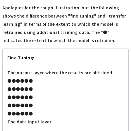
Apologies for the rough illustration, but the following
shows the difference between "fine tuning" and "transfer
learning" in terms of the extent to which the model is
retrained using additional training data. The "●"
indicates the extent to which the model is retrained.
Fine Tuning:
The output layer where the results are obtained
●●●●●●
●●●●●●
●●●●●●
●●●●●●
●●●●●●
The data input layer