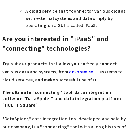
A cloud service that "connects" various clouds
with external systems and data simply by
operating on a GUI is called iPaaS.
Are you interested in "iPaaS" and
"connecting" technologies?
Try out our products that allow you to freely connect
various data and systems, from
on-premise
IT systems to
cloud services, and make successful use of IT.
The ultimate "connecting" tool: data integration
software "DataSpider" and data integration platform
"HULFT Square"
"DataSpider," data integration tool developed and sold by
our company, is a "connecting" tool with a long history of