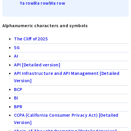
Ya row
Ra row
Wa row
Alphanumeric characters and symbols
The Cliff of 2025
5G
AI
API [Detailed version]
API Infrastructure and API Management [Detailed
Version]
BCP
BI
BPR
CCPA (California Consumer Privacy Act) [Detailed
Version]
Chain-of-Thought Prompting [Detailed Version]