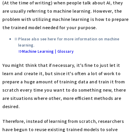
(At the time of writing) when people talk about AI, they
are usually referring to machine learning. However, the
problem with utilizing machine learning is how to prepare
the trained model needed for your purpose.
Please also see here for more information on machine
learning.
⇒Machine Learning | Glossary
You might think that if necessary, it's fine to just let it
learn and create it, but since it's often a lot of work to
prepare a huge amount of training data and train it from
scratch every time you want to do something new, there
are situations where other, more efficient methods are
desired.
Therefore, instead of learning from scratch, researchers
have begun to reuse existing trained models to solve