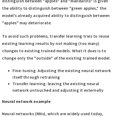
distinguish between "apples" and "mandarins" is given
the ability to distinguish between "green apples," the
model's already acquired ability to distinguish between
"apples" may deteriorate.
To avoid such problems, transfer learning tries to reuse
existing learning results by not making (too many)
changes to existing trained models. What it does is to
change only the "outside" of the existing trained model.
Fine-tuning: Adjusting the existing neural network
itself through retraining
Transfer learning: leaving the existing neural
network untouched and adjusting it externally
Neural network example
Neural networks (NNs), which are widely used today,