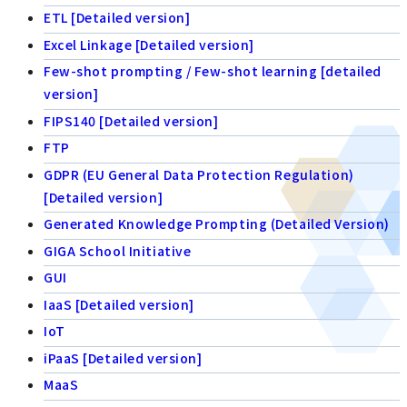
ETL [Detailed version]
Excel Linkage [Detailed version]
Few-shot prompting / Few-shot learning [detailed
version]
FIPS140 [Detailed version]
FTP
GDPR (EU General Data Protection Regulation)
[Detailed version]
Generated Knowledge Prompting (Detailed Version)
GIGA School Initiative
GUI
IaaS [Detailed version]
IoT
iPaaS [Detailed version]
MaaS