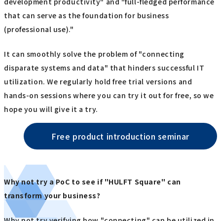
development productivity" and "full-fledged performance
that can serve as the foundation for business
(professional use)."
It can smoothly solve the problem of "connecting
disparate systems and data" that hinders successful IT
utilization. We regularly hold free trial versions and
hands-on sessions where you can try it out for free, so we
hope you will give it a try.
Free product introduction seminar
Why not try a PoC to see if "HULFT Square" can
transform your business?
Why not try verifying how "connecting" can be utilized in