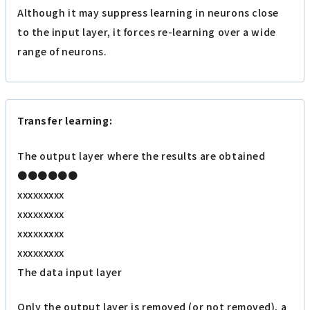
Although it may suppress learning in neurons close
to the input layer, it forces re-learning over a wide
range of neurons.
Transfer learning:
The output layer where the results are obtained
●●●●●●
xxxxxxxxx
xxxxxxxxx
xxxxxxxxx
xxxxxxxxx
The data input layer
Only the output layer is removed (or not removed), a