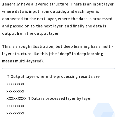
generally have a layered structure. There is an input layer
where data is input from outside, and each layer is
connected to the next layer, where the data is processed
and passed on to the next layer, and finally the data is
output from the output layer.
This is a rough illustration, but deep learning has a multi-
layer structure like this (the "deep" in deep learning
means multi-layered).
↑Output layer where the processing results are
xxxxxxxxx
xxxxxxxxx
XXXXXXXXX ↑Data is processed layer by layer
xxxxxxxxx
xxxxxxxxx