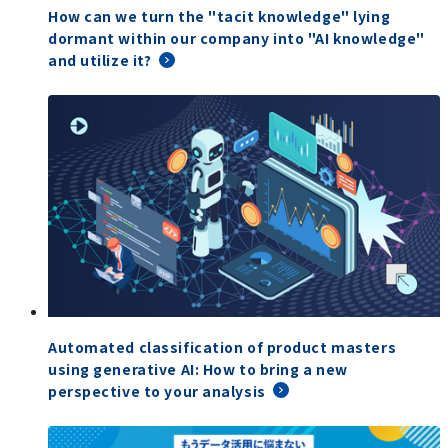
How can we turn the "tacit knowledge" lying
dormant within our company into "AI knowledge"
and utilize it?
Automated classification of product masters
using generative AI: How to bring a new
perspective to your analysis