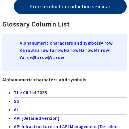
Free product introduction seminar
Glossary Column List
Alphanumeric characters and symbols
A row
Ka row
Sa row
Ta row
Na row
Ha row
Ma row
Ya row
Ra row
Wa row
Alphanumeric characters and symbols
The Cliff of 2025
5G
AI
API [Detailed version]
API Infrastructure and API Management [Detailed