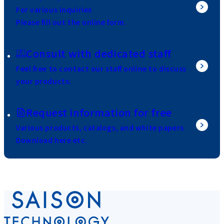
For various inquiries
Please fill out the online form.
Consult with dedicated staff
Feel free to contact our staff online to discuss
your products.
Request information for free
Various products, catalogs, and white papers
Download here etc.