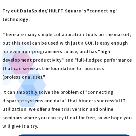
Try out
​ ​
DataSpider/ HULFT Square
's "connecting"
technology:
There are many simple collaboration tools on the market,
but this tool can be used with just a GUI, is easy enough
for even non-programmers to use, and has "high
development productivity" and "full-fledged performance
that can serve as the foundation for business
(professional use)."
It can smoothly solve the problem of "connecting
disparate systems and data" that hinders successful IT
utilization. We offer a free trial version and online
seminars where you can try it out for free, so we hope you
will give it a try.