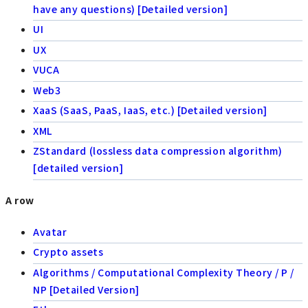
have any questions) [Detailed version]
UI
UX
VUCA
Web3
XaaS (SaaS, PaaS, IaaS, etc.) [Detailed version]
XML
ZStandard (lossless data compression algorithm)
[detailed version]
A row
Avatar
Crypto assets
Algorithms / Computational Complexity Theory / P /
NP [Detailed Version]