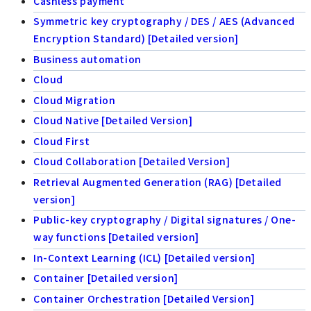
Cashless payment
Symmetric key cryptography / DES / AES (Advanced
Encryption Standard) [Detailed version]
Business automation
Cloud
Cloud Migration
Cloud Native [Detailed Version]
Cloud First
Cloud Collaboration [Detailed Version]
Retrieval Augmented Generation (RAG) [Detailed
version]
Public-key cryptography / Digital signatures / One-
way functions [Detailed version]
In-Context Learning (ICL) [Detailed version]
Container [Detailed version]
Container Orchestration [Detailed Version]