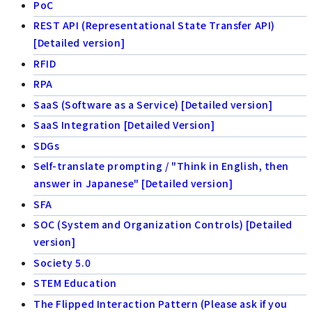
PoC
REST API (Representational State Transfer API)
[Detailed version]
RFID
RPA
SaaS (Software as a Service) [Detailed version]
SaaS Integration [Detailed Version]
SDGs
Self-translate prompting / "Think in English, then
answer in Japanese" [Detailed version]
SFA
SOC (System and Organization Controls) [Detailed
version]
Society 5.0
STEM Education
The Flipped Interaction Pattern (Please ask if you