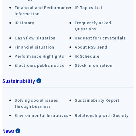
Financial and Performance
IR Topics List
Information
IR Library
Frequently asked
Questions
Cash flow situation
Request for IR materials
Financial situation
About RSS send
Performance Highlights
IR Schedule
Electronic public notice
Stock Information
Sustainability
Solving social issues
Sustainability Report
through business
Environmental Initiatives
Relationship with Society
News