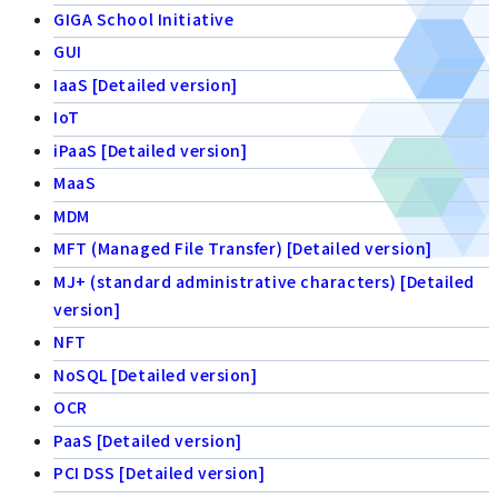
GIGA School Initiative
GUI
IaaS [Detailed version]
IoT
iPaaS [Detailed version]
MaaS
MDM
MFT (Managed File Transfer) [Detailed version]
MJ+ (standard administrative characters) [Detailed
version]
NFT
NoSQL [Detailed version]
OCR
PaaS [Detailed version]
PCI DSS [Detailed version]