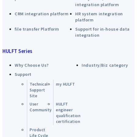
integration platform
CRM integration platform
HR system integration
platform
file transfer Platform
Support for in-house data
integration
HULFT Series
Why Choose Us?
Industry/Biz category
Support
Technical
my HULFT
Support
Site
User
HULFT
Community
engineer
qualification
certification
Product
Life Cycle