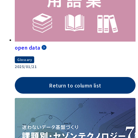
open data
Glossary
2025/01/21
Return to column list