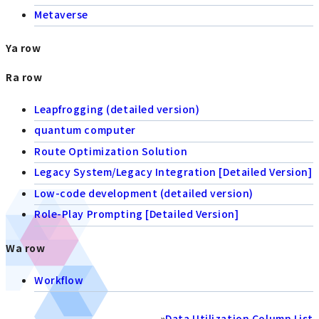
Metaverse
Ya row
Ra row
Leapfrogging (detailed version)
quantum computer
Route Optimization Solution
Legacy System/Legacy Integration [Detailed Version]
Low-code development (detailed version)
Role-Play Prompting [Detailed Version]
Wa row
Workflow
»
Data Utilization Column List