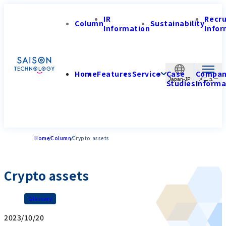
IR
Recr
Column
Sustainability
Information
Infor
Home
Features
Service
Case
Compa
Japan-JP
Studies
Informa
Home
Column
Crypto assets
Crypto assets
Glossary
2023/10/20