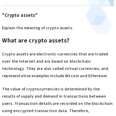
"Crypto assets"
Explain the meaning of crypto assets.
What are crypto assets?
Crypto assets are electronic currencies that are traded
over the Internet and are based on blockchain
technology. They are also called virtual currencies, and
representative examples include Bitcoin and Ethereum.
The value of cryptocurrencies is determined by the
results of supply and demand in transactions between
users. Transaction details are recorded on the blockchain
using encrypted transaction data. Therefore,