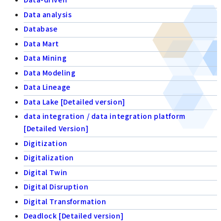
Data analysis
Database
Data Mart
Data Mining
Data Modeling
Data Lineage
Data Lake [Detailed version]
data integration / data integration platform
[Detailed Version]
Digitization
Digitalization
Digital Twin
Digital Disruption
Digital Transformation
Deadlock [Detailed version]