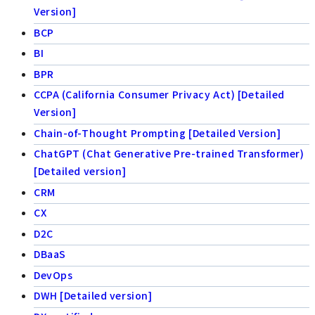
Version]
BCP
BI
BPR
CCPA (California Consumer Privacy Act) [Detailed
Version]
Chain-of-Thought Prompting [Detailed Version]
ChatGPT (Chat Generative Pre-trained Transformer)
[Detailed version]
CRM
CX
D2C
DBaaS
DevOps
DWH [Detailed version]