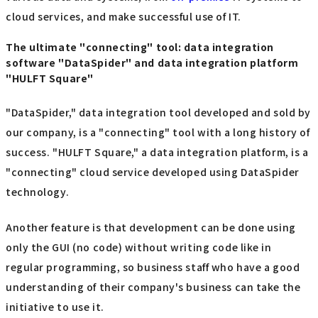
cloud services, and make successful use of IT.
The ultimate "connecting" tool: data integration
software "DataSpider" and data integration platform
"HULFT Square"
"DataSpider," data integration tool developed and sold by
our company, is a "connecting" tool with a long history of
success. "HULFT Square," a data integration platform, is a
"connecting" cloud service developed using DataSpider
technology.
Another feature is that development can be done using
only the GUI (no code) without writing code like in
regular programming, so business staff who have a good
understanding of their company's business can take the
initiative to use it.