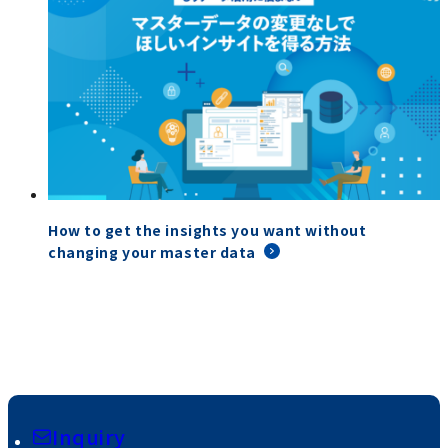
How to get the insights you want without
changing your master data
Inquiry