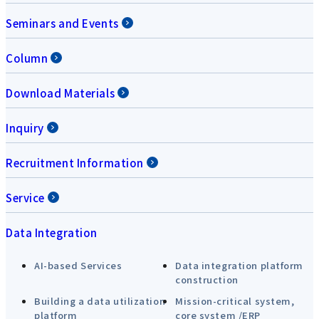
Seminars and Events
Column
Download Materials
Inquiry
Recruitment Information
Service
Data Integration
AI-based Services
Data integration platform
construction
Building a data utilization
Mission-critical system,
platform
core system /ERP