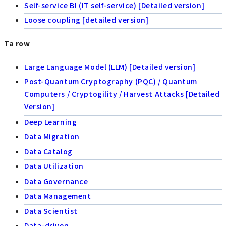
Self-service BI (IT self-service) [Detailed version]
Loose coupling [detailed version]
Ta row
Large Language Model (LLM) [Detailed version]
Post-Quantum Cryptography (PQC) / Quantum
Computers / Cryptogility / Harvest Attacks [Detailed
Version]
Deep Learning
Data Migration
Data Catalog
Data Utilization
Data Governance
Data Management
Data Scientist
Data-driven