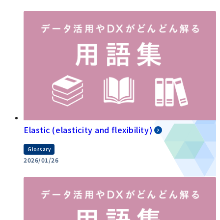
Elastic (elasticity and flexibility)
Glossary
2026/01/26