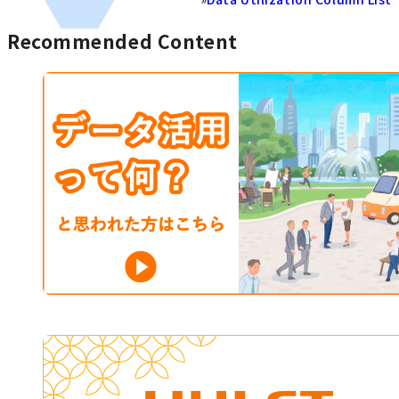
Recommended Content