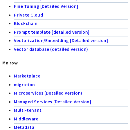
Fine Tuning [Detailed Version]
Private Cloud
Blockchain
Prompt template [detailed version]
Vectorization/Embedding [Detailed version]
Vector database (detailed version)
Ma row
Marketplace
migration
Microservices (Detailed Version)
Managed Services [Detailed Version]
Multi-tenant
Middleware
Metadata