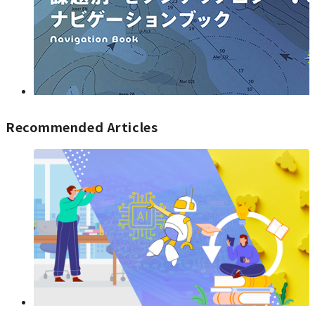
Recommended Articles