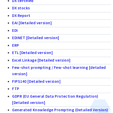
DX certified
DX stocks
DX Report
EAI [Detailed version]
EDI
EDINET [Detailed version]
ERP
ETL [Detailed version]
Excel Linkage [Detailed version]
Few-shot prompting / Few-shot learning [detailed
version]
FIPS140 [Detailed version]
FTP
GDPR (EU General Data Protection Regulation)
[Detailed version]
Generated Knowledge Prompting (Detailed Version)