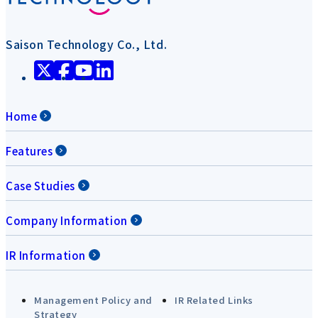
Saison Technology Co., Ltd.
Home
Features
Case Studies
Company Information
IR Information
Management Policy and
IR Related Links
Strategy