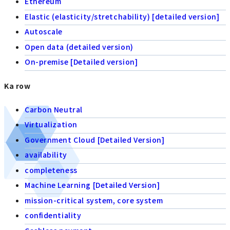
Ethereum
Elastic (elasticity/stretchability) [detailed version]
Autoscale
Open data (detailed version)
On-premise [Detailed version]
Ka row
Carbon Neutral
Virtualization
Government Cloud [Detailed Version]
availability
completeness
Machine Learning [Detailed Version]
mission-critical system, core system
confidentiality