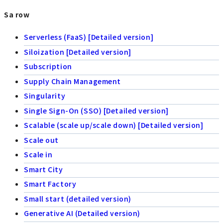
Sa row
Serverless (FaaS) [Detailed version]
Siloization [Detailed version]
Subscription
Supply Chain Management
Singularity
Single Sign-On (SSO) [Detailed version]
Scalable (scale up/scale down) [Detailed version]
Scale out
Scale in
Smart City
Smart Factory
Small start (detailed version)
Generative AI (Detailed version)