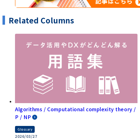
Related Columns
Algorithms / Computational complexity theory /
P / NP
Glossary
2026/03/27