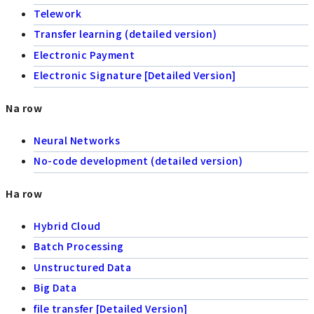
Telework
Transfer learning (detailed version)
Electronic Payment
Electronic Signature [Detailed Version]
Na row
Neural Networks
No-code development (detailed version)
Ha row
Hybrid Cloud
Batch Processing
Unstructured Data
Big Data
file transfer [Detailed Version]