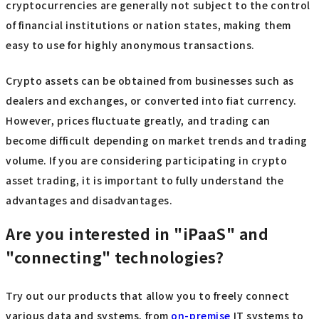
cryptocurrencies are generally not subject to the control
of financial institutions or nation states, making them
easy to use for highly anonymous transactions.
Crypto assets can be obtained from businesses such as
dealers and exchanges, or converted into fiat currency.
However, prices fluctuate greatly, and trading can
become difficult depending on market trends and trading
volume. If you are considering participating in crypto
asset trading, it is important to fully understand the
advantages and disadvantages.
Are you interested in "iPaaS" and
"connecting" technologies?
Try out our products that allow you to freely connect
various data and systems, from
on-premise
IT systems to