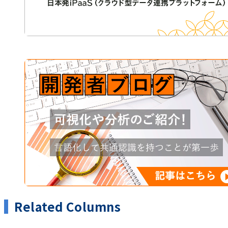
Related Columns