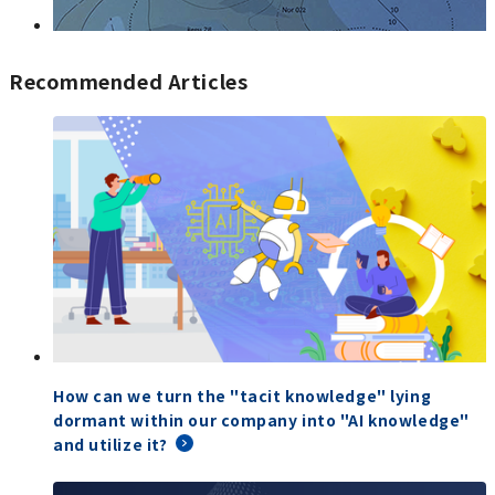
Recommended Articles
How can we turn the "tacit knowledge" lying
dormant within our company into "AI knowledge"
and utilize it?