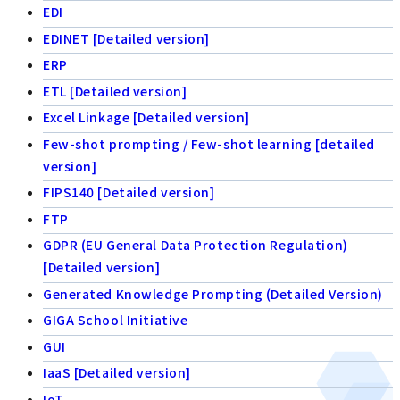
EDI
EDINET [Detailed version]
ERP
ETL [Detailed version]
Excel Linkage [Detailed version]
Few-shot prompting / Few-shot learning [detailed
version]
FIPS140 [Detailed version]
FTP
GDPR (EU General Data Protection Regulation)
[Detailed version]
Generated Knowledge Prompting (Detailed Version)
GIGA School Initiative
GUI
IaaS [Detailed version]
IoT