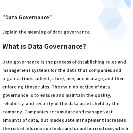
"Data Governance"
Explain the meaning of data governance.
What is Data Governance?
Data governance is the process of establishing rules and
management systems for the data that companies and
organizations collect, store, use, and manage, and then
enforcing those rules. The main objective of data
governance is to ensure and maintain the quality,
reliability, and security of the data assets held by the
company. Companies accumulate and manage vast
amounts of data, but inadequate management increases
the risk of information leaks and unauthorized use, which