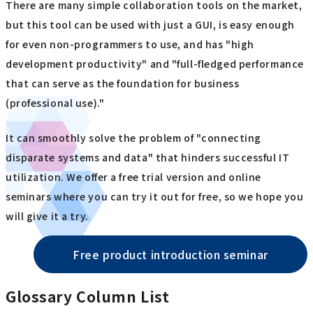
There are many simple collaboration tools on the market,
but this tool can be used with just a GUI, is easy enough
for even non-programmers to use, and has "high
development productivity" and "full-fledged performance
that can serve as the foundation for business
(professional use)."
It can smoothly solve the problem of "connecting
disparate systems and data" that hinders successful IT
utilization. We offer a free trial version and online
seminars where you can try it out for free, so we hope you
will give it a try.
Free product introduction seminar
Glossary Column List