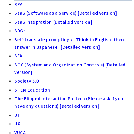
RPA
SaaS (Software as a Service) [Detailed version]
SaaS Integration [Detailed Version]
SDGs
Self-translate prompting / "Think in English, then
answer in Japanese" [Detailed version]
SFA
SOC (System and Organization Controls) [Detailed
version]
Society 5.0
STEM Education
The Flipped Interaction Pattern (Please ask if you
have any questions) [Detailed version]
UI
UX
VUCA