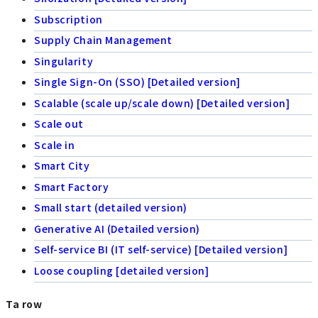
Subscription
Supply Chain Management
Singularity
Single Sign-On (SSO) [Detailed version]
Scalable (scale up/scale down) [Detailed version]
Scale out
Scale in
Smart City
Smart Factory
Small start (detailed version)
Generative AI (Detailed version)
Self-service BI (IT self-service) [Detailed version]
Loose coupling [detailed version]
Ta row