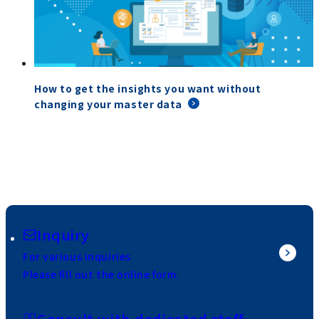
How to get the insights you want without
changing your master data
Inquiry
For various inquiries
Please fill out the online form.
Consult with dedicated staff