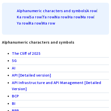
Alphanumeric characters and symbols
A row
Ka row
Sa row
Ta row
Na row
Ha row
Ma row
Ya row
Ra row
Wa row
Alphanumeric characters and symbols
The Cliff of 2025
5G
AI
API [Detailed version]
API Infrastructure and API Management [Detailed
Version]
BCP
BI
BPR