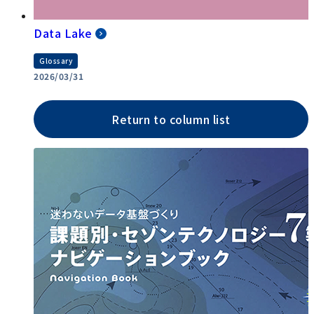
Data Lake
Glossary
2026/03/31
Return to column list