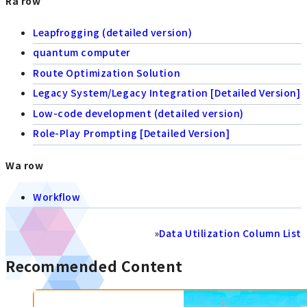
Ra row
Leapfrogging (detailed version)
quantum computer
Route Optimization Solution
Legacy System/Legacy Integration [Detailed Version]
Low-code development (detailed version)
Role-Play Prompting [Detailed Version]
Wa row
Workflow
»
Data Utilization Column List
Recommended Content