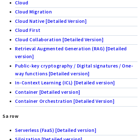
Cloud
Cloud Migration
Cloud Native [Detailed Version]
Cloud First
Cloud Collaboration [Detailed Version]
Retrieval Augmented Generation (RAG) [Detailed
version]
Public-key cryptography / Digital signatures / One-
way functions [Detailed version]
In-Context Learning (ICL) [Detailed version]
Container [Detailed version]
Container Orchestration [Detailed Version]
Sa row
Serverless (FaaS) [Detailed version]
Siloization [Detailed version]