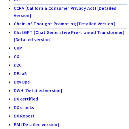
CCPA (California Consumer Privacy Act) [Detailed
Version]
Chain-of-Thought Prompting [Detailed Version]
ChatGPT (Chat Generative Pre-trained Transformer)
[Detailed version]
CRM
CX
D2C
DBaaS
DevOps
DWH [Detailed version]
DX certified
DX stocks
DX Report
EAI [Detailed version]