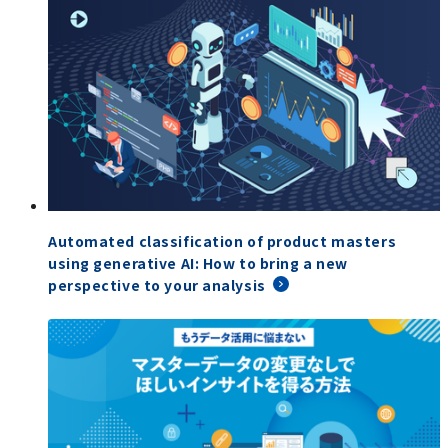
Automated classification of product masters
using generative AI: How to bring a new
perspective to your analysis