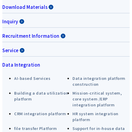
Download Materials
Inquiry
Recruitment Information
Service
Data Integration
AI-based Services
Data integration platform
construction
Building a data utilization
Mission-critical system,
platform
core system /ERP
integration platform
CRM integration platform
HR system integration
platform
file transfer Platform
Support for in-house data