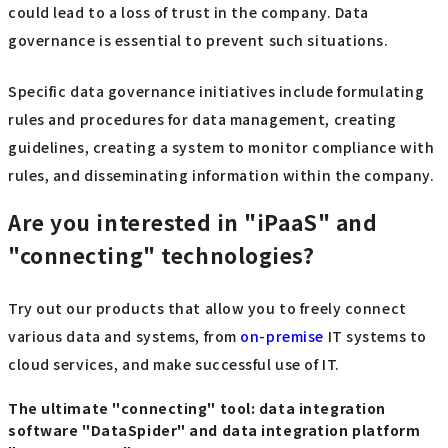
could lead to a loss of trust in the company. Data
governance is essential to prevent such situations.
Specific data governance initiatives include formulating
rules and procedures for data management, creating
guidelines, creating a system to monitor compliance with
rules, and disseminating information within the company.
Are you interested in "iPaaS" and
"connecting" technologies?
Try out our products that allow you to freely connect
various data and systems, from
on-premise
IT systems to
cloud services, and make successful use of IT.
The ultimate "connecting" tool: data integration
software "DataSpider" and data integration platform