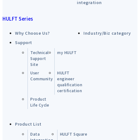
integration
HULFT Series
Why Choose Us?
Industry/Biz category
Support
Technical
my HULFT
Support
Site
User
HULFT
Community
engineer
qualification
certification
Product
Life Cycle
Product List
Data
HULFT Square
Integration