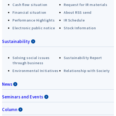
Cash flow situation
Request for IR materials
Financial situation
About RSS send
Performance Highlights
IR Schedule
Electronic public notice
Stock Information
Sustainability
Solving social issues
Sustainability Report
through business
Environmental Initiatives
Relationship with Society
News
Seminars and Events
Column