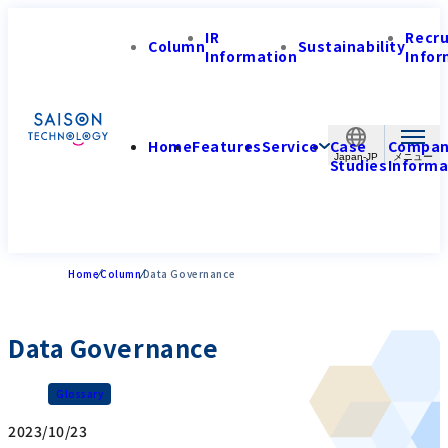
IR
Recr
Column
Sustainability
Information
Infor
Home
Features
Service
Case
Compa
Japan-JP
Studies
Informa
Home
Column
Data Governance
Data Governance
Glossary
2023/10/23