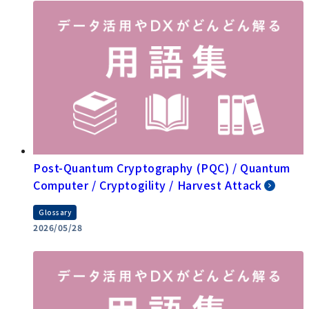
Post-Quantum Cryptography (PQC) / Quantum
Computer / Cryptogility / Harvest Attack
Glossary
2026/05/28