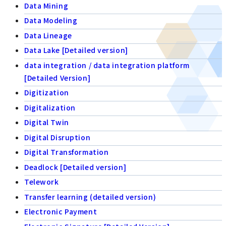
Data Mining
Data Modeling
Data Lineage
Data Lake [Detailed version]
data integration / data integration platform
[Detailed Version]
Digitization
Digitalization
Digital Twin
Digital Disruption
Digital Transformation
Deadlock [Detailed version]
Telework
Transfer learning (detailed version)
Electronic Payment