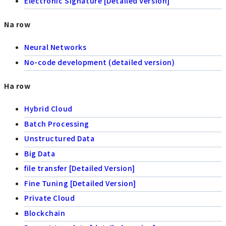
Electronic Signature [Detailed Version]
Na row
Neural Networks
No-code development (detailed version)
Ha row
Hybrid Cloud
Batch Processing
Unstructured Data
Big Data
file transfer [Detailed Version]
Fine Tuning [Detailed Version]
Private Cloud
Blockchain