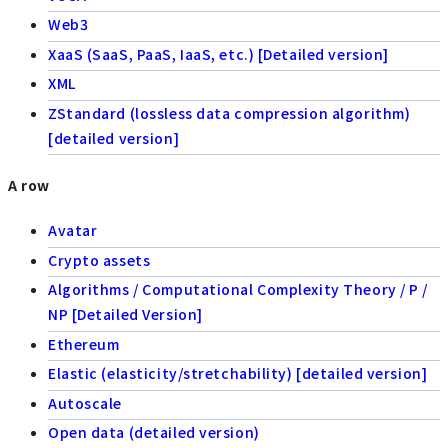
Web3
XaaS (SaaS, PaaS, IaaS, etc.) [Detailed version]
XML
ZStandard (lossless data compression algorithm)
[detailed version]
A row
Avatar
Crypto assets
Algorithms / Computational Complexity Theory / P /
NP [Detailed Version]
Ethereum
Elastic (elasticity/stretchability) [detailed version]
Autoscale
Open data (detailed version)