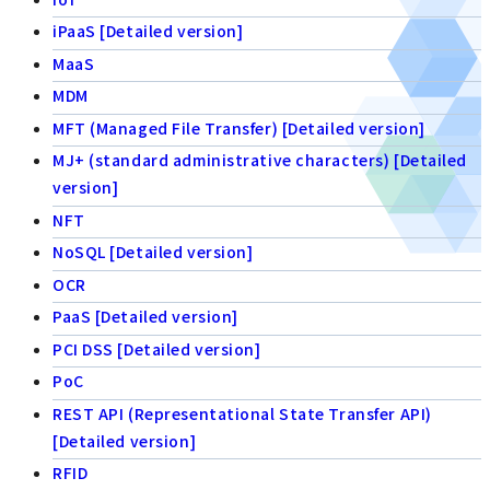
iPaaS [Detailed version]
MaaS
MDM
MFT (Managed File Transfer) [Detailed version]
MJ+ (standard administrative characters) [Detailed
version]
NFT
NoSQL [Detailed version]
OCR
PaaS [Detailed version]
PCI DSS [Detailed version]
PoC
REST API (Representational State Transfer API)
[Detailed version]
RFID