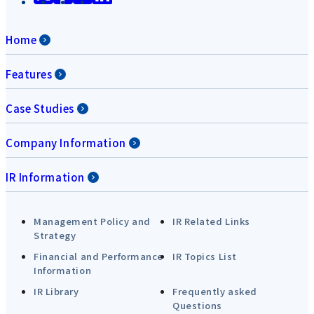
Home
Features
Case Studies
Company Information
IR Information
Management Policy and
IR Related Links
Strategy
Financial and Performance
IR Topics List
Information
IR Library
Frequently asked
Questions