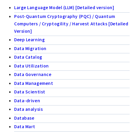
Large Language Model (LLM) [Detailed version]
Post-Quantum Cryptography (PQC) / Quantum
Computers / Cryptogility / Harvest Attacks [Detailed
Version]
Deep Learning
Data Migration
Data Catalog
Data Utilization
Data Governance
Data Management
Data Scientist
Data-driven
Data analysis
Database
Data Mart