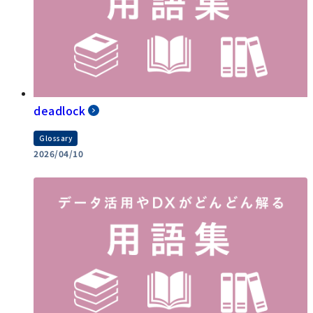
deadlock
Glossary
2026/04/10