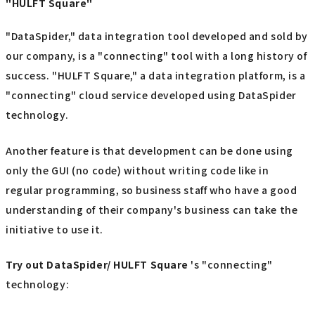
"HULFT Square"
"DataSpider," data integration tool developed and sold by
our company, is a "connecting" tool with a long history of
success. "HULFT Square," a data integration platform, is a
"connecting" cloud service developed using DataSpider
technology.
Another feature is that development can be done using
only the GUI (no code) without writing code like in
regular programming, so business staff who have a good
understanding of their company's business can take the
initiative to use it.
Try out
​ ​
DataSpider/ HULFT Square
's "connecting"
technology: