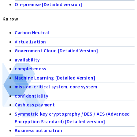
On-premise [Detailed version]
Ka row
Carbon Neutral
Virtualization
Government Cloud [Detailed Version]
availability
completeness
Machine Learning [Detailed Version]
mission-critical system, core system
confidentiality
Cashless payment
Symmetric key cryptography / DES / AES (Advanced
Encryption Standard) [Detailed version]
Business automation