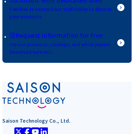
Feel free to contact our staff online to discuss
your products.
Request information for free
Various products, catalogs, and white papers
Download here etc.
Saison Technology Co., Ltd.