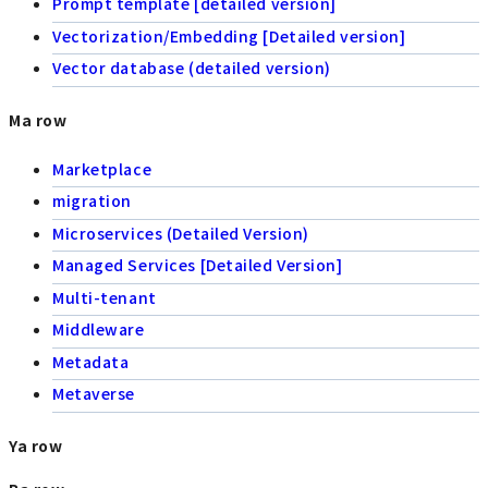
Prompt template [detailed version]
Vectorization/Embedding [Detailed version]
Vector database (detailed version)
Ma row
Marketplace
migration
Microservices (Detailed Version)
Managed Services [Detailed Version]
Multi-tenant
Middleware
Metadata
Metaverse
Ya row