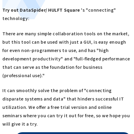
Try out
​ ​
DataSpider/ HULFT Square
's "connecting"
technology:
There are many simple collaboration tools on the market,
but this tool can be used with just a GUI, is easy enough
for even non-programmers to use, and has "high
development productivity" and "full-fledged performance
that can serve as the foundation for business
(professional use)."
It can smoothly solve the problem of "connecting
disparate systems and data" that hinders successful IT
utilization. We offer a free trial version and online
seminars where you can try it out for free, so we hope you
will give it a try.