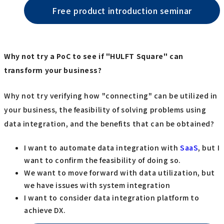
Free product introduction seminar
Why not try a PoC to see if "HULFT Square" can
transform your business?
Why not try verifying how "connecting" can be utilized in
your business, the feasibility of solving problems using
data integration, and the benefits that can be obtained?
I want to automate data integration with
SaaS
, but I
want to confirm the feasibility of doing so.
We want to move forward with data utilization, but
we have issues with system integration
I want to consider data integration platform to
achieve DX.