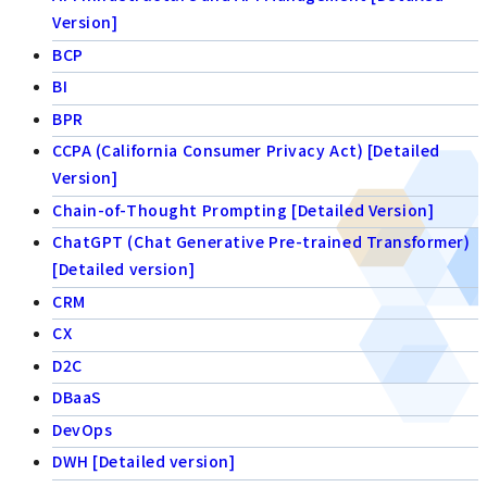
Version]
BCP
BI
BPR
CCPA (California Consumer Privacy Act) [Detailed
Version]
Chain-of-Thought Prompting [Detailed Version]
ChatGPT (Chat Generative Pre-trained Transformer)
[Detailed version]
CRM
CX
D2C
DBaaS
DevOps
DWH [Detailed version]