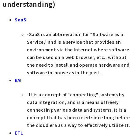
understanding)
SaaS
-SaaS is an abbreviation for "Software as a
Service," and is a service that provides an
environment via the Internet where software
can be used on a web browser, etc., without
the need to install and operate hardware and
software in-house as in the past.
EAI
-It is a concept of "connecting" systems by
data integration, and is a means of freely
connecting various data and systems. It is a
concept that has been used since long before
the cloud era as a way to effectively utilize IT.
ETL