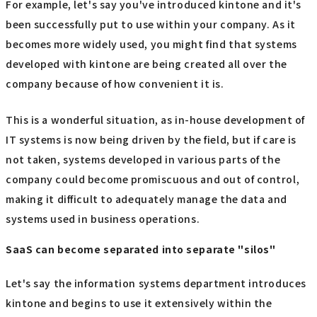
For example, let's say you've introduced kintone and it's
been successfully put to use within your company. As it
becomes more widely used, you might find that systems
developed with kintone are being created all over the
company because of how convenient it is.
This is a wonderful situation, as in-house development of
IT systems is now being driven by the field, but if care is
not taken, systems developed in various parts of the
company could become promiscuous and out of control,
making it difficult to adequately manage the data and
systems used in business operations.
SaaS can become separated into separate "silos"
Let's say the information systems department introduces
kintone and begins to use it extensively within the