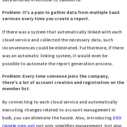
Problem: It's a pain to gather data from multiple SaaS
services every time you create a report.
If there was a system that automatically linked with each
cloud service and collected the necessary data, such
inconveniences could be eliminated. Furthermore, if there
was an automatic linking system, it would even be
possible to automate the report generation process.
Problem: Every time someone joins the company,
there's a lot of account creation and registration on the
member list.
By connecting to each cloud service and automatically
executing changes related to account management in
bulk, you can eliminate the hassle. Also, introducing
SSO
(single sign-on)
not only simplifies management, but also