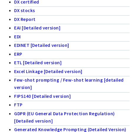
DX certified
DX stocks
DX Report
EAI [Detailed version]
EDI
EDINET [Detailed version]
ERP
ETL [Detailed version]
Excel Linkage [Detailed version]
Few-shot prompting / Few-shot learning [detailed
version]
FIPS140 [Detailed version]
FTP
GDPR (EU General Data Protection Regulation)
[Detailed version]
Generated Knowledge Prompting (Detailed Version)