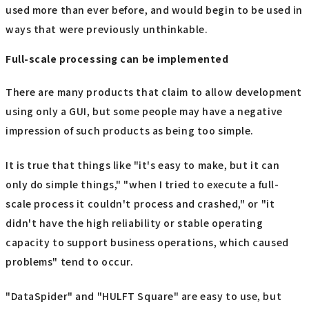
used more than ever before, and would begin to be used in
ways that were previously unthinkable.
Full-scale processing can be implemented
There are many products that claim to allow development
using only a GUI, but some people may have a negative
impression of such products as being too simple.
It is true that things like "it's easy to make, but it can
only do simple things," "when I tried to execute a full-
scale process it couldn't process and crashed," or "it
didn't have the high reliability or stable operating
capacity to support business operations, which caused
problems" tend to occur.
"DataSpider" and "HULFT Square" are easy to use, but