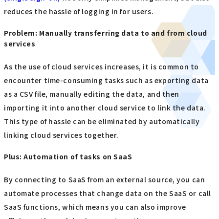
reduces the hassle of logging in for users.
Problem: Manually transferring data to and from cloud
services
As the use of cloud services increases, it is common to
encounter time-consuming tasks such as exporting data
as a CSV file, manually editing the data, and then
importing it into another cloud service to link the data.
This type of hassle can be eliminated by automatically
linking cloud services together.
Plus: Automation of tasks on SaaS
By connecting to SaaS from an external source, you can
automate processes that change data on the SaaS or call
SaaS functions, which means you can also improve