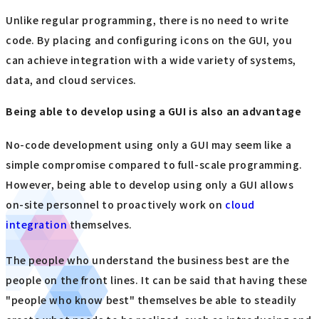
Unlike regular programming, there is no need to write
code. By placing and configuring icons on the GUI, you
can achieve integration with a wide variety of systems,
data, and cloud services.
Being able to develop using a GUI is also an advantage
No-code development using only a GUI may seem like a
simple compromise compared to full-scale programming.
However, being able to develop using only a GUI allows
on-site personnel to proactively work on
cloud
integration
themselves.
The people who understand the business best are the
people on the front lines. It can be said that having these
"people who know best" themselves be able to steadily