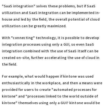
"SaaS integration" solves these problems, but if SaaS
utilization and SaaS integration can be implemented in-
house and led by the field, the overall potential of cloud
utilization can be greatly maximized.
With "connecting" technology, it is possible to develop
integration processes using only a GUI, so even SaaS
integration combined with the use of SaaS itself can be
created on-site, further accelerating the use of cloud in
the field.
For example, what would happen if kintone was used
enthusiastically in the workplace, and then a means were
provided for users to create "automated processes for
kintone" and "processes linked to the world outside of
kintone" themselves using only a GUI? kintone would be