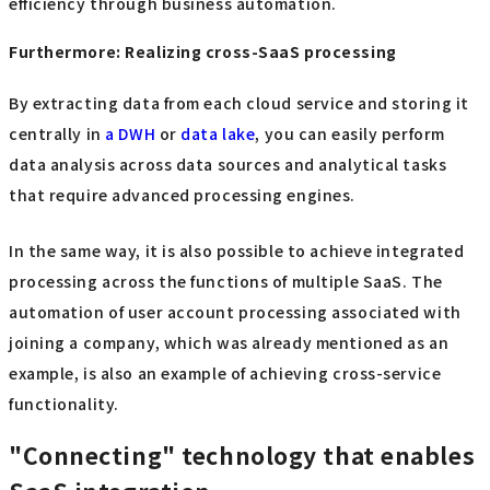
efficiency through business automation.
Furthermore: Realizing cross-SaaS processing
By extracting data from each cloud service and storing it
centrally in
a DWH
or
data lake
, you can easily perform
data analysis across data sources and analytical tasks
that require advanced processing engines.
In the same way, it is also possible to achieve integrated
processing across the functions of multiple SaaS. The
automation of user account processing associated with
joining a company, which was already mentioned as an
example, is also an example of achieving cross-service
functionality.
"Connecting" technology that enables