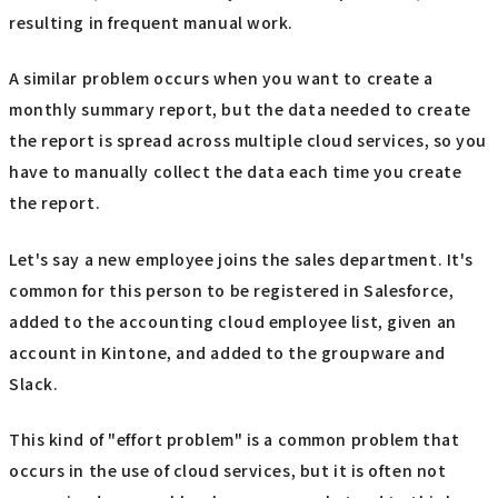
resulting in frequent manual work.
A similar problem occurs when you want to create a
monthly summary report, but the data needed to create
the report is spread across multiple cloud services, so you
have to manually collect the data each time you create
the report.
Let's say a new employee joins the sales department. It's
common for this person to be registered in Salesforce,
added to the accounting cloud employee list, given an
account in Kintone, and added to the groupware and
Slack.
This kind of "effort problem" is a common problem that
occurs in the use of cloud services, but it is often not