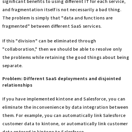
significant benefits to using different IT for each service,
and fragmentation itself is not necessarily a bad thing.
The problem is simply that "data and functions are
fragmented" between different SaaS services.
If this "division" can be eliminated through
"collaboration," then we should be able to resolve only
the problems while retaining the good things about being
separate.
Problem: Different SaaS deployments and disjointed
relationships
If you have implemented kintone and Salesforce, you can
eliminate the inconvenience by data integration between
them. For example, you can automatically link Salesforce
customer data to kintone, or automatically link customer
data entered in kintone to Salesforce.