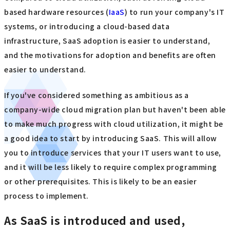
based hardware resources (
IaaS
) to run your company's IT
systems, or introducing a cloud-based data
infrastructure, SaaS adoption is easier to understand,
and the motivations for adoption and benefits are often
easier to understand.
If you've considered something as ambitious as a
company-wide cloud migration plan but haven't been able
to make much progress with cloud utilization, it might be
a good idea to start by introducing SaaS. This will allow
you to introduce services that your IT users want to use,
and it will be less likely to require complex programming
or other prerequisites. This is likely to be an easier
process to implement.
As SaaS is introduced and used,