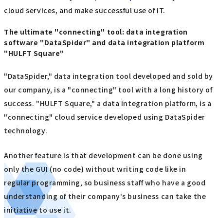
cloud services, and make successful use of IT.
The ultimate "connecting" tool: data integration
software "DataSpider" and data integration platform
"HULFT Square"
"DataSpider," data integration tool developed and sold by
our company, is a "connecting" tool with a long history of
success. "HULFT Square," a data integration platform, is a
"connecting" cloud service developed using DataSpider
technology.
Another feature is that development can be done using
only the GUI (no code) without writing code like in
regular programming, so business staff who have a good
understanding of their company's business can take the
initiative to use it.