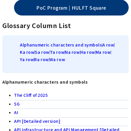
PoC Program | HULFT Square
Glossary Column List
Alphanumeric characters and symbols
A row
Ka row
Sa row
Ta row
Na row
Ha row
Ma row
Ya row
Ra row
Wa row
Alphanumeric characters and symbols
The Cliff of 2025
5G
AI
API [Detailed version]
API Infrastructure and API Management [Detailed