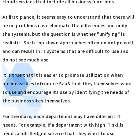
cloud services that include all business functions.
At first glance, it seems easy to understand that there will
be no problems if we eliminate the differences and unify
the systems, but the question is whether "unifying" is
realistic. Such top-down approaches often do not go well,
and can result in IT systems that are difficult to use and
do not see much use.
It is true that it is easier to promote utilization when
business sites introduce SaaS that they themselves want
to use and encourage its use by identifying the needs of
the business sites themselves.
Furthermore, each department may have different IT
needs. For example, if a department with high IT skills
needs a full-fledged service that they want to use