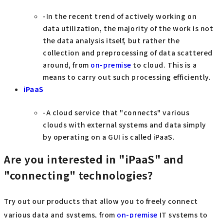
-In the recent trend of actively working on
data utilization, the majority of the work is not
the data analysis itself, but rather the
collection and preprocessing of data scattered
around, from
on-premise
to cloud. This is a
means to carry out such processing efficiently.
iPaaS
-A cloud service that "connects" various
clouds with external systems and data simply
by operating on a GUI is called iPaaS.
Are you interested in "iPaaS" and
"connecting" technologies?
Try out our products that allow you to freely connect
various data and systems, from
on-premise
IT systems to