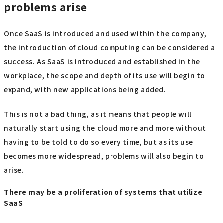
problems arise
Once SaaS is introduced and used within the company,
the introduction of cloud computing can be considered a
success. As SaaS is introduced and established in the
workplace, the scope and depth of its use will begin to
expand, with new applications being added.
This is not a bad thing, as it means that people will
naturally start using the cloud more and more without
having to be told to do so every time, but as its use
becomes more widespread, problems will also begin to
arise.
There may be a proliferation of systems that utilize
SaaS