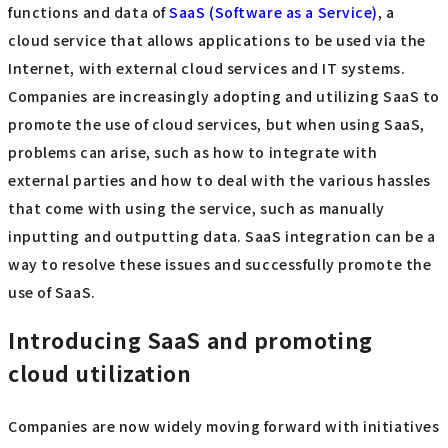
functions and data of
SaaS (Software as a Service)
, a
cloud service that allows applications to be used via the
Internet, with external cloud services and IT systems.
Companies are increasingly adopting and utilizing SaaS to
promote the use of cloud services, but when using SaaS,
problems can arise, such as how to integrate with
external parties and how to deal with the various hassles
that come with using the service, such as manually
inputting and outputting data. SaaS integration can be a
way to resolve these issues and successfully promote the
use of SaaS.
Introducing SaaS and promoting
cloud utilization
Companies are now widely moving forward with initiatives