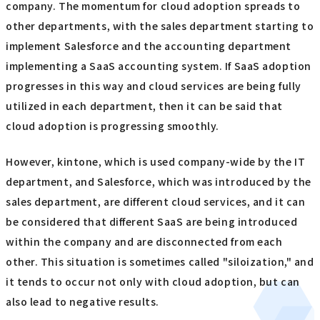
company. The momentum for cloud adoption spreads to
other departments, with the sales department starting to
implement Salesforce and the accounting department
implementing a SaaS accounting system. If SaaS adoption
progresses in this way and cloud services are being fully
utilized in each department, then it can be said that
cloud adoption is progressing smoothly.
However, kintone, which is used company-wide by the IT
department, and Salesforce, which was introduced by the
sales department, are different cloud services, and it can
be considered that different SaaS are being introduced
within the company and are disconnected from each
other. This situation is sometimes called "siloization," and
it tends to occur not only with cloud adoption, but can
also lead to negative results.