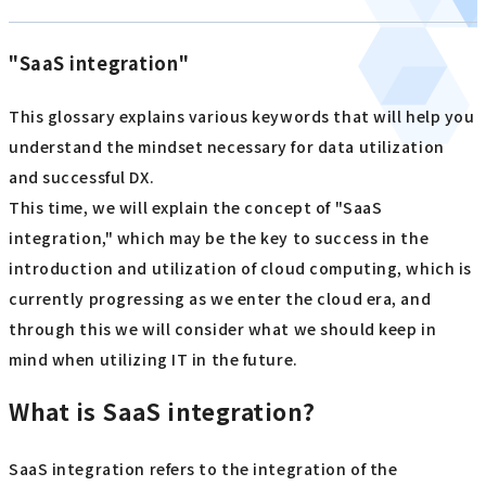
"SaaS integration"
This glossary explains various keywords that will help you
understand the mindset necessary for data utilization
and successful DX.
This time, we will explain the concept of "SaaS
integration," which may be the key to success in the
introduction and utilization of cloud computing, which is
currently progressing as we enter the cloud era, and
through this we will consider what we should keep in
mind when utilizing IT in the future.
What is SaaS integration?
SaaS integration refers to the integration of the