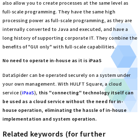
also allow you to create processes at the same level as
full-scale programming. They have the same high
processing power as full-scale programming, as they are
internally converted to Java and executed, and have a
long history of supporting corporate IT. They combine the
benefits of "GUI only" with full-scale capabilities.
No need to operate in-house as it is iPaaS
DataSpider can be operated securely on a system under
your own management. With HULFT Square, a cloud
service (
iPaaS
),
this "connecting" technology itself can
be used as a cloud service without the need for in-
house operation, eliminating the hassle of in-house
implementation and system operation.
Related keywords (for further