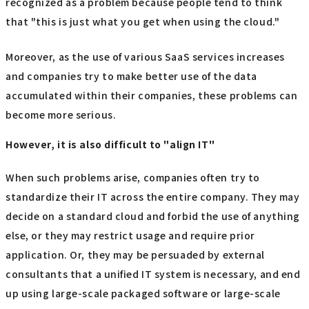
recognized as a problem because people tend to think
that "this is just what you get when using the cloud."
Moreover, as the use of various SaaS services increases
and companies try to make better use of the data
accumulated within their companies, these problems can
become more serious.
However, it is also difficult to "align IT"
When such problems arise, companies often try to
standardize their IT across the entire company. They may
decide on a standard cloud and forbid the use of anything
else, or they may restrict usage and require prior
application. Or, they may be persuaded by external
consultants that a unified IT system is necessary, and end
up using large-scale packaged software or large-scale