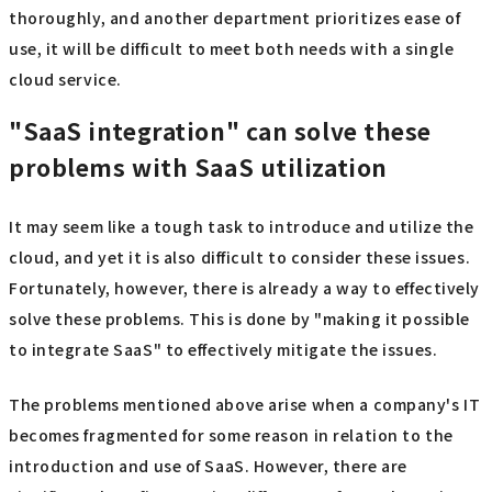
thoroughly, and another department prioritizes ease of
use, it will be difficult to meet both needs with a single
cloud service.
"SaaS integration" can solve these
problems with SaaS utilization
It may seem like a tough task to introduce and utilize the
cloud, and yet it is also difficult to consider these issues.
Fortunately, however, there is already a way to effectively
solve these problems. This is done by "making it possible
to integrate SaaS" to effectively mitigate the issues.
The problems mentioned above arise when a company's IT
becomes fragmented for some reason in relation to the
introduction and use of SaaS. However, there are