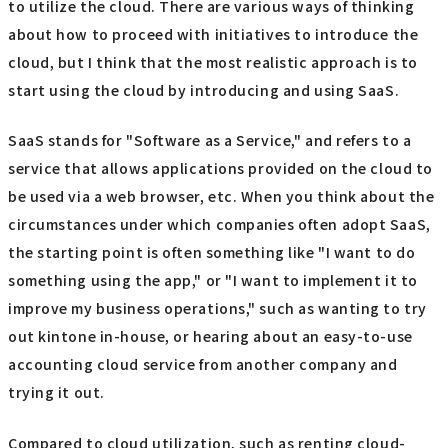
to utilize the cloud. There are various ways of thinking
about how to proceed with initiatives to introduce the
cloud, but I think that the most realistic approach is to
start using the cloud by introducing and using SaaS.
SaaS stands for "Software as a Service," and refers to a
service that allows applications provided on the cloud to
be used via a web browser, etc. When you think about the
circumstances under which companies often adopt SaaS,
the starting point is often something like "I want to do
something using the app," or "I want to implement it to
improve my business operations," such as wanting to try
out kintone in-house, or hearing about an easy-to-use
accounting cloud service from another company and
trying it out.
Compared to cloud utilization, such as renting cloud-