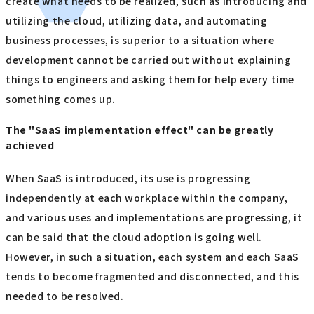
create what needs to be realized, such as introducing and
utilizing the cloud, utilizing data, and automating
business processes, is superior to a situation where
development cannot be carried out without explaining
things to engineers and asking them for help every time
something comes up.
The "SaaS implementation effect" can be greatly
achieved
When SaaS is introduced, its use is progressing
independently at each workplace within the company,
and various uses and implementations are progressing, it
can be said that the cloud adoption is going well.
However, in such a situation, each system and each SaaS
tends to become fragmented and disconnected, and this
needed to be resolved.