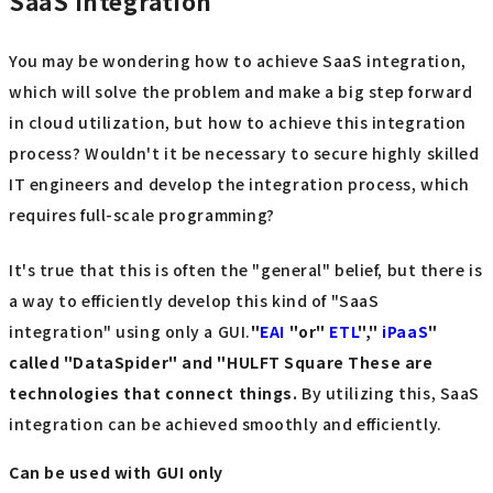
SaaS integration
You may be wondering how to achieve SaaS integration,
which will solve the problem and make a big step forward
in cloud utilization, but how to achieve this integration
process? Wouldn't it be necessary to secure highly skilled
IT engineers and develop the integration process, which
requires full-scale programming?
It's true that this is often the "general" belief, but there is
a way to efficiently develop this kind of "SaaS
integration" using only a GUI.
"
EAI
​ ​
"or"
ETL
","
iPaaS
"
called "DataSpider
" and "HULFT Square
​ ​
These are
technologies that connect things.
By utilizing this, SaaS
integration can be achieved smoothly and efficiently.
Can be used with GUI only