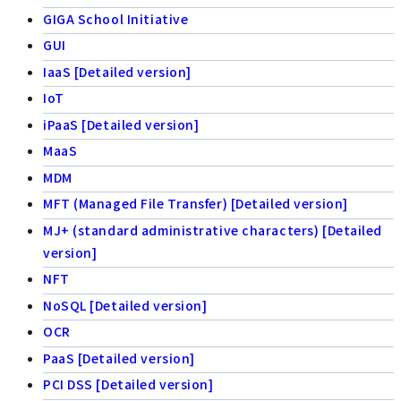
GIGA School Initiative
GUI
IaaS [Detailed version]
IoT
iPaaS [Detailed version]
MaaS
MDM
MFT (Managed File Transfer) [Detailed version]
MJ+ (standard administrative characters) [Detailed
version]
NFT
NoSQL [Detailed version]
OCR
PaaS [Detailed version]
PCI DSS [Detailed version]