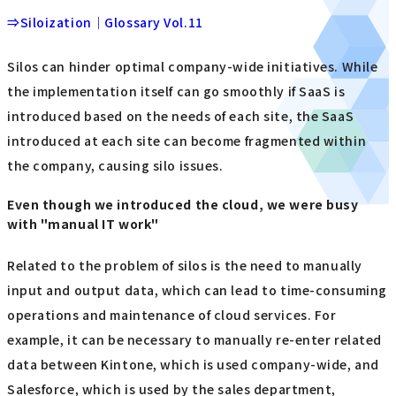
⇒Siloization｜Glossary Vol.11
Silos can hinder optimal company-wide initiatives. While
the implementation itself can go smoothly if SaaS is
introduced based on the needs of each site, the SaaS
introduced at each site can become fragmented within
the company, causing silo issues.
Even though we introduced the cloud, we were busy
with "manual IT work"
Related to the problem of silos is the need to manually
input and output data, which can lead to time-consuming
operations and maintenance of cloud services. For
example, it can be necessary to manually re-enter related
data between Kintone, which is used company-wide, and
Salesforce, which is used by the sales department,