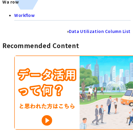
Wa row
Workflow
»
Data Utilization Column List
Recommended Content