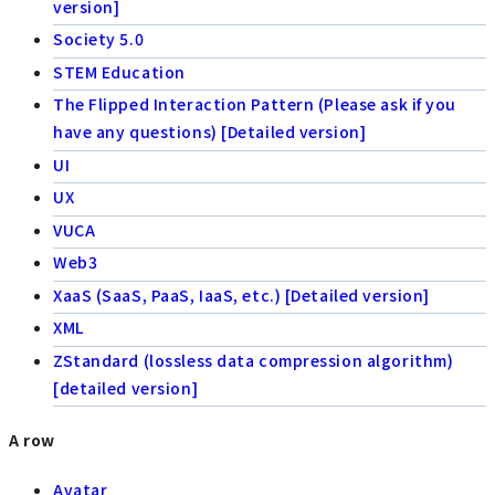
version]
Society 5.0
STEM Education
The Flipped Interaction Pattern (Please ask if you
have any questions) [Detailed version]
UI
UX
VUCA
Web3
XaaS (SaaS, PaaS, IaaS, etc.) [Detailed version]
XML
ZStandard (lossless data compression algorithm)
[detailed version]
A row
Avatar