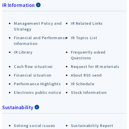
IR Information
Management Policy and
IR Related Links
Strategy
Financial and Performance
IR Topics List
Information
IR Library
Frequently asked
Questions
Cash flow situation
Request for IR materials
Financial situation
About RSS send
Performance Highlights
IR Schedule
Electronic public notice
Stock Information
Sustainability
Solving social issues
Sustainability Report