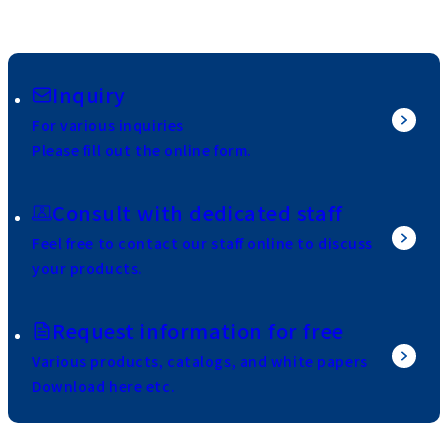
Inquiry
For various inquiries
Please fill out the online form.
Consult with dedicated staff
Feel free to contact our staff online to discuss
your products.
Request information for free
Various products, catalogs, and white papers
Download here etc.