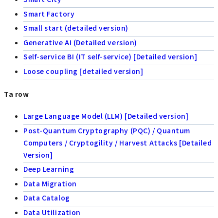
Smart Factory
Small start (detailed version)
Generative AI (Detailed version)
Self-service BI (IT self-service) [Detailed version]
Loose coupling [detailed version]
Ta row
Large Language Model (LLM) [Detailed version]
Post-Quantum Cryptography (PQC) / Quantum
Computers / Cryptogility / Harvest Attacks [Detailed
Version]
Deep Learning
Data Migration
Data Catalog
Data Utilization