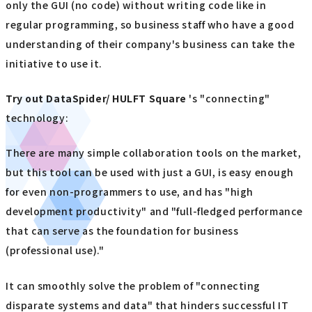
only the GUI (no code) without writing code like in
regular programming, so business staff who have a good
understanding of their company's business can take the
initiative to use it.
Try out
​ ​
DataSpider/ HULFT Square
's "connecting"
technology:
There are many simple collaboration tools on the market,
but this tool can be used with just a GUI, is easy enough
for even non-programmers to use, and has "high
development productivity" and "full-fledged performance
that can serve as the foundation for business
(professional use)."
It can smoothly solve the problem of "connecting
disparate systems and data" that hinders successful IT