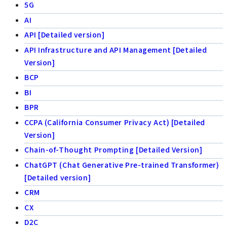
5G
AI
API [Detailed version]
API Infrastructure and API Management [Detailed
Version]
BCP
BI
BPR
CCPA (California Consumer Privacy Act) [Detailed
Version]
Chain-of-Thought Prompting [Detailed Version]
ChatGPT (Chat Generative Pre-trained Transformer)
[Detailed version]
CRM
CX
D2C