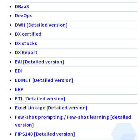
DBaaS
DevOps
DWH [Detailed version]
DX certified
DX stocks
DX Report
EAI [Detailed version]
EDI
EDINET [Detailed version]
ERP
ETL [Detailed version]
Excel Linkage [Detailed version]
Few-shot prompting / Few-shot learning [detailed
version]
FIPS140 [Detailed version]