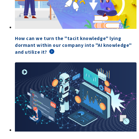
How can we turn the "tacit knowledge" lying
dormant within our company into "AI knowledge"
and utilize it?