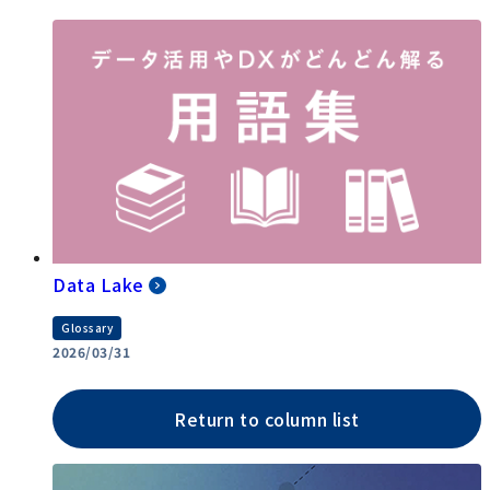
Data Lake
Glossary
2026/03/31
Return to column list