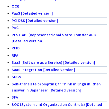
OCR
PaaS [Detailed version]
PCI DSS [Detailed version]
PoC
REST API (Representational State Transfer API)
[Detailed version]
RFID
RPA
SaaS (Software as a Service) [Detailed version]
SaaS Integration [Detailed Version]
SDGs
Self-translate prompting / "Think in English, then
answer in Japanese" [Detailed version]
SFA
SOC (System and Organization Controls) [Detailed