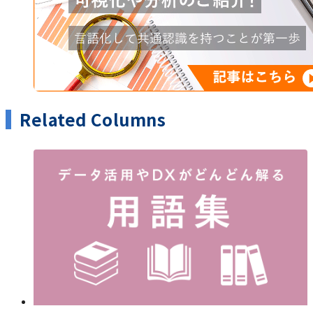
Related Columns