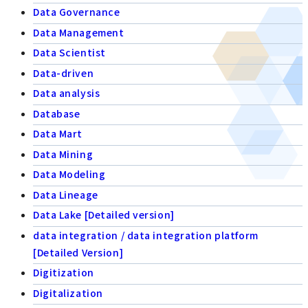
Data Governance
Data Management
Data Scientist
Data-driven
Data analysis
Database
Data Mart
Data Mining
Data Modeling
Data Lineage
Data Lake [Detailed version]
data integration / data integration platform
[Detailed Version]
Digitization
Digitalization