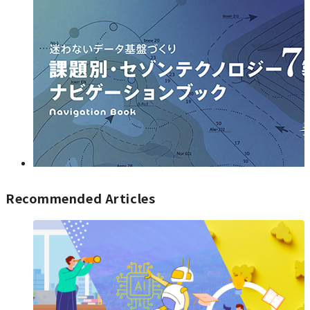
Recommended Articles