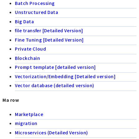
Batch Processing
Unstructured Data
Big Data
file transfer [Detailed Version]
Fine Tuning [Detailed Version]
Private Cloud
Blockchain
Prompt template [detailed version]
Vectorization/Embedding [Detailed version]
Vector database (detailed version)
Ma row
Marketplace
migration
Microservices (Detailed Version)