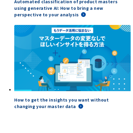
Automated classification of product masters
using generative AI: How to bring a new
perspective to your analysis
How to get the insights you want without
changing your master data