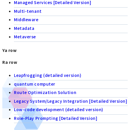
Managed Services [Detailed Version]
Multi-tenant
Middleware
Metadata
Metaverse
Ya row
Ra row
Leapfrogging (detailed version)
quantum computer
Route Optimization Solution
Legacy System/Legacy Integration [Detailed Version]
Low-code development (detailed version)
Role-Play Prompting [Detailed Version]