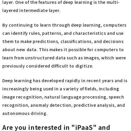
layer. One of the features of deep learning is the multi-
layered intermediate layer.
By continuing to learn through deep learning, computers
can identify rules, patterns, and characteristics and use
them to make predictions, classifications, and decisions
about new data. This makes it possible for computers to
learn from unstructured data such as images, which were
previously considered difficult to digitize.
Deep learning has developed rapidly in recent years and is
increasingly being used in a variety of fields, including
image recognition, natural language processing, speech
recognition, anomaly detection, predictive analysis, and
autonomous driving.
Are you interested in "iPaaS" and