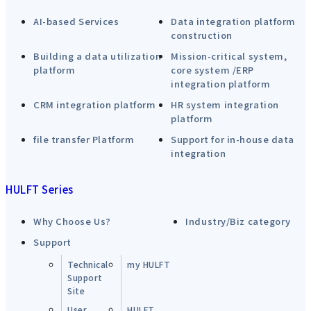
AI-based Services
Data integration platform
construction
Building a data utilization
Mission-critical system,
platform
core system /ERP
integration platform
CRM integration platform
HR system integration
platform
file transfer Platform
Support for in-house data
integration
HULFT Series
Why Choose Us?
Industry/Biz category
Support
Technical
my HULFT
Support
Site
User
HULFT