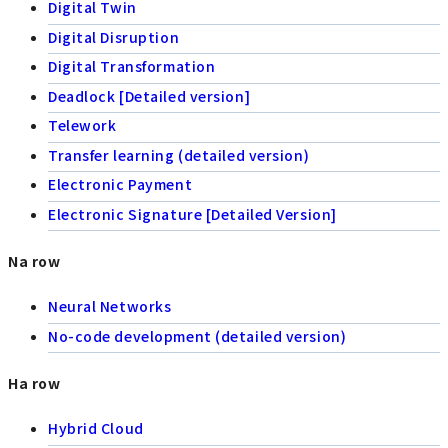
Digital Twin
Digital Disruption
Digital Transformation
Deadlock [Detailed version]
Telework
Transfer learning (detailed version)
Electronic Payment
Electronic Signature [Detailed Version]
Na row
Neural Networks
No-code development (detailed version)
Ha row
Hybrid Cloud