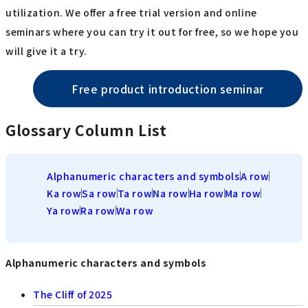
utilization. We offer a free trial version and online
seminars where you can try it out for free, so we hope you
will give it a try.
Free product introduction seminar
Glossary Column List
Alphanumeric characters and symbols
A row
Ka row
Sa row
Ta row
Na row
Ha row
Ma row
Ya row
Ra row
Wa row
Alphanumeric characters and symbols
The Cliff of 2025