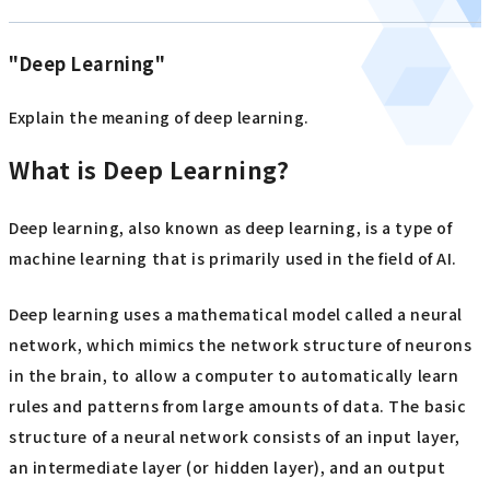
"Deep Learning"
Explain the meaning of deep learning.
What is Deep Learning?
Deep learning, also known as deep learning, is a type of
machine learning that is primarily used in the field of AI.
Deep learning uses a mathematical model called a neural
network, which mimics the network structure of neurons
in the brain, to allow a computer to automatically learn
rules and patterns from large amounts of data. The basic
structure of a neural network consists of an input layer,
an intermediate layer (or hidden layer), and an output