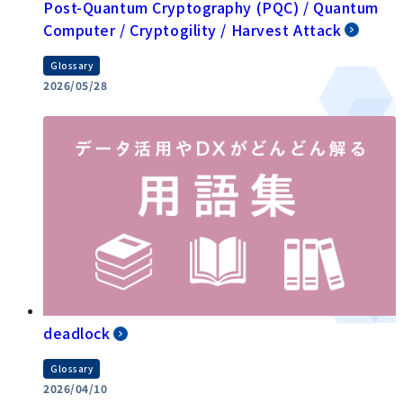
Post-Quantum Cryptography (PQC) / Quantum
Computer / Cryptogility / Harvest Attack
Glossary
2026/05/28
deadlock
Glossary
2026/04/10