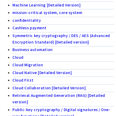
Machine Learning [Detailed Version]
mission-critical system, core system
confidentiality
Cashless payment
Symmetric key cryptography / DES / AES (Advanced
Encryption Standard) [Detailed version]
Business automation
Cloud
Cloud Migration
Cloud Native [Detailed Version]
Cloud First
Cloud Collaboration [Detailed Version]
Retrieval Augmented Generation (RAG) [Detailed
version]
Public-key cryptography / Digital signatures / One-
way functions [Detailed version]