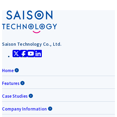
Saison Technology Co., Ltd.
Home
Features
Case Studies
Company Information