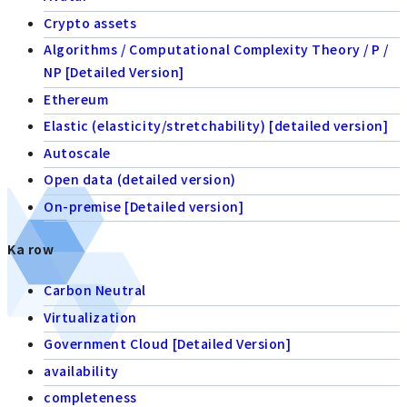
Crypto assets
Algorithms / Computational Complexity Theory / P /
NP [Detailed Version]
Ethereum
Elastic (elasticity/stretchability) [detailed version]
Autoscale
Open data (detailed version)
On-premise [Detailed version]
Ka row
Carbon Neutral
Virtualization
Government Cloud [Detailed Version]
availability
completeness