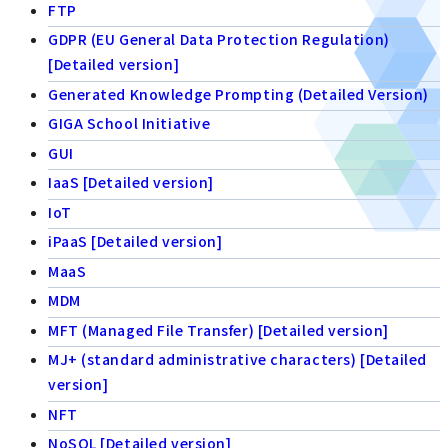
FTP
GDPR (EU General Data Protection Regulation)
[Detailed version]
Generated Knowledge Prompting (Detailed Version)
GIGA School Initiative
GUI
IaaS [Detailed version]
IoT
iPaaS [Detailed version]
MaaS
MDM
MFT (Managed File Transfer) [Detailed version]
MJ+ (standard administrative characters) [Detailed
version]
NFT
NoSQL [Detailed version]