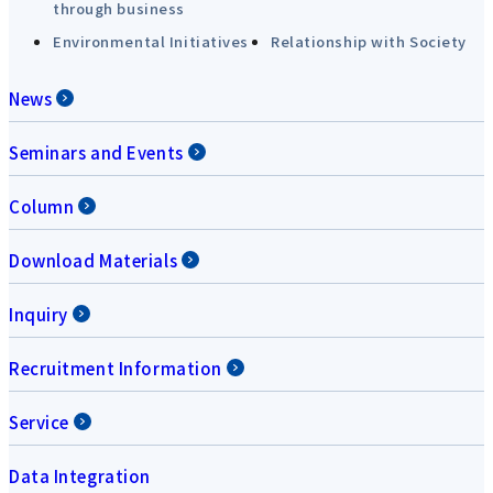
through business
Environmental Initiatives
Relationship with Society
News
Seminars and Events
Column
Download Materials
Inquiry
Recruitment Information
Service
Data Integration