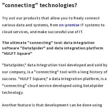
"connecting" technologies?
Try out our products that allow you to freely connect
various data and systems, from
on-premise
IT systems to
cloud services, and make successful use of IT.
The ultimate "connecting" tool: data integration
software "DataSpider" and data integration platform
"HULFT Square"
"DataSpider," data integration tool developed and sold by
our company, is a "connecting" tool with a long history of
success. "HULFT Square," a data integration platform, is a
"connecting" cloud service developed using DataSpider
technology.
Another feature is that development can be done using