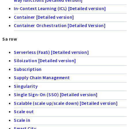
In-Context Learning (ICL) [Detailed version]
Container [Detailed version]
Container Orchestration [Detailed Version]
Sa row
Serverless (FaaS) [Detailed version]
Siloization [Detailed version]
Subscription
Supply Chain Management
Singularity
Single Sign-On (SSO) [Detailed version]
Scalable (scale up/scale down) [Detailed version]
Scale out
Scale in
Smart City