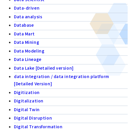
Data-driven
Data analysis
Database
Data Mart
Data Mining
Data Modeling
Data Lineage
Data Lake [Detailed version]
data integration / data integration platform
[Detailed Version]
Digitization
Digitalization
Digital Twin
Digital Disruption
Digital Transformation