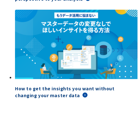
How to get the insights you want without
changing your master data