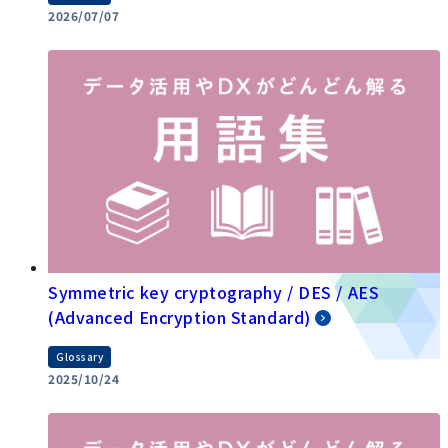
2026/07/07
Symmetric key cryptography / DES / AES
(Advanced Encryption Standard)
Glossary
2025/10/24