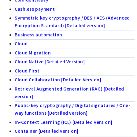
Cashless payment
Symmetric key cryptography / DES / AES (Advanced
Encryption Standard) [Detailed version]
Business automation
Cloud
Cloud Migration
Cloud Native [Detailed Version]
Cloud First
Cloud Collaboration [Detailed Version]
Retrieval Augmented Generation (RAG) [Detailed
version]
Public-key cryptography / Digital signatures / One-
way functions [Detailed version]
In-Context Learning (ICL) [Detailed version]
Container [Detailed version]