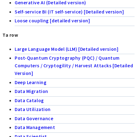
Generative AI (Detailed version)
Self-service BI (IT self-service) [Detailed version]
Loose coupling [detailed version]
Ta row
Large Language Model (LLM) [Detailed version]
Post-Quantum Cryptography (PQC) / Quantum
Computers / Cryptogility / Harvest Attacks [Detailed
Version]
Deep Learning
Data Migration
Data Catalog
Data Utilization
Data Governance
Data Management
Data Scientist