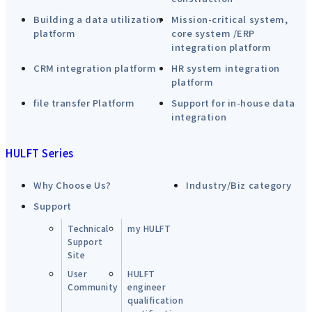
Building a data utilization
Mission-critical system,
platform
core system /ERP
integration platform
CRM integration platform
HR system integration
platform
file transfer Platform
Support for in-house data
integration
HULFT Series
Why Choose Us?
Industry/Biz category
Support
Technical
my HULFT
Support
Site
User
HULFT
Community
engineer
qualification