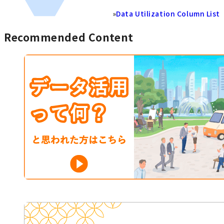
»
Data Utilization Column List
Recommended Content