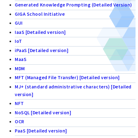
Generated Knowledge Prompting (Detailed Version)
GIGA School Initiative
GUI
IaaS [Detailed version]
IoT
iPaaS [Detailed version]
MaaS
MDM
MFT (Managed File Transfer) [Detailed version]
MJ+ (standard administrative characters) [Detailed
version]
NFT
NoSQL [Detailed version]
OCR
PaaS [Detailed version]