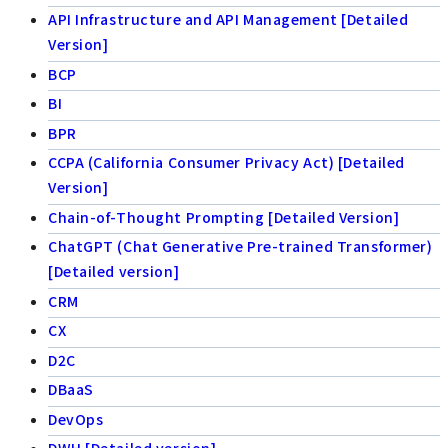
API Infrastructure and API Management [Detailed
Version]
BCP
BI
BPR
CCPA (California Consumer Privacy Act) [Detailed
Version]
Chain-of-Thought Prompting [Detailed Version]
ChatGPT (Chat Generative Pre-trained Transformer)
[Detailed version]
CRM
CX
D2C
DBaaS
DevOps