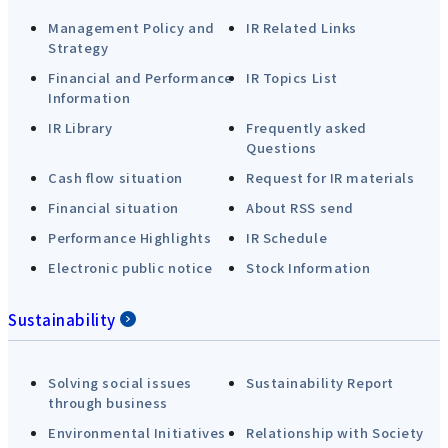
Management Policy and
IR Related Links
Strategy
Financial and Performance
IR Topics List
Information
IR Library
Frequently asked
Questions
Cash flow situation
Request for IR materials
Financial situation
About RSS send
Performance Highlights
IR Schedule
Electronic public notice
Stock Information
Sustainability
Solving social issues
Sustainability Report
through business
Environmental Initiatives
Relationship with Society