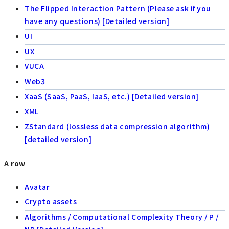
The Flipped Interaction Pattern (Please ask if you
have any questions) [Detailed version]
UI
UX
VUCA
Web3
XaaS (SaaS, PaaS, IaaS, etc.) [Detailed version]
XML
ZStandard (lossless data compression algorithm)
[detailed version]
A row
Avatar
Crypto assets
Algorithms / Computational Complexity Theory / P /