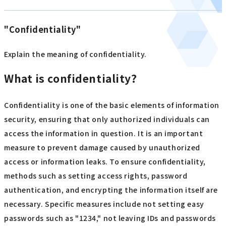
"Confidentiality"
Explain the meaning of confidentiality.
What is confidentiality?
Confidentiality is one of the basic elements of information
security, ensuring that only authorized individuals can
access the information in question. It is an important
measure to prevent damage caused by unauthorized
access or information leaks. To ensure confidentiality,
methods such as setting access rights, password
authentication, and encrypting the information itself are
necessary. Specific measures include not setting easy
passwords such as "1234," not leaving IDs and passwords