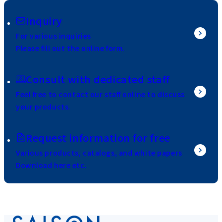
Inquiry
For various inquiries
Please fill out the online form.
Consult with dedicated staff
Feel free to contact our staff online to discuss
your products.
Request information for free
Various products, catalogs, and white papers
Download here etc.