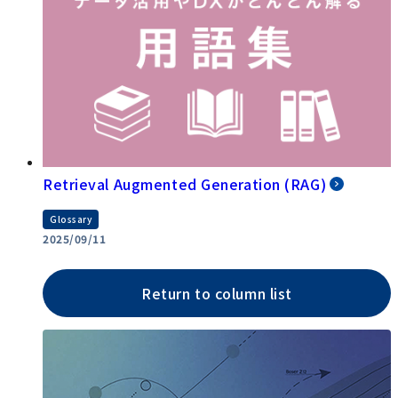
Retrieval Augmented Generation (RAG)
Glossary
2025/09/11
Return to column list