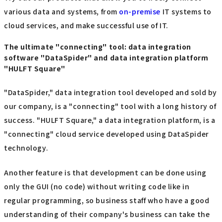
various data and systems, from
on-premise
IT systems to
cloud services, and make successful use of IT.
The ultimate "connecting" tool: data integration
software "DataSpider" and data integration platform
"HULFT Square"
"DataSpider," data integration tool developed and sold by
our company, is a "connecting" tool with a long history of
success. "HULFT Square," a data integration platform, is a
"connecting" cloud service developed using DataSpider
technology.
Another feature is that development can be done using
only the GUI (no code) without writing code like in
regular programming, so business staff who have a good
understanding of their company's business can take the