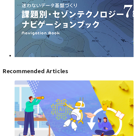
Recommended Articles