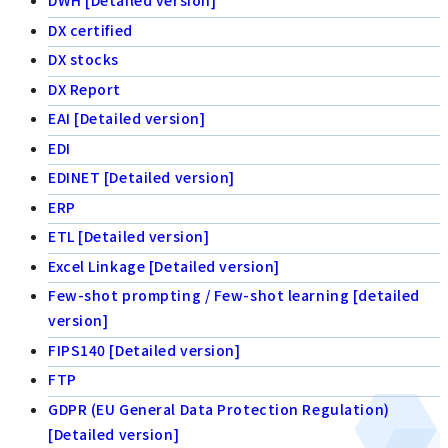
DWH [Detailed version]
DX certified
DX stocks
DX Report
EAI [Detailed version]
EDI
EDINET [Detailed version]
ERP
ETL [Detailed version]
Excel Linkage [Detailed version]
Few-shot prompting / Few-shot learning [detailed
version]
FIPS140 [Detailed version]
FTP
GDPR (EU General Data Protection Regulation)
[Detailed version]