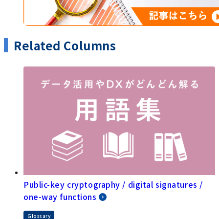
Related Columns
Public-key cryptography / digital signatures /
one-way functions
Glossary