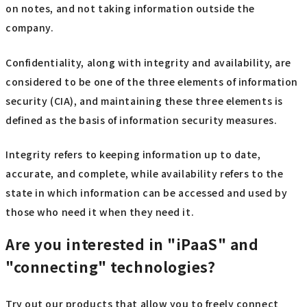
on notes, and not taking information outside the
company.
Confidentiality, along with integrity and availability, are
considered to be one of the three elements of information
security (CIA), and maintaining these three elements is
defined as the basis of information security measures.
Integrity refers to keeping information up to date,
accurate, and complete, while availability refers to the
state in which information can be accessed and used by
those who need it when they need it.
Are you interested in "iPaaS" and
"connecting" technologies?
Try out our products that allow you to freely connect