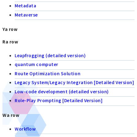
Metadata
Metaverse
Ya row
Ra row
Leapfrogging (detailed version)
quantum computer
Route Optimization Solution
Legacy System/Legacy Integration [Detailed Version]
Low-code development (detailed version)
Role-Play Prompting [Detailed Version]
Wa row
Workflow