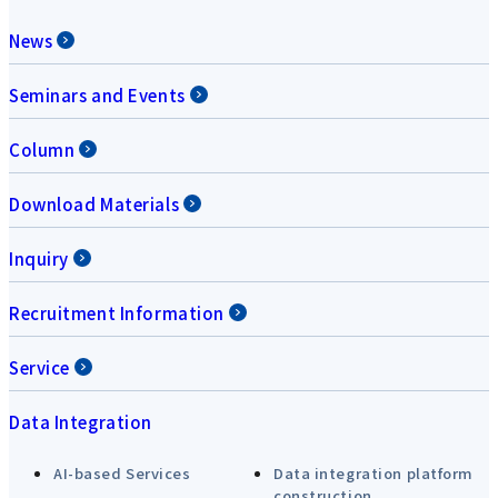
News
Seminars and Events
Column
Download Materials
Inquiry
Recruitment Information
Service
Data Integration
AI-based Services
Data integration platform
construction