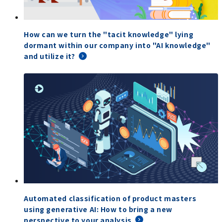
How can we turn the "tacit knowledge" lying
dormant within our company into "AI knowledge"
and utilize it?
Automated classification of product masters
using generative AI: How to bring a new
perspective to your analysis