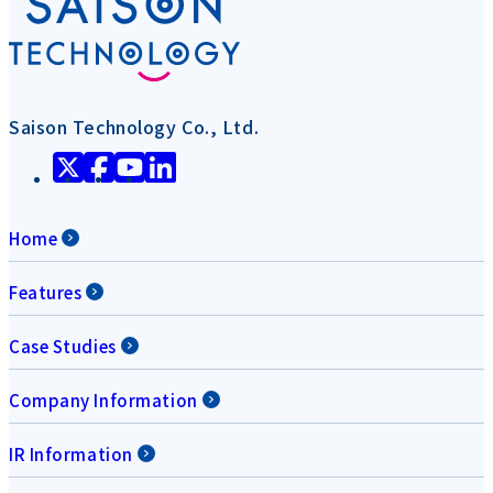
Saison Technology Co., Ltd.
Home
Features
Case Studies
Company Information
IR Information