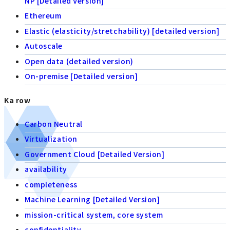
NP [Detailed Version]
Ethereum
Elastic (elasticity/stretchability) [detailed version]
Autoscale
Open data (detailed version)
On-premise [Detailed version]
Ka row
Carbon Neutral
Virtualization
Government Cloud [Detailed Version]
availability
completeness
Machine Learning [Detailed Version]
mission-critical system, core system
confidentiality