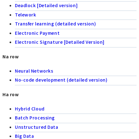
Deadlock [Detailed version]
Telework
Transfer learning (detailed version)
Electronic Payment
Electronic Signature [Detailed Version]
Na row
Neural Networks
No-code development (detailed version)
Ha row
Hybrid Cloud
Batch Processing
Unstructured Data
Big Data