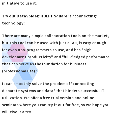
initiative to use it.
Try out
​ ​
DataSpider/ HULFT Square
's "connecting"
technology:
There are many simple collaboration tools on the market,
but this tool can be used with just a GUI, is easy enough
for even non-programmers to use, and has "high
development productivity" and "full-fledged performance
that can serve as the foundation for business
(professional use)."
It can smoothly solve the problem of "connecting
disparate systems and data" that hinders successful IT
utilization. We offer a free trial version and online
seminars where you can try it out for free, so we hope you
will give it a try.