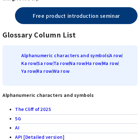
Free product introduction seminar
Glossary Column List
Alphanumeric characters and symbols
A row
Ka row
Sa row
Ta row
Na row
Ha row
Ma row
Ya row
Ra row
Wa row
Alphanumeric characters and symbols
The Cliff of 2025
5G
AI
API [Detailed version]