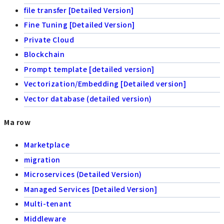
file transfer [Detailed Version]
Fine Tuning [Detailed Version]
Private Cloud
Blockchain
Prompt template [detailed version]
Vectorization/Embedding [Detailed version]
Vector database (detailed version)
Ma row
Marketplace
migration
Microservices (Detailed Version)
Managed Services [Detailed Version]
Multi-tenant
Middleware