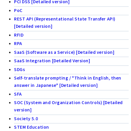
PCI DSS [Detailed version]
PoC
REST API (Representational State Transfer API)
[Detailed version]
RFID
RPA
SaaS (Software as a Service) [Detailed version]
SaaS Integration [Detailed Version]
SDGs
Self-translate prompting / "Think in English, then
answer in Japanese" [Detailed version]
SFA
SOC (System and Organization Controls) [Detailed
version]
Society 5.0
STEM Education