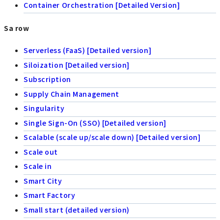
Container Orchestration [Detailed Version]
Sa row
Serverless (FaaS) [Detailed version]
Siloization [Detailed version]
Subscription
Supply Chain Management
Singularity
Single Sign-On (SSO) [Detailed version]
Scalable (scale up/scale down) [Detailed version]
Scale out
Scale in
Smart City
Smart Factory
Small start (detailed version)