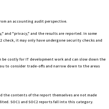
 from an accounting audit perspective.
ity," and "privacy," and the results are reported. In some
C2 check, it may only have undergone security checks and
can be costly for IT development work and can slow down the
 you to consider trade-offs and narrow down to the areas
and the contents of the report themselves are not made
ted. SOC1 and SOC2 reports fall into this category.