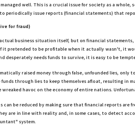
anaged well. This is a crucial issue for society as a whole, 
o periodically issue reports (financial statements) that repo
ive for fraud)
ctual business situation itself, but on financial statements
 it pretended to be profitable when it actually wasn't, it woul
d desperately needs funds to survive, it is easy to be tempte
atically raised money through false, unfounded lies, only t
 funds through lies to keep themselves afloat, resulting in 
 wreaked havoc on the economy of entire nations. Unfortuna
can be reduced by making sure that financial reports are free
ey are in line with reality and, in some cases, to detect acc
countant" system.