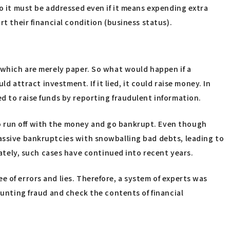
so it must be addressed even if it means expending extra
rt their financial condition (business status).
, which are merely paper. So what would happen if a
d attract investment. If it lied, it could raise money. In
d to raise funds by reporting fraudulent information.
o run off with the money and go bankrupt. Even though
massive bankruptcies with snowballing bad debts, leading to
tely, such cases have continued into recent years.
 of errors and lies. Therefore, a system of experts was
ounting fraud and check the contents of financial