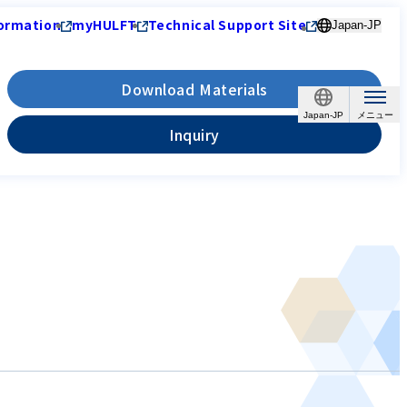
ormation
myHULFT
Technical Support Site
Japan-JP
Download Materials
Japan-JP
Inquiry