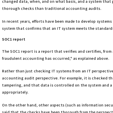
changed data, when, and on what basis, and a system that p
thorough checks than traditional accounting audits.
In recent years, efforts have been made to develop systems t
system that confirms that an IT system meets the standard
SOC1 report
The SOC1 report is a report that verifies and certifies, fro
fraudulent accounting has occurred," as explained above.
Rather than just checking IT systems from an IT perspective,
accounting audit perspective. For example, it is checked t
tampering, and that data is controlled on the system and a t
appropriately.
On the other hand, other aspects (such as information secu
said that the checks have been thorough from the perspecti