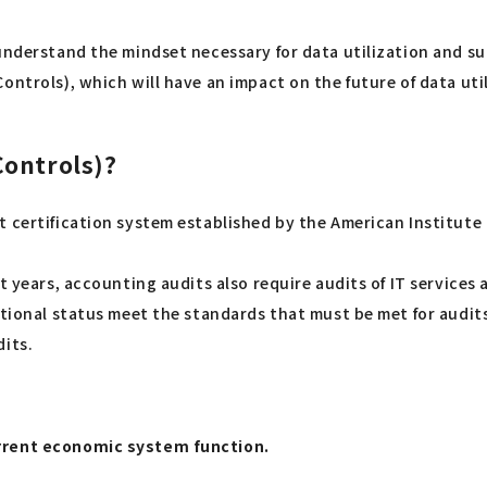
understand the mindset necessary for data utilization and su
ontrols), which will have an impact on the future of data uti
Controls)?
t certification system established by the American Institute
nt years, accounting audits also require audits of IT service
tional status meet the standards that must be met for audits. 
dits.
urrent economic system function.