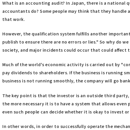
What is an accounting audit? In Japan, there is a national qu
accountants do? Some people may think that they handle adm
that work.
However, the qualification system fulfills another importan
publish to ensure there are no errors or lies." So why do w
society, and major incidents could occur that could affect 
Much of the world's economic activity is carried out by "co
pay dividends to shareholders. If the business is running smo
business is not running smoothly, the company will go bank
The key point is that the investor is an outside third part
the more necessary it is to have a system that allows even p
even such people can decide whether it is okay to invest o
In other words, in order to successfully operate the mecha