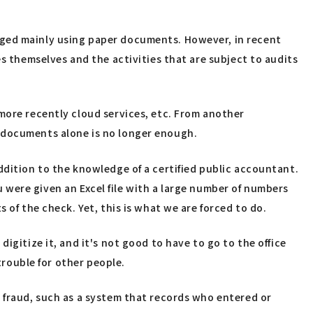
aged mainly using paper documents. However, in recent
es themselves and the activities that are subject to audits
more recently cloud services, etc. From another
r documents alone is no longer enough.
ddition to the knowledge of a certified public accountant.
ou were given an Excel file with a large number of numbers
 of the check. Yet, this is what we are forced to do.
igitize it, and it's not good to have to go to the office
trouble for other people.
t fraud, such as a system that records who entered or