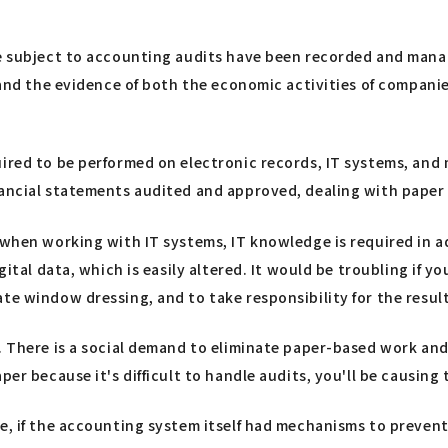
are subject to accounting audits have been recorded and man
, and the evidence of both the economic activities of compani
uired to be performed on electronic records, IT systems, and 
inancial statements audited and approved, dealing with pape
 when working with IT systems, IT knowledge is required in a
gital data, which is easily altered. It would be troubling if y
e window dressing, and to take responsibility for the results
 There is a social demand to eliminate paper-based work and d
er because it's difficult to handle audits, you'll be causing 
le, if the accounting system itself had mechanisms to preven