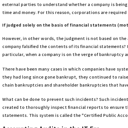
external parties to understand whether a company is being m
time and money. For this reason, corporations are required t
If judged solely on the basis of financial statements (mot
However, in other words, the judgment is not based on the a
company falsified the contents of its financial statements? If
particular, when a company is on the verge of bankruptcy an
There have been many cases in which companies have system
they had long since gone bankrupt, they continued to raise
chain bankruptcies and shareholder bankruptcies that have
What can be done to prevent such incidents? Such incidents 
created to thoroughly inspect financial reports to ensure th
statements. This system is called the "Certified Public Ac