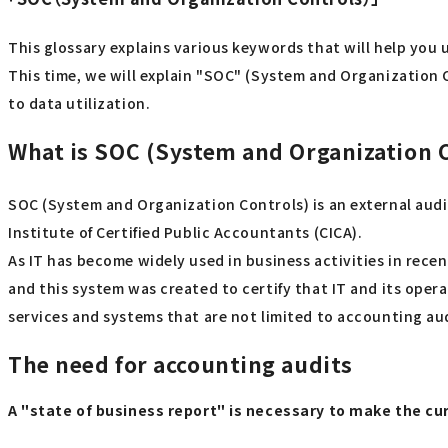
This glossary explains various keywords that will help you 
This time, we will explain "SOC" (System and Organization C
to data utilization.
What is SOC (System and Organization 
SOC (System and Organization Controls) is an external audi
Institute of Certified Public Accountants (CICA).
As IT has become widely used in business activities in rece
and this system was created to certify that IT and its opera
services and systems that are not limited to accounting au
The need for accounting audits
A "state of business report" is necessary to make the c