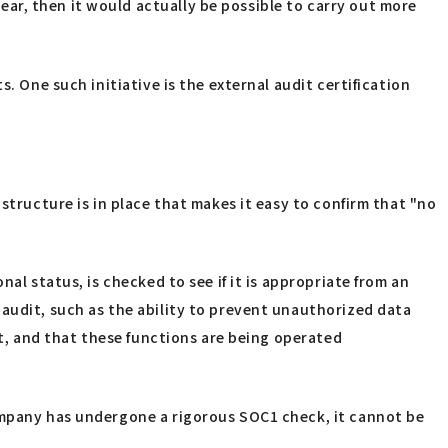
ar, then it would actually be possible to carry out more
. One such initiative is the external audit certification
structure is in place that makes it easy to confirm that "no
al status, is checked to see if it is appropriate from an
 audit, such as the ability to prevent unauthorized data
ft, and that these functions are being operated
company has undergone a rigorous SOC1 check, it cannot be