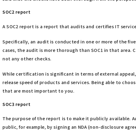
SOC2 report
A SOC2 report is a report that audits and certifies IT servi
Specifically, an audit is conducted in one or more of the five
cases, the audit is more thorough than SOC1 in that area. 
not any other checks.
While certification is significant in terms of external app
release speed of products and services. Being able to choo
that are most important to you.
SOC3 report
The purpose of the report is to make it publicly available.
public, for example, by signing an NDA (non-disclosure agr