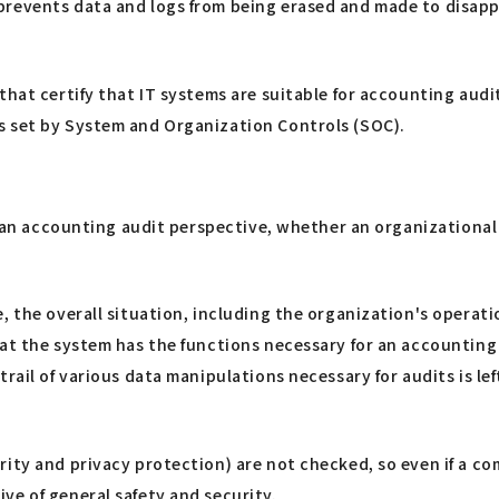
revents data and logs from being erased and made to disappe
hat certify that IT systems are suitable for accounting audits
s set by System and Organization Controls (SOC).
m an accounting audit perspective, whether an organizational 
 the overall situation, including the organization's operation
hat the system has the functions necessary for an accounting
rail of various data manipulations necessary for audits is le
rity and privacy protection) are not checked, so even if a 
ve of general safety and security.