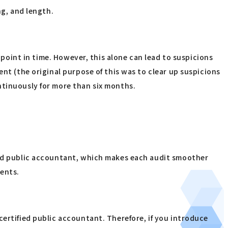
ng, and length.
 point in time. However, this alone can lead to suspicions
nt (the original purpose of this was to clear up suspicions
ntinuously for more than six months.
fied public accountant, which makes each audit smoother
ments.
certified public accountant. Therefore, if you introduce