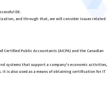
ccessful DX.
lization, and through that, we will consider issues related
 of Certified Public Accountants (AICPA) and the Canadian
s and systems that support a company's economic activities,
It is also used as a means of obtaining certification for IT