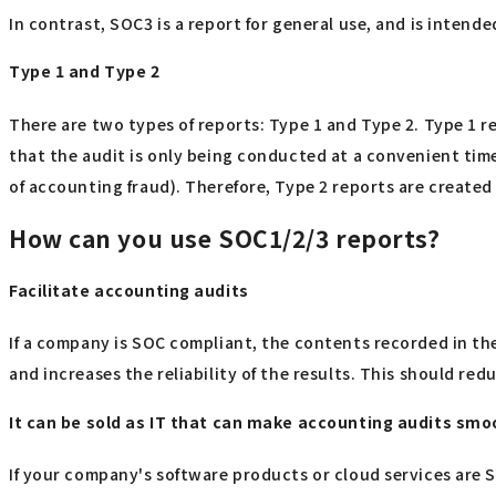
In contrast, SOC3 is a report for general use, and is intend
Type 1 and Type 2
There are two types of reports: Type 1 and Type 2. Type 1 re
that the audit is only being conducted at a convenient time
of accounting fraud). Therefore, Type 2 reports are create
How can you use SOC1/2/3 reports?
Facilitate accounting audits
If a company is SOC compliant, the contents recorded in th
and increases the reliability of the results. This should red
It can be sold as IT that can make accounting audits smo
If your company's software products or cloud services are S