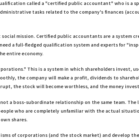
alification called a "certified public accountant" who is a spe
inistrative tasks related to the company's finances (account
t social mission. Certified public accountants are a system 
e need a full-fledged qualification system and experts for "i
the entire economy.
rporations." This is a system in which shareholders invest, us
othly, the company will make a profit, dividends to shareholde
rupt, the stock will become worthless, and the money invest
y, not a boss-subordinate relationship on the same team. The 
eople who are completely unfamiliar with the actual situation
r own shares.
nisms of corporations (and the stock market) and develop the 