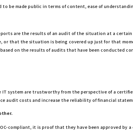
ed to be made public in terms of content, ease of understandi
ports are the results of an audit of the situation at a certain
, or that the situation is being covered up just for that mome
d based on the results of audits that have been conducted co
e IT system are trustworthy from the perspective of a certi
uce audit costs and increase the reliability of financial state
other.
OC-compliant, it is proof that they have been approved by a 