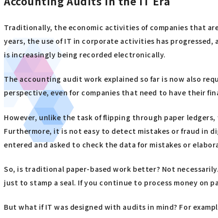
Accounting Audits in the IT Era
Traditionally, the economic activities of companies that 
years, the use of IT in corporate activities has progressed
is increasingly being recorded electronically.
The accounting audit work explained so far is now also req
perspective, even for companies that need to have their f
However, unlike the task of flipping through paper ledgers,
Furthermore, it is not easy to detect mistakes or fraud in di
entered and asked to check the data for mistakes or elaborat
So, is traditional paper-based work better? Not necessarily.
just to stamp a seal. If you continue to process money on pap
But what if IT was designed with audits in mind? For examp