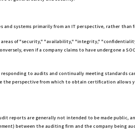
ces and systems primarily from an IT perspective, rather than
 areas of "security," "availability," "integrity," "confidential
Conversely, even if a company claims to have undergone a SO
eal, responding to audits and continually meeting standards 
se the perspective from which to obtain certification allows
 Audit reports are generally not intended to be made public, 
eement) between the auditing firm and the company being audi