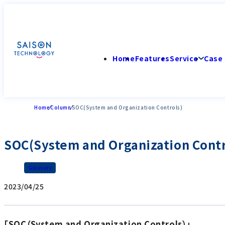
Home
Features
Service
Case 
Home
Column
SOC(System and Organization Controls)
SOC(System and Organization Contr
Glossary
2023/04/25
「SOC（System and Organization Controls）」