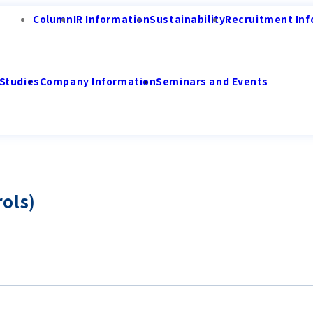
Column
IR Information
Sustainability
Recruitment Inf
Studies
Company Information
Seminars and Events
ols)