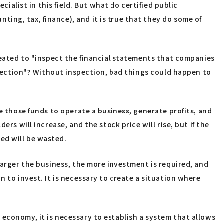
cialist in this field. But what do certified public
ing, tax, finance), and it is true that they do some of
created to "inspect the financial statements that companies
nspection"? Without inspection, bad things could happen to
e those funds to operate a business, generate profits, and
rs will increase, and the stock price will rise, but if the
ed will be wasted.
larger the business, the more investment is required, and
 to invest. It is necessary to create a situation where
economy, it is necessary to establish a system that allows