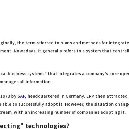
iginally, the term referred to plans and methods for integra
ment. Nowadays, it generally refers to a system that central
tical business systems" that integrates a company's core ope
manages all information.
n 1973 by
SAP
, headquartered in Germany. ERP then attracted a
re able to successfully adopt it. However, the situation cha
ream, with an increasing number of companies adopting it.
necting" technologies?