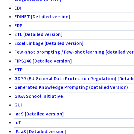
EDI
EDINET [Detailed version]
ERP
ETL [Detailed version]
Excel Linkage [Detailed version]
Few-shot prompting / Few-shot learning [detailed ver
FIPS140 [Detailed version]
FTP
GDPR (EU General Data Protection Regulation) [Detail
Generated Knowledge Prompting (Detailed Version)
GIGA School Initiative
GUI
IaaS [Detailed version]
IoT
iPaaS [Detailed version]