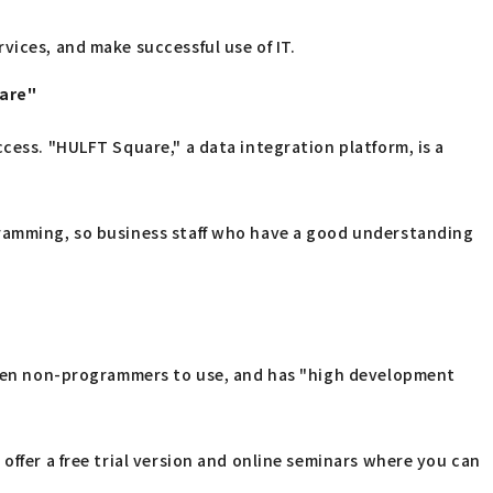
vices, and make successful use of IT.
uare"
cess. "HULFT Square," a data integration platform, is a
gramming, so business staff who have a good understanding
 even non-programmers to use, and has "high development
offer a free trial version and online seminars where you can