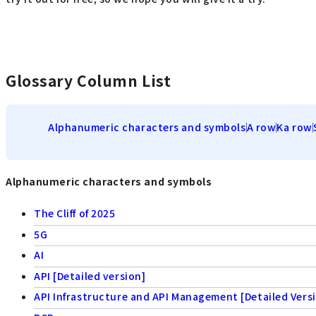
Glossary Column List
Alphanumeric characters and symbols
A row
Ka row
Alphanumeric characters and symbols
The Cliff of 2025
5G
AI
API [Detailed version]
API Infrastructure and API Management [Detailed Vers