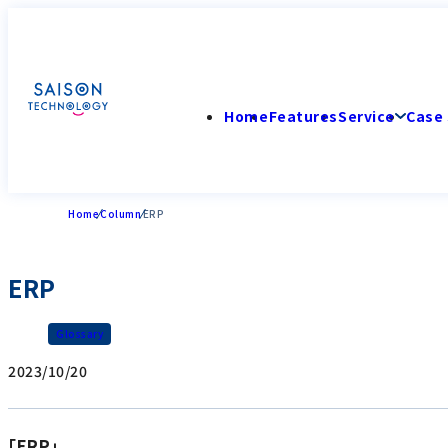
Home
Features
Service
Case 
Home
Column
ERP
ERP
Glossary
2023/10/20
「ERP」