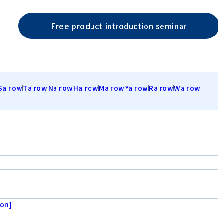
Free product introduction seminar
Sa row
Ta row
Na row
Ha row
Ma row
Ya row
Ra row
Wa row
ion]