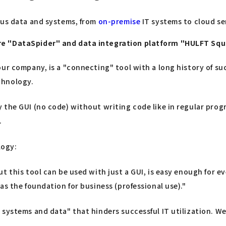
ous data and systems, from
on-premise
IT systems to cloud ser
are "DataSpider" and data integration platform "HULFT Sq
ur company, is a "connecting" tool with a long history of suc
chnology.
 the GUI (no code) without writing code like in regular pro
.
logy:
ut this tool can be used with just a GUI, is easy enough for
as the foundation for business (professional use)."
systems and data" that hinders successful IT utilization. We 