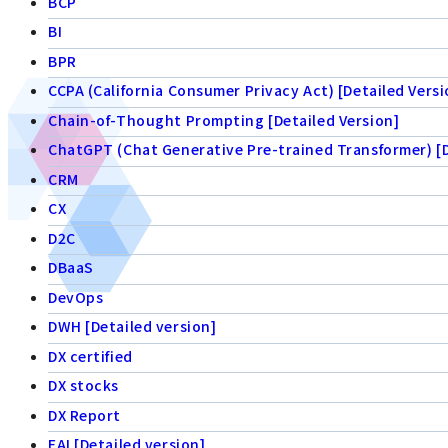
BCP
BI
BPR
CCPA (California Consumer Privacy Act) [Detailed Versi
Chain-of-Thought Prompting [Detailed Version]
ChatGPT (Chat Generative Pre-trained Transformer) [D
CRM
CX
D2C
DBaaS
DevOps
DWH [Detailed version]
DX certified
DX stocks
DX Report
EAI [Detailed version]