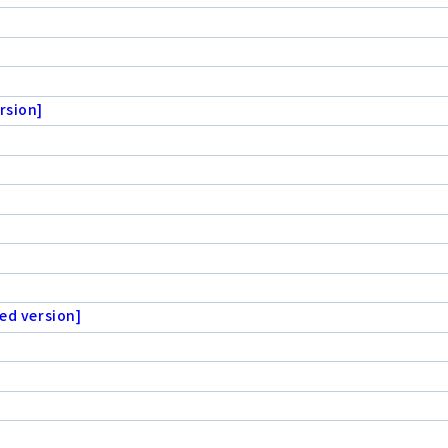
rsion]
ed version]