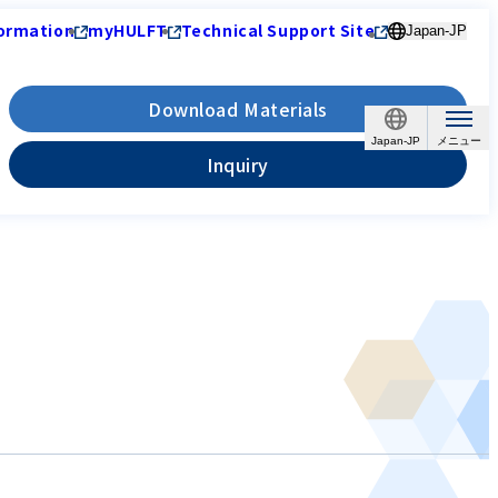
ormation
myHULFT
Technical Support Site
Japan-JP
Download Materials
Japan-JP
Inquiry