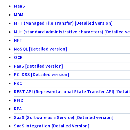
MaaS
MDM
MFT (Managed File Transfer) [Detailed version]
MJ+ (standard administrative characters) [Detailed ve
NFT
NoSQL [Detailed version]
OCR
PaaS [Detailed version]
PCI DSS [Detailed version]
PoC
REST API (Representational State Transfer API) [Detail
RFID
RPA
SaaS (Software as a Service) [Detailed version]
SaaS Integration [Detailed Version]