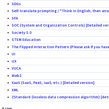
SDGs
Self-translate prompting / "Think in English, then ans
SFA
SOC (System and Organization Controls) [Detailed ver
Society 5.0
STEM Education
The Flipped Interaction Pattern (Please ask if you hav
UI
UX
VUCA
Web3
XaaS (SaaS, PaaS, IaaS, etc.) [Detailed version]
XML
ZStandard (lossless data compression algorithm) [deta
A row