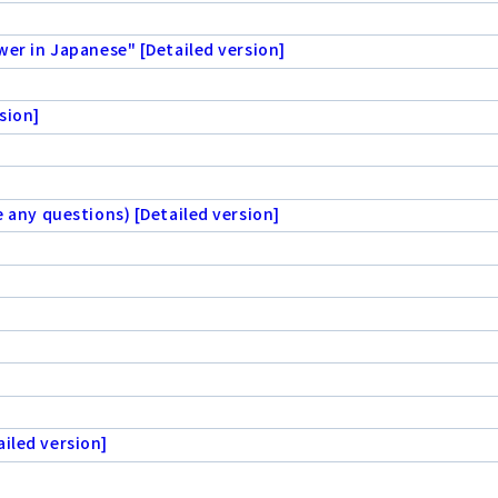
wer in Japanese" [Detailed version]
sion]
e any questions) [Detailed version]
iled version]