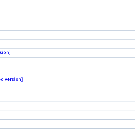
sion]
ed version]