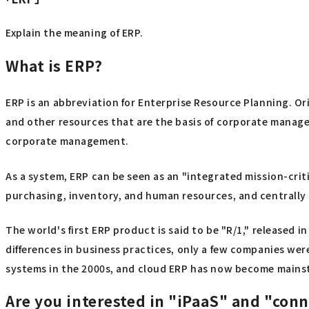
Explain the meaning of ERP.
What is ERP?
ERP is an abbreviation for Enterprise Resource Planning. Or
and other resources that are the basis of corporate manage
corporate management.
As a system, ERP can be seen as an "integrated mission-cri
purchasing, inventory, and human resources, and centrally 
The world's first ERP product is said to be "R/1," released i
differences in business practices, only a few companies we
systems in the 2000s, and cloud ERP has now become mainst
Are you interested in "iPaaS" and "con