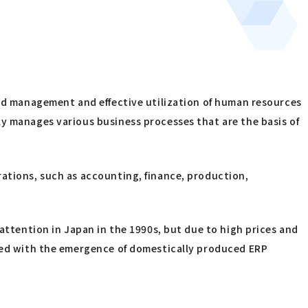
ted management and effective utilization of human resources
ly manages various business processes that are the basis of
rations, such as accounting, finance, production,
ttention in Japan in the 1990s, but due to high prices and
nged with the emergence of domestically produced ERP