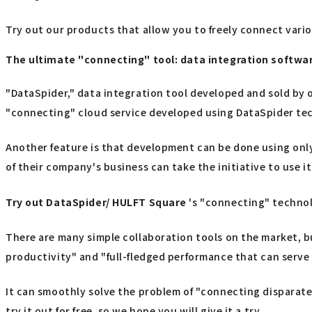
Try out our products that allow you to freely connect vari
The ultimate "connecting" tool: data integration softw
"DataSpider," data integration tool developed and sold by o
"connecting" cloud service developed using DataSpider te
Another feature is that development can be done using only
of their company's business can take the initiative to use it
Try out
​ ​
DataSpider/ HULFT Square
's "connecting" techno
There are many simple collaboration tools on the market, b
productivity" and "full-fledged performance that can serve 
It can smoothly solve the problem of "connecting disparate 
try it out for free, so we hope you will give it a try.