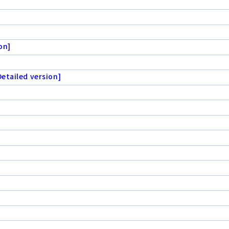
on]
etailed version]