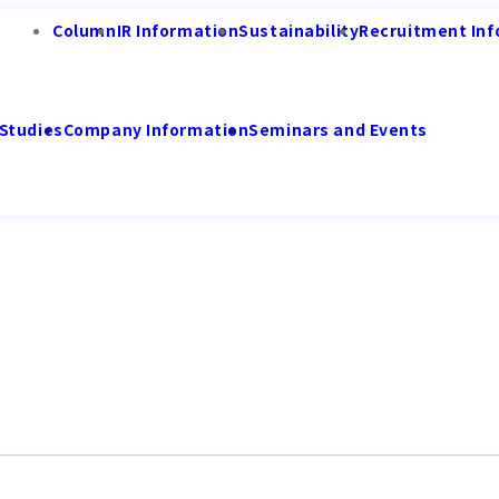
Column
IR Information
Sustainability
Recruitment Inf
Studies
Company Information
Seminars and Events