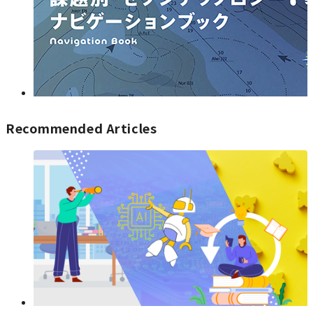
Recommended Articles