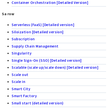
Container Orchestration [Detailed Version]
Sa row
Serverless (FaaS) [Detailed version]
Siloization [Detailed version]
Subscription
Supply Chain Management
Singularity
Single Sign-On (SSO) [Detailed version]
Scalable (scale up/scale down) [Detailed version]
Scale out
Scale in
Smart City
Smart Factory
Small start (detailed version)