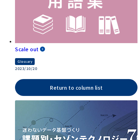
Scale out
Glossary
2023/10/20
Return to column list