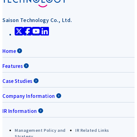
Saison Technology Co., Ltd.
Home
Features
Case Studies
Company Information
IR Information
Management Policy and
IR Related Links
Strategy