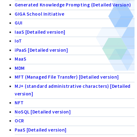
Generated Knowledge Prompting (Detailed Version)
GIGA School Initiative
GUI
IaaS [Detailed version]
IoT
iPaaS [Detailed version]
MaaS
MDM
MFT (Managed File Transfer) [Detailed version]
MJ+ (standard administrative characters) [Detailed
version]
NFT
NoSQL [Detailed version]
OCR
PaaS [Detailed version]