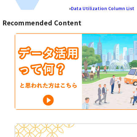
»
Data Utilization Column List
Recommended Content