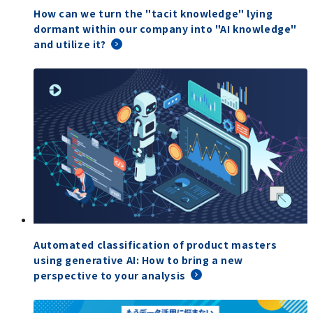
How can we turn the "tacit knowledge" lying
dormant within our company into "AI knowledge"
and utilize it?
Automated classification of product masters
using generative AI: How to bring a new
perspective to your analysis