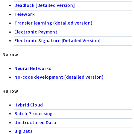
Deadlock [Detailed version]
Telework
Transfer learning (detailed version)
Electronic Payment
Electronic Signature [Detailed Version]
Na row
Neural Networks
No-code development (detailed version)
Ha row
Hybrid Cloud
Batch Processing
Unstructured Data
Big Data