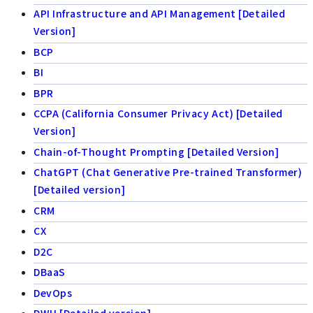
API Infrastructure and API Management [Detailed
Version]
BCP
BI
BPR
CCPA (California Consumer Privacy Act) [Detailed
Version]
Chain-of-Thought Prompting [Detailed Version]
ChatGPT (Chat Generative Pre-trained Transformer)
[Detailed version]
CRM
CX
D2C
DBaaS
DevOps