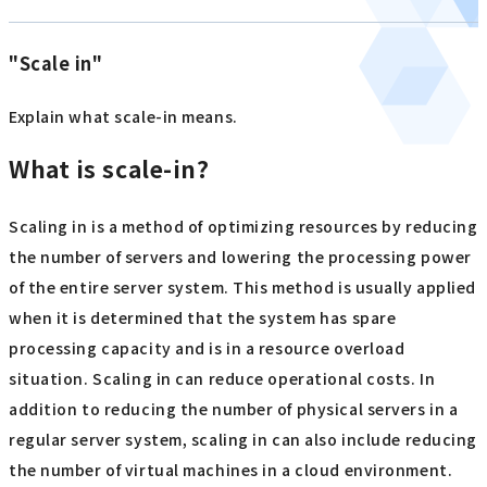
"Scale in"
Explain what scale-in means.
What is scale-in?
Scaling in is a method of optimizing resources by reducing
the number of servers and lowering the processing power
of the entire server system. This method is usually applied
when it is determined that the system has spare
processing capacity and is in a resource overload
situation. Scaling in can reduce operational costs. In
addition to reducing the number of physical servers in a
regular server system, scaling in can also include reducing
the number of virtual machines in a cloud environment.