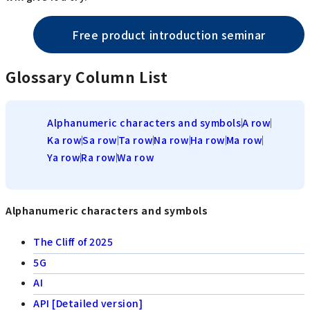
Free product introduction seminar
Glossary Column List
Alphanumeric characters and symbols
A row
Ka row
Sa row
Ta row
Na row
Ha row
Ma row
Ya row
Ra row
Wa row
Alphanumeric characters and symbols
The Cliff of 2025
5G
AI
API [Detailed version]