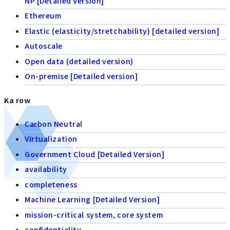
NP [Detailed Version]
Ethereum
Elastic (elasticity/stretchability) [detailed version]
Autoscale
Open data (detailed version)
On-premise [Detailed version]
Ka row
Carbon Neutral
Virtualization
Government Cloud [Detailed Version]
availability
completeness
Machine Learning [Detailed Version]
mission-critical system, core system
confidentiality