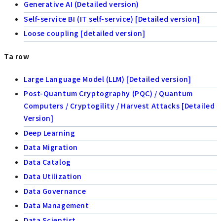
Generative AI (Detailed version)
Self-service BI (IT self-service) [Detailed version]
Loose coupling [detailed version]
Ta row
Large Language Model (LLM) [Detailed version]
Post-Quantum Cryptography (PQC) / Quantum
Computers / Cryptogility / Harvest Attacks [Detailed
Version]
Deep Learning
Data Migration
Data Catalog
Data Utilization
Data Governance
Data Management
Data Scientist