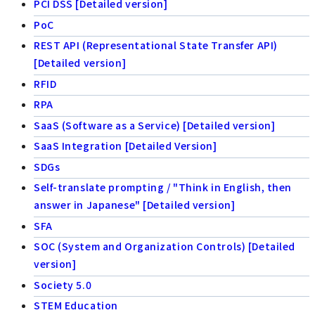
PCI DSS [Detailed version]
PoC
REST API (Representational State Transfer API)
[Detailed version]
RFID
RPA
SaaS (Software as a Service) [Detailed version]
SaaS Integration [Detailed Version]
SDGs
Self-translate prompting / "Think in English, then
answer in Japanese" [Detailed version]
SFA
SOC (System and Organization Controls) [Detailed
version]
Society 5.0
STEM Education