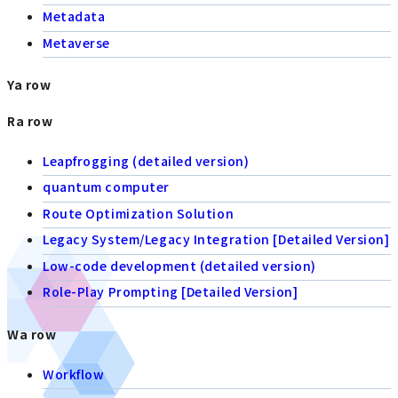
Metadata
Metaverse
Ya row
Ra row
Leapfrogging (detailed version)
quantum computer
Route Optimization Solution
Legacy System/Legacy Integration [Detailed Version]
Low-code development (detailed version)
Role-Play Prompting [Detailed Version]
Wa row
Workflow