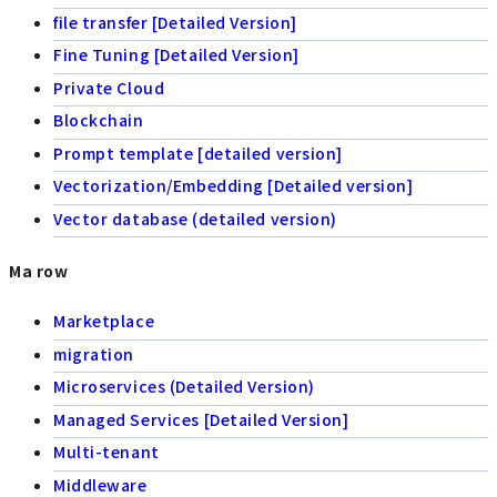
file transfer [Detailed Version]
Fine Tuning [Detailed Version]
Private Cloud
Blockchain
Prompt template [detailed version]
Vectorization/Embedding [Detailed version]
Vector database (detailed version)
Ma row
Marketplace
migration
Microservices (Detailed Version)
Managed Services [Detailed Version]
Multi-tenant
Middleware