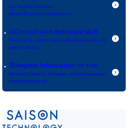
For various inquiries
Please fill out the online form.
Consult with dedicated staff
Feel free to contact our staff online to discuss
your products.
Request information for free
Various products, catalogs, and white papers
Download here etc.