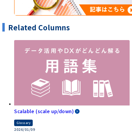
Related Columns
Scalable (scale up/down)
Glossary
2026/01/09