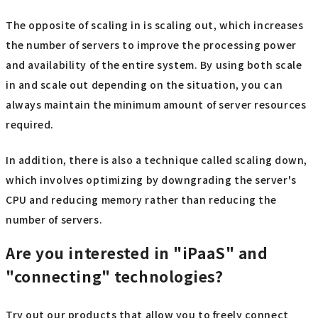
The opposite of scaling in is scaling out, which increases
the number of servers to improve the processing power
and availability of the entire system. By using both scale
in and scale out depending on the situation, you can
always maintain the minimum amount of server resources
required.
In addition, there is also a technique called scaling down,
which involves optimizing by downgrading the server's
CPU and reducing memory rather than reducing the
number of servers.
Are you interested in "iPaaS" and
"connecting" technologies?
Try out our products that allow you to freely connect