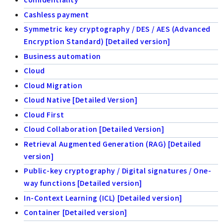
Cashless payment
Symmetric key cryptography / DES / AES (Advanced
Encryption Standard) [Detailed version]
Business automation
Cloud
Cloud Migration
Cloud Native [Detailed Version]
Cloud First
Cloud Collaboration [Detailed Version]
Retrieval Augmented Generation (RAG) [Detailed
version]
Public-key cryptography / Digital signatures / One-
way functions [Detailed version]
In-Context Learning (ICL) [Detailed version]
Container [Detailed version]