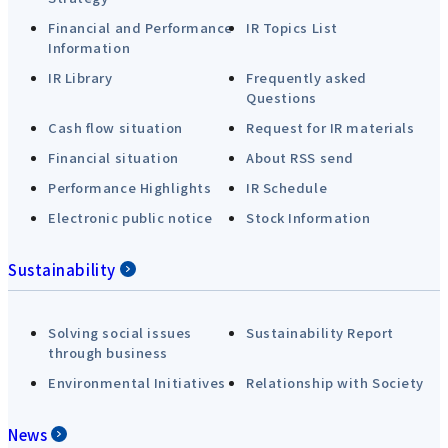
Financial and Performance
IR Topics List
Information
IR Library
Frequently asked
Questions
Cash flow situation
Request for IR materials
Financial situation
About RSS send
Performance Highlights
IR Schedule
Electronic public notice
Stock Information
Sustainability
Solving social issues
Sustainability Report
through business
Environmental Initiatives
Relationship with Society
News