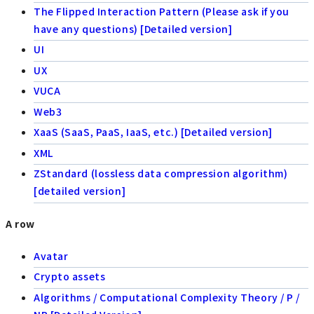
The Flipped Interaction Pattern (Please ask if you
have any questions) [Detailed version]
UI
UX
VUCA
Web3
XaaS (SaaS, PaaS, IaaS, etc.) [Detailed version]
XML
ZStandard (lossless data compression algorithm)
[detailed version]
A row
Avatar
Crypto assets
Algorithms / Computational Complexity Theory / P /