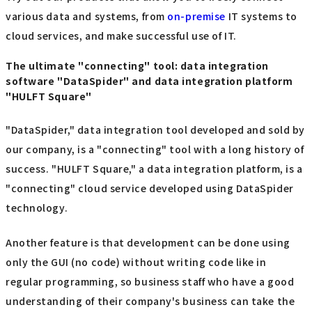
various data and systems, from
on-premise
IT systems to
cloud services, and make successful use of IT.
The ultimate "connecting" tool: data integration
software "DataSpider" and data integration platform
"HULFT Square"
"DataSpider," data integration tool developed and sold by
our company, is a "connecting" tool with a long history of
success. "HULFT Square," a data integration platform, is a
"connecting" cloud service developed using DataSpider
technology.
Another feature is that development can be done using
only the GUI (no code) without writing code like in
regular programming, so business staff who have a good
understanding of their company's business can take the