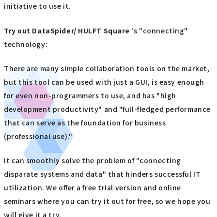
initiative to use it.
Try out
​ ​
DataSpider/ HULFT Square
's "connecting"
technology:
There are many simple collaboration tools on the market,
but this tool can be used with just a GUI, is easy enough
for even non-programmers to use, and has "high
development productivity" and "full-fledged performance
that can serve as the foundation for business
(professional use)."
It can smoothly solve the problem of "connecting
disparate systems and data" that hinders successful IT
utilization. We offer a free trial version and online
seminars where you can try it out for free, so we hope you
will give it a try.