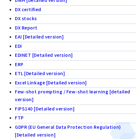
DWH [Detailed version]
DX certified
DX stocks
DX Report
EAI [Detailed version]
EDI
EDINET [Detailed version]
ERP
ETL [Detailed version]
Excel Linkage [Detailed version]
Few-shot prompting / Few-shot learning [detailed
version]
FIPS140 [Detailed version]
FTP
GDPR (EU General Data Protection Regulation)
[Detailed version]