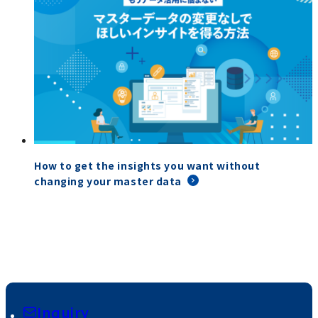
How to get the insights you want without
changing your master data
Inquiry