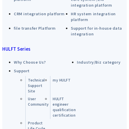
integration platform
CRM integration platform
HR system integration
platform
file transfer Platform
Support for in-house data
integration
HULFT Series
Why Choose Us?
Industry/Biz category
Support
Technical
my HULFT
Support
Site
User
HULFT
Community
engineer
qualification
certification
Product
Life Cycle