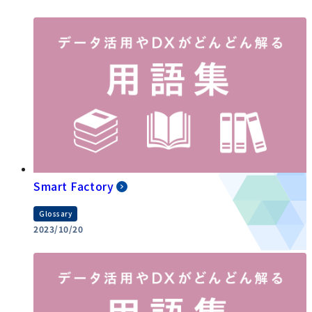
Smart Factory
Glossary
2023/10/20