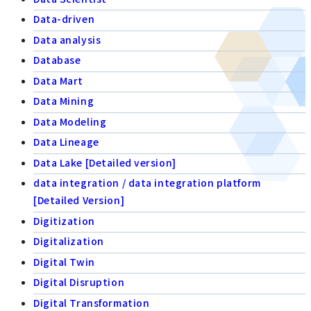
Data-driven
Data analysis
Database
Data Mart
Data Mining
Data Modeling
Data Lineage
Data Lake [Detailed version]
data integration / data integration platform
[Detailed Version]
Digitization
Digitalization
Digital Twin
Digital Disruption
Digital Transformation