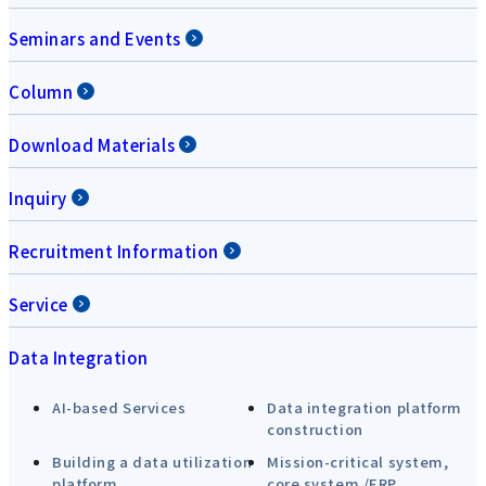
Seminars and Events
Column
Download Materials
Inquiry
Recruitment Information
Service
Data Integration
AI-based Services
Data integration platform
construction
Building a data utilization
Mission-critical system,
platform
core system /ERP