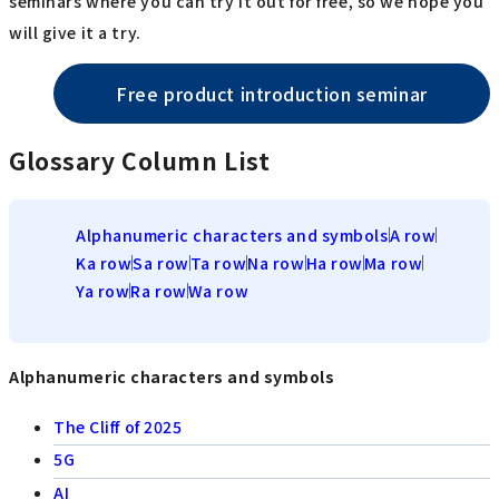
seminars where you can try it out for free, so we hope you
will give it a try.
Free product introduction seminar
Glossary Column List
Alphanumeric characters and symbols
A row
Ka row
Sa row
Ta row
Na row
Ha row
Ma row
Ya row
Ra row
Wa row
Alphanumeric characters and symbols
The Cliff of 2025
5G
AI