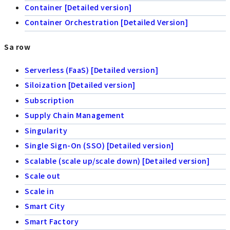
Container [Detailed version]
Container Orchestration [Detailed Version]
Sa row
Serverless (FaaS) [Detailed version]
Siloization [Detailed version]
Subscription
Supply Chain Management
Singularity
Single Sign-On (SSO) [Detailed version]
Scalable (scale up/scale down) [Detailed version]
Scale out
Scale in
Smart City
Smart Factory