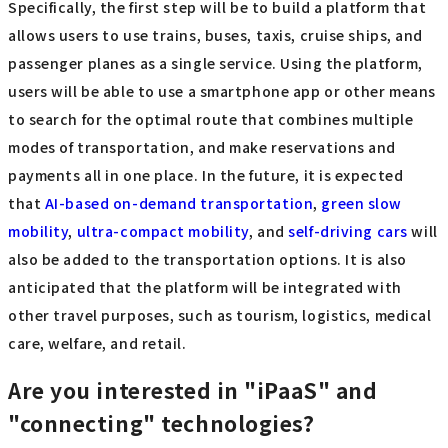
Specifically, the first step will be to build a platform that
allows users to use trains, buses, taxis, cruise ships, and
passenger planes as a single service. Using the platform,
users will be able to use a smartphone app or other means
to search for the optimal route that combines multiple
modes of transportation, and make reservations and
payments all in one place. In the future, it is expected
that
AI-based on-demand transportation
,
green slow
mobility
,
ultra-compact mobility
, and
self-driving cars
will
also be added to the transportation options. It is also
anticipated that the platform will be integrated with
other travel purposes, such as tourism, logistics, medical
care, welfare, and retail.
Are you interested in "iPaaS" and
"connecting" technologies?