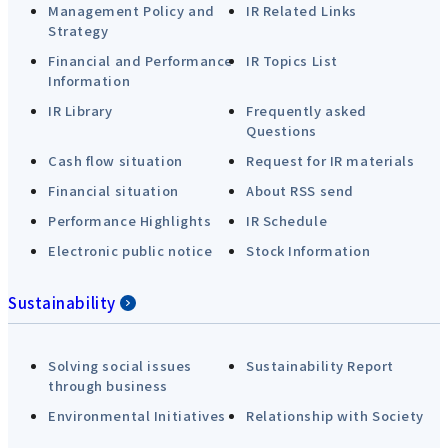
Management Policy and
IR Related Links
Strategy
Financial and Performance
IR Topics List
Information
IR Library
Frequently asked
Questions
Cash flow situation
Request for IR materials
Financial situation
About RSS send
Performance Highlights
IR Schedule
Electronic public notice
Stock Information
Sustainability
Solving social issues
Sustainability Report
through business
Environmental Initiatives
Relationship with Society