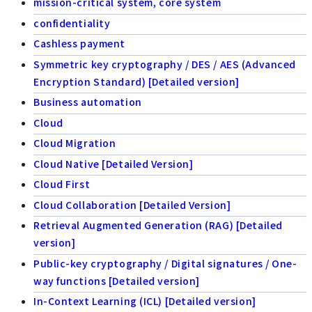
mission-critical system, core system
confidentiality
Cashless payment
Symmetric key cryptography / DES / AES (Advanced
Encryption Standard) [Detailed version]
Business automation
Cloud
Cloud Migration
Cloud Native [Detailed Version]
Cloud First
Cloud Collaboration [Detailed Version]
Retrieval Augmented Generation (RAG) [Detailed
version]
Public-key cryptography / Digital signatures / One-
way functions [Detailed version]
In-Context Learning (ICL) [Detailed version]