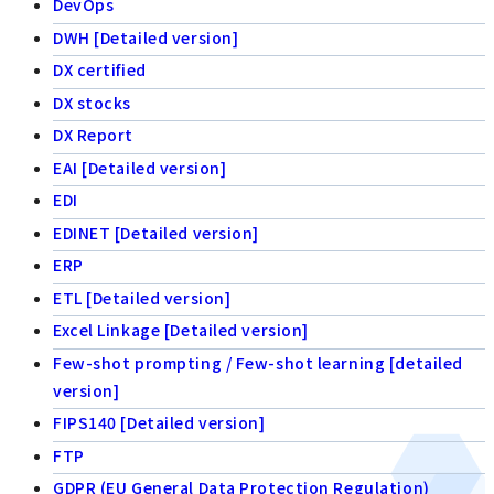
DevOps
DWH [Detailed version]
DX certified
DX stocks
DX Report
EAI [Detailed version]
EDI
EDINET [Detailed version]
ERP
ETL [Detailed version]
Excel Linkage [Detailed version]
Few-shot prompting / Few-shot learning [detailed
version]
FIPS140 [Detailed version]
FTP
GDPR (EU General Data Protection Regulation)