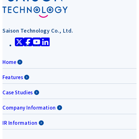
Saison Technology Co., Ltd.
Home
Features
Case Studies
Company Information
IR Information