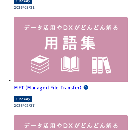
Glossary
2026/03/31
MFT（Managed File Transfer）
Glossary
2026/02/27