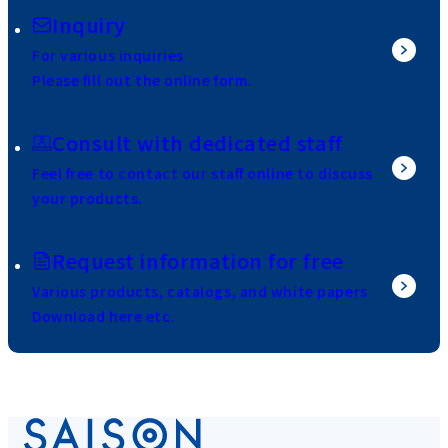
Inquiry
For various inquiries
Please fill out the online form.
Consult with dedicated staff
Feel free to contact our staff online to discuss
your products.
Request information for free
Various products, catalogs, and white papers
Download here etc.