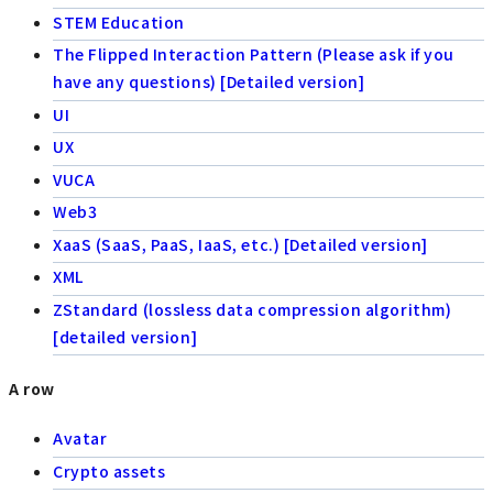
STEM Education
The Flipped Interaction Pattern (Please ask if you
have any questions) [Detailed version]
UI
UX
VUCA
Web3
XaaS (SaaS, PaaS, IaaS, etc.) [Detailed version]
XML
ZStandard (lossless data compression algorithm)
[detailed version]
A row
Avatar
Crypto assets