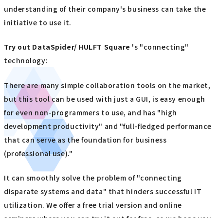
understanding of their company's business can take the
initiative to use it.
Try out
​ ​
DataSpider/ HULFT Square
's "connecting"
technology:
There are many simple collaboration tools on the market,
but this tool can be used with just a GUI, is easy enough
for even non-programmers to use, and has "high
development productivity" and "full-fledged performance
that can serve as the foundation for business
(professional use)."
It can smoothly solve the problem of "connecting
disparate systems and data" that hinders successful IT
utilization. We offer a free trial version and online