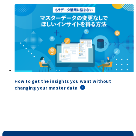
How to get the insights you want without
changing your master data