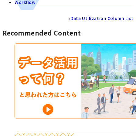
Workflow
»
Data Utilization Column List
Recommended Content