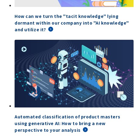
How can we turn the "tacit knowledge" lying
dormant within our company into "AI knowledge"
and utilize it?
Automated classification of product masters
using generative AI: How to bring a new
perspective to your analysis