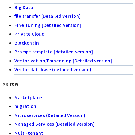
Big Data
file transfer [Detailed Version]
Fine Tuning [Detailed Version]
Private Cloud
Blockchain
Prompt template [detailed version]
Vectorization/Embedding [Detailed version]
Vector database (detailed version)
Ma row
Marketplace
migration
Microservices (Detailed Version)
Managed Services [Detailed Version]
Multi-tenant