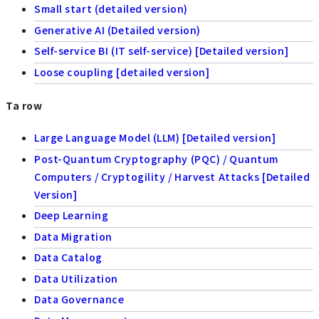
Small start (detailed version)
Generative AI (Detailed version)
Self-service BI (IT self-service) [Detailed version]
Loose coupling [detailed version]
Ta row
Large Language Model (LLM) [Detailed version]
Post-Quantum Cryptography (PQC) / Quantum
Computers / Cryptogility / Harvest Attacks [Detailed
Version]
Deep Learning
Data Migration
Data Catalog
Data Utilization
Data Governance