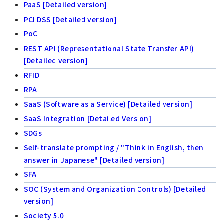
PaaS [Detailed version]
PCI DSS [Detailed version]
PoC
REST API (Representational State Transfer API)
[Detailed version]
RFID
RPA
SaaS (Software as a Service) [Detailed version]
SaaS Integration [Detailed Version]
SDGs
Self-translate prompting / "Think in English, then
answer in Japanese" [Detailed version]
SFA
SOC (System and Organization Controls) [Detailed
version]
Society 5.0