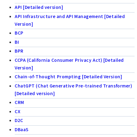
API [Detailed version]
API Infrastructure and API Management [Detailed
Version]
BCP
BI
BPR
CCPA (California Consumer Privacy Act) [Detailed
Version]
Chain-of-Thought Prompting [Detailed Version]
ChatGPT (Chat Generative Pre-trained Transformer)
[Detailed version]
CRM
CX
D2C
DBaaS