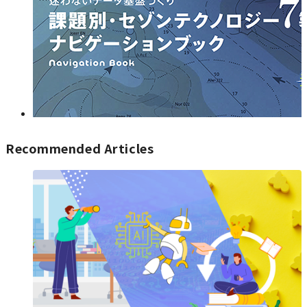
Recommended Articles