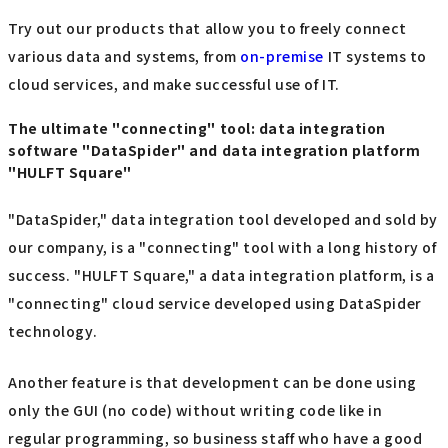
Try out our products that allow you to freely connect
various data and systems, from
on-premise
IT systems to
cloud services, and make successful use of IT.
The ultimate "connecting" tool: data integration
software "DataSpider" and data integration platform
"HULFT Square"
"DataSpider," data integration tool developed and sold by
our company, is a "connecting" tool with a long history of
success. "HULFT Square," a data integration platform, is a
"connecting" cloud service developed using DataSpider
technology.
Another feature is that development can be done using
only the GUI (no code) without writing code like in
regular programming, so business staff who have a good