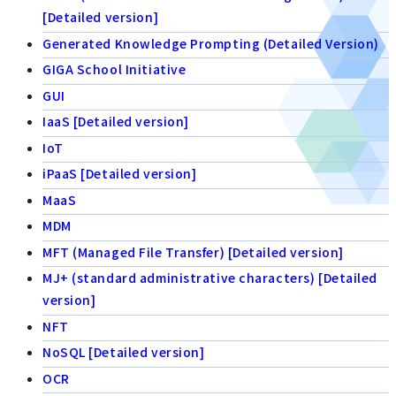
[Detailed version]
Generated Knowledge Prompting (Detailed Version)
GIGA School Initiative
GUI
IaaS [Detailed version]
IoT
iPaaS [Detailed version]
MaaS
MDM
MFT (Managed File Transfer) [Detailed version]
MJ+ (standard administrative characters) [Detailed
version]
NFT
NoSQL [Detailed version]
OCR