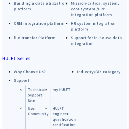
Building a data utilization
Mission-critical system,
platform
core system /ERP
integration platform
CRM integration platform
HR system integration
platform
file transfer Platform
Support for in-house data
integration
HULFT Series
Why Choose Us?
Industry/Biz category
Support
Technical
my HULFT
Support
Site
User
HULFT
Community
engineer
qualification
certification