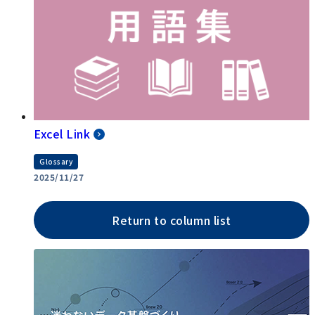
Excel Link
Glossary
2025/11/27
Return to column list