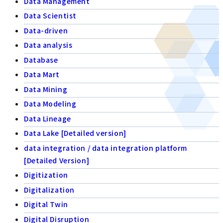
Data Management
Data Scientist
Data-driven
Data analysis
Database
Data Mart
Data Mining
Data Modeling
Data Lineage
Data Lake [Detailed version]
data integration / data integration platform
[Detailed Version]
Digitization
Digitalization
Digital Twin
Digital Disruption