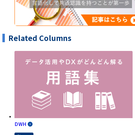
Related Columns
DWH