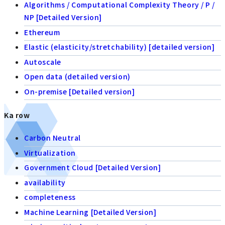
Algorithms / Computational Complexity Theory / P /
NP [Detailed Version]
Ethereum
Elastic (elasticity/stretchability) [detailed version]
Autoscale
Open data (detailed version)
On-premise [Detailed version]
Ka row
Carbon Neutral
Virtualization
Government Cloud [Detailed Version]
availability
completeness
Machine Learning [Detailed Version]