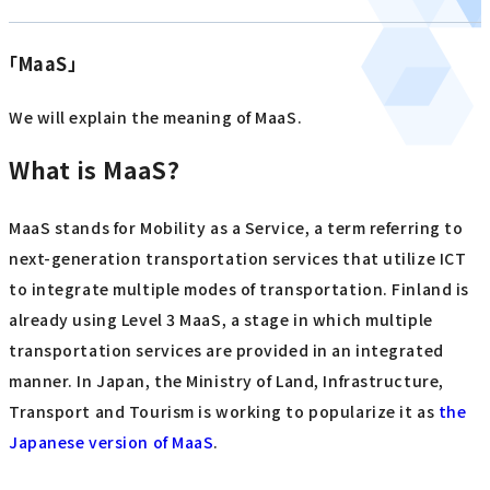
「MaaS」
We will explain the meaning of MaaS.
What is MaaS?
MaaS stands for Mobility as a Service, a term referring to
next-generation transportation services that utilize ICT
to integrate multiple modes of transportation. Finland is
already using Level 3 MaaS, a stage in which multiple
transportation services are provided in an integrated
manner. In Japan, the Ministry of Land, Infrastructure,
Transport and Tourism is working to popularize it as
the
Japanese version of MaaS
.