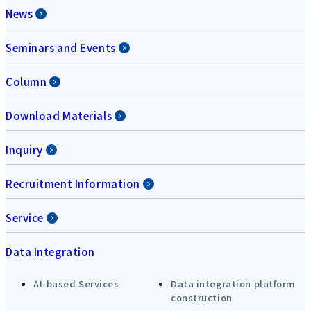
News
Seminars and Events
Column
Download Materials
Inquiry
Recruitment Information
Service
Data Integration
AI-based Services
Data integration platform
construction