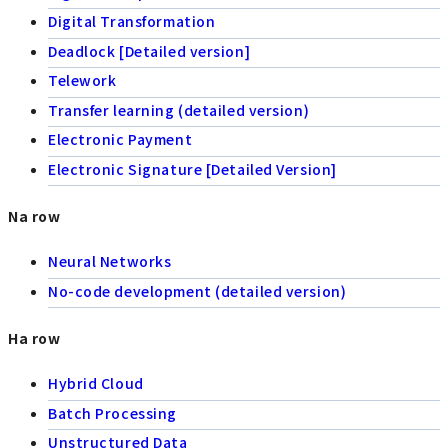
Digital Transformation
Deadlock [Detailed version]
Telework
Transfer learning (detailed version)
Electronic Payment
Electronic Signature [Detailed Version]
Na row
Neural Networks
No-code development (detailed version)
Ha row
Hybrid Cloud
Batch Processing
Unstructured Data