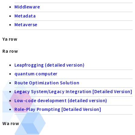
Middleware
Metadata
Metaverse
Ya row
Ra row
Leapfrogging (detailed version)
quantum computer
Route Optimization Solution
Legacy System/Legacy Integration [Detailed Version]
Low-code development (detailed version)
Role-Play Prompting [Detailed Version]
Wa row