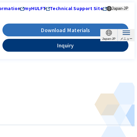
ormation
myHULFT
Technical Support Site
Japan-JP
Download Materials
Japan-JP
Inquiry