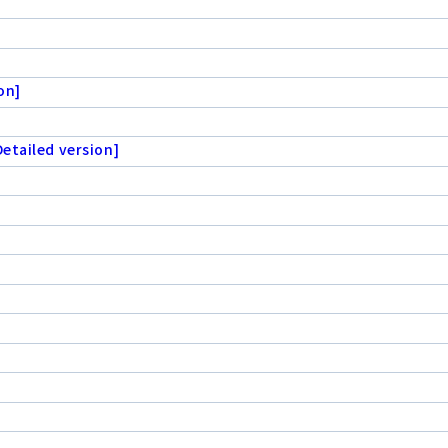
on]
etailed version]