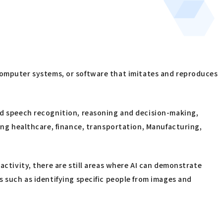
gy, computer systems, or software that imitates and reproduces
and speech recognition, reasoning and decision-making,
ding healthcare, finance, transportation, Manufacturing,
activity, there are still areas where AI can demonstrate
s such as identifying specific people from images and