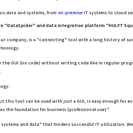
ous data and systems, from
on-premise
IT systems to cloud ser
are "DataSpider" and data integration platform "HULFT Sq
ur company, is a "connecting" tool with a long history of suc
chnology.
 the GUI (no code) without writing code like in regular pro
.
logy:
ut this tool can be used with just a GUI, is easy enough for
as the foundation for business (professional use)."
systems and data" that hinders successful IT utilization. We 