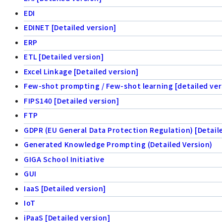
EDI
EDINET [Detailed version]
ERP
ETL [Detailed version]
Excel Linkage [Detailed version]
Few-shot prompting / Few-shot learning [detailed ver
FIPS140 [Detailed version]
FTP
GDPR (EU General Data Protection Regulation) [Detail
Generated Knowledge Prompting (Detailed Version)
GIGA School Initiative
GUI
IaaS [Detailed version]
IoT
iPaaS [Detailed version]