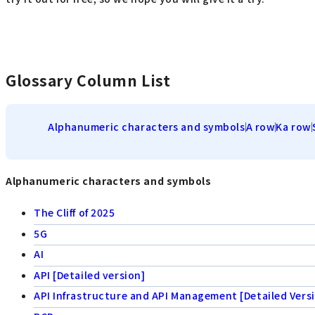
Glossary Column List
Alphanumeric characters and symbols
A row
Ka row
Alphanumeric characters and symbols
The Cliff of 2025
5G
AI
API [Detailed version]
API Infrastructure and API Management [Detailed Vers