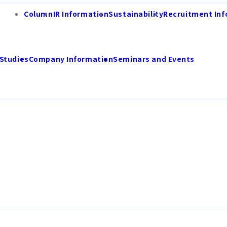
Column
IR Information
Sustainability
Recruitment Inf
Studies
Company Information
Seminars and Events