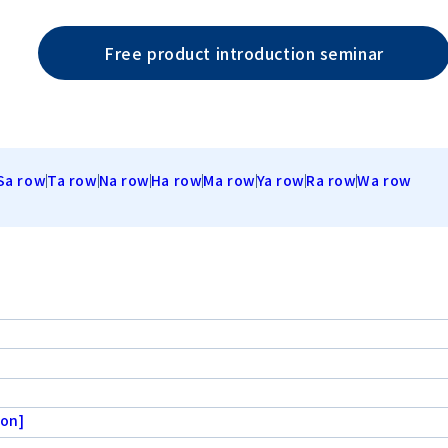
Free product introduction seminar
Sa row
Ta row
Na row
Ha row
Ma row
Ya row
Ra row
Wa row
ion]