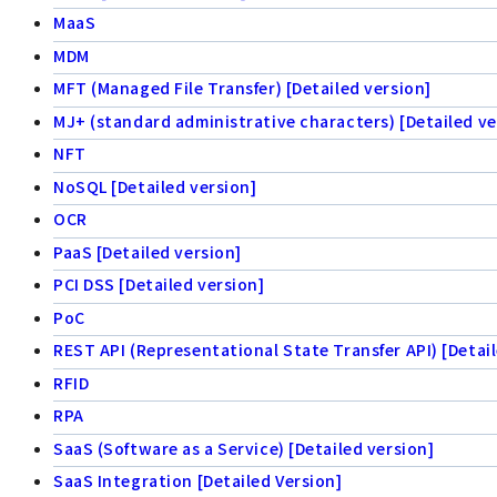
MaaS
MDM
MFT (Managed File Transfer) [Detailed version]
MJ+ (standard administrative characters) [Detailed ve
NFT
NoSQL [Detailed version]
OCR
PaaS [Detailed version]
PCI DSS [Detailed version]
PoC
REST API (Representational State Transfer API) [Detail
RFID
RPA
SaaS (Software as a Service) [Detailed version]
SaaS Integration [Detailed Version]