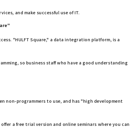
vices, and make successful use of IT.
uare"
cess. "HULFT Square," a data integration platform, is a
gramming, so business staff who have a good understanding
 even non-programmers to use, and has "high development
offer a free trial version and online seminars where you can