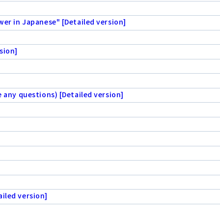
wer in Japanese" [Detailed version]
sion]
e any questions) [Detailed version]
iled version]