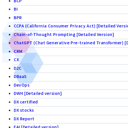
BCP
BI
BPR
CCPA (California Consumer Privacy Act) [Detailed Versi
Chain-of-Thought Prompting [Detailed Version]
ChatGPT (Chat Generative Pre-trained Transformer) [D
CRM
CX
D2C
DBaaS
DevOps
DWH [Detailed version]
DX certified
DX stocks
DX Report
EAI [Detailed version]