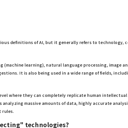
various definitions of AI, but it generally refers to technolo
ning (machine learning), natural language processing, image 
tions. It is also being used in a wide range of fields, inclu
level where they can completely replicate human intellectual 
as analyzing massive amounts of data, highly accurate analysi
 rules.
necting" technologies?