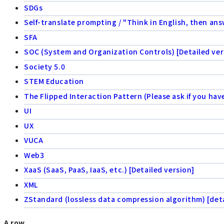
SDGs
Self-translate prompting / "Think in English, then ans
SFA
SOC (System and Organization Controls) [Detailed ver
Society 5.0
STEM Education
The Flipped Interaction Pattern (Please ask if you hav
UI
UX
VUCA
Web3
XaaS (SaaS, PaaS, IaaS, etc.) [Detailed version]
XML
ZStandard (lossless data compression algorithm) [deta
A row