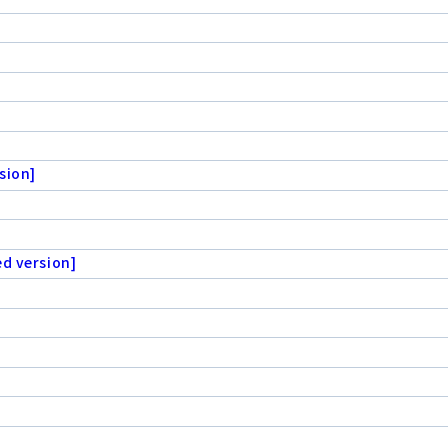
sion]
ed version]