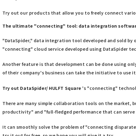
Try out our products that allow you to freely connect vari
The ultimate "connecting" tool: data integration softw
"DataSpider," data integration tool developed and sold by o
"connecting" cloud service developed using DataSpider te
Another feature is that development can be done using only
of their company's business can take the initiative to use it
Try out
​ ​
DataSpider/ HULFT Square
's "connecting" techno
There are many simple collaboration tools on the market, b
productivity" and "full-fledged performance that can serve 
It can smoothly solve the problem of "connecting disparate 
try it out for free, so we hope you will give it a try.