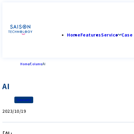
Home
Features
Service
Case 
Home
Column
AI
AI
Glossary
2023/10/19
「AI」