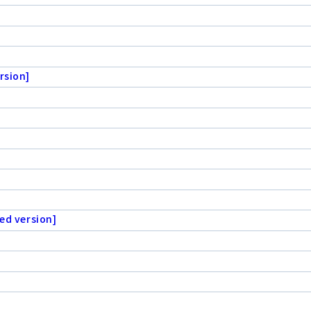
rsion]
ed version]