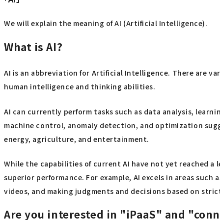
We will explain the meaning of AI (Artificial Intelligence).
What is AI?
AI is an abbreviation for Artificial Intelligence. There are 
human intelligence and thinking abilities.
AI can currently perform tasks such as data analysis, lear
machine control, anomaly detection, and optimization sugges
energy, agriculture, and entertainment.
While the capabilities of current AI have not yet reached a 
superior performance. For example, AI excels in areas such 
videos, and making judgments and decisions based on strict
Are you interested in "iPaaS" and "con