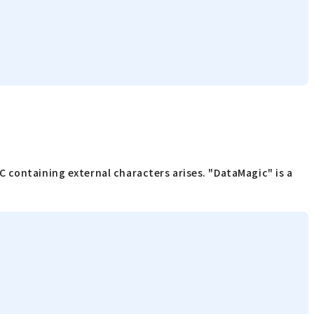
 containing external characters arises. "DataMagic" is a