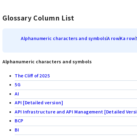
Glossary Column List
Alphanumeric characters and symbols
A row
Ka row
Alphanumeric characters and symbols
The Cliff of 2025
5G
AI
API [Detailed version]
API Infrastructure and API Management [Detailed Vers
BCP
BI