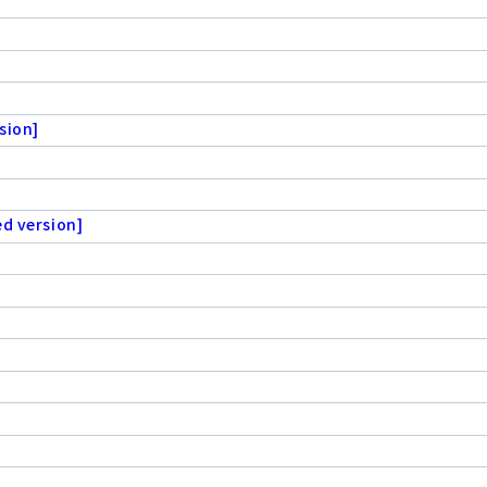
sion]
ed version]