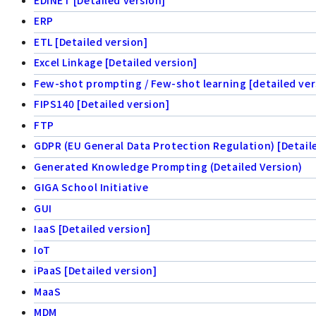
ERP
ETL [Detailed version]
Excel Linkage [Detailed version]
Few-shot prompting / Few-shot learning [detailed ver
FIPS140 [Detailed version]
FTP
GDPR (EU General Data Protection Regulation) [Detail
Generated Knowledge Prompting (Detailed Version)
GIGA School Initiative
GUI
IaaS [Detailed version]
IoT
iPaaS [Detailed version]
MaaS
MDM