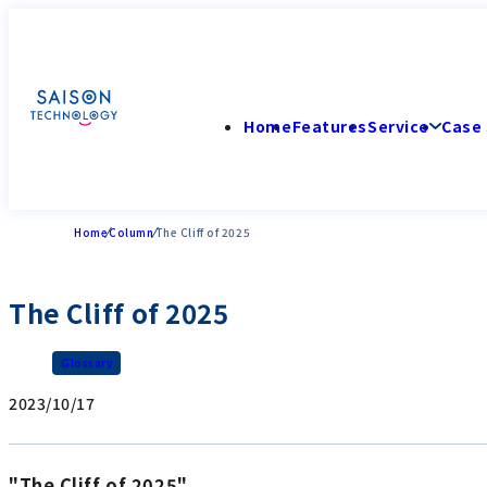
Home
Features
Service
Case 
Home
Column
The Cliff of 2025
The Cliff of 2025
Glossary
2023/10/17
"The Cliff of 2025"