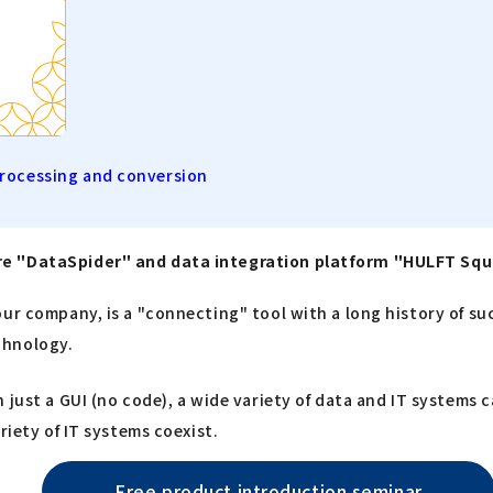
processing and conversion
are "DataSpider" and data integration platform "HULFT Sq
ur company, is a "connecting" tool with a long history of suc
chnology.
 just a GUI (no code), a wide variety of data and IT systems 
riety of IT systems coexist.
Free product introduction seminar