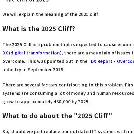
We will explain the meaning of the 2025 cliff.
What is the 2025 Cliff?
The 2025 Cliff is a problem that is expected to cause econo
DX (digital transformation)
, there are a mountain of issues t
overcome. This was pointed out in the "
DX Report - Overcom
Industry in September 2018.
There are several factors contributing to this problem. Firs
systems are consuming a lot of money and human resources,
grow to approximately 430,000 by 2025.
What to do about the "2025 Cliff"
So, should we just replace our outdated IT systems with new