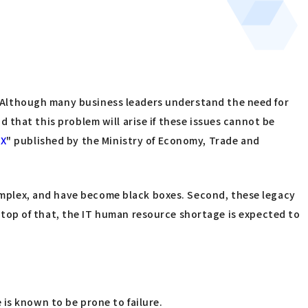
s. Although many business leaders understand the need for
id that this problem will arise if these issues cannot be
DX
" published by the Ministry of Economy, Trade and
mplex, and have become black boxes. Second, these legacy
top of that, the IT human resource shortage is expected to
is known to be prone to failure.