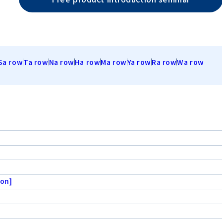
Sa row
Ta row
Na row
Ha row
Ma row
Ya row
Ra row
Wa row
ion]