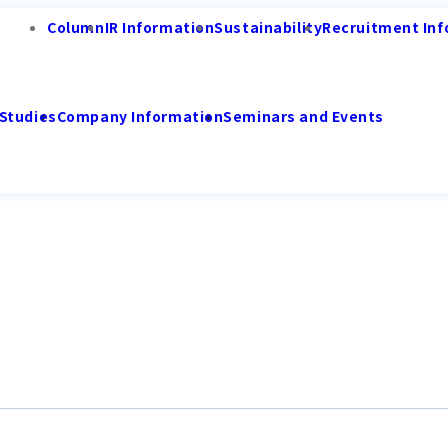
Column
IR Information
Sustainability
Recruitment Inf
Studies
Company Information
Seminars and Events