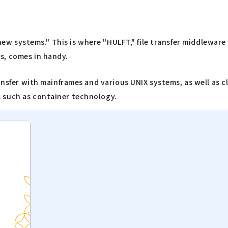
d new systems." This is where "HULFT," file transfer middlewar
s, comes in handy.
ransfer with mainframes and various UNIX systems, as well as 
 such as container technology.