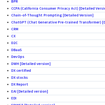
BPR
CCPA (California Consumer Privacy Act) [Detailed Versi
Chain-of-Thought Prompting [Detailed Version]
ChatGPT (Chat Generative Pre-trained Transformer) [D
CRM
CX
D2C
DBaaS
DevOps
DWH [Detailed version]
DX certified
DX stocks
DX Report
EAI [Detailed version]
EDI
EDINET [Detailed version]