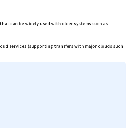
e that can be widely used with older systems such as
cloud services (supporting transfers with major clouds such