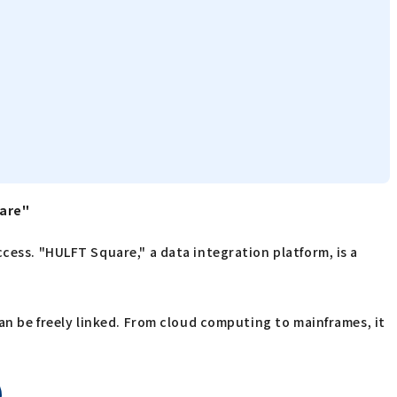
uare"
cess. "HULFT Square," a data integration platform, is a
can be freely linked. From cloud computing to mainframes, it