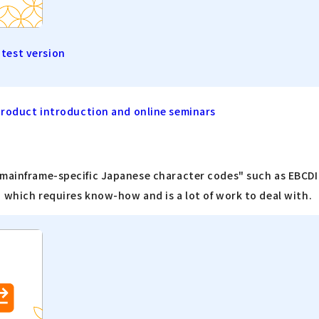
atest version
product introduction and online seminars
"mainframe-specific Japanese character codes" such as EBCDIC
 which requires know-how and is a lot of work to deal with.