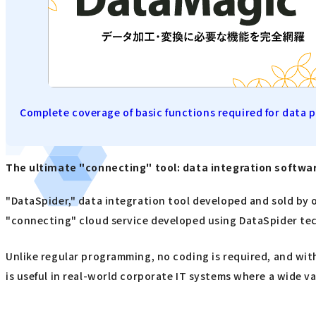
Complete coverage of basic functions required for data 
The ultimate "connecting" tool: data integration softw
"DataSpider," data integration tool developed and sold by o
"connecting" cloud service developed using DataSpider te
Unlike regular programming, no coding is required, and with
is useful in real-world corporate IT systems where a wide va