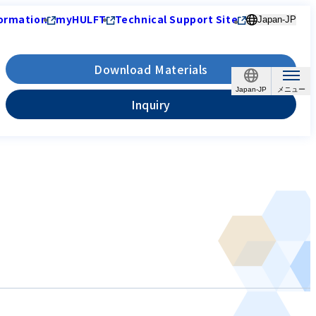
ormation
myHULFT
Technical Support Site
Japan-JP
Download Materials
Japan-JP
Inquiry