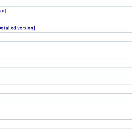
on]
etailed version]