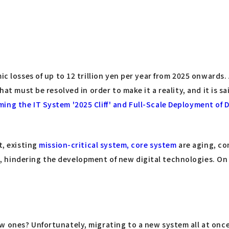
mic losses of up to 12 trillion yen per year from 2025 onward
hat must be resolved in order to make it a reality, and it is sa
ing the IT System '2025 Cliff' and Full-Scale Deployment of 
t, existing
mission-critical system, core system
are aging, co
 hindering the development of new digital technologies. On 
 ones? Unfortunately, migrating to a new system all at once 