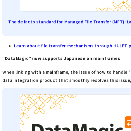
The de facto standard for Managed File Transfer (MFT): L
Learn about file transfer mechanisms through HULFT 
"DataMagic" now supports Japanese on mainframes
When linking with a mainframe, the issue of how to handle 
data integration product that smoothly resolves this issue,