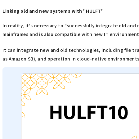
Linking old and new systems with "HULFT"
In reality, it's necessary to "successfully integrate old an
mainframes and is also compatible with new IT environment
It can integrate new and old technologies, including file t
as Amazon S3), and operation in cloud-native environments