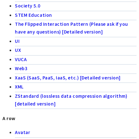
Society 5.0
STEM Education
The Flipped Interaction Pattern (Please ask if you
have any questions) [Detailed version]
UI
UX
VUCA
Web3
XaaS (SaaS, PaaS, IaaS, etc.) [Detailed version]
XML
ZStandard (lossless data compression algorithm)
[detailed version]
A row
Avatar