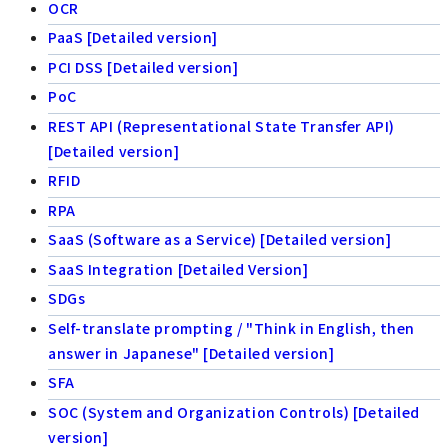
OCR
PaaS [Detailed version]
PCI DSS [Detailed version]
PoC
REST API (Representational State Transfer API)
[Detailed version]
RFID
RPA
SaaS (Software as a Service) [Detailed version]
SaaS Integration [Detailed Version]
SDGs
Self-translate prompting / "Think in English, then
answer in Japanese" [Detailed version]
SFA
SOC (System and Organization Controls) [Detailed
version]