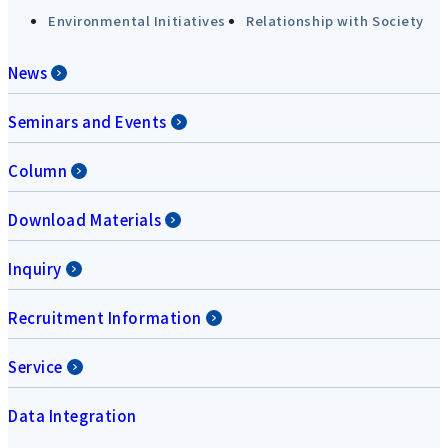
Environmental Initiatives
Relationship with Society
News
Seminars and Events
Column
Download Materials
Inquiry
Recruitment Information
Service
Data Integration