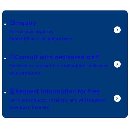
Inquiry
For various inquiries
Please fill out the online form.
Consult with dedicated staff
Feel free to contact our staff online to discuss
your products.
Request information for free
Various products, catalogs, and white papers
Download here etc.