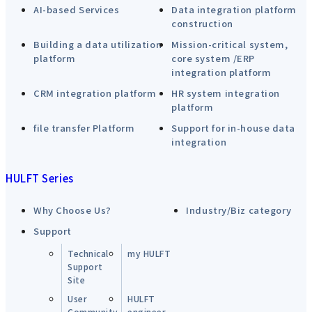
AI-based Services
Data integration platform
construction
Building a data utilization
Mission-critical system,
platform
core system /ERP
integration platform
CRM integration platform
HR system integration
platform
file transfer Platform
Support for in-house data
integration
HULFT Series
Why Choose Us?
Industry/Biz category
Support
Technical
my HULFT
Support
Site
User
HULFT
Community
engineer