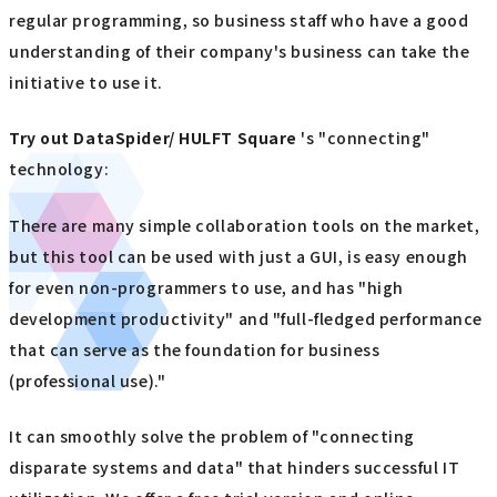
regular programming, so business staff who have a good
understanding of their company's business can take the
initiative to use it.
Try out
​ ​
DataSpider/ HULFT Square
's "connecting"
technology:
There are many simple collaboration tools on the market,
but this tool can be used with just a GUI, is easy enough
for even non-programmers to use, and has "high
development productivity" and "full-fledged performance
that can serve as the foundation for business
(professional use)."
It can smoothly solve the problem of "connecting
disparate systems and data" that hinders successful IT