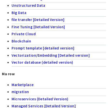
Unstructured Data
Big Data
file transfer [Detailed Version]
Fine Tuning [Detailed Version]
Private Cloud
Blockchain
Prompt template [detailed version]
Vectorization/Embedding [Detailed version]
Vector database (detailed version)
Ma row
Marketplace
migration
Microservices (Detailed Version)
Managed Services [Detailed Version]