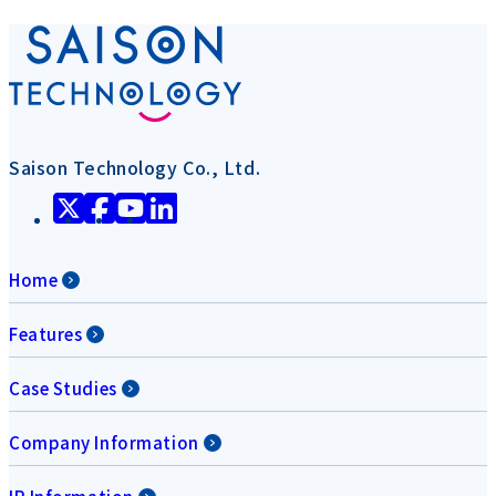
Saison Technology Co., Ltd.
Home
Features
Case Studies
Company Information