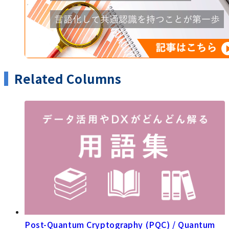
Related Columns
Post-Quantum Cryptography (PQC) / Quantum