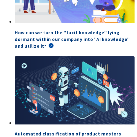
How can we turn the "tacit knowledge" lying
dormant within our company into "AI knowledge"
and utilize it?
Automated classification of product masters