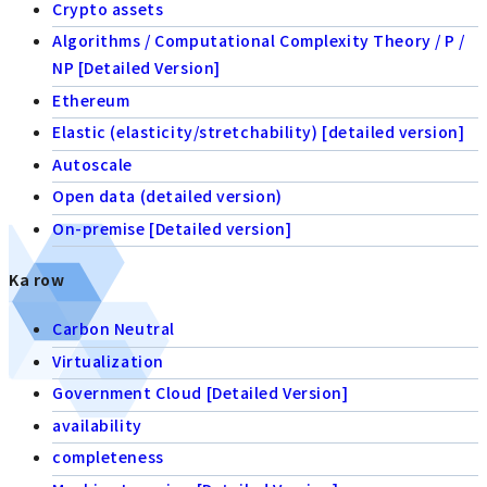
Crypto assets
Algorithms / Computational Complexity Theory / P /
NP [Detailed Version]
Ethereum
Elastic (elasticity/stretchability) [detailed version]
Autoscale
Open data (detailed version)
On-premise [Detailed version]
Ka row
Carbon Neutral
Virtualization
Government Cloud [Detailed Version]
availability
completeness