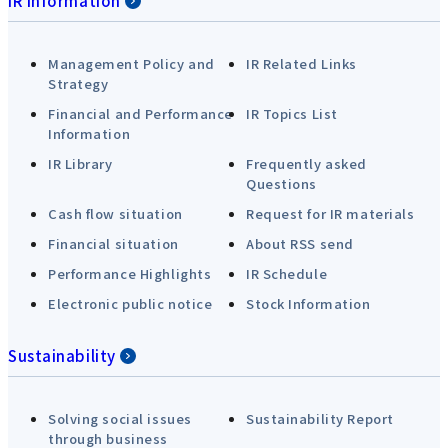
IR Information
Management Policy and
IR Related Links
Strategy
Financial and Performance
IR Topics List
Information
IR Library
Frequently asked
Questions
Cash flow situation
Request for IR materials
Financial situation
About RSS send
Performance Highlights
IR Schedule
Electronic public notice
Stock Information
Sustainability
Solving social issues
Sustainability Report
through business