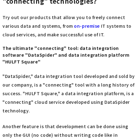
"connecting" technologies?
Try out our products that allow you to freely connect
various data and systems, from
on-premise
IT systems to
cloud services, and make successful use of IT.
The ultimate "connecting" tool: data integration
software "DataSpider" and data integration platform
"HULFT Square"
"DataSpider," data integration tool developed and sold by
our company, is a "connecting" tool with a long history of
success. "HULFT Square," a data integration platform, is a
"connecting" cloud service developed using DataSpider
technology.
Another feature is that development can be done using
only the GUI (no code) without writing code like in