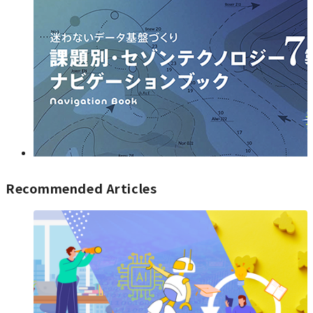
Recommended Articles