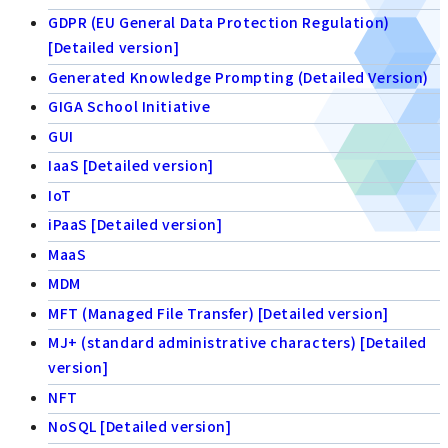
GDPR (EU General Data Protection Regulation)
[Detailed version]
Generated Knowledge Prompting (Detailed Version)
GIGA School Initiative
GUI
IaaS [Detailed version]
IoT
iPaaS [Detailed version]
MaaS
MDM
MFT (Managed File Transfer) [Detailed version]
MJ+ (standard administrative characters) [Detailed
version]
NFT
NoSQL [Detailed version]