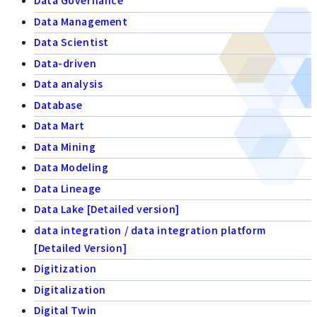
Data Governance
Data Management
Data Scientist
Data-driven
Data analysis
Database
Data Mart
Data Mining
Data Modeling
Data Lineage
Data Lake [Detailed version]
data integration / data integration platform
[Detailed Version]
Digitization
Digitalization
Digital Twin