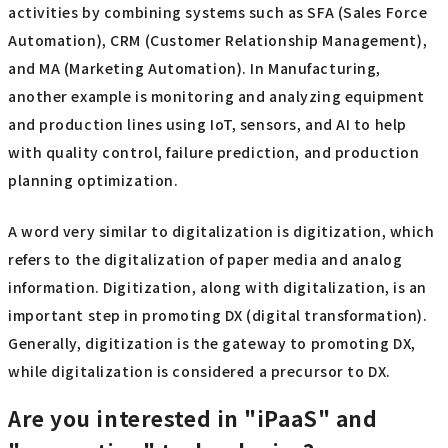
activities by combining systems such as SFA (Sales Force
Automation), CRM (Customer Relationship Management),
and MA (Marketing Automation). In Manufacturing,
another example is monitoring and analyzing equipment
and production lines using IoT, sensors, and AI to help
with quality control, failure prediction, and production
planning optimization.
A word very similar to digitalization is digitization, which
refers to the digitalization of paper media and analog
information. Digitization, along with digitalization, is an
important step in promoting DX (digital transformation).
Generally, digitization is the gateway to promoting DX,
while digitalization is considered a precursor to DX.
Are you interested in "iPaaS" and