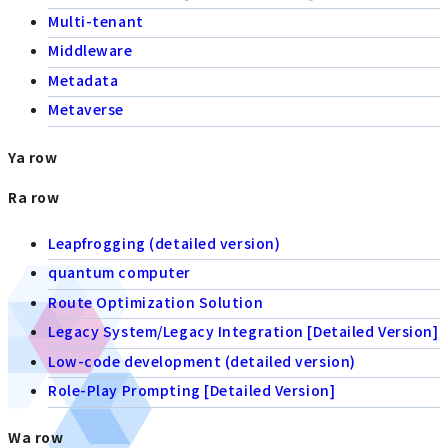
Multi-tenant
Middleware
Metadata
Metaverse
Ya row
Ra row
Leapfrogging (detailed version)
quantum computer
Route Optimization Solution
Legacy System/Legacy Integration [Detailed Version]
Low-code development (detailed version)
Role-Play Prompting [Detailed Version]
Wa row