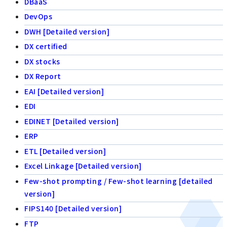
DBaaS
DevOps
DWH [Detailed version]
DX certified
DX stocks
DX Report
EAI [Detailed version]
EDI
EDINET [Detailed version]
ERP
ETL [Detailed version]
Excel Linkage [Detailed version]
Few-shot prompting / Few-shot learning [detailed
version]
FIPS140 [Detailed version]
FTP