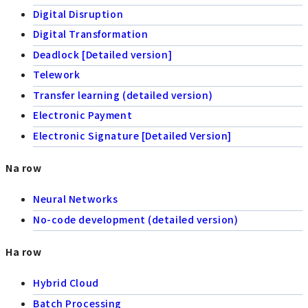
Digital Disruption
Digital Transformation
Deadlock [Detailed version]
Telework
Transfer learning (detailed version)
Electronic Payment
Electronic Signature [Detailed Version]
Na row
Neural Networks
No-code development (detailed version)
Ha row
Hybrid Cloud
Batch Processing