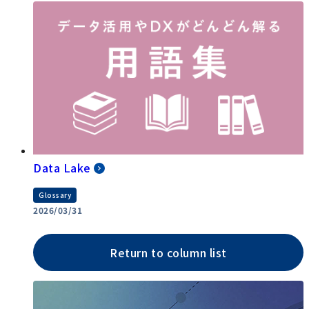
Data Lake
Glossary
2026/03/31
Return to column list