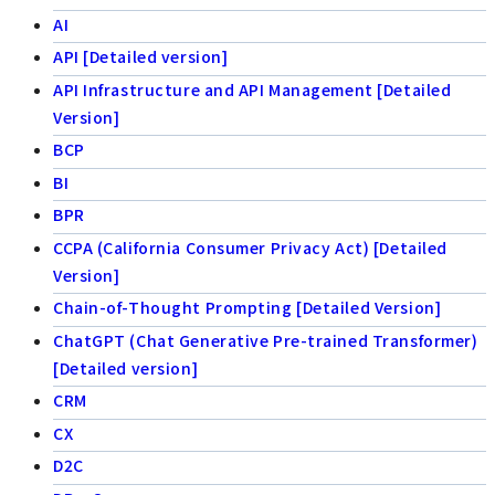
AI
API [Detailed version]
API Infrastructure and API Management [Detailed
Version]
BCP
BI
BPR
CCPA (California Consumer Privacy Act) [Detailed
Version]
Chain-of-Thought Prompting [Detailed Version]
ChatGPT (Chat Generative Pre-trained Transformer)
[Detailed version]
CRM
CX
D2C