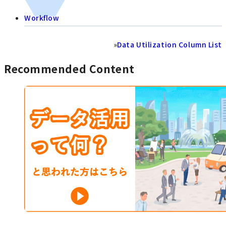
Workflow
»
Data Utilization Column List
Recommended Content