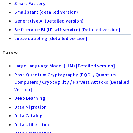
Smart Factory
Small start (detailed version)
Generative AI (Detailed version)
Self-service BI (IT self-service) [Detailed version]
Loose coupling [detailed version]
Ta row
Large Language Model (LLM) [Detailed version]
Post-Quantum Cryptography (PQC) / Quantum
Computers / Cryptogility / Harvest Attacks [Detailed
Version]
Deep Learning
Data Migration
Data Catalog
Data Utilization