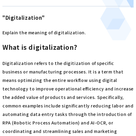
"Digitalization"
Explain the meaning of digitalization.
What is digitalization?
Digitalization refers to the digitization of specific
business or manufacturing processes. It is a term that
means optimizing the entire workflow using digital
technology to improve operational efficiency and increase
the added value of products and services. Specifically,
common examples include significantly reducing labor and
automating data entry tasks through the introduction of
RPA (Robotic Process Automation) and AI-OCR, or
coordinating and streamlining sales and marketing