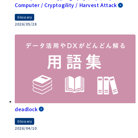
Computer / Cryptogility / Harvest Attack
Glossary
2026/05/28
deadlock
Glossary
2026/04/10