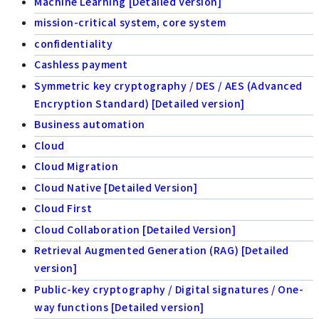
Machine Learning [Detailed Version]
mission-critical system, core system
confidentiality
Cashless payment
Symmetric key cryptography / DES / AES (Advanced
Encryption Standard) [Detailed version]
Business automation
Cloud
Cloud Migration
Cloud Native [Detailed Version]
Cloud First
Cloud Collaboration [Detailed Version]
Retrieval Augmented Generation (RAG) [Detailed
version]
Public-key cryptography / Digital signatures / One-
way functions [Detailed version]