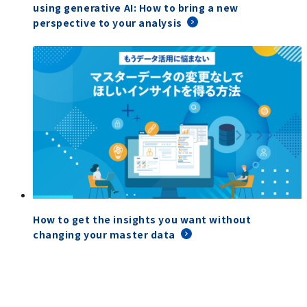
using generative AI: How to bring a new
perspective to your analysis
How to get the insights you want without
changing your master data