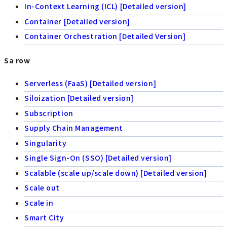
In-Context Learning (ICL) [Detailed version]
Container [Detailed version]
Container Orchestration [Detailed Version]
Sa row
Serverless (FaaS) [Detailed version]
Siloization [Detailed version]
Subscription
Supply Chain Management
Singularity
Single Sign-On (SSO) [Detailed version]
Scalable (scale up/scale down) [Detailed version]
Scale out
Scale in
Smart City