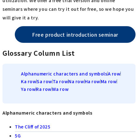
utilization. We offer a free trial version and online
seminars where you can try it out for free, so we hope you
will give it a try.
Free product introduction seminar
Glossary Column List
Alphanumeric characters and symbols
A row
Ka row
Sa row
Ta row
Na row
Ha row
Ma row
Ya row
Ra row
Wa row
Alphanumeric characters and symbols
The Cliff of 2025
5G