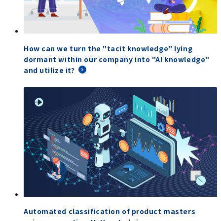
How can we turn the "tacit knowledge" lying
dormant within our company into "AI knowledge"
and utilize it?
Automated classification of product masters