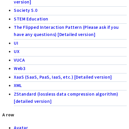
version]
Society 5.0
STEM Education
The Flipped Interaction Pattern (Please ask if you
have any questions) [Detailed version]
UI
UX
VUCA
Web3
XaaS (SaaS, PaaS, IaaS, etc.) [Detailed version]
XML
ZStandard (lossless data compression algorithm)
[detailed version]
A row
Avatar