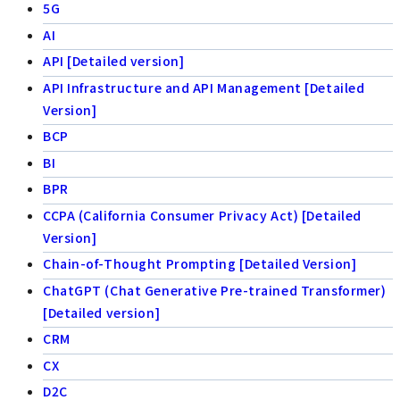
5G
AI
API [Detailed version]
API Infrastructure and API Management [Detailed
Version]
BCP
BI
BPR
CCPA (California Consumer Privacy Act) [Detailed
Version]
Chain-of-Thought Prompting [Detailed Version]
ChatGPT (Chat Generative Pre-trained Transformer)
[Detailed version]
CRM
CX
D2C