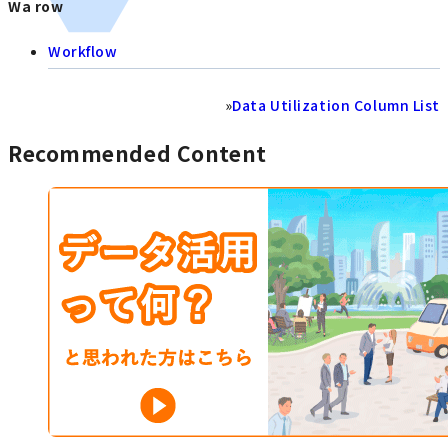
Wa row
Workflow
»
Data Utilization Column List
Recommended Content