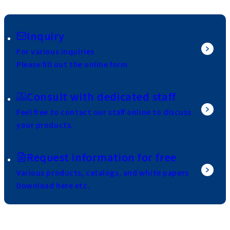
Inquiry
For various inquiries
Please fill out the online form.
Consult with dedicated staff
Feel free to contact our staff online to discuss
your products.
Request information for free
Various products, catalogs, and white papers
Download here etc.