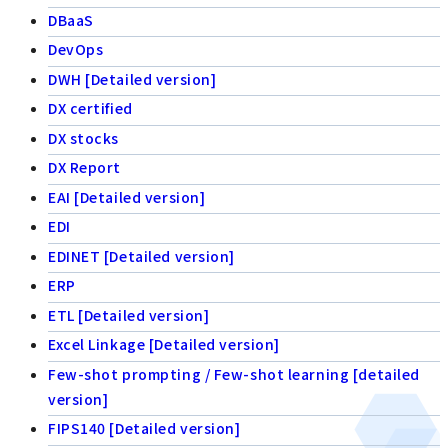
DBaaS
DevOps
DWH [Detailed version]
DX certified
DX stocks
DX Report
EAI [Detailed version]
EDI
EDINET [Detailed version]
ERP
ETL [Detailed version]
Excel Linkage [Detailed version]
Few-shot prompting / Few-shot learning [detailed
version]
FIPS140 [Detailed version]