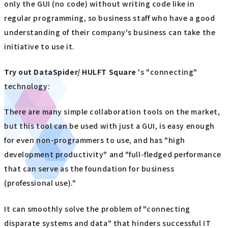
only the GUI (no code) without writing code like in
regular programming, so business staff who have a good
understanding of their company's business can take the
initiative to use it.
Try out
​ ​
DataSpider/ HULFT Square
's "connecting"
technology:
There are many simple collaboration tools on the market,
but this tool can be used with just a GUI, is easy enough
for even non-programmers to use, and has "high
development productivity" and "full-fledged performance
that can serve as the foundation for business
(professional use)."
It can smoothly solve the problem of "connecting
disparate systems and data" that hinders successful IT