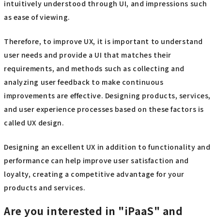
intuitively understood through UI, and impressions such
as ease of viewing.
Therefore, to improve UX, it is important to understand
user needs and provide a UI that matches their
requirements, and methods such as collecting and
analyzing user feedback to make continuous
improvements are effective. Designing products, services,
and user experience processes based on these factors is
called UX design.
Designing an excellent UX in addition to functionality and
performance can help improve user satisfaction and
loyalty, creating a competitive advantage for your
products and services.
Are you interested in "iPaaS" and