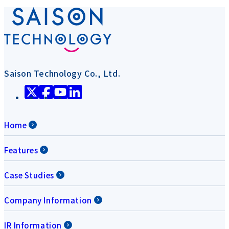
Saison Technology Co., Ltd.
Home
Features
Case Studies
Company Information
IR Information