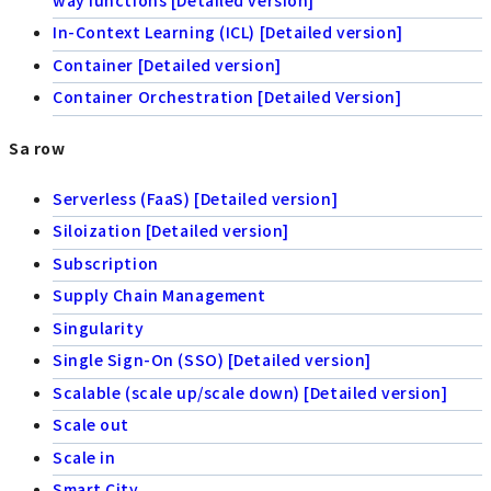
In-Context Learning (ICL) [Detailed version]
Container [Detailed version]
Container Orchestration [Detailed Version]
Sa row
Serverless (FaaS) [Detailed version]
Siloization [Detailed version]
Subscription
Supply Chain Management
Singularity
Single Sign-On (SSO) [Detailed version]
Scalable (scale up/scale down) [Detailed version]
Scale out
Scale in
Smart City