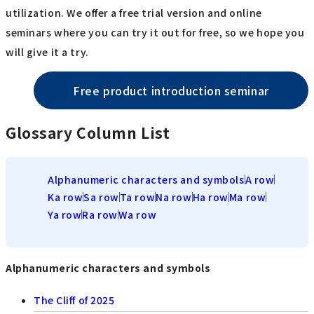
utilization. We offer a free trial version and online
seminars where you can try it out for free, so we hope you
will give it a try.
Free product introduction seminar
Glossary Column List
Alphanumeric characters and symbols
A row
Ka row
Sa row
Ta row
Na row
Ha row
Ma row
Ya row
Ra row
Wa row
Alphanumeric characters and symbols
The Cliff of 2025