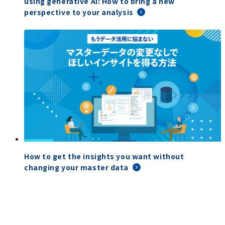
using generative AI: How to bring a new
perspective to your analysis
How to get the insights you want without
changing your master data