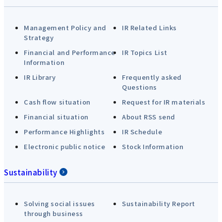
Management Policy and
IR Related Links
Strategy
Financial and Performance
IR Topics List
Information
IR Library
Frequently asked
Questions
Cash flow situation
Request for IR materials
Financial situation
About RSS send
Performance Highlights
IR Schedule
Electronic public notice
Stock Information
Sustainability
Solving social issues
Sustainability Report
through business