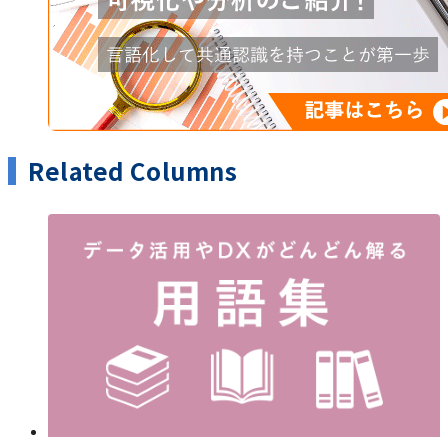
Related Columns