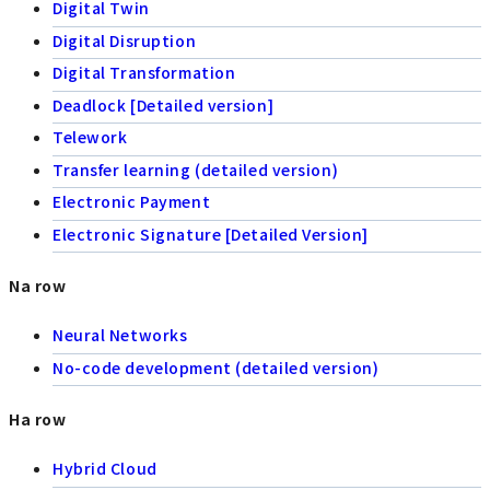
Digital Twin
Digital Disruption
Digital Transformation
Deadlock [Detailed version]
Telework
Transfer learning (detailed version)
Electronic Payment
Electronic Signature [Detailed Version]
Na row
Neural Networks
No-code development (detailed version)
Ha row
Hybrid Cloud