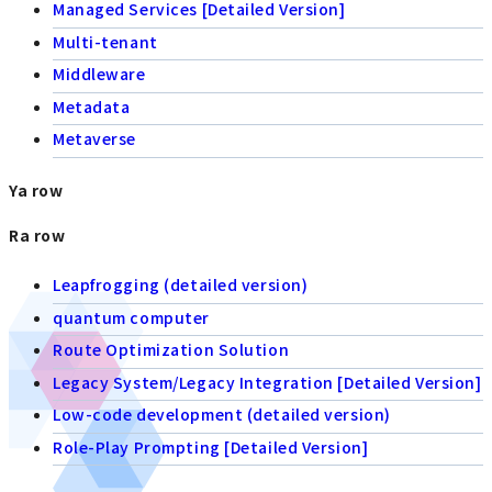
Managed Services [Detailed Version]
Multi-tenant
Middleware
Metadata
Metaverse
Ya row
Ra row
Leapfrogging (detailed version)
quantum computer
Route Optimization Solution
Legacy System/Legacy Integration [Detailed Version]
Low-code development (detailed version)
Role-Play Prompting [Detailed Version]