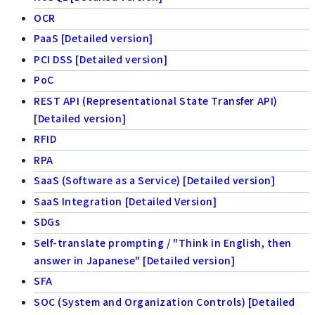
OCR
PaaS [Detailed version]
PCI DSS [Detailed version]
PoC
REST API (Representational State Transfer API)
[Detailed version]
RFID
RPA
SaaS (Software as a Service) [Detailed version]
SaaS Integration [Detailed Version]
SDGs
Self-translate prompting / "Think in English, then
answer in Japanese" [Detailed version]
SFA
SOC (System and Organization Controls) [Detailed