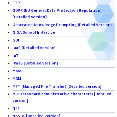
FTP
GDPR (EU General Data Protection Regulation)
[Detailed version]
Generated Knowledge Prompting (Detailed Version)
GIGA School Initiative
GUI
IaaS [Detailed version]
IoT
iPaaS [Detailed version]
MaaS
MDM
MFT (Managed File Transfer) [Detailed version]
MJ+ (standard administrative characters) [Detailed
version]
NFT
NoSQL [Detailed version]