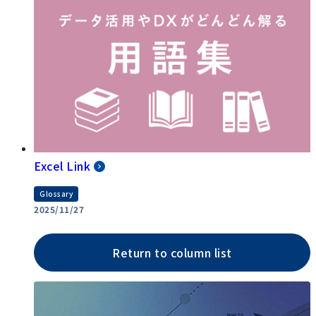
Excel Link
Glossary
2025/11/27
Return to column list