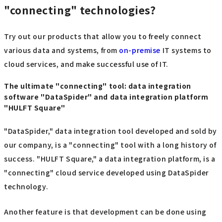
"connecting" technologies?
Try out our products that allow you to freely connect
various data and systems, from
on-premise
IT systems to
cloud services, and make successful use of IT.
The ultimate "connecting" tool: data integration
software "DataSpider" and data integration platform
"HULFT Square"
"DataSpider," data integration tool developed and sold by
our company, is a "connecting" tool with a long history of
success. "HULFT Square," a data integration platform, is a
"connecting" cloud service developed using DataSpider
technology.
Another feature is that development can be done using