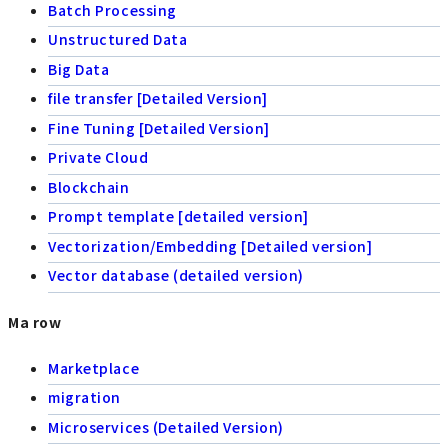
Batch Processing
Unstructured Data
Big Data
file transfer [Detailed Version]
Fine Tuning [Detailed Version]
Private Cloud
Blockchain
Prompt template [detailed version]
Vectorization/Embedding [Detailed version]
Vector database (detailed version)
Ma row
Marketplace
migration
Microservices (Detailed Version)