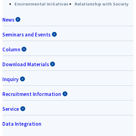
Environmental Initiatives
Relationship with Society
News
Seminars and Events
Column
Download Materials
Inquiry
Recruitment Information
Service
Data Integration