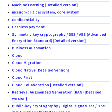
Machine Learning [Detailed Version]
mission-critical system, core system
confidentiality
Cashless payment
Symmetric key cryptography / DES / AES (Advanced
Encryption Standard) [Detailed version]
Business automation
Cloud
Cloud Migration
Cloud Native [Detailed Version]
Cloud First
Cloud Collaboration [Detailed Version]
Retrieval Augmented Generation (RAG) [Detailed
version]
Public-key cryptography / Digital signatures / One-
way functions [Detailed version]