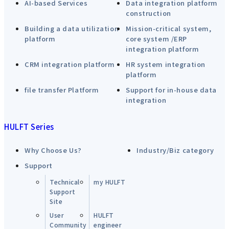
AI-based Services
Data integration platform
construction
Building a data utilization
Mission-critical system,
platform
core system /ERP
integration platform
CRM integration platform
HR system integration
platform
file transfer Platform
Support for in-house data
integration
HULFT Series
Why Choose Us?
Industry/Biz category
Support
Technical
my HULFT
Support
Site
User
HULFT
Community
engineer