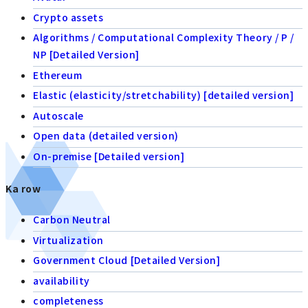
Crypto assets
Algorithms / Computational Complexity Theory / P /
NP [Detailed Version]
Ethereum
Elastic (elasticity/stretchability) [detailed version]
Autoscale
Open data (detailed version)
On-premise [Detailed version]
Ka row
Carbon Neutral
Virtualization
Government Cloud [Detailed Version]
availability
completeness