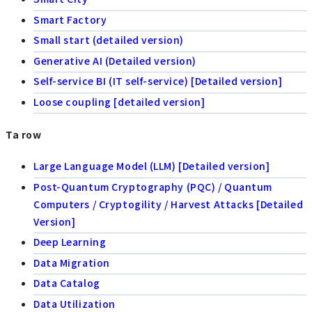
Smart Factory
Small start (detailed version)
Generative AI (Detailed version)
Self-service BI (IT self-service) [Detailed version]
Loose coupling [detailed version]
Ta row
Large Language Model (LLM) [Detailed version]
Post-Quantum Cryptography (PQC) / Quantum
Computers / Cryptogility / Harvest Attacks [Detailed
Version]
Deep Learning
Data Migration
Data Catalog
Data Utilization