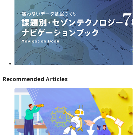
Recommended Articles