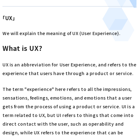
「UX」
We will explain the meaning of UX (User Experience).
What is UX?
UX is an abbreviation for User Experience, and refers to the
experience that users have through a product or service.
The term "experience" here refers to all the impressions,
sensations, feelings, emotions, and emotions that a user
gets from the process of using a product or service. UI is a
term related to UX, but UI refers to things that come into
direct contact with the user, such as operability and
design, while UX refers to the experience that can be