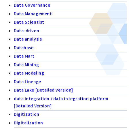
Data Governance
Data Management
Data Scientist
Data-driven
Data analysis
Database
Data Mart
Data Mining
Data Modeling
Data Lineage
Data Lake [Detailed version]
data integration / data integration platform
[Detailed Version]
Digitization
Digitalization