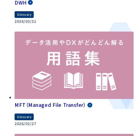
DWH
Glossary
2026/03/31
MFT（Managed File Transfer）
Glossary
2026/02/27