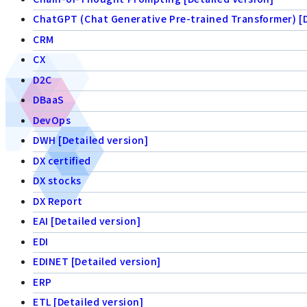
ChatGPT (Chat Generative Pre-trained Transformer) [D
CRM
CX
D2C
DBaaS
DevOps
DWH [Detailed version]
DX certified
DX stocks
DX Report
EAI [Detailed version]
EDI
EDINET [Detailed version]
ERP
ETL [Detailed version]