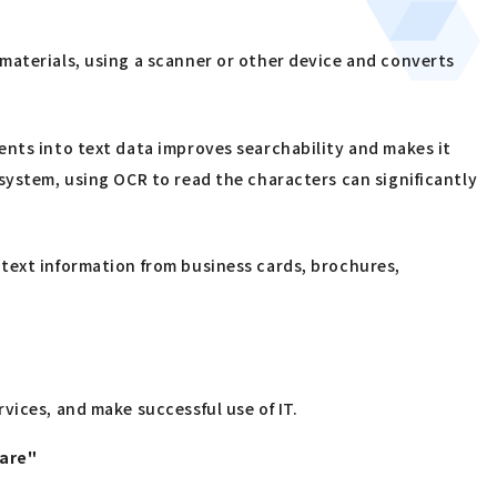
materials, using a scanner or other device and converts
ents into text data improves searchability and makes it
system, using OCR to read the characters can significantly
text information from business cards, brochures,
vices, and make successful use of IT.
uare"