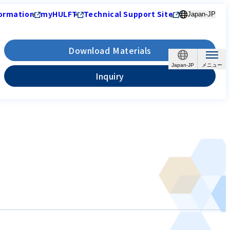
ormation
myHULFT
Technical Support Site
Japan-JP
Download Materials
Japan-JP
Inquiry