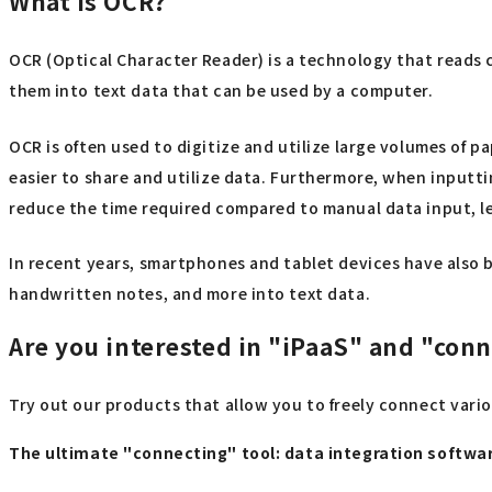
What is OCR?
OCR (Optical Character Reader) is a technology that reads 
them into text data that can be used by a computer.
OCR is often used to digitize and utilize large volumes of
easier to share and utilize data. Furthermore, when inputti
reduce the time required compared to manual data input, l
In recent years, smartphones and tablet devices have also 
handwritten notes, and more into text data.
Are you interested in "iPaaS" and "con
Try out our products that allow you to freely connect vari
The ultimate "connecting" tool: data integration softw