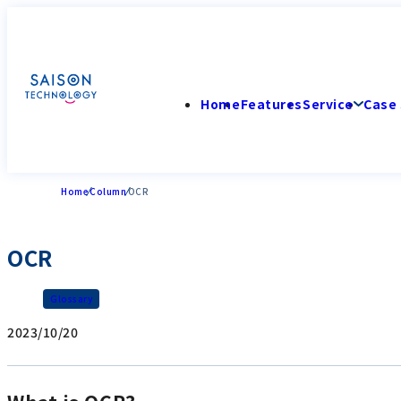
Home
Features
Service
Case 
Home
Column
OCR
OCR
Glossary
2023/10/20