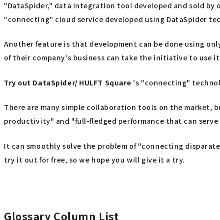
"DataSpider," data integration tool developed and sold by o
"connecting" cloud service developed using DataSpider te
Another feature is that development can be done using only
of their company's business can take the initiative to use it
Try out
​ ​
DataSpider/ HULFT Square
's "connecting" techno
There are many simple collaboration tools on the market, b
productivity" and "full-fledged performance that can serve 
It can smoothly solve the problem of "connecting disparate 
try it out for free, so we hope you will give it a try.
Glossary Column List