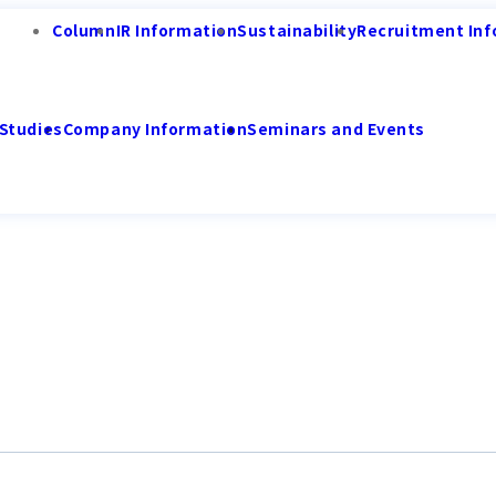
Column
IR Information
Sustainability
Recruitment Inf
Studies
Company Information
Seminars and Events