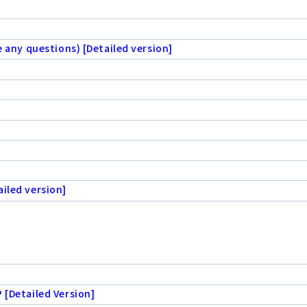
e any questions) [Detailed version]
iled version]
 [Detailed Version]