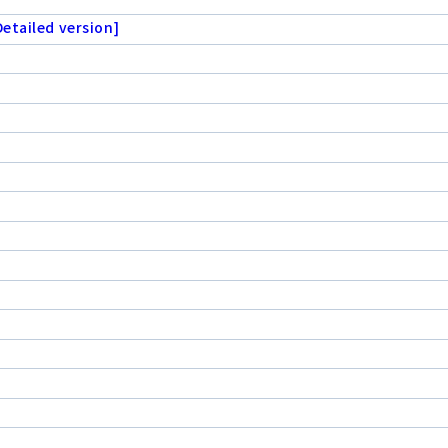
etailed version]