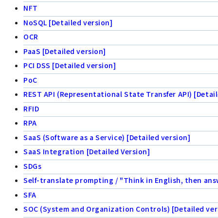
NFT
NoSQL [Detailed version]
OCR
PaaS [Detailed version]
PCI DSS [Detailed version]
PoC
REST API (Representational State Transfer API) [Detail
RFID
RPA
SaaS (Software as a Service) [Detailed version]
SaaS Integration [Detailed Version]
SDGs
Self-translate prompting / "Think in English, then ans
SFA
SOC (System and Organization Controls) [Detailed ver