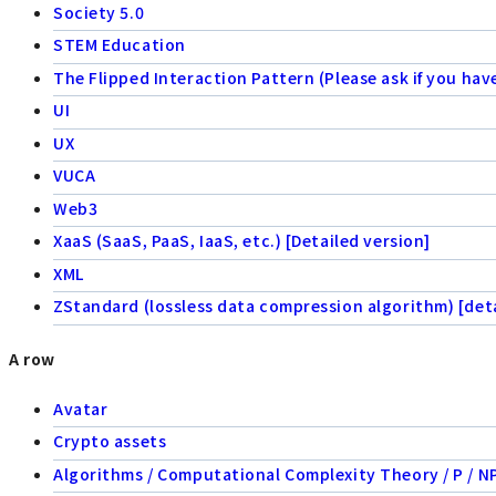
Society 5.0
STEM Education
The Flipped Interaction Pattern (Please ask if you hav
UI
UX
VUCA
Web3
XaaS (SaaS, PaaS, IaaS, etc.) [Detailed version]
XML
ZStandard (lossless data compression algorithm) [deta
A row
Avatar
Crypto assets
Algorithms / Computational Complexity Theory / P / NP