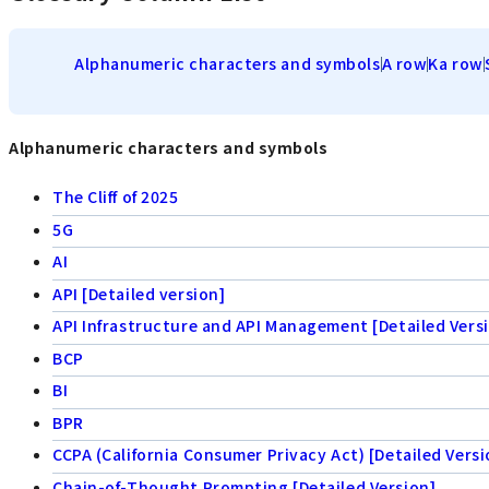
Alphanumeric characters and symbols
A row
Ka row
Alphanumeric characters and symbols
The Cliff of 2025
5G
AI
API [Detailed version]
API Infrastructure and API Management [Detailed Vers
BCP
BI
BPR
CCPA (California Consumer Privacy Act) [Detailed Versi
Chain-of-Thought Prompting [Detailed Version]