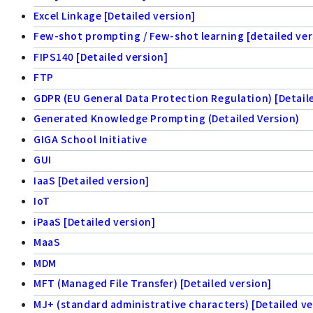
Excel Linkage [Detailed version]
Few-shot prompting / Few-shot learning [detailed ver
FIPS140 [Detailed version]
FTP
GDPR (EU General Data Protection Regulation) [Detail
Generated Knowledge Prompting (Detailed Version)
GIGA School Initiative
GUI
IaaS [Detailed version]
IoT
iPaaS [Detailed version]
MaaS
MDM
MFT (Managed File Transfer) [Detailed version]
MJ+ (standard administrative characters) [Detailed ve