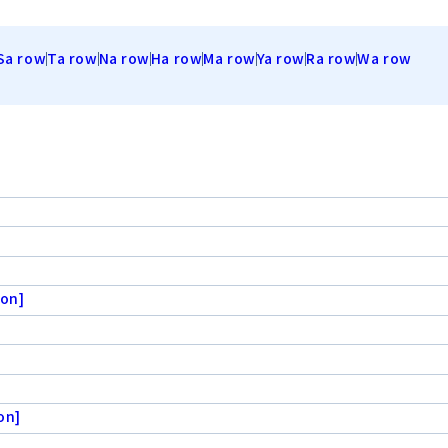
Sa row
Ta row
Na row
Ha row
Ma row
Ya row
Ra row
Wa row
ion]
on]