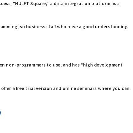
cess. "HULFT Square," a data integration platform, is a
gramming, so business staff who have a good understanding
 even non-programmers to use, and has "high development
offer a free trial version and online seminars where you can