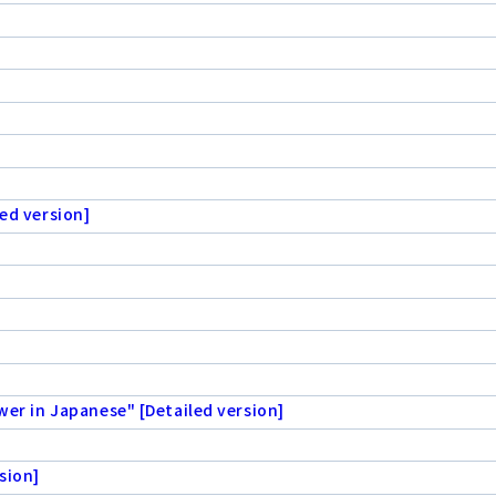
ed version]
wer in Japanese" [Detailed version]
sion]