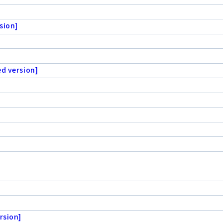
sion]
ed version]
rsion]