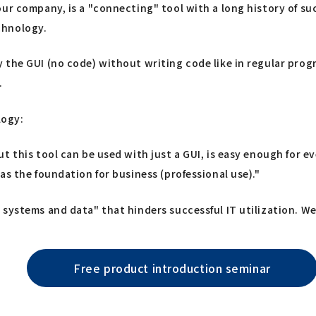
ur company, is a "connecting" tool with a long history of suc
chnology.
 the GUI (no code) without writing code like in regular pro
.
logy:
ut this tool can be used with just a GUI, is easy enough for
as the foundation for business (professional use)."
systems and data" that hinders successful IT utilization. We 
Free product introduction seminar