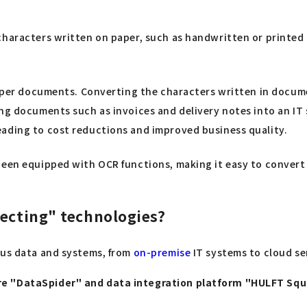
characters written on paper, such as handwritten or printed 
 paper documents. Converting the characters written in docum
ng documents such as invoices and delivery notes into an IT 
eading to cost reductions and improved business quality.
been equipped with OCR functions, making it easy to convert 
necting" technologies?
ous data and systems, from
on-premise
IT systems to cloud ser
are "DataSpider" and data integration platform "HULFT Sq