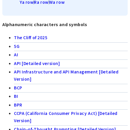
Ya row
Ra row
Wa row
Alphanumeric characters and symbols
The Cliff of 2025
5G
AI
API [Detailed version]
API Infrastructure and API Management [Detailed
Version]
BCP
BI
BPR
CCPA (California Consumer Privacy Act) [Detailed
Version]
Chain-of-Thought Prompting [Detailed Version]