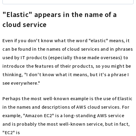
"Elastic" appears in the name of a
cloud service
Even if you don't know what the word "elastic" means, it
can be found in the names of cloud services and in phrases
used by IT products (especially those made overseas) to
introduce the features of their products, so you might be
thinking, "I don't know what it means, but it's a phrase I
see everywhere."
Perhaps the most well-known example is the use of Elastic
in the names and descriptions of AWS cloud services. For
example, "Amazon EC2" is a long-standing AWS service
and is probably the most well-known service, but in fact,
"EC2" is