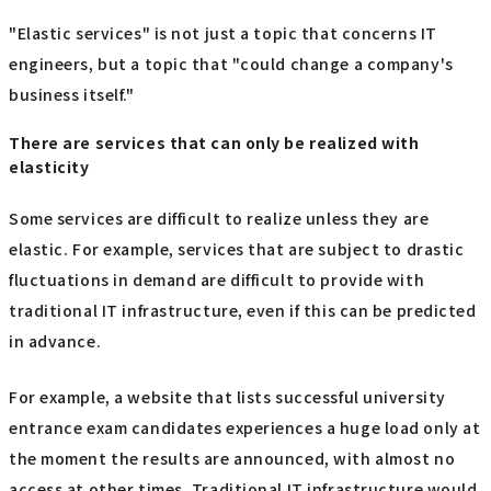
"Elastic services" is not just a topic that concerns IT
engineers, but a topic that "could change a company's
business itself."
There are services that can only be realized with
elasticity
Some services are difficult to realize unless they are
elastic. For example, services that are subject to drastic
fluctuations in demand are difficult to provide with
traditional IT infrastructure, even if this can be predicted
in advance.
For example, a website that lists successful university
entrance exam candidates experiences a huge load only at
the moment the results are announced, with almost no
access at other times. Traditional IT infrastructure would