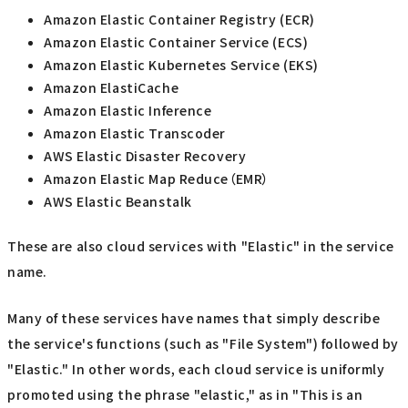
Amazon Elastic Container Registry (ECR)
Amazon Elastic Container Service (ECS)
Amazon Elastic Kubernetes Service (EKS)
Amazon ElastiCache
Amazon Elastic Inference
Amazon Elastic Transcoder
AWS Elastic Disaster Recovery
Amazon Elastic Map Reduce（EMR）
AWS Elastic Beanstalk
These are also cloud services with "Elastic" in the service
name.
Many of these services have names that simply describe
the service's functions (such as "File System") followed by
"Elastic." In other words, each cloud service is uniformly
promoted using the phrase "elastic," as in "This is an