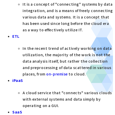
It is a concept of "connecting" systems by data
integration, and is a means of freely connecting
various data and systems. It is a concept that
has been used since long before the cloud era
as a way to effectively utilize IT.
ETL
In the recent trend of actively working on data
utilization, the majority of the work is not the
data analysis itself, but rather the collection
and preprocessing of data scattered in various
places, from
on-premise
to cloud.
iPaaS
A cloud service that "connects" various clouds
with external systems and data simply by
operating on a GUI.
SaaS