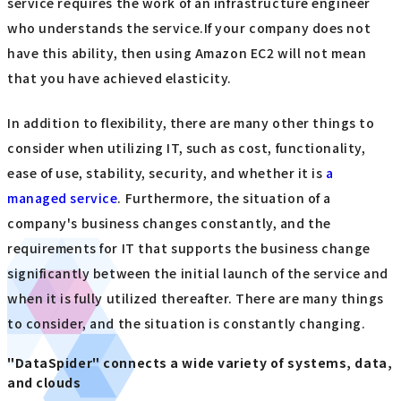
service requires the work of an infrastructure engineer
who understands the service.If your company does not
have this ability, then using Amazon EC2 will not mean
that you have achieved elasticity.
In addition to flexibility, there are many other things to
consider when utilizing IT, such as cost, functionality,
ease of use, stability, security, and whether it is
a
managed service
. Furthermore, the situation of a
company's business changes constantly, and the
requirements for IT that supports the business change
significantly between the initial launch of the service and
when it is fully utilized thereafter. There are many things
to consider, and the situation is constantly changing.
"DataSpider" connects a wide variety of systems, data,
and clouds