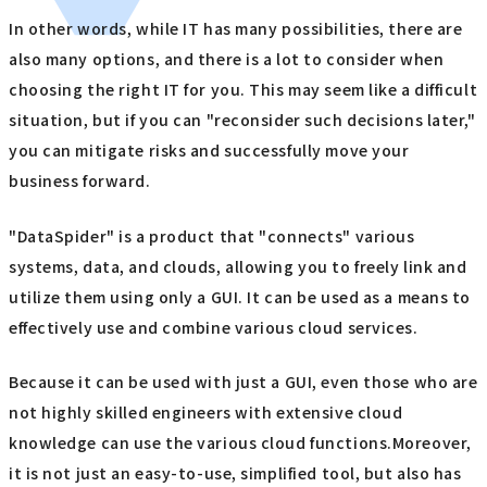
In other words, while IT has many possibilities, there are
also many options, and there is a lot to consider when
choosing the right IT for you. This may seem like a difficult
situation, but if you can "reconsider such decisions later,"
you can mitigate risks and successfully move your
business forward.
"DataSpider" is a product that "connects" various
systems, data, and clouds, allowing you to freely link and
utilize them using only a GUI. It can be used as a means to
effectively use and combine various cloud services.
Because it can be used with just a GUI, even those who are
not highly skilled engineers with extensive cloud
knowledge can use the various cloud functions.Moreover,
it is not just an easy-to-use, simplified tool, but also has