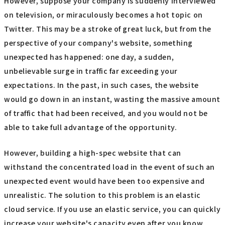
However, suppose your company is suddenly interviewed
on television, or miraculously becomes a hot topic on
Twitter. This may be a stroke of great luck, but from the
perspective of your company's website, something
unexpected has happened: one day, a sudden,
unbelievable surge in traffic far exceeding your
expectations. In the past, in such cases, the website
would go down in an instant, wasting the massive amount
of traffic that had been received, and you would not be
able to take full advantage of the opportunity.
However, building a high-spec website that can
withstand the concentrated load in the event of such an
unexpected event would have been too expensive and
unrealistic. The solution to this problem is an elastic
cloud service. If you use an elastic service, you can quickly
increase your website's capacity even after you know