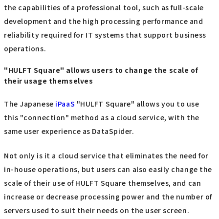
the capabilities of a professional tool, such as full-scale
development and the high processing performance and
reliability required for IT systems that support business
operations.
"HULFT Square" allows users to change the scale of
their usage themselves
The Japanese
iPaaS
"HULFT Square" allows you to use
this "connection" method as a cloud service, with the
same user experience as DataSpider.
Not only is it a cloud service that eliminates the need for
in-house operations, but users can also easily change the
scale of their use of HULFT Square themselves, and can
increase or decrease processing power and the number of
servers used to suit their needs on the user screen.