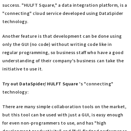
success. "HULFT Square," a data integration platform, is a
"connecting" cloud service developed using DataSpider
technology.
Another feature is that development can be done using
only the GUI (no code) without writing code like in
regular programming, so business staff who have a good
understanding of their company's business can take the
initiative to use it.
Try out
​ ​
DataSpider/ HULFT Square
's "connecting"
technology:
There are many simple collaboration tools on the market,
but this tool can be used with just a GUI, is easy enough
for even non-programmers to use, and has "high