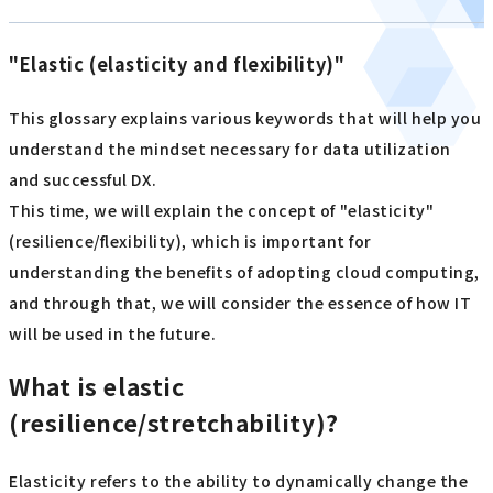
"Elastic (elasticity and flexibility)"
This glossary explains various keywords that will help you
understand the mindset necessary for data utilization
and successful DX.
This time, we will explain the concept of "elasticity"
(resilience/flexibility), which is important for
understanding the benefits of adopting cloud computing,
and through that, we will consider the essence of how IT
will be used in the future.
What is elastic
(resilience/stretchability)?
Elasticity refers to the ability to dynamically change the