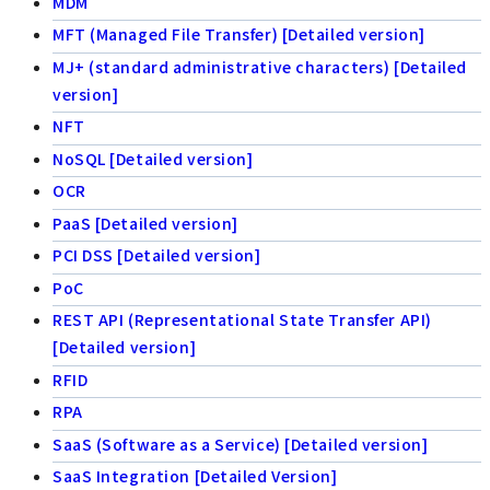
MDM
MFT (Managed File Transfer) [Detailed version]
MJ+ (standard administrative characters) [Detailed
version]
NFT
NoSQL [Detailed version]
OCR
PaaS [Detailed version]
PCI DSS [Detailed version]
PoC
REST API (Representational State Transfer API)
[Detailed version]
RFID
RPA
SaaS (Software as a Service) [Detailed version]
SaaS Integration [Detailed Version]