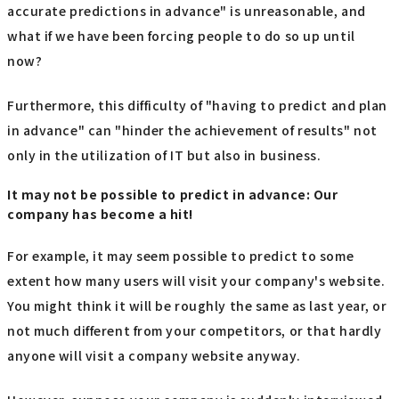
accurate predictions in advance" is unreasonable, and
what if we have been forcing people to do so up until
now?
Furthermore, this difficulty of "having to predict and plan
in advance" can "hinder the achievement of results" not
only in the utilization of IT but also in business.
It may not be possible to predict in advance: Our
company has become a hit!
For example, it may seem possible to predict to some
extent how many users will visit your company's website.
You might think it will be roughly the same as last year, or
not much different from your competitors, or that hardly
anyone will visit a company website anyway.