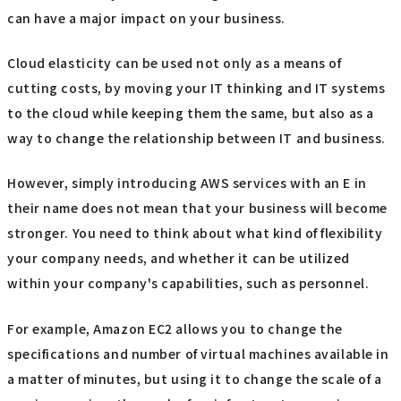
can have a major impact on your business.
Cloud elasticity can be used not only as a means of
cutting costs, by moving your IT thinking and IT systems
to the cloud while keeping them the same, but also as a
way to change the relationship between IT and business.
However, simply introducing AWS services with an E in
their name does not mean that your business will become
stronger. You need to think about what kind of flexibility
your company needs, and whether it can be utilized
within your company's capabilities, such as personnel.
For example, Amazon EC2 allows you to change the
specifications and number of virtual machines available in
a matter of minutes, but using it to change the scale of a