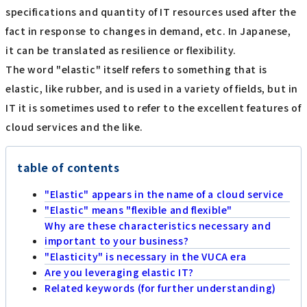
specifications and quantity of IT resources used after the
fact in response to changes in demand, etc. In Japanese,
it can be translated as resilience or flexibility.
The word "elastic" itself refers to something that is
elastic, like rubber, and is used in a variety of fields, but in
IT it is sometimes used to refer to the excellent features of
cloud services and the like.
table of contents
"Elastic" appears in the name of a cloud service
"Elastic" means "flexible and flexible"
Why are these characteristics necessary and
important to your business?
"Elasticity" is necessary in the VUCA era
Are you leveraging elastic IT?
Related keywords (for further understanding)