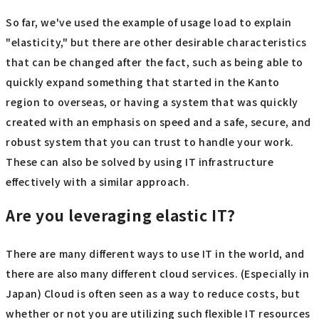
So far, we've used the example of usage load to explain
"elasticity," but there are other desirable characteristics
that can be changed after the fact, such as being able to
quickly expand something that started in the Kanto
region to overseas, or having a system that was quickly
created with an emphasis on speed and a safe, secure, and
robust system that you can trust to handle your work.
These can also be solved by using IT infrastructure
effectively with a similar approach.
Are you leveraging elastic IT?
There are many different ways to use IT in the world, and
there are also many different cloud services. (Especially in
Japan) Cloud is often seen as a way to reduce costs, but
whether or not you are utilizing such flexible IT resources