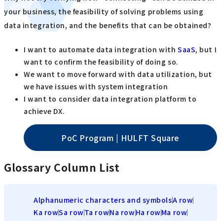
your business, the feasibility of solving problems using
data integration, and the benefits that can be obtained?
I want to automate data integration with
SaaS
, but I
want to confirm the feasibility of doing so.
We want to move forward with data utilization, but
we have issues with system integration
I want to consider data integration platform to
achieve DX.
PoC Program | HULFT Square
Glossary Column List
Alphanumeric characters and symbols
A row
Ka row
Sa row
Ta row
Na row
Ha row
Ma row