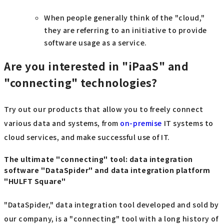
When people generally think of the "cloud,"
they are referring to an initiative to provide
software usage as a service.
Are you interested in "iPaaS" and
"connecting" technologies?
Try out our products that allow you to freely connect
various data and systems, from
on-premise
IT systems to
cloud services, and make successful use of IT.
The ultimate "connecting" tool: data integration
software "DataSpider" and data integration platform
"HULFT Square"
"DataSpider," data integration tool developed and sold by
our company, is a "connecting" tool with a long history of