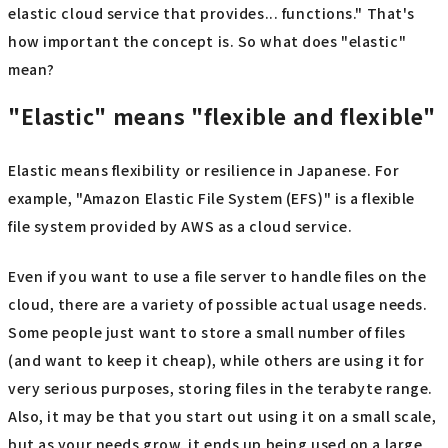
elastic cloud service that provides... functions." That's
how important the concept is. So what does "elastic"
mean?
"Elastic" means "flexible and flexible"
Elastic means flexibility or resilience in Japanese. For
example, "Amazon Elastic File System (EFS)" is a flexible
file system provided by AWS as a cloud service.
Even if you want to use a file server to handle files on the
cloud, there are a variety of possible actual usage needs.
Some people just want to store a small number of files
(and want to keep it cheap), while others are using it for
very serious purposes, storing files in the terabyte range.
Also, it may be that you start out using it on a small scale,
but as your needs grow, it ends up being used on a large