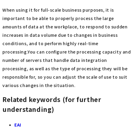
When using it for full-scale business purposes, it is
important to be able to properly process the large
amounts of data at the workplace, to respond to sudden
increases in data volume due to changes in business
conditions, and to perform highly real-time
processing.You can configure the processing capacity and
number of servers that handle data integration
processing, as well as the type of processing they will be
responsible for, so you can adjust the scale of use to suit
various changes in the situation.
Related keywords (for further
understanding)
EAI