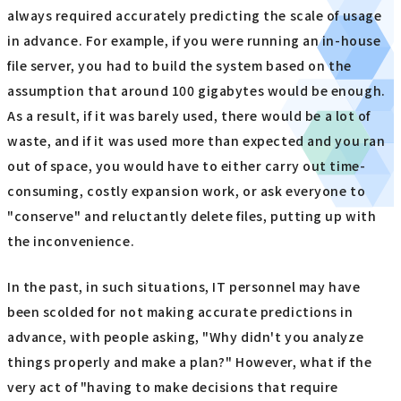
always required accurately predicting the scale of usage
in advance. For example, if you were running an in-house
file server, you had to build the system based on the
assumption that around 100 gigabytes would be enough.
As a result, if it was barely used, there would be a lot of
waste, and if it was used more than expected and you ran
out of space, you would have to either carry out time-
consuming, costly expansion work, or ask everyone to
"conserve" and reluctantly delete files, putting up with
the inconvenience.
In the past, in such situations, IT personnel may have
been scolded for not making accurate predictions in
advance, with people asking, "Why didn't you analyze
things properly and make a plan?" However, what if the
very act of "having to make decisions that require