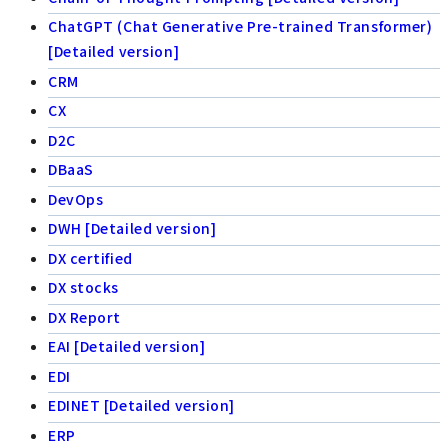
ChatGPT (Chat Generative Pre-trained Transformer)
[Detailed version]
CRM
CX
D2C
DBaaS
DevOps
DWH [Detailed version]
DX certified
DX stocks
DX Report
EAI [Detailed version]
EDI
EDINET [Detailed version]
ERP