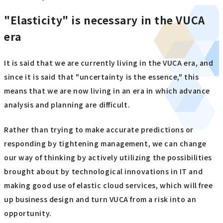
"Elasticity" is necessary in the VUCA
era
It is said that we are currently living in the VUCA era, and
since it is said that "uncertainty is the essence," this
means that we are now living in an era in which advance
analysis and planning are difficult.
Rather than trying to make accurate predictions or
responding by tightening management, we can change
our way of thinking by actively utilizing the possibilities
brought about by technological innovations in IT and
making good use of elastic cloud services, which will free
up business design and turn VUCA from a risk into an
opportunity.