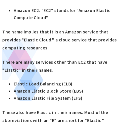
Amazon EC2: "EC2" stands for "Amazon Elastic
Compute Cloud"
The name implies that it is an Amazon service that
provides "Elastic Cloud," a cloud service that provides
computing resources.
There are many services other than EC2 that have
"Elastic" in their names.
Elastic Load Balancing (ELB)
Amazon Elastic Block Store (EBS)
Amazon Elastic File System (EFS)
These also have Elastic in their names. Most of the
abbreviations with an "E" are short for "Elastic."