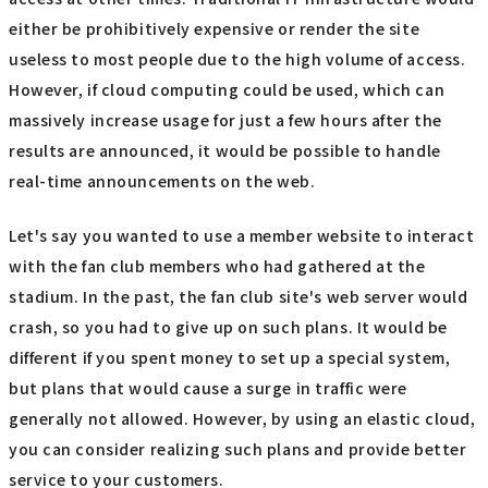
either be prohibitively expensive or render the site
useless to most people due to the high volume of access.
However, if cloud computing could be used, which can
massively increase usage for just a few hours after the
results are announced, it would be possible to handle
real-time announcements on the web.
Let's say you wanted to use a member website to interact
with the fan club members who had gathered at the
stadium. In the past, the fan club site's web server would
crash, so you had to give up on such plans. It would be
different if you spent money to set up a special system,
but plans that would cause a surge in traffic were
generally not allowed. However, by using an elastic cloud,
you can consider realizing such plans and provide better
service to your customers.