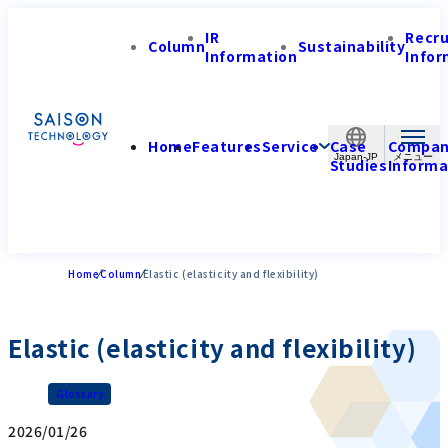
IR
Recr
Column
Sustainability
Information
Infor
Home
Features
Service
Case
Compa
Japan-JP
Studies
Informa
Home
Column
Elastic (elasticity and flexibility)
Elastic (elasticity and flexibility)
Glossary
2026/01/26