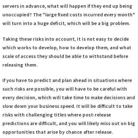
servers in advance, what will happen if they end up being
unoccupied? The "large fixed costs incurred every month"
will turn into a huge deficit, which will be a big problem.
Taking these risks into account, it is not easy to decide
which works to develop, how to develop them, and what
scale of access they should be able to withstand before
releasing them.
If you have to predict and plan ahead in situations where
such risks are possible, you will have to be careful with
every decision, which will take time to make decisions and
slow down your business speed. It will be difficult to take
risks with challenging titles where post-release
predictions are difficult, and you will likely miss out on big
opportunities that arise by chance after release.