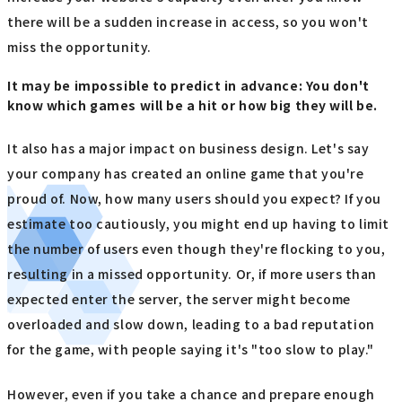
there will be a sudden increase in access, so you won't
miss the opportunity.
It may be impossible to predict in advance: You don't
know which games will be a hit or how big they will be.
It also has a major impact on business design. Let's say
your company has created an online game that you're
proud of. Now, how many users should you expect? If you
estimate too cautiously, you might end up having to limit
the number of users even though they're flocking to you,
resulting in a missed opportunity. Or, if more users than
expected enter the server, the server might become
overloaded and slow down, leading to a bad reputation
for the game, with people saying it's "too slow to play."
However, even if you take a chance and prepare enough