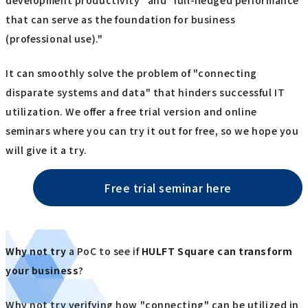
development productivity" and "full-fledged performance
that can serve as the foundation for business
(professional use)."
It can smoothly solve the problem of "connecting
disparate systems and data" that hinders successful IT
utilization. We offer a free trial version and online
seminars where you can try it out for free, so we hope you
will give it a try.
Free trial seminar here
Why not try
a PoC to see if
HULFT Square
​ ​
can transform
your business
?
Why not try verifying how "connecting" can be utilized in