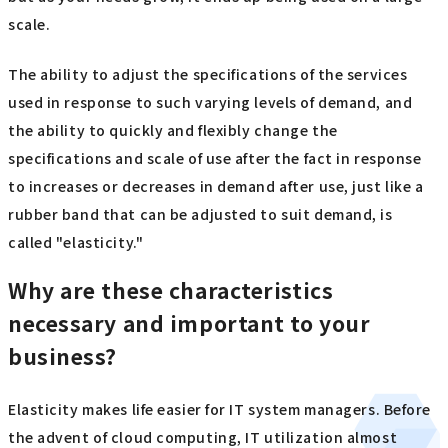
scale.
The ability to adjust the specifications of the services
used in response to such varying levels of demand, and
the ability to quickly and flexibly change the
specifications and scale of use after the fact in response
to increases or decreases in demand after use, just like a
rubber band that can be adjusted to suit demand, is
called "elasticity."
Why are these characteristics
necessary and important to your
business?
Elasticity makes life easier for IT system managers. Before
the advent of cloud computing, IT utilization almost