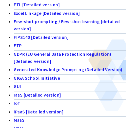
ETL [Detailed version]
Excel Linkage [Detailed version]
Few-shot prompting / Few-shot learning [detailed
version]
FIPS140 [Detailed version]
FTP
GDPR (EU General Data Protection Regulation)
[Detailed version]
Generated Knowledge Prompting (Detailed Version)
GIGA School Initiative
GUI
IaaS [Detailed version]
IoT
iPaaS [Detailed version]
MaaS