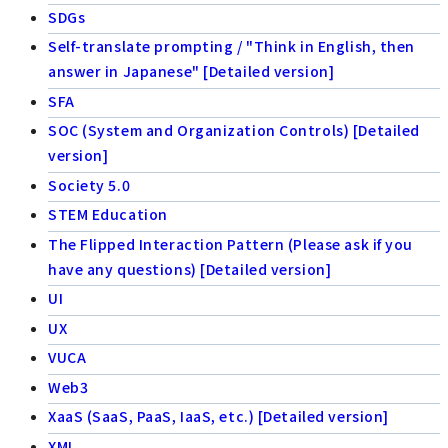
SDGs
Self-translate prompting / "Think in English, then
answer in Japanese" [Detailed version]
SFA
SOC (System and Organization Controls) [Detailed
version]
Society 5.0
STEM Education
The Flipped Interaction Pattern (Please ask if you
have any questions) [Detailed version]
UI
UX
VUCA
Web3
XaaS (SaaS, PaaS, IaaS, etc.) [Detailed version]
XML