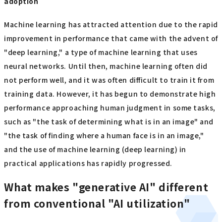
adoption
Machine learning has attracted attention due to the rapid
improvement in performance that came with the advent of
"deep learning," a type of machine learning that uses
neural networks. Until then, machine learning often did
not perform well, and it was often difficult to train it from
training data. However, it has begun to demonstrate high
performance approaching human judgment in some tasks,
such as "the task of determining what is in an image" and
"the task of finding where a human face is in an image,"
and the use of machine learning (deep learning) in
practical applications has rapidly progressed.
What makes "generative AI" different
from conventional "AI utilization"