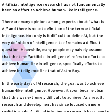
Artificial intelligence research has not fundamentally
been an effort to achieve human-like intelligence.
There are many opinions among experts about "what is
AI," and there is no set definition of the term artificial
intelligence. Not only is it difficult to define AI, but the
very definition of intelligence itself remains a difficult
question. Meanwhile, many people may naively assume
that the term "artificial intelligence" refers to efforts to
achieve human-like intelligence, specifically efforts to
achieve intelligence like that of Astro Boy.
In the early days of AI research, the goal was to achieve
human-like intelligence. However, it soon became clear
that this was extremely difficult to achieve. As a result,
research and development has since focused on more
realistic goals. Artificial intelligence research has come to