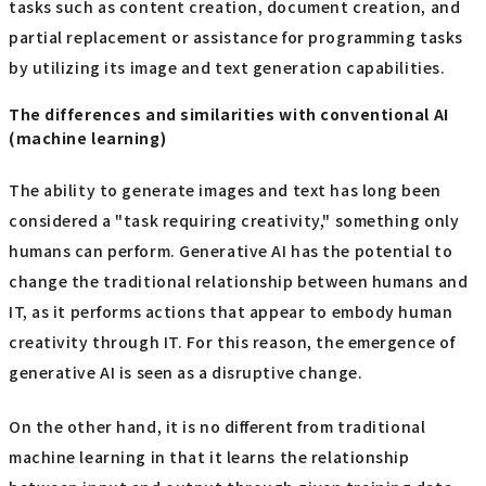
tasks such as content creation, document creation, and
partial replacement or assistance for programming tasks
by utilizing its image and text generation capabilities.
The differences and similarities with conventional AI
(machine learning)
The ability to generate images and text has long been
considered a "task requiring creativity," something only
humans can perform. Generative AI has the potential to
change the traditional relationship between humans and
IT, as it performs actions that appear to embody human
creativity through IT. For this reason, the emergence of
generative AI is seen as a disruptive change.
On the other hand, it is no different from traditional
machine learning in that it learns the relationship