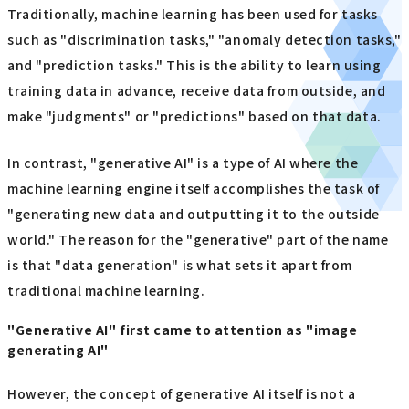
Traditionally, machine learning has been used for tasks
such as "discrimination tasks," "anomaly detection tasks,"
and "prediction tasks." This is the ability to learn using
training data in advance, receive data from outside, and
make "judgments" or "predictions" based on that data.
In contrast, "generative AI" is a type of AI where the
machine learning engine itself accomplishes the task of
"generating new data and outputting it to the outside
world." The reason for the "generative" part of the name
is that "data generation" is what sets it apart from
traditional machine learning.
"Generative AI" first came to attention as "image
generating AI"
However, the concept of generative AI itself is not a