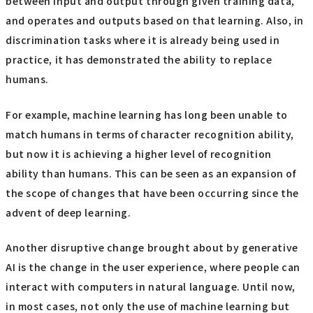
between input and output through given training data,
and operates and outputs based on that learning. Also, in
discrimination tasks where it is already being used in
practice, it has demonstrated the ability to replace
humans.
For example, machine learning has long been unable to
match humans in terms of character recognition ability,
but now it is achieving a higher level of recognition
ability than humans. This can be seen as an expansion of
the scope of changes that have been occurring since the
advent of deep learning.
Another disruptive change brought about by generative
AI is the change in the user experience, where people can
interact with computers in natural language. Until now,
in most cases, not only the use of machine learning but