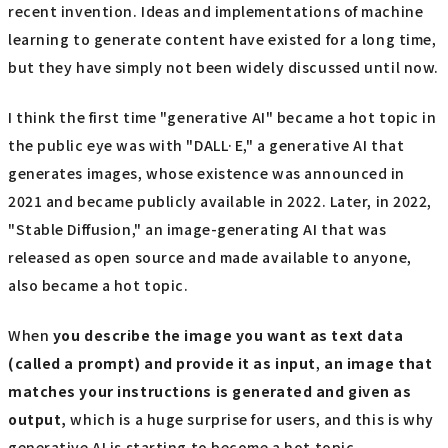
recent invention. Ideas and implementations of machine
learning to generate content have existed for a long time,
but they have simply not been widely discussed until now.
I think the first time "generative AI" became a hot topic in
the public eye was with "DALL·E," a generative AI that
generates images, whose existence was announced in
2021 and became publicly available in 2022. Later, in 2022,
"Stable Diffusion," an image-generating AI that was
released as open source and made available to anyone,
also became a hot topic.
When
you describe the image you want as text data
(called a prompt) and provide it as input
,
an image that
matches your instructions is generated and given as
output,
which is a huge surprise for users, and this is why
generative AI is starting to become a hot topic.