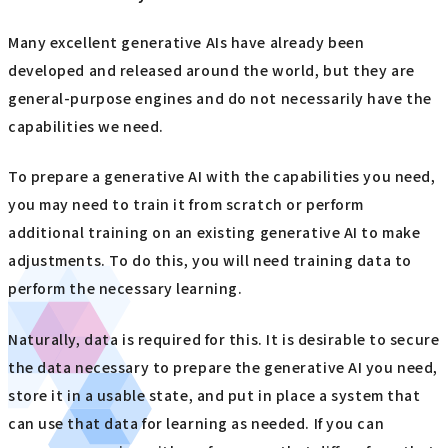
Many excellent generative AIs have already been
developed and released around the world, but they are
general-purpose engines and do not necessarily have the
capabilities we need.
To prepare a generative AI with the capabilities you need,
you may need to train it from scratch or perform
additional training on an existing generative AI to make
adjustments. To do this, you will need training data to
perform the necessary learning.
Naturally, data is required for this. It is desirable to secure
the data necessary to prepare the generative AI you need,
store it in a usable state, and put in place a system that
can use that data for learning as needed. If you can