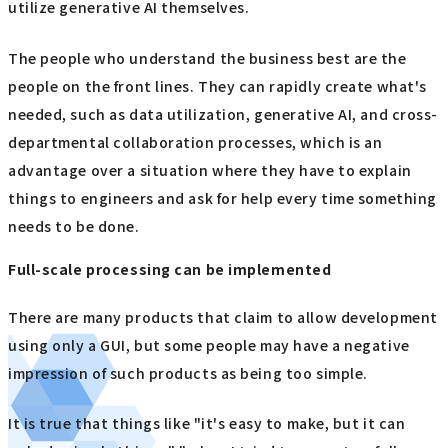
utilize generative AI themselves.
The people who understand the business best are the
people on the front lines. They can rapidly create what's
needed, such as data utilization, generative AI, and cross-
departmental collaboration processes, which is an
advantage over a situation where they have to explain
things to engineers and ask for help every time something
needs to be done.
Full-scale processing can be implemented
There are many products that claim to allow development
using only a GUI, but some people may have a negative
impression of such products as being too simple.
It is true that things like "it's easy to make, but it can