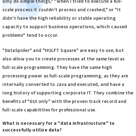
only do simple things," "when I tried to execute a full-
scale process it couldn't process and crashed," or "it
didn't have the high reliability or stable operating
capacity to support business operations, which caused
problems" tend to occur.
"DataSpider" and "HULFT Square" are easy to use, but
also allow you to create processes at the same level as
full-scale programming. They have the same high
processing power as full-scale programming, as they are
internally converted to Java and executed, and have a
long history of supporting corporate IT. They combine the
benefits of "GUI only" with the proven track record and
full-scale capabilities for professional use.
What is necessary for a "data infrastructure" to
successfully utilize data?