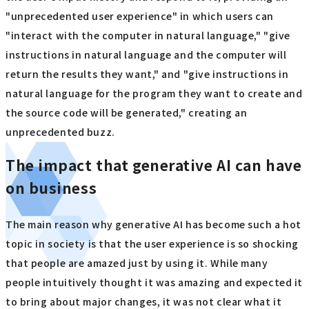
"unprecedented user experience" in which users can
"interact with the computer in natural language," "give
instructions in natural language and the computer will
return the results they want," and "give instructions in
natural language for the program they want to create and
the source code will be generated," creating an
unprecedented buzz.
The impact that generative AI can have
on business
The main reason why generative AI has become such a hot
topic in society is that the user experience is so shocking
that people are amazed just by using it. While many
people intuitively thought it was amazing and expected it
to bring about major changes, it was not clear what it