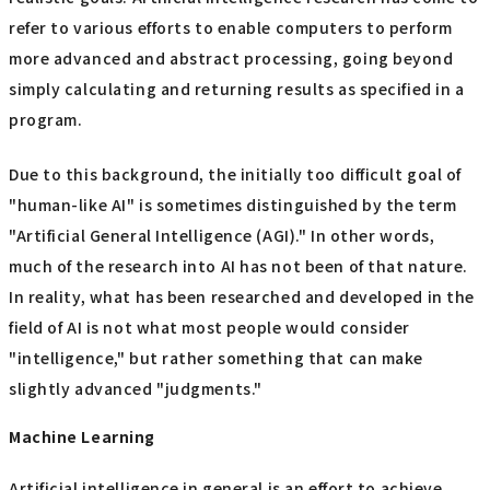
refer to various efforts to enable computers to perform
more advanced and abstract processing, going beyond
simply calculating and returning results as specified in a
program.
Due to this background, the initially too difficult goal of
"human-like AI" is sometimes distinguished by the term
"Artificial General Intelligence (AGI)." In other words,
much of the research into AI has not been of that nature.
In reality, what has been researched and developed in the
field of AI is not what most people would consider
"intelligence," but rather something that can make
slightly advanced "judgments."
Machine Learning
Artificial intelligence in general is an effort to achieve