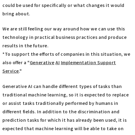
could be used for specifically or what changes it would
bring about.
We are still feeling our way around how we can use this
technology in practical business practices and produce
results in the future.
*To support the efforts of companies in this situation, we
also offer a "
Generative
​ ​
AI
​ ​
Implementation Support
Service
."
Generative AI can handle different types of tasks than
traditional machine learning, so it is expected to replace
or assist tasks traditionally performed by humans in
different fields. In addition to the discrimination and
prediction tasks for which it has already been used, it is
expected that machine learning will be able to take on