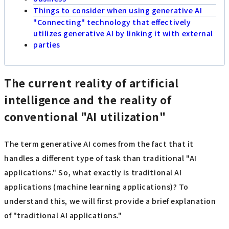
Things to consider when using generative AI
"Connecting" technology that effectively
utilizes generative AI by linking it with external
parties
The current reality of artificial
intelligence and the reality of
conventional "AI utilization"
The term generative AI comes from the fact that it
handles a different type of task than traditional "AI
applications." So, what exactly is traditional AI
applications (machine learning applications)? To
understand this, we will first provide a brief explanation
of "traditional AI applications."