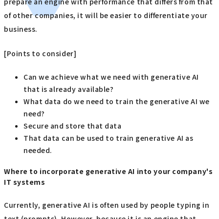
prepare an engine with performance that differs from that
of other companies, it will be easier to differentiate your
business.
[Points to consider]
Can we achieve what we need with generative AI
that is already available?
What data do we need to train the generative AI we
need?
Secure and store that data
That data can be used to train generative AI as
needed.
Where to incorporate generative AI into your company's
IT systems
Currently, generative AI is often used by people typing in
text (prompts). However, because it is an engine that