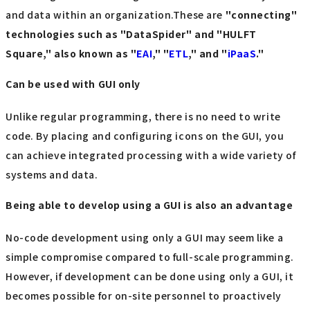
and data within an organization.These are
"connecting"
technologies such as "DataSpider" and "HULFT
Square," also known as "
EAI
," "
ETL
," and "
iPaaS
."
Can be used with GUI only
Unlike regular programming, there is no need to write
code. By placing and configuring icons on the GUI, you
can achieve integrated processing with a wide variety of
systems and data.
Being able to develop using a GUI is also an advantage
No-code development using only a GUI may seem like a
simple compromise compared to full-scale programming.
However, if development can be done using only a GUI, it
becomes possible for on-site personnel to proactively