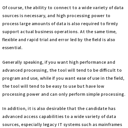
Of course, the ability to connect to a wide variety of data
sources is necessary, and high processing power to
process large amounts of data is also required to firmly
support actual business operations. At the same time,
flexible and rapid trial and error led by the field is also
essential.
Generally speaking, if you want high performance and
advanced processing, the tool will tend to be difficult to
program and use, while if you want ease of use in the field,
the tool will tend to be easy to use but have low
processing power and can only perform simple processing.
In addition, it is also desirable that the candidate has
advanced access capabilities to a wide variety of data
sources, especially legacy IT systems such as mainframes