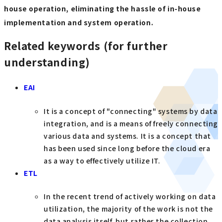
house operation, eliminating the hassle of in-house
implementation and system operation.
Related keywords (for further
understanding)
EAI
It is a concept of "connecting" systems by data
integration, and is a means of freely connecting
various data and systems. It is a concept that
has been used since long before the cloud era
as a way to effectively utilize IT.
ETL
In the recent trend of actively working on data
utilization, the majority of the work is not the
data analysis itself, but rather the collection