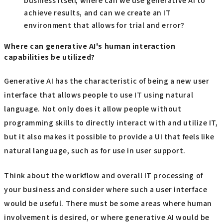
achieve results, and can we create an IT
environment that allows for trial and error?
Where can generative AI's human interaction
capabilities be utilized?
Generative AI has the characteristic of being a new user
interface that allows people to use IT using natural
language. Not only does it allow people without
programming skills to directly interact with and utilize IT,
but it also makes it possible to provide a UI that feels like
natural language, such as for use in user support.
Think about the workflow and overall IT processing of
your business and consider where such a user interface
would be useful. There must be some areas where human
involvement is desired, or where generative AI would be