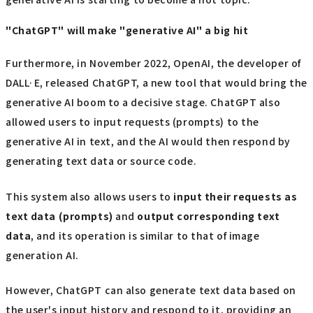
"ChatGPT" will make "generative AI" a big hit
Furthermore, in November 2022, OpenAI, the developer of
DALL·E, released ChatGPT, a new tool that would bring the
generative AI boom to a decisive stage. ChatGPT also
allowed users to input requests (prompts) to the
generative AI in text, and the AI would then respond by
generating text data or source code.
This system also allows users to
input their requests as
text data (prompts)
and
output corresponding text
data
, and its operation is similar to that of image
generation AI.
However, ChatGPT can also generate text data based on
the user's input history and respond to it, providing an