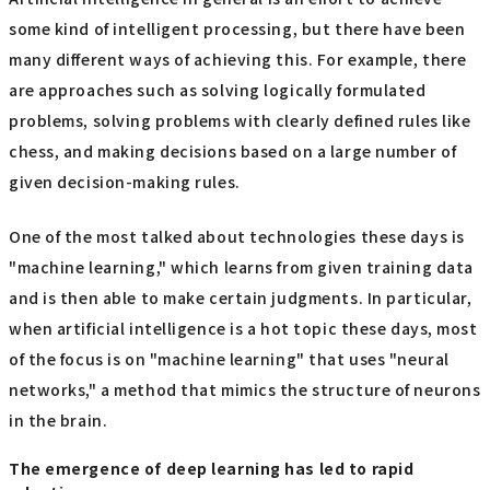
some kind of intelligent processing, but there have been
many different ways of achieving this. For example, there
are approaches such as solving logically formulated
problems, solving problems with clearly defined rules like
chess, and making decisions based on a large number of
given decision-making rules.
One of the most talked about technologies these days is
"machine learning," which learns from given training data
and is then able to make certain judgments. In particular,
when artificial intelligence is a hot topic these days, most
of the focus is on "machine learning" that uses "neural
networks," a method that mimics the structure of neurons
in the brain.
The emergence of deep learning has led to rapid