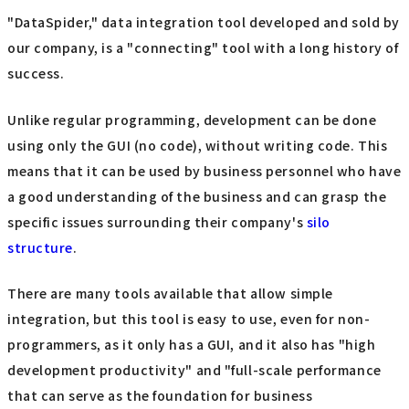
"DataSpider," data integration tool developed and sold by
our company, is a "connecting" tool with a long history of
success.
Unlike regular programming, development can be done
using only the GUI (no code), without writing code. This
means that it can be used by business personnel who have
a good understanding of the business and can grasp the
specific issues surrounding their company's
silo
structure
.
There are many tools available that allow simple
integration, but this tool is easy to use, even for non-
programmers, as it only has a GUI, and it also has "high
development productivity" and "full-scale performance
that can serve as the foundation for business