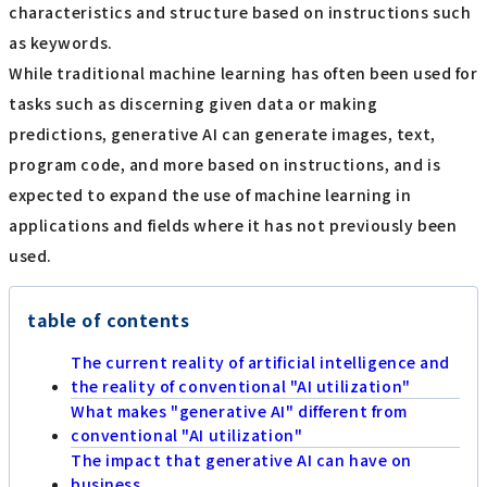
characteristics and structure based on instructions such
as keywords.
While traditional machine learning has often been used for
tasks such as discerning given data or making
predictions, generative AI can generate images, text,
program code, and more based on instructions, and is
expected to expand the use of machine learning in
applications and fields where it has not previously been
used.
table of contents
The current reality of artificial intelligence and
the reality of conventional "AI utilization"
What makes "generative AI" different from
conventional "AI utilization"
The impact that generative AI can have on
business