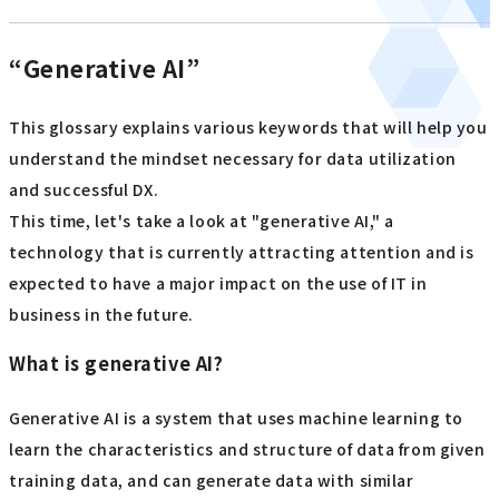
“Generative AI”
This glossary explains various keywords that will help you
understand the mindset necessary for data utilization
and successful DX.
This time, let's take a look at "generative AI," a
technology that is currently attracting attention and is
expected to have a major impact on the use of IT in
business in the future.
What is generative AI?
Generative AI is a system that uses machine learning to
learn the characteristics and structure of data from given
training data, and can generate data with similar