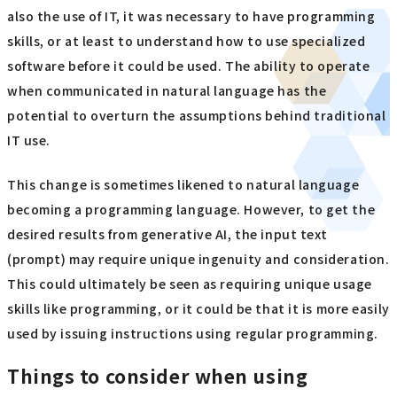
also the use of IT, it was necessary to have programming
skills, or at least to understand how to use specialized
software before it could be used. The ability to operate
when communicated in natural language has the
potential to overturn the assumptions behind traditional
IT use.
This change is sometimes likened to natural language
becoming a programming language. However, to get the
desired results from generative AI, the input text
(prompt) may require unique ingenuity and consideration.
This could ultimately be seen as requiring unique usage
skills like programming, or it could be that it is more easily
used by issuing instructions using regular programming.
Things to consider when using