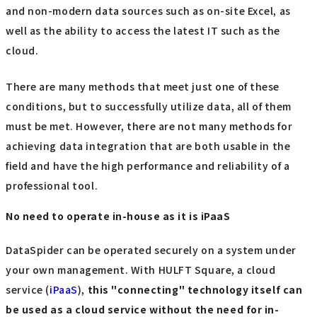
and non-modern data sources such as on-site Excel, as
well as the ability to access the latest IT such as the
cloud.
There are many methods that meet just one of these
conditions, but to successfully utilize data, all of them
must be met. However, there are not many methods for
achieving data integration that are both usable in the
field and have the high performance and reliability of a
professional tool.
No need to operate in-house as it is iPaaS
DataSpider can be operated securely on a system under
your own management. With HULFT Square, a cloud
service (
iPaaS
),
this "connecting" technology itself can
be used as a cloud service without the need for in-