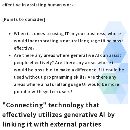
effective in assisting human work.
[Points to consider]
When it comes to using IT in your business, where
would incorporating a natural language UI be most
effective?
Are there any areas where generative AI can assist
people effectively? Are there any areas where it
would be possible to make a difference if it could be
used without programming skills? Are there any
areas where a natural language UI would be more
popular with system users?
"Connecting" technology that
effectively utilizes generative AI by
linking it with external parties