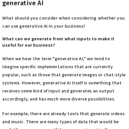
generative AI
What should you consider when considering whether you
can use generative AI in your business?
What can we generate from what inputs to make it
useful for our business?
When we hear the term "generative AI," we tend to
imagine specific implementations that are currently
popular, such as those that generate images or chat-style
systems. However, generative AI itself is something that
receives some kind of input and generates an output
accordingly, and has much more diverse possibilities.
For example, there are already tools that generate videos
and music. There are many types of data that would be