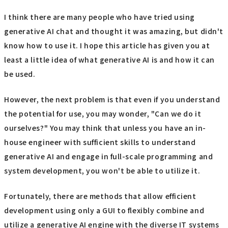
I think there are many people who have tried using
generative AI chat and thought it was amazing, but didn't
know how to use it. I hope this article has given you at
least a little idea of what generative AI is and how it can
be used.
However, the next problem is that even if you understand
the potential for use, you may wonder, "Can we do it
ourselves?" You may think that unless you have an in-
house engineer with sufficient skills to understand
generative AI and engage in full-scale programming and
system development, you won't be able to utilize it.
Fortunately, there are methods that allow efficient
development using only a GUI to flexibly combine and
utilize a generative AI engine with the diverse IT systems