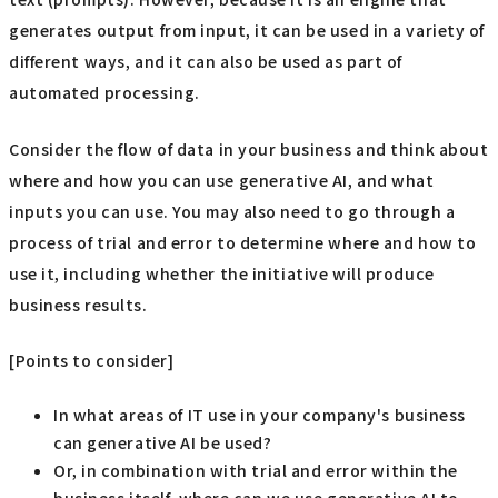
generates output from input, it can be used in a variety of
different ways, and it can also be used as part of
automated processing.
Consider the flow of data in your business and think about
where and how you can use generative AI, and what
inputs you can use. You may also need to go through a
process of trial and error to determine where and how to
use it, including whether the initiative will produce
business results.
[Points to consider]
In what areas of IT use in your company's business
can generative AI be used?
Or, in combination with trial and error within the
business itself, where can we use generative AI to