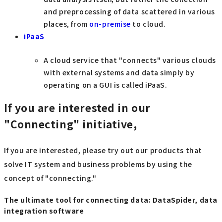
and preprocessing of data scattered in various
places, from
on-premise
to cloud.
iPaaS
A cloud service that "connects" various clouds
with external systems and data simply by
operating on a GUI is called iPaaS.
If you are interested in our
"Connecting" initiative,
If you are interested, please try out our products that
solve IT system and business problems by using the
concept of "connecting."
The ultimate tool for connecting data: DataSpider, data
integration software