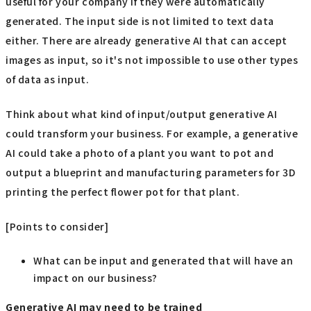
useful for your company if they were automatically
generated. The input side is not limited to text data
either. There are already generative AI that can accept
images as input, so it's not impossible to use other types
of data as input.
Think about what kind of input/output generative AI
could transform your business. For example, a generative
AI could take a photo of a plant you want to pot and
output a blueprint and manufacturing parameters for 3D
printing the perfect flower pot for that plant.
[Points to consider]
What can be input and generated that will have an
impact on our business?
Generative AI may need to be trained