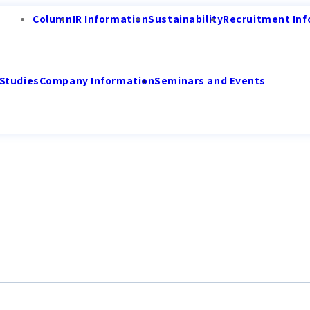
Column
IR Information
Sustainability
Recruitment Inf
Studies
Company Information
Seminars and Events