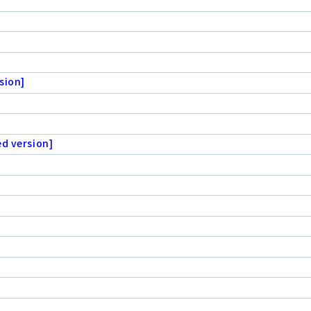
sion]
ed version]