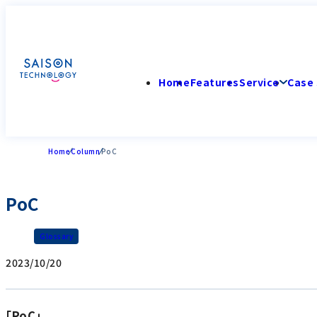
Home
Features
Service
Case 
Home
Column
PoC
PoC
Glossary
2023/10/20
「PoC」