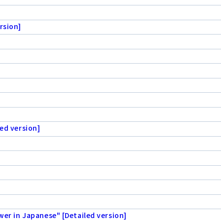
rsion]
ed version]
wer in Japanese" [Detailed version]