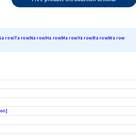
Sa row
Ta row
Na row
Ha row
Ma row
Ya row
Ra row
Wa row
ion]