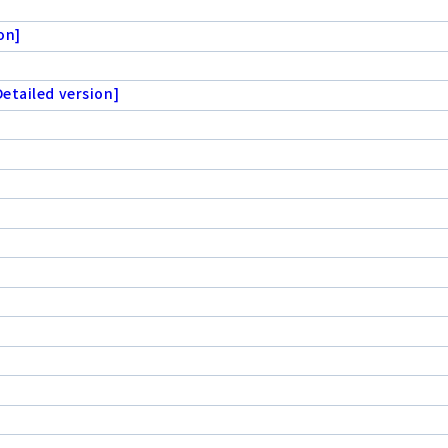
on]
etailed version]