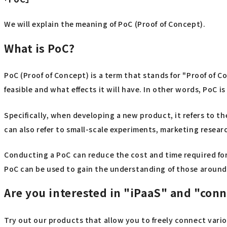
We will explain the meaning of PoC (Proof of Concept).
What is PoC?
PoC (Proof of Concept) is a term that stands for "Proof of 
feasible and what effects it will have. In other words, PoC is
Specifically, when developing a new product, it refers to the
can also refer to small-scale experiments, marketing resea
Conducting a PoC can reduce the cost and time required fo
PoC can be used to gain the understanding of those around
Are you interested in "iPaaS" and "con
Try out our products that allow you to freely connect vari