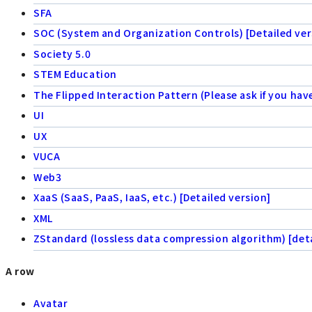
SFA
SOC (System and Organization Controls) [Detailed ver
Society 5.0
STEM Education
The Flipped Interaction Pattern (Please ask if you hav
UI
UX
VUCA
Web3
XaaS (SaaS, PaaS, IaaS, etc.) [Detailed version]
XML
ZStandard (lossless data compression algorithm) [deta
A row
Avatar