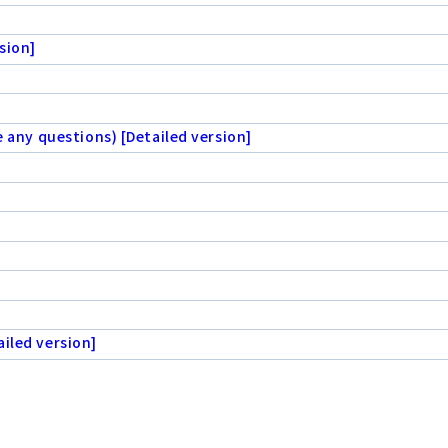
sion]
e any questions) [Detailed version]
iled version]