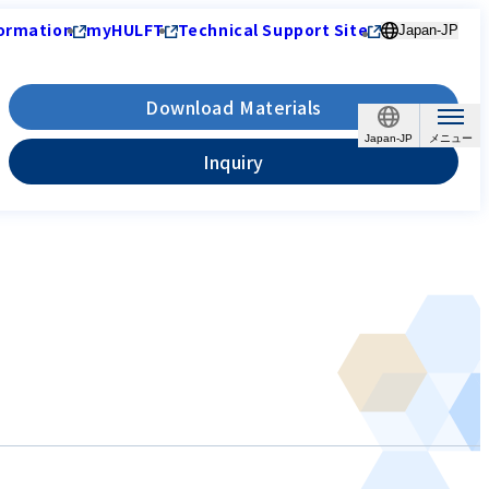
ormation
myHULFT
Technical Support Site
Japan-JP
Download Materials
Japan-JP
Inquiry