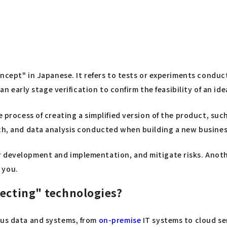
Concept" in Japanese. It refers to tests or experiments cond
 an early stage verification to confirm the feasibility of an id
 process of creating a simplified version of the product, such 
rch, and data analysis conducted when building a new busine
r development and implementation, and mitigate risks. Anoth
 you.
necting" technologies?
ous data and systems, from
on-premise
IT systems to cloud ser