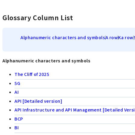
Glossary Column List
Alphanumeric characters and symbols
A row
Ka row
Alphanumeric characters and symbols
The Cliff of 2025
5G
AI
API [Detailed version]
API Infrastructure and API Management [Detailed Vers
BCP
BI