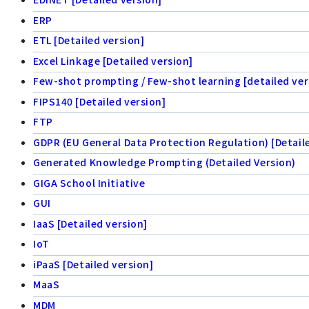
ERP
ETL [Detailed version]
Excel Linkage [Detailed version]
Few-shot prompting / Few-shot learning [detailed ver
FIPS140 [Detailed version]
FTP
GDPR (EU General Data Protection Regulation) [Detail
Generated Knowledge Prompting (Detailed Version)
GIGA School Initiative
GUI
IaaS [Detailed version]
IoT
iPaaS [Detailed version]
MaaS
MDM