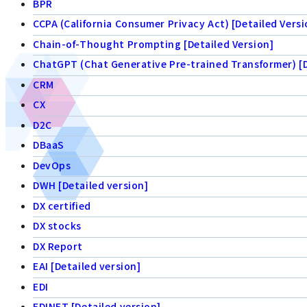
BPR
CCPA (California Consumer Privacy Act) [Detailed Versi
Chain-of-Thought Prompting [Detailed Version]
ChatGPT (Chat Generative Pre-trained Transformer) [D
CRM
CX
D2C
DBaaS
DevOps
DWH [Detailed version]
DX certified
DX stocks
DX Report
EAI [Detailed version]
EDI
EDINET [Detailed version]