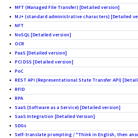
MFT (Managed File Transfer) [Detailed version]
MJ+ (standard administrative characters) [Detailed ve
NFT
NoSQL [Detailed version]
OCR
PaaS [Detailed version]
PCI DSS [Detailed version]
PoC
REST API (Representational State Transfer API) [Detail
RFID
RPA
SaaS (Software as a Service) [Detailed version]
SaaS Integration [Detailed Version]
SDGs
Self-translate prompting / "Think in English, then ans