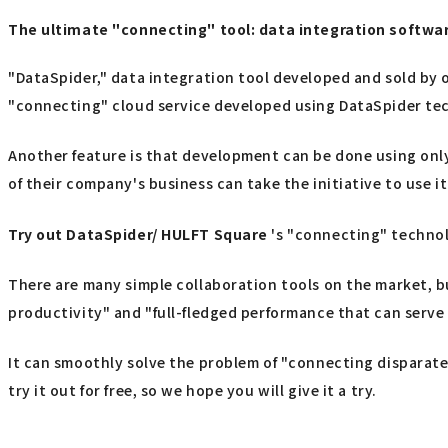
The ultimate "connecting" tool: data integration softw
"DataSpider," data integration tool developed and sold by o
"connecting" cloud service developed using DataSpider te
Another feature is that development can be done using only
of their company's business can take the initiative to use it
Try out
​ ​
DataSpider/ HULFT Square
's "connecting" techno
There are many simple collaboration tools on the market, b
productivity" and "full-fledged performance that can serve 
It can smoothly solve the problem of "connecting disparate 
try it out for free, so we hope you will give it a try.