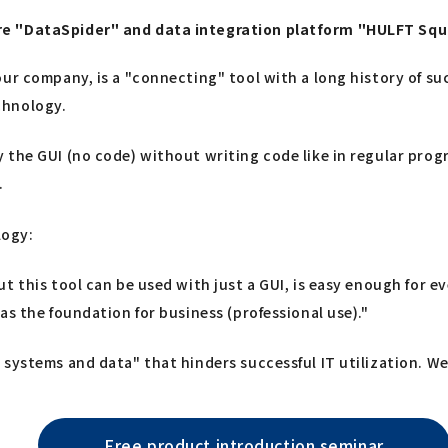
are "DataSpider" and data integration platform "HULFT Sq
ur company, is a "connecting" tool with a long history of suc
chnology.
 the GUI (no code) without writing code like in regular pro
.
logy:
ut this tool can be used with just a GUI, is easy enough for
as the foundation for business (professional use)."
systems and data" that hinders successful IT utilization. We 
Free product introduction seminar