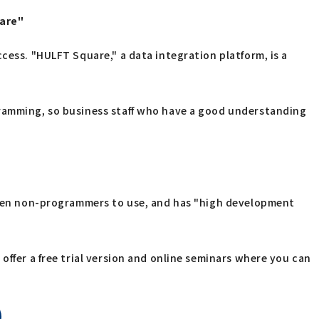
uare"
cess. "HULFT Square," a data integration platform, is a
gramming, so business staff who have a good understanding
 even non-programmers to use, and has "high development
offer a free trial version and online seminars where you can