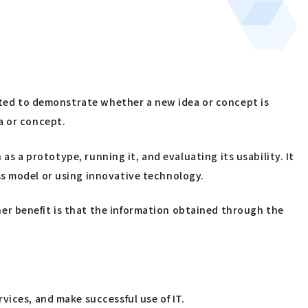
ucted to demonstrate whether a new idea or concept is
ea or concept.
as a prototype, running it, and evaluating its usability. It
ss model or using innovative technology.
er benefit is that the information obtained through the
vices, and make successful use of IT.