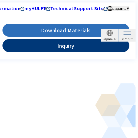
ormation
myHULFT
Technical Support Site
Japan-JP
Download Materials
Japan-JP
Inquiry