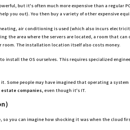
powerful, but it's often much more expensive than a regular PC,
elp you out). You then buy a variety of other expensive equi
ting, air conditioning is used (which also incurs electricity
g the area where the servers are located, a room that can o
r room. The installation location itself also costs money.
 install the OS ourselves. This requires specialized engineer
ing it. Some people may have imagined that operating a system
al estate companies,
even though it's IT.
on)
 so you can imagine how shocking it was when the cloud first