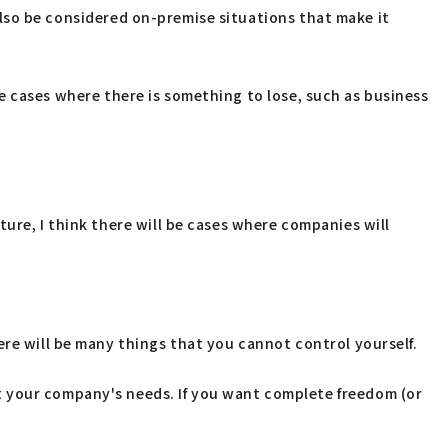
n also be considered on-premise situations that make it
l be cases where there is something to lose, such as business
ure, I think there will be cases where companies will
ere will be many things that you cannot control yourself.
t your company's needs. If you want complete freedom (or