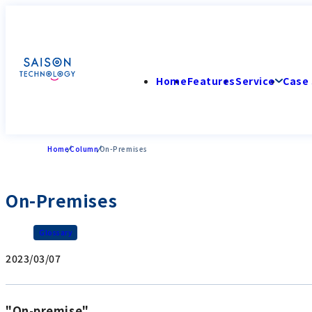
Home
Features
Service
Case 
Home
Column
On-Premises
On-Premises
Glossary
2023/03/07
"On-premise"