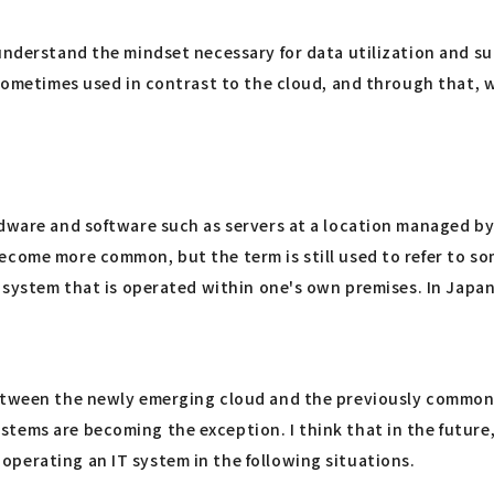
understand the mindset necessary for data utilization and su
sometimes used in contrast to the cloud, and through that, we
rdware and software such as servers at a location managed b
ecome more common, but the term is still used to refer to s
 system that is operated within one's own premises. In Japan,
between the newly emerging cloud and the previously commonp
stems are becoming the exception. I think that in the futur
perating an IT system in the following situations.