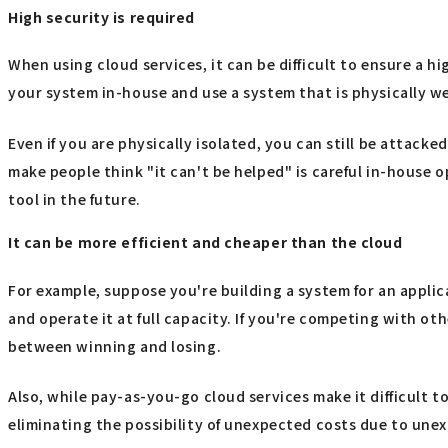
High security is required
When using cloud services, it can be difficult to ensure a hi
your system in-house and use a system that is physically well
Even if you are physically isolated, you can still be attacked
make people think "it can't be helped" is careful in-house o
tool in the future.
It can be more efficient and cheaper than the cloud
For example, suppose you're building a system for an applic
and operate it at full capacity. If you're competing with o
between winning and losing.
Also, while pay-as-you-go cloud services make it difficult 
eliminating the possibility of unexpected costs due to une