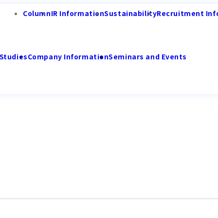
Column
IR Information
Sustainability
Recruitment Inf
Studies
Company Information
Seminars and Events