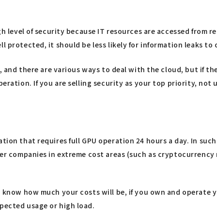
gh level of security because IT resources are accessed from re
 protected, it should be less likely for information leaks to 
, and there are various ways to deal with the cloud, but if the
peration. If you are selling security as your top priority, n
ation that requires full GPU operation 24 hours a day. In su
ther companies in extreme cost areas (such as cryptocurrency m
to know how much your costs will be, if you own and operate y
xpected usage or high load.