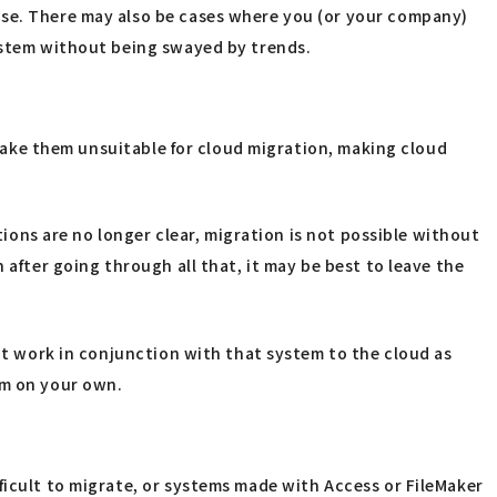
use. There may also be cases where you (or your company)
system without being swayed by trends.
t make them unsuitable for cloud migration, making cloud
tions are no longer clear, migration is not possible without
 after going through all that, it may be best to leave the
hat work in conjunction with that system to the cloud as
tem on your own.
ficult to migrate, or systems made with Access or FileMaker