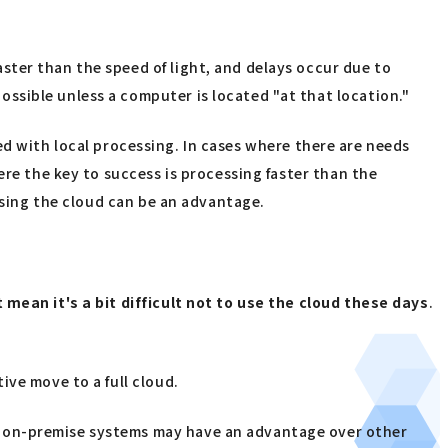
ter than the speed of light, and delays occur due to
ssible unless a computer is located "at that location."
eved with local processing. In cases where there are needs
ere the key to success is processing faster than the
 using the cloud can be an advantage.
mean it's a bit difficult not to use the cloud these days
.
ive move to a full cloud.
f on-premise systems may have an advantage over other