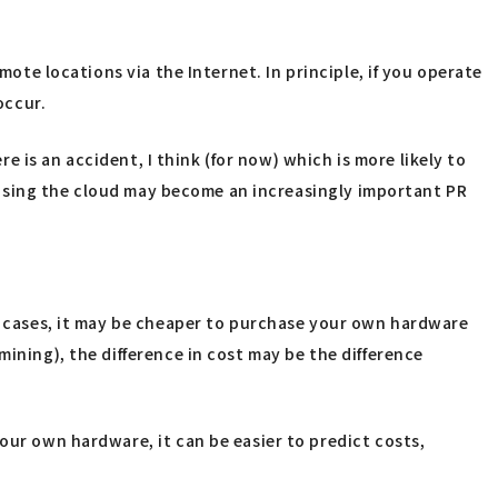
mote locations via the Internet. In principle, if you operate
occur.
re is an accident, I think (for now) which is more likely to
ot using the cloud may become an increasingly important PR
ch cases, it may be cheaper to purchase your own hardware
ining), the difference in cost may be the difference
our own hardware, it can be easier to predict costs,