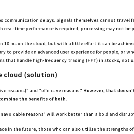
s communication delays. Signals themselves cannot travel fas
real-time performance is required, processing may not be po
hin 10 ms on the cloud, but with a little effort it can be achi
sary to provide an advanced user experience for people, or wh
stems that handle high-frequency trading (HFT) in stocks, not
 cloud (solution)
ive reasons)" and "offensive reasons."
However, that doesn't 
 combine the benefits of both
.
navoidable reasons" will work better than a bold and disrupt
 in the future, those who can also utilize the strengths o