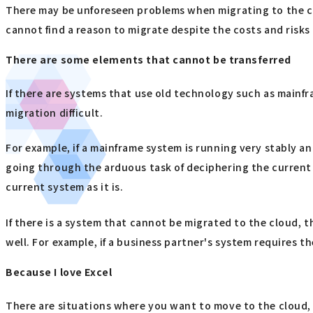
There may be unforeseen problems when migrating to the clo
cannot find a reason to migrate despite the costs and risk
There are some elements that cannot be transferred
If there are systems that use old technology such as mainfra
migration difficult.
For example, if a mainframe system is running very stably an
going through the arduous task of deciphering the current sy
current system as it is.
If there is a system that cannot be migrated to the cloud, 
well. For example, if a business partner's system requires the
Because I love Excel
There are situations where you want to move to the cloud, b