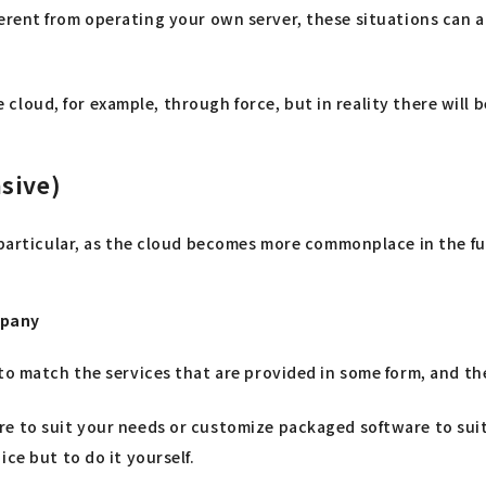
 different from operating your own server, these situations ca
the cloud, for example, through force, but in reality there wil
sive)
 particular, as the cloud becomes more commonplace in the fut
mpany
to match the services that are provided in some form, and th
re to suit your needs or customize packaged software to sui
ce but to do it yourself.