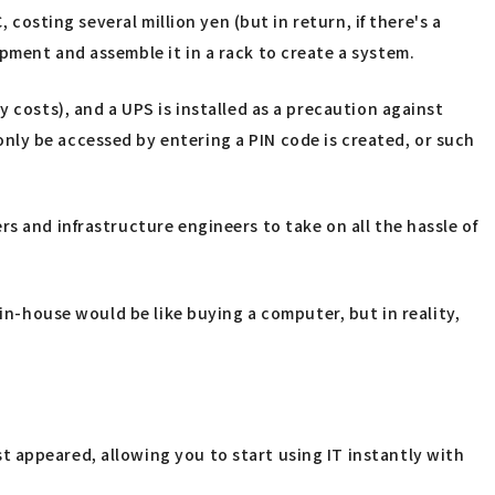
 costing several million yen (but in return, if there's a
pment and assemble it in a rack to create a system.
 costs), and a UPS is installed as a precaution against
nly be accessed by entering a PIN code is created, or such
s and infrastructure engineers to take on all the hassle of
 in-house would be like buying a computer, but in reality,
 appeared, allowing you to start using IT instantly with