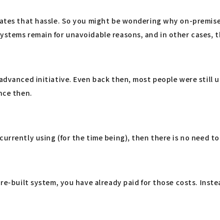
ates that hassle. So you might be wondering why on-premise sy
systems remain for unavoidable reasons, and in other cases, 
n advanced initiative. Even back then, most people were stil
nce then.
urrently using (for the time being), then there is no need to 
pre-built system, you have already paid for those costs. Inst