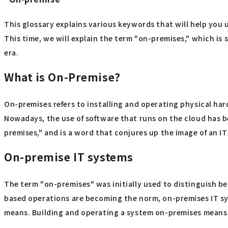
This glossary explains various keywords that will help you 
This time, we will explain the term "on-premises," which is 
era.
What is On-Premise?
On-premises refers to installing and operating physical ha
Nowadays, the use of software that runs on the cloud has b
premises," and is a word that conjures up the image of an IT
On-premise IT systems
The term "on-premises" was initially used to distinguish 
based operations are becoming the norm, on-premises IT sy
means. Building and operating a system on-premises means o