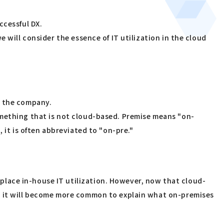
ccessful DX.
 will consider the essence of IT utilization in the cloud
y the company.
omething that is not cloud-based. Premise means "on-
 it is often abbreviated to "on-pre."
lace in-house IT utilization. However, now that cloud-
e, it will become more common to explain what on-premises