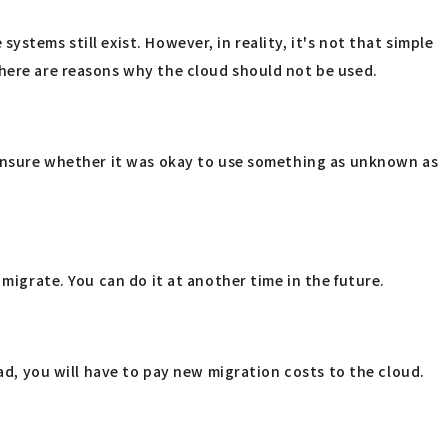
stems still exist. However, in reality, it's not that simple
there are reasons why the cloud should not be used.
l unsure whether it was okay to use something as unknown as
migrate. You can do it at another time in the future.
ead, you will have to pay new migration costs to the cloud.