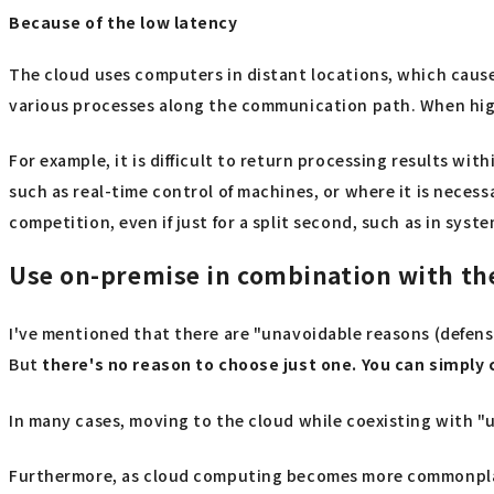
Because of the low latency
The cloud uses computers in distant locations, which cause
various processes along the communication path. When high 
For example, it is difficult to return processing results wit
such as real-time control of machines, or where it is neces
competition, even if just for a split second, such as in sy
Use on-premise in combination with the
I've mentioned that there are "unavoidable reasons (defens
But
there's no reason to choose just one. You can simply
In many cases, moving to the cloud while coexisting with "u
Furthermore, as cloud computing becomes more commonplace