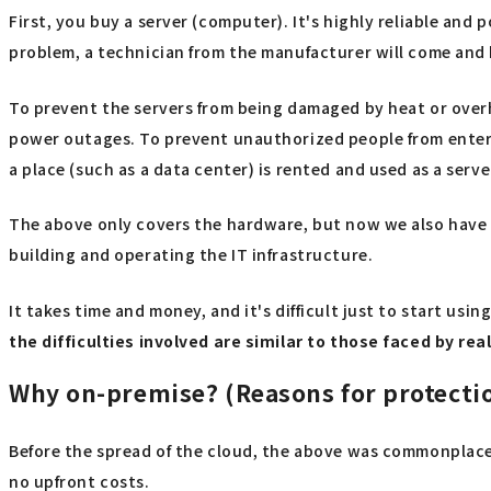
First, you buy a server (computer). It's highly reliable and 
problem, a technician from the manufacturer will come and h
To prevent the servers from being damaged by heat or overhea
power outages. To prevent unauthorized people from enterin
a place (such as a data center) is rented and used as a serve
The above only covers the hardware, but now we also have to
building and operating the IT infrastructure.
It takes time and money, and it's difficult just to start us
the difficulties involved are similar to those faced by re
Why on-premise? (Reasons for protecti
Before the spread of the cloud, the above was commonplace,
no upfront costs.