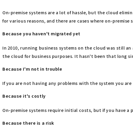
On-premise systems are a lot of hassle, but the cloud elimin
for various reasons, and there are cases where on-premise 
Because you haven't migrated yet
In 2010, running business systems on the cloud was still a
the cloud for business purposes. It hasn't been that long si
Because I'm not in trouble
If you are not having any problems with the system you are c
Because it's costly
On-premise systems require initial costs, but if you have a 
Because there is a risk