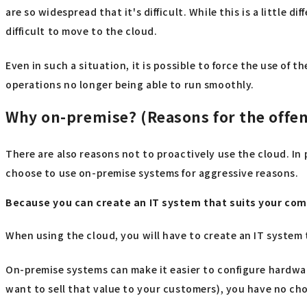
are so widespread that it's difficult. While this is a little
difficult to move to the cloud.
Even in such a situation, it is possible to force the use of 
operations no longer being able to run smoothly.
Why on-premise? (Reasons for the offen
There are also reasons not to proactively use the cloud. In
choose to use on-premise systems for aggressive reasons.
Because you can create an IT system that suits your co
When using the cloud, you will have to create an IT system 
On-premise systems can make it easier to configure hardwa
want to sell that value to your customers), you have no choi