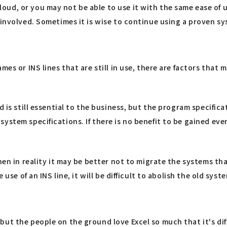
ud, or you may not be able to use it with the same ease of 
s involved. Sometimes it is wise to continue using a proven 
mes or INS lines that are still in use, there are factors tha
d is still essential to the business, but the program specifica
stem specifications. If there is no benefit to be gained even
then in reality it may be better not to migrate the systems t
 use of an INS line, it will be difficult to abolish the old sys
ut the people on the ground love Excel so much that it's dif