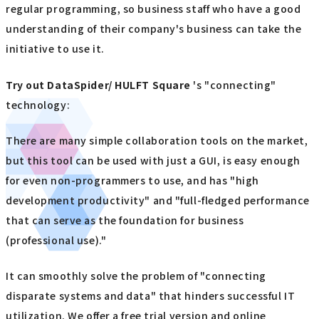
regular programming, so business staff who have a good
understanding of their company's business can take the
initiative to use it.
Try out
​ ​
DataSpider/ HULFT Square
's "connecting"
technology:
There are many simple collaboration tools on the market,
but this tool can be used with just a GUI, is easy enough
for even non-programmers to use, and has "high
development productivity" and "full-fledged performance
that can serve as the foundation for business
(professional use)."
It can smoothly solve the problem of "connecting
disparate systems and data" that hinders successful IT
utilization. We offer a free trial version and online