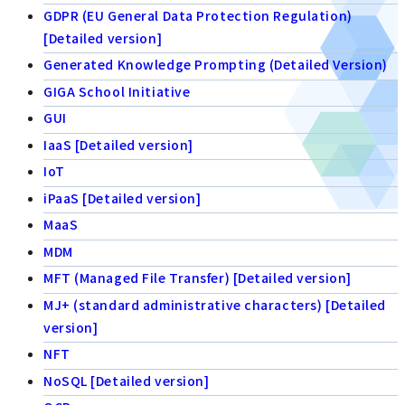
GDPR (EU General Data Protection Regulation)
[Detailed version]
Generated Knowledge Prompting (Detailed Version)
GIGA School Initiative
GUI
IaaS [Detailed version]
IoT
iPaaS [Detailed version]
MaaS
MDM
MFT (Managed File Transfer) [Detailed version]
MJ+ (standard administrative characters) [Detailed
version]
NFT
NoSQL [Detailed version]