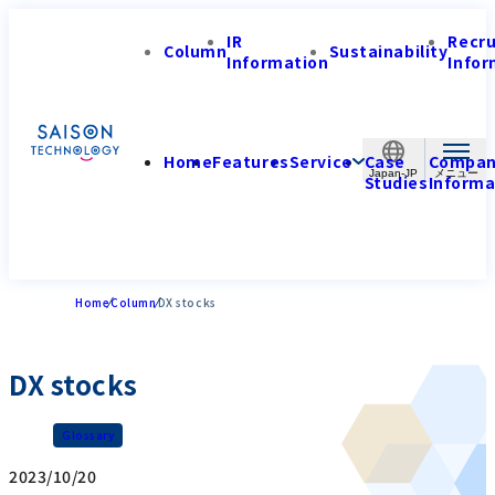
IR
Recr
Column
Sustainability
Information
Infor
Home
Features
Service
Case
Compa
Japan-JP
Studies
Informa
Home
Column
DX stocks
DX stocks
Glossary
2023/10/20