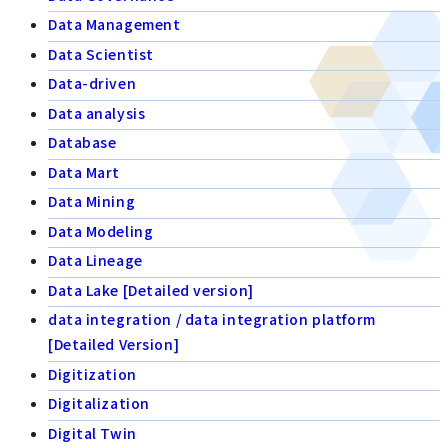
Data Management
Data Scientist
Data-driven
Data analysis
Database
Data Mart
Data Mining
Data Modeling
Data Lineage
Data Lake [Detailed version]
data integration / data integration platform
[Detailed Version]
Digitization
Digitalization
Digital Twin