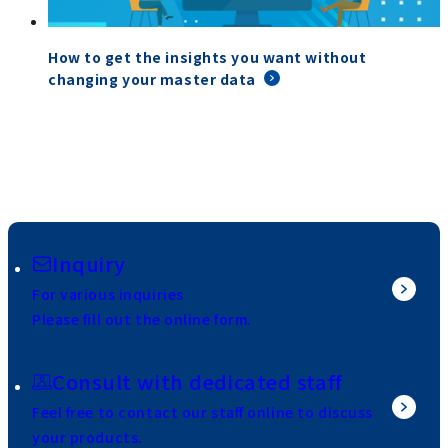
How to get the insights you want without
changing your master data
Inquiry
For various inquiries
Please fill out the online form.
Consult with dedicated staff
Feel free to contact our staff online to discuss
your products.