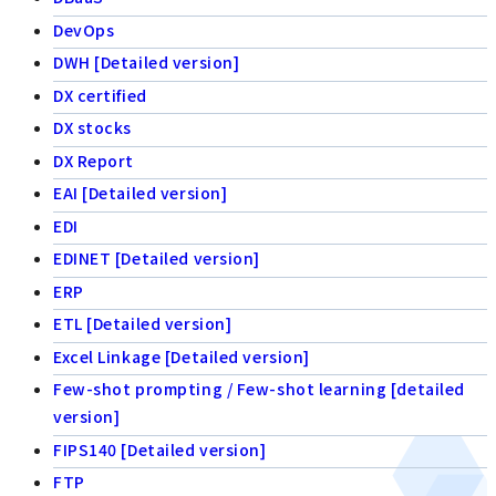
DevOps
DWH [Detailed version]
DX certified
DX stocks
DX Report
EAI [Detailed version]
EDI
EDINET [Detailed version]
ERP
ETL [Detailed version]
Excel Linkage [Detailed version]
Few-shot prompting / Few-shot learning [detailed
version]
FIPS140 [Detailed version]
FTP