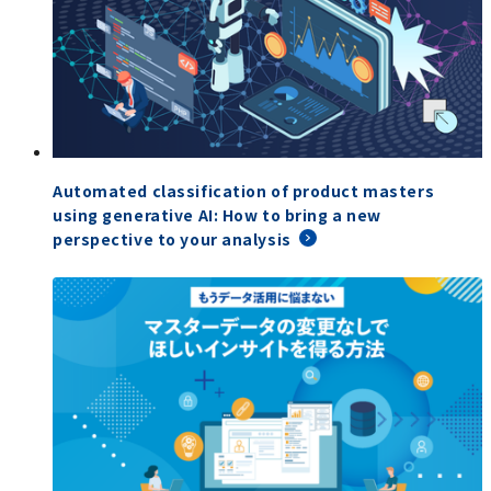
Automated classification of product masters
using generative AI: How to bring a new
perspective to your analysis