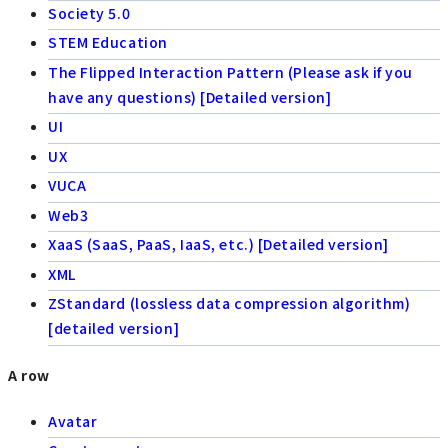
Society 5.0
STEM Education
The Flipped Interaction Pattern (Please ask if you
have any questions) [Detailed version]
UI
UX
VUCA
Web3
XaaS (SaaS, PaaS, IaaS, etc.) [Detailed version]
XML
ZStandard (lossless data compression algorithm)
[detailed version]
A row
Avatar