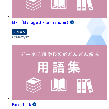
MFT（Managed File Transfer）
Glossary
2026/02/27
Excel Link