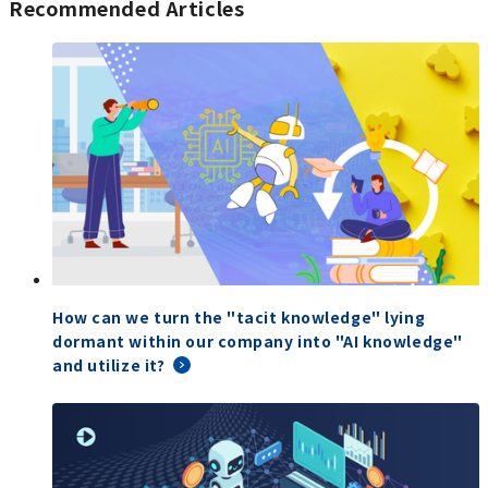
Recommended Articles
How can we turn the "tacit knowledge" lying
dormant within our company into "AI knowledge"
and utilize it?