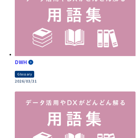
DWH
Glossary
2026/03/31