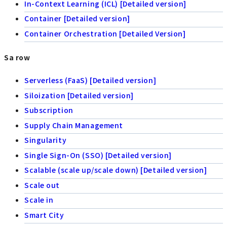
In-Context Learning (ICL) [Detailed version]
Container [Detailed version]
Container Orchestration [Detailed Version]
Sa row
Serverless (FaaS) [Detailed version]
Siloization [Detailed version]
Subscription
Supply Chain Management
Singularity
Single Sign-On (SSO) [Detailed version]
Scalable (scale up/scale down) [Detailed version]
Scale out
Scale in
Smart City