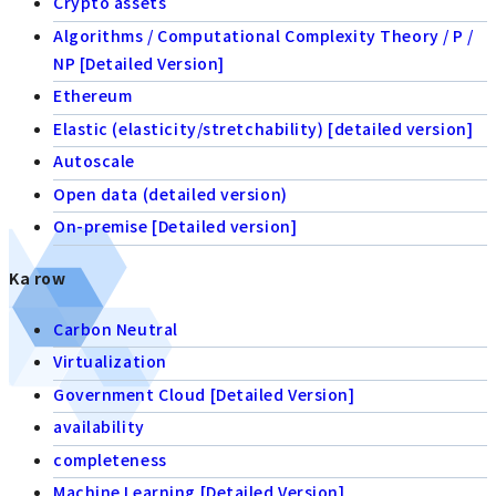
Crypto assets
Algorithms / Computational Complexity Theory / P /
NP [Detailed Version]
Ethereum
Elastic (elasticity/stretchability) [detailed version]
Autoscale
Open data (detailed version)
On-premise [Detailed version]
Ka row
Carbon Neutral
Virtualization
Government Cloud [Detailed Version]
availability
completeness
Machine Learning [Detailed Version]