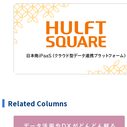
Related Columns