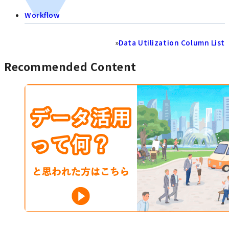
Workflow
»
Data Utilization Column List
Recommended Content