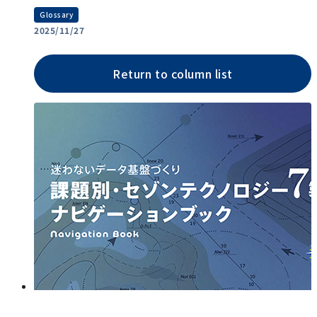
Glossary
2025/11/27
Return to column list