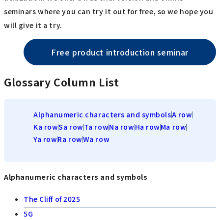
seminars where you can try it out for free, so we hope you
will give it a try.
Free product introduction seminar
Glossary Column List
Alphanumeric characters and symbols
A row
Ka row
Sa row
Ta row
Na row
Ha row
Ma row
Ya row
Ra row
Wa row
Alphanumeric characters and symbols
The Cliff of 2025
5G