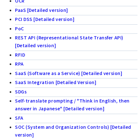
OCR
PaaS [Detailed version]
PCI DSS [Detailed version]
PoC
REST API (Representational State Transfer API)
[Detailed version]
RFID
RPA
SaaS (Software as a Service) [Detailed version]
SaaS Integration [Detailed Version]
SDGs
Self-translate prompting / "Think in English, then
answer in Japanese" [Detailed version]
SFA
SOC (System and Organization Controls) [Detailed
version]