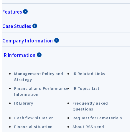
Features
Case Studies
Company Information
IR Information
Management Policy and
IR Related Links
Strategy
Financial and Performance
IR Topics List
Information
IR Library
Frequently asked
Questions
Cash flow situation
Request for IR materials
Financial situation
About RSS send