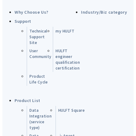
Why Choose Us?
Industry/Biz category
Support
Technical
my HULFT
Support
Site
User
HULFT
Community
engineer
qualification
certification
Product
Life Cycle
Product List
Data
HULFT Square
Integration
(service
type)
Data
└ Agent