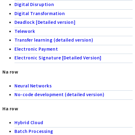
Digital Disruption
Digital Transformation
Deadlock [Detailed version]
Telework
Transfer learning (detailed version)
Electronic Payment
Electronic Signature [Detailed Version]
Na row
Neural Networks
No-code development (detailed version)
Ha row
Hybrid Cloud
Batch Processing