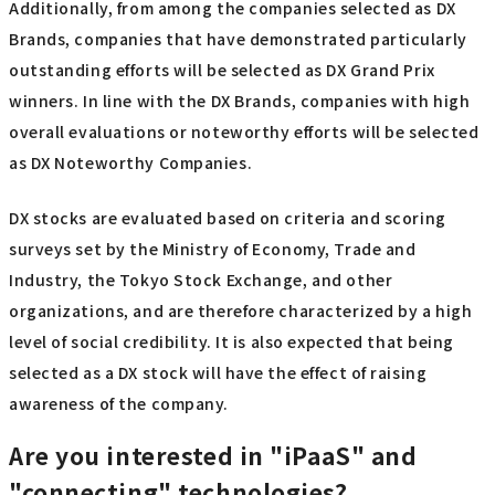
Additionally, from among the companies selected as DX
Brands, companies that have demonstrated particularly
outstanding efforts will be selected as DX Grand Prix
winners. In line with the DX Brands, companies with high
overall evaluations or noteworthy efforts will be selected
as DX Noteworthy Companies.
DX stocks are evaluated based on criteria and scoring
surveys set by the Ministry of Economy, Trade and
Industry, the Tokyo Stock Exchange, and other
organizations, and are therefore characterized by a high
level of social credibility. It is also expected that being
selected as a DX stock will have the effect of raising
awareness of the company.
Are you interested in "iPaaS" and
"connecting" technologies?