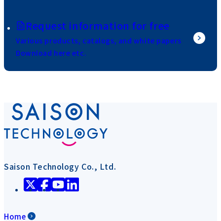
Request information for free
Various products, catalogs, and white papers
Download here etc.
Saison Technology Co., Ltd.
Home