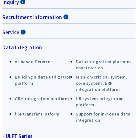
Inquiry
Recruitment Information
Service
Data Integration
AI-based Services
Data integration platform
construction
Building a data utilization
Mission-critical system,
platform
core system /ERP
integration platform
CRM integration platform
HR system integration
platform
file transfer Platform
Support for in-house data
integration
HULFT Series