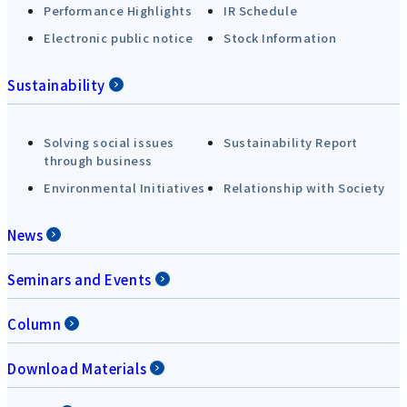
Performance Highlights
IR Schedule
Electronic public notice
Stock Information
Sustainability
Solving social issues
Sustainability Report
through business
Environmental Initiatives
Relationship with Society
News
Seminars and Events
Column
Download Materials