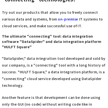
Try out our products that allow you to freely connect
various data and systems, from
on-premise
IT systems to
cloud services, and make successful use of IT.
The ultimate "connecting" tool: data integration
software "DataSpider" and data integration platform
"HULFT Square"
"DataSpider," data integration tool developed and sold by
our company, is a "connecting" tool with a long history of
success. "HULFT Square," a data integration platform, is a
"connecting" cloud service developed using DataSpider
technology.
Another feature is that development can be done using
only the GUI (no code) without writing code like in