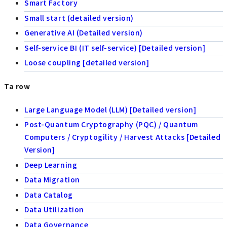
Smart Factory
Small start (detailed version)
Generative AI (Detailed version)
Self-service BI (IT self-service) [Detailed version]
Loose coupling [detailed version]
Ta row
Large Language Model (LLM) [Detailed version]
Post-Quantum Cryptography (PQC) / Quantum
Computers / Cryptogility / Harvest Attacks [Detailed
Version]
Deep Learning
Data Migration
Data Catalog
Data Utilization
Data Governance