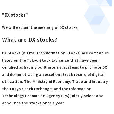
"DX stocks"
We will explain the meaning of DX stocks.
What are DX stocks?
DX Stocks (Digital Transformation Stocks) are companies
listed on the Tokyo Stock Exchange that have been
certified as having built internal systems to promote DX
and demonstrating an excellent track record of digital
utilization. The Ministry of Economy, Trade and Industry,
the Tokyo Stock Exchange, and the Information-
Technology Promotion Agency (IPA) jointly select and
announce the stocks once a year.