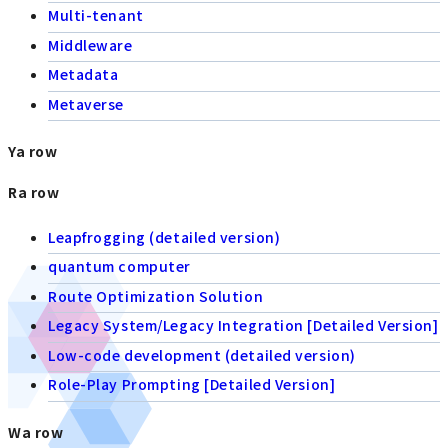
Multi-tenant
Middleware
Metadata
Metaverse
Ya row
Ra row
Leapfrogging (detailed version)
quantum computer
Route Optimization Solution
Legacy System/Legacy Integration [Detailed Version]
Low-code development (detailed version)
Role-Play Prompting [Detailed Version]
Wa row