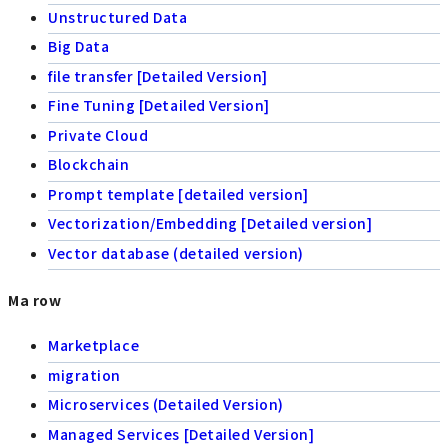
Unstructured Data
Big Data
file transfer [Detailed Version]
Fine Tuning [Detailed Version]
Private Cloud
Blockchain
Prompt template [detailed version]
Vectorization/Embedding [Detailed version]
Vector database (detailed version)
Ma row
Marketplace
migration
Microservices (Detailed Version)
Managed Services [Detailed Version]