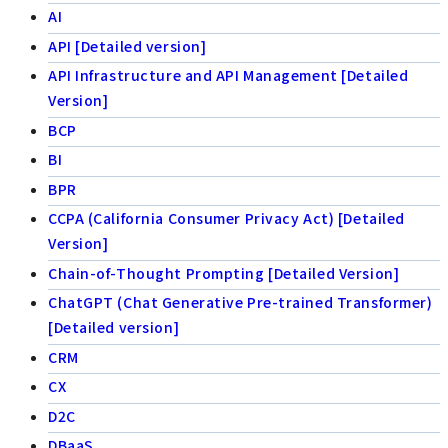
AI
API [Detailed version]
API Infrastructure and API Management [Detailed
Version]
BCP
BI
BPR
CCPA (California Consumer Privacy Act) [Detailed
Version]
Chain-of-Thought Prompting [Detailed Version]
ChatGPT (Chat Generative Pre-trained Transformer)
[Detailed version]
CRM
CX
D2C
DBaaS