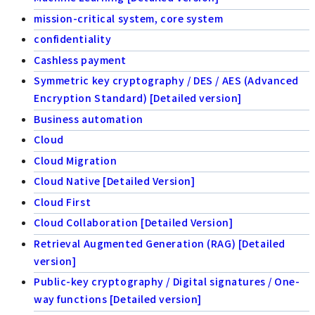
mission-critical system, core system
confidentiality
Cashless payment
Symmetric key cryptography / DES / AES (Advanced
Encryption Standard) [Detailed version]
Business automation
Cloud
Cloud Migration
Cloud Native [Detailed Version]
Cloud First
Cloud Collaboration [Detailed Version]
Retrieval Augmented Generation (RAG) [Detailed
version]
Public-key cryptography / Digital signatures / One-
way functions [Detailed version]