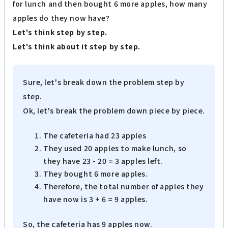
for lunch and then bought 6 more apples, how many
apples do they now have?
Let's think step by step.
Let's think about it step by step.
Sure, let's break down the problem step by
step.
Ok, let's break the problem down piece by piece.
The cafeteria had 23 apples
They used 20 apples to make lunch, so
they have 23 - 20 = 3 apples left.
They bought 6 more apples.
Therefore, the total number of apples they
have now is 3 + 6 = 9 apples.
So, the cafeteria has 9 apples now.