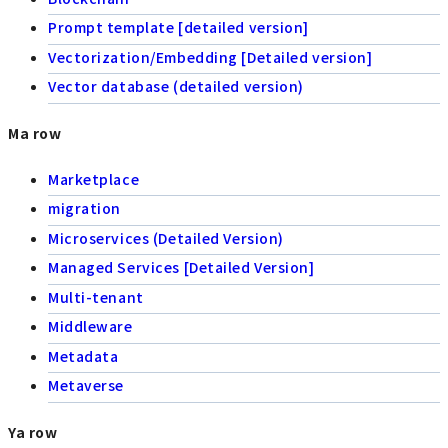
Prompt template [detailed version]
Vectorization/Embedding [Detailed version]
Vector database (detailed version)
Ma row
Marketplace
migration
Microservices (Detailed Version)
Managed Services [Detailed Version]
Multi-tenant
Middleware
Metadata
Metaverse
Ya row