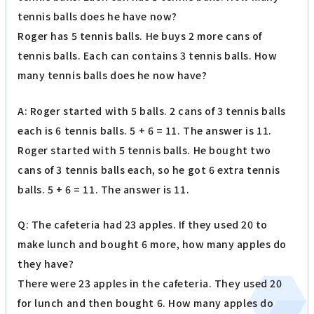
tennis balls does he have now?
Roger has 5 tennis balls. He buys 2 more cans of
tennis balls. Each can contains 3 tennis balls. How
many tennis balls does he now have?
A: Roger started with 5 balls. 2 cans of 3 tennis balls
each is 6 tennis balls. 5 + 6 = 11. The answer is 11.
Roger started with 5 tennis balls. He bought two
cans of 3 tennis balls each, so he got 6 extra tennis
balls. 5 + 6 = 11. The answer is 11.
Q: The cafeteria had 23 apples. If they used 20 to
make lunch and bought 6 more, how many apples do
they have?
There were 23 apples in the cafeteria. They used 20
for lunch and then bought 6. How many apples do