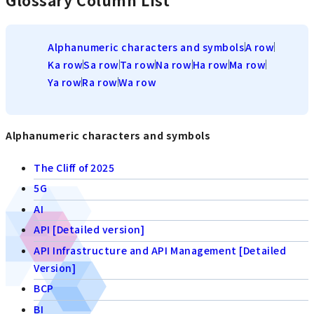
Glossary Column List
Alphanumeric characters and symbols
A row
Ka row
Sa row
Ta row
Na row
Ha row
Ma row
Ya row
Ra row
Wa row
Alphanumeric characters and symbols
The Cliff of 2025
5G
AI
API [Detailed version]
API Infrastructure and API Management [Detailed
Version]
BCP
BI