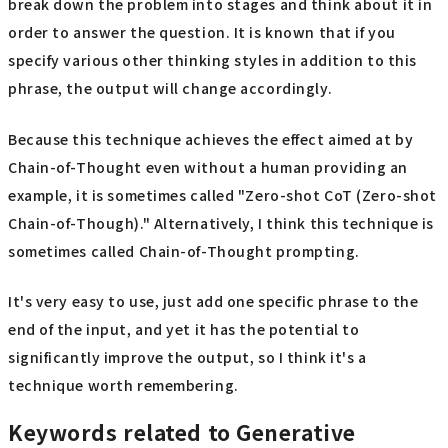
break down the problem into stages and think about it in
order to answer the question. It is known that if you
specify various other thinking styles in addition to this
phrase, the output will change accordingly.
Because this technique achieves the effect aimed at by
Chain-of-Thought even without a human providing an
example, it is sometimes called "Zero-shot CoT (Zero-shot
Chain-of-Though)." Alternatively, I think this technique is
sometimes called Chain-of-Thought prompting.
It's very easy to use, just add one specific phrase to the
end of the input, and yet it has the potential to
significantly improve the output, so I think it's a
technique worth remembering.
Keywords related to Generative