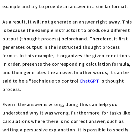
example and try to provide an answer in a similar format.
As a result, it will not generate an answer right away. This
is because the example instructs it to produce a different
output (thought process) beforehand. Therefore, it first
generates output in the instructed thought process
format. In this example, it organizes the given conditions
in order, presents the corresponding calculation formula,
and then generates the answer. In other words, it can be
said to be a "technique to control
ChatGPT
's thought
process."
Even if the answer is wrong, doing this can help you
understand why it was wrong. Furthermore, for tasks like
calculations where there is no correct answer, such as
writing a persuasive explanation, it is possible to specify