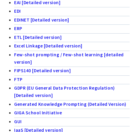
EAI [Detailed version]
EDI
EDINET [Detailed version]
ERP
ETL [Detailed version]
Excel Linkage [Detailed version]
Few-shot prompting / Few-shot learning [detailed
version]
FIPS140 [Detailed version]
FTP
GDPR (EU General Data Protection Regulation)
[Detailed version]
Generated Knowledge Prompting (Detailed Version)
GIGA School Initiative
GUI
IaaS [Detailed version]