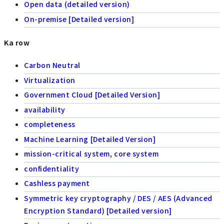
Open data (detailed version)
On-premise [Detailed version]
Ka row
Carbon Neutral
Virtualization
Government Cloud [Detailed Version]
availability
completeness
Machine Learning [Detailed Version]
mission-critical system, core system
confidentiality
Cashless payment
Symmetric key cryptography / DES / AES (Advanced
Encryption Standard) [Detailed version]