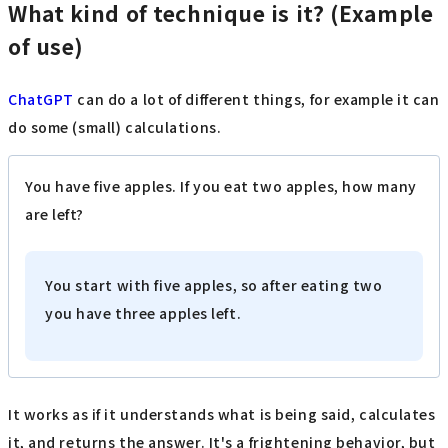
What kind of technique is it? (Example
of use)
ChatGPT
can do a lot of different things, for example it can
do some (small) calculations.
You have five apples. If you eat two apples, how many
are left?
You start with five apples, so after eating two
you have three apples left.
It works as if it understands what is being said, calculates
it, and returns the answer. It's a frightening behavior, but