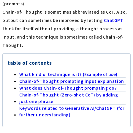
(prompts).
Chain-of-Thought is sometimes abbreviated as CoT. Also,
output can sometimes be improved by letting
ChatGPT
think for itself without providing a thought process as
input, and this technique is sometimes called Chain-of-
Thought.
table of contents
What kind of technique is it? (Example of use)
Chain-of-Thought prompting input explanation
What does Chain-of-Thought prompting do?
Chain-of-Thought (Zero-shot CoT) by adding
just one phrase
Keywords related to Generative AI/ChatGPT (for
further understanding)