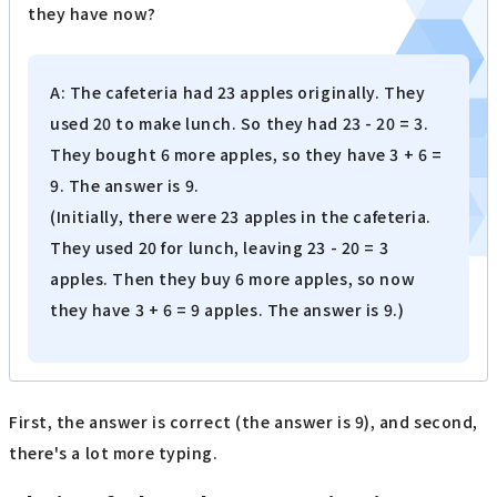
they have now?
A: The cafeteria had 23 apples originally. They
used 20 to make lunch. So they had 23 - 20 = 3.
They bought 6 more apples, so they have 3 + 6 =
9. The answer is 9.
(Initially, there were 23 apples in the cafeteria.
They used 20 for lunch, leaving 23 - 20 = 3
apples. Then they buy 6 more apples, so now
they have 3 + 6 = 9 apples. The answer is 9.)
First, the answer is correct (the answer is 9), and second,
there's a lot more typing.