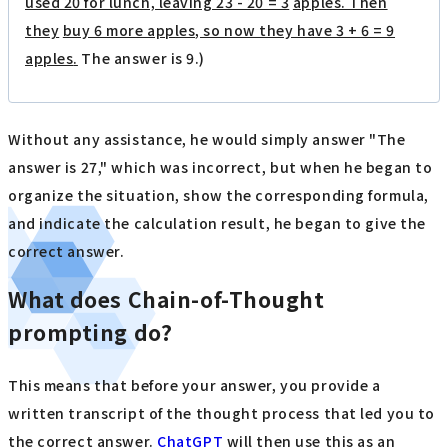
used 20 for lunch, leaving 23 - 20 = 3
​ ​
apples. Then
they
​ ​
buy 6 more apples, so now they have 3 + 6 = 9
apples
.
The answer is 9.)
Without any assistance, he would simply answer "The
answer is 27," which was incorrect, but when he began to
organize the situation, show the corresponding formula,
and indicate the calculation result, he began to give the
correct answer.
What does Chain-of-Thought
prompting do?
This means that before your answer, you provide a
written transcript of the thought process that led you to
the correct answer.
ChatGPT
will then use this as an