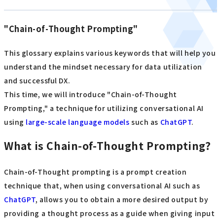
"Chain-of-Thought Prompting"
This glossary explains various keywords that will help you
understand the mindset necessary for data utilization
and successful DX.
This time, we will introduce "Chain-of-Thought
Prompting," a technique for utilizing conversational AI
using
large-scale language models
such as
ChatGPT
.
What is Chain-of-Thought Prompting?
Chain-of-Thought prompting is a prompt creation
technique that, when using conversational AI such as
ChatGPT
, allows you to obtain a more desired output by
providing a thought process as a guide when giving input