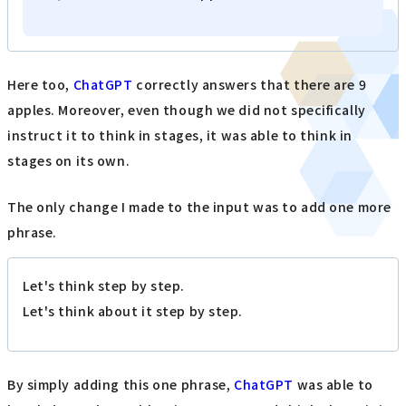
Here too,
ChatGPT
correctly answers that there are 9
apples. Moreover, even though we did not specifically
instruct it to think in stages, it was able to think in
stages on its own.
The only change I made to the input was to add one more
phrase.
Let's think step by step.
Let's think about it step by step.
By simply adding this one phrase,
ChatGPT
was able to