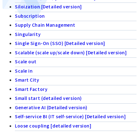
Siloization [Detailed version]
Subscription
Supply Chain Management
Singularity
Single Sign-On (SSO) [Detailed version]
Scalable (scale up/scale down) [Detailed version]
Scale out
Scale in
Smart City
Smart Factory
Small start (detailed version)
Generative AI (Detailed version)
Self-service BI (IT self-service) [Detailed version]
Loose coupling [detailed version]