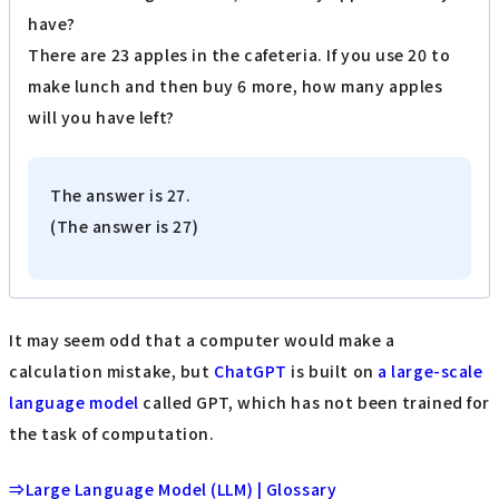
have?
There are 23 apples in the cafeteria. If you use 20 to
make lunch and then buy 6 more, how many apples
will you have left?
The answer is 27.
(The answer is 27)
It may seem odd that a computer would make a
calculation mistake, but
ChatGPT
is built on
a large-scale
language model
called GPT, which has not been trained for
the task of computation.
⇒Large Language Model (LLM) | Glossary