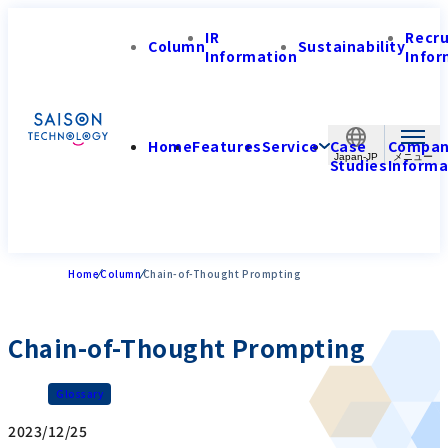
IR
Recr
Column
Sustainability
Information
Infor
Home
Features
Service
Case
Compa
Japan-JP
Studies
Informa
Home
Column
Chain-of-Thought Prompting
Chain-of-Thought Prompting
Glossary
2023/12/25