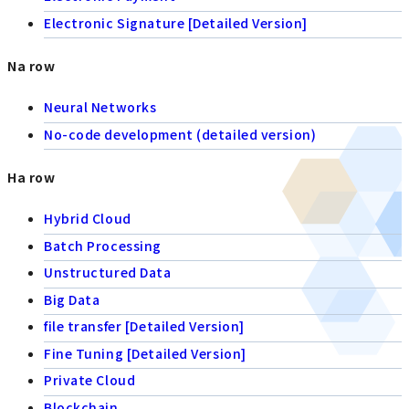
Electronic Signature [Detailed Version]
Na row
Neural Networks
No-code development (detailed version)
Ha row
Hybrid Cloud
Batch Processing
Unstructured Data
Big Data
file transfer [Detailed Version]
Fine Tuning [Detailed Version]
Private Cloud
Blockchain