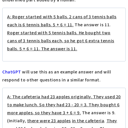
A: Roger started with 5 balls. 2 cans of 3 tennis balls
each is 6 tennis balls. 5 + 6 = 11.
The answer is 11.
Roger started with 5 tennis balls. He bought two
cans of 3 tennis balls each, so he got 6 extra tennis
balls. 5 + 6 = 11. The answer is 11.
ChatGPT
will use this as an example answer and will
respond to other questions in a similar format.
A: The cafeteria had 23 apples originally. They used 20
to make lunch. So they had 23 - 20 = 3. They bought 6
more apples, so they have 3 + 6 = 9.
The answer is 9.
(Initially,
there were 23 apples
​ ​
in the cafeteria
.
They