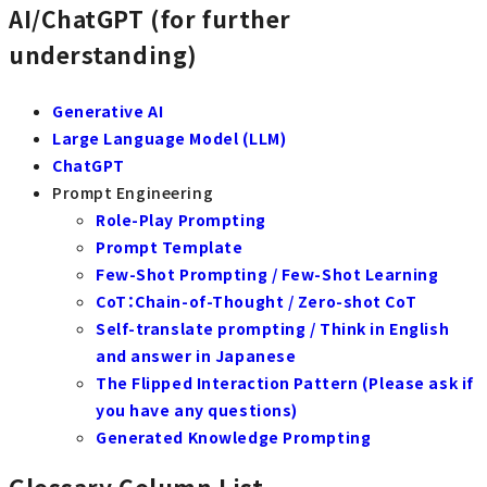
AI/ChatGPT (for further
understanding)
Generative AI
Large Language Model (LLM)
ChatGPT
Prompt Engineering
Role-Play Prompting
Prompt Template
Few-Shot Prompting / Few-Shot Learning
CoT：Chain-of-Thought / Zero-shot CoT
Self-translate prompting / Think in English
and answer in Japanese
The Flipped Interaction Pattern (Please ask if
you have any questions)
Generated Knowledge Prompting