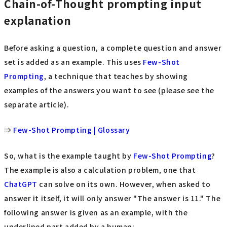
Chain-of-Thought prompting input
explanation
Before asking a question, a complete question and answer
set is added as an example. This uses
Few-Shot
Prompting
, a technique that teaches by showing
examples of the answers you want to see (please see the
separate article).
⇒
Few-Shot Prompting | Glossary
So, what is the example taught by
Few-Shot Prompting
?
The example is also a calculation problem, one that
ChatGPT
can solve on its own. However, when asked to
answer it itself, it will only answer "The answer is 11." The
following answer is given as an example, with the
underlined part added by a human: