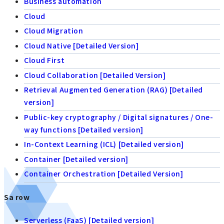
Business automation
Cloud
Cloud Migration
Cloud Native [Detailed Version]
Cloud First
Cloud Collaboration [Detailed Version]
Retrieval Augmented Generation (RAG) [Detailed
version]
Public-key cryptography / Digital signatures / One-
way functions [Detailed version]
In-Context Learning (ICL) [Detailed version]
Container [Detailed version]
Container Orchestration [Detailed Version]
Sa row
Serverless (FaaS) [Detailed version]