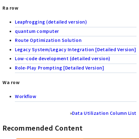
Ra row
Leapfrogging (detailed version)
quantum computer
Route Optimization Solution
Legacy System/Legacy Integration [Detailed Version]
Low-code development (detailed version)
Role-Play Prompting [Detailed Version]
Wa row
Workflow
»
Data Utilization Column List
Recommended Content