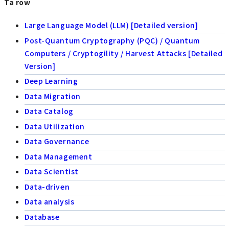
Ta row
Large Language Model (LLM) [Detailed version]
Post-Quantum Cryptography (PQC) / Quantum
Computers / Cryptogility / Harvest Attacks [Detailed
Version]
Deep Learning
Data Migration
Data Catalog
Data Utilization
Data Governance
Data Management
Data Scientist
Data-driven
Data analysis
Database