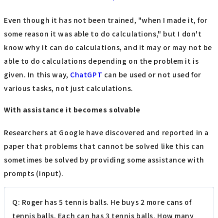
Even though it has not been trained, "when I made it, for
some reason it was able to do calculations," but I don't
know why it can do calculations, and it may or may not be
able to do calculations depending on the problem it is
given. In this way,
ChatGPT
can be used or not used for
various tasks, not just calculations.
With assistance it becomes solvable
Researchers at Google have discovered and reported in a
paper that problems that cannot be solved like this can
sometimes be solved by providing some assistance with
prompts (input).
Q: Roger has 5 tennis balls. He buys 2 more cans of
tennis balls. Each can has 3 tennis balls. How many