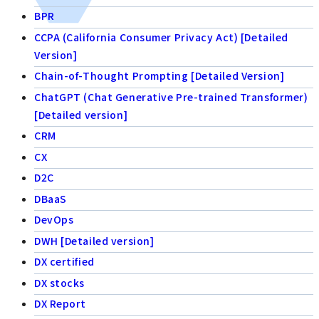
BPR
CCPA (California Consumer Privacy Act) [Detailed
Version]
Chain-of-Thought Prompting [Detailed Version]
ChatGPT (Chat Generative Pre-trained Transformer)
[Detailed version]
CRM
CX
D2C
DBaaS
DevOps
DWH [Detailed version]
DX certified
DX stocks
DX Report