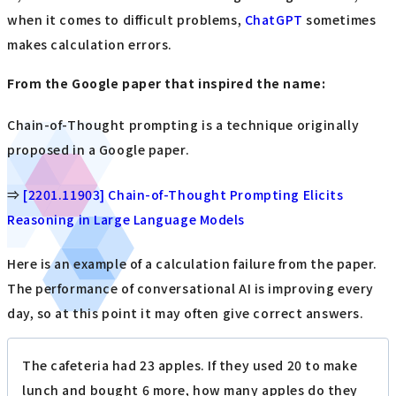
when it comes to difficult problems,
ChatGPT
sometimes
makes calculation errors.
From the Google paper that inspired the name:
Chain-of-Thought prompting is a technique originally
proposed in a Google paper.
⇒
[2201.11903] Chain-of-Thought Prompting Elicits
Reasoning in Large Language Models
Here is an example of a calculation failure from the paper.
The performance of conversational AI is improving every
day, so at this point it may often give correct answers.
The cafeteria had 23 apples. If they used 20 to make
lunch and bought 6 more, how many apples do they