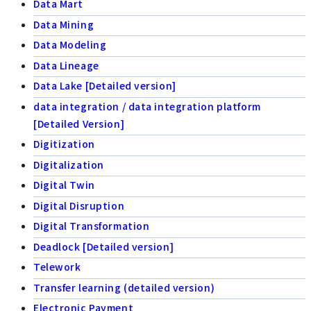
Data Mart
Data Mining
Data Modeling
Data Lineage
Data Lake [Detailed version]
data integration / data integration platform
[Detailed Version]
Digitization
Digitalization
Digital Twin
Digital Disruption
Digital Transformation
Deadlock [Detailed version]
Telework
Transfer learning (detailed version)
Electronic Payment