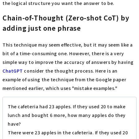
the logical structure you want the answer to be.
Chain-of-Thought (Zero-shot CoT) by
adding just one phrase
This technique may seem effective, but it may seem like a
bit of a time-consuming one. However, there is a very
simple way to improve the accuracy of answers by having
ChatGPT
consider the thought process. Here is an
example of using the technique from the Google paper
mentioned earlier, which uses "mistake examples."
The cafeteria had 23 apples. If they used 20 to make
lunch and bought 6 more, how many apples do they
have?
There were 23 apples in the cafeteria. If they used 20