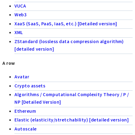
VUCA
Web3
XaaS (SaaS, PaaS, IaaS, etc.) [Detailed version]
XML
ZStandard (lossless data compression algorithm)
[detailed version]
A row
Avatar
Crypto assets
Algorithms / Computational Complexity Theory / P /
NP [Detailed Version]
Ethereum
Elastic (elasticity/stretchability) [detailed version]
Autoscale