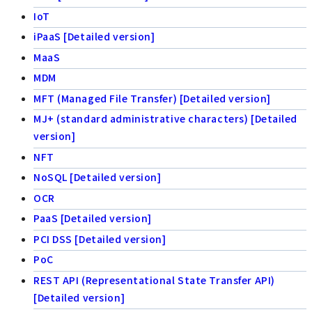
IoT
iPaaS [Detailed version]
MaaS
MDM
MFT (Managed File Transfer) [Detailed version]
MJ+ (standard administrative characters) [Detailed
version]
NFT
NoSQL [Detailed version]
OCR
PaaS [Detailed version]
PCI DSS [Detailed version]
PoC
REST API (Representational State Transfer API)
[Detailed version]