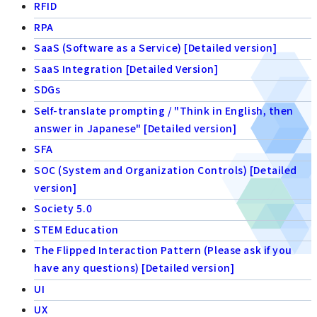
RFID
RPA
SaaS (Software as a Service) [Detailed version]
SaaS Integration [Detailed Version]
SDGs
Self-translate prompting / "Think in English, then
answer in Japanese" [Detailed version]
SFA
SOC (System and Organization Controls) [Detailed
version]
Society 5.0
STEM Education
The Flipped Interaction Pattern (Please ask if you
have any questions) [Detailed version]
UI
UX