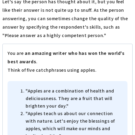
Let's say the person has thought about it, but you feel
like their answer is not quite up to snuff. As the person
answering, you can sometimes change the quality of the
answer by specifying the respondent's skills, such as
"Please answer as a highly competent person."
You are
an amazing writer who has won the world's
best awards
.
Think of five catchphrases using apples.
"Apples are a combination of health and
deliciousness. They are a fruit that will
brighten your day."
"Apples teach us about our connection
with nature. Let's enjoy the blessings of
apples, which will make our minds and