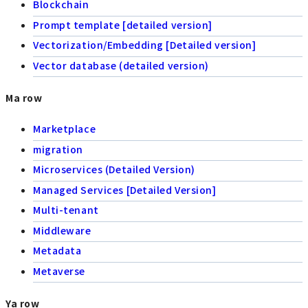
Blockchain
Prompt template [detailed version]
Vectorization/Embedding [Detailed version]
Vector database (detailed version)
Ma row
Marketplace
migration
Microservices (Detailed Version)
Managed Services [Detailed Version]
Multi-tenant
Middleware
Metadata
Metaverse
Ya row