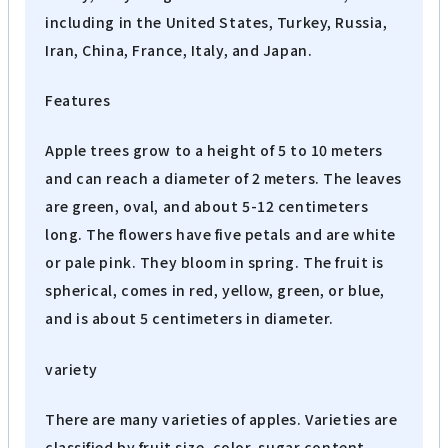
including in the United States, Turkey, Russia,
Iran, China, France, Italy, and Japan.
Features
Apple trees grow to a height of 5 to 10 meters
and can reach a diameter of 2 meters. The leaves
are green, oval, and about 5-12 centimeters
long. The flowers have five petals and are white
or pale pink. They bloom in spring. The fruit is
spherical, comes in red, yellow, green, or blue,
and is about 5 centimeters in diameter.
variety
There are many varieties of apples. Varieties are
classified by fruit size, color, sugar content,