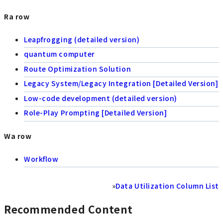
Ra row
Leapfrogging (detailed version)
quantum computer
Route Optimization Solution
Legacy System/Legacy Integration [Detailed Version]
Low-code development (detailed version)
Role-Play Prompting [Detailed Version]
Wa row
Workflow
»
Data Utilization Column List
Recommended Content