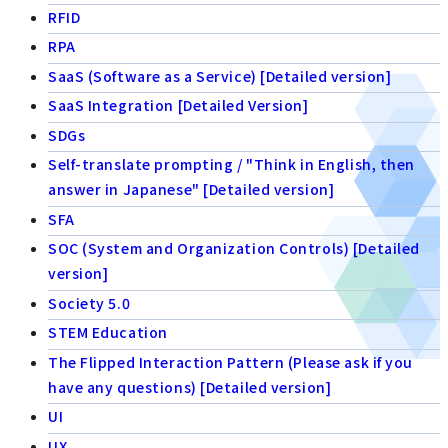
RFID
RPA
SaaS (Software as a Service) [Detailed version]
SaaS Integration [Detailed Version]
SDGs
Self-translate prompting / "Think in English, then
answer in Japanese" [Detailed version]
SFA
SOC (System and Organization Controls) [Detailed
version]
Society 5.0
STEM Education
The Flipped Interaction Pattern (Please ask if you
have any questions) [Detailed version]
UI
UX