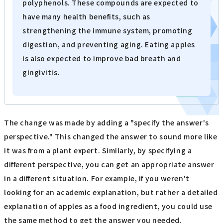
polyphenols. These compounds are expected to
have many health benefits, such as
strengthening the immune system, promoting
digestion, and preventing aging. Eating apples
is also expected to improve bad breath and
gingivitis.
The change was made by adding a "specify the answer's
perspective." This changed the answer to sound more like
it was from a plant expert. Similarly, by specifying a
different perspective, you can get an appropriate answer
in a different situation. For example, if you weren't
looking for an academic explanation, but rather a detailed
explanation of apples as a food ingredient, you could use
the same method to get the answer you needed.