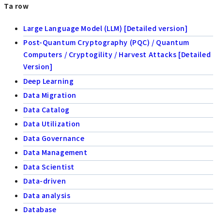
Ta row
Large Language Model (LLM) [Detailed version]
Post-Quantum Cryptography (PQC) / Quantum
Computers / Cryptogility / Harvest Attacks [Detailed
Version]
Deep Learning
Data Migration
Data Catalog
Data Utilization
Data Governance
Data Management
Data Scientist
Data-driven
Data analysis
Database