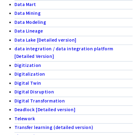
Data Mart
Data Mining
Data Modeling
Data Lineage
Data Lake [Detailed version]
data integration / data integration platform
[Detailed Version]
Digitization
Digitalization
Digital Twin
Digital Disruption
Digital Transformation
Deadlock [Detailed version]
Telework
Transfer learning (detailed version)