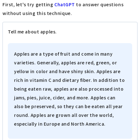
First, let's try getting
ChatGPT
to answer questions
without using this technique.
Tell me about apples.
Apples are a type of fruit and come in many
varieties. Generally, apples are red, green, or
yellow in color and have shiny skin. Apples are
rich in vitamin C and dietary fiber. In addition to
being eaten raw, apples are also processed into
jams, pies, juice, cider, and more. Apples can
also be preserved, so they can be eaten all year
round. Apples are grown all over the world,
especially in Europe and North America.