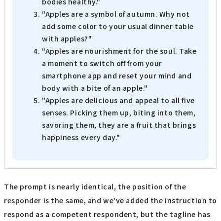
bodies healthy."
"Apples are a symbol of autumn. Why not
add some color to your usual dinner table
with apples?"
"Apples are nourishment for the soul. Take
a moment to switch off from your
smartphone app and reset your mind and
body with a bite of an apple."
"Apples are delicious and appeal to all five
senses. Picking them up, biting into them,
savoring them, they are a fruit that brings
happiness every day."
The prompt is nearly identical, the position of the
responder is the same, and we've added the instruction to
respond as a competent respondent, but the tagline has