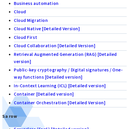
Business automation
Cloud
Cloud Migration
Cloud Native [Detailed Version]
Cloud First
Cloud Collaboration [Detailed Version]
Retrieval Augmented Generation (RAG) [Detailed
version]
Public-key cryptography / Digital signatures / One-
way functions [Detailed version]
In-Context Learning (ICL) [Detailed version]
Container [Detailed version]
Container Orchestration [Detailed Version]
Sa row