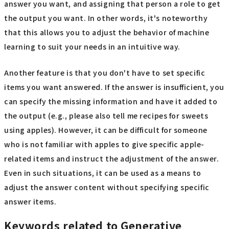
answer you want, and assigning that person a role to get
the output you want. In other words, it's noteworthy
that this allows you to adjust the behavior of machine
learning to suit your needs in an intuitive way.
Another feature is that you don't have to set specific
items you want answered. If the answer is insufficient, you
can specify the missing information and have it added to
the output (e.g., please also tell me recipes for sweets
using apples). However, it can be difficult for someone
who is not familiar with apples to give specific apple-
related items and instruct the adjustment of the answer.
Even in such situations, it can be used as a means to
adjust the answer content without specifying specific
answer items.
Keywords related to Generative