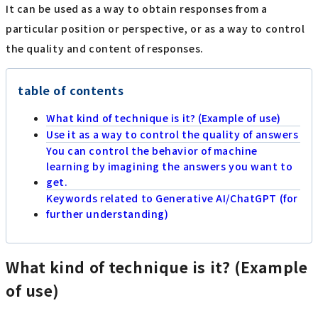
It can be used as a way to obtain responses from a
particular position or perspective, or as a way to control
the quality and content of responses.
table of contents
What kind of technique is it? (Example of use)
Use it as a way to control the quality of answers
You can control the behavior of machine
learning by imagining the answers you want to
get.
Keywords related to Generative AI/ChatGPT (for
further understanding)
What kind of technique is it? (Example
of use)