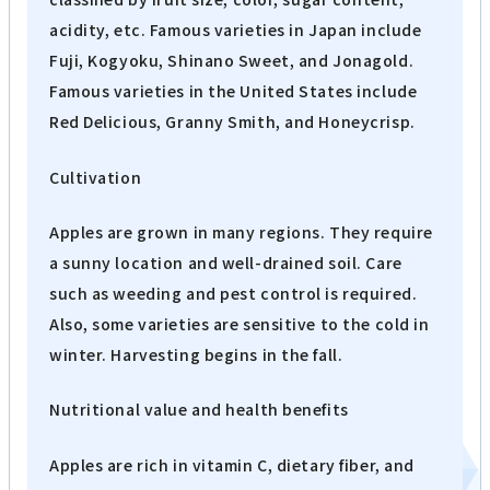
acidity, etc. Famous varieties in Japan include
Fuji, Kogyoku, Shinano Sweet, and Jonagold.
Famous varieties in the United States include
Red Delicious, Granny Smith, and Honeycrisp.
Cultivation
Apples are grown in many regions. They require
a sunny location and well-drained soil. Care
such as weeding and pest control is required.
Also, some varieties are sensitive to the cold in
winter. Harvesting begins in the fall.
Nutritional value and health benefits
Apples are rich in vitamin C, dietary fiber, and