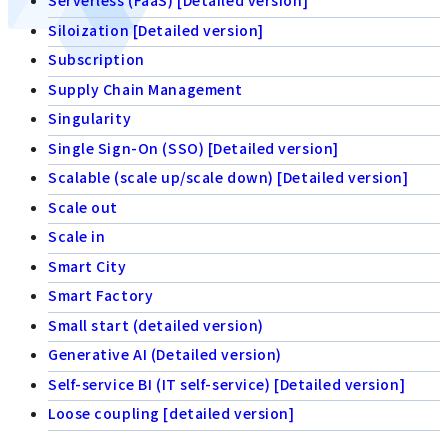
Serverless (FaaS) [Detailed version]
Siloization [Detailed version]
Subscription
Supply Chain Management
Singularity
Single Sign-On (SSO) [Detailed version]
Scalable (scale up/scale down) [Detailed version]
Scale out
Scale in
Smart City
Smart Factory
Small start (detailed version)
Generative AI (Detailed version)
Self-service BI (IT self-service) [Detailed version]
Loose coupling [detailed version]