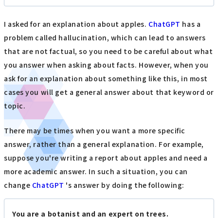
I asked for an explanation about apples.
ChatGPT
has a
problem called hallucination, which can lead to answers
that are not factual, so you need to be careful about what
you answer when asking about facts. However, when you
ask for an explanation about something like this, in most
cases you will get a general answer about that keyword or
topic.
There may be times when you want a more specific
answer, rather than a general explanation. For example,
suppose you're writing a report about apples and need a
more academic answer. In such a situation, you can
change
ChatGPT
's answer by doing the following:
You are a botanist and an expert on trees.