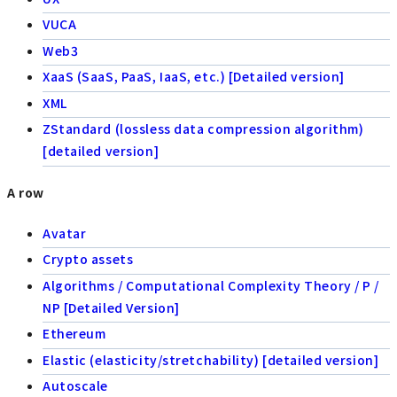
VUCA
Web3
XaaS (SaaS, PaaS, IaaS, etc.) [Detailed version]
XML
ZStandard (lossless data compression algorithm)
[detailed version]
A row
Avatar
Crypto assets
Algorithms / Computational Complexity Theory / P /
NP [Detailed Version]
Ethereum
Elastic (elasticity/stretchability) [detailed version]
Autoscale