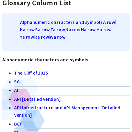
Glossary Column List
Alphanumeric characters and symbols
A row
Ka row
Sa row
Ta row
Na row
Ha row
Ma row
Ya row
Ra row
Wa row
Alphanumeric characters and symbols
The Cliff of 2025
5G
AI
API [Detailed version]
API Infrastructure and API Management [Detailed
Version]
BCP