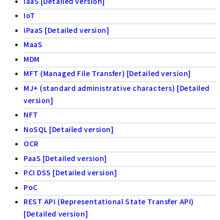
IaaS [Detailed version]
IoT
iPaaS [Detailed version]
MaaS
MDM
MFT (Managed File Transfer) [Detailed version]
MJ+ (standard administrative characters) [Detailed
version]
NFT
NoSQL [Detailed version]
OCR
PaaS [Detailed version]
PCI DSS [Detailed version]
PoC
REST API (Representational State Transfer API)
[Detailed version]