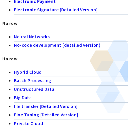
Electronic Payment
Electronic Signature [Detailed Version]
Na row
Neural Networks
No-code development (detailed version)
Ha row
Hybrid Cloud
Batch Processing
Unstructured Data
Big Data
file transfer [Detailed Version]
Fine Tuning [Detailed Version]
Private Cloud