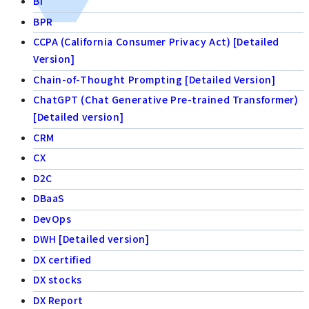
BI
BPR
CCPA (California Consumer Privacy Act) [Detailed
Version]
Chain-of-Thought Prompting [Detailed Version]
ChatGPT (Chat Generative Pre-trained Transformer)
[Detailed version]
CRM
CX
D2C
DBaaS
DevOps
DWH [Detailed version]
DX certified
DX stocks
DX Report