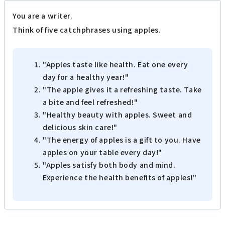
You are a writer.
Think of five catchphrases using apples.
"Apples taste like health. Eat one every
day for a healthy year!"
"The apple gives it a refreshing taste. Take
a bite and feel refreshed!"
"Healthy beauty with apples. Sweet and
delicious skin care!"
"The energy of apples is a gift to you. Have
apples on your table every day!"
"Apples satisfy both body and mind.
Experience the health benefits of apples!"