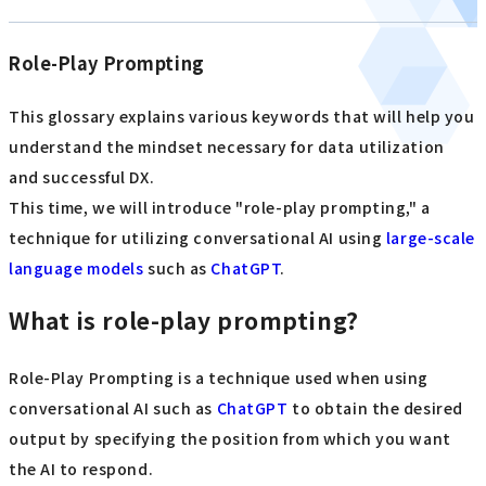
Role-Play Prompting
This glossary explains various keywords that will help you
understand the mindset necessary for data utilization
and successful DX.
This time, we will introduce "role-play prompting," a
technique for utilizing conversational AI using
large-scale
language models
such as
ChatGPT
.
What is role-play prompting?
Role-Play Prompting is a technique used when using
conversational AI such as
ChatGPT
to obtain the desired
output by specifying the position from which you want
the AI to respond.