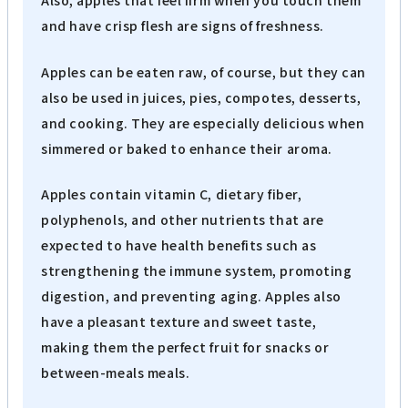
Also, apples that feel firm when you touch them
and have crisp flesh are signs of freshness.
Apples can be eaten raw, of course, but they can
also be used in juices, pies, compotes, desserts,
and cooking. They are especially delicious when
simmered or baked to enhance their aroma.
Apples contain vitamin C, dietary fiber,
polyphenols, and other nutrients that are
expected to have health benefits such as
strengthening the immune system, promoting
digestion, and preventing aging. Apples also
have a pleasant texture and sweet taste,
making them the perfect fruit for snacks or
between-meals meals.