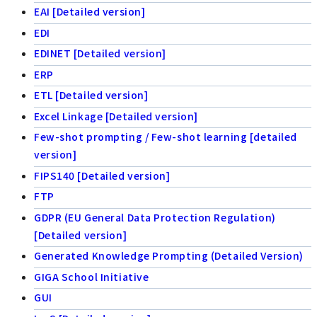
EAI [Detailed version]
EDI
EDINET [Detailed version]
ERP
ETL [Detailed version]
Excel Linkage [Detailed version]
Few-shot prompting / Few-shot learning [detailed
version]
FIPS140 [Detailed version]
FTP
GDPR (EU General Data Protection Regulation)
[Detailed version]
Generated Knowledge Prompting (Detailed Version)
GIGA School Initiative
GUI