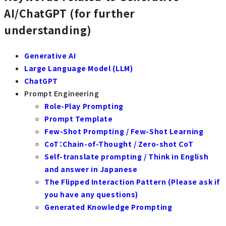
AI/ChatGPT (for further
understanding)
Generative AI
Large Language Model (LLM)
ChatGPT
Prompt Engineering
Role-Play Prompting
Prompt Template
Few-Shot Prompting / Few-Shot Learning
CoT：Chain-of-Thought / Zero-shot CoT
Self-translate prompting / Think in English
and answer in Japanese
The Flipped Interaction Pattern (Please ask if
you have any questions)
Generated Knowledge Prompting