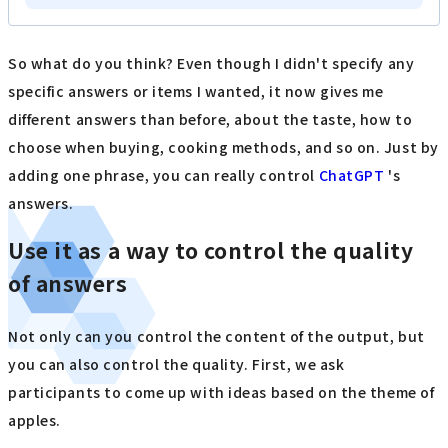
So what do you think? Even though I didn't specify any
specific answers or items I wanted, it now gives me
different answers than before, about the taste, how to
choose when buying, cooking methods, and so on. Just by
adding one phrase, you can really control
ChatGPT
's
answers.
Use it as a way to control the quality
of answers
Not only can you control the content of the output, but
you can also control the quality. First, we ask
participants to come up with ideas based on the theme of
apples.