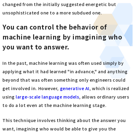
changed from the initially suggested energetic but
unsophisticated one to a more subdued one.
You can control the behavior of
machine learning by imagining who
you want to answer.
In the past, machine learning was often used simply by
applying what it had learned "in advance," and anything
beyond that was often something only engineers could
get involved in. However,
generative AI
, which is realized
using
large-scale language models
, allows ordinary users
to do a lot even at the machine learning stage.
This technique involves thinking about the answer you
want, imagining who would be able to give you the