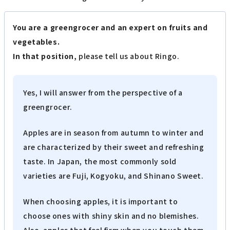
You are a greengrocer and an expert on fruits and
vegetables.
In that position,
please tell us about Ringo.
Yes, I will answer from the perspective of a
greengrocer.
Apples are in season from autumn to winter and
are characterized by their sweet and refreshing
taste. In Japan, the most commonly sold
varieties are Fuji, Kogyoku, and Shinano Sweet.
When choosing apples, it is important to
choose ones with shiny skin and no blemishes.