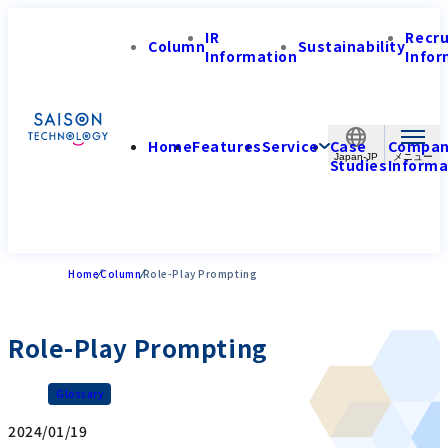
IR
Recr
Column
Sustainability
Information
Infor
Home
Features
Service
Case
Compa
Japan-JP
Studies
Informa
Home
Column
Role-Play Prompting
Role-Play Prompting
Glossary
2024/01/19