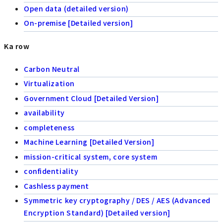
Open data (detailed version)
On-premise [Detailed version]
Ka row
Carbon Neutral
Virtualization
Government Cloud [Detailed Version]
availability
completeness
Machine Learning [Detailed Version]
mission-critical system, core system
confidentiality
Cashless payment
Symmetric key cryptography / DES / AES (Advanced
Encryption Standard) [Detailed version]