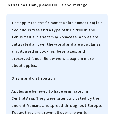
In that position,
please tell us about Ringo.
The apple (scientific name: Malus domestica) is a
deciduous tree and a type of fruit tree in the
genus Malus in the family Rosaceae. Apples are
cultivated all over the world and are popular as
a fruit, used in cooking, beverages, and
preserved foods. Below we will explain more
about apples.
Origin and distribution
Apples are believed to have originated in
Central Asia. They were later cultivated by the
ancient Romans and spread throughout Europe.
Today, they are grown all over the world,