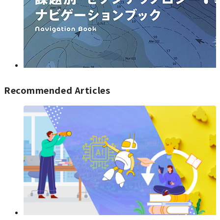
Recommended Articles