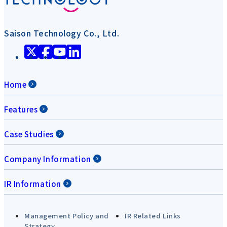
Saison Technology Co., Ltd.
Home
Features
Case Studies
Company Information
IR Information
Management Policy and
IR Related Links
Strategy