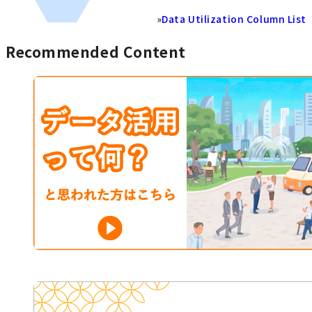
»
Data Utilization Column List
Recommended Content