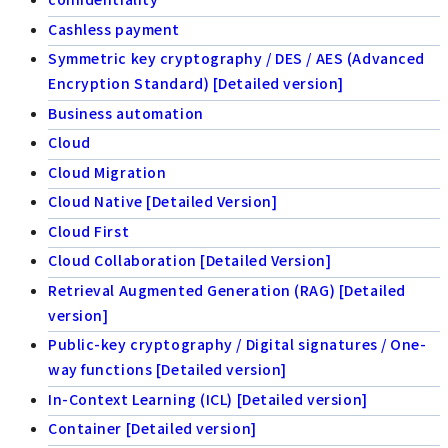
Cashless payment
Symmetric key cryptography / DES / AES (Advanced
Encryption Standard) [Detailed version]
Business automation
Cloud
Cloud Migration
Cloud Native [Detailed Version]
Cloud First
Cloud Collaboration [Detailed Version]
Retrieval Augmented Generation (RAG) [Detailed
version]
Public-key cryptography / Digital signatures / One-
way functions [Detailed version]
In-Context Learning (ICL) [Detailed version]
Container [Detailed version]