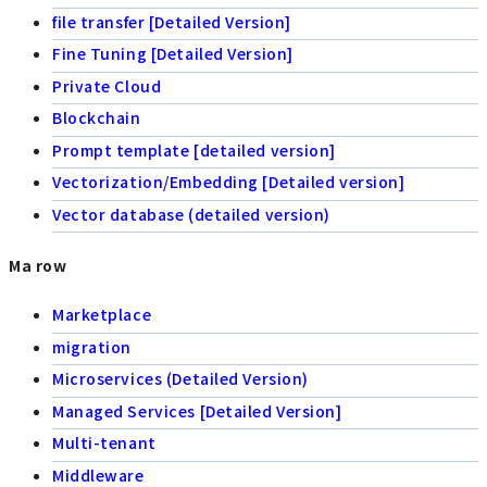
file transfer [Detailed Version]
Fine Tuning [Detailed Version]
Private Cloud
Blockchain
Prompt template [detailed version]
Vectorization/Embedding [Detailed version]
Vector database (detailed version)
Ma row
Marketplace
migration
Microservices (Detailed Version)
Managed Services [Detailed Version]
Multi-tenant
Middleware