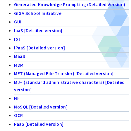
Generated Knowledge Prompting (Detailed Version)
GIGA School Initiative
GUI
IaaS [Detailed version]
IoT
iPaaS [Detailed version]
MaaS
MDM
MFT (Managed File Transfer) [Detailed version]
MJ+ (standard administrative characters) [Detailed
version]
NFT
NoSQL [Detailed version]
OCR
PaaS [Detailed version]