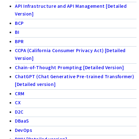
API Infrastructure and API Management [Detailed
Version]
BCP
BI
BPR
CCPA (California Consumer Privacy Act) [Detailed
Version]
Chain-of-Thought Prompting [Detailed Version]
ChatGPT (Chat Generative Pre-trained Transformer)
[Detailed version]
CRM
CX
D2C
DBaaS
DevOps