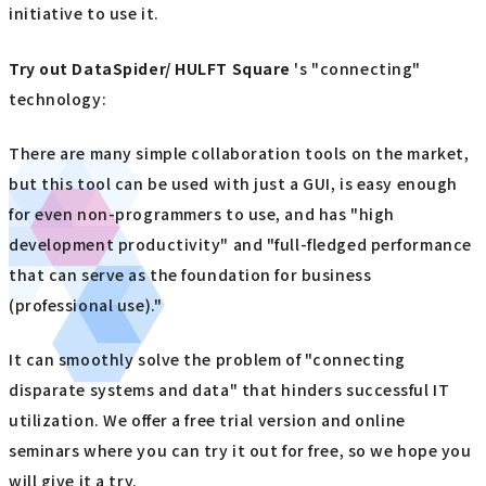
initiative to use it.
Try out
​ ​
DataSpider/ HULFT Square
's "connecting"
technology:
There are many simple collaboration tools on the market,
but this tool can be used with just a GUI, is easy enough
for even non-programmers to use, and has "high
development productivity" and "full-fledged performance
that can serve as the foundation for business
(professional use)."
It can smoothly solve the problem of "connecting
disparate systems and data" that hinders successful IT
utilization. We offer a free trial version and online
seminars where you can try it out for free, so we hope you
will give it a try.