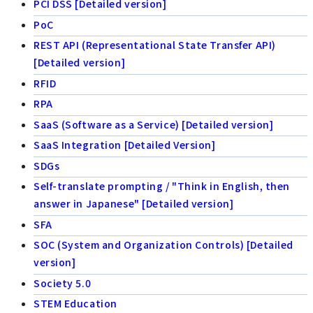
PCI DSS [Detailed version]
PoC
REST API (Representational State Transfer API)
[Detailed version]
RFID
RPA
SaaS (Software as a Service) [Detailed version]
SaaS Integration [Detailed Version]
SDGs
Self-translate prompting / "Think in English, then
answer in Japanese" [Detailed version]
SFA
SOC (System and Organization Controls) [Detailed
version]
Society 5.0
STEM Education