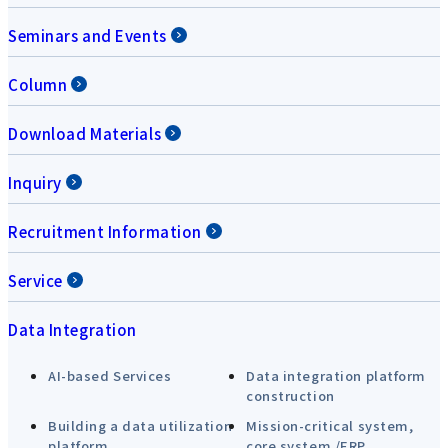
Seminars and Events
Column
Download Materials
Inquiry
Recruitment Information
Service
Data Integration
AI-based Services
Data integration platform
construction
Building a data utilization
Mission-critical system,
platform
core system /ERP