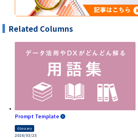
Related Columns
Prompt Template
Glossary
2026/03/25