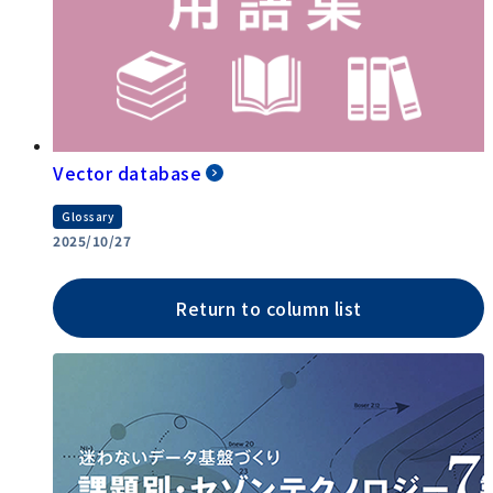
Vector database
Glossary
2025/10/27
Return to column list