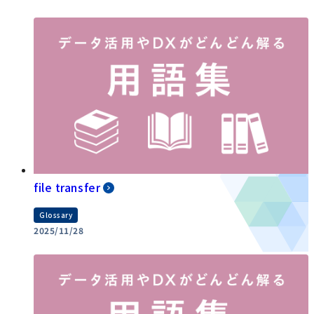
file transfer
Glossary
2025/11/28