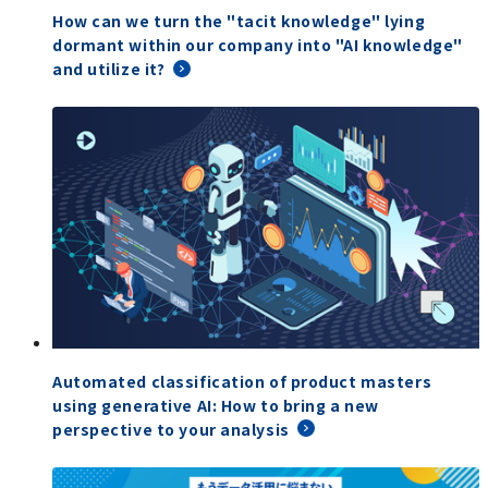
How can we turn the "tacit knowledge" lying
dormant within our company into "AI knowledge"
and utilize it?
Automated classification of product masters
using generative AI: How to bring a new
perspective to your analysis