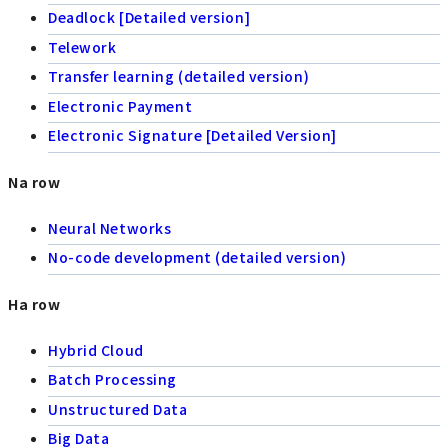
Deadlock [Detailed version]
Telework
Transfer learning (detailed version)
Electronic Payment
Electronic Signature [Detailed Version]
Na row
Neural Networks
No-code development (detailed version)
Ha row
Hybrid Cloud
Batch Processing
Unstructured Data
Big Data