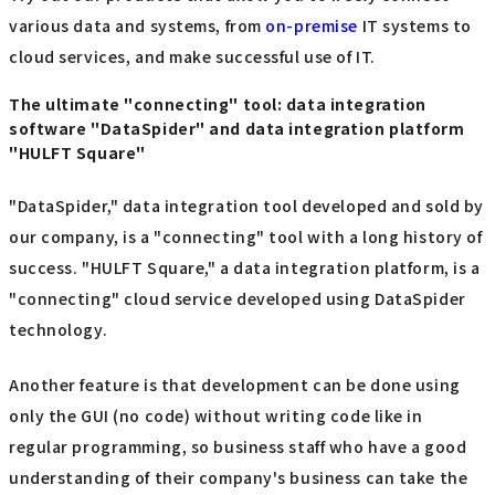
various data and systems, from
on-premise
IT systems to
cloud services, and make successful use of IT.
The ultimate "connecting" tool: data integration
software "DataSpider" and data integration platform
"HULFT Square"
"DataSpider," data integration tool developed and sold by
our company, is a "connecting" tool with a long history of
success. "HULFT Square," a data integration platform, is a
"connecting" cloud service developed using DataSpider
technology.
Another feature is that development can be done using
only the GUI (no code) without writing code like in
regular programming, so business staff who have a good
understanding of their company's business can take the