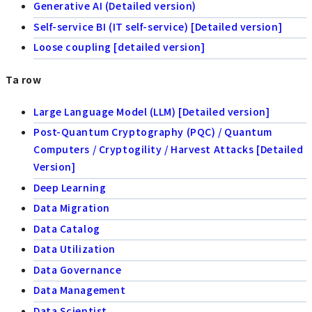
Generative AI (Detailed version)
Self-service BI (IT self-service) [Detailed version]
Loose coupling [detailed version]
Ta row
Large Language Model (LLM) [Detailed version]
Post-Quantum Cryptography (PQC) / Quantum
Computers / Cryptogility / Harvest Attacks [Detailed
Version]
Deep Learning
Data Migration
Data Catalog
Data Utilization
Data Governance
Data Management
Data Scientist