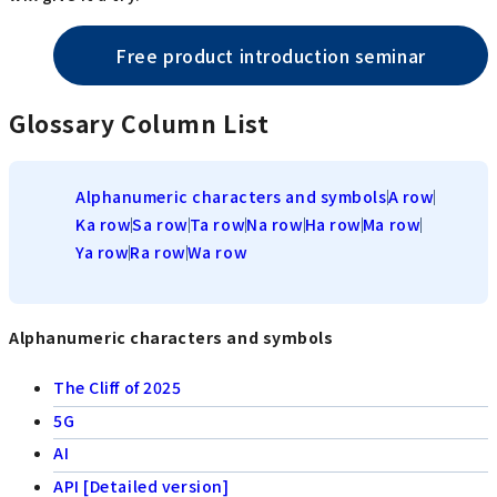
Free product introduction seminar
Glossary Column List
Alphanumeric characters and symbols
A row
Ka row
Sa row
Ta row
Na row
Ha row
Ma row
Ya row
Ra row
Wa row
Alphanumeric characters and symbols
The Cliff of 2025
5G
AI
API [Detailed version]