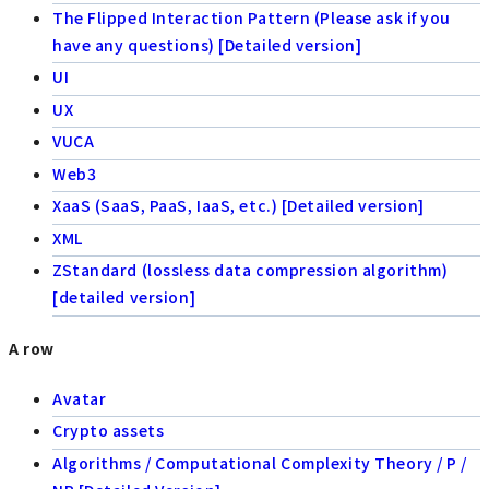
The Flipped Interaction Pattern (Please ask if you
have any questions) [Detailed version]
UI
UX
VUCA
Web3
XaaS (SaaS, PaaS, IaaS, etc.) [Detailed version]
XML
ZStandard (lossless data compression algorithm)
[detailed version]
A row
Avatar
Crypto assets
Algorithms / Computational Complexity Theory / P /