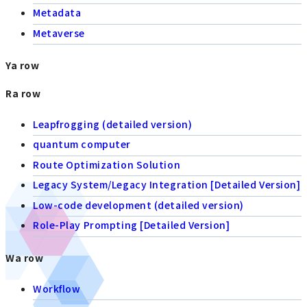
Metadata
Metaverse
Ya row
Ra row
Leapfrogging (detailed version)
quantum computer
Route Optimization Solution
Legacy System/Legacy Integration [Detailed Version]
Low-code development (detailed version)
Role-Play Prompting [Detailed Version]
Wa row
Workflow