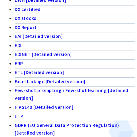
DWH [Detailed version]
DX certified
DX stocks
DX Report
EAI [Detailed version]
EDI
EDINET [Detailed version]
ERP
ETL [Detailed version]
Excel Linkage [Detailed version]
Few-shot prompting / Few-shot learning [detailed
version]
FIPS140 [Detailed version]
FTP
GDPR (EU General Data Protection Regulation)
[Detailed version]