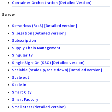
Container Orchestration [Detailed Version]
Sa row
Serverless (FaaS) [Detailed version]
Siloization [Detailed version]
Subscription
Supply Chain Management
Singularity
Single Sign-On (SSO) [Detailed version]
Scalable (scale up/scale down) [Detailed version]
Scale out
Scale in
Smart City
Smart Factory
Small start (detailed version)