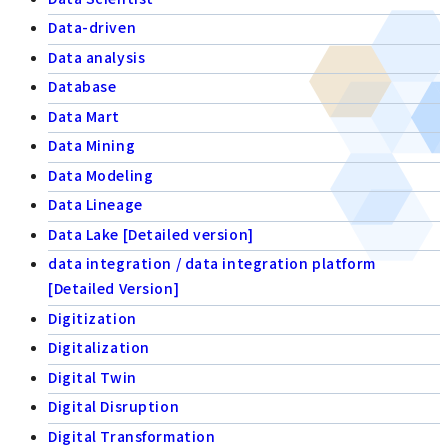
Data-driven
Data analysis
Database
Data Mart
Data Mining
Data Modeling
Data Lineage
Data Lake [Detailed version]
data integration / data integration platform
[Detailed Version]
Digitization
Digitalization
Digital Twin
Digital Disruption
Digital Transformation