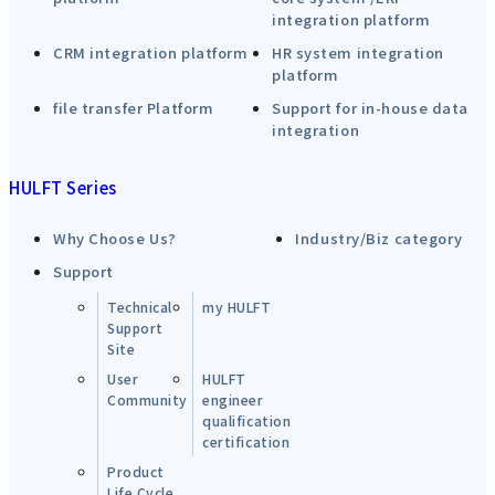
integration platform
CRM integration platform
HR system integration
platform
file transfer Platform
Support for in-house data
integration
HULFT Series
Why Choose Us?
Industry/Biz category
Support
Technical
my HULFT
Support
Site
User
HULFT
Community
engineer
qualification
certification
Product
Life Cycle