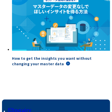
How to get the insights you want without
changing your master data
Inquiry