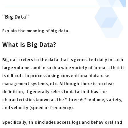
"Big Data"
Explain the meaning of big data.
What is Big Data?
Big data refers to the data that is generated daily in such
large volumes and in such a wide variety of formats that it
is difficult to process using conventional database
management systems, etc. Although there is no clear
definition, it generally refers to data that has the
characteristics known as the "three Vs": volume, variety,
and velocity (speed or frequency).
Specifically, this includes access logs and behavioral and