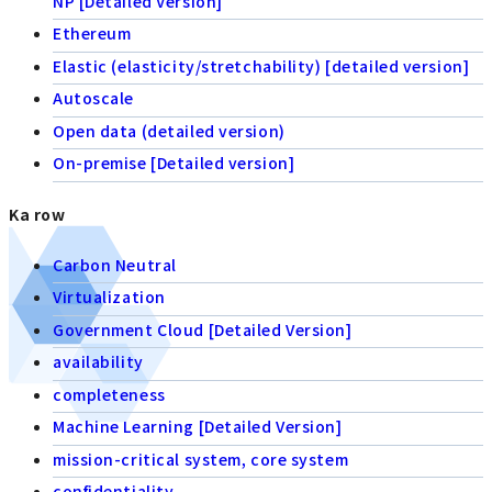
NP [Detailed Version]
Ethereum
Elastic (elasticity/stretchability) [detailed version]
Autoscale
Open data (detailed version)
On-premise [Detailed version]
Ka row
Carbon Neutral
Virtualization
Government Cloud [Detailed Version]
availability
completeness
Machine Learning [Detailed Version]
mission-critical system, core system
confidentiality