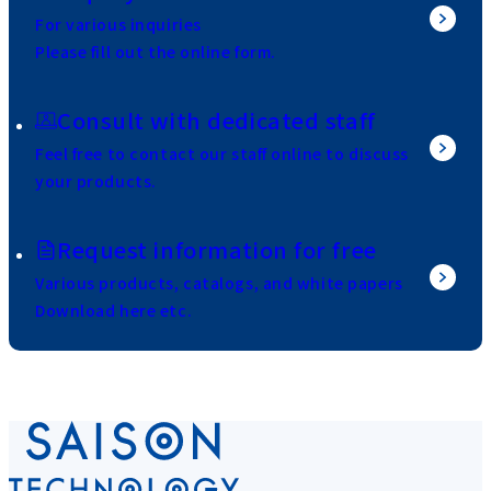
For various inquiries
Please fill out the online form.
Consult with dedicated staff
Feel free to contact our staff online to discuss
your products.
Request information for free
Various products, catalogs, and white papers
Download here etc.