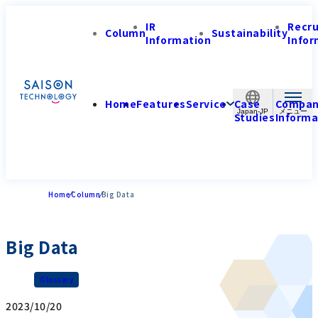
IR
Recr
Column
Sustainability
Information
Infor
Home
Features
Service
Case
Compa
Japan-JP
Studies
Informa
Home
Column
Big Data
Big Data
Glossary
2023/10/20