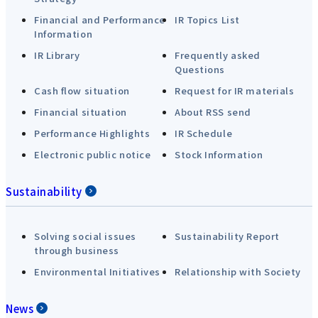
Financial and Performance
IR Topics List
Information
IR Library
Frequently asked
Questions
Cash flow situation
Request for IR materials
Financial situation
About RSS send
Performance Highlights
IR Schedule
Electronic public notice
Stock Information
Sustainability
Solving social issues
Sustainability Report
through business
Environmental Initiatives
Relationship with Society
News