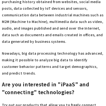
purchasing history obtained from websites, social media
posts, data collected by IoT devices and sensors,
communication data between industrial machines such as
M2M (Machine to Machine), multimedia data such as video,
audio, and images published and send over the Internet,
data such as documents and emails created in offices, and
data generated by business systems.
Nowadays, big data processing technology has advanced,
making it possible to analyze big data to identify
customer behavior patterns and target demographics,
and predict trends.
Are you interested in "iPaaS" and
"connecting" technologies?
Try out our products that allow you to freely connect