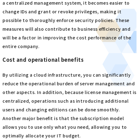
a centralized management system, it becomes easier to
change IDs and grant or revoke privileges, making it
possible to thoroughly enforce security policies. These
measures will also contribute to business efficiency and
will be a factor in improving the cost performance of the
entire company.
Cost and operational benefits
By utilizing a cloud infrastructure, you can significantly
reduce the operational burden of server management and
other aspects. In addition, because license management is
centralized, operations such as introducing additional
users and changing editions can be done smoothly.
Another major benefit is that the subscription model
allows you to use only what you need, allowing you to
optimally allocate your IT budget.