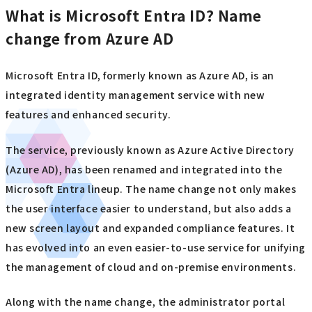
What is Microsoft Entra ID? Name
change from Azure AD
Microsoft Entra ID, formerly known as Azure AD, is an
integrated identity management service with new
features and enhanced security.
The service, previously known as Azure Active Directory
(Azure AD), has been renamed and integrated into the
Microsoft Entra lineup. The name change not only makes
the user interface easier to understand, but also adds a
new screen layout and expanded compliance features. It
has evolved into an even easier-to-use service for unifying
the management of cloud and on-premise environments.
Along with the name change, the administrator portal