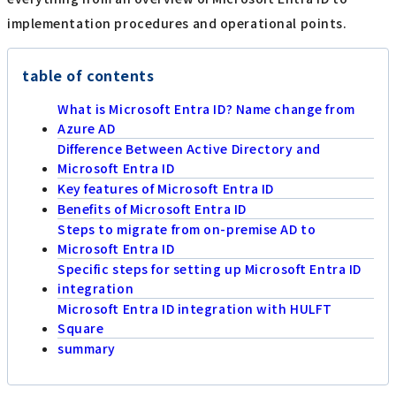
implementation procedures and operational points.
table of contents
What is Microsoft Entra ID? Name change from
Azure AD
Difference Between Active Directory and
Microsoft Entra ID
Key features of Microsoft Entra ID
Benefits of Microsoft Entra ID
Steps to migrate from on-premise AD to
Microsoft Entra ID
Specific steps for setting up Microsoft Entra ID
integration
Microsoft Entra ID integration with HULFT
Square
summary