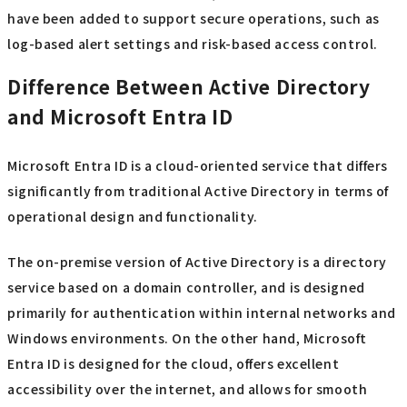
have been added to support secure operations, such as
log-based alert settings and risk-based access control.
Difference Between Active Directory
and Microsoft Entra ID
Microsoft Entra ID is a cloud-oriented service that differs
significantly from traditional Active Directory in terms of
operational design and functionality.
The on-premise version of Active Directory is a directory
service based on a domain controller, and is designed
primarily for authentication within internal networks and
Windows environments. On the other hand, Microsoft
Entra ID is designed for the cloud, offers excellent
accessibility over the internet, and allows for smooth