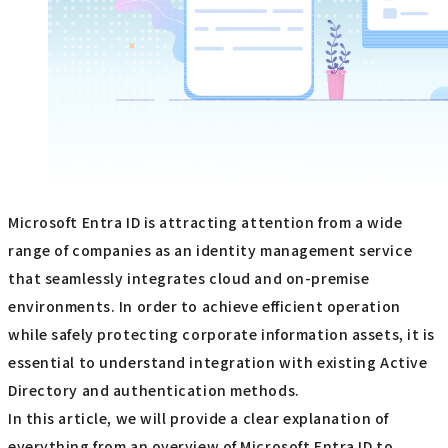
Microsoft Entra ID is attracting attention from a wide
range of companies as an identity management service
that seamlessly integrates cloud and on-premise
environments. In order to achieve efficient operation
while safely protecting corporate information assets, it is
essential to understand integration with existing Active
Directory and authentication methods.
In this article, we will provide a clear explanation of
everything from an overview of Microsoft Entra ID to