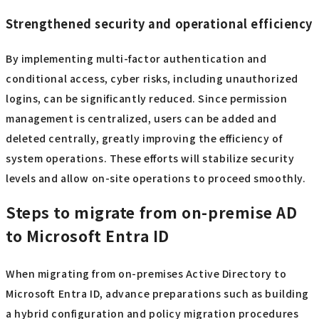
Strengthened security and operational efficiency
By implementing multi-factor authentication and
conditional access, cyber risks, including unauthorized
logins, can be significantly reduced. Since permission
management is centralized, users can be added and
deleted centrally, greatly improving the efficiency of
system operations. These efforts will stabilize security
levels and allow on-site operations to proceed smoothly.
Steps to migrate from on-premise AD
to Microsoft Entra ID
When migrating from on-premises Active Directory to
Microsoft Entra ID, advance preparations such as building
a hybrid configuration and policy migration procedures