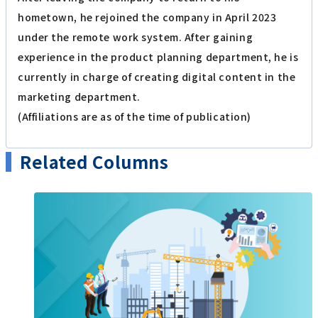
hometown, he rejoined the company in April 2023
under the remote work system. After gaining
experience in the product planning department, he is
currently in charge of creating digital content in the
marketing department.
(Affiliations are as of the time of publication)
Related Columns