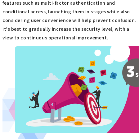
features such as multi-factor authentication and
conditional access, launching them in stages while also
considering user convenience will help prevent confusion.
It's best to gradually increase the security level, with a
view to continuous operational improvement.