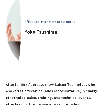
Affiliation: Marketing Department
Yoko Tsushima
After joining Appresso (now Saison Technology), he
worked as a technical sales representative, in charge
of technical sales, training, and technical events.
After leaving the company to return to his