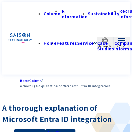
IR
Recr
Column
Sustainability
Information
Infor
Home
Features
Service
Case
Compa
Japan-JP
Studies
Informa
Home
Column
A thorough explanation of Microsoft Entra ID integration
A thorough explanation of
Microsoft Entra ID integration