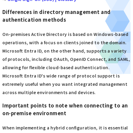
Differences in directory management and
authentication methods
On-premises Active Directory is based on Windows-based
operations, with a focus on clients joined to the domain.
Microsoft Entra ID, on the other hand, supports a variety
of protocols, including OAuth, OpenID Connect, and SAML,
allowing for flexible cloud-based authentication.
Microsoft Entra ID's wide range of protocol support is
extremely useful when you want integrated management
across multiple environments and devices.
Important points to note when connecting to an
on-premise environment
When implementing a hybrid configuration, it is essential