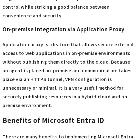
control while striking a good balance between
convenience and security.
On-premise integration via Application Proxy
Application proxy is a feature that allows secure external
access to web applications in on-premise environments
without publishing them directly to the cloud. Because
an agent is placed on-premise and communication takes
place via an HTTPS tunnel, VPN configuration is
unnecessary or minimal. It is a very useful method for
securely publishing resources in a hybrid cloud and on-
premise environment.
Benefits of Microsoft Entra ID
There are many benefits to implementing Microsoft Entra