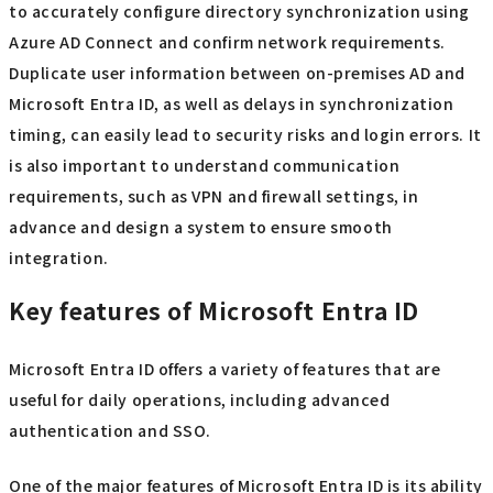
to accurately configure directory synchronization using
Azure AD Connect and confirm network requirements.
Duplicate user information between on-premises AD and
Microsoft Entra ID, as well as delays in synchronization
timing, can easily lead to security risks and login errors. It
is also important to understand communication
requirements, such as VPN and firewall settings, in
advance and design a system to ensure smooth
integration.
Key features of Microsoft Entra ID
Microsoft Entra ID offers a variety of features that are
useful for daily operations, including advanced
authentication and SSO.
One of the major features of Microsoft Entra ID is its ability