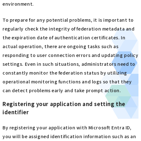
environment.
To prepare for any potential problems, it is important to
regularly check the integrity of federation metadata and
the expiration date of authentication certificates. In
actual operation, there are ongoing tasks such as
responding to user connection errors and updating policy
settings. Even in such situations, administrators need to
constantly monitor the federation status by utilizing
operational monitoring functions and logs so that they
can detect problems early and take prompt action.
Registering your application and setting the
identifier
By registering your application with Microsoft Entra ID,
you will be assigned identification information such as an