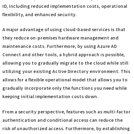
ID, including reduced implementation costs, operational
flexibility, and enhanced security.
A major advantage of using cloud-based services is that
they reduce on-premises hardware management and
maintenance costs. Furthermore, by using Azure AD
Connect and other tools, a hybrid approach is possible,
allowing you to gradually migrate to the cloud while still
utilizing your existing Active Directory environment. This
allows for a flexible operational model that allows you to
gradually incorporate only the functions you need while
keeping initial implementation costs down.
From a security perspective, features such as multi-factor
authentication and conditional access can reduce the
risk of unauthorized access. Furthermore, by establishing