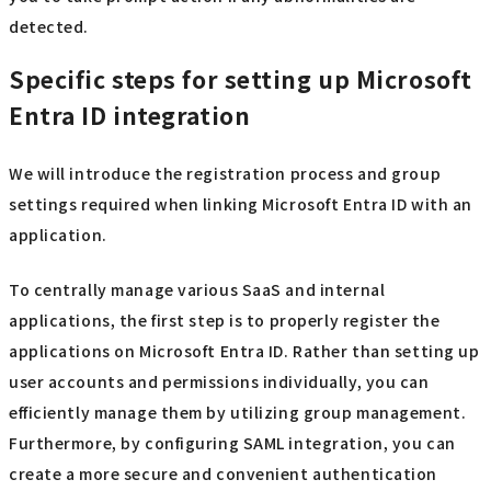
detected.
Specific steps for setting up Microsoft
Entra ID integration
We will introduce the registration process and group
settings required when linking Microsoft Entra ID with an
application.
To centrally manage various SaaS and internal
applications, the first step is to properly register the
applications on Microsoft Entra ID. Rather than setting up
user accounts and permissions individually, you can
efficiently manage them by utilizing group management.
Furthermore, by configuring SAML integration, you can
create a more secure and convenient authentication