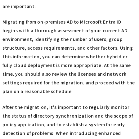
are important.
Migrating from on-premises AD to Microsoft Entra ID
begins with a thorough assessment of your current AD
environment, identifying the number of users, group
structure, access requirements, and other factors. Using
this information, you can determine whether hybrid or
fully cloud deployment is more appropriate. At the same
time, you should also review the licenses and network
settings required for the migration, and proceed with the
plan on a reasonable schedule.
After the migration, it's important to regularly monitor
the status of directory synchronization and the scope of
policy application, and to establish a system for early
detection of problems. When introducing enhanced