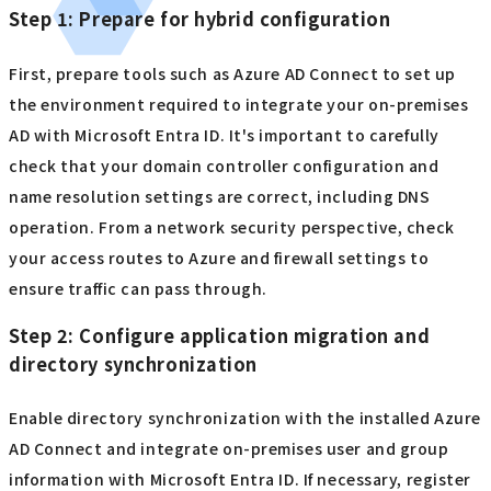
Step 1: Prepare for hybrid configuration
First, prepare tools such as Azure AD Connect to set up
the environment required to integrate your on-premises
AD with Microsoft Entra ID. It's important to carefully
check that your domain controller configuration and
name resolution settings are correct, including DNS
operation. From a network security perspective, check
your access routes to Azure and firewall settings to
ensure traffic can pass through.
Step 2: Configure application migration and
directory synchronization
Enable directory synchronization with the installed Azure
AD Connect and integrate on-premises user and group
information with Microsoft Entra ID. If necessary, register