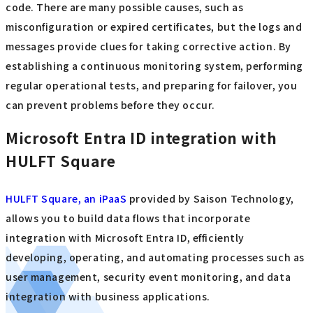
code. There are many possible causes, such as
misconfiguration or expired certificates, but the logs and
messages provide clues for taking corrective action. By
establishing a continuous monitoring system, performing
regular operational tests, and preparing for failover, you
can prevent problems before they occur.
Microsoft Entra ID integration with
HULFT Square
HULFT Square, an iPaaS
provided by Saison Technology,
allows you to build data flows that incorporate
integration with Microsoft Entra ID, efficiently
developing, operating, and automating processes such as
user management, security event monitoring, and data
integration with business applications.