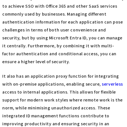
to achieve SSO with Office 365 and other SaaS services
commonly used by businesses. Managing different
authentication information for each application can pose
challenges in terms of both user convenience and
security, but by using Microsoft Entra ID, you can manage
it centrally. Furthermore, by combining it with multi-
factor authentication and conditional access, you can
ensure a higher level of security.
It also has an application proxy function for integrating
with on-premise applications, enabling secure,
serverless
access to internal applications. This allows for flexible
support for modern work styles where remote work is the
norm, while minimising unauthorized access. These
integrated ID management functions contribute to
improving productivity and ensuring security in an