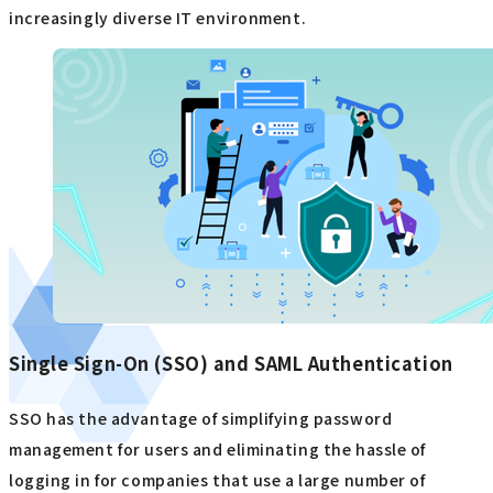
increasingly diverse IT environment.
Single Sign-On (SSO) and SAML Authentication
SSO has the advantage of simplifying password
management for users and eliminating the hassle of
logging in for companies that use a large number of