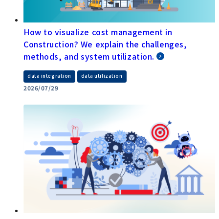
How to visualize cost management in
Construction? We explain the challenges,
methods, and system utilization.
​ ​
data integration
data utilization
2026/07/29