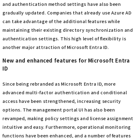
and authentication method settings have also been
gradually updated. Companies that already use Azure AD
can take advantage of the additional features while
maintaining their existing directory synchronization and
authentication settings. This high level of flexibility is
another major attraction of Microsoft Entra ID.
New and enhanced features for Microsoft Entra
ID
Since being rebranded as Microsoft Entra ID, more
advanced multi-factor authentication and conditional
access have been strengthened, increasing security
options. The management portal UI has also been
revamped, making policy settings and license assignment
intuitive and easy. Furthermore, operational monitoring
functions have been enhanced, and a number of features