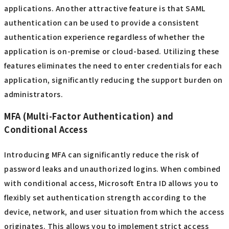
applications. Another attractive feature is that SAML
authentication can be used to provide a consistent
authentication experience regardless of whether the
application is on-premise or cloud-based. Utilizing these
features eliminates the need to enter credentials for each
application, significantly reducing the support burden on
administrators.
MFA (Multi-Factor Authentication) and
Conditional Access
Introducing MFA can significantly reduce the risk of
password leaks and unauthorized logins. When combined
with conditional access, Microsoft Entra ID allows you to
flexibly set authentication strength according to the
device, network, and user situation from which the access
originates. This allows you to implement strict access