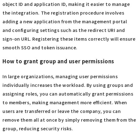
object ID and application ID, making it easier to manage
the integration. The registration procedure involves
adding a new application from the management portal
and configuring settings such as the redirect URI and
sign-on URL. Registering these items correctly will ensure
smooth SSO and token issuance.
How to grant group and user permissions
In large organizations, managing user permissions
individually increases the workload. By using groups and
assigning roles, you can automatically grant permissions
to members, making management more efficient. When
users are transferred or leave the company, you can
remove them all at once by simply removing them from the
group, reducing security risks.