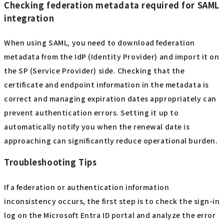
Checking federation metadata required for SAML
integration
When using SAML, you need to download federation
metadata from the IdP (Identity Provider) and import it on
the SP (Service Provider) side. Checking that the
certificate and endpoint information in the metadata is
correct and managing expiration dates appropriately can
prevent authentication errors. Setting it up to
automatically notify you when the renewal date is
approaching can significantly reduce operational burden.
Troubleshooting Tips
If a federation or authentication information
inconsistency occurs, the first step is to check the sign-in
log on the Microsoft Entra ID portal and analyze the error