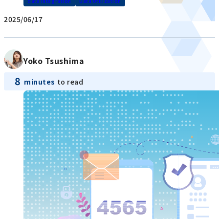
data integration
Data Utilization
2025/06/17
Yoko Tsushima
8
minutes
to read