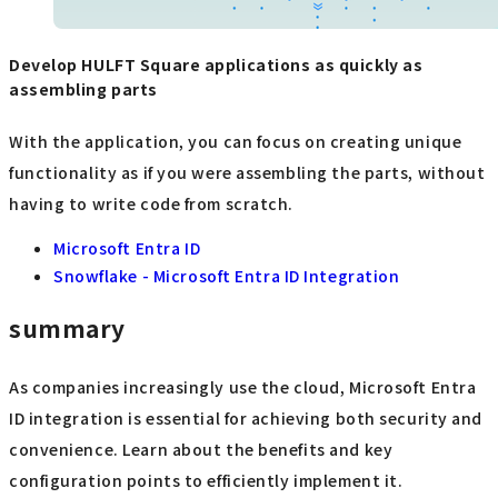
Develop HULFT Square applications as quickly as
assembling parts
With the application, you can focus on creating unique
functionality as if you were assembling the parts, without
having to write code from scratch.
Microsoft Entra ID
Snowflake - Microsoft Entra ID Integration
summary
As companies increasingly use the cloud, Microsoft Entra
ID integration is essential for achieving both security and
convenience. Learn about the benefits and key
configuration points to efficiently implement it.