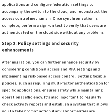
applications and configure federation settings to
accompany the switch to the cloud, and reconstruct the
access control mechanism. Once synchronization is
complete, perform a sign-on test to verify that users are
authenticated on the cloud side without any problems.
Step 3: Policy settings and security
enhancements
After migration, you can further enhance security by
considering conditional access and MFA settings and
implementing risk-based access control. Setting flexible
policies, such as requiring multi-factor authentication for
specific applications, ensures safety while maintaining
operational efficiency. It's also important to regularly
check activity reports and establish a system that allows
you to take prompt action if any abnormalities are