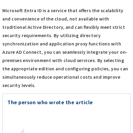
Microsoft Entra ID is a service that offers the scalability
and convenience of the cloud, not available with
traditional Active Directory, and can flexibly meet strict
security requirements. By utilizing directory
synchronization and application proxy functions with
Azure AD Connect, you can seamlessly integrate your on-
premises environment with cloud services. By selecting
the appropriate edition and configuring policies, you can
simultaneously reduce operational costs and improve
security levels.
The person who wrote the article