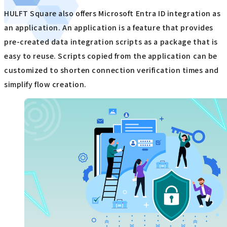
HULFT Square also offers Microsoft Entra ID integration as
an application. An application is a feature that provides
pre-created data integration scripts as a package that is
easy to reuse. Scripts copied from the application can be
customized to shorten connection verification times and
simplify flow creation.