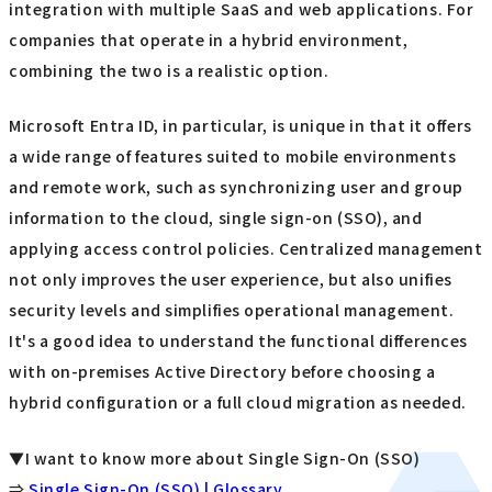
integration with multiple SaaS and web applications. For
companies that operate in a hybrid environment,
combining the two is a realistic option.
Microsoft Entra ID, in particular, is unique in that it offers
a wide range of features suited to mobile environments
and remote work, such as synchronizing user and group
information to the cloud, single sign-on (SSO), and
applying access control policies. Centralized management
not only improves the user experience, but also unifies
security levels and simplifies operational management.
It's a good idea to understand the functional differences
with on-premises Active Directory before choosing a
hybrid configuration or a full cloud migration as needed.
▼I want to know more about Single Sign-On (SSO)
⇒
Single Sign-On (SSO) | Glossary