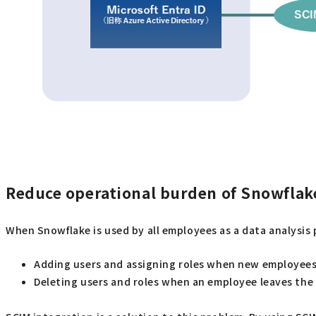
Reduce operational burden of Snowflake
When Snowflake is used by all employees as a data analysis p
Adding users and assigning roles when new employees
Deleting users and roles when an employee leaves th