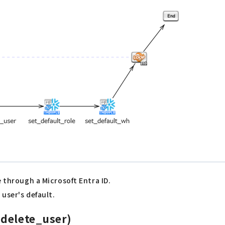
e through a Microsoft Entra ID.
 user's default.
_delete_user)