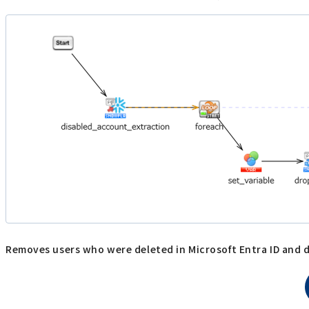
Removes users who were deleted in Microsoft Entra ID and d