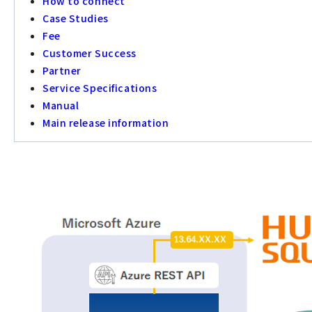
How to connect
Case Studies
Fee
Customer Success
Partner
Service Specifications
Manual
Main release information