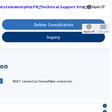
nts
Column
myHULFT
Technical Support Site
Japan-JP
Online Consultation
Japan-JP
Inquiry
ion
RSET connector/Snowflake connector
d