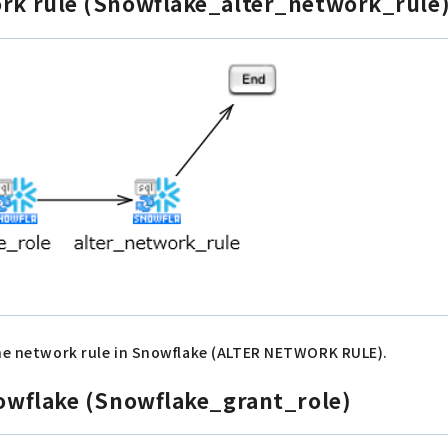
ork rule (Snowflake_alter_network_rule
 the network rule in Snowflake (ALTER NETWORK RULE).
Snowflake (Snowflake_grant_role)