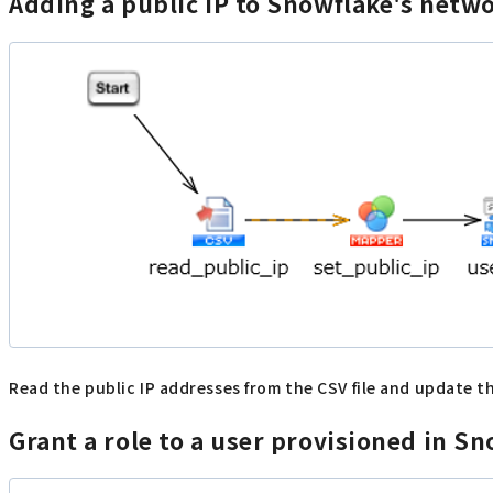
Adding a public IP to Snowflake's netw
Read the public IP addresses from the CSV file and update
Grant a role to a user provisioned in 