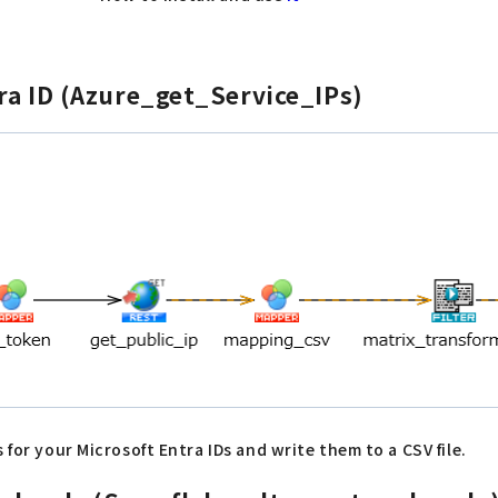
tra ID (Azure_get_Service_IPs)
 for your Microsoft Entra IDs and write them to a CSV file.