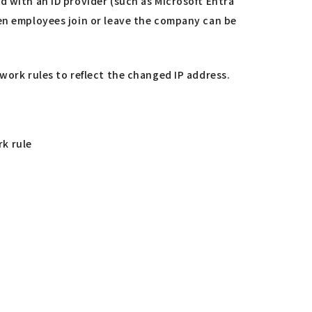
d with an ID provider (such as Microsoft Entra
hen employees join or leave the company can be
work rules to reflect the changed IP address.
rk rule