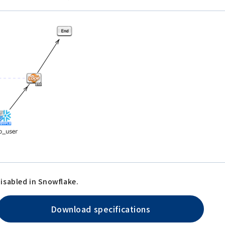
isabled in Snowflake.
Download specifications