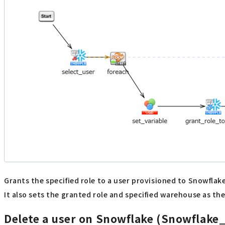
Grants the specified role to a user provisioned to Snowflak
It also sets the granted role and specified warehouse as the
Delete a user on Snowflake (Snowflake