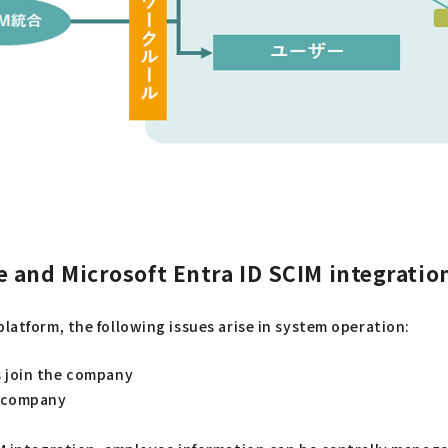
 and Microsoft Entra ID SCIM integratio
latform, the following issues arise in system operation:
 join the company
e company