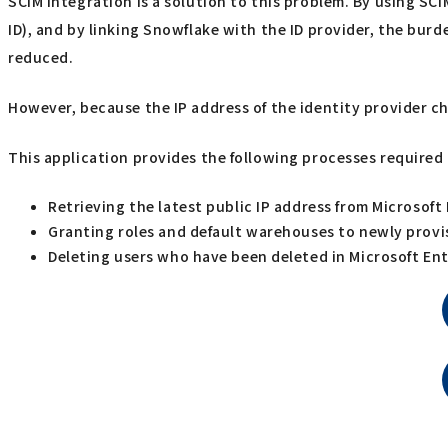
SCIM integration is a solution to this problem. By using SC
ID), and by linking Snowflake with the ID provider, the bu
reduced.
However, because the IP address of the identity provider ch
This application provides the following processes required 
Retrieving the latest public IP address from Microsoft
Granting roles and default warehouses to newly provi
Deleting users who have been deleted in Microsoft Ent