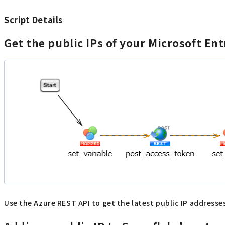
Script Details
Get the public IPs of your Microsoft En
Use the Azure REST API to get the latest public IP addresses