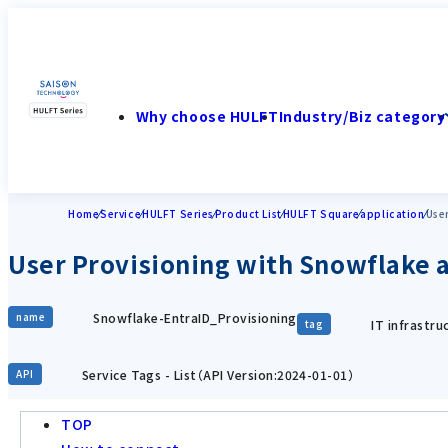
Why choose HULFT
Industry/Biz category
Home
Service
HULFT Series
Product List
HULFT Square
application
User
User Provisioning with Snowflake a
Snowflake-EntraID_Provisioning
name
IT infrastr
tag
Service Tags - List（API Version:2024-01-01）
API
TOP