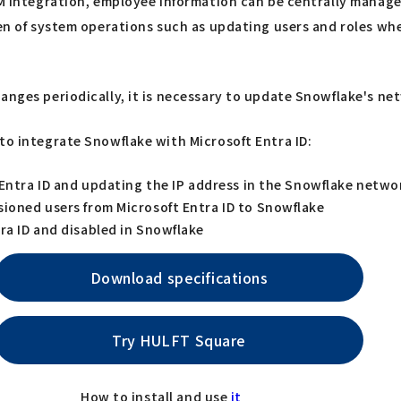
IM integration, employee information can be centrally manage
rden of system operations such as updating users and roles w
anges periodically, it is necessary to update Snowflake's net
to integrate Snowflake with Microsoft Entra ID:
 Entra ID and updating the IP address in the Snowflake netwo
sioned users from Microsoft Entra ID to Snowflake
ra ID and disabled in Snowflake
Download specifications
Try HULFT Square
How to install and use
it