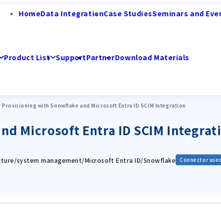
Home
Data Integration
Case Studies
Seminars and Eve
Product List
Support
Partner
Download Materials
 Provisioning with Snowflake and Microsoft Entra ID SCIM Integration
nd Microsoft Entra ID SCIM Integrat
ucture/system management/Microsoft Entra ID/Snowflake
Connector use