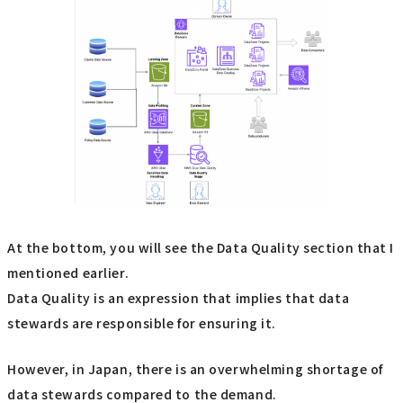
At the bottom, you will see the Data Quality section that I
mentioned earlier.
Data Quality is an expression that implies that data
stewards are responsible for ensuring it.
However, in Japan, there is an overwhelming shortage of
data stewards compared to the demand.