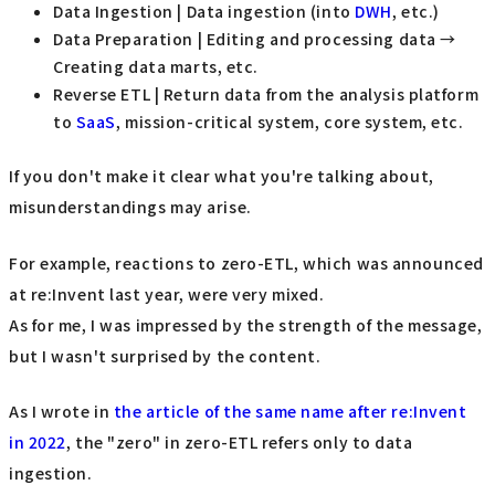
Data Ingestion | Data ingestion (into
DWH
, etc.)
Data Preparation | Editing and processing data →
Creating data marts, etc.
Reverse ETL | Return data from the analysis platform
to
SaaS
, mission-critical system, core system, etc.
If you don't make it clear what you're talking about,
misunderstandings may arise.
For example, reactions to zero-ETL, which was announced
at re:Invent last year, were very mixed.
As for me, I was impressed by the strength of the message,
but I wasn't surprised by the content.
As I wrote in
the article of the same name after re:Invent
in 2022
, the "zero" in zero-ETL refers only to data
ingestion.