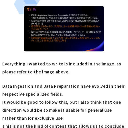
Everything I wanted to write is included in the image, so
please refer to the image above.
Data Ingestion and Data Preparation have evolved in their
respective specialized fields.
It would be good to follow this, but I also think that one
direction would be to make it usable for general use
rather than for exclusive use.
This is not the kind of content that allows us to conclude