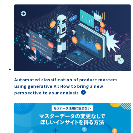
Automated classification of product masters
using generative AI: How to bring a new
perspective to your analysis