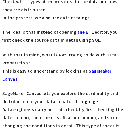
Check what types of records exist in the data and how
they are distributed.
In the process, we also use data catalogs.
The idea is that instead of opening
the ETL
editor, you
first check the source data in detail using SQL.
With that in mind, what is AWS trying to do with Data
Preparation?
This is easy to understand by looking at
SageMaker
Canvas
.
SageMaker Canvas lets you explore the cardinality and
distribution of your data in natural language.
Data engineers carry out this check by first checking the
date column, then the classification column, and so on,
changing the conditions in detail. This type of check is