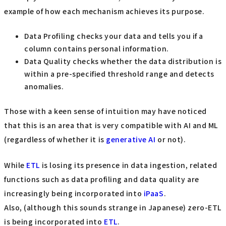
example of how each mechanism achieves its purpose.
Data Profiling checks your data and tells you if a
column contains personal information.
Data Quality checks whether the data distribution is
within a pre-specified threshold range and detects
anomalies.
Those with a keen sense of intuition may have noticed
that this is an area that is very compatible with AI and ML
(regardless of whether it is
generative AI
or not).
While
ETL
is losing its presence in data ingestion, related
functions such as data profiling and data quality are
increasingly being incorporated into
iPaaS
.
Also, (although this sounds strange in Japanese) zero-ETL
is being incorporated into
ETL
.