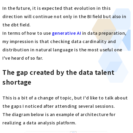
In the future, it is expected that evolution in this
direction will continue not only in the BI field but also in
the dbt field.
In terms of how to use
generative AI
in data preparation,
my impression is that checking data cardinality and
distribution in natural language is the most useful one
I've heard of so far.
The gap created by the data talent
shortage
This is a bit of a change of topic, but I'd like to talk about
the gaps I noticed after attending several sessions.
The diagram below is an example of architecture for
realizing a data analysis platform.