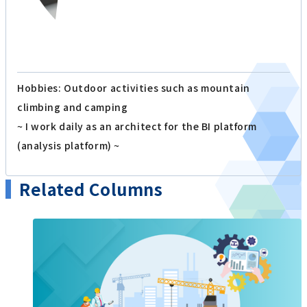
Hobbies: Outdoor activities such as mountain
climbing and camping
~ I work daily as an architect for the BI platform
(analysis platform) ~
Related Columns