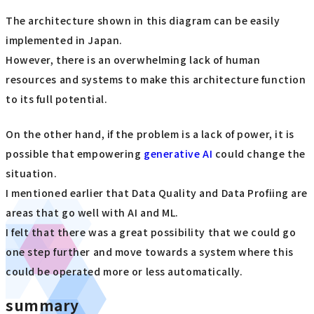
The architecture shown in this diagram can be easily
implemented in Japan.
However, there is an overwhelming lack of human
resources and systems to make this architecture function
to its full potential.
On the other hand, if the problem is a lack of power, it is
possible that empowering
generative AI
could change the
situation.
I mentioned earlier that Data Quality and Data Profiing are
areas that go well with AI and ML.
I felt that there was a great possibility that we could go
one step further and move towards a system where this
could be operated more or less automatically.
summary