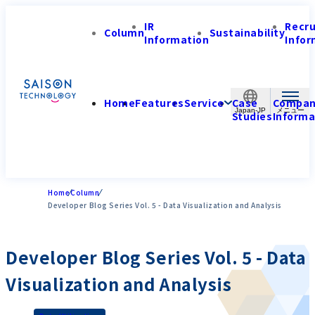
IR
Recr
Column
Sustainability
Information
Infor
Home
Features
Service
Case
Compa
Japan-JP
Studies
Informa
Home
Column
Developer Blog Series Vol. 5 - Data Visualization and Analysis
Developer Blog Series Vol. 5 - Data
Visualization and Analysis