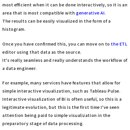
most efficient when it can be done interactively, so it is an
area that is most compatible with
generative AI
.
The results can be easily visualized in the form of a
histogram.
Once you have confirmed this, you can move on to
the ETL
editor using that data as the source.
It's really seamless and really understands the workflow of
a data engineer.
For example, many services have features that allow for
simple interactive visualization, such as Tableau Pulse.
Interactive visualization of BI is often useful, so this is a
legitimate evolution, but this is the first time I've seen
attention being paid to simple visualization in the
preparatory stage of data processing.