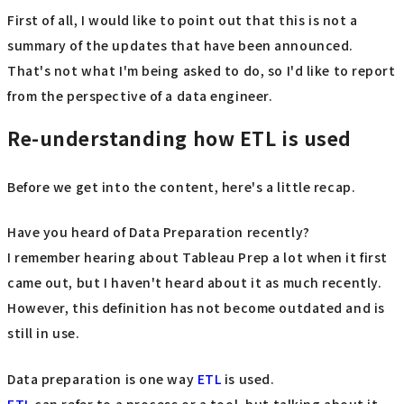
First of all, I would like to point out that this is not a
summary of the updates that have been announced.
That's not what I'm being asked to do, so I'd like to report
from the perspective of a data engineer.
Re-understanding how ETL is used
Before we get into the content, here's a little recap.
Have you heard of Data Preparation recently?
I remember hearing about Tableau Prep a lot when it first
came out, but I haven't heard about it as much recently.
However, this definition has not become outdated and is
still in use.
Data preparation is one way
ETL
is used.
ETL
can refer to a process or a tool, but talking about it