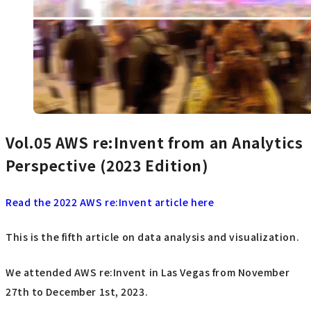
Vol.05
AWS re:Invent from an Analytics
Perspective (2023 Edition)
Read the 2022 AWS re:Invent article here
This is the fifth article on data analysis and visualization.
We attended AWS re:Invent in Las Vegas from November
27th to December 1st, 2023.