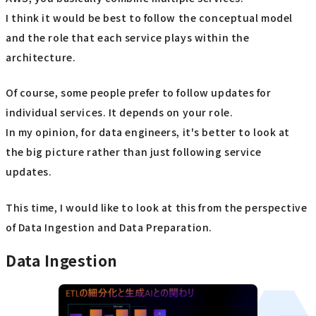
I think it would be best to follow the conceptual model
and the role that each service plays within the
architecture.
Of course, some people prefer to follow updates for
individual services. It depends on your role.
In my opinion, for data engineers, it's better to look at
the big picture rather than just following service
updates.
This time, I would like to look at this from the perspective
of Data Ingestion and Data Preparation.
Data Ingestion