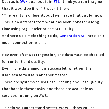
Data as is
DWH
Just put it in
ETL
I think you can imagine
that it would be fine if it wasn't there.
*The reality is different, but I will leave that out for now.
This is no different from what has been done for a long
time using SQL Loader or the BCP utility.
And here's a simple thing to do,
Generation AI
There isn't
much connection with it.
However, after Data Ingestion, the data must be checked
for content and quality.
Even if the data import is successful, whether it is
usable/safe to use is another matter.
There are systems called Data Profiling and Data Quality
that handle these tasks, and these are available as
services not only on AWS.
To help you understand better, we will show you an