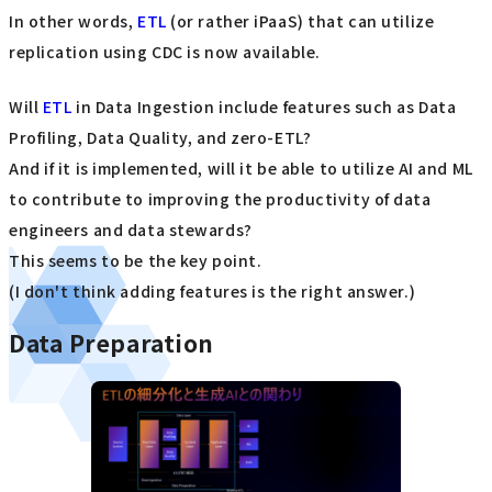
In other words,
ETL
(or rather iPaaS) that can utilize
replication using CDC is now available.
Will
ETL
in Data Ingestion include features such as Data
Profiling, Data Quality, and zero-ETL?
And if it is implemented, will it be able to utilize AI and ML
to contribute to improving the productivity of data
engineers and data stewards?
This seems to be the key point.
(I don't think adding features is the right answer.)
Data Preparation