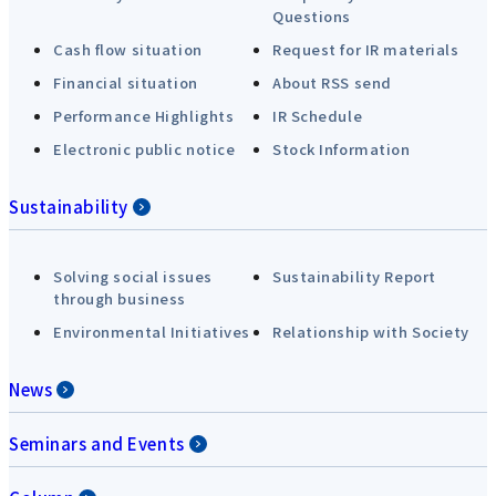
Questions
Cash flow situation
Request for IR materials
Financial situation
About RSS send
Performance Highlights
IR Schedule
Electronic public notice
Stock Information
Sustainability
Solving social issues
Sustainability Report
through business
Environmental Initiatives
Relationship with Society
News
Seminars and Events