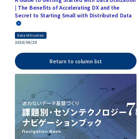
| The Benefits of Accelerating DX and the
Secret to Starting Small with Distributed Data
Data Utilization
2026/06/29
Return to column list