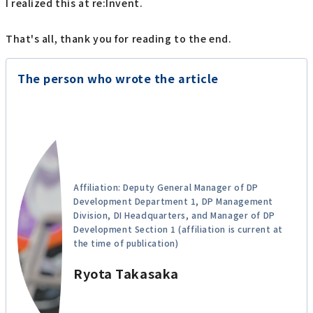
I realized this at re:Invent.
That's all, thank you for reading to the end.
The person who wrote the article
Affiliation: Deputy General Manager of DP
Development Department 1, DP Management
Division, DI Headquarters, and Manager of DP
Development Section 1 (affiliation is current at
the time of publication)
Ryota Takasaka