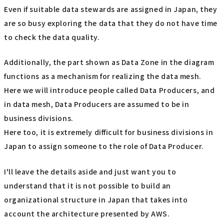
Even if suitable data stewards are assigned in Japan, they
are so busy exploring the data that they do not have time
to check the data quality.
Additionally, the part shown as Data Zone in the diagram
functions as a mechanism for realizing the data mesh.
Here we will introduce people called Data Producers, and
in data mesh, Data Producers are assumed to be in
business divisions.
Here too, it is extremely difficult for business divisions in
Japan to assign someone to the role of Data Producer.
I'll leave the details aside and just want you to
understand that it is not possible to build an
organizational structure in Japan that takes into
account the architecture presented by AWS.