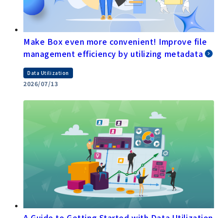
Make Box even more convenient! Improve file
management efficiency by utilizing metadata
Data Utilization
2026/07/13
A Guide to Getting Started with Data Utilization