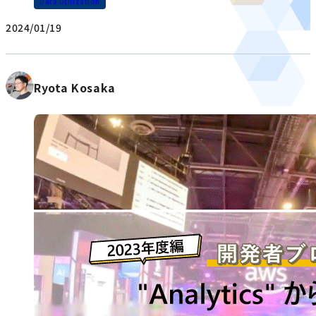
Data Utilization
2024/01/19
Ryota Kosaka