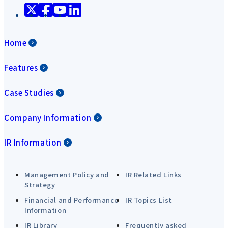
Home
Features
Case Studies
Company Information
IR Information
Management Policy and
IR Related Links
Strategy
Financial and Performance
IR Topics List
Information
IR Library
Frequently asked