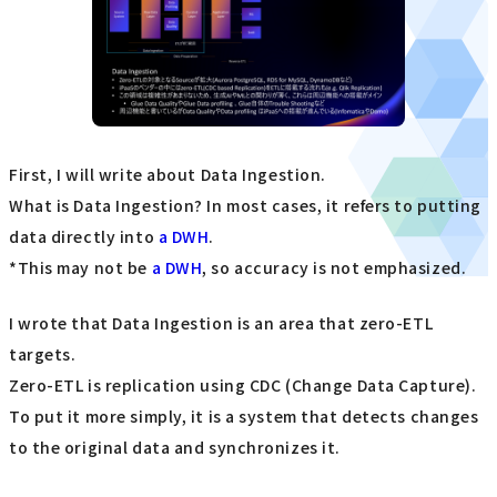
First, I will write about Data Ingestion.
What is Data Ingestion? In most cases, it refers to putting
data directly into
a DWH
.
*This may not be
a DWH
, so accuracy is not emphasized.
I wrote that Data Ingestion is an area that zero-ETL
targets.
Zero-ETL is replication using CDC (Change Data Capture).
To put it more simply, it is a system that detects changes
to the original data and synchronizes it.