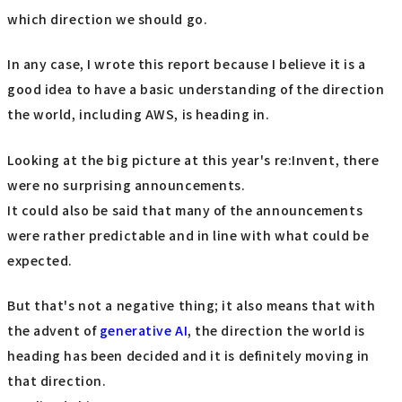
which direction we should go.
In any case, I wrote this report because I believe it is a
good idea to have a basic understanding of the direction
the world, including AWS, is heading in.
Looking at the big picture at this year's re:Invent, there
were no surprising announcements.
It could also be said that many of the announcements
were rather predictable and in line with what could be
expected.
But that's not a negative thing; it also means that with
the advent of
generative AI
, the direction the world is
heading has been decided and it is definitely moving in
that direction.