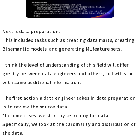
Next is data preparation.
This includes tasks such as creating data marts, creating
BI semantic models, and generating ML feature sets.
I think the level of understanding of this field will differ
greatly between data engineers and others, so I will start
with some additional information.
The first action a data engineer takes in data preparation
is to review the source data.
*In some cases, we start by searching for data.
Specifically, we look at the cardinality and distribution of
the data.