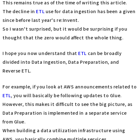
This remains true as of the time of writing this article.
The decline in
ETL
use for data ingestion has been a given
since before last year's re:Invent.
So I wasn't surprised, but it would be surprising if you
thought that the zero would affect the whole thing.
I hope you now understand that
ETL
can be broadly
divided into Data Ingestion, Data Preparation, and
Reverse ETL.
For example, if you look at AWS announcements related to
ETL
, you will basically be following updates to Glue.
However, this makes it difficult to see the big picture, as
Data Preparation is implemented in a separate service
from Glue.
When building a data utilization infrastructure using
AWS, you basically combine multiple services.