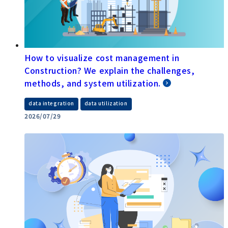
How to visualize cost management in
Construction? We explain the challenges,
methods, and system utilization.
​ ​
data integration
data utilization
2026/07/29