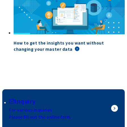
How to get the insights you want without
changing your master data
Inquiry
For various inquiries
Please fill out the online form.