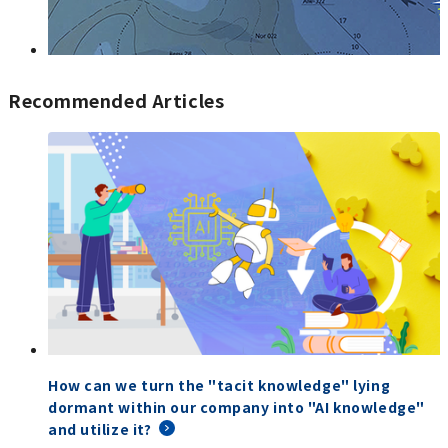
Recommended Articles
How can we turn the "tacit knowledge" lying
dormant within our company into "AI knowledge"
and utilize it?