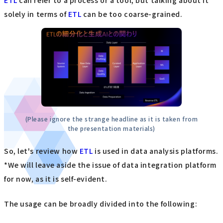
solely in terms of
ETL
can be too coarse-grained.
(Please ignore the strange headline as it is taken from
the presentation materials)
So, let's review how
ETL
is used in data analysis platforms.
*We will leave aside the issue of data integration platform
for now, as it is self-evident.
The usage can be broadly divided into the following: