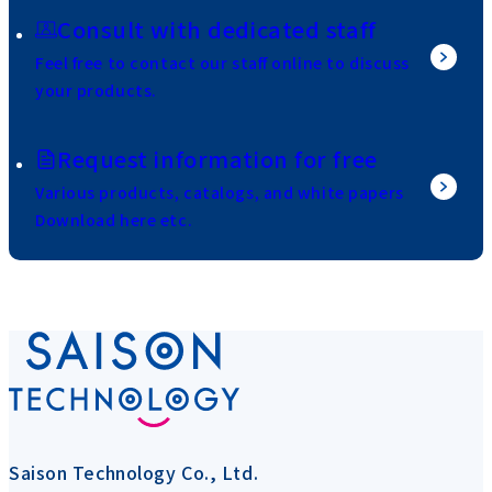
Consult with dedicated staff
Feel free to contact our staff online to discuss
your products.
Request information for free
Various products, catalogs, and white papers
Download here etc.
Saison Technology Co., Ltd.