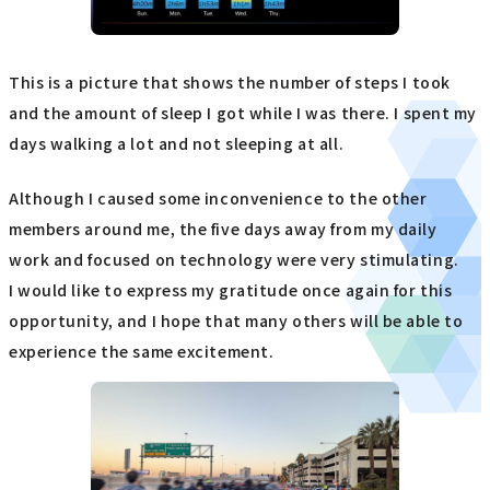
This is a picture that shows the number of steps I took
and the amount of sleep I got while I was there. I spent my
days walking a lot and not sleeping at all.
Although I caused some inconvenience to the other
members around me, the five days away from my daily
work and focused on technology were very stimulating.
I would like to express my gratitude once again for this
opportunity, and I hope that many others will be able to
experience the same excitement.