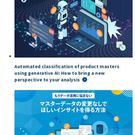
Automated classification of product masters
using generative AI: How to bring a new
perspective to your analysis