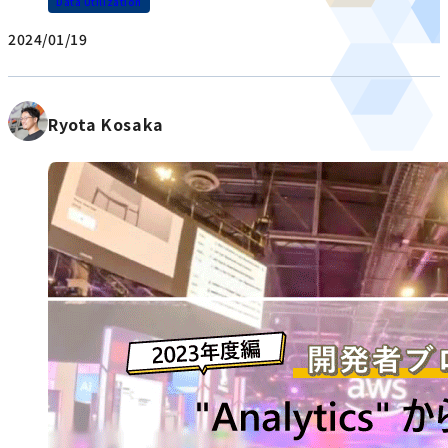
Data Utilization
2024/01/19
Ryota Kosaka