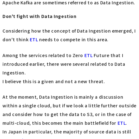
Apache Kafka are sometimes referred to as Data Ingestion.
Don't fight with Data Ingestion
Considering how the concept of Data Ingestion emerged, I
don't think
ETL
needs to compete in this area.
Among the services related to Zero
ETL
Future that I
introduced earlier, there were several related to Data
Ingestion.
I believe this is a given and not a new threat.
At the moment, Data Ingestion is mainly a discussion
within a single cloud, but if we look a little further outside
and consider how to get the data to S3, or in the case of
multi-cloud, this becomes the main battlefield for
ETL
.
In Japan in particular, the majority of source data is still