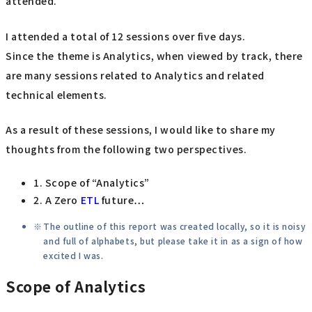
attended.
I attended a total of 12 sessions over five days.
Since the theme is Analytics, when viewed by track, there
are many sessions related to Analytics and related
technical elements.
As a result of these sessions, I would like to share my
thoughts from the following two perspectives.
1. Scope of “Analytics”
2. A Zero
ETL
future…
The outline of this report was created locally, so it is noisy
and full of alphabets, but please take it in as a sign of how
excited I was.
Scope of Analytics