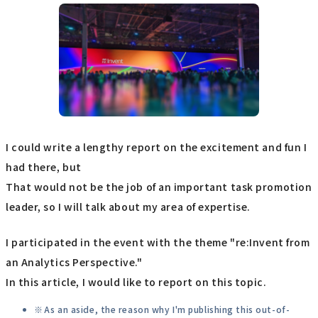
I could write a lengthy report on the excitement and fun I
had there, but
That would not be the job of an important task promotion
leader, so I will talk about my area of expertise.
I participated in the event with the theme "re:Invent from
an Analytics Perspective."
In this article, I would like to report on this topic.
As an aside, the reason why I'm publishing this out-of-