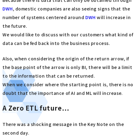
DWH
, domestic companies are also seeing signs that the
number of systems centered around
DWH
will increase in
the future.
We would like to discuss with our customers what kind of
data can be fed back into the business process.
Also, when considering the origin of the return arrow, if
the base point of the arrow is only BI, there will be a limit
to the information that can be returned.
When we consider where the starting point is, there is no
doubt that the importance of AI and ML will increase.
A Zero ETL future…
There was a shocking message in the Key Note on the
second day.