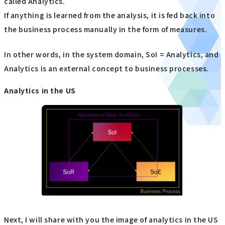
called Analytics.
If anything is learned from the analysis, it is fed back into
the business process manually in the form of measures.
In other words, in the system domain, SoI = Analytics, and
Analytics is an external concept to business processes.
Analytics in the US
Next, I will share with you the image of analytics in the US