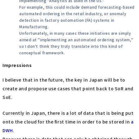
implementing "Analytics as used in the US."
For example, this could include demand forecasting-based
automated ordering in the retail industry, or anomaly
detection in factory automation (FA) systems in
Manufacturing.
Unfortunately, in many cases these initiatives are simply
aimed at "implementing an automated ordering system,"
so I don't think they truly translate into this kind of
conceptual framework.
Impressions
I believe that in the future, the key in Japan will be to
create and propose use cases that point back to SoR and
SoE.
Currently in Japan, there is a lot of data that is being put
onto the cloud for the first time in order to be stored in
a
DWH
.
Because there is data that can only be obtained through