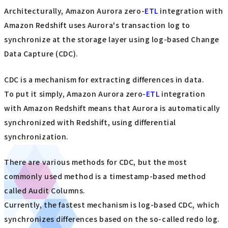
Architecturally, Amazon Aurora zero-
ETL
integration with
Amazon Redshift uses Aurora's transaction log to
synchronize at the storage layer using log-based Change
Data Capture (CDC).
CDC is a mechanism for extracting differences in data.
To put it simply, Amazon Aurora zero-
ETL
integration
with Amazon Redshift means that Aurora is automatically
synchronized with Redshift, using differential
synchronization.
There are various methods for CDC, but the most
commonly used method is a timestamp-based method
called Audit Columns.
Currently, the fastest mechanism is log-based CDC, which
synchronizes differences based on the so-called redo log.