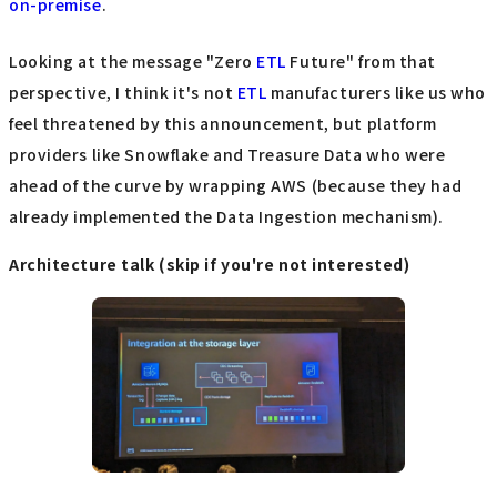
on-premise
.
Looking at the message "Zero
ETL
Future" from that
perspective, I think it's not
ETL
manufacturers like us who
feel threatened by this announcement, but platform
providers like Snowflake and Treasure Data who were
ahead of the curve by wrapping AWS (because they had
already implemented the Data Ingestion mechanism).
Architecture talk (skip if you're not interested)