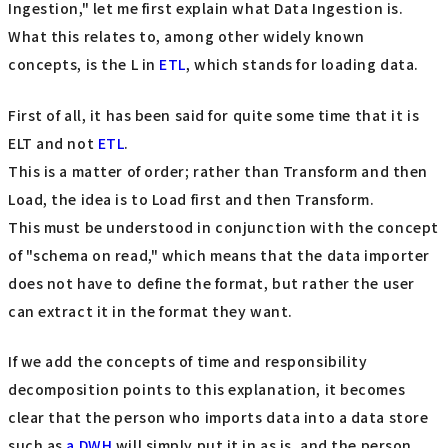
Ingestion," let me first explain what Data Ingestion is.
What this relates to, among other widely known
concepts, is the L in
ETL
, which stands for loading data.
First of all, it has been said for quite some time that it is
ELT and not
ETL
.
This is a matter of order; rather than Transform and then
Load, the idea is to Load first and then Transform.
This must be understood in conjunction with the concept
of "schema on read," which means that the data importer
does not have to define the format, but rather the user
can extract it in the format they want.
If we add the concepts of time and responsibility
decomposition points to this explanation, it becomes
clear that the person who imports data into a data store
such as
a DWH
will simply put it in as is, and the person