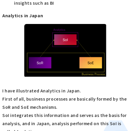
insights such as BI
Analytics in Japan
I have illustrated Analytics in Japan.
First of all, business processes are basically formed by the
SoR and SoE mechanisms.
SoI integrates this information and serves as the basis for
analysis, and in Japan, analysis performed on this SoI is