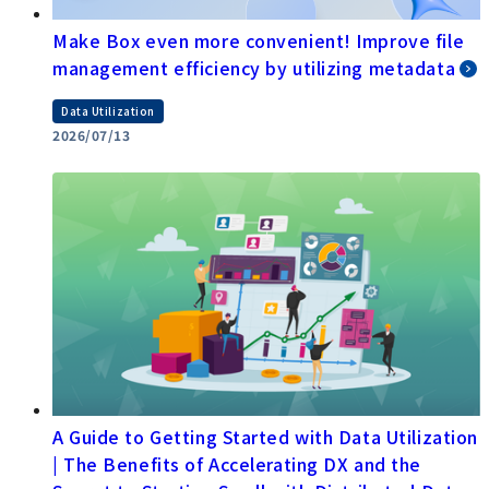
Make Box even more convenient! Improve file
management efficiency by utilizing metadata
Data Utilization
2026/07/13
A Guide to Getting Started with Data Utilization
| The Benefits of Accelerating DX and the