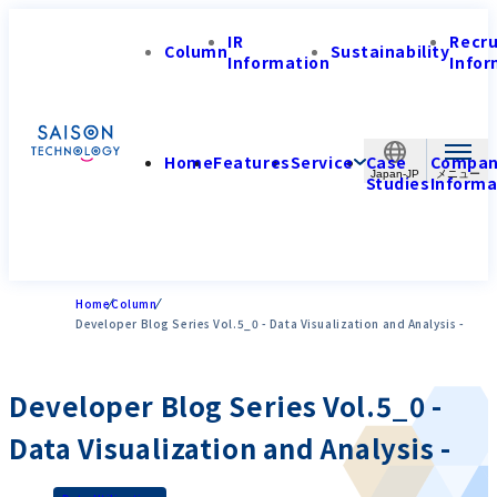
IR
Recr
Column
Sustainability
Information
Infor
Home
Features
Service
Case
Compa
Japan-JP
Studies
Informa
Home
Column
Developer Blog Series Vol.5_0 - Data Visualization and Analysis -
Developer Blog Series Vol.5_0 -
Data Visualization and Analysis -