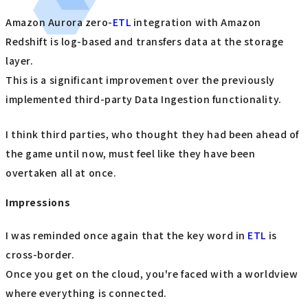
Amazon Aurora zero-
ETL
integration with Amazon
Redshift is log-based and transfers data at the storage
layer.
This is a significant improvement over the previously
implemented third-party Data Ingestion functionality.
I think third parties, who thought they had been ahead of
the game until now, must feel like they have been
overtaken all at once.
Impressions
I was reminded once again that the key word in
ETL
is
cross-border.
Once you get on the cloud, you're faced with a worldview
where everything is connected.