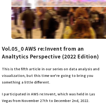
Vol.05_0
AWS re:Invent from an
Analtytics Perspective (2022 Edition)
This is the fifth article in our series on data analysis and
visualization, but this time we're going to bring you
something a little different.
I participated in AWS re:Invent, which was held in Las
Vegas from November 27th to December 2nd, 2022.