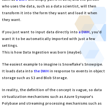
who uses the data, such as a data scientist, will then
transform it into the form they want and load it when
they want.
If you just want to input data directly into
a DWH
, you'd
want it to be automatically imported with just a few
settings.
This is how Data Ingestion was born (maybe).
The easiest example to imagine is Snowflake's Snowpipe.
It loads data into
the DWH
in response to events in object
storage such as S3 and Blob Storage.
In reality, the definition of the concept is vague, so data
virtualization mechanisms such as Azure Synapse's
Polybase and streaming processing mechanisms such as