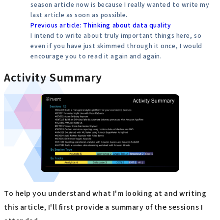
season article now is because I really wanted to write my
last article as soon as possible.
Previous article: Thinking about data quality
I intend to write about truly important things here, so
even if you have just skimmed through it once, I would
encourage you to read it again and again.
Activity Summary
To help you understand what I'm looking at and writing
this article, I'll first provide a summary of the sessions I