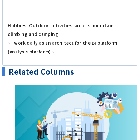
Hobbies: Outdoor activities such as mountain
climbing and camping
~ I work daily as an architect for the BI platform
(analysis platform) ~
Related Columns