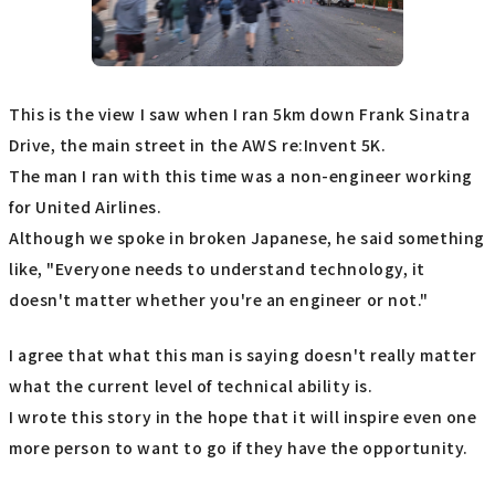
This is the view I saw when I ran 5km down Frank Sinatra
Drive, the main street in the AWS re:Invent 5K.
The man I ran with this time was a non-engineer working
for United Airlines.
Although we spoke in broken Japanese, he said something
like, "Everyone needs to understand technology, it
doesn't matter whether you're an engineer or not."
I agree that what this man is saying doesn't really matter
what the current level of technical ability is.
I wrote this story in the hope that it will inspire even one
more person to want to go if they have the opportunity.