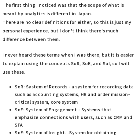
The first thing I noticed was that the scope of what is
meant by analytics is different in Japan.
There are no clear definitions for either, so this is just my
personal experience, but I don't think there's much
difference between them.
I never heard these terms when I was there, but it is easier
to explain using the concepts SoR, SoE, and SoI, so I will
use these.
SoR: System of Records - a system for recording data
such as accounting systems, HR and order mission-
critical system, core system
SoE: System of Engagement - Systems that
emphasize connections with users, such as CRM and
SFA
SoE: System of Insight...System for obtaining