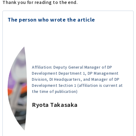
Thank you for reading to the end.
The person who wrote the article
Affiliation: Deputy General Manager of DP
Development Department 1, DP Management
Division, DI Headquarters, and Manager of DP
Development Section 1 (affiliation is current at
the time of publication)
Ryota Takasaka