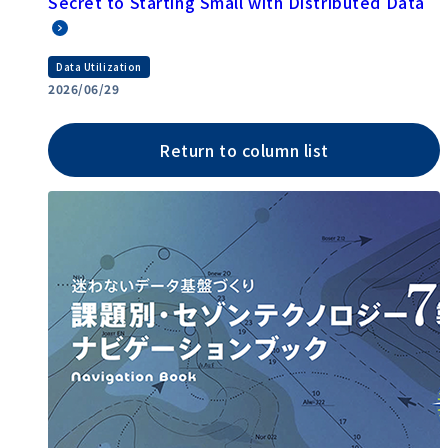
Secret to Starting Small with Distributed Data
Data Utilization
2026/06/29
Return to column list