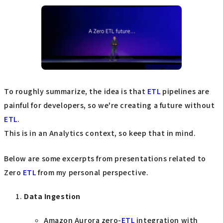
To roughly summarize, the idea is that
ETL
pipelines are
painful for developers, so we're creating a future without
ETL
.
This is in an Analytics context, so keep that in mind.
Below are some excerpts from presentations related to
Zero
ETL
from my personal perspective.
Data Ingestion
Amazon Aurora zero-
ETL
integration with