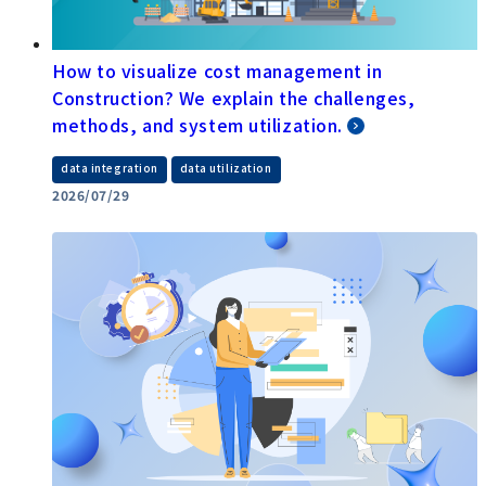
How to visualize cost management in
Construction? We explain the challenges,
methods, and system utilization.
​ ​
data integration
data utilization
2026/07/29