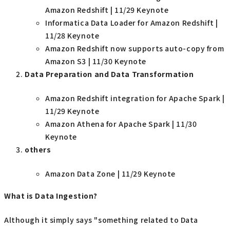
Amazon Redshift | 11/29 Keynote
Informatica Data Loader for Amazon Redshift |
11/28 Keynote
Amazon Redshift now supports auto-copy from
Amazon S3 | 11/30 Keynote
Data Preparation and Data Transformation
Amazon Redshift integration for Apache Spark |
11/29 Keynote
Amazon Athena for Apache Spark | 11/30
Keynote
others
Amazon Data Zone | 11/29 Keynote
What is Data Ingestion?
Although it simply says "something related to Data