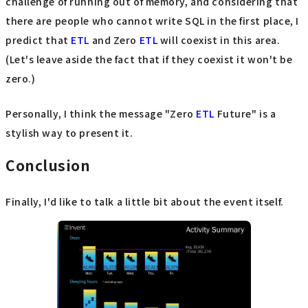
challenge of running out of memory, and considering that
there are people who cannot write SQL in the first place, I
predict that
ETL
and Zero
ETL
will coexist in this area.
(Let's leave aside the fact that if they coexist it won't be
zero.)
Personally, I think the message "Zero
ETL
Future" is a
stylish way to present it.
Conclusion
Finally, I'd like to talk a little bit about the event itself.