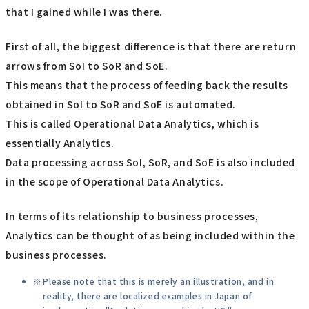
that I gained while I was there.
First of all, the biggest difference is that there are return
arrows from SoI to SoR and SoE.
This means that the process of feeding back the results
obtained in SoI to SoR and SoE is automated.
This is called Operational Data Analytics, which is
essentially Analytics.
Data processing across SoI, SoR, and SoE is also included
in the scope of Operational Data Analytics.
In terms of its relationship to business processes,
Analytics can be thought of as being included within the
business processes.
Please note that this is merely an illustration, and in
reality, there are localized examples in Japan of