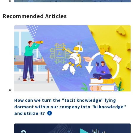
Recommended Articles
How can we turn the "tacit knowledge" lying
dormant within our company into "AI knowledge"
and utilize it?