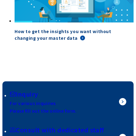
How to get the insights you want without
changing your master data
Inquiry
For various inquiries
Please fill out the online form.
Consult with dedicated staff