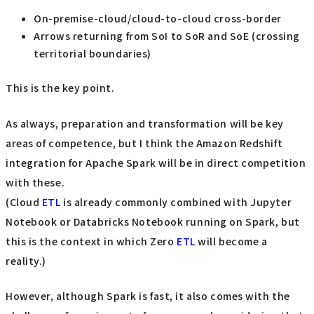
On-premise-cloud/cloud-to-cloud cross-border
Arrows returning from SoI to SoR and SoE (crossing
territorial boundaries)
This is the key point.
As always, preparation and transformation will be key
areas of competence, but I think the Amazon Redshift
integration for Apache Spark will be in direct competition
with these.
(Cloud
ETL
is already commonly combined with Jupyter
Notebook or Databricks Notebook running on Spark, but
this is the context in which Zero
ETL
will become a
reality.)
However, although Spark is fast, it also comes with the