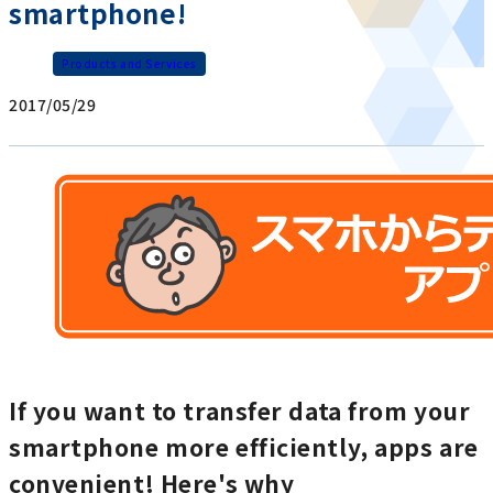
smartphone!
Products and Services
2017/05/29
If you want to transfer data from your
smartphone more efficiently, apps are
convenient! Here's why