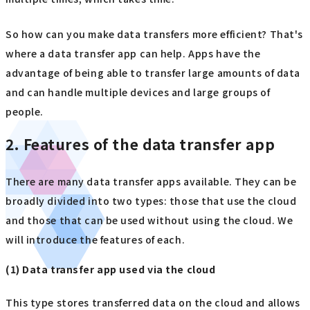
So how can you make data transfers more efficient? That's
where a data transfer app can help. Apps have the
advantage of being able to transfer large amounts of data
and can handle multiple devices and large groups of
people.
2. Features of the data transfer app
There are many data transfer apps available. They can be
broadly divided into two types: those that use the cloud
and those that can be used without using the cloud. We
will introduce the features of each.
(1) Data transfer app used via the cloud
This type stores transferred data on the cloud and allows