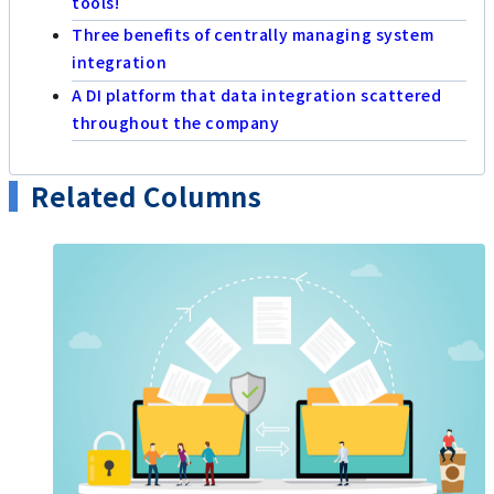
tools!
Three benefits of centrally managing system
integration
A DI platform that data integration scattered
throughout the company
Related Columns