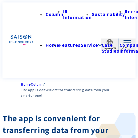
IR
Recr
Column
Sustainability
Information
Infor
Home
Features
Service
Case
Compa
Japan-JP
Studies
Informa
Home
Column
The app is convenient for transferring data from your
smartphone!
The app is convenient for
transferring data from your