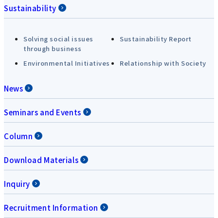
Sustainability
Solving social issues
Sustainability Report
through business
Environmental Initiatives
Relationship with Society
News
Seminars and Events
Column
Download Materials
Inquiry
Recruitment Information