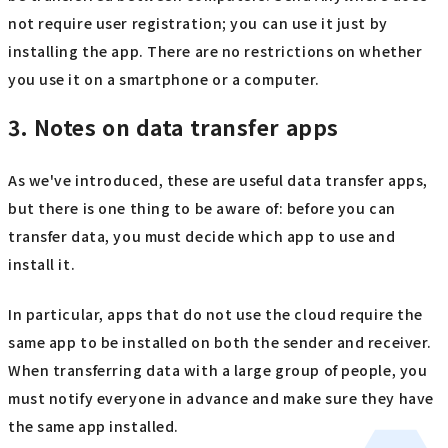
not require user registration; you can use it just by
installing the app. There are no restrictions on whether
you use it on a smartphone or a computer.
3. Notes on data transfer apps
As we've introduced, these are useful data transfer apps,
but there is one thing to be aware of: before you can
transfer data, you must decide which app to use and
install it.
In particular, apps that do not use the cloud require the
same app to be installed on both the sender and receiver.
When transferring data with a large group of people, you
must notify everyone in advance and make sure they have
the same app installed.