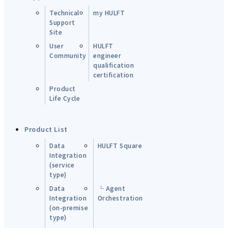
Technical
my HULFT
Support
Site
User
HULFT
Community
engineer
qualification
certification
Product
Life Cycle
Product List
Data
HULFT Square
Integration
(service
type)
Data
└ Agent
Integration
Orchestration
(on-premise
type)