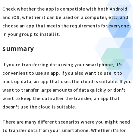
Check whether the app is compatible with both Android
and iOS, whether it can be used on a computer, etc., and
choose an app that meets the requirements for everyone
in your group to install it.
summary
If you're transferring data using your smartphone, it's
convenient to use an app. If you also want to use it to
back up data, an app that uses the cloud is suitable. If you
want to transfer large amounts of data quickly or don't
want to keep the data after the transfer, an app that
doesn't use the cloud is suitable.
There are many different scenarios where you might need
to transfer data from your smartphone. Whether it's for