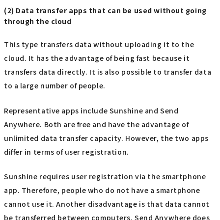
(2) Data transfer apps that can be used without going
through the cloud
This type transfers data without uploading it to the
cloud. It has the advantage of being fast because it
transfers data directly. It is also possible to transfer data
to a large number of people.
Representative apps include Sunshine and Send
Anywhere. Both are free and have the advantage of
unlimited data transfer capacity. However, the two apps
differ in terms of user registration.
Sunshine requires user registration via the smartphone
app. Therefore, people who do not have a smartphone
cannot use it. Another disadvantage is that data cannot
be transferred between computers. Send Anywhere does