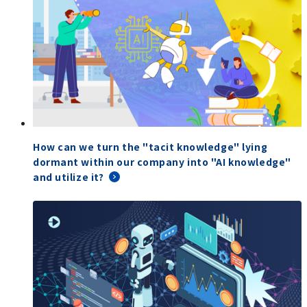
How can we turn the "tacit knowledge" lying
dormant within our company into "AI knowledge"
and utilize it?