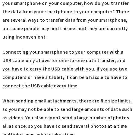
your smartphone on your computer, how do you transfer
the data from your smartphone to your computer? There
are several ways to transfer data from your smartphone,
but some people may find the method they are currently
using inconvenient.
Connecting your smartphone to your computer with a
USB cable only allows for one-to-one data transfer, and
you have to carry the USB cable with you. If you use two
computers or have a tablet, it can be a hassle to have to
connect the USB cable every time.
When sending email attachments, there are file size limits,
so you may not be able to send large amounts of data such
as videos. You also cannot send a large number of photos
all at once, so you have to send several photos at a time
multiple times, which takes time.