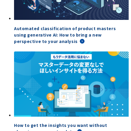
Automated classification of product masters
using generative AI: How to bring a new
perspective to your analysis
How to get the insights you want without