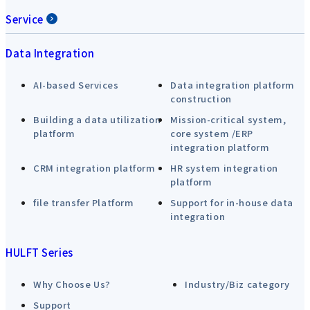
Service
Data Integration
AI-based Services
Data integration platform
construction
Building a data utilization
Mission-critical system,
platform
core system /ERP
integration platform
CRM integration platform
HR system integration
platform
file transfer Platform
Support for in-house data
integration
HULFT Series
Why Choose Us?
Industry/Biz category
Support