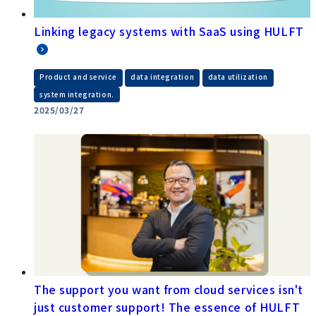
Linking legacy systems with SaaS using HULFT
​ ​
​ ​
​ ​
Product and service
data integration
data utilization
system integration.
2025/03/27
The support you want from cloud services isn't
just customer support! The essence of HULFT