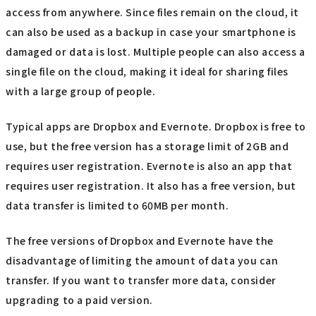
access from anywhere. Since files remain on the cloud, it
can also be used as a backup in case your smartphone is
damaged or data is lost. Multiple people can also access a
single file on the cloud, making it ideal for sharing files
with a large group of people.
Typical apps are Dropbox and Evernote. Dropbox is free to
use, but the free version has a storage limit of 2GB and
requires user registration. Evernote is also an app that
requires user registration. It also has a free version, but
data transfer is limited to 60MB per month.
The free versions of Dropbox and Evernote have the
disadvantage of limiting the amount of data you can
transfer. If you want to transfer more data, consider
upgrading to a paid version.