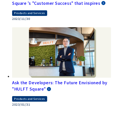
Square 's "Customer Success" that inspires
Products and Services
2023/11/30
Ask the Developers: The Future Envisioned by
"HULFT Square"
Products and Services
2023/01/31