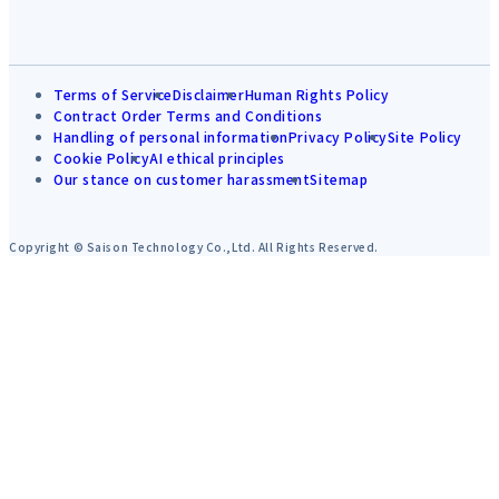
Terms of Service
Disclaimer
Human Rights Policy
Contract Order Terms and Conditions
Handling of personal information
Privacy Policy
Site Policy
Cookie Policy
AI ethical principles
Our stance on customer harassment
Sitemap
Copyright © Saison Technology Co.,Ltd. All Rights Reserved.