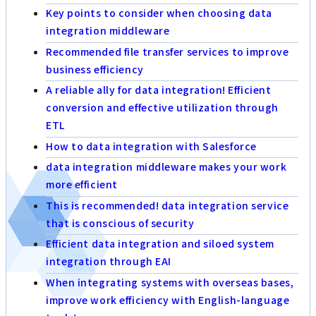
Key points to consider when choosing data
integration middleware
Recommended file transfer services to improve
business efficiency
A reliable ally for data integration! Efficient
conversion and effective utilization through
ETL
How to data integration with Salesforce
data integration middleware makes your work
more efficient
This is recommended! data integration service
that is conscious of security
Efficient data integration and siloed system
integration through EAI
When integrating systems with overseas bases,
improve work efficiency with English-language