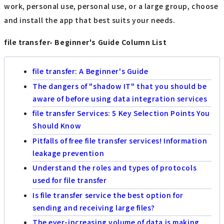
work, personal use, personal use, or a large group, choose
and install the app that best suits your needs.
file transfer- Beginner's Guide Column List
file transfer: A Beginner's Guide
The dangers of "shadow IT" that you should be
aware of before using data integration services
file transfer Services: 5 Key Selection Points You
Should Know
Pitfalls of free file transfer services! Information
leakage prevention
Understand the roles and types of protocols
used for file transfer
Is file transfer service the best option for
sending and receiving large files?
The ever-increasing volume of data is making