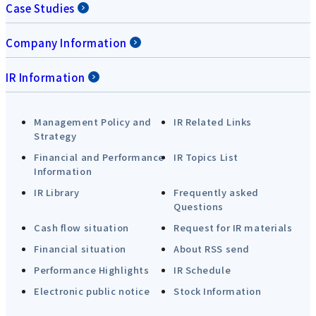
Case Studies
Company Information
IR Information
Management Policy and
IR Related Links
Strategy
Financial and Performance
IR Topics List
Information
IR Library
Frequently asked
Questions
Cash flow situation
Request for IR materials
Financial situation
About RSS send
Performance Highlights
IR Schedule
Electronic public notice
Stock Information