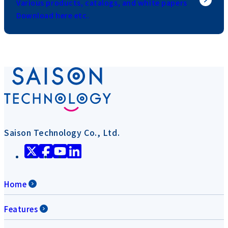
Various products, catalogs, and white papers
Download here etc.
Saison Technology Co., Ltd.
Home
Features