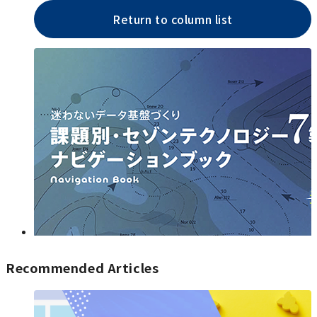
Return to column list
Recommended Articles