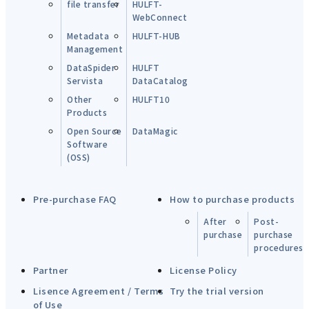
file transfer
HULFT-
WebConnect
Metadata
HULFT-HUB
Management
DataSpider
HULFT
Servista
DataCatalog
Other
HULFT10
Products
Open Source
DataMagic
Software
(OSS)
Pre-purchase FAQ
How to purchase products
After
Post-
purchase
purchase
procedures
Partner
License Policy
Lisence Agreement / Terms
Try the trial version
of Use