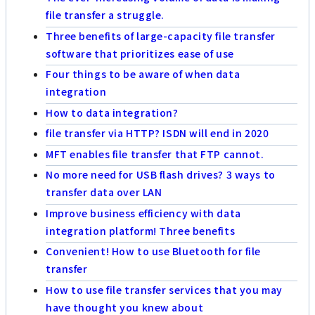
file transfer a struggle.
Three benefits of large-capacity file transfer
software that prioritizes ease of use
Four things to be aware of when data
integration
How to data integration?
file transfer via HTTP? ISDN will end in 2020
MFT enables file transfer that FTP cannot.
No more need for USB flash drives? 3 ways to
transfer data over LAN
Improve business efficiency with data
integration platform! Three benefits
Convenient! How to use Bluetooth for file
transfer
How to use file transfer services that you may
have thought you knew about