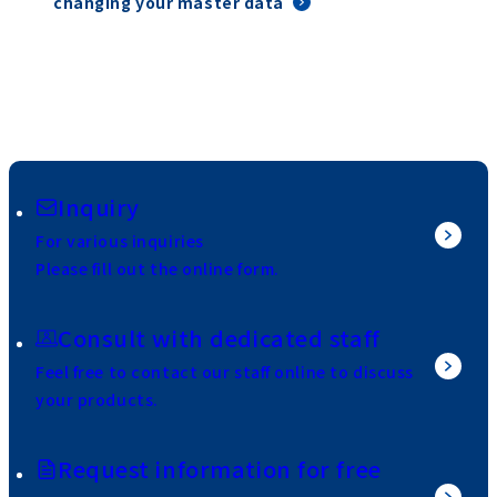
changing your master data
Inquiry
For various inquiries
Please fill out the online form.
Consult with dedicated staff
Feel free to contact our staff online to discuss
your products.
Request information for free