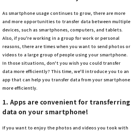
As smartphone usage continues to grow, there are more
and more opportunities to transfer data between multiple
devices, such as smartphones, computers, and tablets.
Also, if you're working in a group for work or personal
reasons, there are times when you want to send photos or
videos to a large group of people using your smartphone.
In those situations, don't you wish you could transfer
data more efficiently? This time, we'll introduce you to an
app that can help you transfer data from your smartphone
more efficiently.
1. Apps are convenient for transferring
data on your smartphone!
If you want to enjoy the photos and videos you took with