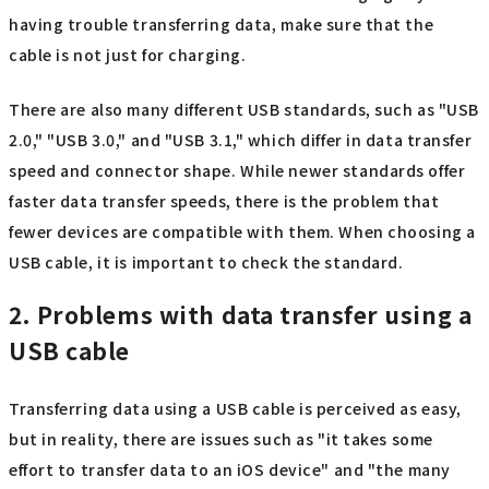
having trouble transferring data, make sure that the
cable is not just for charging.
There are also many different USB standards, such as "USB
2.0," "USB 3.0," and "USB 3.1," which differ in data transfer
speed and connector shape. While newer standards offer
faster data transfer speeds, there is the problem that
fewer devices are compatible with them. When choosing a
USB cable, it is important to check the standard.
2. Problems with data transfer using a
USB cable
Transferring data using a USB cable is perceived as easy,
but in reality, there are issues such as "it takes some
effort to transfer data to an iOS device" and "the many