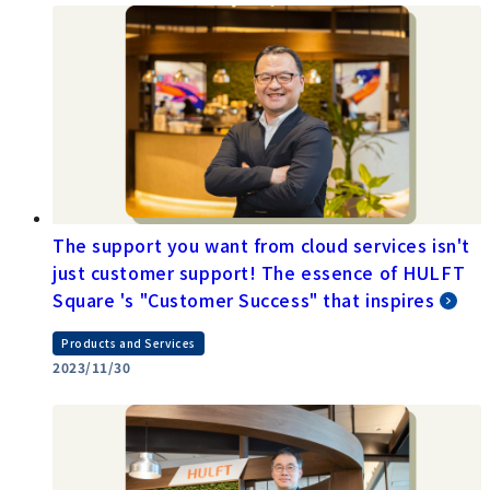
The support you want from cloud services isn't
just customer support! The essence of HULFT
Square 's "Customer Success" that inspires
Products and Services
2023/11/30