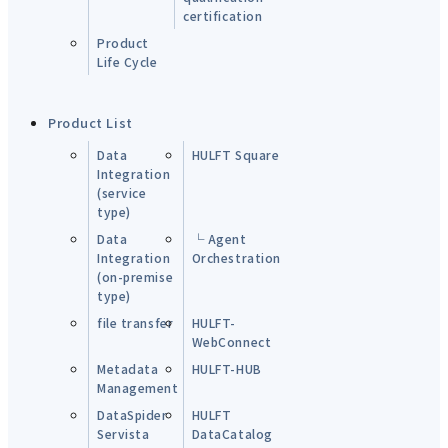
certification
Product
Life Cycle
Product List
Data
HULFT Square
Integration
(service
type)
Data
└ Agent
Integration
Orchestration
(on-premise
type)
file transfer
HULFT-
WebConnect
Metadata
HULFT-HUB
Management
DataSpider
HULFT
Servista
DataCatalog