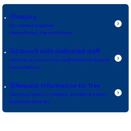
Inquiry
For various inquiries
Please fill out the online form.
Consult with dedicated staff
Feel free to contact our staff online to discuss
your products.
Request information for free
Various products, catalogs, and white papers
Download here etc.