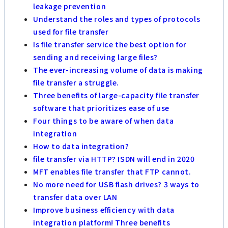
leakage prevention
Understand the roles and types of protocols
used for file transfer
Is file transfer service the best option for
sending and receiving large files?
The ever-increasing volume of data is making
file transfer a struggle.
Three benefits of large-capacity file transfer
software that prioritizes ease of use
Four things to be aware of when data
integration
How to data integration?
file transfer via HTTP? ISDN will end in 2020
MFT enables file transfer that FTP cannot.
No more need for USB flash drives? 3 ways to
transfer data over LAN
Improve business efficiency with data
integration platform! Three benefits