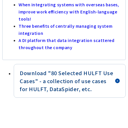
When integrating systems with overseas bases,
improve work efficiency with English-language
tools!
Three benefits of centrally managing system
integration
A DI platform that data integration scattered
throughout the company
Download "80 Selected HULFT Use
Cases" - a collection of use cases
for HULFT, DataSpider, etc.