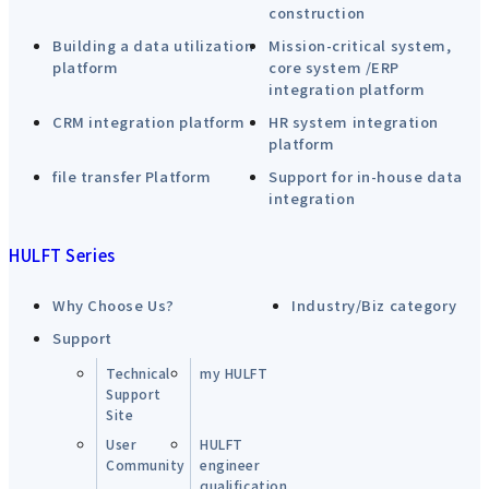
construction
Building a data utilization
Mission-critical system,
platform
core system /ERP
integration platform
CRM integration platform
HR system integration
platform
file transfer Platform
Support for in-house data
integration
HULFT Series
Why Choose Us?
Industry/Biz category
Support
Technical
my HULFT
Support
Site
User
HULFT
Community
engineer
qualification