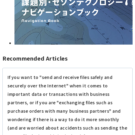
Recommended Articles
If you want to "send and receive files safely and
securely over the Internet" when it comes to
important data or transactions with business
partners, or if you are "exchanging files such as
purchase orders with many business partners" and
wondering if there is a way to do it more smoothly
(and are worried about accidents such as sending the