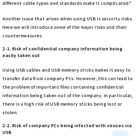
different cable types and standards make it complicated."
Another issue that arises when using USB is security risks.
Here we will introduce some of the major risks and their
countermeasures.
2-1. Risk of confidential company information being
easily taken out
Using USB cables and USB memory sticks makes it easy to
transfer data from company PCs. However, this can lead to
the problem of important files containing confidential
information being taken out of the company. In particular,
there is a high risk of USB memory sticks being lost or
stolen.
2-2. Risk of company PCs being infected with viruses via
USB