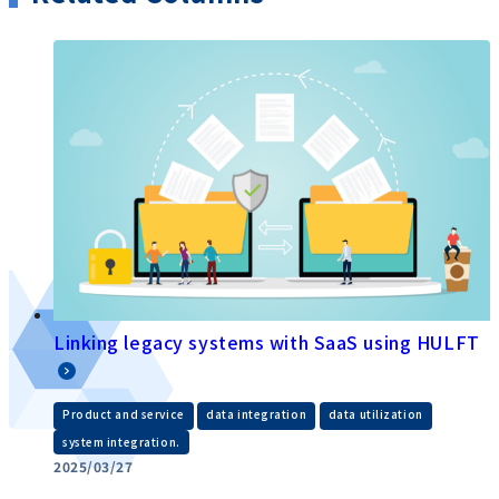
Linking legacy systems with SaaS using HULFT
​ ​
​ ​
​ ​
Product and service
data integration
data utilization
system integration.
2025/03/27