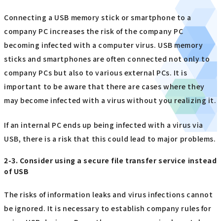
Connecting a USB memory stick or smartphone to a
company PC increases the risk of the company PC
becoming infected with a computer virus. USB memory
sticks and smartphones are often connected not only to
company PCs but also to various external PCs. It is
important to be aware that there are cases where they
may become infected with a virus without you realizing it.
If an internal PC ends up being infected with a virus via
USB, there is a risk that this could lead to major problems.
2-3. Consider using a secure file transfer service instead
of USB
The risks of information leaks and virus infections cannot
be ignored. It is necessary to establish company rules for