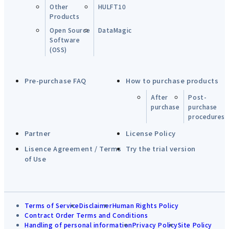
Other
HULFT10
Products
Open Source
DataMagic
Software
(OSS)
Pre-purchase FAQ
How to purchase products
After
Post-
purchase
purchase
procedures
Partner
License Policy
Lisence Agreement / Terms
Try the trial version
of Use
Terms of Service
Disclaimer
Human Rights Policy
Contract Order Terms and Conditions
Handling of personal information
Privacy Policy
Site Policy