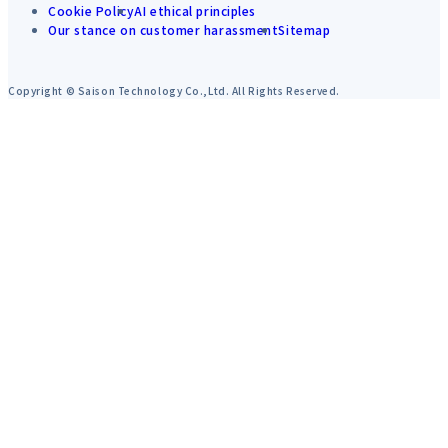
Cookie Policy
AI ethical principles
Our stance on customer harassment
Sitemap
Copyright © Saison Technology Co.,Ltd. All Rights Reserved.