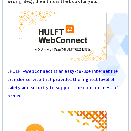
wrong files), then this is the book for you.
»
HULFT-WebConnect is an easy-to-use internet file
transfer service that provides the highest level of
safety and security to support the core business of
banks.