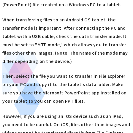
(PowerPoint) file created on a Windows PC to a tablet.
When transferring files to an Android OS tablet, the
transfer mode is important. After connecting the PC and
tablet with a USB cable, check the data transfer mode. It
must be set to "MTP mode," which allows you to transfer
files other than images. (Note: The name of the mode may
differ depending on the device.)
Then, select the file you want to transfer in File Explorer
on your PC and copy it to the tablet's data folder. Make
sure you have the Microsoft PowerPoint app installed on
your tablet so you can open PPT files.
However, if you are using an iOS device such as an iPad,
you need to be careful. On iOS, files other than images and
videos cannot be transferred directly from File Explorer