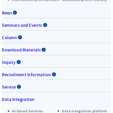
News
Seminars and Events
Column
Download Materials
Inquiry
Recruitment Information
Service
Data Integration
AI-based Services
Data integration platform