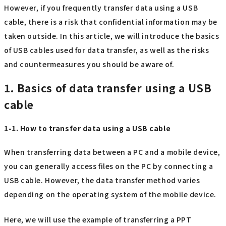
However, if you frequently transfer data using a USB
cable, there is a risk that confidential information may be
taken outside. In this article, we will introduce the basics
of USB cables used for data transfer, as well as the risks
and countermeasures you should be aware of.
1. Basics of data transfer using a USB
cable
1-1. How to transfer data using a USB cable
When transferring data between a PC and a mobile device,
you can generally access files on the PC by connecting a
USB cable. However, the data transfer method varies
depending on the operating system of the mobile device.
Here, we will use the example of transferring a PPT