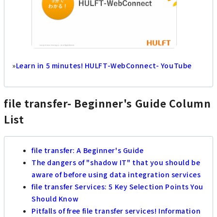
»
Learn in 5 minutes! HULFT-WebConnect- YouTube
file transfer- Beginner's Guide Column
List
file transfer: A Beginner's Guide
The dangers of "shadow IT" that you should be
aware of before using data integration services
file transfer Services: 5 Key Selection Points You
Should Know
Pitfalls of free file transfer services! Information