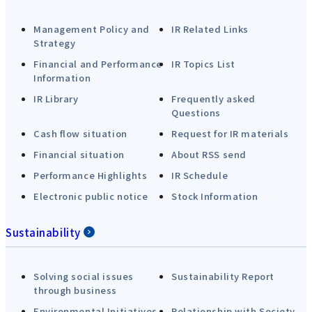
Management Policy and
IR Related Links
Strategy
Financial and Performance
IR Topics List
Information
IR Library
Frequently asked
Questions
Cash flow situation
Request for IR materials
Financial situation
About RSS send
Performance Highlights
IR Schedule
Electronic public notice
Stock Information
Sustainability
Solving social issues
Sustainability Report
through business
Environmental Initiatives
Relationship with Society