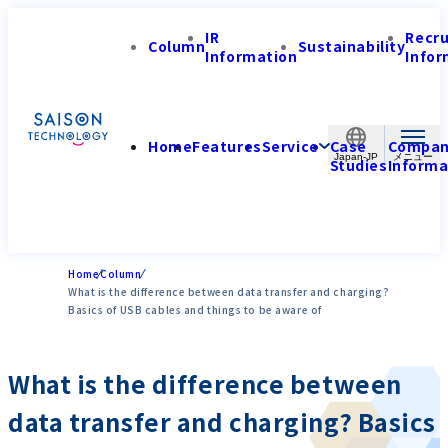
IR
Recr
Column
Sustainability
Information
Infor
Home
Features
Service
Case
Compa
Japan-JP
Studies
Informa
Home
Column
What is the difference between data transfer and charging?
Basics of USB cables and things to be aware of
What is the difference between
data transfer and charging? Basics