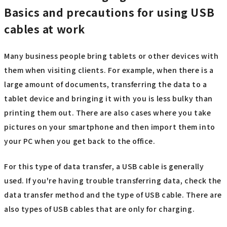
Basics and precautions for using USB
cables at work
Many business people bring tablets or other devices with
them when visiting clients. For example, when there is a
large amount of documents, transferring the data to a
tablet device and bringing it with you is less bulky than
printing them out. There are also cases where you take
pictures on your smartphone and then import them into
your PC when you get back to the office.
For this type of data transfer, a USB cable is generally
used. If you're having trouble transferring data, check the
data transfer method and the type of USB cable. There are
also types of USB cables that are only for charging.