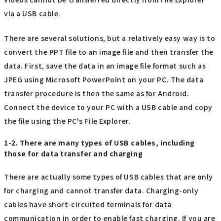
via a USB cable.
There are several solutions, but a relatively easy way is to
convert the PPT file to an image file and then transfer the
data. First, save the data in an image file format such as
JPEG using Microsoft PowerPoint on your PC. The data
transfer procedure is then the same as for Android.
Connect the device to your PC with a USB cable and copy
the file using the PC's File Explorer.
1-2. There are many types of USB cables, including
those for data transfer and charging
There are actually some types of USB cables that are only
for charging and cannot transfer data. Charging-only
cables have short-circuited terminals for data
communication in order to enable fast charging. If you are