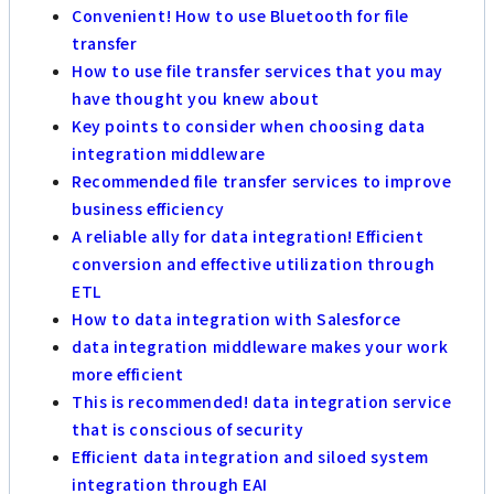
Convenient! How to use Bluetooth for file
transfer
How to use file transfer services that you may
have thought you knew about
Key points to consider when choosing data
integration middleware
Recommended file transfer services to improve
business efficiency
A reliable ally for data integration! Efficient
conversion and effective utilization through
ETL
How to data integration with Salesforce
data integration middleware makes your work
more efficient
This is recommended! data integration service
that is conscious of security
Efficient data integration and siloed system
integration through EAI