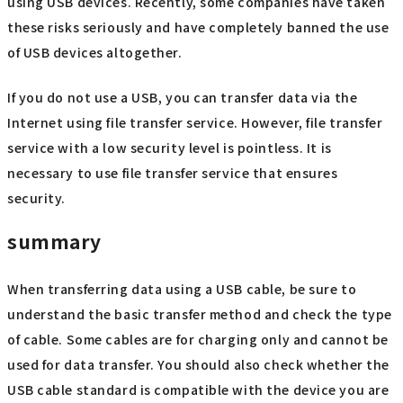
using USB devices. Recently, some companies have taken
these risks seriously and have completely banned the use
of USB devices altogether.
If you do not use a USB, you can transfer data via the
Internet using file transfer service. However, file transfer
service with a low security level is pointless. It is
necessary to use file transfer service that ensures
security.
summary
When transferring data using a USB cable, be sure to
understand the basic transfer method and check the type
of cable. Some cables are for charging only and cannot be
used for data transfer. You should also check whether the
USB cable standard is compatible with the device you are