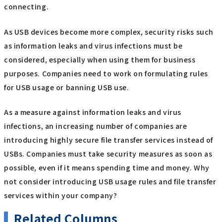
connecting.
As USB devices become more complex, security risks such
as information leaks and virus infections must be
considered, especially when using them for business
purposes. Companies need to work on formulating rules
for USB usage or banning USB use.
As a measure against information leaks and virus
infections, an increasing number of companies are
introducing highly secure file transfer services instead of
USBs. Companies must take security measures as soon as
possible, even if it means spending time and money. Why
not consider introducing USB usage rules and file transfer
services within your company?
Related Columns