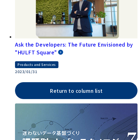
Ask the Developers: The Future Envisioned by
"HULFT Square"
Products and Services
2023/01/31
Return to column list