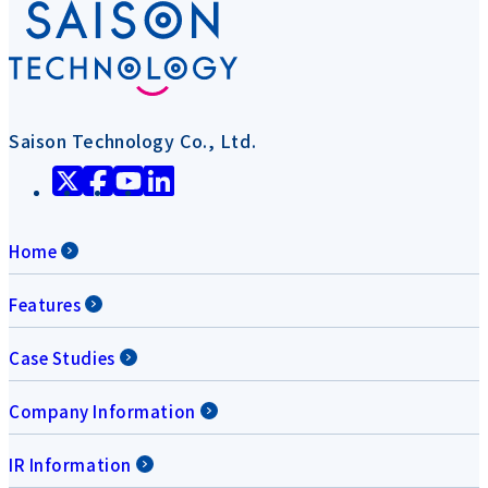
Saison Technology Co., Ltd.
Home
Features
Case Studies
Company Information
IR Information