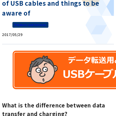
of USB cables and things to be
aware of
Products and Services
2017/05/29
What is the difference between data
transfer and charging?